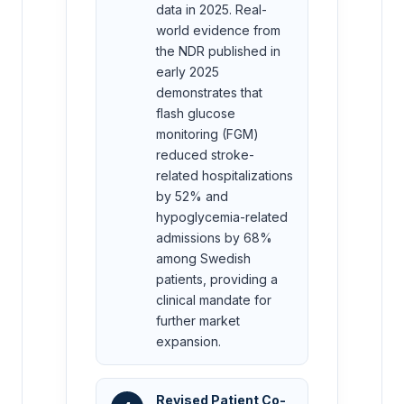
data in 2025. Real-
world evidence from
the NDR published in
early 2025
demonstrates that
flash glucose
monitoring (FGM)
reduced stroke-
related hospitalizations
by 52% and
hypoglycemia-related
admissions by 68%
among Swedish
patients, providing a
clinical mandate for
further market
expansion.
Revised Patient Co-