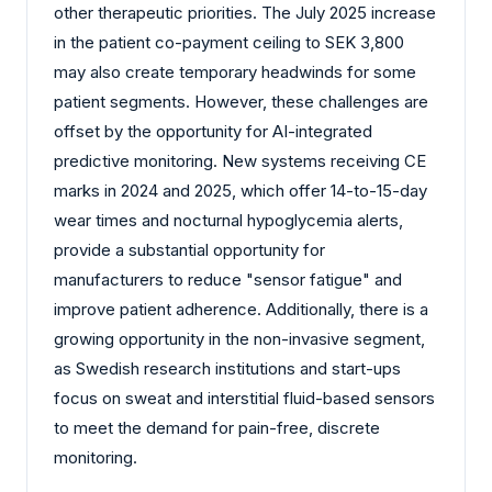
other therapeutic priorities. The July 2025 increase
in the patient co-payment ceiling to SEK 3,800
may also create temporary headwinds for some
patient segments. However, these challenges are
offset by the opportunity for AI-integrated
predictive monitoring. New systems receiving CE
marks in 2024 and 2025, which offer 14-to-15-day
wear times and nocturnal hypoglycemia alerts,
provide a substantial opportunity for
manufacturers to reduce "sensor fatigue" and
improve patient adherence. Additionally, there is a
growing opportunity in the non-invasive segment,
as Swedish research institutions and start-ups
focus on sweat and interstitial fluid-based sensors
to meet the demand for pain-free, discrete
monitoring.