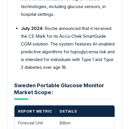
technologies, including glucose sensors, in
hospital settings.
July 2024:
Roche announced that it received
the CE Mark for its Accu-Chek SmartGuide
CGM solution. The system features AI-enabled
predictive algorithms for hypoglycemia risk and
is intended for individuals with Type 1 and Type
2 diabetes over age 18.
Sweden Portable Glucose Monitor
Market Scope:
REPORT METRIC
DETAILS
Forecast Unit
Billion