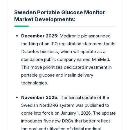
Sweden Portable Glucose Monitor
Market Developments:
December 2025:
Medtronic plc announced
the filing of an IPO registration statement for its
Diabetes business, which will operate as a
standalone public company named MiniMed.
This move prioritizes dedicated investment in
portable glucose and insulin delivery
technologies.
November 2025:
The annual update of the
Swedish NordDRG system was published to
come into force on January 1, 2026. The update
introduces five new DRGs that better reflect
the cost and utilization of digital medical