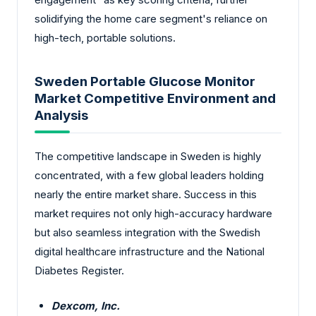
solidifying the home care segment's reliance on
high-tech, portable solutions.
Sweden Portable Glucose Monitor
Market Competitive Environment and
Analysis
The competitive landscape in Sweden is highly
concentrated, with a few global leaders holding
nearly the entire market share. Success in this
market requires not only high-accuracy hardware
but also seamless integration with the Swedish
digital healthcare infrastructure and the National
Diabetes Register.
Dexcom, Inc.