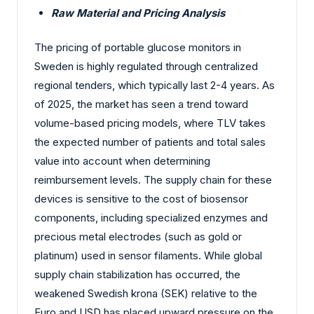
Raw Material and Pricing Analysis
The pricing of portable glucose monitors in
Sweden is highly regulated through centralized
regional tenders, which typically last 2-4 years. As
of 2025, the market has seen a trend toward
volume-based pricing models, where TLV takes
the expected number of patients and total sales
value into account when determining
reimbursement levels. The supply chain for these
devices is sensitive to the cost of biosensor
components, including specialized enzymes and
precious metal electrodes (such as gold or
platinum) used in sensor filaments. While global
supply chain stabilization has occurred, the
weakened Swedish krona (SEK) relative to the
Euro and USD has placed upward pressure on the