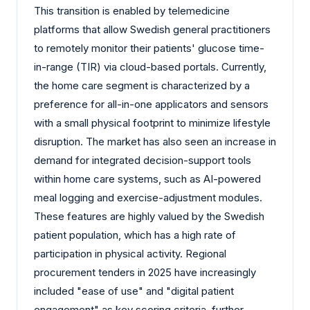
This transition is enabled by telemedicine
platforms that allow Swedish general practitioners
to remotely monitor their patients' glucose time-
in-range (TIR) via cloud-based portals. Currently,
the home care segment is characterized by a
preference for all-in-one applicators and sensors
with a small physical footprint to minimize lifestyle
disruption. The market has also seen an increase in
demand for integrated decision-support tools
within home care systems, such as AI-powered
meal logging and exercise-adjustment modules.
These features are highly valued by the Swedish
patient population, which has a high rate of
participation in physical activity. Regional
procurement tenders in 2025 have increasingly
included "ease of use" and "digital patient
engagement" as key scoring criteria, further