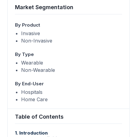
Market Segmentation
By Product
Invasive
Non-Invasive
By Type
Wearable
Non-Wearable
By End-User
Hospitals
Home Care
Table of Contents
1. Introduction