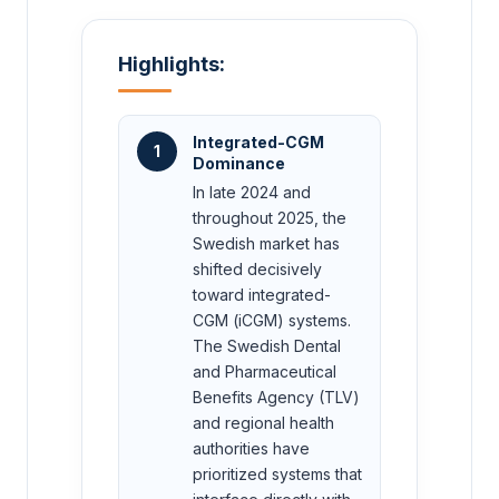
Highlights:
Integrated-CGM
1
Dominance
In late 2024 and
throughout 2025, the
Swedish market has
shifted decisively
toward integrated-
CGM (iCGM) systems.
The Swedish Dental
and Pharmaceutical
Benefits Agency (TLV)
and regional health
authorities have
prioritized systems that