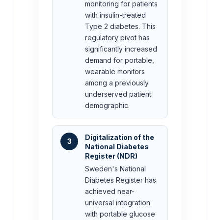
monitoring for patients
with insulin-treated
Type 2 diabetes. This
regulatory pivot has
significantly increased
demand for portable,
wearable monitors
among a previously
underserved patient
demographic.
Digitalization of the
3
National Diabetes
Register (NDR)
Sweden's National
Diabetes Register has
achieved near-
universal integration
with portable glucose