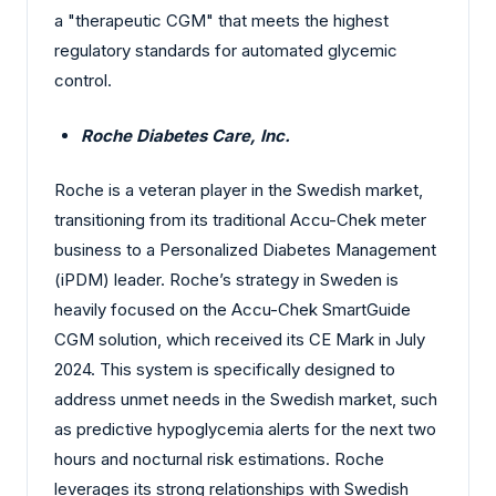
a "therapeutic CGM" that meets the highest
regulatory standards for automated glycemic
control.
Roche Diabetes Care, Inc.
Roche is a veteran player in the Swedish market,
transitioning from its traditional Accu-Chek meter
business to a Personalized Diabetes Management
(iPDM) leader. Roche’s strategy in Sweden is
heavily focused on the Accu-Chek SmartGuide
CGM solution, which received its CE Mark in July
2024. This system is specifically designed to
address unmet needs in the Swedish market, such
as predictive hypoglycemia alerts for the next two
hours and nocturnal risk estimations. Roche
leverages its strong relationships with Swedish