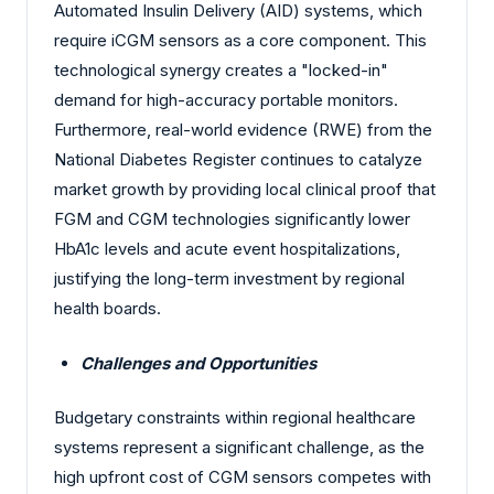
Automated Insulin Delivery (AID) systems, which
require iCGM sensors as a core component. This
technological synergy creates a "locked-in"
demand for high-accuracy portable monitors.
Furthermore, real-world evidence (RWE) from the
National Diabetes Register continues to catalyze
market growth by providing local clinical proof that
FGM and CGM technologies significantly lower
HbA1c levels and acute event hospitalizations,
justifying the long-term investment by regional
health boards.
Challenges and Opportunities
Budgetary constraints within regional healthcare
systems represent a significant challenge, as the
high upfront cost of CGM sensors competes with