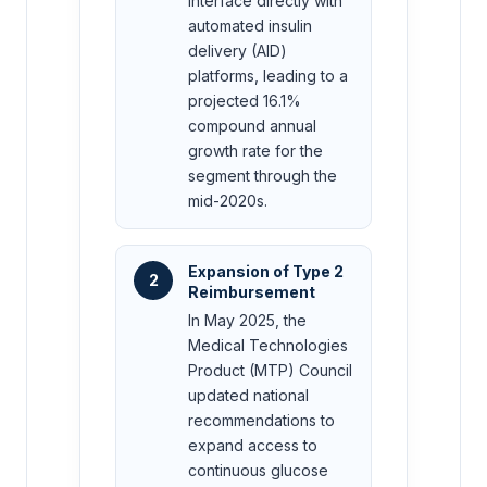
interface directly with
automated insulin
delivery (AID)
platforms, leading to a
projected 16.1%
compound annual
growth rate for the
segment through the
mid-2020s.
Expansion of Type 2
2
Reimbursement
In May 2025, the
Medical Technologies
Product (MTP) Council
updated national
recommendations to
expand access to
continuous glucose