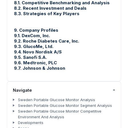
8.1. Competitive Benchmarking and Analysis
8.2. Recent Investment and Deals
8.3. Strategies of Key Players
9. Company Profiles
9.1. DexCom, Inc.
9.2. Roche Diabetes Care, Inc.
9.3. GlucoMe, Ltd.
9.4. Novo Nordisk A/S
9.5. Sanofi S.A.
9.6. Medtronic, PLC
9.7. Johnson & Johnson
-
Navigate
Sweden Portable Glucose Monitor Analysis
Sweden Portable Glucose Monitor Segment Analysis
Sweden Portable Glucose Monitor Competitive
Environment And Analysis
Developments