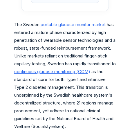
The Sweden
portable glucose monitor market
has
entered a mature phase characterized by high
penetration of wearable sensor technologies and a
robust, state-funded reimbursement framework.
Unlike markets reliant on traditional finger-stick
capillary testing, Sweden has rapidly transitioned to
continuous glucose monitoring (CGM)
as the
standard of care for both Type 1 and intensive
Type 2 diabetes management. This transition is
underpinned by the Swedish healthcare system's
decentralized structure, where 21 regions manage
procurement, yet adhere to national clinical
guidelines set by the National Board of Health and
Welfare (Socialstyrelsen).