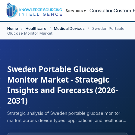
Consulting
Custom R
Services
▾
Home
/
Healthcare
/
Medical Devices
/
Sweden Portable
Glucose Monitor Market
Sweden Portable Glucose
Monitor Market - Strategic
Insights and Forecasts (2026-
2031)
Strategic analysis of Sweden portable glucose monitor
market across device types, applications, and healthcare
settings.