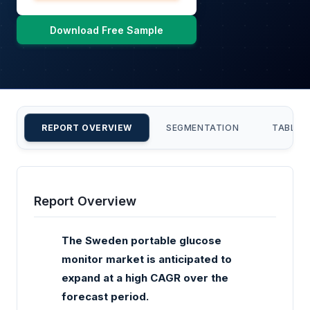
Download Free Sample
REPORT OVERVIEW
SEGMENTATION
TABLE 
Report Overview
The Sweden portable glucose
monitor market is anticipated to
expand at a high CAGR over the
forecast period.