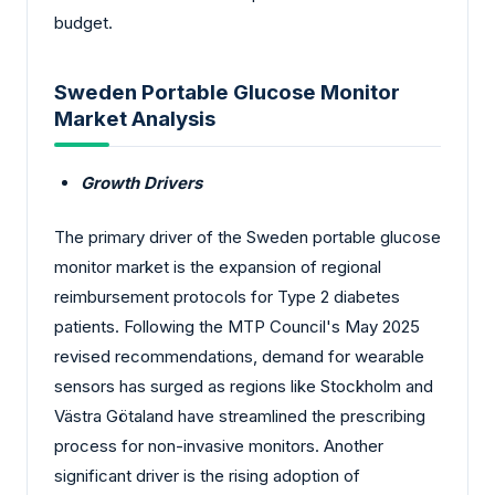
budget.
Sweden Portable Glucose Monitor
Market Analysis
Growth Drivers
The primary driver of the Sweden portable glucose
monitor market is the expansion of regional
reimbursement protocols for Type 2 diabetes
patients. Following the MTP Council's May 2025
revised recommendations, demand for wearable
sensors has surged as regions like Stockholm and
Västra Götaland have streamlined the prescribing
process for non-invasive monitors. Another
significant driver is the rising adoption of