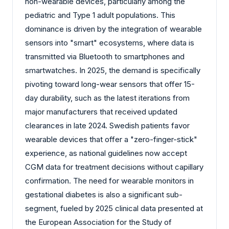
non-wearable devices, particularly among the
pediatric and Type 1 adult populations. This
dominance is driven by the integration of wearable
sensors into "smart" ecosystems, where data is
transmitted via Bluetooth to smartphones and
smartwatches. In 2025, the demand is specifically
pivoting toward long-wear sensors that offer 15-
day durability, such as the latest iterations from
major manufacturers that received updated
clearances in late 2024. Swedish patients favor
wearable devices that offer a "zero-finger-stick"
experience, as national guidelines now accept
CGM data for treatment decisions without capillary
confirmation. The need for wearable monitors in
gestational diabetes is also a significant sub-
segment, fueled by 2025 clinical data presented at
the European Association for the Study of