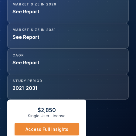
MARKET SIZE IN 2026
See Report
MARKET SIZE IN 2031
See Report
CAGR
See Report
STUDY PERIOD
2021-2031
$
2,850
Single User License
Access Full Insights