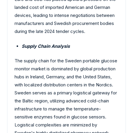
landed cost of imported American and German
devices, leading to intense negotiations between
manufacturers and Swedish procurement bodies
during the late 2024 tender cycles.
Supply Chain Analysis
The supply chain for the Sweden portable glucose
monitor market is dominated by global production
hubs in Ireland, Germany, and the United States,
with localized distribution centers in the Nordics.
Sweden serves as a primary logistical gateway for
the Baltic region, utilizing advanced cold-chain
infrastructure to manage the temperature-
sensitive enzymes found in glucose sensors.
Logistical complexities are minimized by
Sweden's highly digitalized pharmacy network,