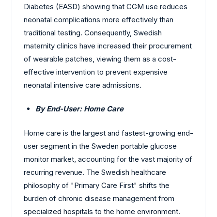
Diabetes (EASD) showing that CGM use reduces
neonatal complications more effectively than
traditional testing. Consequently, Swedish
maternity clinics have increased their procurement
of wearable patches, viewing them as a cost-
effective intervention to prevent expensive
neonatal intensive care admissions.
By End-User: Home Care
Home care is the largest and fastest-growing end-
user segment in the Sweden portable glucose
monitor market, accounting for the vast majority of
recurring revenue. The Swedish healthcare
philosophy of "Primary Care First" shifts the
burden of chronic disease management from
specialized hospitals to the home environment.