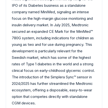
IPO of its Diabetes business as a standalone
company named MiniMed, signaling an intense
focus on the high-margin glucose monitoring and
insulin delivery market. In July 2025, Medtronic
secured an expanded CE Mark for the MiniMed™
780G system, including indications for children as
young as two and for use during pregnancy. This
development is particularly relevant for the
Swedish market, which has some of the highest
rates of Type 1 diabetes in the world and a strong
clinical focus on early-childhood glycemic control.
The introduction of the Simplera Sync™ sensor in
2024/2025 has further streamlined the Medtronic
ecosystem, offering a disposable, easy-to-wear
option that competes directly with standalone
CGM devices.