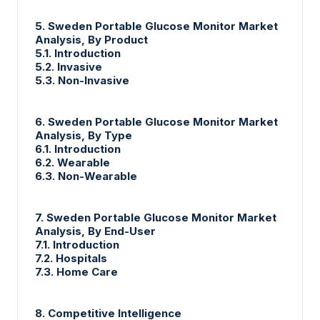
5. Sweden Portable Glucose Monitor Market
Analysis, By Product
5.1. Introduction
5.2. Invasive
5.3. Non-Invasive
6. Sweden Portable Glucose Monitor Market
Analysis, By Type
6.1. Introduction
6.2. Wearable
6.3. Non-Wearable
7. Sweden Portable Glucose Monitor Market
Analysis, By End-User
7.1. Introduction
7.2. Hospitals
7.3. Home Care
8. Competitive Intelligence