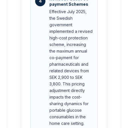
4
payment Schemes
Effective July 2025,
the Swedish
government
implemented a revised
high-cost protection
scheme, increasing
the maximum annual
co-payment for
pharmaceuticals and
related devices from
SEK 2,900 to SEK
3,800. This pricing
adjustment directly
impacts the cost-
sharing dynamics for
portable glucose
consumables in the
home care setting.