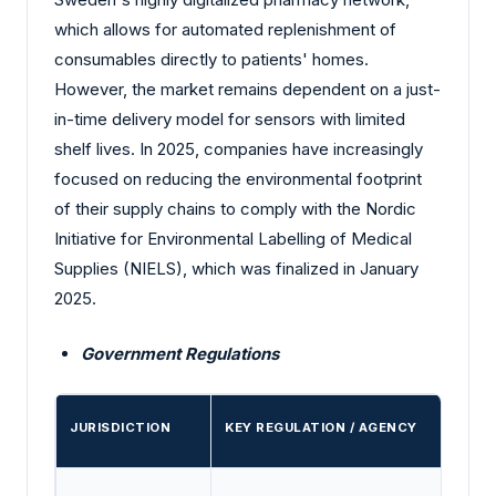
which allows for automated replenishment of
consumables directly to patients' homes.
However, the market remains dependent on a just-
in-time delivery model for sensors with limited
shelf lives. In 2025, companies have increasingly
focused on reducing the environmental footprint
of their supply chains to comply with the Nordic
Initiative for Environmental Labelling of Medical
Supplies (NIELS), which was finalized in January
2025.
Government Regulations
JURISDICTION
KEY REGULATION / AGENCY