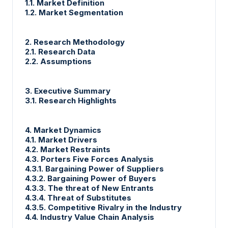
1.1. Market Definition
1.2. Market Segmentation
2. Research Methodology
2.1. Research Data
2.2. Assumptions
3. Executive Summary
3.1. Research Highlights
4. Market Dynamics
4.1. Market Drivers
4.2. Market Restraints
4.3. Porters Five Forces Analysis
4.3.1. Bargaining Power of Suppliers
4.3.2. Bargaining Power of Buyers
4.3.3. The threat of New Entrants
4.3.4. Threat of Substitutes
4.3.5. Competitive Rivalry in the Industry
4.4. Industry Value Chain Analysis