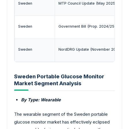
Sweden
MTP Council Update (May 2025)
Sweden
Government Bill (Prop. 2024/25:144)
Sweden
NordDRG Update (November 2025)
Sweden Portable Glucose Monitor
Market Segment Analysis
By Type: Wearable
The wearable segment of the Sweden portable
glucose monitor market has effectively eclipsed