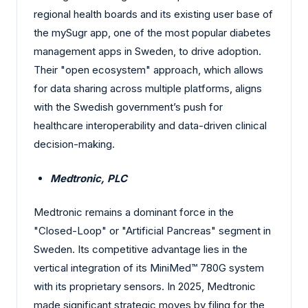
regional health boards and its existing user base of
the mySugr app, one of the most popular diabetes
management apps in Sweden, to drive adoption.
Their "open ecosystem" approach, which allows
for data sharing across multiple platforms, aligns
with the Swedish government’s push for
healthcare interoperability and data-driven clinical
decision-making.
Medtronic, PLC
Medtronic remains a dominant force in the
"Closed-Loop" or "Artificial Pancreas" segment in
Sweden. Its competitive advantage lies in the
vertical integration of its MiniMed™ 780G system
with its proprietary sensors. In 2025, Medtronic
made significant strategic moves by filing for the