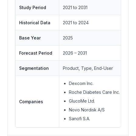
Study Period
2021 to 2031
Historical Data
2021 to 2024
Base Year
2025
Forecast Period
2026 – 2031
Segmentation
Product, Type, End-User
Dexcom Inc.
Roche Diabetes Care Inc.
GlucoMe Ltd.
Companies
Novo Nordisk A/S
Sanofi S.A.