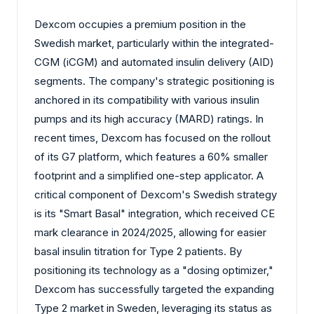
Dexcom occupies a premium position in the
Swedish market, particularly within the integrated-
CGM (iCGM) and automated insulin delivery (AID)
segments. The company's strategic positioning is
anchored in its compatibility with various insulin
pumps and its high accuracy (MARD) ratings. In
recent times, Dexcom has focused on the rollout
of its G7 platform, which features a 60% smaller
footprint and a simplified one-step applicator. A
critical component of Dexcom's Swedish strategy
is its "Smart Basal" integration, which received CE
mark clearance in 2024/2025, allowing for easier
basal insulin titration for Type 2 patients. By
positioning its technology as a "dosing optimizer,"
Dexcom has successfully targeted the expanding
Type 2 market in Sweden, leveraging its status as