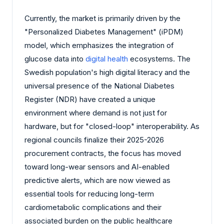
Currently, the market is primarily driven by the
"Personalized Diabetes Management" (iPDM)
model, which emphasizes the integration of
glucose data into
digital health
ecosystems. The
Swedish population's high digital literacy and the
universal presence of the National Diabetes
Register (NDR) have created a unique
environment where demand is not just for
hardware, but for "closed-loop" interoperability. As
regional councils finalize their 2025-2026
procurement contracts, the focus has moved
toward long-wear sensors and AI-enabled
predictive alerts, which are now viewed as
essential tools for reducing long-term
cardiometabolic complications and their
associated burden on the public healthcare