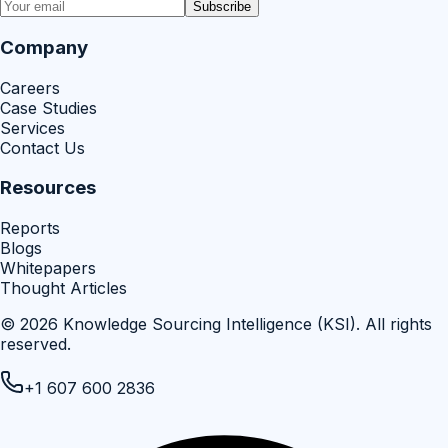
Subscribe
Company
Careers
Case Studies
Services
Contact Us
Resources
Reports
Blogs
Whitepapers
Thought Articles
©
2026
Knowledge Sourcing Intelligence (KSI)
. All rights
reserved.
+1 607 600 2836