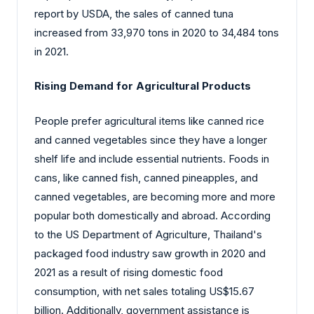
report by USDA, the sales of canned tuna
increased from 33,970 tons in 2020 to 34,484 tons
in 2021.
Rising Demand for Agricultural Products
People prefer agricultural items like canned rice
and canned vegetables since they have a longer
shelf life and include essential nutrients. Foods in
cans, like canned fish, canned pineapples, and
canned vegetables, are becoming more and more
popular both domestically and abroad. According
to the US Department of Agriculture, Thailand's
packaged food industry saw growth in 2020 and
2021 as a result of rising domestic food
consumption, with net sales totaling US$15.67
billion. Additionally, government assistance is