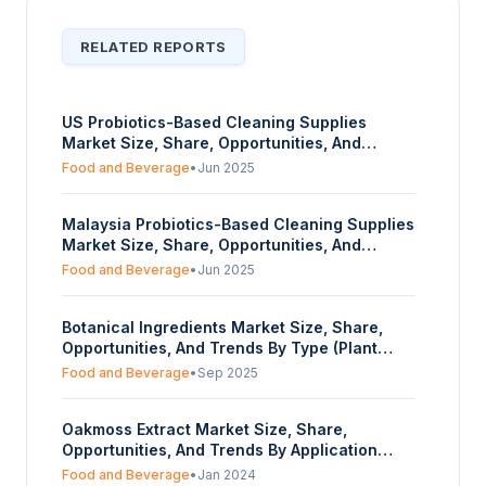
RELATED REPORTS
US Probiotics-Based Cleaning Supplies
Market Size, Share, Opportunities, And
Trends By Organic Source (Lactobacillus,
Food and Beverage
•
Jun 2025
Other Bacillus Strains), By Form (Powder,
Liquid, Others), And By End-User (Household,
Malaysia Probiotics-Based Cleaning Supplies
Hospitals, Food and Beverages, Others) -
Market Size, Share, Opportunities, And
Forecasts From 2025 To 2030
Trends By Organic Source (Lactobacillus,
Food and Beverage
•
Jun 2025
Other Bacillus Strains), By Form (Powder,
Liquid, Others), And By End-User (Household,
Botanical Ingredients Market Size, Share,
Hospitals, Food and Beverages, Others) -
Opportunities, And Trends By Type (Plant
Forecasts From 2025 To 2030
Extract, Essential Oils, Others), By Ingredient
Food and Beverage
•
Sep 2025
Source (Herbs, Roots, Leaves, Seeds, Nuts,
Berries, Others), By Application (Food and
Oakmoss Extract Market Size, Share,
Beverage, Pharmaceutical, Personal Care
Opportunities, And Trends By Application
and Cosmetics, Animal Care, Others), And By
(Food and Beverages, Cosmetics, Others), By
Geography - Forecasts From 2025 To 2030
Food and Beverage
•
Jan 2024