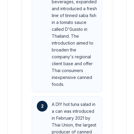
beverages, expanded
and introduced a fresh
line of tinned saba fish
in a tomato sauce
called D'Gussto in
Thailand. The
introduction aimed to
broaden the
company's regional
client base and offer
Thai consumers
inexpensive canned
foods.
A DIY hot tuna salad in
2
a can was introduced
in February 2021 by
Thai Union, the largest
producer of canned