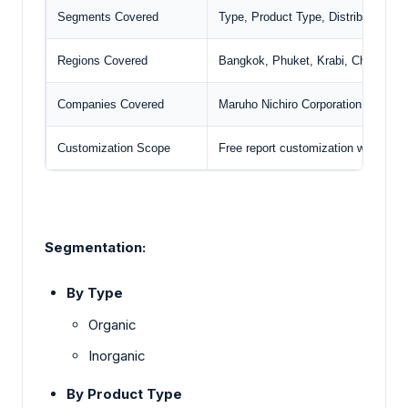
Segments Covered
Type, Product Type, Distribution C
Regions Covered
Bangkok, Phuket, Krabi, Chiang Ma
Companies Covered
Maruho Nichiro Corporation
, Del M
Customization Scope
Free report customization with pur
Segmentation:
By Type
Organic
Inorganic
By Product Type