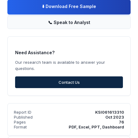
⬇️
Download Free Sample
📞
Speak to Analyst
Need Assistance?
Our research team is available to answer your
questions.
Contact Us
Report ID
KSI061613310
Published
Oct 2023
Pages
76
Format
PDF, Excel, PPT, Dashboard