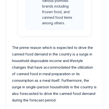
various portfolio
brands including
frozen food, and
canned food items
among others.
The prime reason which is expected to drive the
canned food demand in the country is a surge in
household disposable income and lifestyle
changes that have accommodated the utilization
of canned food in meal preparation or its
consumption as a meal itself. Furthermore, the
surge in single-person households in the country is
also forecasted to drive the canned food demand
during the forecast period.