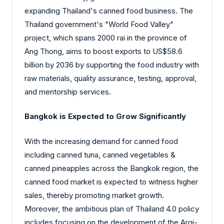
expanding Thailand's canned food business. The
Thailand government's "World Food Valley"
project, which spans 2000 rai in the province of
Ang Thong, aims to boost exports to US$58.6
billion by 2036 by supporting the food industry with
raw materials, quality assurance, testing, approval,
and mentorship services.
Bangkok is Expected to Grow Significantly
With the increasing demand for canned food
including canned tuna, canned vegetables &
canned pineapples across the Bangkok region, the
canned food market is expected to witness higher
sales, thereby promoting market growth.
Moreover, the ambitious plan of Thailand 4.0 policy
includes focusing on the development of the Argi-