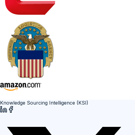
Knowledge Sourcing Intelligence (KSI)