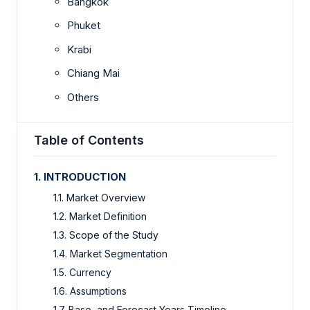
Bangkok
Phuket
Krabi
Chiang Mai
Others
Table of Contents
1. INTRODUCTION
1.1. Market Overview
1.2. Market Definition
1.3. Scope of the Study
1.4. Market Segmentation
1.5. Currency
1.6. Assumptions
1.7. Base, and Forecast Years Timeline