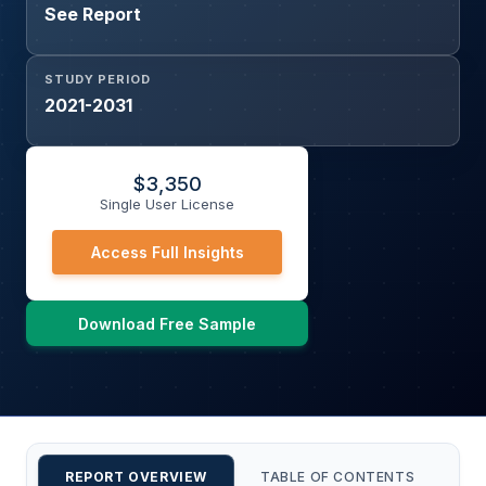
See Report
STUDY PERIOD
2021-2031
$
3,350
Single User License
Access Full Insights
Download Free Sample
REPORT OVERVIEW
TABLE OF CONTENTS
CU