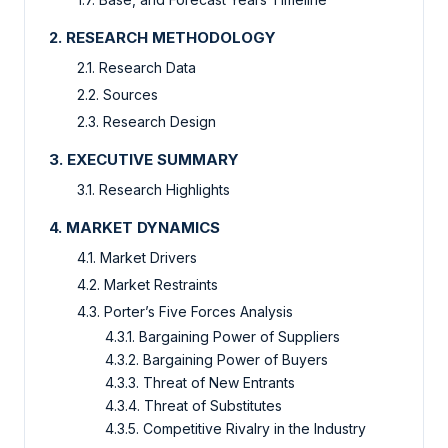
2. RESEARCH METHODOLOGY
2.1. Research Data
2.2. Sources
2.3. Research Design
3. EXECUTIVE SUMMARY
3.1. Research Highlights
4. MARKET DYNAMICS
4.1. Market Drivers
4.2. Market Restraints
4.3. Porter’s Five Forces Analysis
4.3.1. Bargaining Power of Suppliers
4.3.2. Bargaining Power of Buyers
4.3.3. Threat of New Entrants
4.3.4. Threat of Substitutes
4.3.5. Competitive Rivalry in the Industry