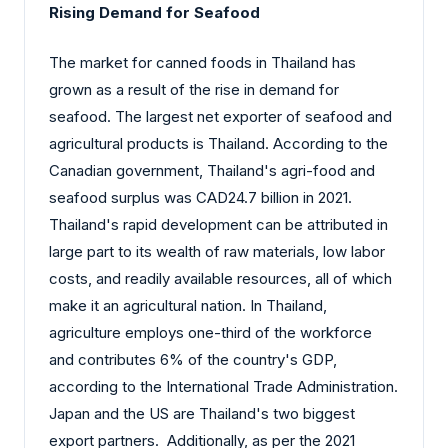
Rising Demand for Seafood
The market for canned foods in Thailand has
grown as a result of the rise in demand for
seafood. The largest net exporter of seafood and
agricultural products is Thailand. According to the
Canadian government, Thailand's agri-food and
seafood surplus was CAD24.7 billion in 2021.
Thailand's rapid development can be attributed in
large part to its wealth of raw materials, low labor
costs, and readily available resources, all of which
make it an agricultural nation. In Thailand,
agriculture employs one-third of the workforce
and contributes 6% of the country's GDP,
according to the International Trade Administration.
Japan and the US are Thailand's two biggest
export partners. Additionally, as per the 2021