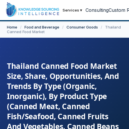
Consulting
Custom R
Services
▾
Home
/
Food and Beverage
/
Consumer Goods
/
Thailand
Canned Food Market
Thailand Canned Food Market
Size, Share, Opportunities, And
Trends By Type (Organic,
Inorganic), By Product Type
(Canned Meat, Canned
Fish/Seafood, Canned Fruits
And Vegetables, Canned Beans