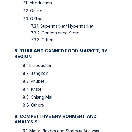
7.1. Introduction
7.2. Online
7.3. Offline
7.3.1. Supermarket/ Hypermarket
7.3.2. Convenience Store
7.3.3. Others
8. THAILAND CANNED FOOD MARKET, BY
REGION
8.1. Introduction
8.2. Bangkok
8.3. Phuket
8.4. Krabi
8.5. Chiang Mai
8.6. Others
9. COMPETITIVE ENVIRONMENT AND
ANALYSIS
9.1. Major Players and Strategy Analysis