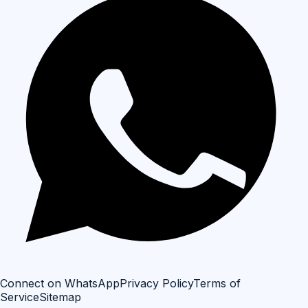
Connect on WhatsApp
Privacy Policy
Terms of
Service
Sitemap