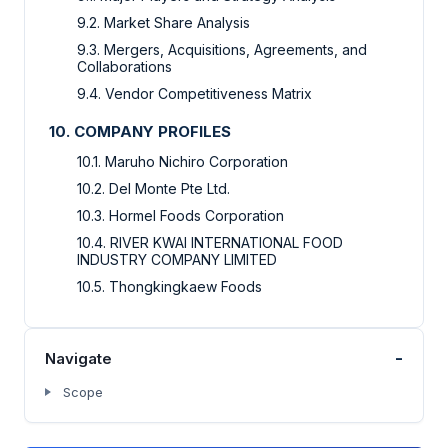
9.2. Market Share Analysis
9.3. Mergers, Acquisitions, Agreements, and
Collaborations
9.4. Vendor Competitiveness Matrix
10. COMPANY PROFILES
10.1. Maruho Nichiro Corporation
10.2. Del Monte Pte Ltd.
10.3. Hormel Foods Corporation
10.4. RIVER KWAI INTERNATIONAL FOOD
INDUSTRY COMPANY LIMITED
10.5. Thongkingkaew Foods
-
Navigate
Scope