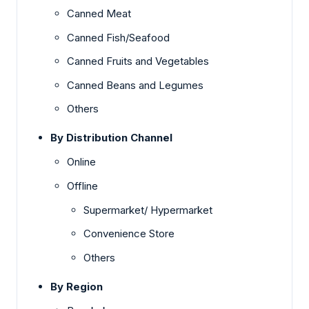
Canned Meat
Canned Fish/Seafood
Canned Fruits and Vegetables
Canned Beans and Legumes
Others
By Distribution Channel
Online
Offline
Supermarket/ Hypermarket
Convenience Store
Others
By Region