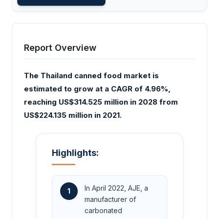
Report Overview
The Thailand canned food market is
estimated to grow at a CAGR of 4.96%,
reaching US$314.525 million in 2028 from
US$224.135 million in 2021.
Highlights:
In April 2022, AJE, a
1
manufacturer of
carbonated