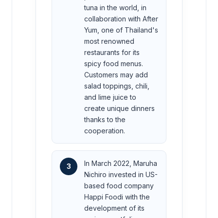
tuna in the world, in
collaboration with After
Yum, one of Thailand's
most renowned
restaurants for its
spicy food menus.
Customers may add
salad toppings, chili,
and lime juice to
create unique dinners
thanks to the
cooperation.
In March 2022, Maruha
3
Nichiro invested in US-
based food company
Happi Foodi with the
development of its