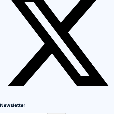
Newsletter