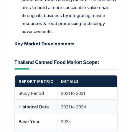
aims to build a more sustainable value chain
through its business by integrating marine
resources & food processing technology
advancements.
Key Market Developments
Thailand Canned Food Market Scope:
REPORT METRIC
DETAILS
Study Period
2021 to 2031
Historical Data
2021 to 2024
Base Year
2025