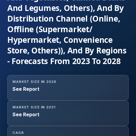
And Legumes, Others), And By
Distribution Channel (Online,
Offline (Supermarket/
Hypermarket, Convenience
Store, Others)), And By Regions
- Forecasts From 2023 To 2028
MARKET SIZE IN 2026
See Report
MARKET SIZE IN 2031
See Report
CAGR