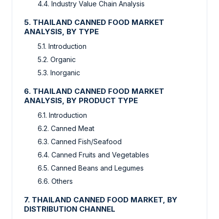
4.4. Industry Value Chain Analysis
5. THAILAND CANNED FOOD MARKET
ANALYSIS, BY TYPE
5.1. Introduction
5.2. Organic
5.3. Inorganic
6. THAILAND CANNED FOOD MARKET
ANALYSIS, BY PRODUCT TYPE
6.1. Introduction
6.2. Canned Meat
6.3. Canned Fish/Seafood
6.4. Canned Fruits and Vegetables
6.5. Canned Beans and Legumes
6.6. Others
7. THAILAND CANNED FOOD MARKET, BY
DISTRIBUTION CHANNEL