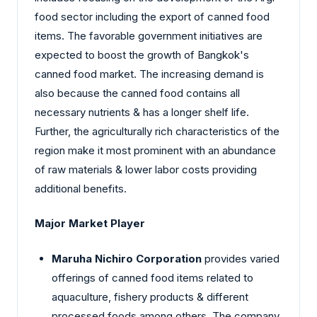
food sector including the export of canned food
items. The favorable government initiatives are
expected to boost the growth of Bangkok's
canned food market. The increasing demand is
also because the canned food contains all
necessary nutrients & has a longer shelf life.
Further, the agriculturally rich characteristics of the
region make it most prominent with an abundance
of raw materials & lower labor costs providing
additional benefits.
Major Market Player
Maruha Nichiro Corporation
provides varied
offerings of canned food items related to
aquaculture, fishery products & different
processed foods among others. The company