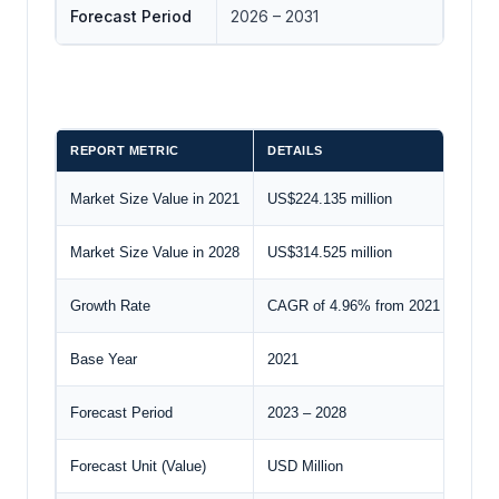
Forecast Period
2026 – 2031
REPORT METRIC
DETAILS
Market Size Value in 2021
US$224.135 million
Market Size Value in 2028
US$314.525 million
Growth Rate
CAGR of 4.96% from 2021 to 2028
Base Year
2021
Forecast Period
2023 – 2028
Forecast Unit (Value)
USD Million