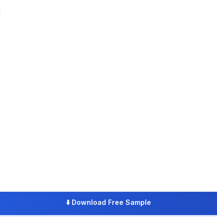
l
⬇️
Download Free Sample