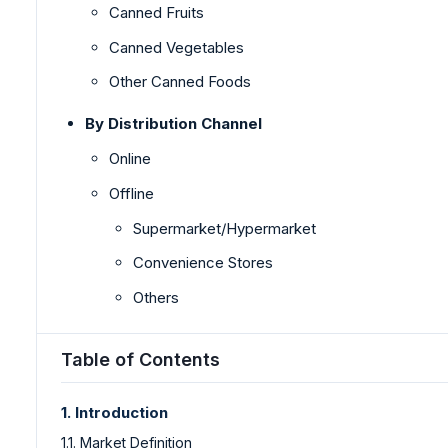
Canned Fruits
Canned Vegetables
Other Canned Foods
By Distribution Channel
Online
Offline
Supermarket/Hypermarket
Convenience Stores
Others
Table of Contents
1. Introduction
1.1. Market Definition