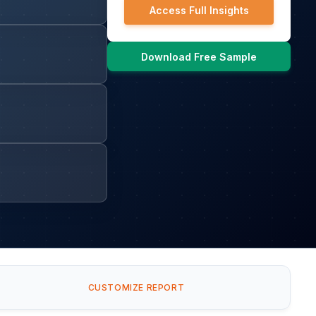
Access Full Insights
Download Free Sample
CUSTOMIZE REPORT