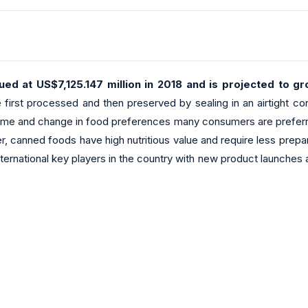
ed at US$7,125.147 million in 2018 and is projected to 
irst processed and then preserved by sealing in an airtight cont
ome and change in food preferences many consumers are preferring
ned foods have high nutritious value and require less preparatio
 international key players in the country with new product launche