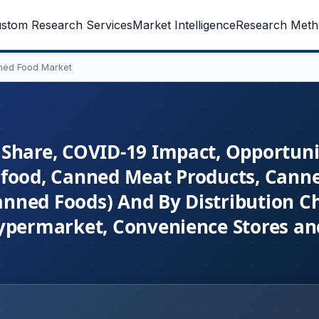
stom Research Services
Market Intelligence
Research Meth
ned Food Market
Share, COVID-19 Impact, Opportuni
food, Canned Meat Products, Canne
nned Foods) And By Distribution C
ypermarket, Convenience Stores and