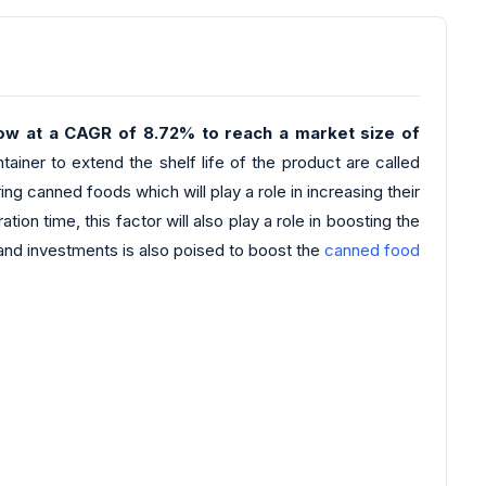
grow at a CAGR of 8.72% to reach a market size of
ainer to extend the shelf life of the product are called
 canned foods which will play a role in increasing their
n time, this factor will also play a role in boosting the
s and investments is also poised to boost the
canned food