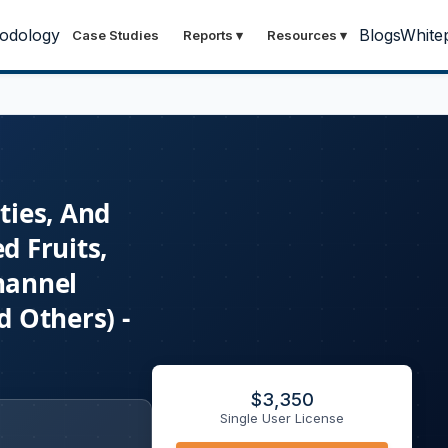
odology
Blogs
White
Case Studies
Reports
▾
Resources
▾
ties, And
d Fruits,
hannel
 Others) -
$
3,350
Single User License