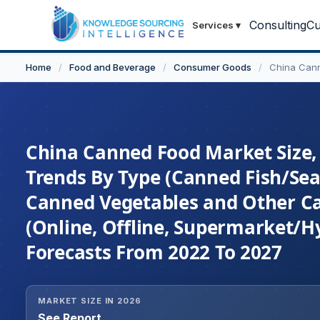
Consulting
Cu
Services
▾
Home
/
Food and Beverage
/
Consumer Goods
/
China Can
China Canned Food Market Size, 
Trends By Type (Canned Fish/Sea
Canned Vegetables and Other Ca
(Online, Offline, Supermarket/H
Forecasts From 2022 To 2027
MARKET SIZE IN 2026
See Report