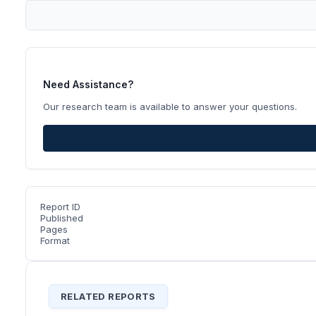
Need Assistance?
Our research team is available to answer your questions.
Report ID
Published
Pages
Format
RELATED REPORTS