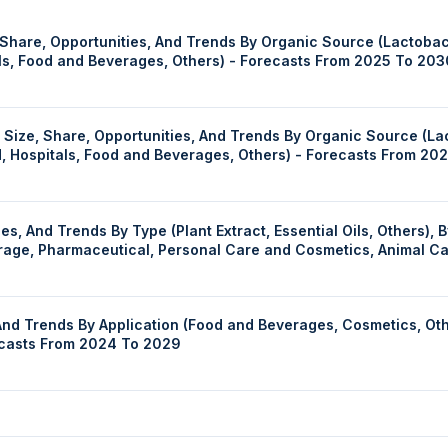
hare, Opportunities, And Trends By Organic Source (Lactobacil
als, Food and Beverages, Others) - Forecasts From 2025 To 203
ize, Share, Opportunities, And Trends By Organic Source (Lact
d, Hospitals, Food and Beverages, Others) - Forecasts From 20
redient Source (Herbs, Roots, Leaves, Seeds,
verage, Pharmaceutical, Personal Care and Cosmetics, Animal C
 Trends, Forecast 2030
And Trends By Application (Food and Beverages, Cosmetics, Oth
recasts From 2024 To 2029
d Trends By Product Type (Wine and Spirits, Tobacco, Fragrance
el (Airport and Airlines, Cruise Liner, Railways, Others), And 