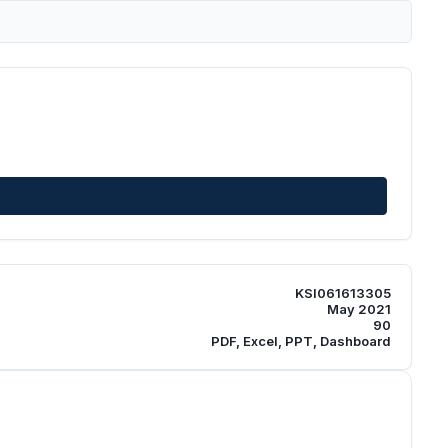
KSI061613305
May 2021
90
PDF, Excel, PPT, Dashboard