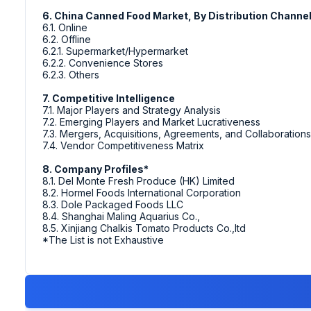
6. China Canned Food Market, By Distribution Channe
6.1. Online
6.2. Offline
6.2.1. Supermarket/Hypermarket
6.2.2. Convenience Stores
6.2.3. Others
7. Competitive Intelligence
7.1. Major Players and Strategy Analysis
7.2. Emerging Players and Market Lucrativeness
7.3. Mergers, Acquisitions, Agreements, and Collaborations
7.4. Vendor Competitiveness Matrix
8. Company Profiles*
8.1. Del Monte Fresh Produce (HK) Limited
8.2. Hormel Foods International Corporation
8.3. Dole Packaged Foods LLC
8.4. Shanghai Maling Aquarius Co.,
8.5. Xinjiang Chalkis Tomato Products Co.,ltd
*The List is not Exhaustive