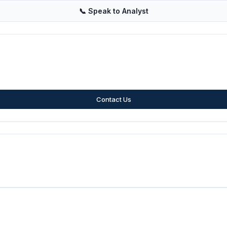
📞
Speak to Analyst
Contact Us