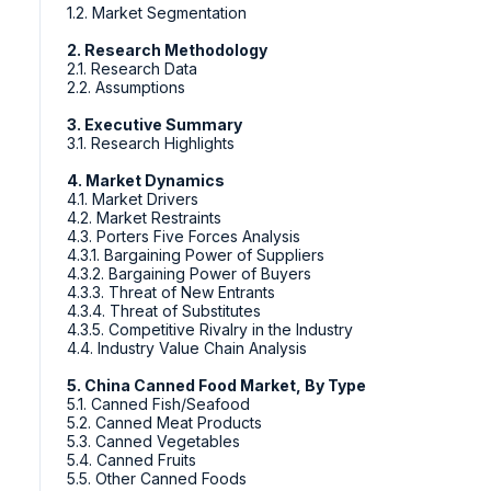
1.2. Market Segmentation
2. Research Methodology
2.1. Research Data
2.2. Assumptions
3. Executive Summary
3.1. Research Highlights
4. Market Dynamics
4.1. Market Drivers
4.2. Market Restraints
4.3. Porters Five Forces Analysis
4.3.1. Bargaining Power of Suppliers
4.3.2. Bargaining Power of Buyers
4.3.3. Threat of New Entrants
4.3.4. Threat of Substitutes
4.3.5. Competitive Rivalry in the Industry
4.4. Industry Value Chain Analysis
5. China Canned Food Market, By Type
5.1. Canned Fish/Seafood
5.2. Canned Meat Products
5.3. Canned Vegetables
5.4. Canned Fruits
5.5. Other Canned Foods