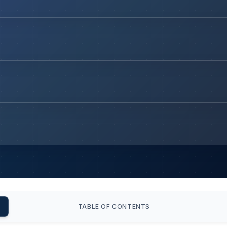
TABLE OF CONTENTS