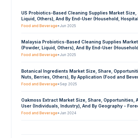
US Probiotics-Based Cleaning Supplies Market Size, S
Liquid, Others), And By End-User (Household, Hospit
Food and Beverage
•
Jun 2025
Malaysia Probiotics-Based Cleaning Supplies Market S
(Powder, Liquid, Others), And By End-User (Househol
Food and Beverage
•
Jun 2025
Botanical Ingredients Market Size, Share, Opportunities, And Trends By Type (Plant Extract, Essential Oils, Others), By Ing
Nuts, Berries, Others), By Application (Food and Be
2025 To 2030 USA MRI Market Insights: Size, Share,
Food and Beverage
•
Sep 2025
Oakmoss Extract Market Size, Share, Opportunities, 
User (Individuals, Industry), And By Geography - Fo
Food and Beverage
•
Jan 2024
Travel Retail Market Size, Share, Opportunities, An
Sector (Duty-Free, Duty Paid), By Distribution Chann