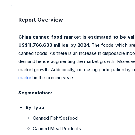
Report Overview
China canned food market is estimated to be valu
US$11,766.633 million by 2024.
The foods which are f
canned foods. As there is an increase in disposable inc
demand hence augmenting the market growth. Moreover, can
market growth. Additionally, increasing participation by
market
in the coming years.
Segmentation:
By Type
Canned Fish/Seafood
Canned Meat Products