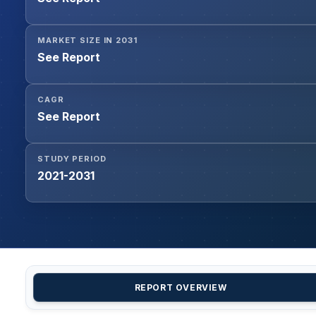
MARKET SIZE IN 2031
See Report
CAGR
See Report
STUDY PERIOD
2021-2031
REPORT OVERVIEW