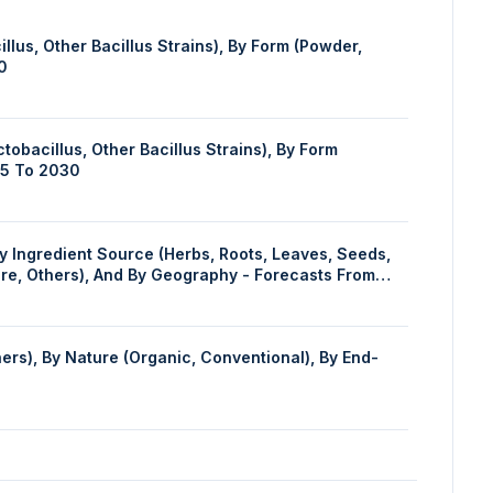
lus, Other Bacillus Strains), By Form (Powder,
0
obacillus, Other Bacillus Strains), By Form
25 To 2030
are, Others), And By Geography - Forecasts From
ers), By Nature (Organic, Conventional), By End-
 and Cosmetics, Food and Confectionary, Others), By
By Geography - Forecasts From 2024 To 2029