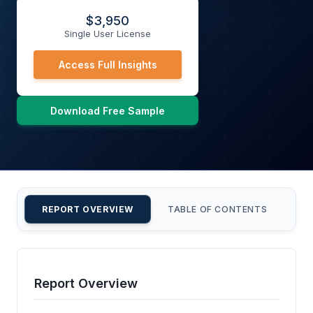
$
3,950
Single User License
Access Full Insights
Download Free Sample
REPORT OVERVIEW
TABLE OF CONTENTS
CU
Report Overview