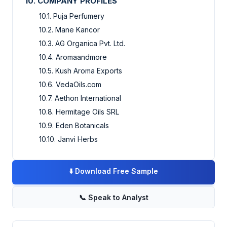
10. COMPANY PROFILES
10.1. Puja Perfumery
10.2. Mane Kancor
10.3. AG Organica Pvt. Ltd.
10.4. Aromaandmore
10.5. Kush Aroma Exports
10.6. VedaOils.com
10.7. Aethon International
10.8. Hermitage Oils SRL
10.9. Eden Botanicals
10.10. Janvi Herbs
⬇️
Download Free Sample
📞
Speak to Analyst