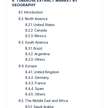
8. TUBEROSE EXTRACT MARKET BY
GEOGRAPHY
8.1. Introduction
8.2. North America
8.2.1. United States
8.2.2. Canada
8.2.3. Mexico
8.3. South America
8.3.1. Brazil
8.3.2. Argentina
8.3.3. Others
8.4. Europe
8.4.1. United Kingdom
8.4.2. Germany
8.4.3. France
8.4.4. Spain
8.4.5. Others
8.5. The Middle East and Africa
8.5.1. Saudi Arabia