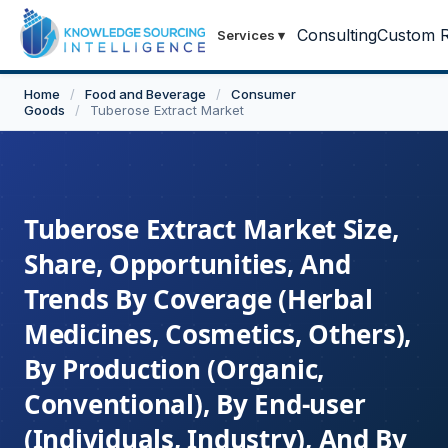
Consulting
Custom R
Services
▾
Home
/
Food and Beverage
/
Consumer
Goods
/
Tuberose Extract Market
Tuberose Extract Market Size,
Share, Opportunities, And
Trends By Coverage (Herbal
Medicines, Cosmetics, Others),
By Production (Organic,
Conventional), By End-user
(Individuals, Industry), And By