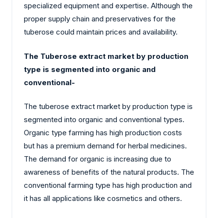
specialized equipment and expertise. Although the
proper supply chain and preservatives for the
tuberose could maintain prices and availability.
The Tuberose extract market by production
type is segmented into organic and
conventional-
The tuberose extract market by production type is
segmented into organic and conventional types.
Organic type farming has high production costs
but has a premium demand for herbal medicines.
The demand for organic is increasing due to
awareness of benefits of the natural products. The
conventional farming type has high production and
it has all applications like cosmetics and others.