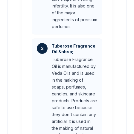
infertility. It is also one
of the major
ingredients of premium
perfumes.
Tuberose Fragrance
2
Oil &nbsp;-
Tuberose Fragrance
Oil is manufactured by
Veda Oils and is used
in the making of
soaps, perfumes,
candles, and skincare
products. Products are
safe to use because
they don't contain any
artificial. It is used in
the making of natural