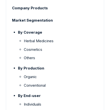
Company Products
Market Segmentation
By Coverage
Herbal Medicines
Cosmetics
Others
By Production
Organic
Conventional
By End-user
Individuals