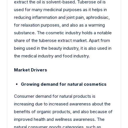
extract the oil is solvent-based. Tuberose oil is
used for many medicinal purposes as it helps in
reducing inflammation and joint pain, aphrodisiac,
for relaxation purposes, and also as a warming
substance. The cosmetic industry holds a notable
share of the tuberose extract market. Apart from
being used in the beauty industry, it is also used in
the medical industry and food industry.
Market Drivers
Growing demand for natural cosmetics
Consumer demand for natural products is
increasing due to increased awareness about the
benefits of organic products, and also because of
improved health and wellness awareness. The
natural consumer goods categories, such as