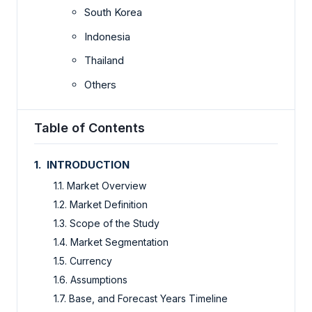
South Korea
Indonesia
Thailand
Others
Table of Contents
1. INTRODUCTION
1.1. Market Overview
1.2. Market Definition
1.3. Scope of the Study
1.4. Market Segmentation
1.5. Currency
1.6. Assumptions
1.7. Base, and Forecast Years Timeline