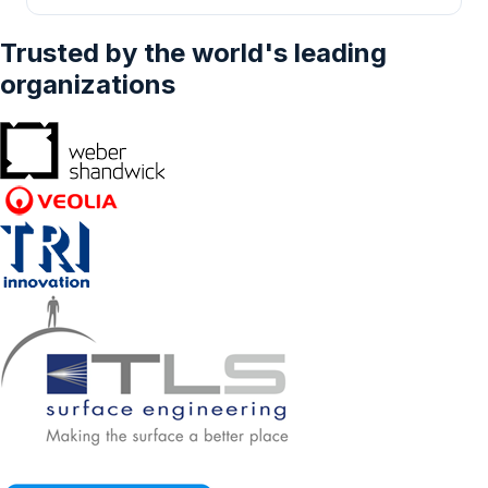
Others), And By Geography - Forecasts From
2024 To 2029
Trusted by the world's leading
organizations