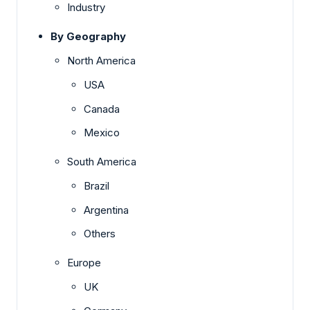
Industry
By Geography
North America
USA
Canada
Mexico
South America
Brazil
Argentina
Others
Europe
UK