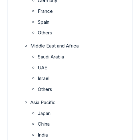
Germany
France
Spain
Others
Middle East and Africa
Saudi Arabia
UAE
Israel
Others
Asia Pacific
Japan
China
India