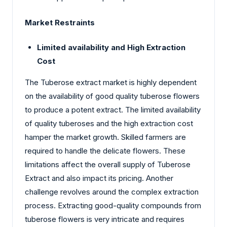
Market Restraints
Limited availability and High Extraction
Cost
The Tuberose extract market is highly dependent
on the availability of good quality tuberose flowers
to produce a potent extract. The limited availability
of quality tuberoses and the high extraction cost
hamper the market growth. Skilled farmers are
required to handle the delicate flowers. These
limitations affect the overall supply of Tuberose
Extract and also impact its pricing. Another
challenge revolves around the complex extraction
process. Extracting good-quality compounds from
tuberose flowers is very intricate and requires