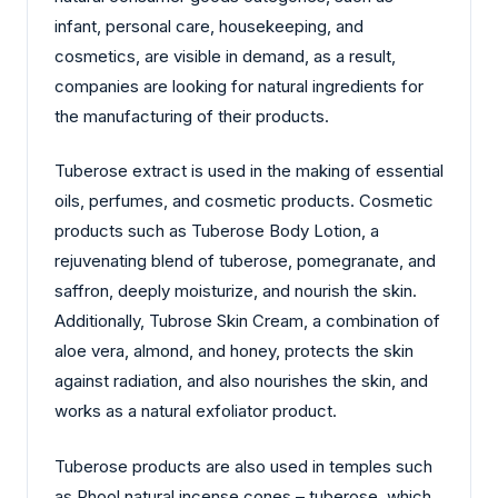
infant, personal care, housekeeping, and
cosmetics, are visible in demand, as a result,
companies are looking for natural ingredients for
the manufacturing of their products.
Tuberose extract is used in the making of essential
oils, perfumes, and cosmetic products. Cosmetic
products such as Tuberose Body Lotion, a
rejuvenating blend of tuberose, pomegranate, and
saffron, deeply moisturize, and nourish the skin.
Additionally, Tubrose Skin Cream, a combination of
aloe vera, almond, and honey, protects the skin
against radiation, and also nourishes the skin, and
works as a natural exfoliator product.
Tuberose products are also used in temples such
as Phool natural incense cones – tuberose, which