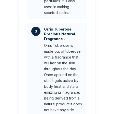
perfumes. It is also
used in making
scented sticks.
Orris Tuberose
3
Precious Natural
Fragrance -
Orris Tuberose is
made out of tuberose
with a fragrance that
will last on the skin
throughout the day.
Once applied on the
skin it gets active by
body heat and starts
emitting its fragrance.
Being derived from a
natural product it does
not have any side