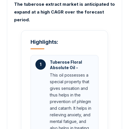
The tuberose extract market is anticipated to
expand at a high CAGR over the forecast
period.
Highlights:
Tuberose Floral
1
Absolute Oil -
This oil possesses a
special property that
gives sensation and
thus helps in the
prevention of phlegm
and catarrh. It helps in
relieving anxiety, and
mental fatigue, and
also helps in treating