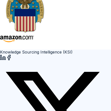
Knowledge Sourcing Intelligence (KSI)