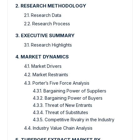
2. RESEARCH METHODOLOGY
2.1. Research Data
2.2. Research Process
3. EXECUTIVE SUMMARY
3.1. Research Highlights
4. MARKET DYNAMICS
4.1. Market Drivers
4.2. Market Restraints
4.3. Porter’s Five Force Analysis
4.3.1. Bargaining Power of Suppliers
4.3.2. Bargaining Power of Buyers
4.3.3. Threat of New Entrants
4.3.4. Threat of Substitutes
4.3.5. Competitive Rivalry in the Industry
4.4. Industry Value Chain Analysis
5. TUBEROSE EXTRACT MARKET BY