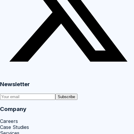
Newsletter
Subscribe
Company
Careers
Case Studies
Services