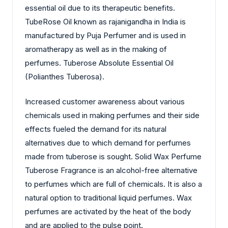
essential oil due to its therapeutic benefits.
TubeRose Oil known as rajanigandha in India is
manufactured by Puja Perfumer and is used in
aromatherapy as well as in the making of
perfumes. Tuberose Absolute Essential Oil
(Polianthes Tuberosa).
Increased customer awareness about various
chemicals used in making perfumes and their side
effects fueled the demand for its natural
alternatives due to which demand for perfumes
made from tuberose is sought. Solid Wax Perfume
Tuberose Fragrance is an alcohol-free alternative
to perfumes which are full of chemicals. It is also a
natural option to traditional liquid perfumes. Wax
perfumes are activated by the heat of the body
and are applied to the pulse point.