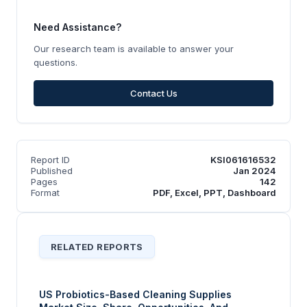
Need Assistance?
Our research team is available to answer your
questions.
Contact Us
Report ID
KSI061616532
Published
Jan 2024
Pages
142
Format
PDF, Excel, PPT, Dashboard
RELATED REPORTS
US Probiotics-Based Cleaning Supplies