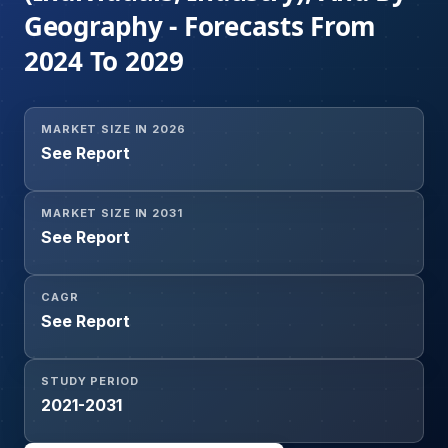
Geography - Forecasts From
2024 To 2029
MARKET SIZE IN 2026
See Report
MARKET SIZE IN 2031
See Report
CAGR
See Report
STUDY PERIOD
2021-2031