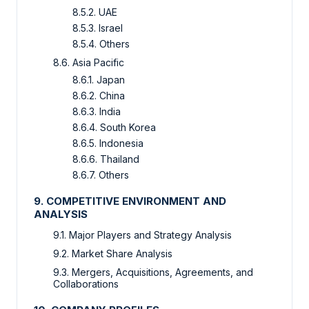
8.5.2. UAE
8.5.3. Israel
8.5.4. Others
8.6. Asia Pacific
8.6.1. Japan
8.6.2. China
8.6.3. India
8.6.4. South Korea
8.6.5. Indonesia
8.6.6. Thailand
8.6.7. Others
9. COMPETITIVE ENVIRONMENT AND
ANALYSIS
9.1. Major Players and Strategy Analysis
9.2. Market Share Analysis
9.3. Mergers, Acquisitions, Agreements, and
Collaborations