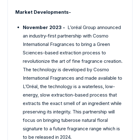
Market Developments-
November 2023 -
L’oréal Group announced
an industry-first partnership with Cosmo
International Fragrances to bring a Green
Sciences-based extraction process to
revolutionize the art of fine fragrance creation.
The technology is developed by Cosmo
International Fragrances and made available to
L’Oréal, the technology is a waterless, low-
energy, slow extraction-based process that
extracts the exact smell of an ingredient while
preserving its integrity. This partnership will
focus on bringing tuberose natural floral
signature to a future fragrance range which is
to be released in 2024.