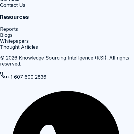
Contact Us
Resources
Reports
Blogs
Whitepapers
Thought Articles
©
2026
Knowledge Sourcing Intelligence (KSI)
. All rights
reserved.
+1 607 600 2836