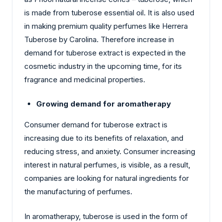
is made from tuberose essential oil. It is also used
in making premium quality perfumes like Herrera
Tuberose by Carolina. Therefore increase in
demand for tuberose extract is expected in the
cosmetic industry in the upcoming time, for its
fragrance and medicinal properties.
Growing demand for aromatherapy
Consumer demand for tuberose extract is
increasing due to its benefits of relaxation, and
reducing stress, and anxiety. Consumer increasing
interest in natural perfumes, is visible, as a result,
companies are looking for natural ingredients for
the manufacturing of perfumes.
In aromatherapy, tuberose is used in the form of