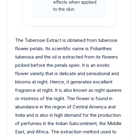
effects when applied
to the skin.
The Tuberose Extract is obtained from tuberose
flower petals. Its scientific name is Polianthes
tuberosa and the oil is extracted from its flowers
picked before the petals open. It is an exotic
flower variety that is delicate and sensational and
blooms at night. Hence, it generates excellent
fragrance at night. It is also known as night queens
or mistress of the night. The flower is found in
abundance in the region of Central America and
India and is also in high demand for the production
of perfumes in the Indian Subcontinent, the Middle
East, and Africa. The extraction method used to