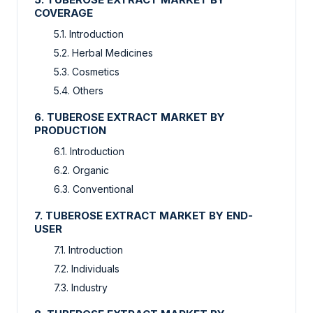
COVERAGE
5.1. Introduction
5.2. Herbal Medicines
5.3. Cosmetics
5.4. Others
6. TUBEROSE EXTRACT MARKET BY
PRODUCTION
6.1. Introduction
6.2. Organic
6.3. Conventional
7. TUBEROSE EXTRACT MARKET BY END-
USER
7.1. Introduction
7.2. Individuals
7.3. Industry