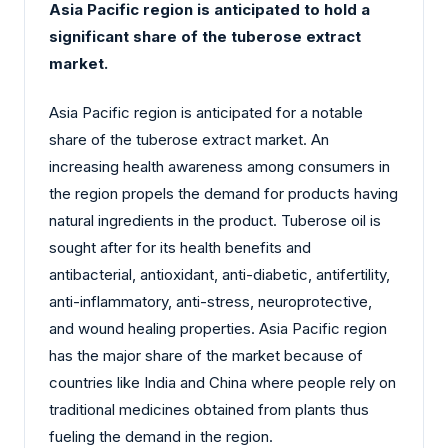
Asia Pacific region is anticipated to hold a
significant share of the tuberose extract
market.
Asia Pacific region is anticipated for a notable
share of the tuberose extract market. An
increasing health awareness among consumers in
the region propels the demand for products having
natural ingredients in the product. Tuberose oil is
sought after for its health benefits and
antibacterial, antioxidant, anti-diabetic, antifertility,
anti-inflammatory, anti-stress, neuroprotective,
and wound healing properties. Asia Pacific region
has the major share of the market because of
countries like India and China where people rely on
traditional medicines obtained from plants thus
fueling the demand in the region.