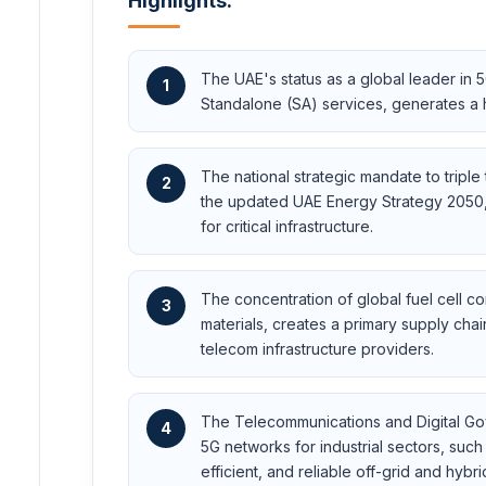
Highlights:
The UAE's status as a global leader i
1
Standalone (SA) services, generates a h
The national strategic mandate to tripl
2
the updated UAE Energy Strategy 2050, 
for critical infrastructure.
The concentration of global fuel cell 
3
materials, creates a primary supply chai
telecom infrastructure providers.
The Telecommunications and Digital Go
4
5G networks for industrial sectors, suc
efficient, and reliable off-grid and hybr