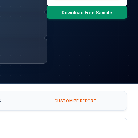
Download Free Sample
S
CUSTOMIZE REPORT