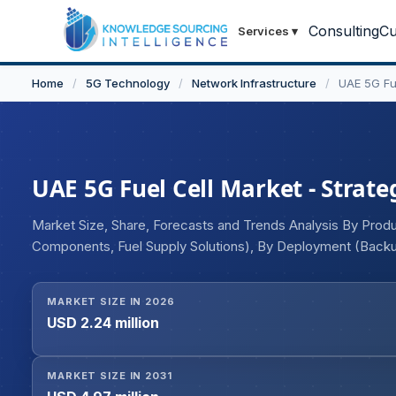
Consulting
Cu
Services
▾
Home
/
5G Technology
/
Network Infrastructure
/
UAE 5G Fu
UAE 5G Fuel Cell Market - Strate
Market Size, Share, Forecasts and Trends Analysis By Produ
Components, Fuel Supply Solutions), By Deployment (Backu
Hybrid Energy Systems, High-capacity Solutions), By Powe
Operators, Tower & Infrastructure Providers, Government 
MARKET SIZE IN 2026
Networks)
USD 2.24 million
MARKET SIZE IN 2031