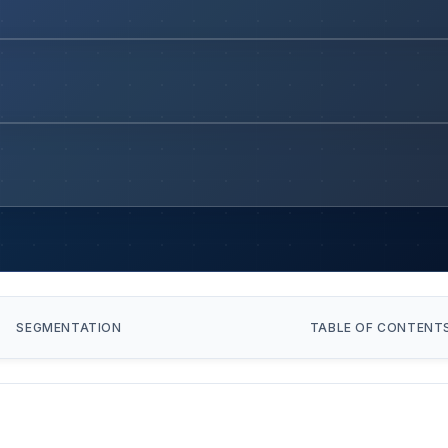
SEGMENTATION
TABLE OF CONTENT