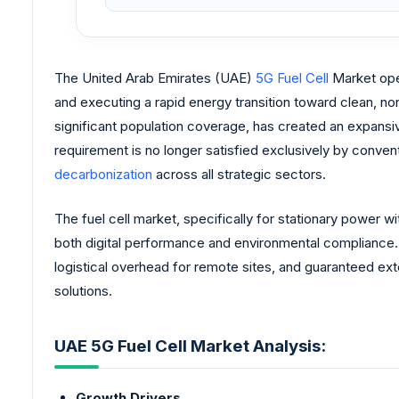
The United Arab Emirates (UAE)
5G Fuel Cell
Market oper
and executing a rapid energy transition toward clean, no
significant population coverage, has created an expansi
requirement is no longer satisfied exclusively by conve
decarbonization
across all strategic sectors.
The fuel cell market, specifically for stationary power w
both digital performance and environmental compliance.
logistical overhead for remote sites, and guaranteed ext
solutions.
UAE 5G Fuel Cell Market Analysis:
Growth Drivers