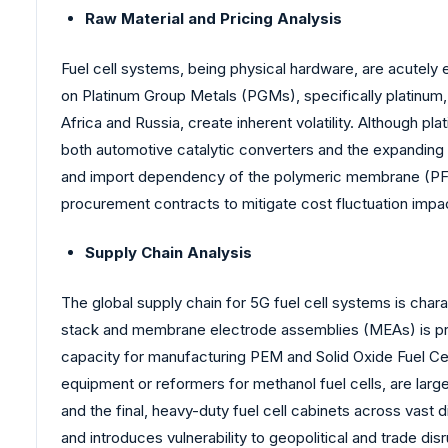
Raw Material and Pricing Analysis
Fuel cell systems, being physical hardware, are acutely
on Platinum Group Metals (PGMs), specifically platinum,
Africa and Russia, create inherent volatility. Although 
both automotive catalytic converters and the expanding h
and import dependency of the polymeric membrane (PFSA 
procurement contracts to mitigate cost fluctuation impa
Supply Chain Analysis
The global supply chain for 5G fuel cell systems is char
stack and membrane electrode assemblies (MEAs) is pred
capacity for manufacturing PEM and Solid Oxide Fuel Cel
equipment or reformers for methanol fuel cells, are large
and the final, heavy-duty fuel cell cabinets across vast
and introduces vulnerability to geopolitical and trade di