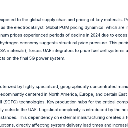
 exposed to the global supply chain and pricing of key materials
 as the electrocatalyst. Global PGM pricing dynamics, which are i
platinum prices experienced periods of decline in 2024 due to exc
ydrogen economy suggests structural price pressure. This pricing 
materials), forces UAE integrators to price fuel cell systems 
cts on the final 5G power system.
acterized by highly specialized, geographically concentrated manu
ominantly centered in North America, Europe, and certain East A
l (SOFC) technologies. Key production hubs for the critical com
ly outside the UAE. Logistical complexity is introduced by the nee
 distances. This dependency on external manufacturing creates a f
sruptions, directly affecting system delivery lead times and incre