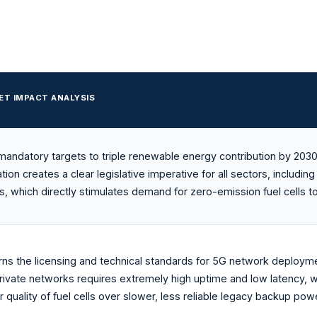
ET IMPACT ANALYSIS
mandatory targets to triple renewable energy contribution by 2030
ation creates a clear legislative imperative for all sectors, includ
s, which directly stimulates demand for zero-emission fuel cells t
ns the licensing and technical standards for 5G network deployme
rivate networks requires extremely high uptime and low latency, wh
 quality of fuel cells over slower, less reliable legacy backup powe