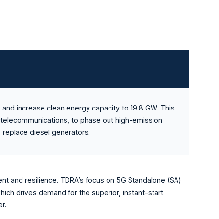
 and increase clean energy capacity to 19.8 GW. This
ing telecommunications, to phase out high-emission
o replace diesel generators.
nt and resilience. TDRA’s focus on 5G Standalone (SA)
ich drives demand for the superior, instant-start
r.