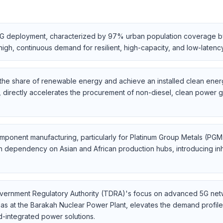
n 5G deployment, characterized by 97% urban population coverage b
igh, continuous demand for resilient, high-capacity, and low-laten
e the share of renewable energy and achieve an installed clean ener
directly accelerates the procurement of non-diesel, clean power g
component manufacturing, particularly for Platinum Group Metals (PG
n dependency on Asian and African production hubs, introducing inhere
vernment Regulatory Authority (TDRA)'s focus on advanced 5G netw
h as at the Barakah Nuclear Power Plant, elevates the demand profi
id-integrated power solutions.