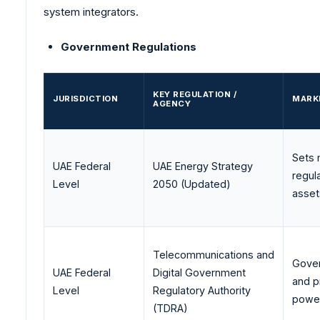
system integrators.
Government Regulations
KEY REGULATION /
JURISDICTION
MARK
AGENCY
Sets 
UAE Federal
UAE Energy Strategy
regul
Level
2050 (Updated)
asset
Telecommunications and
Gover
UAE Federal
Digital Government
and p
Level
Regulatory Authority
power
(TDRA)