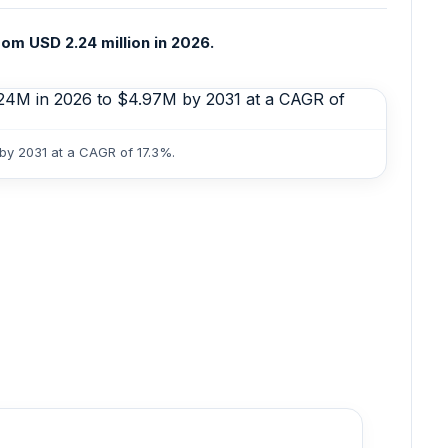
om USD 2.24 million in 2026.
 by 2031 at a CAGR of 17.3%.