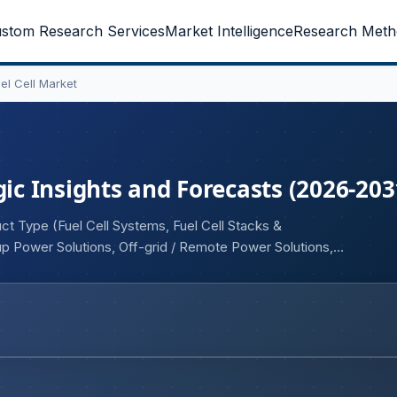
stom Research Services
Market Intelligence
Research Meth
el Cell Market
gic Insights and Forecasts (2026-203
ct Type (Fuel Cell Systems, Fuel Cell Stacks &
p Power Solutions, Off-grid / Remote Power Solutions,
r Output Range (50 kW), and By End User (Telecom
& Defense Communication Networks, Enterprise 5G