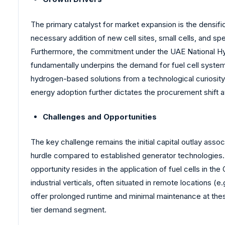
The primary catalyst for market expansion is the densi
necessary addition of new cell sites, small cells, and sp
Furthermore, the commitment under the UAE National Hyd
fundamentally underpins the demand for fuel cell system
hydrogen-based solutions from a technological curiosity 
energy adoption further dictates the procurement shift
Challenges and Opportunities
The key challenge remains the initial capital outlay asso
hurdle compared to established generator technologies. T
opportunity resides in the application of fuel cells in t
industrial verticals, often situated in remote locations (
offer prolonged runtime and minimal maintenance at thes
tier demand segment.