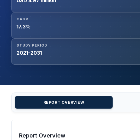
USD 4.97 million
CAGR
17.3%
STUDY PERIOD
2021-2031
REPORT OVERVIEW
Report Overview