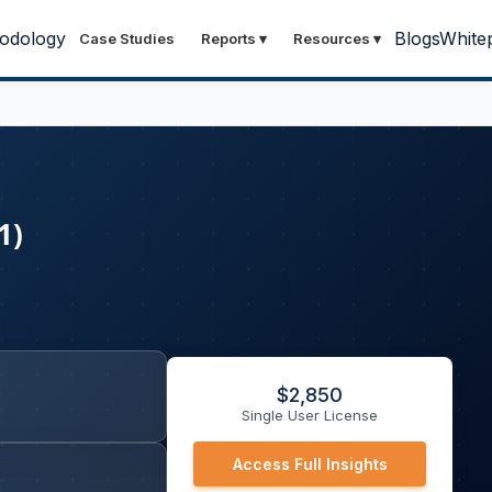
odology
Blogs
White
Case Studies
Reports
▾
Resources
▾
1)
$
2,850
Single User License
Access Full Insights