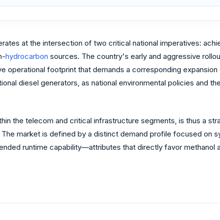
ates at the intersection of two critical national imperatives: ach
n-
hydrocarbon
sources. The country's early and aggressive rollou
ve operational footprint that demands a corresponding expansion o
ntional diesel generators, as national environmental policies and
ithin the telecom and critical infrastructure segments, is thus a s
 The market is defined by a distinct demand profile focused on s
ended runtime capability—attributes that directly favor methanol 