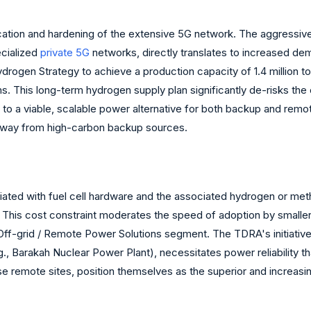
fication and hardening of the extensive 5G network. The aggressi
ecialized
private 5G
networks, directly translates to increased dem
rogen Strategy to achieve a production capacity of 1.4 million
s. This long-term hydrogen supply plan significantly de-risks the
to a viable, scalable power alternative for both backup and remote
 away from high-carbon backup sources.
ciated with fuel cell hardware and the associated hydrogen or meth
his cost constraint moderates the speed of adoption by smaller in
he Off-grid / Remote Power Solutions segment. The TDRA's initiative
e.g., Barakah Nuclear Power Plant), necessitates power reliability t
e remote sites, position themselves as the superior and increasin