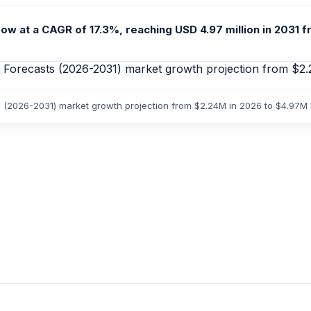
ow at a CAGR of 17.3%, reaching USD 4.97 million in 2031 fr
ts (2026-2031) market growth projection from $2.24M in 2026 to $4.97M