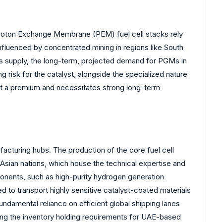
. Proton Exchange Membrane (PEM) fuel cell stacks rely
nfluenced by concentrated mining in regions like South
ess supply, the long-term, projected demand for PGMs in
risk for the catalyst, alongside the specialized nature
at a premium and necessitates strong long-term
facturing hubs. The production of the core fuel cell
sian nations, which house the technical expertise and
ponents, such as high-purity hydrogen generation
d to transport highly sensitive catalyst-coated materials
undamental reliance on efficient global shipping lanes
asing the inventory holding requirements for UAE-based