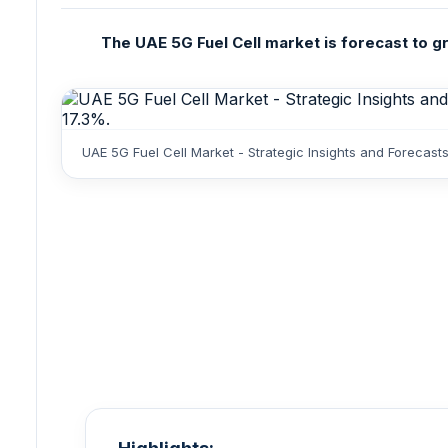
The UAE 5G Fuel Cell market is forecast to gr
UAE 5G Fuel Cell Market - Strategic Insights and Forecas