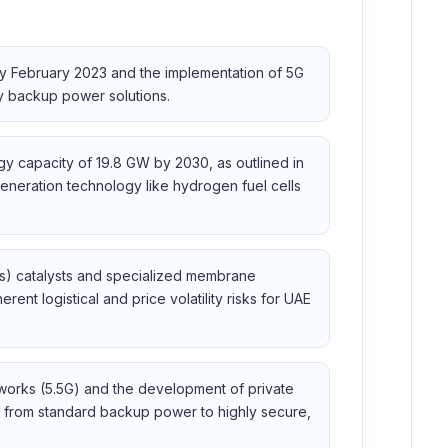
y February 2023 and the implementation of 5G
cy backup power solutions.
gy capacity of 19.8 GW by 2030, as outlined in
eneration technology like hydrogen fuel cells
Ms) catalysts and specialized membrane
nt logistical and price volatility risks for UAE
orks (5.5G) and the development of private
le from standard backup power to highly secure,