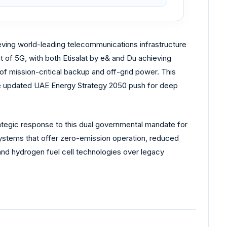
ieving world-leading telecommunications infrastructure
t of 5G, with both Etisalat by e& and Du achieving
f mission-critical backup and off-grid power. This
 the updated UAE Energy Strategy 2050 push for deep
trategic response to this dual governmental mandate for
ystems that offer zero-emission operation, reduced
and hydrogen fuel cell technologies over legacy