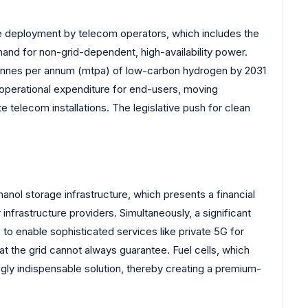
ve deployment by telecom operators, which includes the
and for non-grid-dependent, high-availability power.
 tonnes per annum (mtpa) of low-carbon hydrogen by 2031
 operational expenditure for end-users, moving
 telecom installations. The legislative push for clean
anol storage infrastructure, which presents a financial
frastructure providers. Simultaneously, a significant
 to enable sophisticated services like private 5G for
hat the grid cannot always guarantee. Fuel cells, which
gly indispensable solution, thereby creating a premium-