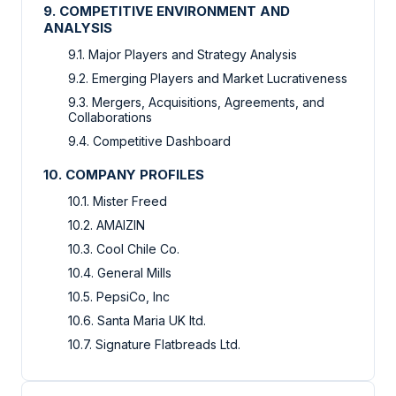
9. COMPETITIVE ENVIRONMENT AND
ANALYSIS
9.1. Major Players and Strategy Analysis
9.2. Emerging Players and Market Lucrativeness
9.3. Mergers, Acquisitions, Agreements, and
Collaborations
9.4. Competitive Dashboard
10. COMPANY PROFILES
10.1. Mister Freed
10.2. AMAIZIN
10.3. Cool Chile Co.
10.4. General Mills
10.5. PepsiCo, Inc
10.6. Santa Maria UK ltd.
10.7. Signature Flatbreads Ltd.