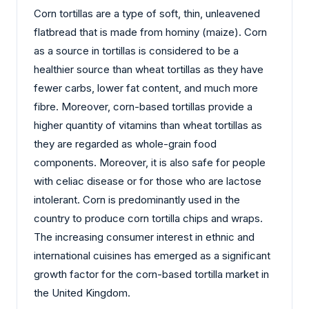
Corn tortillas are a type of soft, thin, unleavened
flatbread that is made from hominy (maize). Corn
as a source in tortillas is considered to be a
healthier source than wheat tortillas as they have
fewer carbs, lower fat content, and much more
fibre. Moreover, corn-based tortillas provide a
higher quantity of vitamins than wheat tortillas as
they are regarded as whole-grain food
components. Moreover, it is also safe for people
with celiac disease or for those who are lactose
intolerant. Corn is predominantly used in the
country to produce corn tortilla chips and wraps.
The increasing consumer interest in ethnic and
international cuisines has emerged as a significant
growth factor for the corn-based tortilla market in
the United Kingdom.