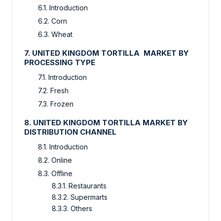
6.1. Introduction
6.2. Corn
6.3. Wheat
7. UNITED KINGDOM TORTILLA MARKET BY
PROCESSING TYPE
7.1. Introduction
7.2. Fresh
7.3. Frozen
8. UNITED KINGDOM TORTILLA MARKET BY
DISTRIBUTION CHANNEL
8.1. Introduction
8.2. Online
8.3. Offline
8.3.1. Restaurants
8.3.2. Supermarts
8.3.3. Others