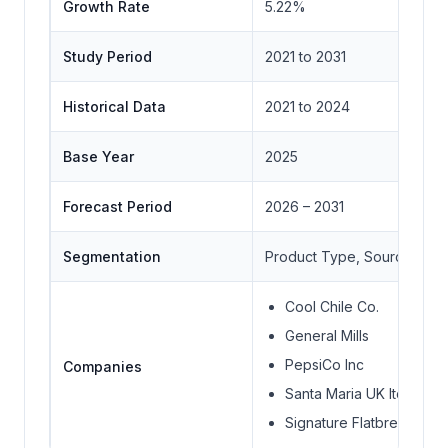
Growth Rate
5.22%
Study Period
2021 to 2031
Historical Data
2021 to 2024
Base Year
2025
Forecast Period
2026 – 2031
Segmentation
Product Type, Source Type,
Cool Chile Co.
General Mills
PepsiCo Inc
Companies
Santa Maria UK ltd.
Signature Flatbreads Ltd