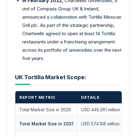
In February 2022,
Chartwells Universities, a
unit of Compass Group UK & Ireland,
announced a collaboration with Tortilla Mexican
Grill plc. As part of the strategic partnership,
Chartwells agreed to open at least 14 Tortilla
restaurants under a franchising arrangement
across its portfolio of universities over the next
five years.
UK Tortilla Market Scope:
REPORT METRIC
DETAILS
Total Market Size in 2026
USD 445.261 million
Total Market Size in 2031
USD 574.156 million