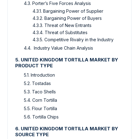
4.3. Porter’s Five Forces Analysis
4.3.1. Bargaining Power of Supplier
4.3.2. Bargaining Power of Buyers
4.3.3. Threat of New Entrants
4.3.4. Threat of Substitutes
4.3.5. Competitive Rivalry in the Industry
4.4. Industry Value Chain Analysis
5. UNITED KINGDOM TORTILLA MARKET BY
PRODUCT TYPE
5.1. Introduction
5.2. Tostadas
5.3. Taco Shells
5.4. Corn Tortilla
5.5. Flour Tortilla
5.6. Tortilla Chips
6. UNITED KINGDOM TORTILLA MARKET BY
SOURCE TYPE