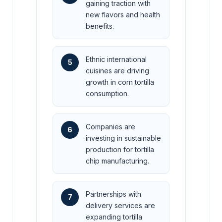
gaining traction with
new flavors and health
benefits.
Ethnic international
5
cuisines are driving
growth in corn tortilla
consumption.
Companies are
6
investing in sustainable
production for tortilla
chip manufacturing.
Partnerships with
7
delivery services are
expanding tortilla