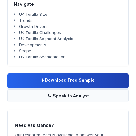
-
Navigate
UK Tortilla Size
Trends
Growth Drivers
UK Tortilla Challenges
UK Tortilla Segment Analysis
Developments
Scope
UK Tortilla Segmentation
⬇️
Download Free Sample
📞
Speak to Analyst
Need Assistance?
Our research team is available to answer your