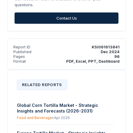
questions.
Contact Us
Report ID
KSI061613841
Published
Dec 2024
Pages
96
Format
PDF, Excel, PPT, Dashboard
RELATED REPORTS
Global Corn Tortilla Market - Strategic
Insights and Forecasts (2026-2031)
Food and Beverage
•
Apr 2026