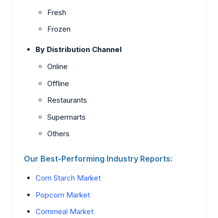
Fresh
Frozen
By Distribution Channel
Online
Offline
Restaurants
Supermarts
Others
Our Best-Performing Industry Reports:
Corn Starch Market
Popcorn Market
Cornmeal Market