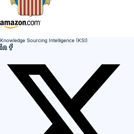
Knowledge Sourcing Intelligence (KSI)