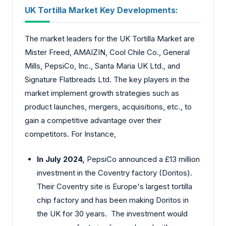
UK Tortilla Market Key Developments:
The market leaders for the UK Tortilla Market are
Mister Freed, AMAIZIN, Cool Chile Co., General
Mills, PepsiCo, Inc., Santa Maria UK Ltd., and
Signature Flatbreads Ltd. The key players in the
market implement growth strategies such as
product launches, mergers, acquisitions, etc., to
gain a competitive advantage over their
competitors. For Instance,
In July 2024,
PepsiCo announced a £13 million
investment in the Coventry factory (Doritos).
Their Coventry site is Europe's largest tortilla
chip factory and has been making Doritos in
the UK for 30 years. The investment would