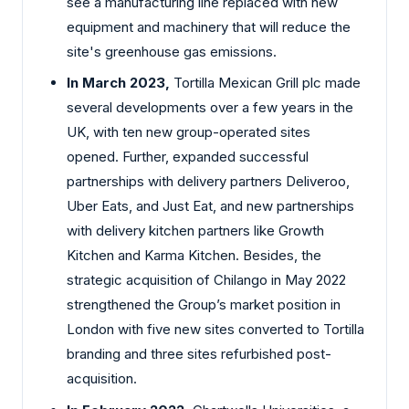
see a manufacturing line replaced with new
equipment and machinery that will reduce the
site's greenhouse gas emissions.
In March 2023,
Tortilla Mexican Grill plc made
several developments over a few years in the
UK, with ten new group-operated sites
opened. Further, expanded successful
partnerships with delivery partners Deliveroo,
Uber Eats, and Just Eat, and new partnerships
with delivery kitchen partners like Growth
Kitchen and Karma Kitchen. Besides, the
strategic acquisition of Chilango in May 2022
strengthened the Group’s market position in
London with five new sites converted to Tortilla
branding and three sites refurbished post-
acquisition.