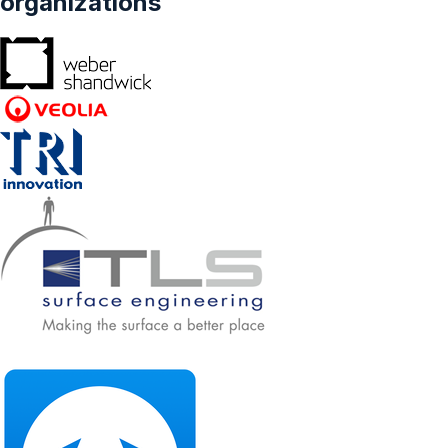
organizations