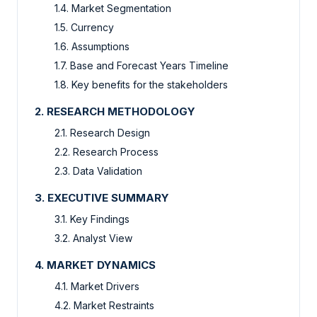
1.4. Market Segmentation
1.5. Currency
1.6. Assumptions
1.7. Base and Forecast Years Timeline
1.8. Key benefits for the stakeholders
2. RESEARCH METHODOLOGY
2.1. Research Design
2.2. Research Process
2.3. Data Validation
3. EXECUTIVE SUMMARY
3.1. Key Findings
3.2. Analyst View
4. MARKET DYNAMICS
4.1. Market Drivers
4.2. Market Restraints