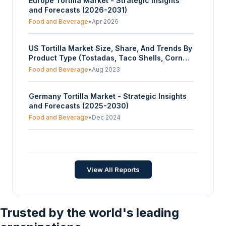
Europe Tortilla Market - Strategic Insights
and Forecasts (2026-2031)
Food and Beverage
•
Apr 2026
US Tortilla Market Size, Share, And Trends By
Product Type (Tostadas, Taco Shells, Corn
Tortilla, Flour Tortilla, Tortilla Chips), By
Food and Beverage
•
Aug 2023
Source (Corn, Wheat), By Processing Type
(Fresh, Frozen), By Distribution Channel
Germany Tortilla Market - Strategic Insights
(Online, Offline (Restaurants, Supermarts,
and Forecasts (2025-2030)
Others)), And By Region - Forecasts From
2023 To 2028
Food and Beverage
•
Dec 2024
Tortilla Market - Strategic Insights and
Forecasts (2025-2030)
Food and Beverage
•
Dec 2025
View All Reports
Trusted by the world's leading