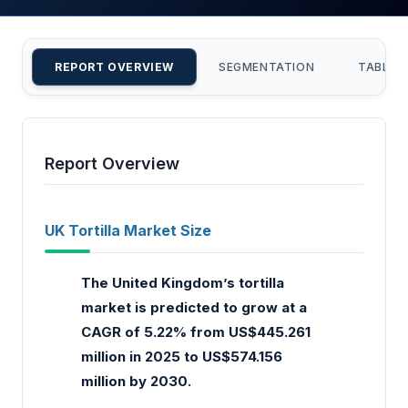
REPORT OVERVIEW
SEGMENTATION
TABLE 
Report Overview
UK Tortilla Market Size
The United Kingdom’s tortilla
market is predicted to grow at a
CAGR of 5.22% from US$445.261
million in 2025 to US$574.156
million by 2030.