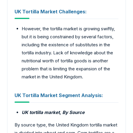
UK Tortilla Market Challenges:
However, the tortilla market is growing swiftly,
but it is being constrained by several factors,
including the existence of substitutes in the
tortilla industry. Lack of knowledge about the
nutritional worth of tortilla goods is another
problem that is limiting the expansion of the
market in the United Kingdom.
UK Tortilla Market Segment Analysis:
UK tortilla market
, By Source
By source type, the United Kingdom tortilla market
is divided into wheat and corn. Corn tortillas are a