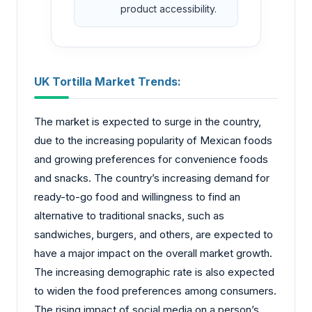
product accessibility.
UK Tortilla Market Trends:
The market is expected to surge in the country,
due to the increasing popularity of Mexican foods
and growing preferences for convenience foods
and snacks. The country’s increasing demand for
ready-to-go food and willingness to find an
alternative to traditional snacks, such as
sandwiches, burgers, and others, are expected to
have a major impact on the overall market growth.
The increasing demographic rate is also expected
to widen the food preferences among consumers.
The rising impact of social media on a person’s