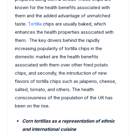
known for the health benefits associated with
them and the added advantage of unmatched
taste.
Tortilla
chips are usually baked, which
enhances the health properties associated with
them. The key drivers behind the rapidly
increasing popularity of tortilla chips in the
domestic market are the health benefits
associated with them over other fried potato
chips, and secondly, the introduction of new
flavors of tortilla chips such as jalapeno, cheese,
salted, tomato, and others. The health
consciousness of the population of the UK has
been on the rise.
Corn tortillas as a representation of ethnic
and international cuisine