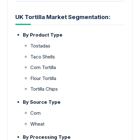
UK Tortilla Market Segmentation:
By Product Type
Tostadas
Taco Shells
Corn Tortilla
Flour Tortilla
Tortilla Chips
By Source Type
Corn
Wheat
By Processing Type