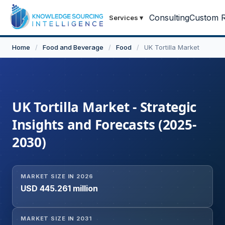
Consulting
Custom R
Services
▾
Home
/
Food and Beverage
/
Food
/
UK Tortilla Market
UK Tortilla Market - Strategic
Insights and Forecasts (2025-
2030)
MARKET SIZE IN 2026
USD 445.261 million
MARKET SIZE IN 2031