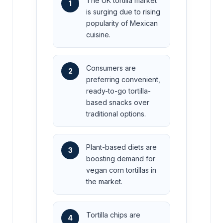
The UK tortilla market
1
is surging due to rising
popularity of Mexican
cuisine.
Consumers are
2
preferring convenient,
ready-to-go tortilla-
based snacks over
traditional options.
Plant-based diets are
3
boosting demand for
vegan corn tortillas in
the market.
Tortilla chips are
4