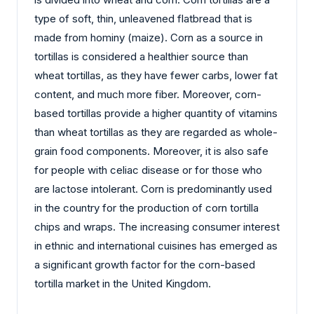
type of soft, thin, unleavened flatbread that is
made from hominy (maize). Corn as a source in
tortillas is considered a healthier source than
wheat tortillas, as they have fewer carbs, lower fat
content, and much more fiber. Moreover, corn-
based tortillas provide a higher quantity of vitamins
than wheat tortillas as they are regarded as whole-
grain food components. Moreover, it is also safe
for people with celiac disease or for those who
are lactose intolerant. Corn is predominantly used
in the country for the production of corn tortilla
chips and wraps. The increasing consumer interest
in ethnic and international cuisines has emerged as
a significant growth factor for the corn-based
tortilla market in the United Kingdom.