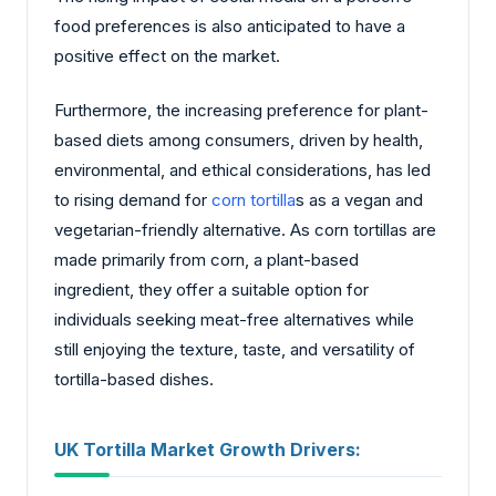
food preferences is also anticipated to have a
positive effect on the market.
Furthermore, the increasing preference for plant-
based diets among consumers, driven by health,
environmental, and ethical considerations, has led
to rising demand for
corn tortilla
s as a vegan and
vegetarian-friendly alternative. As corn tortillas are
made primarily from corn, a plant-based
ingredient, they offer a suitable option for
individuals seeking meat-free alternatives while
still enjoying the texture, taste, and versatility of
tortilla-based dishes.
UK Tortilla Market Growth Drivers: