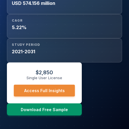
USD 574.156 million
CAGR
5.22%
STUDY PERIOD
2021-2031
$
2,850
Single User License
Access Full Insights
Download Free Sample