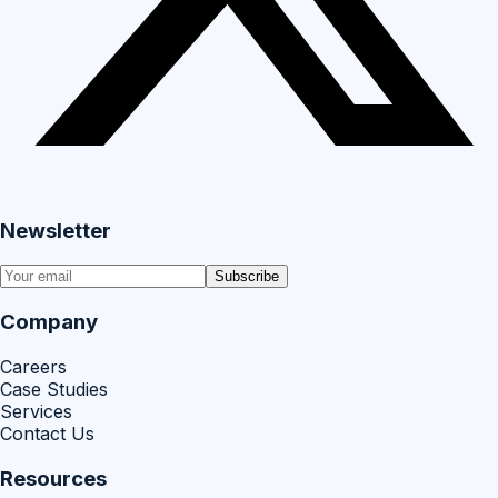
Newsletter
Subscribe
Company
Careers
Case Studies
Services
Contact Us
Resources