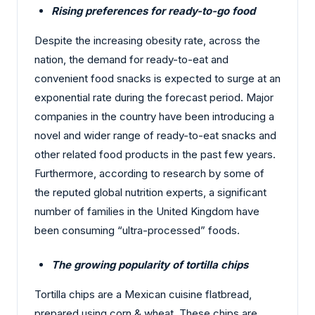
Rising preferences for ready-to-go food
Despite the increasing obesity rate, across the
nation, the demand for ready-to-eat and
convenient food snacks is expected to surge at an
exponential rate during the forecast period. Major
companies in the country have been introducing a
novel and wider range of ready-to-eat snacks and
other related food products in the past few years.
Furthermore, according to research by some of
the reputed global nutrition experts, a significant
number of families in the United Kingdom have
been consuming “ultra-processed” foods.
The growing popularity of tortilla chips
Tortilla chips are a Mexican cuisine flatbread,
prepared using corn & wheat. These chips are