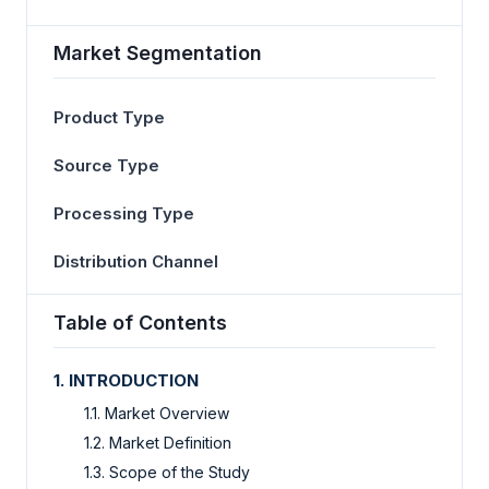
Market Segmentation
Product Type
Source Type
Processing Type
Distribution Channel
Table of Contents
1. INTRODUCTION
1.1. Market Overview
1.2. Market Definition
1.3. Scope of the Study