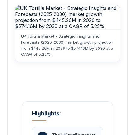
UK Tortilla Market - Strategic Insights and
Forecasts (2025-2030) market growth projection
from $445.26M in 2026 to $574.16M by 2030 at a
CAGR of 5.22%.
Highlights: