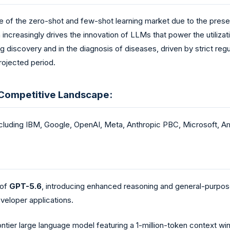
 of the zero-shot and few-shot learning market due to the presen
increasingly drives the innovation of LLMs that power the utilizati
g discovery and in the diagnosis of diseases, driven by strict regu
rojected period.
 Competitive Landscape:
cluding IBM, Google, OpenAI, Meta, Anthropic PBC, Microsoft, Ama
 of
GPT-5.6
, introducing enhanced reasoning and general-purpose 
veloper applications.
rontier large language model featuring a 1-million-token context 