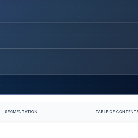
SEGMENTATION
TABLE OF CONTENT