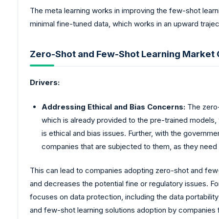
The meta learning works in improving the few-shot learni
minimal fine-tuned data, which works in an upward trajec
Zero-Shot and Few-Shot Learning Market G
Drivers:
Addressing Ethical and Bias Concerns:
The zero-
which is already provided to the pre-trained models
is ethical and bias issues. Further, with the governm
companies that are subjected to them, as they need a 
This can lead to companies adopting zero-shot and few-sh
and decreases the potential fine or regulatory issues. F
focuses on data protection, including the data portabilit
and few-shot learning solutions adoption by companies f