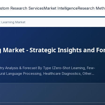
stom Research Services
Market Intelligence
Research Meth
 Learning Market
 Market - Strategic Insights and Fo
try Analysis & Forecast By Type (Zero-Shot Learning, Few-
tural Language Processing, Healthcare Diagnostics, Others),
and e-Commerce, Autonomous Vehicles), and Geography