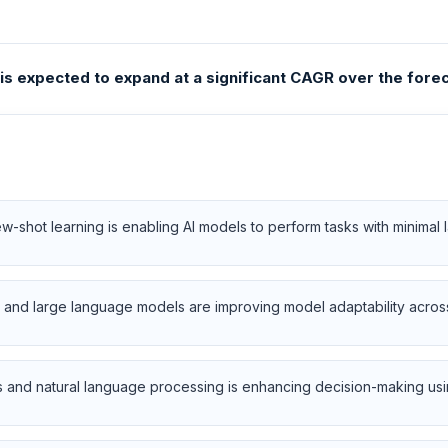
s expected to expand at a significant CAGR over the forec
-shot learning is enabling AI models to perform tasks with minimal l
and large language models are improving model adaptability across 
 and natural language processing is enhancing decision-making usin