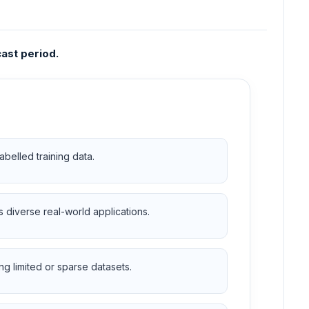
ast period.
abelled training data.
diverse real-world applications.
g limited or sparse datasets.