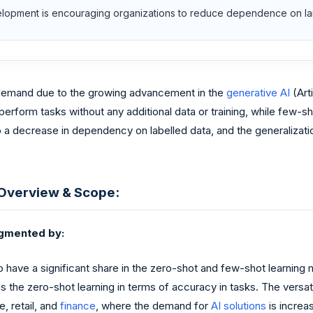
velopment is encouraging organizations to reduce dependence on lar
n demand due to the growing advancement in the
generative AI
(Arti
erform tasks without any additional data or training, while few-sh
o a decrease in dependency on labelled data, and the generalizati
 Overview & Scope:
egmented by:
have a significant share in the zero-shot and few-shot learning m
 the zero-shot learning in terms of accuracy in tasks. The versatil
e, retail, and
finance
, where the demand for
AI solutions
is increas