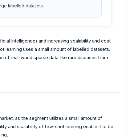
ge labelled datasets.
ficial Intelligence) and increasing scalability and cost
ot learning uses a small amount of labelled datasets.
on of real-world sparse data like rare diseases from
arket, as the segment utilizes a small amount of
ity and scalability of few-shot learning enable it to be
ing.