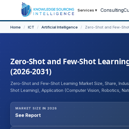
Consulting
Cu
Services
▾
Home
/
ICT
/
Artificial Intelligence
/
Zero-Shot and Few-Shot
Zero-Shot and Few-Shot Learning
(2026-2031)
Zero-Shot and Few-Shot Learning Market Size, Share, Indus
Shot Learning), Application (Computer Vision, Robotics, Na
Industries (Healthcare and Pharmaceutical, BFSI, Retail 
MARKET SIZE IN 2026
See Report