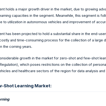
t holds a major growth driver in the market, due to growing adv
 learning capacities in the segment. Meanwhile, this segment is fo
e to utilization in autonomous vehicles and improvement of accur
 has been projected to hold a substantial share in the end-user s
costly and time-consuming process for the collection of a large d
in the coming years.
onsiderable growth in the market for zero-shot and few-shot lear
egulation), which poses restrictions on the collection of persona
ehicles and healthcare sectors of the region for data analysis and
w-Shot Learning Market:
rning