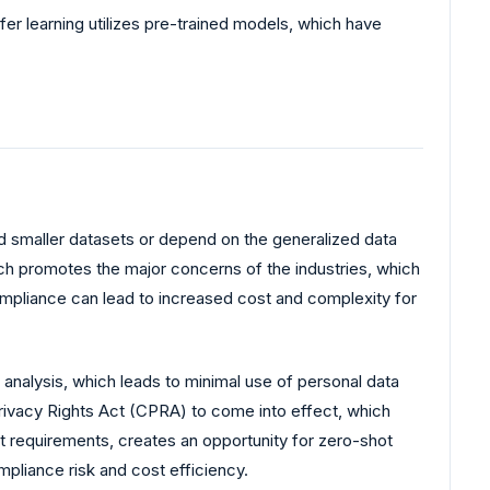
er learning utilizes pre-trained models, which have
d smaller datasets or depend on the generalized data
ch promotes the major concerns of the industries, which
compliance can lead to increased cost and complexity for
 analysis, which leads to minimal use of personal data
 Privacy Rights Act (CPRA) to come into effect, which
ct requirements, creates an opportunity for zero-shot
pliance risk and cost efficiency.