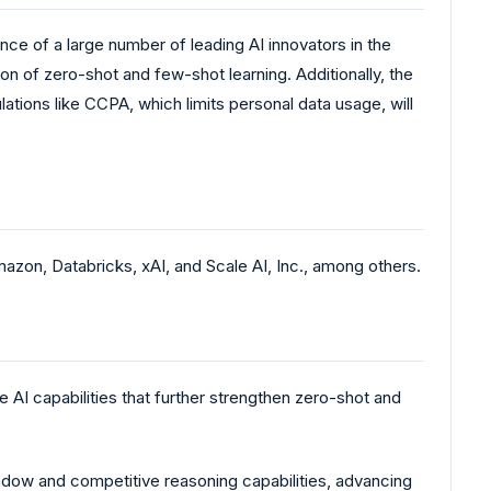
ce of a large number of leading AI innovators in the
on of zero-shot and few-shot learning. Additionally, the
lations like CCPA, which limits personal data usage, will
zon, Databricks, xAI, and Scale AI, Inc., among others.
AI capabilities that further strengthen zero-shot and
window and competitive reasoning capabilities, advancing