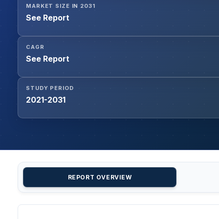
MARKET SIZE IN 2031
See Report
CAGR
See Report
STUDY PERIOD
2021-2031
REPORT OVERVIEW