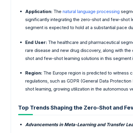
Application:
The
natural language processing
segmen
significantly integrating the zero-shot and few-shot
segment is expected to hold at a substantial pace du
End User:
The healthcare and pharmaceutical segment
rare disease and new drug discovery, along with the 
shot and few-shot learning solutions in this segment 
Region:
The Europe region is predicted to witness c
regulations, such as GDPR (General Data Protection R
shot learning, growing utilization in the autonomous v
Top Trends Shaping the Zero-Shot and Fe
Advancements in Meta-Learning and Transfer Lea