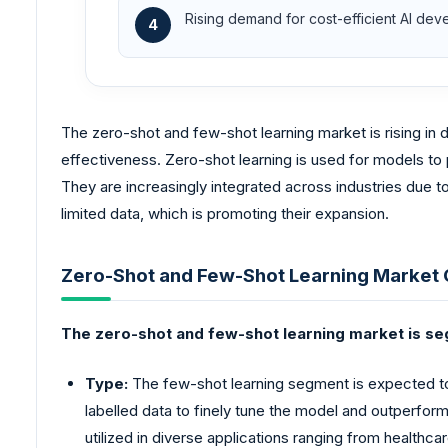
Rising demand for cost-efficient AI de
4
The zero-shot and few-shot learning market is rising i
effectiveness. Zero-shot learning is used for models to p
They are increasingly integrated across industries due t
limited data, which is promoting their expansion.
Zero-Shot and Few-Shot Learning Market
The zero-shot and few-shot learning market is s
Type:
The few-shot learning segment is expected to 
labelled data to finely tune the model and outperforms
utilized in diverse applications ranging from healthcar