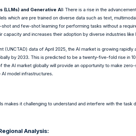
 (LLMs) and Generative AI:
There is a rise in the advanceme
ls which are pre trained on diverse data such as text, multimoda
shot and few-shot learning for performing tasks without a require
capacity and increases their adoption by diverse industries like
nt (UNCTAD) data of April 2025, the AI market is growing rapidly
lobally by 2033. This is predicted to be a twenty-five-fold rise in 
of the AI market globally will provide an opportunity to make ze
 AI model infrastructures.
s makes it challenging to understand and interfere with the task
egional Analysis: