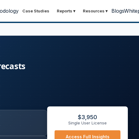
odology
Blogs
White
Case Studies
Reports
▾
Resources
▾
recasts
$
3,950
Single User License
Access Full Insights