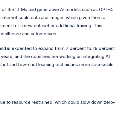
nt of the LLMs and generative AI models such as GPT-4
l internet scale data and images which given them a
ment for a new dataset or additional training. This
 healthcare and automotives.
 and is expected to expand from 7 percent to 29 percent
10 years, and the countries are working on integrating AI
ro-shot and few-shot learning techniques more accessible
 due to resource restrained, which could slow down zero-