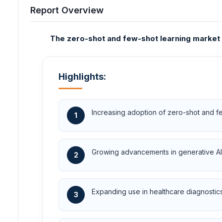
Report Overview
The zero-shot and few-shot learning market i
Highlights:
Increasing adoption of zero-shot and few
1
Growing advancements in generative AI 
2
Expanding use in healthcare diagnostics
3