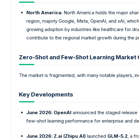
North America:
North America holds the major share
region, majorly Google, Meta, OpenAI, and xAI, which 
growing adoption by industries like healthcare for dru
contribute to the regional market growth during the p
Zero-Shot and Few-Shot Learning Market
The market is fragmented, with many notable players, in
Key Developments
June 2026:
OpenAI
announced the staged release
few-shot learning performance for enterprise and de
June 2026:
Z.ai (Zhipu AI)
launched
GLM-5.2
, a f