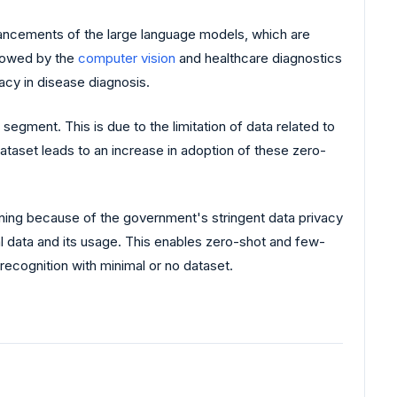
ancements of the large language models, which are
llowed by the
computer vision
and healthcare diagnostics
acy in disease diagnosis.
egment. This is due to the limitation of data related to
ataset leads to an increase in adoption of these zero-
ning because of the government's stringent data privacy
l data and its usage. This enables zero-shot and few-
 recognition with minimal or no dataset.