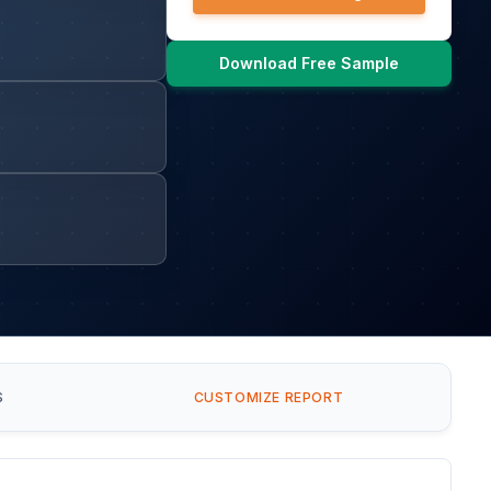
Download Free Sample
S
CUSTOMIZE REPORT