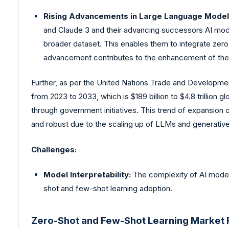
Rising Advancements in Large Language Models
and Claude 3 and their advancing successors AI mode
broader dataset. This enables them to integrate zero-
advancement contributes to the enhancement of their 
Further, as per the United Nations Trade and Developme
from 2023 to 2033, which is $189 billion to $4.8 trillion g
through government initiatives. This trend of expansion 
and robust due to the scaling up of LLMs and generative
Challenges:
Model Interpretability:
The complexity of AI model
shot and few-shot learning adoption.
Zero-Shot and Few-Shot Learning Market R