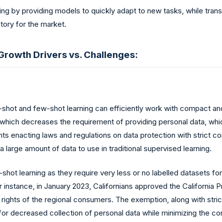
ng by providing models to quickly adapt to new tasks, while transf
tory for the market.
rowth Drivers vs. Challenges:
shot and few-shot learning can efficiently work with compact an
, which decreases the requirement of providing personal data, whi
ents enacting laws and regulations on data protection with strict 
large amount of data to use in traditional supervised learning.
ot learning as they require very less or no labelled datasets for
or instance, in January 2023, Californians approved the California
y rights of the regional consumers. The exemption, along with stri
or decreased collection of personal data while minimizing the com