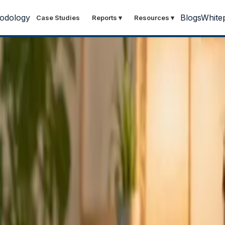
odology
Blogs
White
Case Studies
Reports
▾
Resources
▾