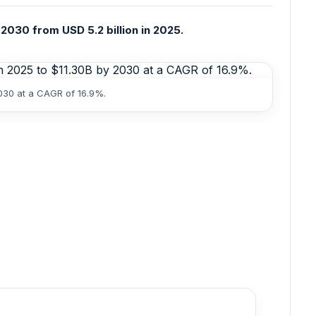
2030 from USD 5.2 billion in 2025.
2030 at a CAGR of 16.9%.