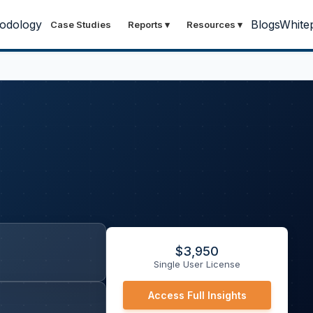
odology
Blogs
White
Case Studies
Reports
▾
Resources
▾
$
3,950
Single User License
Access Full Insights