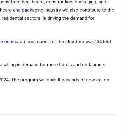
ations from healthcare, construction, packaging, and
care and packaging industry will also contribute to the
residential sectors, is driving the demand for
The estimated cost spent for the structure was 134,990
Resulting in demand for more hotels and restaurants.
2024. The program will build thousands of new co-op