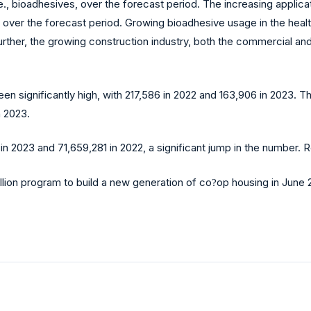
i.e., bioadhesives, over the forecast period. The increasing applic
ver the forecast period. Growing bioadhesive usage in the health
ther, the growing construction industry, both the commercial and 
en significantly high, with 217,586 in 2022 and 163,906 in 2023. 
n 2023.
in 2023 and 71,659,281 in 2022, a significant jump in the number. 
lion program to build a new generation of co
op housing in June 
?