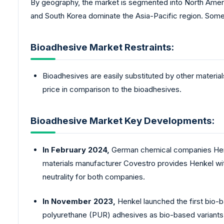
By geography, the market is segmented into North Americ
and South Korea dominate the Asia-Pacific region. Som
Bioadhesive Market Restraints:
Bioadhesives are easily substituted by other material
price in comparison to the bioadhesives.
Bioadhesive Market Key Developments:
In February 2024,
German chemical companies Henke
materials manufacturer Covestro provides Henkel w
neutrality for both companies.
In November 2023,
Henkel launched the first bio-
polyurethane (PUR) adhesives as bio-based variants. T