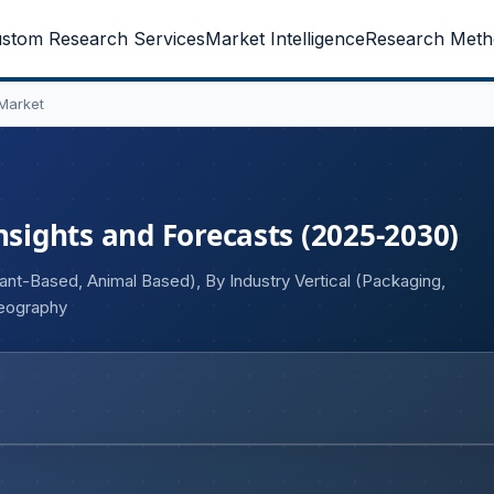
stom Research Services
Market Intelligence
Research Meth
Market
nsights and Forecasts (2025-2030)
ant-Based, Animal Based), By Industry Vertical (Packaging,
Geography