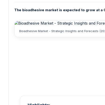
The bioadhesive market is expected to grow at a CA
Bioadhesive Market - Strategic Insights and Forecasts (2