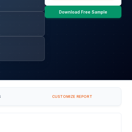
Download Free Sample
S
CUSTOMIZE REPORT