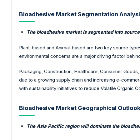
Bioadhesive Market Segmentation Analysi
The bioadhesive market is segmented into source 
Plant-based and Animal-based are two key source types.
environmental concerns are a major driving factor behin
Packaging, Construction, Healthcare, Consumer Goods, a
due to a growing supply chain and increasing e-commerc
with sustainability initiatives to reduce Volatile Organ
Bioadhesive Market Geographical Outlook
The Asia Pacific region will dominate the bioadhe