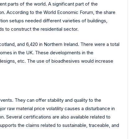
t parts of the world. A significant part of the
ation. According to the World Economic Forum, the share
ion setups needed different varieties of buildings,
s to construct the residential sector.
otland, and 6,420 in Northern Ireland. There were a total
homes in the UK. These developments in the
 designs, etc. The use of bioadhesives would increase
ents. They can offer stability and quality to the
 raw material price volatility causes a disturbance in
Several certifications are also available related to
supports the claims related to sustainable, traceable, and