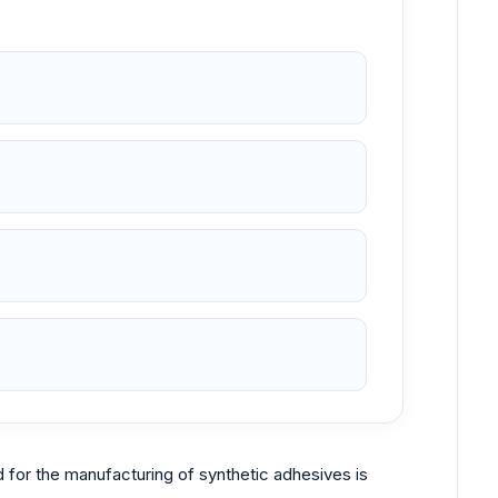
ed for the manufacturing of synthetic adhesives is