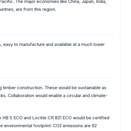
acific. The major economies like China, Japan, India,
tries, are from this region.
us, easy to manufacture and available at a much lower
 timber construction. These would be sustainable as
s. Collaboration would enable a circular and climate-
te HB S ECO and Loctite CR 821 ECO would be certified
the environmental footprint: CO2 emissions are 62