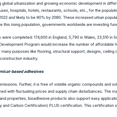
g global urbanization and growing economic development in differen
ses, hospitals, hotels, restaurants, schools, etc., for the popul
n 2022 and likely to be 80% by 2080. These increased urban populat
e this rising population, governments worldwide are investing fund
 were completed: 174,600 in England, 5,790 in Wales, 23,510 in Sc
 Development Program would increase the number of affordable 
many purposes like flooring, structural support, designs, ceiling
construction industry.
emical-based adhesives
sions. Further, it is free of volatile organic compounds and solv
 with fluctuating prices and supply chain disturbances. The major
 properties, bioadhesive products also support easy application. 
y and Carbon Certification) PLUS certification. This certification 