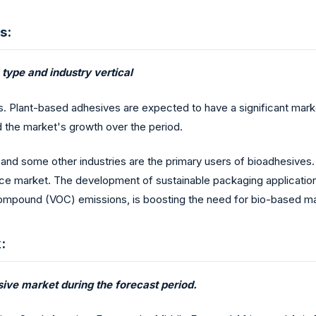
s:
type and industry vertical
 Plant-based adhesives are expected to have a significant marke
d the market's growth over the period.
nd some other industries are the primary users of bioadhesives. 
e market. The development of sustainable packaging applications
ic Compound (VOC) emissions, is boosting the need for bio-based ma
:
sive market during the forecast period.