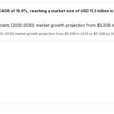
GR of 16.9%, reaching a market size of USD 11.3 billion in 
025-2030) market growth projection from $5.20B in 2025 to $11.30B by 