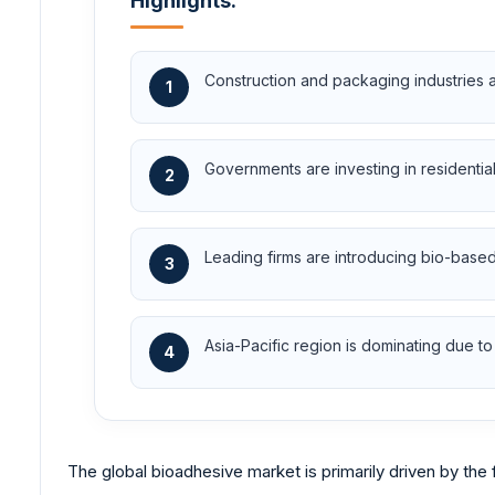
Highlights:
Construction and packaging industries 
1
Governments are investing in residentia
2
Leading firms are introducing bio-base
3
Asia-Pacific region is dominating due to 
4
The global bioadhesive market is primarily driven by the 