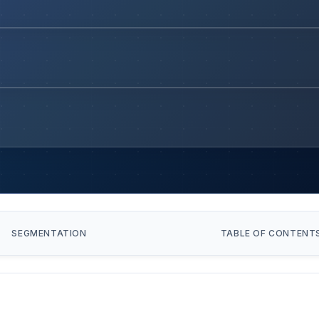
SEGMENTATION
TABLE OF CONTENT