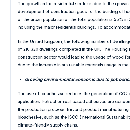
The growth in the residential sector is due to the growin
development of construction goes for the building of hou
of the urban population of the total population is 55% i
including the major residential buildings. To accommodat
In the United Kingdom, the following number of dwellings
of 210,320 dwellings completed in the UK. The Housing
construction sector would lead to the usage of wood for 
due to the increase in sustainable materials usage in the 
Growing environmental concerns due to petroch
The use of bioadhesive reduces the generation of CO2 emis
application. Petrochemical-based adhesives are concerned
the production process. Beyond product manufacturing and
bioadhesive, such as the ISCC (International Sustainabilit
climate-friendly supply chains.