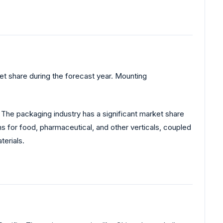
t share during the forecast year. Mounting
The packaging industry has a significant market share
 for food, pharmaceutical, and other verticals, coupled
terials.