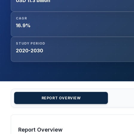
USD 11.3 billion
CAGR
16.9%
STUDY PERIOD
2020-2030
REPORT OVERVIEW
Report Overview