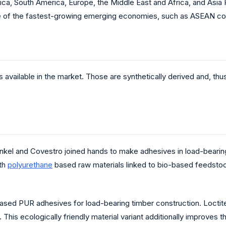
a, South America, Europe, the Middle East and Africa, and Asia P
e of the fastest-growing emerging economies, such as ASEAN coun
s available in the market. Those are synthetically derived and, th
l and Covestro joined hands to make adhesives in load-bearing
ith
polyurethane
based raw materials linked to bio-based feedstock
based PUR adhesives for load-bearing timber construction. Locti
his ecologically friendly material variant additionally improves 