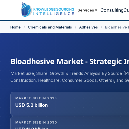
Consulting
Cu
Services
▾
Home
/
Chemicals and Materials
/
Adhesives
/
Bioadhesive 
Bioadhesive Market - Strategic I
Market Size, Share, Growth & Trends Analysis By Source (Pl
Construction, Healthcare, Consumer Goods, Others), and 
MARKET SIZE IN 2025
USD 5.2 billion
MARKET SIZE IN 2030