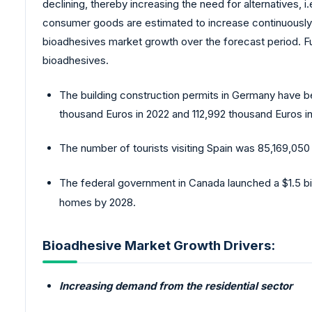
declining, thereby increasing the need for alternatives, 
consumer goods are estimated to increase continuously o
bioadhesives market growth over the forecast period. Fur
bioadhesives.
The building construction permits in Germany have be
thousand Euros in 2022 and 112,992 thousand Euros i
The number of tourists visiting Spain was 85,169,050 
The federal government in Canada launched a $1.5 bil
homes by 2028.
Bioadhesive Market Growth Drivers:
Increasing demand from the residential sector