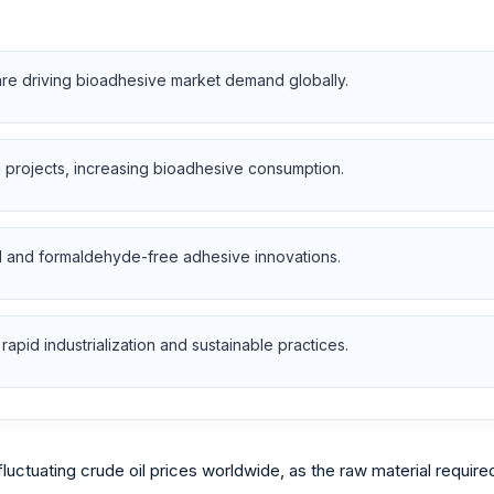
are driving bioadhesive market demand globally.
l projects, increasing bioadhesive consumption.
d and formaldehyde-free adhesive innovations.
rapid industrialization and sustainable practices.
fluctuating crude oil prices worldwide, as the raw material requir