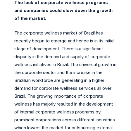
The lack of corporate wellness programs
and companies could slow down the growth
of the market.
The corporate wellness market of Brazil has
recently begun to emerge and hence is in its initial
stage of development. There is a significant
disparity in the demand and supply of corporate
wellness initiatives in Brazil. The universal growth in
the corporate sector and the increase in the
Brazilian workforce are generating in a higher
demand for corporate wellness services all over
Brazil. The growing importance of corporate
wellness has majorly resulted in the development
of internal corporate wellness programs by
prominent corporations across different industries
which lowers the market for outsourcing external