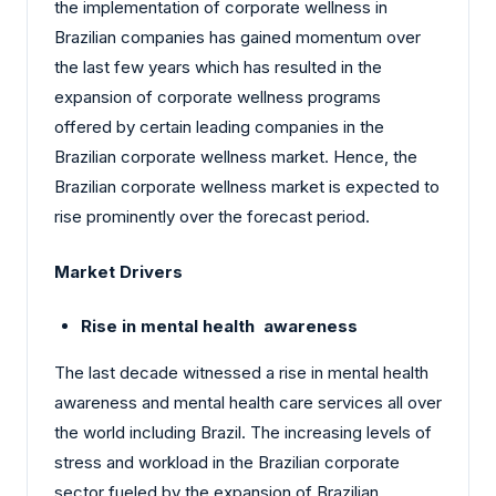
the implementation of corporate wellness in
Brazilian companies has gained momentum over
the last few years which has resulted in the
expansion of corporate wellness programs
offered by certain leading companies in the
Brazilian corporate wellness market. Hence, the
Brazilian corporate wellness market is expected to
rise prominently over the forecast period.
Market Drivers
Rise in mental health awareness
The last decade witnessed a rise in mental health
awareness and mental health care services all over
the world including Brazil. The increasing levels of
stress and workload in the Brazilian corporate
sector fueled by the expansion of Brazilian