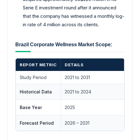
Serie E investment round after it announced
that the company has witnessed a monthly log-
in rate of 4 million across its clients.
Brazil Corporate Wellness Market Scope:
REPORT METRIC
DETAILS
Study Period
2021 to 2031
Historical Data
2021 to 2024
Base Year
2025
Forecast Period
2026 – 2031