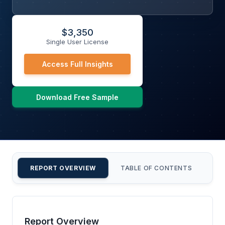
$
3,350
Single User License
Access Full Insights
Download Free Sample
REPORT OVERVIEW
TABLE OF CONTENTS
CU
Report Overview