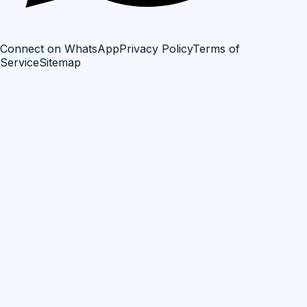
Connect on WhatsApp
Privacy Policy
Terms of
Service
Sitemap