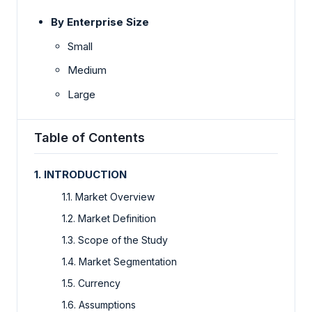
By Enterprise Size
Small
Medium
Large
Table of Contents
1. INTRODUCTION
1.1. Market Overview
1.2. Market Definition
1.3. Scope of the Study
1.4. Market Segmentation
1.5. Currency
1.6. Assumptions