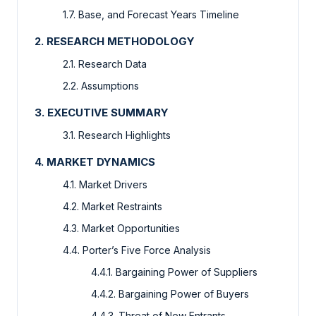
1.7. Base, and Forecast Years Timeline
2. RESEARCH METHODOLOGY
2.1. Research Data
2.2. Assumptions
3. EXECUTIVE SUMMARY
3.1. Research Highlights
4. MARKET DYNAMICS
4.1. Market Drivers
4.2. Market Restraints
4.3. Market Opportunities
4.4. Porter’s Five Force Analysis
4.4.1. Bargaining Power of Suppliers
4.4.2. Bargaining Power of Buyers
4.4.3. Threat of New Entrants