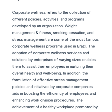
Corporate wellness refers to the collection of
different policies, activities, and programs
developed by an organization. Weight
management & fitness, smoking cessation, and
stress management are some of the most famous
corporate wellness programs used in Brazil. The
adoption of corporate wellness services and
solutions by enterprises of varying sizes enables
them to assist their employees in nurturing their
overall health and well-being. In addition, the
formulation of effective stress management
policies and initiatives by corporate companies
aids in boosting the efficiency of employees and
enhancing work division procedures. The
achievement of a healthy workplace promoted by