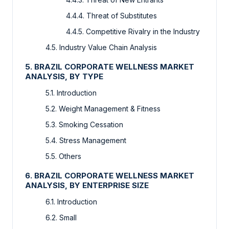
4.4.4. Threat of Substitutes
4.4.5. Competitive Rivalry in the Industry
4.5. Industry Value Chain Analysis
5. BRAZIL CORPORATE WELLNESS MARKET
ANALYSIS, BY TYPE
5.1. Introduction
5.2. Weight Management & Fitness
5.3. Smoking Cessation
5.4. Stress Management
5.5. Others
6. BRAZIL CORPORATE WELLNESS MARKET
ANALYSIS, BY ENTERPRISE SIZE
6.1. Introduction
6.2. Small