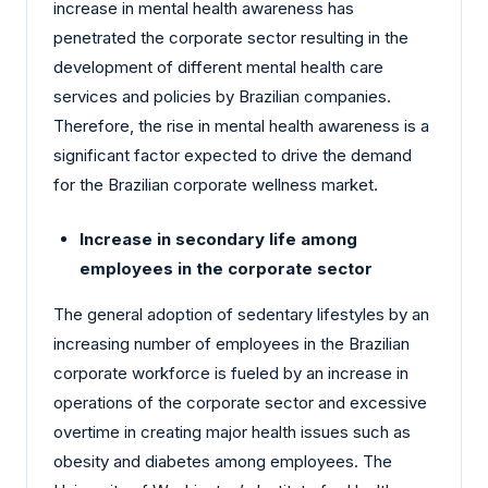
increase in mental health awareness has
penetrated the corporate sector resulting in the
development of different mental health care
services and policies by Brazilian companies.
Therefore, the rise in mental health awareness is a
significant factor expected to drive the demand
for the Brazilian corporate wellness market.
Increase in secondary life among
employees in the corporate sector
The general adoption of sedentary lifestyles by an
increasing number of employees in the Brazilian
corporate workforce is fueled by an increase in
operations of the corporate sector and excessive
overtime in creating major health issues such as
obesity and diabetes among employees. The