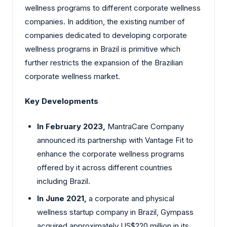
wellness programs to different corporate wellness
companies. In addition, the existing number of
companies dedicated to developing corporate
wellness programs in Brazil is primitive which
further restricts the expansion of the Brazilian
corporate wellness market.
Key Developments
In February 2023,
MantraCare Company
announced its partnership with Vantage Fit to
enhance the corporate wellness programs
offered by it across different countries
including Brazil.
In June 2021,
a corporate and physical
wellness startup company in Brazil, Gympass
acquired approximately US$220 million in its