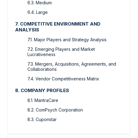
6.3. Medium
6.4. Large
7. COMPETITIVE ENVIRONMENT AND
ANALYSIS
7.1. Major Players and Strategy Analysis
7.2. Emerging Players and Market
Lucrativeness
7.3. Mergers, Acquisitions, Agreements, and
Collaborations
7.4. Vendor Competitiveness Matrix
8. COMPANY PROFILES
8.1. MantraCare
8.2. ComPsych Corporation
8.3. Cuponstar