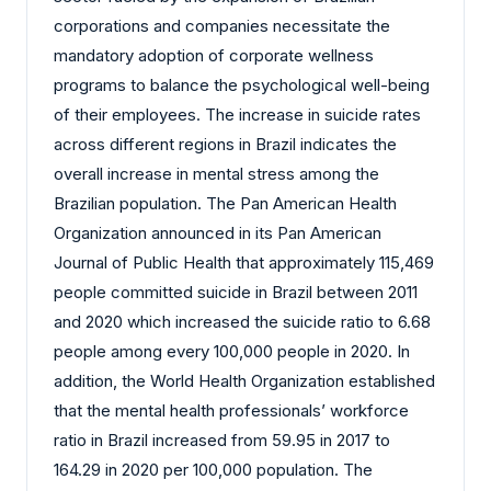
corporations and companies necessitate the
mandatory adoption of corporate wellness
programs to balance the psychological well-being
of their employees. The increase in suicide rates
across different regions in Brazil indicates the
overall increase in mental stress among the
Brazilian population. The Pan American Health
Organization announced in its Pan American
Journal of Public Health that approximately 115,469
people committed suicide in Brazil between 2011
and 2020 which increased the suicide ratio to 6.68
people among every 100,000 people in 2020. In
addition, the World Health Organization established
that the mental health professionals’ workforce
ratio in Brazil increased from 59.95 in 2017 to
164.29 in 2020 per 100,000 population. The