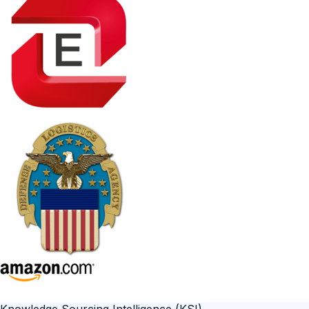
Knowledge Sourcing Intelligence (KSI)