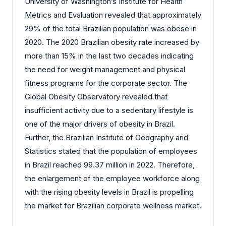
University of Washington’s Institute for Health
Metrics and Evaluation revealed that approximately
29% of the total Brazilian population was obese in
2020. The 2020 Brazilian obesity rate increased by
more than 15% in the last two decades indicating
the need for weight management and physical
fitness programs for the corporate sector. The
Global Obesity Observatory revealed that
insufficient activity due to a sedentary lifestyle is
one of the major drivers of obesity in Brazil.
Further, the Brazilian Institute of Geography and
Statistics stated that the population of employees
in Brazil reached 99.37 million in 2022. Therefore,
the enlargement of the employee workforce along
with the rising obesity levels in Brazil is propelling
the market for Brazilian corporate wellness market.