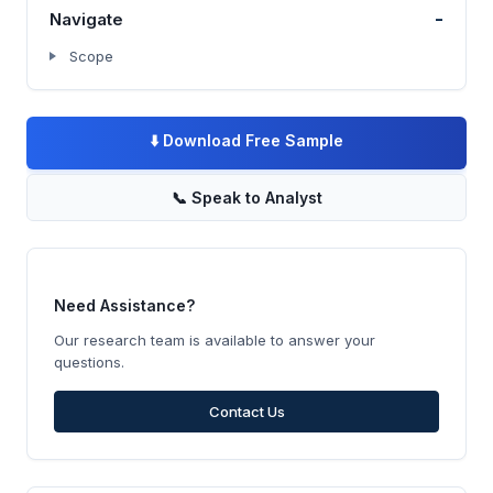
-
Navigate
Scope
⬇️
Download Free Sample
📞
Speak to Analyst
Need Assistance?
Our research team is available to answer your
questions.
Contact Us