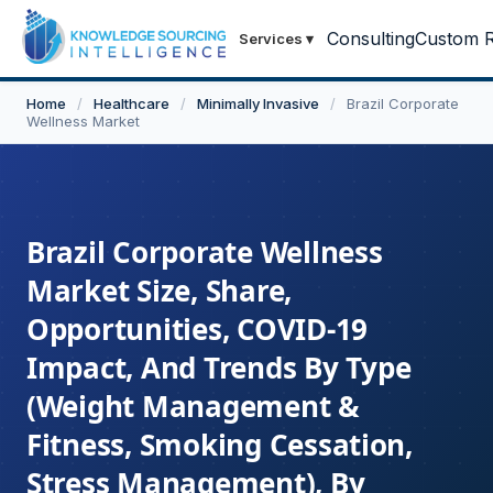
Consulting
Custom R
Services
▾
Home
/
Healthcare
/
Minimally Invasive
/
Brazil Corporate
Wellness Market
Brazil Corporate Wellness
Market Size, Share,
Opportunities, COVID-19
Impact, And Trends By Type
(Weight Management &
Fitness, Smoking Cessation,
Stress Management), By