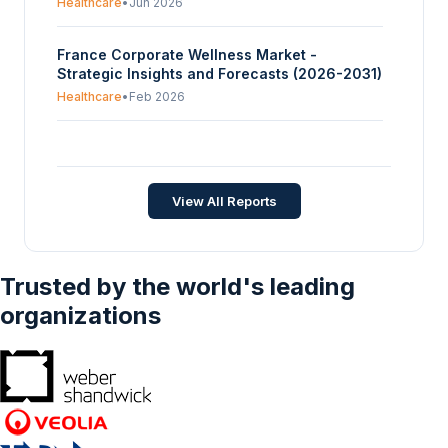
Healthcare
•
Jun 2026
France Corporate Wellness Market -
Strategic Insights and Forecasts (2026-2031)
Healthcare
•
Feb 2026
Canada Corporate Wellness Market Size,
Share, Opportunities, COVID-19 Impact, And
Trends By Type (Weight Management &
Healthcare
•
Apr 2023
View All Reports
Fitness, Smoking Cessation, Stress
Management), By Enterprise Size (Small,
Medium, Large) - Forecasts From 2023 To
2028
Trusted by the world's leading
organizations