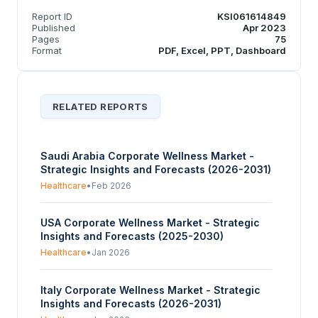
Report ID
KSI061614849
Published
Apr 2023
Pages
75
Format
PDF, Excel, PPT, Dashboard
RELATED REPORTS
Saudi Arabia Corporate Wellness Market -
Strategic Insights and Forecasts (2026-2031)
Healthcare
•
Feb 2026
USA Corporate Wellness Market - Strategic
Insights and Forecasts (2025-2030)
Healthcare
•
Jan 2026
Italy Corporate Wellness Market - Strategic
Insights and Forecasts (2026-2031)