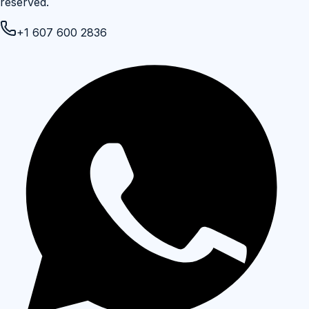
reserved.
+1 607 600 2836