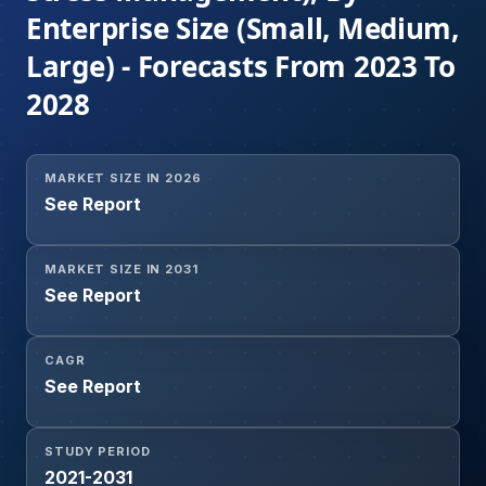
Enterprise Size (Small, Medium,
Large) - Forecasts From 2023 To
2028
MARKET SIZE IN 2026
See Report
MARKET SIZE IN 2031
See Report
CAGR
See Report
STUDY PERIOD
2021-2031