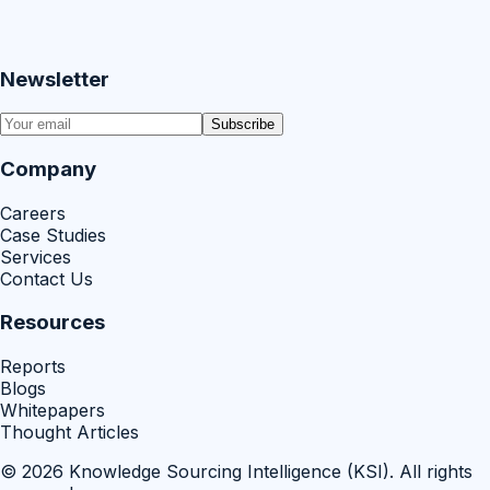
Newsletter
Subscribe
Company
Careers
Case Studies
Services
Contact Us
Resources
Reports
Blogs
Whitepapers
Thought Articles
©
2026
Knowledge Sourcing Intelligence (KSI)
. All rights