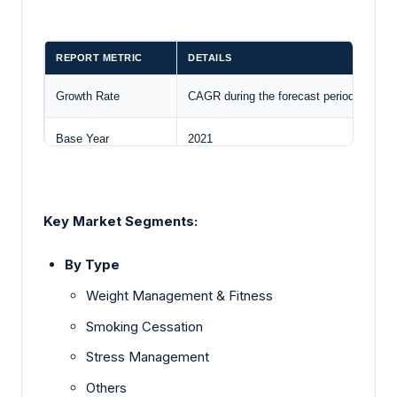
REPORT METRIC
DETAILS
Growth Rate
CAGR during the forecast period
Base Year
2021
Forecast Period
2023 – 2028
Key Market Segments:
Forecast Unit (Value)
USD Billion
By Type
Segments Covered
Type and Enterprise Size
Weight Management & Fitness
Companies Covered
MantraCare, ComPsych Corporation,
Cu
Smoking Cessation
Customization Scope
Free report customization with purchase
Stress Management
Others