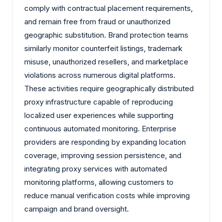
comply with contractual placement requirements,
and remain free from fraud or unauthorized
geographic substitution. Brand protection teams
similarly monitor counterfeit listings, trademark
misuse, unauthorized resellers, and marketplace
violations across numerous digital platforms.
These activities require geographically distributed
proxy infrastructure capable of reproducing
localized user experiences while supporting
continuous automated monitoring. Enterprise
providers are responding by expanding location
coverage, improving session persistence, and
integrating proxy services with automated
monitoring platforms, allowing customers to
reduce manual verification costs while improving
campaign and brand oversight.