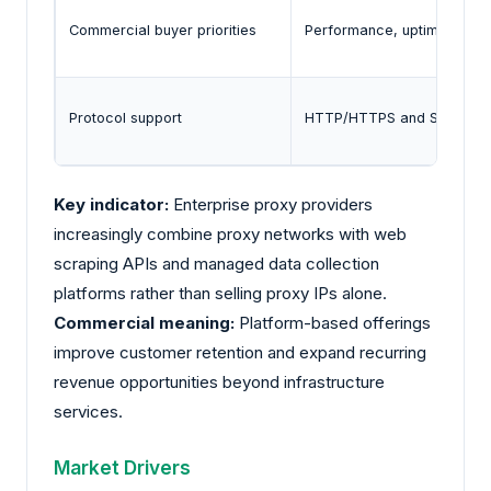
Commercial buyer priorities
Performance, uptime, geo-t
Protocol support
HTTP/HTTPS and SOCKS5 re
Key indicator:
Enterprise proxy providers
increasingly combine proxy networks with web
scraping APIs and managed data collection
platforms rather than selling proxy IPs alone.
Commercial meaning:
Platform-based offerings
improve customer retention and expand recurring
revenue opportunities beyond infrastructure
services.
Market Drivers