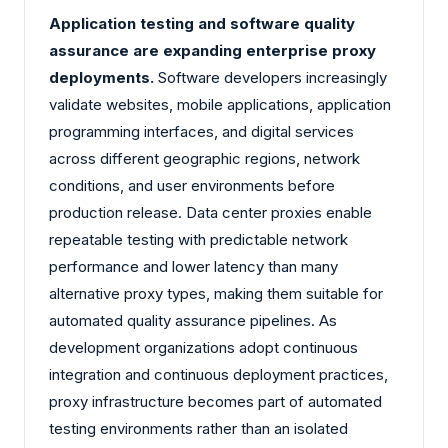
Application testing and software quality
assurance are expanding enterprise proxy
deployments.
Software developers increasingly
validate websites, mobile applications, application
programming interfaces, and digital services
across different geographic regions, network
conditions, and user environments before
production release. Data center proxies enable
repeatable testing with predictable network
performance and lower latency than many
alternative proxy types, making them suitable for
automated quality assurance pipelines. As
development organizations adopt continuous
integration and continuous deployment practices,
proxy infrastructure becomes part of automated
testing environments rather than an isolated