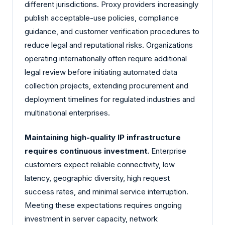
different jurisdictions. Proxy providers increasingly
publish acceptable-use policies, compliance
guidance, and customer verification procedures to
reduce legal and reputational risks. Organizations
operating internationally often require additional
legal review before initiating automated data
collection projects, extending procurement and
deployment timelines for regulated industries and
multinational enterprises.
Maintaining high-quality IP infrastructure
requires continuous investment.
Enterprise
customers expect reliable connectivity, low
latency, geographic diversity, high request
success rates, and minimal service interruption.
Meeting these expectations requires ongoing
investment in server capacity, network