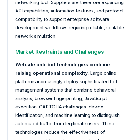
networking tool. Suppliers are therefore expanding
API capabilities, automation features, and protocol
compatibility to support enterprise software
development workflows requiring reliable, scalable
network simulation.
Market Restraints and Challenges
Website anti-bot technologies continue
raising operational complexity.
Large online
platforms increasingly deploy sophisticated bot
management systems that combine behavioral
analysis, browser fingerprinting, JavaScript
execution, CAPTCHA challenges, device
identification, and machine learning to distinguish
automated traffic from legitimate users. These
technologies reduce the effectiveness of