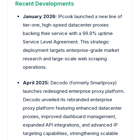
Recent Developments
January 2026:
IPcook launched a new line of
tier-one, high-speed datacenter proxies
backing their service with a 99.9% uptime
Service Level Agreement. This strategic
deployment targets enterprise-grade market
research and large-scale web scraping
operations.
April 2025:
Decodo (formerly Smartproxy)
launches redesigned enterprise proxy platform.
Decodo unveiled its rebranded enterprise
proxy platform featuring enhanced datacenter
proxies, improved dashboard management,
expanded API integrations, and advanced IP
targeting capabilities, strengthening scalable