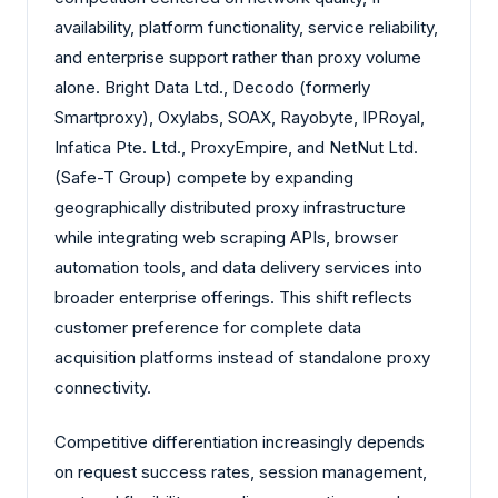
availability, platform functionality, service reliability,
and enterprise support rather than proxy volume
alone. Bright Data Ltd., Decodo (formerly
Smartproxy), Oxylabs, SOAX, Rayobyte, IPRoyal,
Infatica Pte. Ltd., ProxyEmpire, and NetNut Ltd.
(Safe-T Group) compete by expanding
geographically distributed proxy infrastructure
while integrating web scraping APIs, browser
automation tools, and data delivery services into
broader enterprise offerings. This shift reflects
customer preference for complete data
acquisition platforms instead of standalone proxy
connectivity.
Competitive differentiation increasingly depends
on request success rates, session management,