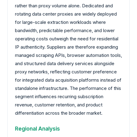
rather than proxy volume alone. Dedicated and
rotating data center proxies are widely deployed
for large-scale extraction workloads where
bandwidth, predictable performance, and lower
operating costs outweigh the need for residential
IP authenticity. Suppliers are therefore expanding
managed scraping APIs, browser automation tools,
and structured data delivery services alongside
proxy networks, reflecting customer preference
for integrated data acquisition platforms instead of
standalone infrastructure. The performance of this
segment influences recurring subscription
revenue, customer retention, and product
differentiation across the broader market.
Regional Analysis