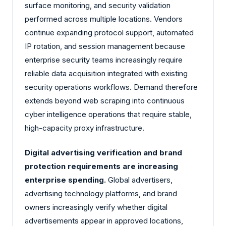
surface monitoring, and security validation
performed across multiple locations. Vendors
continue expanding protocol support, automated
IP rotation, and session management because
enterprise security teams increasingly require
reliable data acquisition integrated with existing
security operations workflows. Demand therefore
extends beyond web scraping into continuous
cyber intelligence operations that require stable,
high-capacity proxy infrastructure.
Digital advertising verification and brand
protection requirements are increasing
enterprise spending.
Global advertisers,
advertising technology platforms, and brand
owners increasingly verify whether digital
advertisements appear in approved locations,