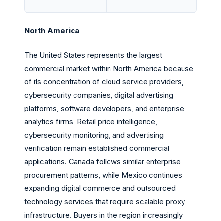
North America
The United States represents the largest
commercial market within North America because
of its concentration of cloud service providers,
cybersecurity companies, digital advertising
platforms, software developers, and enterprise
analytics firms. Retail price intelligence,
cybersecurity monitoring, and advertising
verification remain established commercial
applications. Canada follows similar enterprise
procurement patterns, while Mexico continues
expanding digital commerce and outsourced
technology services that require scalable proxy
infrastructure. Buyers in the region increasingly