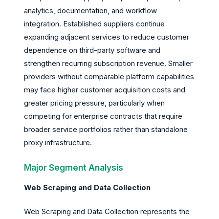
analytics, documentation, and workflow
integration. Established suppliers continue
expanding adjacent services to reduce customer
dependence on third-party software and
strengthen recurring subscription revenue. Smaller
providers without comparable platform capabilities
may face higher customer acquisition costs and
greater pricing pressure, particularly when
competing for enterprise contracts that require
broader service portfolios rather than standalone
proxy infrastructure.
Major Segment Analysis
Web Scraping and Data Collection
Web Scraping and Data Collection represents the