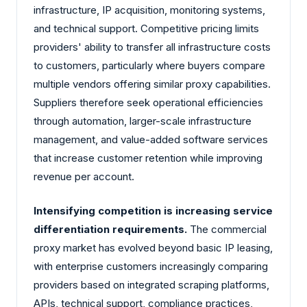
infrastructure, IP acquisition, monitoring systems,
and technical support. Competitive pricing limits
providers' ability to transfer all infrastructure costs
to customers, particularly where buyers compare
multiple vendors offering similar proxy capabilities.
Suppliers therefore seek operational efficiencies
through automation, larger-scale infrastructure
management, and value-added software services
that increase customer retention while improving
revenue per account.
Intensifying competition is increasing service
differentiation requirements.
The commercial
proxy market has evolved beyond basic IP leasing,
with enterprise customers increasingly comparing
providers based on integrated scraping platforms,
APIs, technical support, compliance practices,