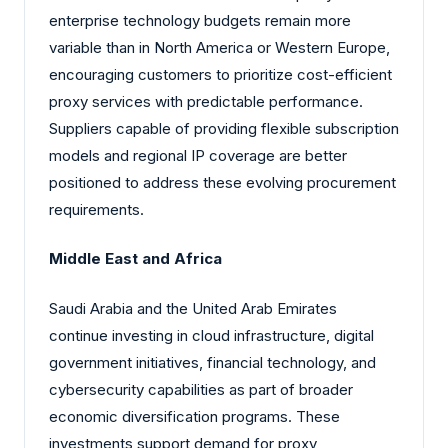
enterprise technology budgets remain more
variable than in North America or Western Europe,
encouraging customers to prioritize cost-efficient
proxy services with predictable performance.
Suppliers capable of providing flexible subscription
models and regional IP coverage are better
positioned to address these evolving procurement
requirements.
Middle East and Africa
Saudi Arabia and the United Arab Emirates
continue investing in cloud infrastructure, digital
government initiatives, financial technology, and
cybersecurity capabilities as part of broader
economic diversification programs. These
investments support demand for proxy