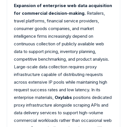
Expansion of enterprise web data acquisition
for commercial decision-making.
Retailers,
travel platforms, financial service providers,
consumer goods companies, and market
intelligence firms increasingly depend on
continuous collection of publicly available web
data to support pricing, inventory planning,
competitive benchmarking, and product analysis.
Large-scale data collection requires proxy
infrastructure capable of distributing requests
across extensive IP pools while maintaining high
request success rates and low latency. In its
enterprise materials,
Oxylabs
positions dedicated
proxy infrastructure alongside scraping APIs and
data delivery services to support high-volume
commercial workloads rather than occasional web