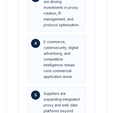
are driving
investments in proxy
rotation, IP
management, and
protocol optimization.
E-commerce,
4
cybersecurity, digital
advertising, and
competitive
intelligence remain
core commercial
application areas.
Suppliers are
5
expanding integrated
proxy and web data
platforms beyond