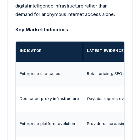
digital intelligence infrastructure rather than
demand for anonymous internet access alone.
Key Market Indicators
INDICATOR
LATEST EVIDENCE
Enterprise use cases
Retail pricing, SEO monitor
Dedicated proxy infrastructure
Oxylabs reports over 2 mill
Enterprise platform evolution
Providers increasingly bund