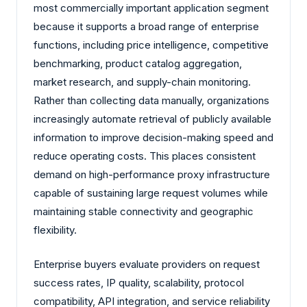
most commercially important application segment
because it supports a broad range of enterprise
functions, including price intelligence, competitive
benchmarking, product catalog aggregation,
market research, and supply-chain monitoring.
Rather than collecting data manually, organizations
increasingly automate retrieval of publicly available
information to improve decision-making speed and
reduce operating costs. This places consistent
demand on high-performance proxy infrastructure
capable of sustaining large request volumes while
maintaining stable connectivity and geographic
flexibility.
Enterprise buyers evaluate providers on request
success rates, IP quality, scalability, protocol
compatibility, API integration, and service reliability