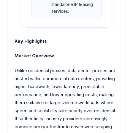
standalone IP leasing
services.
Key Highlights
Market Overview
Unlike residential proxies, data center proxies are
hosted within commercial data centers, providing
higher bandwidth, lower latency, predictable
performance, and lower operating costs, making
them suitable for large-volume workloads where
speed and scalability take priority over residential
IP authenticity. Industry providers increasingly
combine proxy infrastructure with web scraping