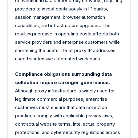
conventional data center proxy networks, requiring
providers to invest continuously in IP quality,
session management, browser automation
capabilities, and infrastructure upgrades. The
resulting increase in operating costs affects both
service providers and enterprise customers while
shortening the useful life of proxy IP addresses
used for intensive automated workloads.
Compliance obligations surrounding data
collection require stronger governance.
Although proxy infrastructure is widely used for
legitimate commercial purposes, enterprise
customers must ensure that data collection
practices comply with applicable privacy laws,
contractual website terms, intellectual property
protections, and cybersecurity regulations across