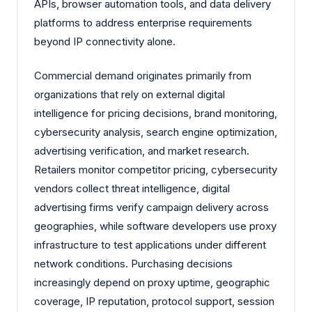
APIs, browser automation tools, and data delivery
platforms to address enterprise requirements
beyond IP connectivity alone.
Commercial demand originates primarily from
organizations that rely on external digital
intelligence for pricing decisions, brand monitoring,
cybersecurity analysis, search engine optimization,
advertising verification, and market research.
Retailers monitor competitor pricing, cybersecurity
vendors collect threat intelligence, digital
advertising firms verify campaign delivery across
geographies, while software developers use proxy
infrastructure to test applications under different
network conditions. Purchasing decisions
increasingly depend on proxy uptime, geographic
coverage, IP reputation, protocol support, session