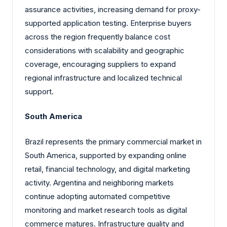
assurance activities, increasing demand for proxy-
supported application testing. Enterprise buyers
across the region frequently balance cost
considerations with scalability and geographic
coverage, encouraging suppliers to expand
regional infrastructure and localized technical
support.
South America
Brazil represents the primary commercial market in
South America, supported by expanding online
retail, financial technology, and digital marketing
activity. Argentina and neighboring markets
continue adopting automated competitive
monitoring and market research tools as digital
commerce matures. Infrastructure quality and