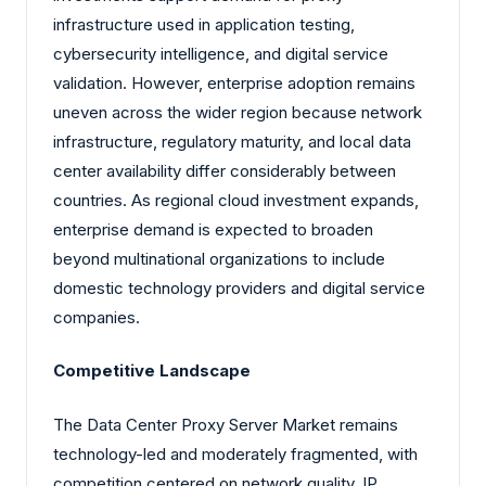
infrastructure used in application testing,
cybersecurity intelligence, and digital service
validation. However, enterprise adoption remains
uneven across the wider region because network
infrastructure, regulatory maturity, and local data
center availability differ considerably between
countries. As regional cloud investment expands,
enterprise demand is expected to broaden
beyond multinational organizations to include
domestic technology providers and digital service
companies.
Competitive Landscape
The Data Center Proxy Server Market remains
technology-led and moderately fragmented, with
competition centered on network quality, IP