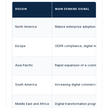
REGION
MAIN DEMAND SIGNAL
North America
Mature enterprise adoption of digita
Europe
GDPR compliance, digital market ov
Asia Pacific
Rapid expansion of e-commerce, clo
South America
Increasing digital commerce and on
Middle East and Africa
Digital transformation programs an