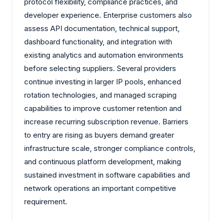
protocol flexibility, compliance practices, and
developer experience. Enterprise customers also
assess API documentation, technical support,
dashboard functionality, and integration with
existing analytics and automation environments
before selecting suppliers. Several providers
continue investing in larger IP pools, enhanced
rotation technologies, and managed scraping
capabilities to improve customer retention and
increase recurring subscription revenue. Barriers
to entry are rising as buyers demand greater
infrastructure scale, stronger compliance controls,
and continuous platform development, making
sustained investment in software capabilities and
network operations an important competitive
requirement.