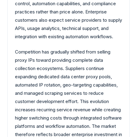
control, automation capabilities, and compliance
practices rather than price alone. Enterprise
customers also expect service providers to supply
APIs, usage analytics, technical support, and
integration with existing automation workflows.
Competition has gradually shifted from selling
proxy IPs toward providing complete data
collection ecosystems. Suppliers continue
expanding dedicated data center proxy pools,
automated IP rotation, geo-targeting capabilities,
and managed scraping services to reduce
customer development effort. This evolution
increases recurring service revenue while creating
higher switching costs through integrated software
platforms and workflow automation. The market
therefore reflects broader enterprise investment in