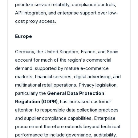
prioritize service reliability, compliance controls,
API integration, and enterprise support over low-
cost proxy access.
Europe
Germany, the United Kingdom, France, and Spain
account for much of the region's commercial
demand, supported by mature e-commerce
markets, financial services, digital advertising, and
multinational retail operations. Privacy legislation,
particularly the
General Data Protection
Regulation (GDPR)
, has increased customer
attention to responsible data collection practices
and supplier compliance capabilities. Enterprise
procurement therefore extends beyond technical
performance to include governance, auditability,