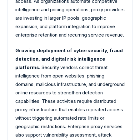
access. As organizations automate competitive
intelligence and pricing operations, proxy providers
are investing in larger IP pools, geographic
expansion, and platform integration to improve
enterprise retention and recurring service revenue.
Growing deployment of cybersecurity, fraud
detection, and digital risk intelligence
platforms.
Security vendors collect threat
intelligence from open websites, phishing
domains, malicious infrastructure, and underground
online resources to strengthen detection
capabilities. These activities require distributed
proxy infrastructure that enables repeated access
without triggering automated rate limits or
geographic restrictions. Enterprise proxy services
also support vulnerability assessment, attack