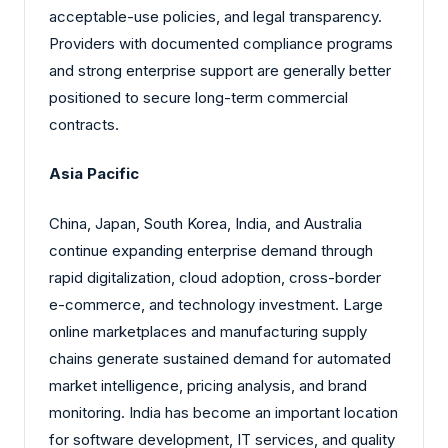
acceptable-use policies, and legal transparency.
Providers with documented compliance programs
and strong enterprise support are generally better
positioned to secure long-term commercial
contracts.
Asia Pacific
China, Japan, South Korea, India, and Australia
continue expanding enterprise demand through
rapid digitalization, cloud adoption, cross-border
e-commerce, and technology investment. Large
online marketplaces and manufacturing supply
chains generate sustained demand for automated
market intelligence, pricing analysis, and brand
monitoring. India has become an important location
for software development, IT services, and quality