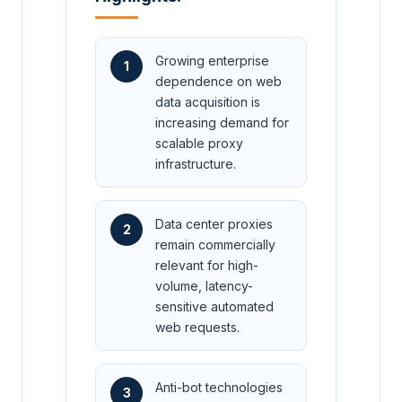
Growing enterprise
1
dependence on web
data acquisition is
increasing demand for
scalable proxy
infrastructure.
Data center proxies
2
remain commercially
relevant for high-
volume, latency-
sensitive automated
web requests.
Anti-bot technologies
3