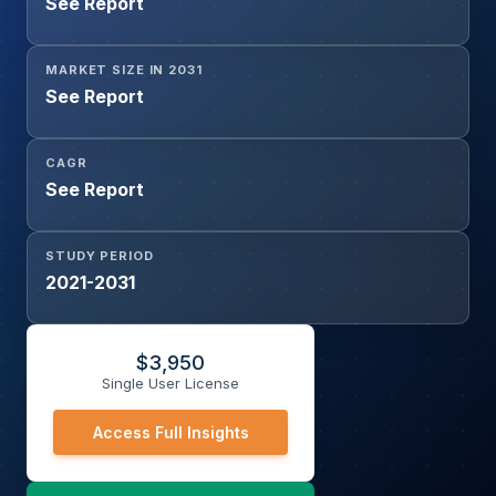
See Report
Competitive Monitoring, SEO Monitoring, Ad Verification,
Brand Protection, Cybersecurity and Threat Intelligence,
Application Testing and QA, Social Media Management,
MARKET SIZE IN 2031
Market Research, Others), and Geography
See Report
CAGR
See Report
STUDY PERIOD
2021-2031
$
3,950
Single User License
Access Full Insights