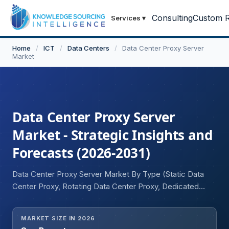
Consulting
Custom R
Services
▾
Home
/
ICT
/
Data Centers
/
Data Center Proxy Server
Market
Data Center Proxy Server
Market - Strategic Insights and
Forecasts (2026-2031)
Data Center Proxy Server Market By Type (Static Data
Center Proxy, Rotating Data Center Proxy, Dedicated
Data Center Proxy, Shared Data Center Proxy), Protocol
(HTTP/HTTPS, SOCKS5, Others), Application (Web
MARKET SIZE IN 2026
Scraping and Data Collection, Price Intelligence and