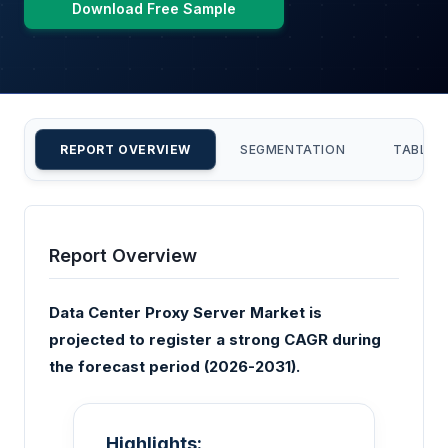
Download Free Sample
REPORT OVERVIEW
SEGMENTATION
TABLE 
Report Overview
Data Center Proxy Server Market is
projected to register a strong CAGR during
the forecast period (2026-2031).
Highlights: