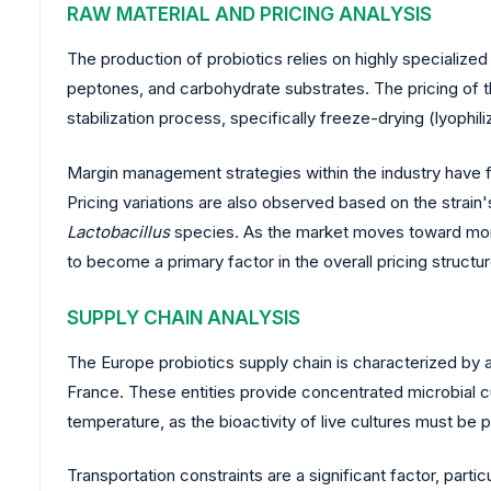
RAW MATERIAL AND PRICING ANALYSIS
The production of probiotics relies on highly specialized
peptones, and carbohydrate substrates. The pricing of the
stabilization process, specifically freeze-drying (lyophili
Margin management strategies within the industry have f
Pricing variations are also observed based on the strain'
Lactobacillus
species. As the market moves toward more
to become a primary factor in the overall pricing structur
SUPPLY CHAIN ANALYSIS
The Europe probiotics supply chain is characterized by 
France. These entities provide concentrated microbial c
temperature, as the bioactivity of live cultures must be p
Transportation constraints are a significant factor, parti