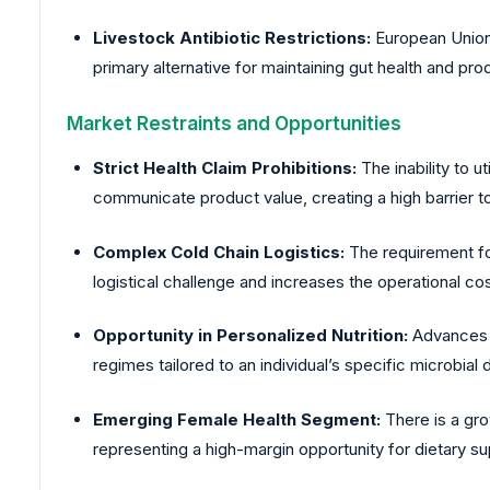
Livestock Antibiotic Restrictions:
European Union 
primary alternative for maintaining gut health and prod
Market Restraints and Opportunities
Strict Health Claim Prohibitions:
The inability to u
communicate product value, creating a high barrier to
Complex Cold Chain Logistics:
The requirement for
logistical challenge and increases the operational cos
Opportunity in Personalized Nutrition:
Advances i
regimes tailored to an individual’s specific microbial 
Emerging Female Health Segment:
There is a gro
representing a high-margin opportunity for dietary 