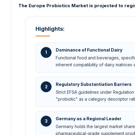
The Europe Probiotics Market is projected to regi
Highlights:
Dominance of Functional Dairy
1
Functional food and beverages, specifi
inherent compatibility of dairy matrices w
Regulatory Substantiation Barriers
2
Strict EFSA guidelines under Regulation
"probiotic" as a category descriptor rat
Germany as a Regional Leader
3
Germany holds the largest market share 
pharmaceutical-grade supplement prod