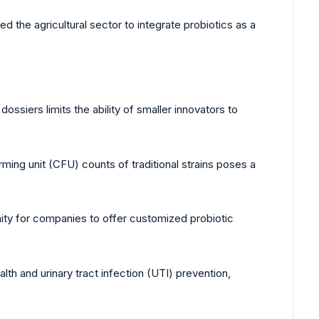
 the agricultural sector to integrate probiotics as a
ossiers limits the ability of smaller innovators to
ing unit (CFU) counts of traditional strains poses a
ity for companies to offer customized probiotic
lth and urinary tract infection (UTI) prevention,