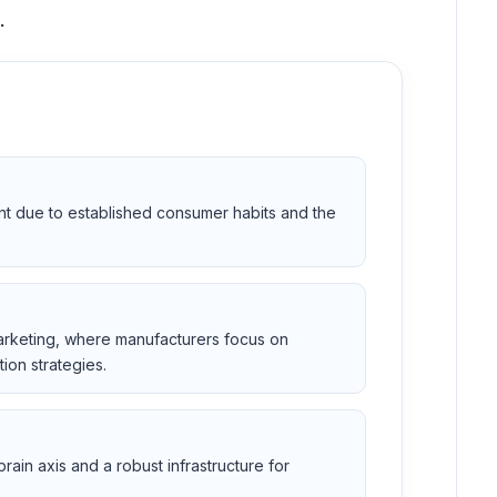
.
nt due to established consumer habits and the
marketing, where manufacturers focus on
ion strategies.
ain axis and a robust infrastructure for