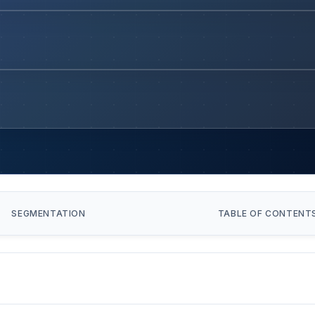
SEGMENTATION
TABLE OF CONTENT