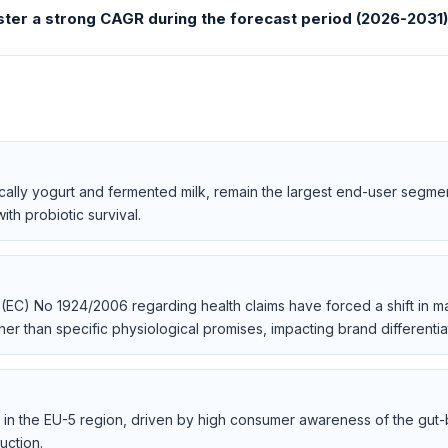
ster a strong CAGR during the forecast period (2026-2031)
cally yogurt and fermented milk, remain the largest end-user segme
ith probiotic survival.
 (EC) No 1924/2006 regarding health claims have forced a shift in 
her than specific physiological promises, impacting brand differentiat
in the EU-5 region, driven by high consumer awareness of the gut-br
uction.