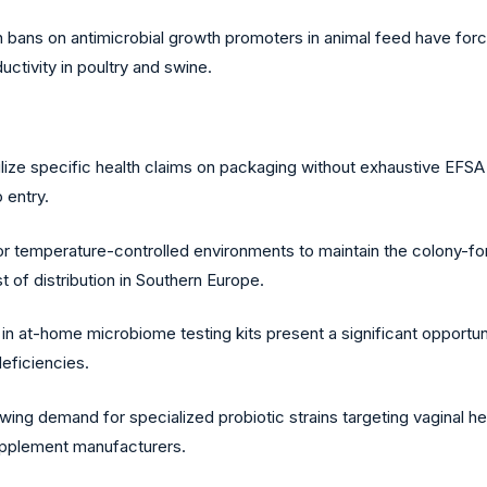
bans on antimicrobial growth promoters in animal feed have forced
uctivity in poultry and swine.
tilize specific health claims on packaging without exhaustive EFSA d
 entry.
 temperature-controlled environments to maintain the colony-form
t of distribution in Southern Europe.
n at-home microbiome testing kits present a significant opportun
deficiencies.
wing demand for specialized probiotic strains targeting vaginal hea
supplement manufacturers.