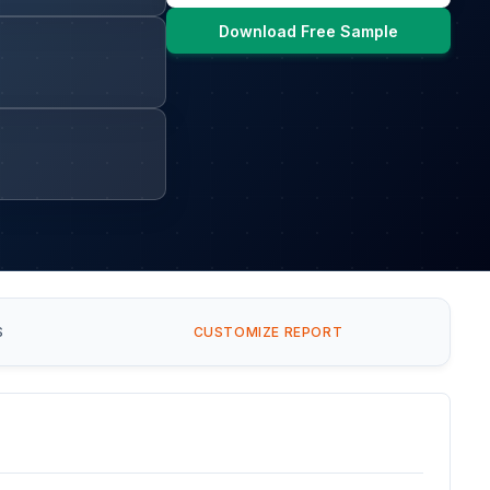
Download Free Sample
S
CUSTOMIZE REPORT