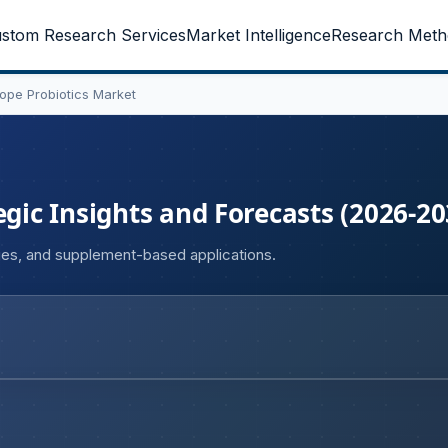
stom Research Services
Market Intelligence
Research Meth
ope Probiotics Market
egic Insights and Forecasts (2026-20
ges, and supplement-based applications.