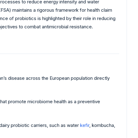
n processes to reduce energy intensity and water
FSA) maintains a rigorous framework for health claim
e of probiotics is highlighted by their role in reducing
ectives to combat antimicrobial resistance.
hn’s disease across the European population directly
K that promote microbiome health as a preventive
iry probiotic carriers, such as water
kefir
, kombucha,