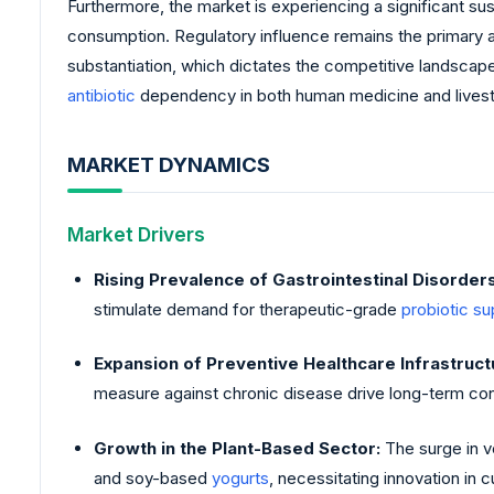
Furthermore, the market is experiencing a significant su
consumption. Regulatory influence remains the primary a
substantiation, which dictates the competitive landscape 
antibiotic
dependency in both human medicine and livesto
MARKET DYNAMICS
Market Drivers
Rising Prevalence of Gastrointestinal Disorders
stimulate demand for therapeutic-grade
probiotic s
Expansion of Preventive Healthcare Infrastruct
measure against chronic disease drive long-term con
Growth in the Plant-Based Sector:
The surge in v
and soy-based
yogurts
, necessitating innovation in c