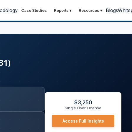
odology
Blogs
White
Case Studies
Reports
▾
Resources
▾
31)
$
3,250
Single User License
Access Full Insights