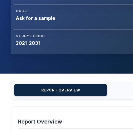
CAGR
Ask for a sample
STUDY PERIOD
2021-2031
REPORT OVERVIEW
Report Overview