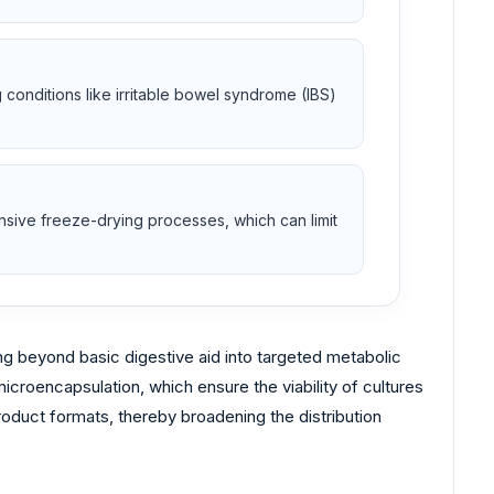
ng conditions like irritable bowel syndrome (IBS)
ensive freeze-drying processes, which can limit
g beyond basic digestive aid into targeted metabolic
croencapsulation, which ensure the viability of cultures
roduct formats, thereby broadening the distribution