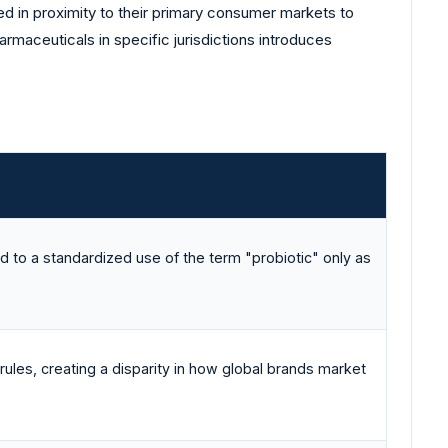
ed in proximity to their primary consumer markets to
armaceuticals in specific jurisdictions introduces
ed to a standardized use of the term "probiotic" only as
 rules, creating a disparity in how global brands market