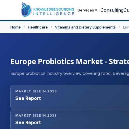
Consulting
Cu
Services
▾
Home
/
Healthcare
/
Vitamins and Dietary Supplements
/
Eur
Europe Probiotics Market - Strat
Europe probiotics industry overview covering food, bevera
MARKET SIZE IN 2026
See Report
MARKET SIZE IN 2031
See Report