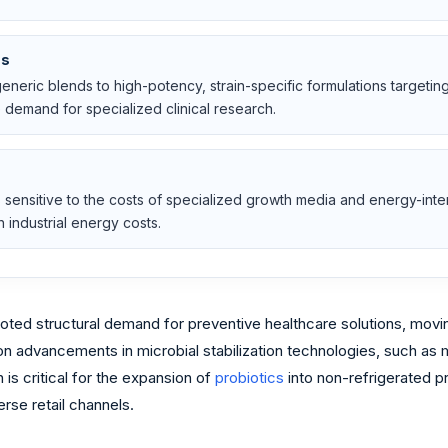
ns
n generic blends to high-potency, strain-specific formulations targeti
demand for specialized clinical research.
is sensitive to the costs of specialized growth media and energy-int
 industrial energy costs.
ted structural demand for preventive healthcare solutions, movin
 advancements in microbial stabilization technologies, such as mi
 is critical for the expansion of
probiotics
into non-refrigerated p
rse retail channels.