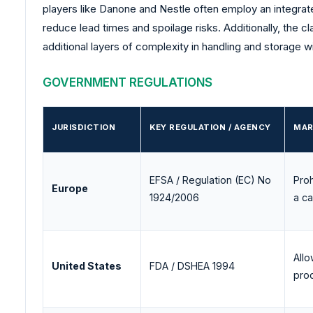
players like Danone and Nestle often employ an integrate
reduce lead times and spoilage risks. Additionally, the cl
additional layers of complexity in handling and storage wi
GOVERNMENT REGULATIONS
JURISDICTION
KEY REGULATION / AGENCY
MAR
EFSA / Regulation (EC) No
Proh
Europe
1924/2006
a c
Allo
United States
FDA / DSHEA 1994
pro