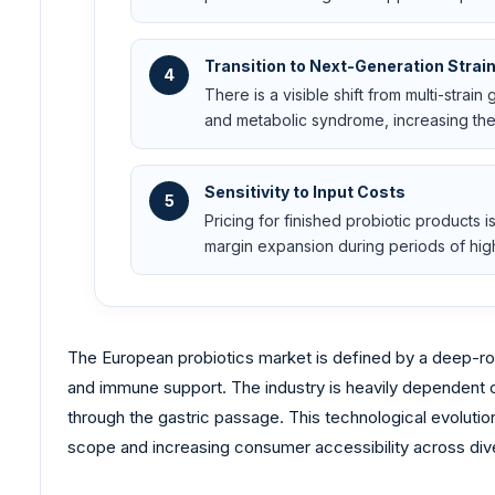
Transition to Next-Generation Strai
4
There is a visible shift from multi-strai
and metabolic syndrome, increasing the 
Sensitivity to Input Costs
5
Pricing for finished probiotic products 
margin expansion during periods of high
The European probiotics market is defined by a deep-roo
and immune support. The industry is heavily dependent on
through the gastric passage. This technological evolution
scope and increasing consumer accessibility across dive