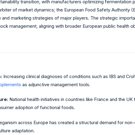
stainability transition, with manufacturers optimizing fermentatio
rbiter of market dynamics; the European Food Safety Authority (E
and marketing strategies of major players. The strategic importanc
ck management, aligning with broader European public health obj
:
Increasing clinical diagnoses of conditions such as IBS and Cro
upplements
as adjunctive management tools.
ure:
National health initiatives in countries like France and the U
sumer adoption of functional foods.
eganism across Europe has created a structural demand for non-da
ulture adaptation.