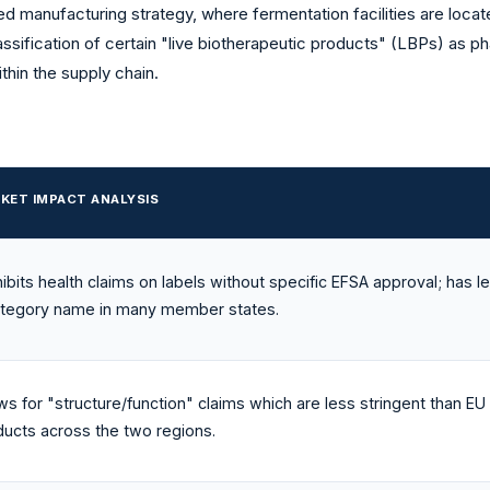
d manufacturing strategy, where fermentation facilities are locat
assification of certain "live biotherapeutic products" (LBPs) as ph
thin the supply chain.
KET IMPACT ANALYSIS
ibits health claims on labels without specific EFSA approval; has l
ategory name in many member states.
ws for "structure/function" claims which are less stringent than EU
ducts across the two regions.