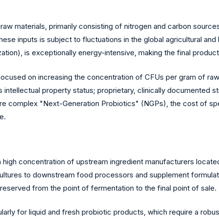
 raw materials, primarily consisting of nitrogen and carbon source
se inputs is subject to fluctuations in the global agricultural an
zation), is exceptionally energy-intensive, making the final product 
ocused on increasing the concentration of CFUs per gram of raw ma
s intellectual property status; proprietary, clinically documented
 complex "Next-Generation Probiotics" (NGPs), the cost of spe
e.
a high concentration of upstream ingredient manufacturers located
ultures to downstream food processors and supplement formulators
reserved from the point of fermentation to the final point of sale.
cularly for liquid and fresh probiotic products, which require a robu