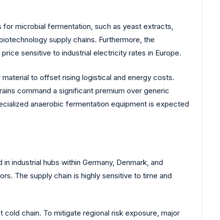
s for microbial fermentation, such as yeast extracts,
d biotechnology supply chains. Furthermore, the
price sensitive to industrial electricity rates in Europe.
terial to offset rising logistical and energy costs.
 strains command a significant premium over generic
cialized anaerobic fermentation equipment is expected
 in industrial hubs within Germany, Denmark, and
. The supply chain is highly sensitive to time and
st cold chain. To mitigate regional risk exposure, major