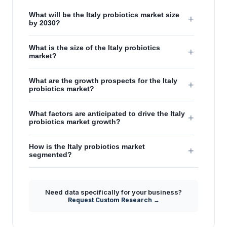
What will be the Italy probiotics market size
+
by 2030?
What is the size of the Italy probiotics
+
market?
What are the growth prospects for the Italy
+
probiotics market?
What factors are anticipated to drive the Italy
+
probiotics market growth?
How is the Italy probiotics market
+
segmented?
Need data specifically for your business?
Request Custom Research →