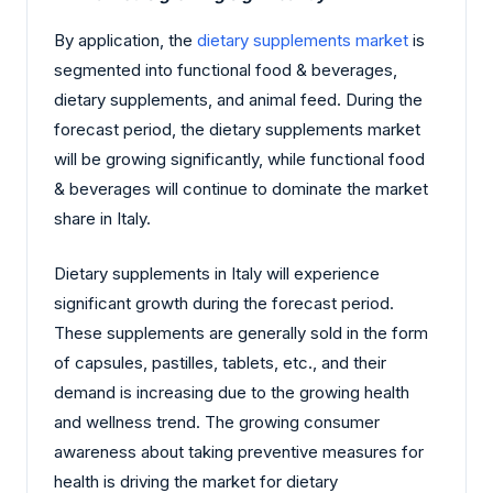
By application, the
dietary supplements market
is
segmented into functional food & beverages,
dietary supplements, and animal feed. During the
forecast period, the dietary supplements market
will be growing significantly, while functional food
& beverages will continue to dominate the market
share in Italy.
Dietary supplements in Italy will experience
significant growth during the forecast period.
These supplements are generally sold in the form
of capsules, pastilles, tablets, etc., and their
demand is increasing due to the growing health
and wellness trend. The growing consumer
awareness about taking preventive measures for
health is driving the market for dietary