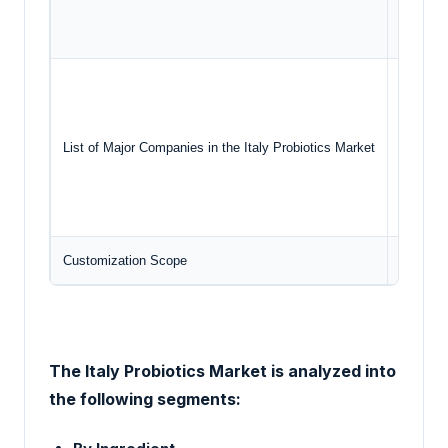
End
Yaku
Dan
Nest
List of Major Companies in the Italy Probiotics Market
PR
PE
Customization Scope
Free rep
The Italy Probiotics Market
is analyzed into
the following segments: