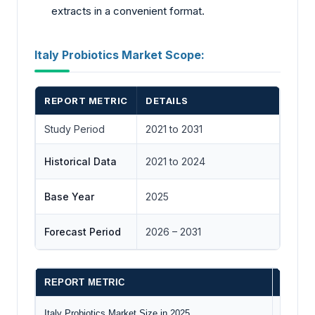
extracts in a convenient format.
Italy Probiotics Market Scope:
REPORT METRIC
DETAILS
Study Period
2021 to 2031
Historical Data
2021 to 2024
Base Year
2025
Forecast Period
2026 – 2031
REPORT METRIC
DETAI
Italy Probiotics Market Size in 2025
US$435.