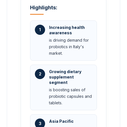
Highlights:
Increasing health
1
awareness
is driving demand for
probiotics in Italy's
market.
Growing dietary
2
supplement
segment
is boosting sales of
probiotic capsules and
tablets.
Asia Pacific
3