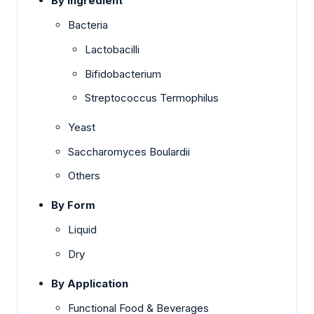
By Ingredient
Bacteria
Lactobacilli
Bifidobacterium
Streptococcus Termophilus
Yeast
Saccharomyces Boulardii
Others
By Form
Liquid
Dry
By Application
Functional Food & Beverages