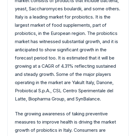
market consists of products that include bacteria,
yeast, Saccharomyces boulardii, and some others.
Italy is a leading market for probiotics. It is the
largest market of food supplements, part of
probiotics, in the European region. The probiotics
market has witnessed substantial growth, and it is
anticipated to show significant growth in the
forecast period too. It is estimated that it will be
growing at a CAGR of 4.31% reflecting sustained
and steady growth. Some of the major players
operating in the market are Yakult Italy, Danone,
Probiotical S.p.A., CSL Centro Sperimentale del
Latte, Biopharma Group, and SynBalance.
The growing awareness of taking preventive
measures to improve health is driving the market
growth of probiotics in Italy. Consumers are