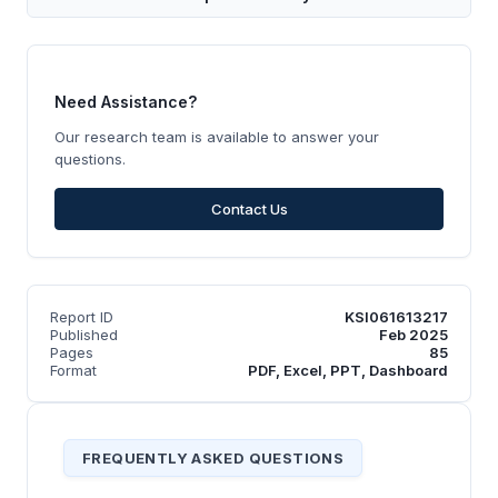
Need Assistance?
Our research team is available to answer your
questions.
Contact Us
Report ID
KSI061613217
Published
Feb 2025
Pages
85
Format
PDF, Excel, PPT, Dashboard
FREQUENTLY ASKED QUESTIONS