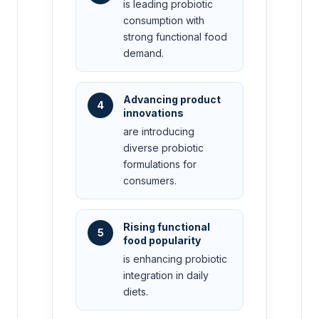
is leading probiotic
consumption with
strong functional food
demand.
Advancing product
4
innovations
are introducing
diverse probiotic
formulations for
consumers.
Rising functional
5
food popularity
is enhancing probiotic
integration in daily
diets.