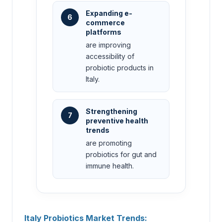
Expanding e-
6
commerce
platforms
are improving
accessibility of
probiotic products in
Italy.
Strengthening
7
preventive health
trends
are promoting
probiotics for gut and
immune health.
Italy Probiotics Market Trends: