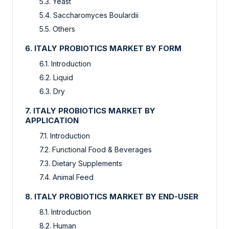
5.3. Yeast
5.4. Saccharomyces Boulardii
5.5. Others
6. ITALY PROBIOTICS MARKET BY FORM
6.1. Introduction
6.2. Liquid
6.3. Dry
7. ITALY PROBIOTICS MARKET BY
APPLICATION
7.1. Introduction
7.2. Functional Food & Beverages
7.3. Dietary Supplements
7.4. Animal Feed
8. ITALY PROBIOTICS MARKET BY END-USER
8.1. Introduction
8.2. Human