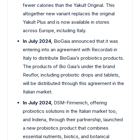
fewer calories than the Yakult Original. This
altogether new variant replaces the original
Yakult Plus and is now available in stores
across Europe, including Italy.
In July 2024,
BioGaia announced that it was
entering into an agreement with Recordati in
Italy to distribute BioGaia’s probiotics products.
The products of Bio Gaia’s under the brand
Reuflor, including probiotic drops and tablets,
will be distributed through this agreement in the
Italian market.
In July 2024,
DSM-Firmenich, offering
probiotics solutions in the Italian market too,
and Indena, through their partnership, launched
a new probiotics product that combines
essential nutrients, biotics, and botanical