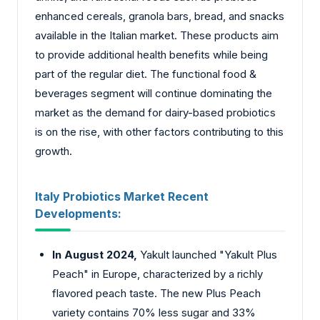
enhanced cereals, granola bars, bread, and snacks
available in the Italian market. These products aim
to provide additional health benefits while being
part of the regular diet. The functional food &
beverages segment will continue dominating the
market as the demand for dairy-based probiotics
is on the rise, with other factors contributing to this
growth.
Italy Probiotics Market Recent
Developments:
In August 2024,
Yakult launched "Yakult Plus
Peach" in Europe, characterized by a richly
flavored peach taste. The new Plus Peach
variety contains 70% less sugar and 33%