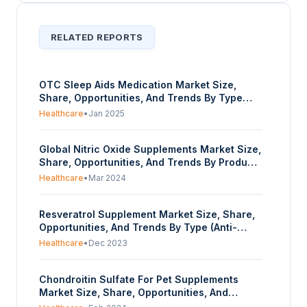
RELATED REPORTS
OTC Sleep Aids Medication Market Size,
Share, Opportunities, And Trends By Type
(Antihistamine, Melatonin Supplements,
Healthcare
•
Jan 2025
Herbal Supplement, Others), By
Application(Insomnia Treatment, Anxiety
Global Nitric Oxide Supplements Market Size,
Relief, Others), By Distribution Channel
Share, Opportunities, And Trends By Product
(Online, Supermarkets/Hypermarkets,
Type (L-Arginine, L-Citrulline, Beetroot
Pharmacies and Drugstores, Specialty
Healthcare
•
Mar 2024
Extract, Others), By Application
Stores), And By Geography- Forecasts From
(Cardiovascular Health, Sports Performance,
2025 To 2030
Resveratrol Supplement Market Size, Share,
Cognitive Function, Immune Function), By
Opportunities, And Trends By Type (Anti-
Distribution Channel (Pharmaceuticals,
aging, Anti-inflammatory, Others), By Extract
Supermarket, Online Retail, Others), And By
Healthcare
•
Dec 2023
(Fermented, Synthetic), By Form (Powder,
Geography - Forecasts From 2024 To 2029
Liquid), And By Geography - Forecasts From
Chondroitin Sulfate For Pet Supplements
2023 To 2028
Market Size, Share, Opportunities, And
Trends By Purity Level (99% Level, Others),