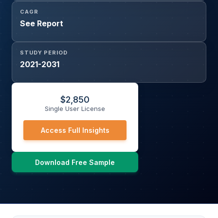
CAGR
See Report
STUDY PERIOD
2021-2031
$
2,850
Single User License
Access Full Insights
Download Free Sample