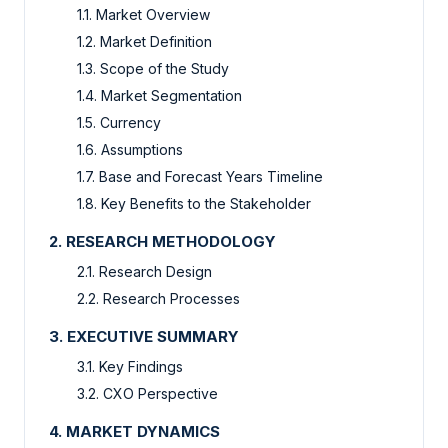
1.1. Market Overview
1.2. Market Definition
1.3. Scope of the Study
1.4. Market Segmentation
1.5. Currency
1.6. Assumptions
1.7. Base and Forecast Years Timeline
1.8. Key Benefits to the Stakeholder
2. RESEARCH METHODOLOGY
2.1. Research Design
2.2. Research Processes
3. EXECUTIVE SUMMARY
3.1. Key Findings
3.2. CXO Perspective
4. MARKET DYNAMICS