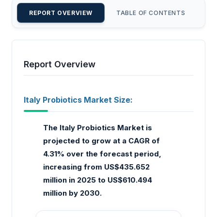
REPORT OVERVIEW
TABLE OF CONTENTS
CU
Report Overview
Italy Probiotics Market Size:
The Italy Probiotics Market is
projected to grow at a CAGR of
4.31% over the forecast period,
increasing from US$435.652
million in 2025 to US$610.494
million by 2030.