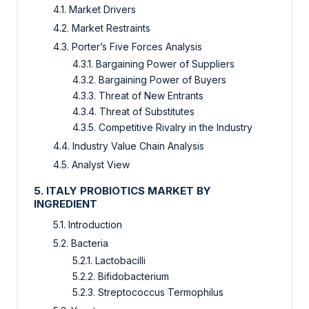
4.1. Market Drivers
4.2. Market Restraints
4.3. Porter’s Five Forces Analysis
4.3.1. Bargaining Power of Suppliers
4.3.2. Bargaining Power of Buyers
4.3.3. Threat of New Entrants
4.3.4. Threat of Substitutes
4.3.5. Competitive Rivalry in the Industry
4.4. Industry Value Chain Analysis
4.5. Analyst View
5. ITALY PROBIOTICS MARKET BY
INGREDIENT
5.1. Introduction
5.2. Bacteria
5.2.1. Lactobacilli
5.2.2. Bifidobacterium
5.2.3. Streptococcus Termophilus