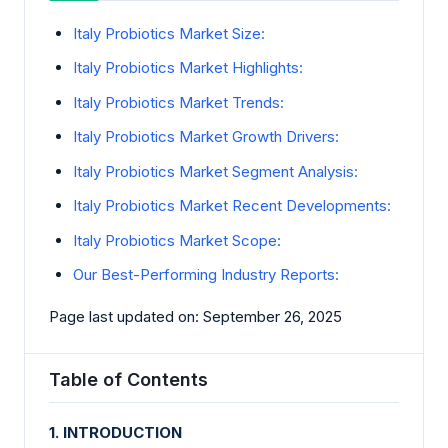
Italy Probiotics Market Size:
Italy Probiotics Market Highlights:
Italy Probiotics Market Trends:
Italy Probiotics Market Growth Drivers:
Italy Probiotics Market Segment Analysis:
Italy Probiotics Market Recent Developments:
Italy Probiotics Market Scope:
Our Best-Performing Industry Reports:
Page last updated on: September 26, 2025
Table of Contents
1. INTRODUCTION