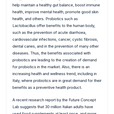
help maintain a healthy gut balance, boost immune
health, improve mental health, promote good skin
health, and others. Probiotics such as
Lactobacillus offer benefits to the human body,
such as the prevention of acute diarrhoea,
cardiovascular infections, cancer, cystic fibrosis,
dental caries, and in the prevention of many other
diseases. Thus, the benefits associated with
probiotics are leading to the creation of demand
for probiotics in the market. Also, there is an
increasing health and wellness trend, including in
Italy, where probiotics are in great demand for their
benefits as a preventive health product.
A recent research report by the Future Concept
Lab suggests that 30 million Italian adults have
used food supplements at least once, and more