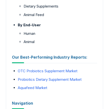
Dietary Supplements
Animal Feed
By End-User
Human
Animal
Our Best-Performing Industry Reports:
OTC Probiotics Supplement Market
Probiotics Dietary Supplement Market
Aquafeed Market
Navigation