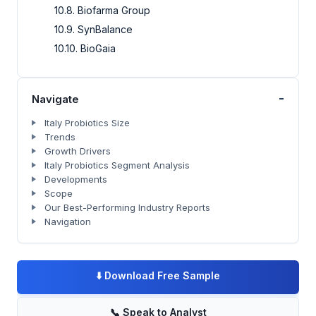
10.8. Biofarma Group
10.9. SynBalance
10.10. BioGaia
-
Navigate
Italy Probiotics Size
Trends
Growth Drivers
Italy Probiotics Segment Analysis
Developments
Scope
Our Best-Performing Industry Reports
Navigation
⬇️
Download Free Sample
📞
Speak to Analyst