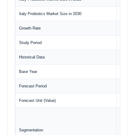
Italy Probiotics Market Size in 2030
US$610.
Growth Rate
CAGR o
Study Period
2020 to
Historical Data
2020 to
Base Year
2024
Forecast Period
2025 – 
Forecast Unit (Value)
USD Mil
Ingr
For
Segmentation
Appl