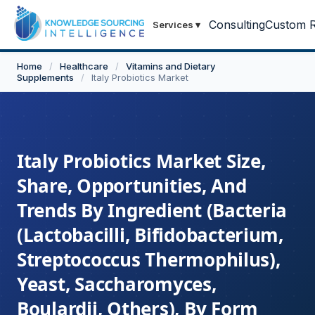
Consulting
Custom R
Services
▾
Home
/
Healthcare
/
Vitamins and Dietary
Supplements
/
Italy Probiotics Market
Italy Probiotics Market Size,
Share, Opportunities, And
Trends By Ingredient (Bacteria
(Lactobacilli, Bifidobacterium,
Streptococcus Thermophilus),
Yeast, Saccharomyces,
Boulardii, Others), By Form