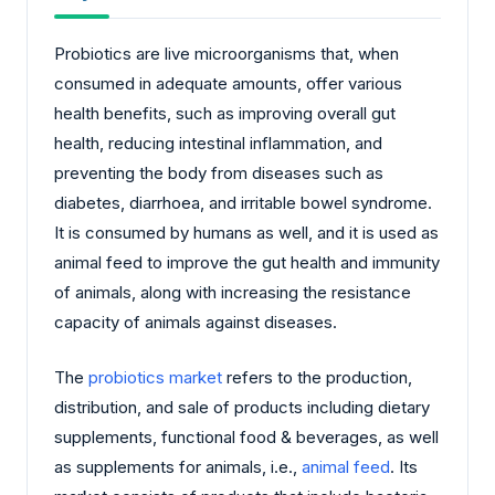
Probiotics are live microorganisms that, when
consumed in adequate amounts, offer various
health benefits, such as improving overall gut
health, reducing intestinal inflammation, and
preventing the body from diseases such as
diabetes, diarrhoea, and irritable bowel syndrome.
It is consumed by humans as well, and it is used as
animal feed to improve the gut health and immunity
of animals, along with increasing the resistance
capacity of animals against diseases.
The
probiotics market
refers to the production,
distribution, and sale of products including dietary
supplements, functional food & beverages, as well
as supplements for animals, i.e.,
animal feed
. Its