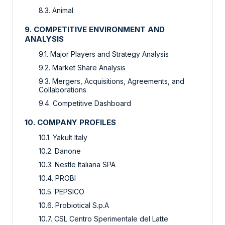
8.3. Animal
9. COMPETITIVE ENVIRONMENT AND
ANALYSIS
9.1. Major Players and Strategy Analysis
9.2. Market Share Analysis
9.3. Mergers, Acquisitions, Agreements, and
Collaborations
9.4. Competitive Dashboard
10. COMPANY PROFILES
10.1. Yakult Italy
10.2. Danone
10.3. Nestle Italiana SPA
10.4. PROBI
10.5. PEPSICO
10.6. Probiotical S.p.A
10.7. CSL Centro Sperimentale del Latte