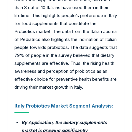
than 8 out of 10 Italians have used them in their
lifetime. This highlights people’s preference in Italy
for food supplements that constitute the
Probiotics market. The data from the Italian Journal
of Pediatrics also highlights the inclination of Italian
people towards probiotics. The data suggests that
79% of people in the survey believed that dietary
supplements are effective. Thus, the rising health
awareness and perception of probiotics as an
effective choice for preventive health benefits are
driving their market growth in Italy.
Italy Probiotics Market Segment Analysis:
By Application, the dietary supplements
market is growing significantly