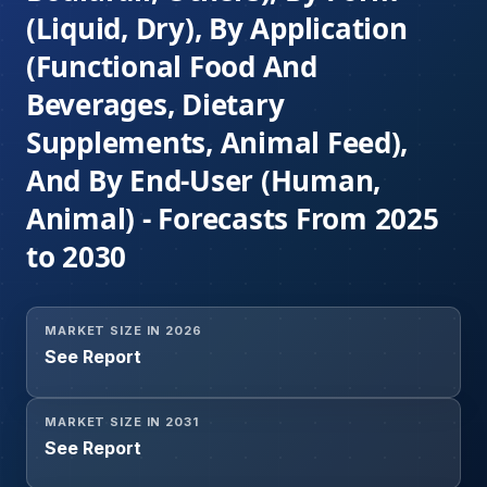
(Liquid, Dry), By Application
(Functional Food And
Beverages, Dietary
Supplements, Animal Feed),
And By End-User (Human,
Animal) - Forecasts From 2025
to 2030
MARKET SIZE IN 2026
See Report
MARKET SIZE IN 2031
See Report