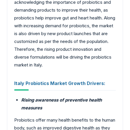
acknowledging the importance of probiotics and
demanding products to improve their health, as
probiotics help improve gut and heart health. Along
with increasing demand for probiotics, the market
is also driven by new product launches that are
customized as per the needs of the population.
Therefore, the rising product innovation and
diverse formulations will be driving the probiotics
market in Italy.
Italy Probiotics Market Growth Drivers:
Rising awareness of preventive health
measures
Probiotics offer many health benefits to the human
body, such as improved digestive health as they