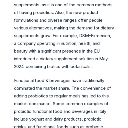
supplements, as it is one of the common methods
of having probiotics. Also, the new product
formulations and diverse ranges offer people
various alternatives, making the demand for dietary
supplements grow. For example, DSM-Firmenich,
a company operating in nutrition, health, and
beauty with a significant presence in the EU,
introduced a dietary supplement solution in May
2024, combining biotics with botanicals.
Functional food & beverages have traditionally
dominated the market share. The convenience of
adding probiotics to regular meals has led to this
market dominance. Some common examples of
probiotic functional food and beverages in Italy
include yoghurt and dairy products, probiotic
drinks, and functional foods such as probiotic-