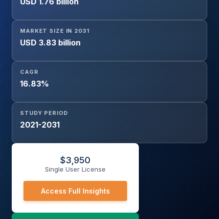
USD 1.76 billion
Palm Recognition, DNA Recognition, Voice Recognition,
Signature Recognition, Keystroke Recognition, Gait
Recognition, Gesture Recognition), End-User (Consumer
MARKET SIZE IN 2031
Electronics, BFSI, Government & Law Enforcement,
USD 3.83 billion
Healthcare, Automotive, Aerospace & Defense, Travel &
Immigration, Enterprise Security, Others), and Region
CAGR
16.83%
STUDY PERIOD
2021-2031
$
3,950
Single User License
Access Full Insights