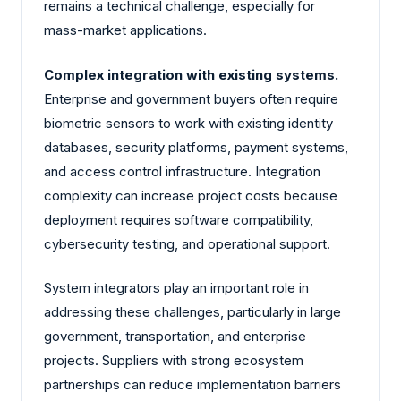
remains a technical challenge, especially for
mass-market applications.
Complex integration with existing systems.
Enterprise and government buyers often require
biometric sensors to work with existing identity
databases, security platforms, payment systems,
and access control infrastructure. Integration
complexity can increase project costs because
deployment requires software compatibility,
cybersecurity testing, and operational support.
System integrators play an important role in
addressing these challenges, particularly in large
government, transportation, and enterprise
projects. Suppliers with strong ecosystem
partnerships can reduce implementation barriers