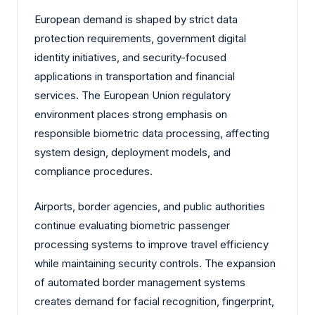
European demand is shaped by strict data
protection requirements, government digital
identity initiatives, and security-focused
applications in transportation and financial
services. The European Union regulatory
environment places strong emphasis on
responsible biometric data processing, affecting
system design, deployment models, and
compliance procedures.
Airports, border agencies, and public authorities
continue evaluating biometric passenger
processing systems to improve travel efficiency
while maintaining security controls. The expansion
of automated border management systems
creates demand for facial recognition, fingerprint,