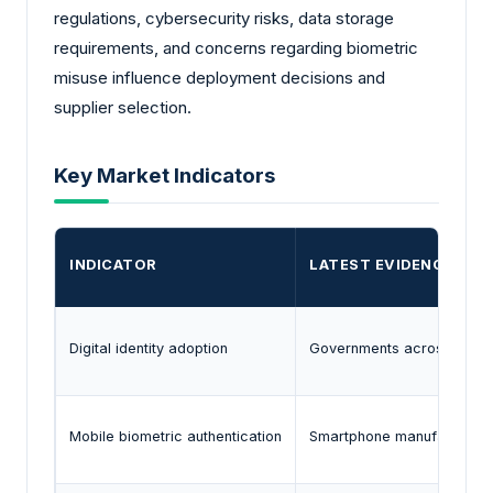
regulations, cybersecurity risks, data storage
requirements, and concerns regarding biometric
misuse influence deployment decisions and
supplier selection.
Key Market Indicators
INDICATOR
LATEST EVIDENCE
Digital identity adoption
Governments across several
Mobile biometric authentication
Smartphone manufacturers c