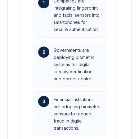
Companies are
1
integrating fingerprint
and facial sensors into
smartphones for
secure authentication.
Governments are
2
deploying biometric
systems for digital
identity verification
and border control.
Financial institutions
3
are adopting biometric
sensors to reduce
fraud in digital
transactions.