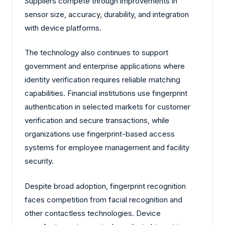
Suppliers compete through improvements in
sensor size, accuracy, durability, and integration
with device platforms.
The technology also continues to support
government and enterprise applications where
identity verification requires reliable matching
capabilities. Financial institutions use fingerprint
authentication in selected markets for customer
verification and secure transactions, while
organizations use fingerprint-based access
systems for employee management and facility
security.
Despite broad adoption, fingerprint recognition
faces competition from facial recognition and
other contactless technologies. Device