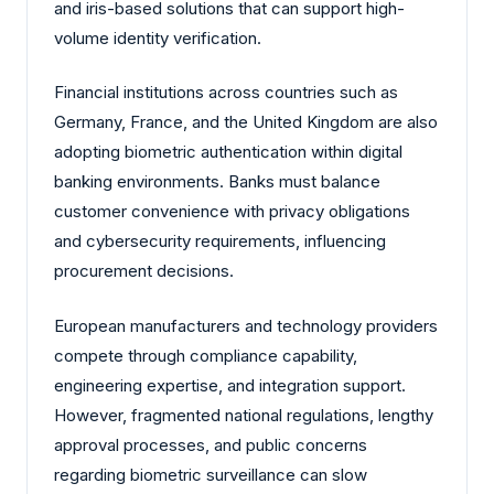
and iris-based solutions that can support high-
volume identity verification.
Financial institutions across countries such as
Germany, France, and the United Kingdom are also
adopting biometric authentication within digital
banking environments. Banks must balance
customer convenience with privacy obligations
and cybersecurity requirements, influencing
procurement decisions.
European manufacturers and technology providers
compete through compliance capability,
engineering expertise, and integration support.
However, fragmented national regulations, lengthy
approval processes, and public concerns
regarding biometric surveillance can slow