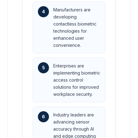
Manufacturers are
4
developing
contactless biometric
technologies for
enhanced user
convenience.
Enterprises are
5
implementing biometric
access control
solutions for improved
workplace security.
Industry leaders are
6
advancing sensor
accuracy through AI
and edge computing