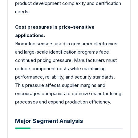
product development complexity and certification
needs.
Cost pressures in price-sensitive
applications.
Biometric sensors used in consumer electronics
and large-scale identification programs face
continued pricing pressure. Manufacturers must
reduce component costs while maintaining
performance, reliability, and security standards.
This pressure affects supplier margins and
encourages companies to optimize manufacturing
processes and expand production efficiency.
Major Segment Analysis