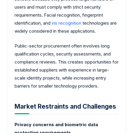
users and must comply with strict security
requirements. Facial recognition, fingerprint
identification, and
iris recognition
technologies are
widely considered in these applications.
Public-sector procurement often involves long
qualification cycles, security assessments, and
compliance reviews. This creates opportunities for
established suppliers with experience in large-
scale identity projects, while increasing entry
barriers for smaller technology providers.
Market Restraints and Challenges
Privacy concerns and biometric data
protection requirements.