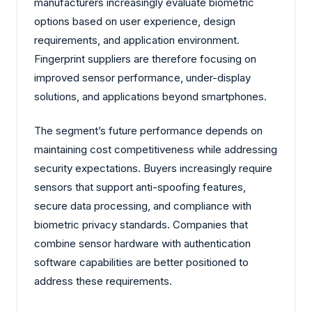
manufacturers increasingly evaluate biometric
options based on user experience, design
requirements, and application environment.
Fingerprint suppliers are therefore focusing on
improved sensor performance, under-display
solutions, and applications beyond smartphones.
The segment’s future performance depends on
maintaining cost competitiveness while addressing
security expectations. Buyers increasingly require
sensors that support anti-spoofing features,
secure data processing, and compliance with
biometric privacy standards. Companies that
combine sensor hardware with authentication
software capabilities are better positioned to
address these requirements.