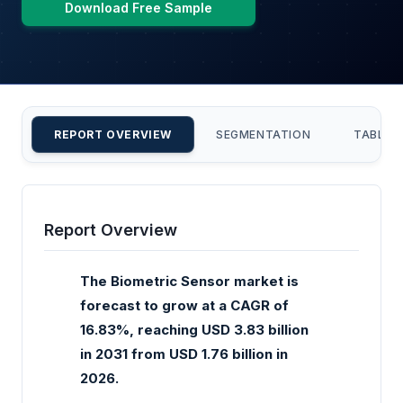
Download Free Sample
REPORT OVERVIEW
SEGMENTATION
TABLE 
Report Overview
The Biometric Sensor market is
forecast to grow at a CAGR of
16.83%, reaching USD 3.83 billion
in 2031 from USD 1.76 billion in
2026.