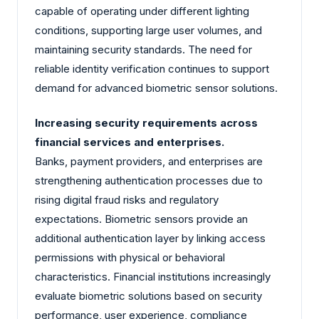
capable of operating under different lighting
conditions, supporting large user volumes, and
maintaining security standards. The need for
reliable identity verification continues to support
demand for advanced biometric sensor solutions.
Increasing security requirements across
financial services and enterprises.
Banks, payment providers, and enterprises are
strengthening authentication processes due to
rising digital fraud risks and regulatory
expectations. Biometric sensors provide an
additional authentication layer by linking access
permissions with physical or behavioral
characteristics. Financial institutions increasingly
evaluate biometric solutions based on security
performance, user experience, compliance