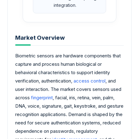
integration.
Market Overview
Biometric sensors are hardware components that
capture and process human biological or
behavioral characteristics to support identity
verification, authentication,
access control
, and
user interaction. The market covers sensors used
across
fingerprint
, facial, iris, retina, vein, palm,
DNA, voice, signature, gait, keystroke, and gesture
recognition applications. Demand is shaped by the
need for secure authentication systems, reduced
dependence on passwords, regulatory