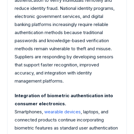
authentication to verify individuals remotely and
reduce identity fraud. National identity programs,
electronic government services, and digital
banking platforms increasingly require reliable
authentication methods because traditional
passwords and knowledge-based verification
methods remain vulnerable to theft and misuse.
Suppliers are responding by developing sensors
that support faster recognition, improved
accuracy, and integration with identity
management platforms.
Integration of biometric authentication into
consumer electronics.
Smartphones,
wearable devices
, laptops, and
connected products continue incorporating
biometric features as standard user authentication