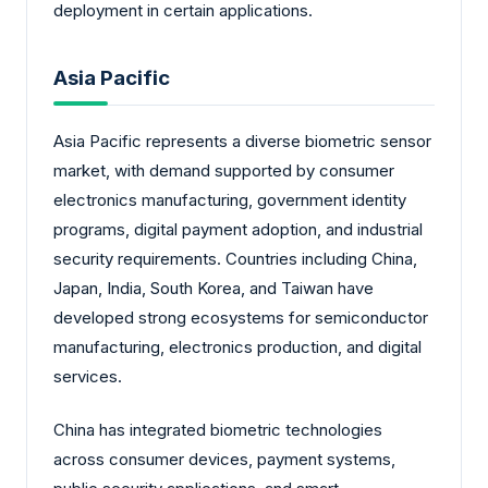
deployment in certain applications.
Asia Pacific
Asia Pacific represents a diverse biometric sensor
market, with demand supported by consumer
electronics manufacturing, government identity
programs, digital payment adoption, and industrial
security requirements. Countries including China,
Japan, India, South Korea, and Taiwan have
developed strong ecosystems for semiconductor
manufacturing, electronics production, and digital
services.
China has integrated biometric technologies
across consumer devices, payment systems,