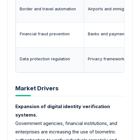
Border and travel automation
Airports and immigration a
Financial fraud prevention
Banks and payment provide
Data protection regulation
Privacy frameworks such as
Market Drivers
Expansion of digital identity verification
systems.
Government agencies, financial institutions, and
enterprises are increasing the use of biometric