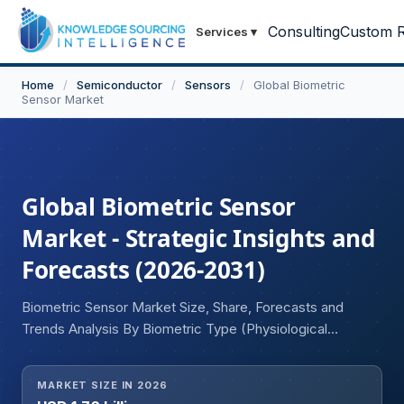
Consulting
Custom R
Services
▾
Home
/
Semiconductor
/
Sensors
/
Global Biometric
Sensor Market
Global Biometric Sensor
Market - Strategic Insights and
Forecasts (2026-2031)
Biometric Sensor Market Size, Share, Forecasts and
Trends Analysis By Biometric Type (Physiological
Biometrics, Behavioral Biometrics), Technology
(Fingerprint Recognition, Facial Recognition, Iris
MARKET SIZE IN 2026
Recognition, Retina Recognition, Finger Vein Recognition,