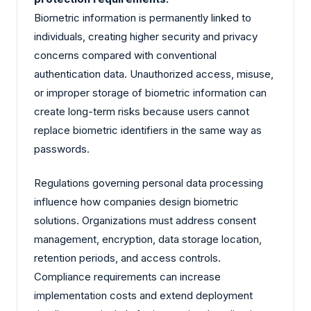
Biometric information is permanently linked to
individuals, creating higher security and privacy
concerns compared with conventional
authentication data. Unauthorized access, misuse,
or improper storage of biometric information can
create long-term risks because users cannot
replace biometric identifiers in the same way as
passwords.
Regulations governing personal data processing
influence how companies design biometric
solutions. Organizations must address consent
management, encryption, data storage location,
retention periods, and access controls.
Compliance requirements can increase
implementation costs and extend deployment