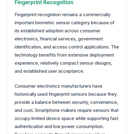
Fingerprint Recognition
Fingerprint recognition remains a commercially
important biometric sensor category because of
its established adoption across consumer
electronics, financial services, government
identification, and access control applications. The
technology benefits from extensive deployment
experience, relatively compact sensor designs,
and established user acceptance.
Consumer electronics manufacturers have
historically used fingerprint sensors because they
provide a balance between security, convenience,
and cost. Smartphone makers require sensors that
occupy limited device space while supporting fast
authentication and low power consumption.