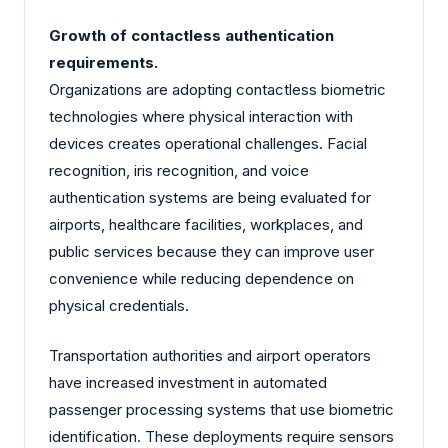
Growth of contactless authentication
requirements.
Organizations are adopting contactless biometric
technologies where physical interaction with
devices creates operational challenges. Facial
recognition, iris recognition, and voice
authentication systems are being evaluated for
airports, healthcare facilities, workplaces, and
public services because they can improve user
convenience while reducing dependence on
physical credentials.
Transportation authorities and airport operators
have increased investment in automated
passenger processing systems that use biometric
identification. These deployments require sensors