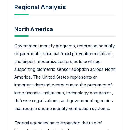
Regional Analysis
North America
Government identity programs, enterprise security
requirements, financial fraud prevention initiatives,
and airport modernization projects continue
supporting biometric sensor adoption across North
America. The United States represents an
important demand center due to the presence of
large financial institutions, technology companies,
defense organizations, and government agencies
that require secure identity verification systems.
Federal agencies have expanded the use of