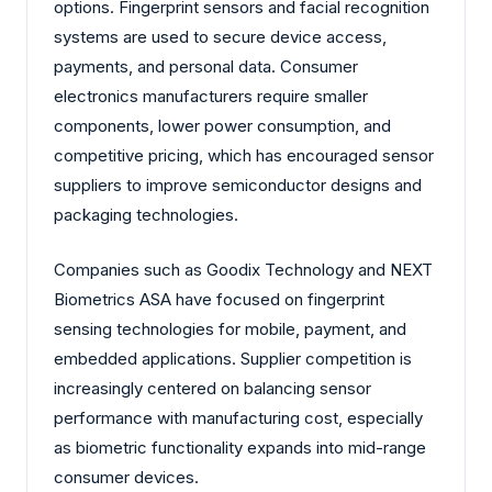
options. Fingerprint sensors and facial recognition
systems are used to secure device access,
payments, and personal data. Consumer
electronics manufacturers require smaller
components, lower power consumption, and
competitive pricing, which has encouraged sensor
suppliers to improve semiconductor designs and
packaging technologies.
Companies such as Goodix Technology and NEXT
Biometrics ASA have focused on fingerprint
sensing technologies for mobile, payment, and
embedded applications. Supplier competition is
increasingly centered on balancing sensor
performance with manufacturing cost, especially
as biometric functionality expands into mid-range
consumer devices.