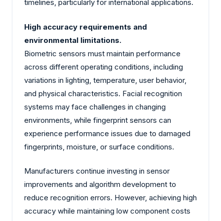
timelines, particularly for international applications.
High accuracy requirements and
environmental limitations.
Biometric sensors must maintain performance
across different operating conditions, including
variations in lighting, temperature, user behavior,
and physical characteristics. Facial recognition
systems may face challenges in changing
environments, while fingerprint sensors can
experience performance issues due to damaged
fingerprints, moisture, or surface conditions.
Manufacturers continue investing in sensor
improvements and algorithm development to
reduce recognition errors. However, achieving high
accuracy while maintaining low component costs