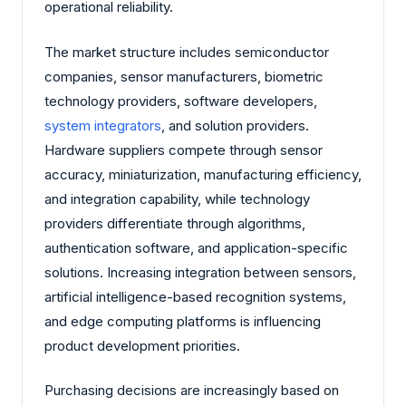
operational reliability.
The market structure includes semiconductor
companies, sensor manufacturers, biometric
technology providers, software developers,
system integrators
, and solution providers.
Hardware suppliers compete through sensor
accuracy, miniaturization, manufacturing efficiency,
and integration capability, while technology
providers differentiate through algorithms,
authentication software, and application-specific
solutions. Increasing integration between sensors,
artificial intelligence-based recognition systems,
and edge computing platforms is influencing
product development priorities.
Purchasing decisions are increasingly based on