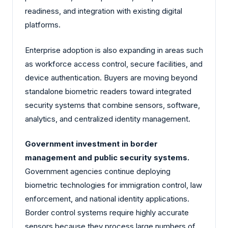
readiness, and integration with existing digital
platforms.
Enterprise adoption is also expanding in areas such
as workforce access control, secure facilities, and
device authentication. Buyers are moving beyond
standalone biometric readers toward integrated
security systems that combine sensors, software,
analytics, and centralized identity management.
Government investment in border
management and public security systems.
Government agencies continue deploying
biometric technologies for immigration control, law
enforcement, and national identity applications.
Border control systems require highly accurate
sensors because they process large numbers of