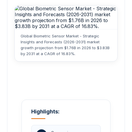
Global Biometric Sensor Market - Strategic
Insights and Forecasts (2026-2031) market
growth projection from $1.76B in 2026 to $3.83B
by 2031 at a CAGR of 16.83%.
Highlights: