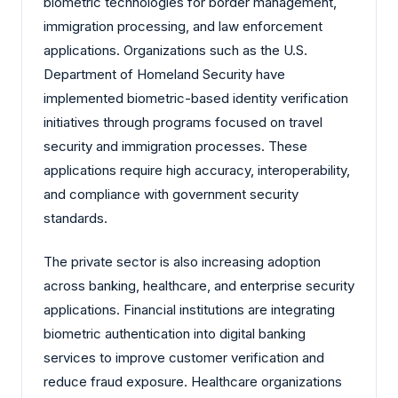
biometric technologies for border management,
immigration processing, and law enforcement
applications. Organizations such as the U.S.
Department of Homeland Security have
implemented biometric-based identity verification
initiatives through programs focused on travel
security and immigration processes. These
applications require high accuracy, interoperability,
and compliance with government security
standards.
The private sector is also increasing adoption
across banking, healthcare, and enterprise security
applications. Financial institutions are integrating
biometric authentication into digital banking
services to improve customer verification and
reduce fraud exposure. Healthcare organizations