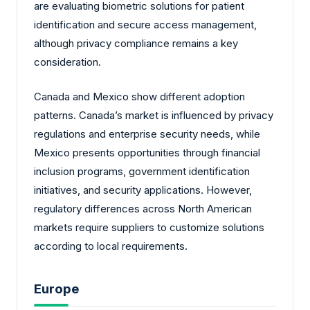
are evaluating biometric solutions for patient
identification and secure access management,
although privacy compliance remains a key
consideration.
Canada and Mexico show different adoption
patterns. Canada’s market is influenced by privacy
regulations and enterprise security needs, while
Mexico presents opportunities through financial
inclusion programs, government identification
initiatives, and security applications. However,
regulatory differences across North American
markets require suppliers to customize solutions
according to local requirements.
Europe