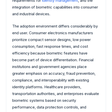
requirements for
identity management
, and the
integration of biometric capabilities into consumer
and industrial devices.
The adoption environment differs considerably by
end user. Consumer electronics manufacturers
prioritize compact sensor designs, low power
consumption, fast response times, and cost
efficiency because biometric features have
become part of device differentiation. Financial
institutions and government agencies place
greater emphasis on accuracy, fraud prevention,
compliance, and interoperability with existing
identity platforms. Healthcare providers,
transportation authorities, and enterprises evaluate
biometric systems based on security
performance, data protection controls, and