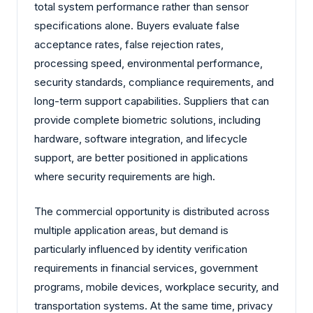
total system performance rather than sensor
specifications alone. Buyers evaluate false
acceptance rates, false rejection rates,
processing speed, environmental performance,
security standards, compliance requirements, and
long-term support capabilities. Suppliers that can
provide complete biometric solutions, including
hardware, software integration, and lifecycle
support, are better positioned in applications
where security requirements are high.
The commercial opportunity is distributed across
multiple application areas, but demand is
particularly influenced by identity verification
requirements in financial services, government
programs, mobile devices, workplace security, and
transportation systems. At the same time, privacy