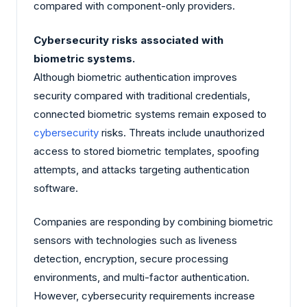
compared with component-only providers.
Cybersecurity risks associated with
biometric systems.
Although biometric authentication improves
security compared with traditional credentials,
connected biometric systems remain exposed to
cybersecurity
risks. Threats include unauthorized
access to stored biometric templates, spoofing
attempts, and attacks targeting authentication
software.
Companies are responding by combining biometric
sensors with technologies such as liveness
detection, encryption, secure processing
environments, and multi-factor authentication.
However, cybersecurity requirements increase