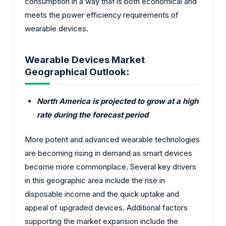
consumption in a way that is both economical and
meets the power efficiency requirements of
wearable devices.
Wearable Devices Market
Geographical Outlook:
North America is projected to grow at a high
rate during the forecast period
More potent and advanced wearable technologies
are becoming rising in demand as smart devices
become more commonplace. Several key drivers
in this geographic area include the rise in
disposable income and the quick uptake and
appeal of upgraded devices. Additional factors
supporting the market expansion include the