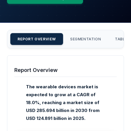
REPORT OVERVIEW
SEGMENTATION
TABLE 
Report Overview
The wearable devices market is
expected to grow at a CAGR of
18.0%, reaching a market size of
USD 285.694 billion in 2030 from
USD 124.891 billion in 2025.