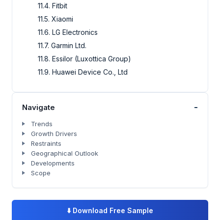
11.4. Fitbit
11.5. Xiaomi
11.6. LG Electronics
11.7. Garmin Ltd.
11.8. Essilor (Luxottica Group)
11.9. Huawei Device Co., Ltd
-
Navigate
Trends
Growth Drivers
Restraints
Geographical Outlook
Developments
Scope
⬇️
Download Free Sample