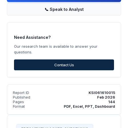
📞
Speak to Analyst
Need Assistance?
Our research team is available to answer your
questions.
Contact Us
Report ID
KSI061610015
Published
Feb 2026
Pages
144
Format
PDF, Excel, PPT, Dashboard