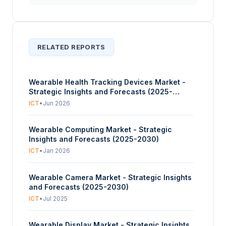
RELATED REPORTS
Wearable Health Tracking Devices Market -
Strategic Insights and Forecasts (2025-
2030)
ICT
•
Jun 2026
Wearable Computing Market - Strategic
Insights and Forecasts (2025-2030)
ICT
•
Jan 2026
Wearable Camera Market - Strategic Insights
and Forecasts (2025-2030)
ICT
•
Jul 2025
Wearable Display Market - Strategic Insights