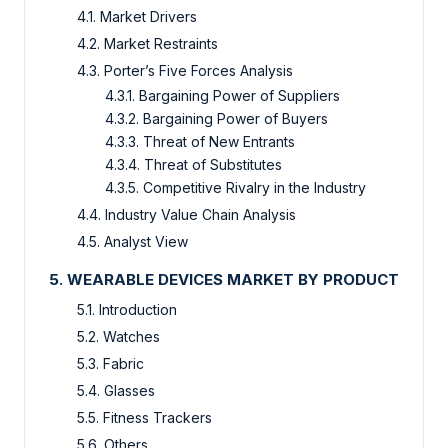
4.1. Market Drivers
4.2. Market Restraints
4.3. Porter’s Five Forces Analysis
4.3.1. Bargaining Power of Suppliers
4.3.2. Bargaining Power of Buyers
4.3.3. Threat of New Entrants
4.3.4. Threat of Substitutes
4.3.5. Competitive Rivalry in the Industry
4.4. Industry Value Chain Analysis
4.5. Analyst View
5. WEARABLE DEVICES MARKET BY PRODUCT
5.1. Introduction
5.2. Watches
5.3. Fabric
5.4. Glasses
5.5. Fitness Trackers
5.6. Others