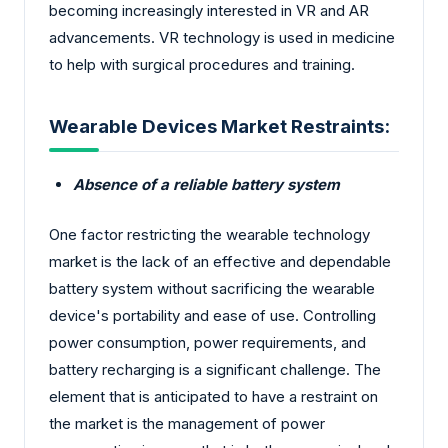
becoming increasingly interested in VR and AR
advancements. VR technology is used in medicine
to help with surgical procedures and training.
Wearable Devices Market Restraints:
Absence of a reliable battery system
One factor restricting the wearable technology
market is the lack of an effective and dependable
battery system without sacrificing the wearable
device's portability and ease of use. Controlling
power consumption, power requirements, and
battery recharging is a significant challenge. The
element that is anticipated to have a restraint on
the market is the management of power