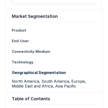
Market Segmentation
Product
End-User
Connectivity Medium
Technology
Geographical Segmentation
North America, South America, Europe,
Middle East and Africa, Asia Pacific
Table of Contents