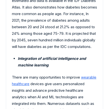
estimated and data is available in the IDF Diabetes
Atlas. It also demonstrates how diabetes becomes
more common as people age. For instance, In
2021, the prevalence of diabetes among adults
between 20 and 24 stood at 21.2% as opposed to
24% among those aged 75-79. It is projected that
by 2045, seven hundred million individuals globally
will have diabetes as per the IDC computations.
Integration of artificial intelligence and
machine learning
There are many opportunities to improve
wearable
healthcare
devices give users personalized
insights and advance predictive healthcare
analytics when AI and ML technologies are
integrated into them. Numerous datasets such as