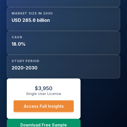
MARKET SIZE IN 2030
USD 285.6 billion
CAGR
18.0%
STUDY PERIOD
2020-2030
$
3,950
Single User License
Access Full Insights
Download Free Sample