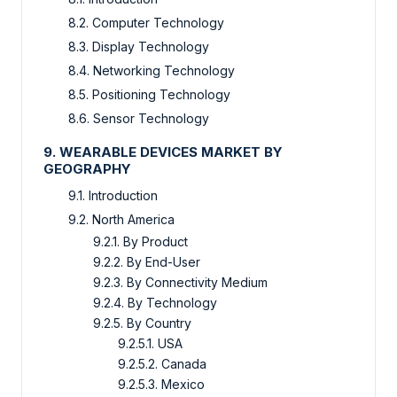
8.2. Computer Technology
8.3. Display Technology
8.4. Networking Technology
8.5. Positioning Technology
8.6. Sensor Technology
9. WEARABLE DEVICES MARKET BY
GEOGRAPHY
9.1. Introduction
9.2. North America
9.2.1. By Product
9.2.2. By End-User
9.2.3. By Connectivity Medium
9.2.4. By Technology
9.2.5. By Country
9.2.5.1. USA
9.2.5.2. Canada
9.2.5.3. Mexico