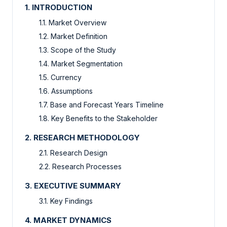
1. INTRODUCTION
1.1. Market Overview
1.2. Market Definition
1.3. Scope of the Study
1.4. Market Segmentation
1.5. Currency
1.6. Assumptions
1.7. Base and Forecast Years Timeline
1.8. Key Benefits to the Stakeholder
2. RESEARCH METHODOLOGY
2.1. Research Design
2.2. Research Processes
3. EXECUTIVE SUMMARY
3.1. Key Findings
4. MARKET DYNAMICS