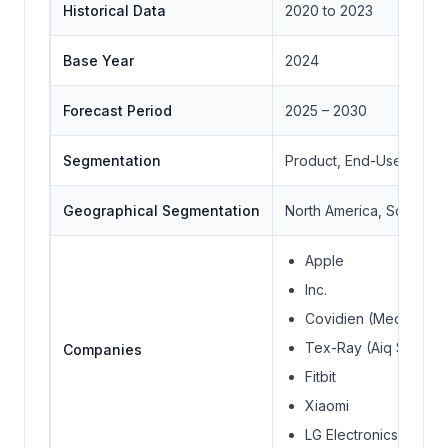
Historical Data
2020 to 2023
Base Year
2024
Forecast Period
2025 – 2030
Segmentation
Product, End-User, Con
Geographical Segmentation
North America, South Ame
Apple
Inc.
Covidien (Medtronic 
Tex-Ray (Aiq Smart C
Companies
Fitbit
Xiaomi
LG Electronics