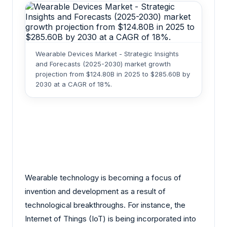
Wearable Devices Market - Strategic Insights
and Forecasts (2025-2030) market growth
projection from $124.80B in 2025 to $285.60B by
2030 at a CAGR of 18%.
Wearable technology is becoming a focus of
invention and development as a result of
technological breakthroughs. For instance, the
Internet of Things (IoT) is being incorporated into