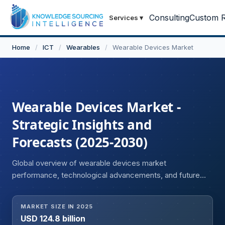
Consulting
Custom R
Services
▾
Home
/
ICT
/
Wearables
/
Wearable Devices Market
Wearable Devices Market -
Strategic Insights and
Forecasts (2025-2030)
Global overview of wearable devices market
performance, technological advancements, and future
opportunities
MARKET SIZE IN 2025
USD 124.8 billion