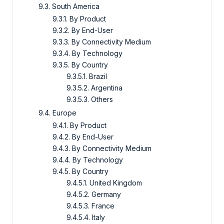
9.3. South America
9.3.1. By Product
9.3.2. By End-User
9.3.3. By Connectivity Medium
9.3.4. By Technology
9.3.5. By Country
9.3.5.1. Brazil
9.3.5.2. Argentina
9.3.5.3. Others
9.4. Europe
9.4.1. By Product
9.4.2. By End-User
9.4.3. By Connectivity Medium
9.4.4. By Technology
9.4.5. By Country
9.4.5.1. United Kingdom
9.4.5.2. Germany
9.4.5.3. France
9.4.5.4. Italy