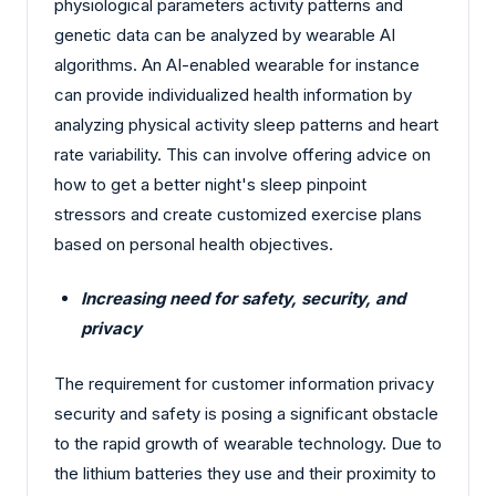
physiological parameters activity patterns and
genetic data can be analyzed by wearable AI
algorithms. An AI-enabled wearable for instance
can provide individualized health information by
analyzing physical activity sleep patterns and heart
rate variability. This can involve offering advice on
how to get a better night's sleep pinpoint
stressors and create customized exercise plans
based on personal health objectives.
Increasing need for safety, security, and
privacy
The requirement for customer information privacy
security and safety is posing a significant obstacle
to the rapid growth of wearable technology. Due to
the lithium batteries they use and their proximity to