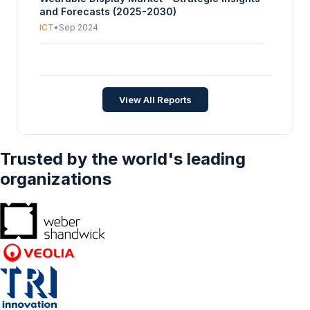
and Forecasts (2025-2030)
ICT
•
Sep 2024
China Wearables Market - Strategic Insights
and Forecasts (2026-2031)
ICT
•
Jul 2026
View All Reports
Trusted by the world's leading
organizations