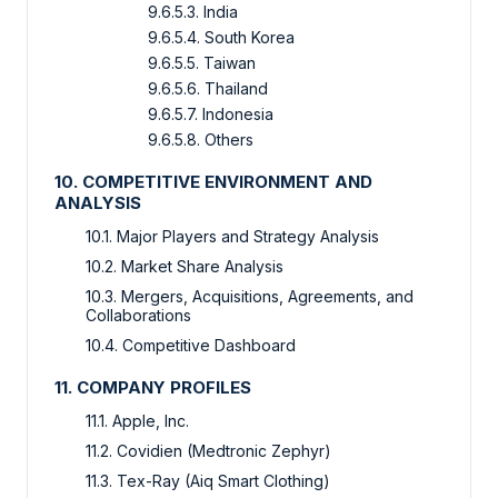
9.6.5.3. India
9.6.5.4. South Korea
9.6.5.5. Taiwan
9.6.5.6. Thailand
9.6.5.7. Indonesia
9.6.5.8. Others
10. COMPETITIVE ENVIRONMENT AND
ANALYSIS
10.1. Major Players and Strategy Analysis
10.2. Market Share Analysis
10.3. Mergers, Acquisitions, Agreements, and
Collaborations
10.4. Competitive Dashboard
11. COMPANY PROFILES
11.1. Apple, Inc.
11.2. Covidien (Medtronic Zephyr)
11.3. Tex-Ray (Aiq Smart Clothing)