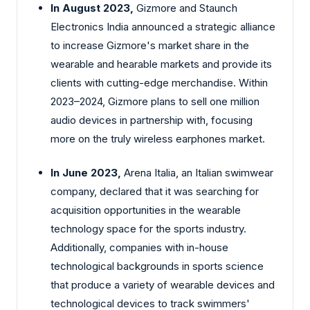
In August 2023,
Gizmore and Staunch
Electronics India announced a strategic alliance
to increase Gizmore's market share in the
wearable and hearable markets and provide its
clients with cutting-edge merchandise. Within
2023–2024, Gizmore plans to sell one million
audio devices in partnership with, focusing
more on the truly wireless earphones market.
In June 2023,
Arena Italia, an Italian swimwear
company, declared that it was searching for
acquisition opportunities in the wearable
technology space for the sports industry.
Additionally, companies with in-house
technological backgrounds in sports science
that produce a variety of wearable devices and
technological devices to track swimmers'