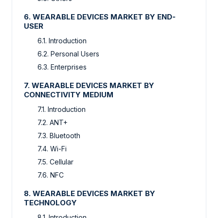
6. WEARABLE DEVICES MARKET BY END-
USER
6.1. Introduction
6.2. Personal Users
6.3. Enterprises
7. WEARABLE DEVICES MARKET BY
CONNECTIVITY MEDIUM
7.1. Introduction
7.2. ANT+
7.3. Bluetooth
7.4. Wi-Fi
7.5. Cellular
7.6. NFC
8. WEARABLE DEVICES MARKET BY
TECHNOLOGY
8.1. Introduction