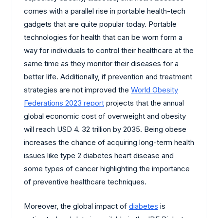
comes with a parallel rise in portable health-tech
gadgets that are quite popular today. Portable
technologies for health that can be worn form a
way for individuals to control their healthcare at the
same time as they monitor their diseases for a
better life. Additionally, if prevention and treatment
strategies are not improved the
World Obesity
Federations 2023 report
projects that the annual
global economic cost of overweight and obesity
will reach USD 4. 32 trillion by 2035. Being obese
increases the chance of acquiring long-term health
issues like type 2 diabetes heart disease and
some types of cancer highlighting the importance
of preventive healthcare techniques.
Moreover, the global impact of
diabetes
is