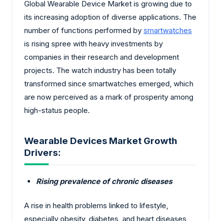
Global Wearable Device Market is growing due to
its increasing adoption of diverse applications. The
number of functions performed by
smartwatches
is rising spree with heavy investments by
companies in their research and development
projects. The watch industry has been totally
transformed since smartwatches emerged, which
are now perceived as a mark of prosperity among
high-status people.
Wearable Devices Market Growth
Drivers:
Rising prevalence of chronic diseases
A rise in health problems linked to lifestyle,
especially obesity, diabetes, and heart diseases