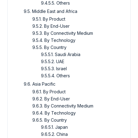
9.4.5.5. Others
9.5. Middle East and Africa
9.5.1. By Product
9.5.2. By End-User
9.5.3. By Connectivity Medium
9.5.4. By Technology
9.5.5. By Country
9.5.5.1. Saudi Arabia
9.5.5.2. UAE
9.5.5.3. Israel
9.5.5.4. Others
9.6. Asia Pacific
9.6.1. By Product
9.6.2. By End-User
9.6.3. By Connectivity Medium
9.6.4. By Technology
9.6.5. By Country
9.6.5.1. Japan
9.6.5.2. China