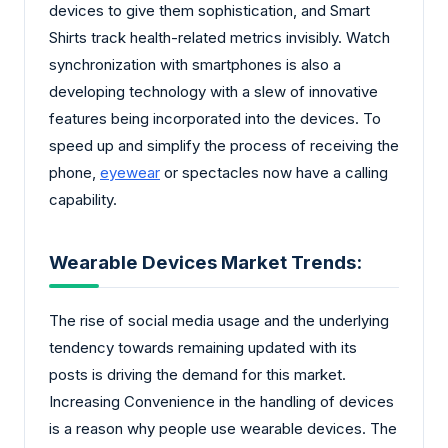
devices to give them sophistication, and Smart
Shirts track health-related metrics invisibly. Watch
synchronization with smartphones is also a
developing technology with a slew of innovative
features being incorporated into the devices. To
speed up and simplify the process of receiving the
phone,
eyewear
or spectacles now have a calling
capability.
Wearable Devices Market Trends:
The rise of social media usage and the underlying
tendency towards remaining updated with its
posts is driving the demand for this market.
Increasing Convenience in the handling of devices
is a reason why people use wearable devices. The