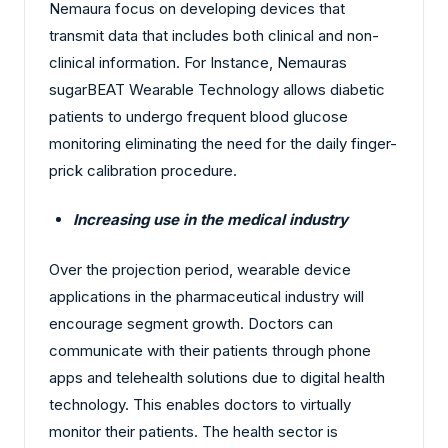
Nemaura focus on developing devices that
transmit data that includes both clinical and non-
clinical information. For Instance, Nemauras
sugarBEAT Wearable Technology allows diabetic
patients to undergo frequent blood glucose
monitoring eliminating the need for the daily finger-
prick calibration procedure.
Increasing use in the medical industry
Over the projection period, wearable device
applications in the pharmaceutical industry will
encourage segment growth. Doctors can
communicate with their patients through phone
apps and telehealth solutions due to digital health
technology. This enables doctors to virtually
monitor their patients. The health sector is