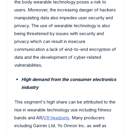
the body wearable technology poses a risk to
users. Moreover, the increasing danger of hackers
manipulating data also impedes user security and
privacy. The use of wearable technology is also
being threatened by issues with security and
privacy which can result in insecure
communication a lack of end-to-end encryption of
data and the development of cyber-related
vulnerabilities.
High demand from the consumer electronics
industry
This segment's high share can be attributed to the
rise in wearable technology use including fitness
bands and AR/
VR headsets
. Many producers
including Garmin Ltd. Yo Omron Inc. as well as