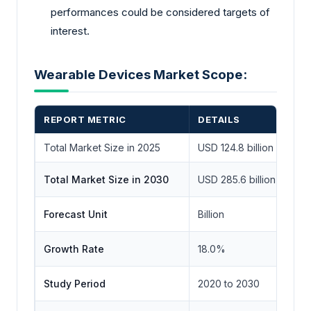
performances could be considered targets of
interest.
Wearable Devices Market Scope:
REPORT METRIC
DETAILS
Total Market Size in 2025
USD 124.8 billion
Total Market Size in 2030
USD 285.6 billion
Forecast Unit
Billion
Growth Rate
18.0%
Study Period
2020 to 2030