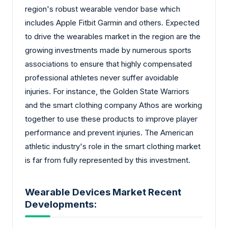
region's robust wearable vendor base which
includes Apple Fitbit Garmin and others. Expected
to drive the wearables market in the region are the
growing investments made by numerous sports
associations to ensure that highly compensated
professional athletes never suffer avoidable
injuries. For instance, the Golden State Warriors
and the smart clothing company Athos are working
together to use these products to improve player
performance and prevent injuries. The American
athletic industry's role in the smart clothing market
is far from fully represented by this investment.
Wearable Devices Market Recent
Developments: