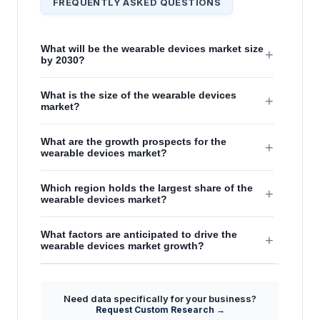
FREQUENTLY ASKED QUESTIONS
What will be the wearable devices market size
+
by 2030?
What is the size of the wearable devices
+
market?
What are the growth prospects for the
+
wearable devices market?
Which region holds the largest share of the
+
wearable devices market?
What factors are anticipated to drive the
+
wearable devices market growth?
Need data specifically for your business?
Request Custom Research →