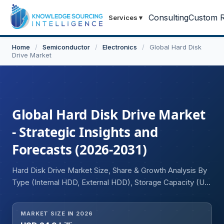
Consulting
Custom R
Services
▾
Home
/
Semiconductor
/
Electronics
/
Global Hard Disk
Drive Market
Global Hard Disk Drive Market
- Strategic Insights and
Forecasts (2026-2031)
Hard Disk Drive Market Size, Share & Growth Analysis By
Type (Internal HDD, External HDD), Storage Capacity (Up
to 1 TB, 1 to 4 TB, Greater than 4 TB), Form Factor (2.5
Inch, 3.5 Inch), Application (Residential, Commercial &
MARKET SIZE IN 2026
Industrial), and Region