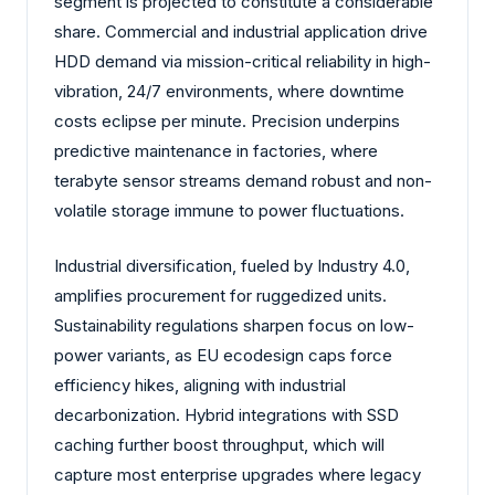
segment is projected to constitute a considerable
share. Commercial and industrial application drive
HDD demand via mission-critical reliability in high-
vibration, 24/7 environments, where downtime
costs eclipse per minute. Precision underpins
predictive maintenance in factories, where
terabyte sensor streams demand robust and non-
volatile storage immune to power fluctuations.
Industrial diversification, fueled by Industry 4.0,
amplifies procurement for ruggedized units.
Sustainability regulations sharpen focus on low-
power variants, as EU ecodesign caps force
efficiency hikes, aligning with industrial
decarbonization. Hybrid integrations with SSD
caching further boost throughput, which will
capture most enterprise upgrades where legacy