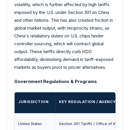
volatility, which is further affected by high tariffs
imposed by the U.S. under Section 301 on China
and other nations. This has also created friction in
global market output, with reciprocity strains, as
China's retaliatory duties on U.S. chips hinder
controller sourcing, which will contract global
output. These tariffs directly curb HDD
affordability, diminishing demand in tariff-exposed
markets as buyers pivot to pricier alternatives.
Government Regulations & Programs
JURISDICTION
KEY REGULATION / AGENCY
United States
Section 301 Tariffs / Office of the U.S.