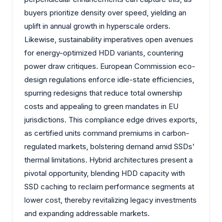
buyers prioritize density over speed, yielding an
uplift in annual growth in hyperscale orders.
Likewise, sustainability imperatives open avenues
for energy-optimized HDD variants, countering
power draw critiques. European Commission eco-
design regulations enforce idle-state efficiencies,
spurring redesigns that reduce total ownership
costs and appealing to green mandates in EU
jurisdictions. This compliance edge drives exports,
as certified units command premiums in carbon-
regulated markets, bolstering demand amid SSDs'
thermal limitations. Hybrid architectures present a
pivotal opportunity, blending HDD capacity with
SSD caching to reclaim performance segments at
lower cost, thereby revitalizing legacy investments
and expanding addressable markets.