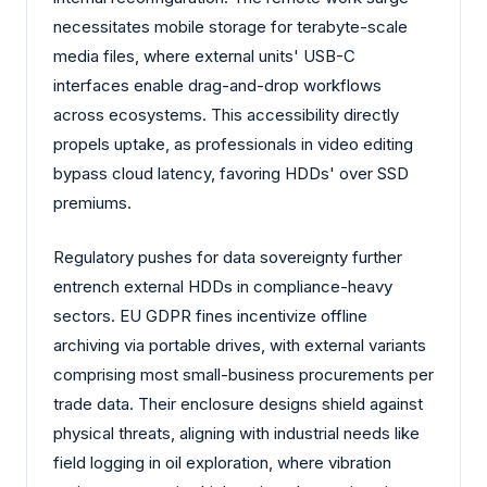
necessitates mobile storage for terabyte-scale
media files, where external units' USB-C
interfaces enable drag-and-drop workflows
across ecosystems. This accessibility directly
propels uptake, as professionals in video editing
bypass cloud latency, favoring HDDs' over SSD
premiums.
Regulatory pushes for data sovereignty further
entrench external HDDs in compliance-heavy
sectors. EU GDPR fines incentivize offline
archiving via portable drives, with external variants
comprising most small-business procurements per
trade data. Their enclosure designs shield against
physical threats, aligning with industrial needs like
field logging in oil exploration, where vibration