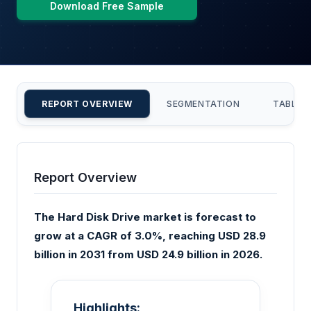
Download Free Sample
REPORT OVERVIEW
SEGMENTATION
TABLE 
Report Overview
The Hard Disk Drive market is forecast to
grow at a CAGR of 3.0%, reaching USD 28.9
billion in 2031 from USD 24.9 billion in 2026.
Highlights: