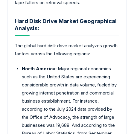
tape falters on retrieval speeds.
Hard Disk Drive Market Geographical
Analysis:
The global hard disk drive market analyzes growth
factors across the following regions:
North America:
Major regional economies
such as the United States are experiencing
considerable growth in data volume, fueled by
growing internet penetration and commercial
business establishment. For instance,
according to the July 2024 data provided by
the Office of Advocacy, the strength of large
businesses was 19,688. And according to the
Bureau of Labor Statistics, from September