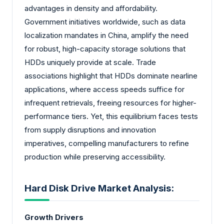
advantages in density and affordability.
Government initiatives worldwide, such as data
localization mandates in China, amplify the need
for robust, high-capacity storage solutions that
HDDs uniquely provide at scale. Trade
associations highlight that HDDs dominate nearline
applications, where access speeds suffice for
infrequent retrievals, freeing resources for higher-
performance tiers. Yet, this equilibrium faces tests
from supply disruptions and innovation
imperatives, compelling manufacturers to refine
production while preserving accessibility.
Hard Disk Drive Market Analysis:
Growth Drivers