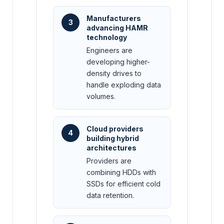
Manufacturers
3
advancing HAMR
technology
Engineers are
developing higher-
density drives to
handle exploding data
volumes.
Cloud providers
4
building hybrid
architectures
Providers are
combining HDDs with
SSDs for efficient cold
data retention.