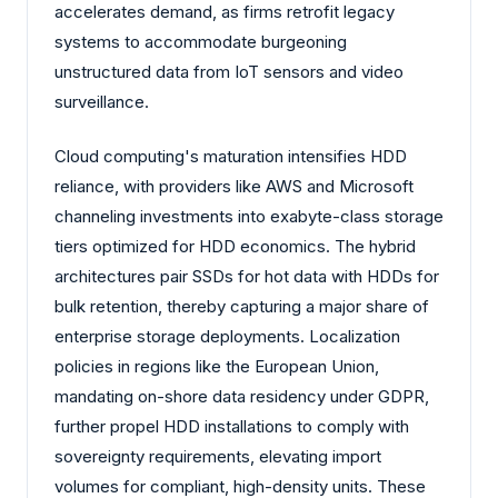
accelerates demand, as firms retrofit legacy
systems to accommodate burgeoning
unstructured data from IoT sensors and video
surveillance.
Cloud computing's maturation intensifies HDD
reliance, with providers like AWS and Microsoft
channeling investments into exabyte-class storage
tiers optimized for HDD economics. The hybrid
architectures pair SSDs for hot data with HDDs for
bulk retention, thereby capturing a major share of
enterprise storage deployments. Localization
policies in regions like the European Union,
mandating on-shore data residency under GDPR,
further propel HDD installations to comply with
sovereignty requirements, elevating import
volumes for compliant, high-density units. These