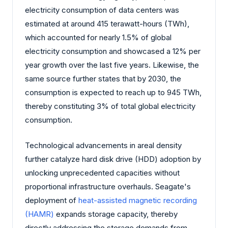
electricity consumption of data centers was
estimated at around 415 terawatt-hours (TWh),
which accounted for nearly 1.5% of global
electricity consumption and showcased a 12% per
year growth over the last five years. Likewise, the
same source further states that by 2030, the
consumption is expected to reach up to 945 TWh,
thereby constituting 3% of total global electricity
consumption.
Technological advancements in areal density
further catalyze hard disk drive (HDD) adoption by
unlocking unprecedented capacities without
proportional infrastructure overhauls. Seagate's
deployment of
heat-assisted magnetic recording
(HAMR)
expands storage capacity, thereby
directly addressing the storage demands from