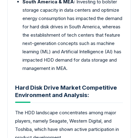
South America & MEA:
Investing to bolster
storage capacity in data centers and optimize
energy consumption has impacted the demand
for hard disk drives in South America, whereas
the establishment of tech centers that feature
next-generation concepts such as machine
learning (ML) and Artificial Intelligence (AI) has
impacted HDD demand for data storage and
management in MEA.
Hard Disk Drive Market Competitive
Environment and Analysis:
The HDD landscape concentrates among major
players, namely Seagate, Western Digital, and
Toshiba, which have shown active participation in
product development.