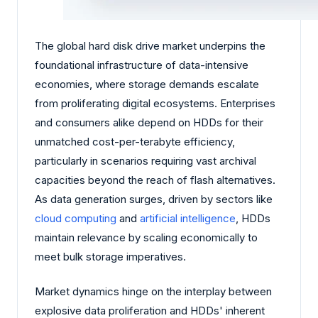
The global hard disk drive market underpins the
foundational infrastructure of data-intensive
economies, where storage demands escalate
from proliferating digital ecosystems. Enterprises
and consumers alike depend on HDDs for their
unmatched cost-per-terabyte efficiency,
particularly in scenarios requiring vast archival
capacities beyond the reach of flash alternatives.
As data generation surges, driven by sectors like
cloud computing
and
artificial intelligence
, HDDs
maintain relevance by scaling economically to
meet bulk storage imperatives.
Market dynamics hinge on the interplay between
explosive data proliferation and HDDs' inherent