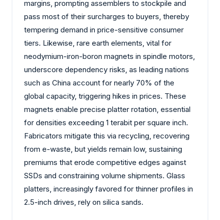
margins, prompting assemblers to stockpile and
pass most of their surcharges to buyers, thereby
tempering demand in price-sensitive consumer
tiers. Likewise, rare earth elements, vital for
neodymium-iron-boron magnets in spindle motors,
underscore dependency risks, as leading nations
such as China account for nearly 70% of the
global capacity, triggering hikes in prices. These
magnets enable precise platter rotation, essential
for densities exceeding 1 terabit per square inch.
Fabricators mitigate this via recycling, recovering
from e-waste, but yields remain low, sustaining
premiums that erode competitive edges against
SSDs and constraining volume shipments. Glass
platters, increasingly favored for thinner profiles in
2.5-inch drives, rely on silica sands.