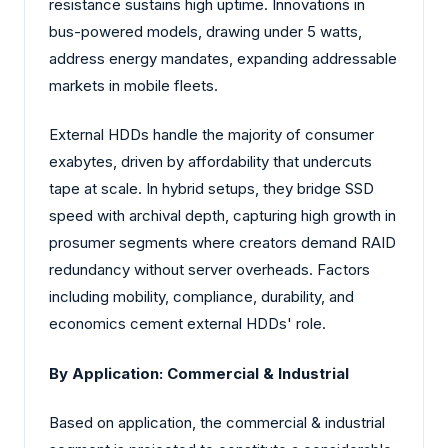
resistance sustains high uptime. Innovations in
bus-powered models, drawing under 5 watts,
address energy mandates, expanding addressable
markets in mobile fleets.
External HDDs handle the majority of consumer
exabytes, driven by affordability that undercuts
tape at scale. In hybrid setups, they bridge SSD
speed with archival depth, capturing high growth in
prosumer segments where creators demand RAID
redundancy without server overheads. Factors
including mobility, compliance, durability, and
economics cement external HDDs' role.
By Application: Commercial & Industrial
Based on application, the commercial & industrial