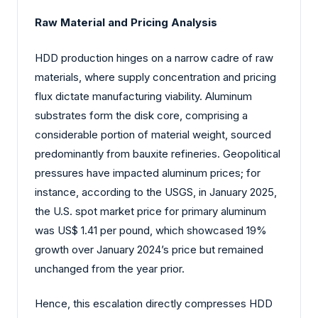
Raw Material and Pricing Analysis
HDD production hinges on a narrow cadre of raw
materials, where supply concentration and pricing
flux dictate manufacturing viability. Aluminum
substrates form the disk core, comprising a
considerable portion of material weight, sourced
predominantly from bauxite refineries. Geopolitical
pressures have impacted aluminum prices; for
instance, according to the USGS, in January 2025,
the U.S. spot market price for primary aluminum
was US$ 1.41 per pound, which showcased 19%
growth over January 2024’s price but remained
unchanged from the year prior.
Hence, this escalation directly compresses HDD