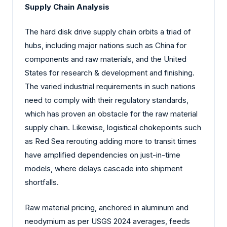
Supply Chain Analysis
The hard disk drive supply chain orbits a triad of
hubs, including major nations such as China for
components and raw materials, and the United
States for research & development and finishing.
The varied industrial requirements in such nations
need to comply with their regulatory standards,
which has proven an obstacle for the raw material
supply chain. Likewise, logistical chokepoints such
as Red Sea rerouting adding more to transit times
have amplified dependencies on just-in-time
models, where delays cascade into shipment
shortfalls.
Raw material pricing, anchored in aluminum and
neodymium as per USGS 2024 averages, feeds