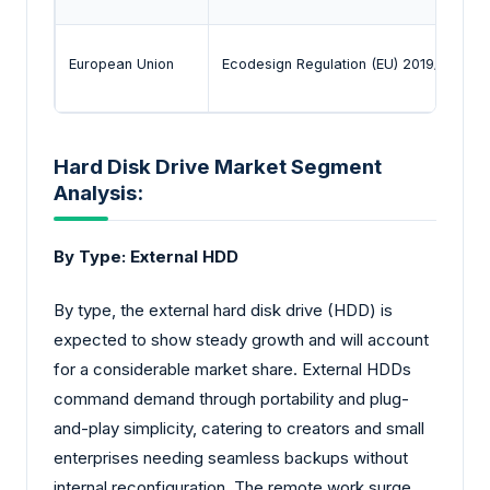
European Union
Ecodesign Regulation (EU) 2019/424 /
Hard Disk Drive Market Segment
Analysis:
By Type: External HDD
By type, the external hard disk drive (HDD) is
expected to show steady growth and will account
for a considerable market share. External HDDs
command demand through portability and plug-
and-play simplicity, catering to creators and small
enterprises needing seamless backups without
internal reconfiguration. The remote work surge