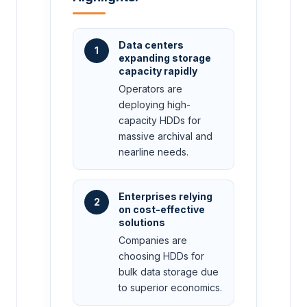
Data centers
1
expanding storage
capacity rapidly
Operators are
deploying high-
capacity HDDs for
massive archival and
nearline needs.
Enterprises relying
2
on cost-effective
solutions
Companies are
choosing HDDs for
bulk data storage due
to superior economics.