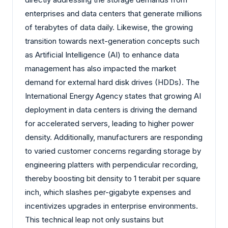
enterprises and data centers that generate millions
of terabytes of data daily. Likewise, the growing
transition towards next-generation concepts such
as Artificial Intelligence (AI) to enhance data
management has also impacted the market
demand for external hard disk drives (HDDs). The
International Energy Agency states that growing AI
deployment in data centers is driving the demand
for accelerated servers, leading to higher power
density. Additionally, manufacturers are responding
to varied customer concerns regarding storage by
engineering platters with perpendicular recording,
thereby boosting bit density to 1 terabit per square
inch, which slashes per-gigabyte expenses and
incentivizes upgrades in enterprise environments.
This technical leap not only sustains but