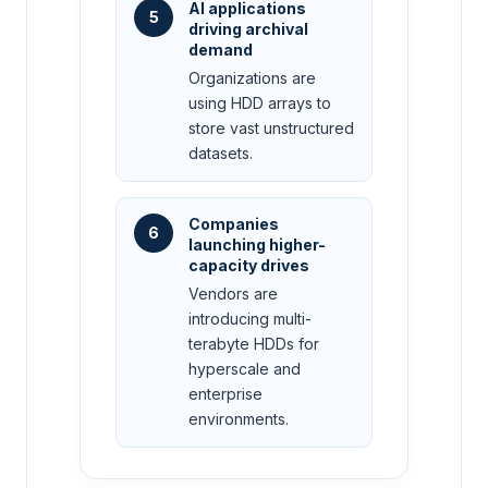
AI applications
5
driving archival
demand
Organizations are
using HDD arrays to
store vast unstructured
datasets.
Companies
6
launching higher-
capacity drives
Vendors are
introducing multi-
terabyte HDDs for
hyperscale and
enterprise
environments.