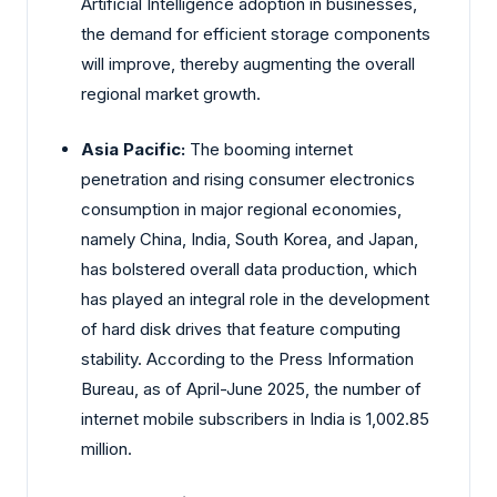
Artificial Intelligence adoption in businesses,
the demand for efficient storage components
will improve, thereby augmenting the overall
regional market growth.
Asia Pacific:
The booming internet
penetration and rising consumer electronics
consumption in major regional economies,
namely China, India, South Korea, and Japan,
has bolstered overall data production, which
has played an integral role in the development
of hard disk drives that feature computing
stability. According to the Press Information
Bureau, as of April-June 2025, the number of
internet mobile subscribers in India is 1,002.85
million.