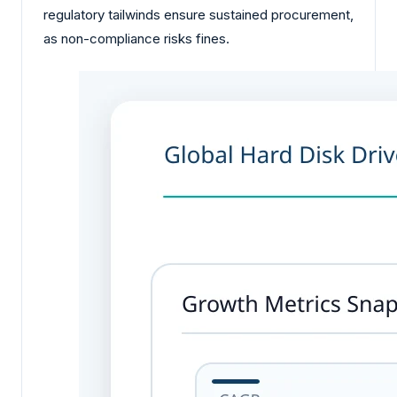
regulatory tailwinds ensure sustained procurement,
as non-compliance risks fines.