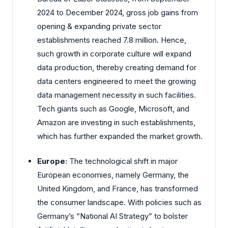
2024 to December 2024, gross job gains from
opening & expanding private sector
establishments reached 7.8 million. Hence,
such growth in corporate culture will expand
data production, thereby creating demand for
data centers engineered to meet the growing
data management necessity in such facilities.
Tech giants such as Google, Microsoft, and
Amazon are investing in such establishments,
which has further expanded the market growth.
Europe:
The technological shift in major
European economies, namely Germany, the
United Kingdom, and France, has transformed
the consumer landscape. With policies such as
Germany’s “National AI Strategy” to bolster