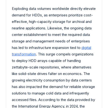
Exploding data volumes worldwide directly elevate
demand for HDDs, as enterprises prioritize cost-
effective, high-capacity storage for archival and
nearline applications. Likewise, the ongoing data
center establishment to meet the required data
storage and management needs of enterprises
has led to infrastructure expansion tied to
digital
transformation
. This surge compels organizations
to deploy HDD arrays capable of handling
zettabyte-scale repositories, where alternatives
like solid-state drives falter on economics. The
growing electricity consumption by data centers
has also impacted the demand for reliable storage
solutions to manage cold data and infrequently
accessed files. According to the data provided by
the International Energy Agency, in 2024, the