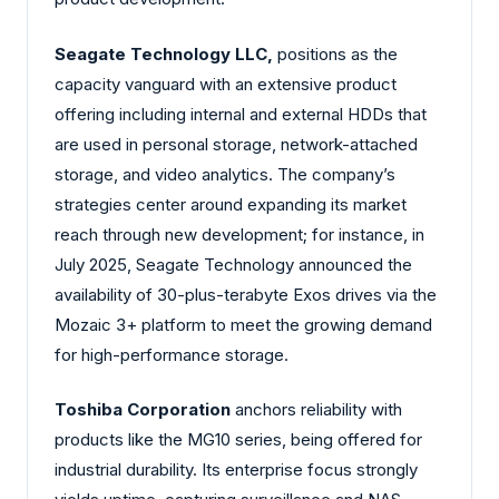
Seagate Technology LLC,
positions as the
capacity vanguard with an extensive product
offering including internal and external HDDs that
are used in personal storage, network-attached
storage, and video analytics. The company’s
strategies center around expanding its market
reach through new development; for instance, in
July 2025, Seagate Technology announced the
availability of 30-plus-terabyte Exos drives via the
Mozaic 3+ platform to meet the growing demand
for high-performance storage.
Toshiba Corporation
anchors reliability with
products like the MG10 series, being offered for
industrial durability. Its enterprise focus strongly