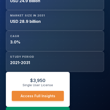
USD 24.9 billion
MARKET SIZE IN 2031
USD 28.9 billion
CAGR
3.0%
STUDY PERIOD
2021-2031
$
3,950
Single User License
Access Full Insights