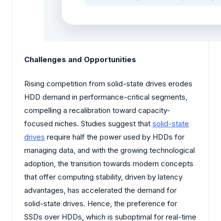
Challenges and Opportunities
Rising competition from solid-state drives erodes
HDD demand in performance-critical segments,
compelling a recalibration toward capacity-
focused niches. Studies suggest that
solid-state
drives
require half the power used by HDDs for
managing data, and with the growing technological
adoption, the transition towards modern concepts
that offer computing stability, driven by latency
advantages, has accelerated the demand for
solid-state drives. Hence, the preference for
SSDs over HDDs, which is suboptimal for real-time