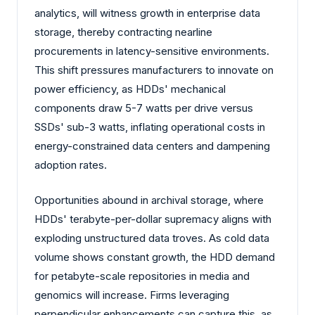
analytics, will witness growth in enterprise data
storage, thereby contracting nearline
procurements in latency-sensitive environments.
This shift pressures manufacturers to innovate on
power efficiency, as HDDs' mechanical
components draw 5-7 watts per drive versus
SSDs' sub-3 watts, inflating operational costs in
energy-constrained data centers and dampening
adoption rates.
Opportunities abound in archival storage, where
HDDs' terabyte-per-dollar supremacy aligns with
exploding unstructured data troves. As cold data
volume shows constant growth, the HDD demand
for petabyte-scale repositories in media and
genomics will increase. Firms leveraging
perpendicular enhancements can capture this, as