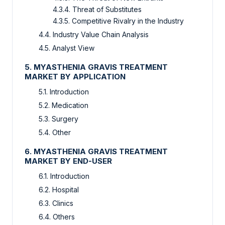
4.3.4. Threat of Substitutes
4.3.5. Competitive Rivalry in the Industry
4.4. Industry Value Chain Analysis
4.5. Analyst View
5. MYASTHENIA GRAVIS TREATMENT
MARKET BY APPLICATION
5.1. Introduction
5.2. Medication
5.3. Surgery
5.4. Other
6. MYASTHENIA GRAVIS TREATMENT
MARKET BY END-USER
6.1. Introduction
6.2. Hospital
6.3. Clinics
6.4. Others