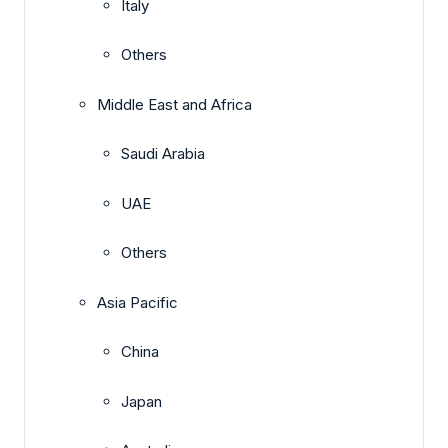
Italy
Others
Middle East and Africa
Saudi Arabia
UAE
Others
Asia Pacific
China
Japan