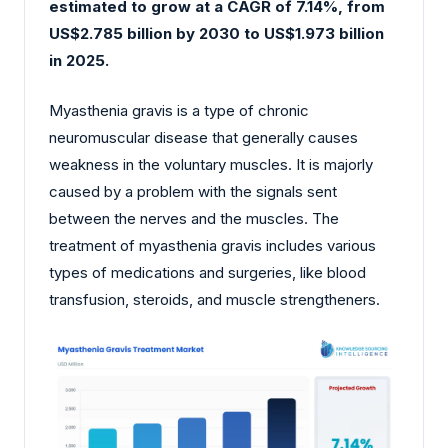
estimated to grow at a CAGR of 7.14%, from
US$2.785 billion by 2030 to US$1.973 billion
in 2025.
Myasthenia gravis is a type of chronic
neuromuscular disease that generally causes
weakness in the voluntary muscles. It is majorly
caused by a problem with the signals sent
between the nerves and the muscles. The
treatment of myasthenia gravis includes various
types of medications and surgeries, like blood
transfusion, steroids, and muscle strengtheners.