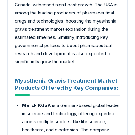
Canada, witnessed significant growth. The USA is
among the leading producers of pharmaceutical
drugs and technologies, boosting the myasthenia
gravis treatment market expansion during the
estimated timelines. Similarly, introducing key
governmental policies to boost pharmaceutical
research and development is also expected to
significantly grow the market.
Myasthenia Gravis Treatment Market
Products Offered by Key Companies:
Merck KGaA
is a German-based global leader
in science and technology, offering expertise
across multiple sectors, like life science,
healthcare, and electronics. The company