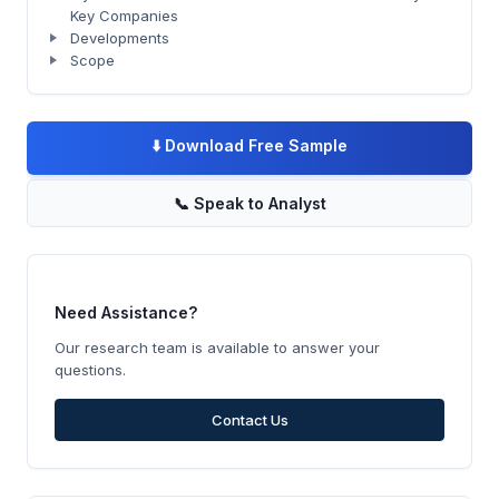
Key Companies
Developments
Scope
⬇️
Download Free Sample
📞
Speak to Analyst
Need Assistance?
Our research team is available to answer your
questions.
Contact Us