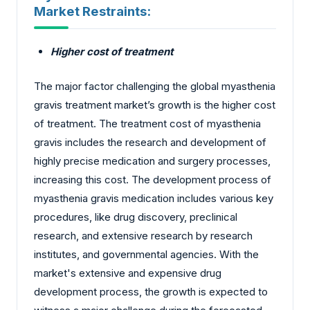
Market Restraints:
Higher cost of treatment
The major factor challenging the global myasthenia
gravis treatment market’s growth is the higher cost
of treatment. The treatment cost of myasthenia
gravis includes the research and development of
highly precise medication and surgery processes,
increasing this cost. The development process of
myasthenia gravis medication includes various key
procedures, like drug discovery, preclinical
research, and extensive research by research
institutes, and governmental agencies. With the
market's extensive and expensive drug
development process, the growth is expected to