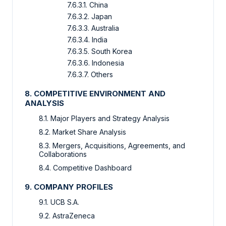
7.6.3.1. China
7.6.3.2. Japan
7.6.3.3. Australia
7.6.3.4. India
7.6.3.5. South Korea
7.6.3.6. Indonesia
7.6.3.7. Others
8. COMPETITIVE ENVIRONMENT AND
ANALYSIS
8.1. Major Players and Strategy Analysis
8.2. Market Share Analysis
8.3. Mergers, Acquisitions, Agreements, and
Collaborations
8.4. Competitive Dashboard
9. COMPANY PROFILES
9.1. UCB S.A.
9.2. AstraZeneca