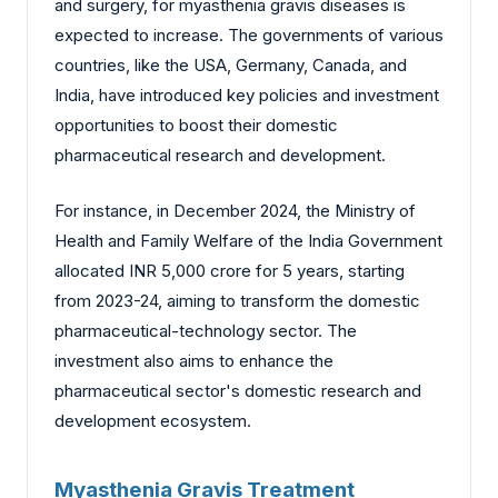
and surgery, for myasthenia gravis diseases is
expected to increase. The governments of various
countries, like the USA, Germany, Canada, and
India, have introduced key policies and investment
opportunities to boost their domestic
pharmaceutical research and development.
For instance, in December 2024, the Ministry of
Health and Family Welfare of the India Government
allocated INR 5,000 crore for 5 years, starting
from 2023-24, aiming to transform the domestic
pharmaceutical-technology sector. The
investment also aims to enhance the
pharmaceutical sector's domestic research and
development ecosystem.
Myasthenia Gravis Treatment