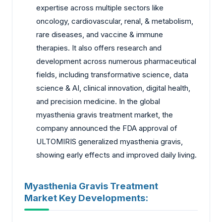
expertise across multiple sectors like
oncology, cardiovascular, renal, & metabolism,
rare diseases, and vaccine & immune
therapies. It also offers research and
development across numerous pharmaceutical
fields, including transformative science, data
science & AI, clinical innovation, digital health,
and precision medicine. In the global
myasthenia gravis treatment market, the
company announced the FDA approval of
ULTOMIRIS generalized myasthenia gravis,
showing early effects and improved daily living.
Myasthenia Gravis Treatment
Market Key Developments: