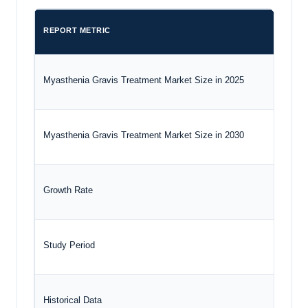
REPORT METRIC
Myasthenia Gravis Treatment Market Size in 2025
Myasthenia Gravis Treatment Market Size in 2030
Growth Rate
Study Period
Historical Data