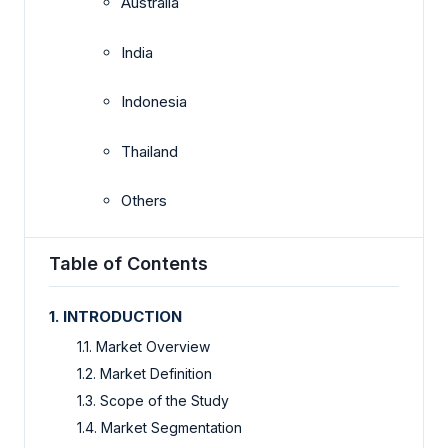
Australia
India
Indonesia
Thailand
Others
Table of Contents
1. INTRODUCTION
1.1. Market Overview
1.2. Market Definition
1.3. Scope of the Study
1.4. Market Segmentation