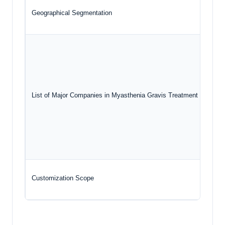
Geographical Segmentation
List of Major Companies in Myasthenia Gravis Treatment Market
Customization Scope