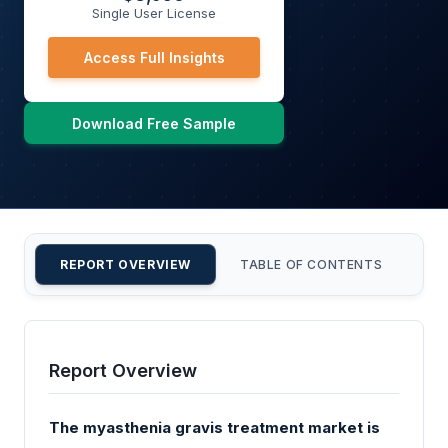
Single User License
Access Full Insights
Download Free Sample
REPORT OVERVIEW
TABLE OF CONTENTS
CU
Report Overview
The myasthenia gravis treatment market is