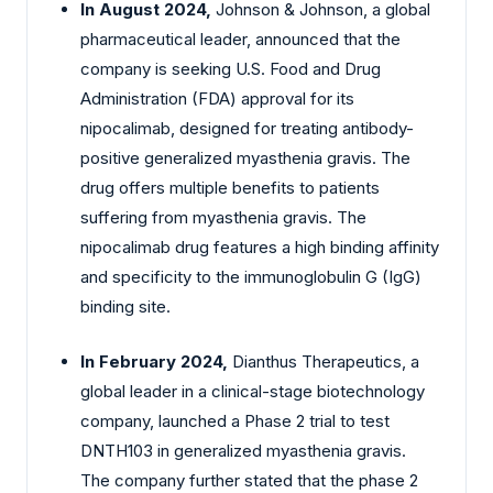
In August 2024,
Johnson & Johnson, a global
pharmaceutical leader, announced that the
company is seeking U.S. Food and Drug
Administration (FDA) approval for its
nipocalimab, designed for treating antibody-
positive generalized myasthenia gravis. The
drug offers multiple benefits to patients
suffering from myasthenia gravis. The
nipocalimab drug features a high binding affinity
and specificity to the immunoglobulin G (IgG)
binding site.
In February 2024,
Dianthus Therapeutics, a
global leader in a clinical-stage biotechnology
company, launched a Phase 2 trial to test
DNTH103 in generalized myasthenia gravis.
The company further stated that the phase 2