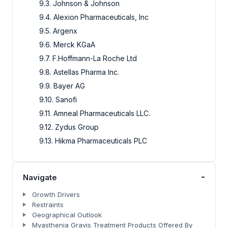
9.3. Johnson & Johnson
9.4. Alexion Pharmaceuticals, Inc
9.5. Argenx
9.6. Merck KGaA
9.7. F.Hoffmann-La Roche Ltd
9.8. Astellas Pharma Inc.
9.9. Bayer AG
9.10. Sanofi
9.11. Amneal Pharmaceuticals LLC.
9.12. Zydus Group
9.13. Hikma Pharmaceuticals PLC
-
Navigate
Growth Drivers
Restraints
Geographical Outlook
Myasthenia Gravis Treatment Products Offered By