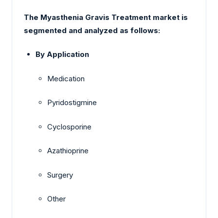
The Myasthenia Gravis Treatment market is
segmented and analyzed as follows:
By Application
Medication
Pyridostigmine
Cyclosporine
Azathioprine
Surgery
Other