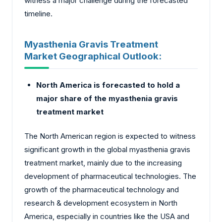
witness a major challenge during the forecasted
timeline.
Myasthenia Gravis Treatment
Market Geographical Outlook:
North America is forecasted to hold a
major share of the myasthenia gravis
treatment market
The North American region is expected to witness
significant growth in the global myasthenia gravis
treatment market, mainly due to the increasing
development of pharmaceutical technologies. The
growth of the pharmaceutical technology and
research & development ecosystem in North
America, especially in countries like the USA and