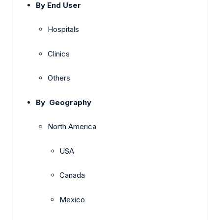
By End User
Hospitals
Clinics
Others
By Geography
North America
USA
Canada
Mexico