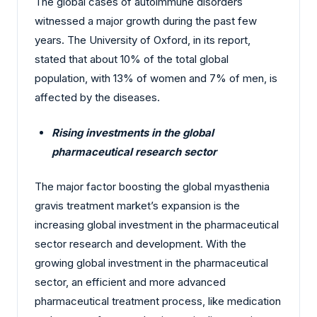
The global cases of autoimmune disorders
witnessed a major growth during the past few
years. The University of Oxford, in its report,
stated that about 10% of the total global
population, with 13% of women and 7% of men, is
affected by the diseases.
Rising investments in the global
pharmaceutical research sector
The major factor boosting the global myasthenia
gravis treatment market’s expansion is the
increasing global investment in the pharmaceutical
sector research and development. With the
growing global investment in the pharmaceutical
sector, an efficient and more advanced
pharmaceutical treatment process, like medication