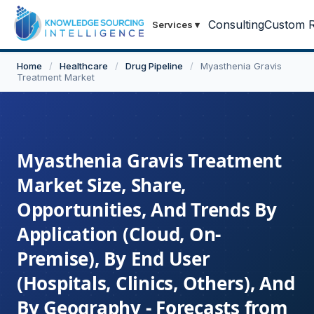
Consulting
Custom R
Services
▾
Home
/
Healthcare
/
Drug Pipeline
/
Myasthenia Gravis
Treatment Market
Myasthenia Gravis Treatment
Market Size, Share,
Opportunities, And Trends By
Application (Cloud, On-
Premise), By End User
(Hospitals, Clinics, Others), And
By Geography - Forecasts from