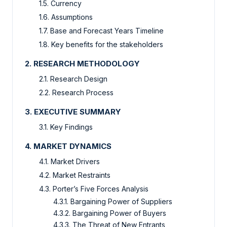
1.5. Currency
1.6. Assumptions
1.7. Base and Forecast Years Timeline
1.8. Key benefits for the stakeholders
2. RESEARCH METHODOLOGY
2.1. Research Design
2.2. Research Process
3. EXECUTIVE SUMMARY
3.1. Key Findings
4. MARKET DYNAMICS
4.1. Market Drivers
4.2. Market Restraints
4.3. Porter’s Five Forces Analysis
4.3.1. Bargaining Power of Suppliers
4.3.2. Bargaining Power of Buyers
4.3.3. The Threat of New Entrants