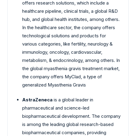
offers research solutions, which include a
healthcare pipeline, clinical trials, a global R&D
hub, and global health institutes, among others.
In the healthcare sector, the company offers
technological solutions and products for
various categories, like fertility, neurology &
immunology, oncology, cardiovascular,
metabolism, & endocrinology, among others. In
the global myasthenia gravis treatment market,
the company offers MyClad, a type of
generalized Myasthenia Gravis
AstraZeneca
is a global leader in
pharmaceutical and science-led
biopharmaceutical development. The company
is among the leading global research-based
biopharmaceutical companies, providing