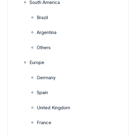
South America
Brazil
Argentina
Others
Europe
Germany
Spain
United Kingdom
France