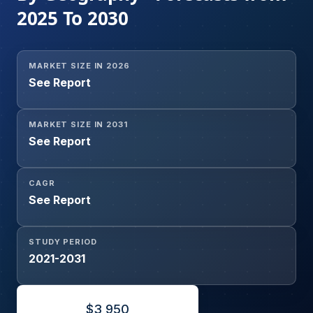
2025 To 2030
MARKET SIZE IN 2026
See Report
MARKET SIZE IN 2031
See Report
CAGR
See Report
STUDY PERIOD
2021-2031
$
3,950