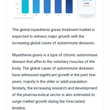
The global myasthenia gravis treatment market is
expected to witness major growth with the
increasing global cases of autoimmune diseases.
Myasthenia gravis is a type of chronic autoimmune
disease that affects the voluntary muscles of the
body. The global cases of autoimmune diseases
have witnessed significant growth in the past few
years, majorly in the older or adult population.
Similarly, the increasing research and development
of the pharmaceutical sector is also estimated to
surge market growth during the forecasted
timeline.