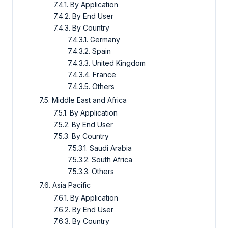
7.4.1. By Application
7.4.2. By End User
7.4.3. By Country
7.4.3.1. Germany
7.4.3.2. Spain
7.4.3.3. United Kingdom
7.4.3.4. France
7.4.3.5. Others
7.5. Middle East and Africa
7.5.1. By Application
7.5.2. By End User
7.5.3. By Country
7.5.3.1. Saudi Arabia
7.5.3.2. South Africa
7.5.3.3. Others
7.6. Asia Pacific
7.6.1. By Application
7.6.2. By End User
7.6.3. By Country