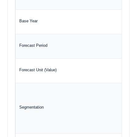
Base Year
Forecast Period
Forecast Unit (Value)
Segmentation