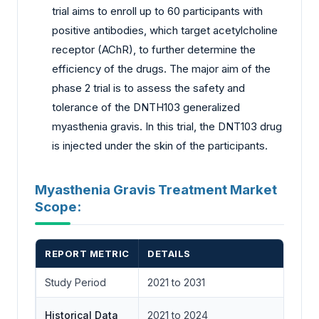
trial aims to enroll up to 60 participants with
positive antibodies, which target acetylcholine
receptor (AChR), to further determine the
efficiency of the drugs. The major aim of the
phase 2 trial is to assess the safety and
tolerance of the DNTH103 generalized
myasthenia gravis. In this trial, the DNT103 drug
is injected under the skin of the participants.
Myasthenia Gravis Treatment Market
Scope:
REPORT METRIC
DETAILS
Study Period
2021 to 2031
Historical Data
2021 to 2024