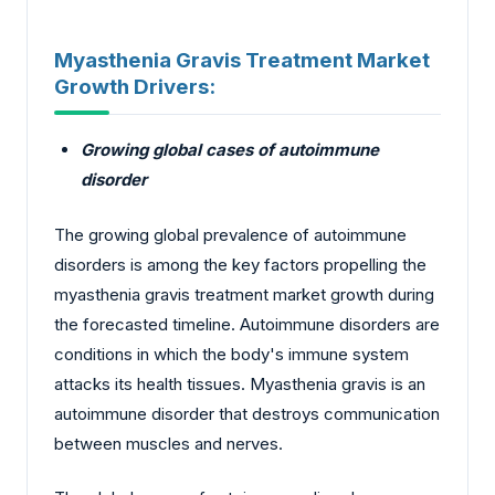
Myasthenia Gravis Treatment Market
Growth Drivers:
Growing global cases of autoimmune
disorder
The growing global prevalence of autoimmune
disorders is among the key factors propelling the
myasthenia gravis treatment market growth during
the forecasted timeline. Autoimmune disorders are
conditions in which the body's immune system
attacks its health tissues. Myasthenia gravis is an
autoimmune disorder that destroys communication
between muscles and nerves.