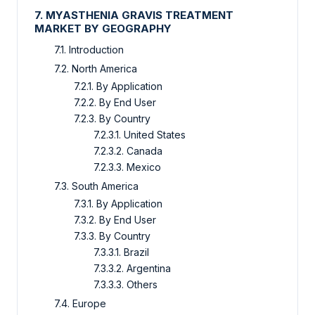
7. MYASTHENIA GRAVIS TREATMENT
MARKET BY GEOGRAPHY
7.1. Introduction
7.2. North America
7.2.1. By Application
7.2.2. By End User
7.2.3. By Country
7.2.3.1. United States
7.2.3.2. Canada
7.2.3.3. Mexico
7.3. South America
7.3.1. By Application
7.3.2. By End User
7.3.3. By Country
7.3.3.1. Brazil
7.3.3.2. Argentina
7.3.3.3. Others
7.4. Europe