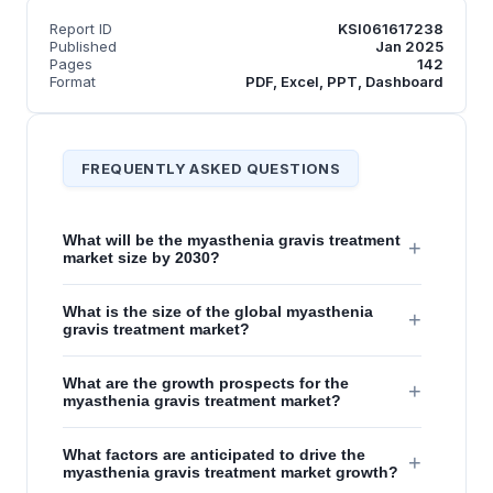
Report ID
KSI061617238
Published
Jan 2025
Pages
142
Format
PDF, Excel, PPT, Dashboard
FREQUENTLY ASKED QUESTIONS
What will be the myasthenia gravis treatment
+
market size by 2030?
What is the size of the global myasthenia
+
gravis treatment market?
What are the growth prospects for the
+
myasthenia gravis treatment market?
What factors are anticipated to drive the
+
myasthenia gravis treatment market growth?