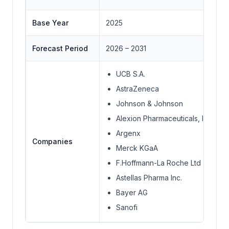
Base Year
2025
Forecast Period
2026 – 2031
UCB S.A.
AstraZeneca
Johnson & Johnson
Alexion Pharmaceuticals, Inc
Argenx
Companies
Merck KGaA
F.Hoffmann-La Roche Ltd
Astellas Pharma Inc.
Bayer AG
Sanofi