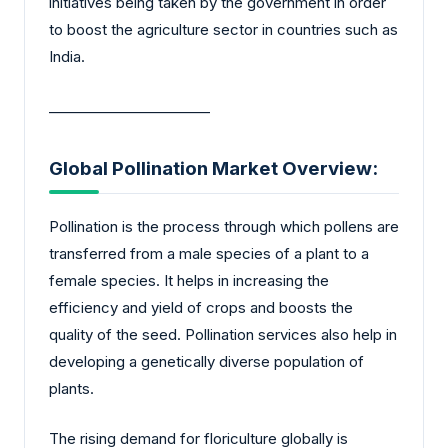
initiatives being taken by the government in order
to boost the agriculture sector in countries such as
India.
_______________________
Global Pollination Market Overview:
Pollination is the process through which pollens are
transferred from a male species of a plant to a
female species. It helps in increasing the
efficiency and yield of crops and boosts the
quality of the seed. Pollination services also help in
developing a genetically diverse population of
plants.
The rising demand for floriculture globally is