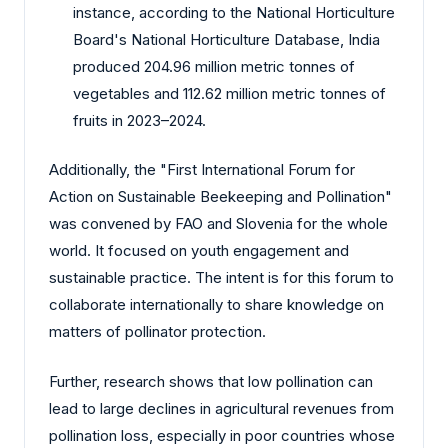
instance, according to the National Horticulture
Board's National Horticulture Database, India
produced 204.96 million metric tonnes of
vegetables and 112.62 million metric tonnes of
fruits in 2023–2024.
Additionally, the "First International Forum for
Action on Sustainable Beekeeping and Pollination"
was convened by FAO and Slovenia for the whole
world. It focused on youth engagement and
sustainable practice. The intent is for this forum to
collaborate internationally to share knowledge on
matters of pollinator protection.
Further, research shows that low pollination can
lead to large declines in agricultural revenues from
pollination loss, especially in poor countries whose