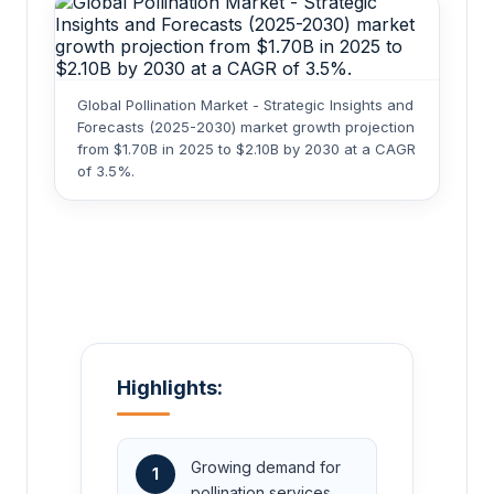
Global Pollination Market - Strategic Insights and
Forecasts (2025-2030) market growth projection
from $1.70B in 2025 to $2.10B by 2030 at a CAGR
of 3.5%.
Highlights:
Growing demand for
1
pollination services