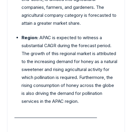
companies, farmers, and gardeners. The
agricultural company category is forecasted to
attain a greater market share.
Region:
APAC is expected to witness a
substantial CAGR during the forecast period.
The growth of this regional market is attributed
to the increasing demand for honey as a natural
sweetener and rising agricultural activity for
which pollination is required. Furthermore, the
rising consumption of honey across the globe
is also driving the demand for pollination
services in the APAC region.
________________________________________