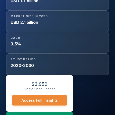
USD 1.7 billion
MARKET SIZE IN 2030
USD 2.1 billion
CAGR
3.5%
STUDY PERIOD
2020-2030
$
3,950
Single User License
Access Full Insights