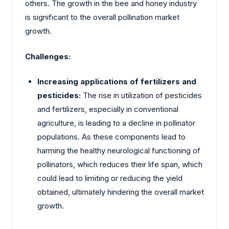
others. The growth in the bee and honey industry
is significant to the overall pollination market
growth.
Challenges:
Increasing applications of fertilizers and
pesticides:
The rise in utilization of pesticides
and fertilizers, especially in conventional
agriculture, is leading to a decline in pollinator
populations. As these components lead to
harming the healthy neurological functioning of
pollinators, which reduces their life span, which
could lead to limiting or reducing the yield
obtained, ultimately hindering the overall market
growth.