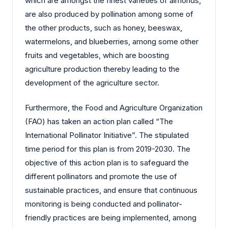
which are amongst the finest varieties of almonds,
are also produced by pollination among some of
the other products, such as honey, beeswax,
watermelons, and blueberries, among some other
fruits and vegetables, which are boosting
agriculture production thereby leading to the
development of the agriculture sector.
Furthermore, the Food and Agriculture Organization
(FAO) has taken an action plan called “The
International Pollinator Initiative”. The stipulated
time period for this plan is from 2019-2030. The
objective of this action plan is to safeguard the
different pollinators and promote the use of
sustainable practices, and ensure that continuous
monitoring is being conducted and pollinator-
friendly practices are being implemented, among