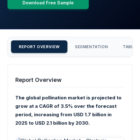
Download Free Sample
REPORT OVERVIEW
SEGMENTATION
TABLE 
Report Overview
The global pollination market is projected to
grow at a CAGR of 3.5% over the forecast
period, increasing from USD 1.7 billion in
2025 to USD 2.1 billion by 2030.