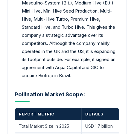
Masculino-System (B.t.), Medium Hive (B.t.),
Mini Hive, Mini Hive Seed Production, Multi-
Hive, Multi-Hive Turbo, Premium Hive,
Standard Hive, and Turbo Hive. This gives the
company a strategic advantage over its
competitors. Although the company mainly
operates in the UK and the US, it is expanding
its footprint outside. For example, it signed an
agreement with Aqua Capital and GIC to
acquire Biotrop in Brazil.
Pollination Market Scope:
REPORT METRIC
DETAILS
Total Market Size in 2025
USD 1.7 billion