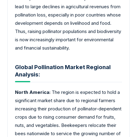
lead to large declines in agricultural revenues from
pollination loss, especially in poor countries whose
development depends on livelihood and food.
Thus, raising pollinator populations and biodiversity
is now increasingly important for environmental
and financial sustainability.
Global Pollination Market Regional
Analysis:
North America:
The region is expected to hold a
significant market share due to regional farmers
increasing their production of pollinator-dependent
crops due to rising consumer demand for fruits,
nuts, and vegetables. Beekeepers relocate their
bees nationwide to service the growing number of