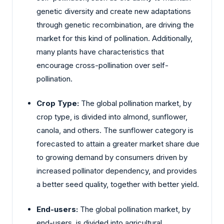
genetic diversity and create new adaptations
through genetic recombination, are driving the
market for this kind of pollination. Additionally,
many plants have characteristics that
encourage cross-pollination over self-
pollination.
Crop Type:
The global pollination market, by
crop type, is divided into almond, sunflower,
canola, and others. The sunflower category is
forecasted to attain a greater market share due
to growing demand by consumers driven by
increased pollinator dependency, and provides
a better seed quality, together with better yield.
End-users:
The global pollination market, by
end-users, is divided into agricultural