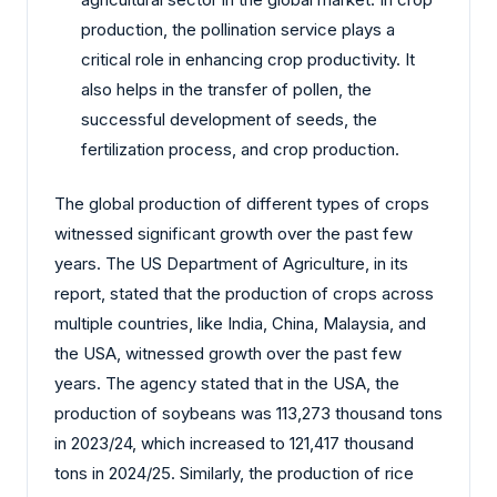
production, the pollination service plays a
critical role in enhancing crop productivity. It
also helps in the transfer of pollen, the
successful development of seeds, the
fertilization process, and crop production.
The global production of different types of crops
witnessed significant growth over the past few
years. The US Department of Agriculture, in its
report, stated that the production of crops across
multiple countries, like India, China, Malaysia, and
the USA, witnessed growth over the past few
years. The agency stated that in the USA, the
production of soybeans was 113,273 thousand tons
in 2023/24, which increased to 121,417 thousand
tons in 2024/25. Similarly, the production of rice