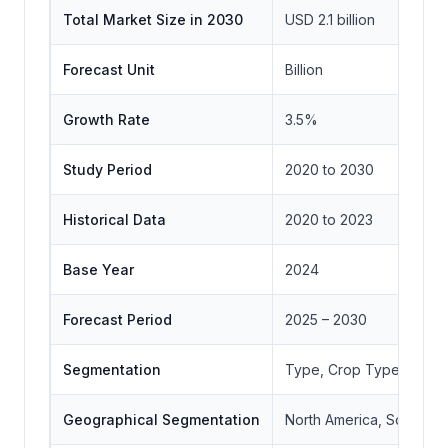
Total Market Size in 2030
USD 2.1 billion
Forecast Unit
Billion
Growth Rate
3.5%
Study Period
2020 to 2030
Historical Data
2020 to 2023
Base Year
2024
Forecast Period
2025 – 2030
Segmentation
Type, Crop Type, End-
Geographical Segmentation
North America, South Ame