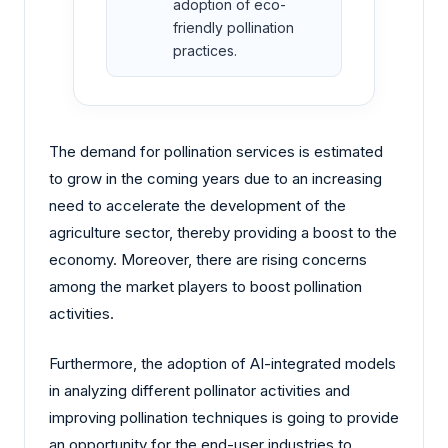
adoption of eco-
friendly pollination
practices.
The demand for pollination services is estimated
to grow in the coming years due to an increasing
need to accelerate the development of the
agriculture sector, thereby providing a boost to the
economy. Moreover, there are rising concerns
among the market players to boost pollination
activities.
Furthermore, the adoption of AI-integrated models
in analyzing different pollinator activities and
improving pollination techniques is going to provide
an opportunity for the end-user industries to