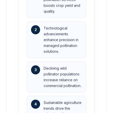
boosts crop yield and
quality.
Technological
2
advancements
enhance precision in
managed pollination
solutions.
Declining wild
3
pollinator populations
increase reliance on
commercial pollination.
Sustainable agriculture
4
trends drive the