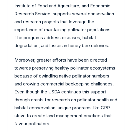
Institute of Food and Agriculture, and Economic
Research Service, supports several conservation
and research projects that leverage the
importance of maintaining pollinator populations.
The programs address diseases, habitat
degradation, and losses in honey bee colonies.
Moreover, greater efforts have been directed
towards preserving healthy pollinator ecosystems
because of dwindling native pollinator numbers
and growing commercial beekeeping challenges.
Even though the USDA continues this support
through grants for research on pollinator health and
habitat conservation, unique programs like CRP
strive to create land management practices that
favour pollinators.