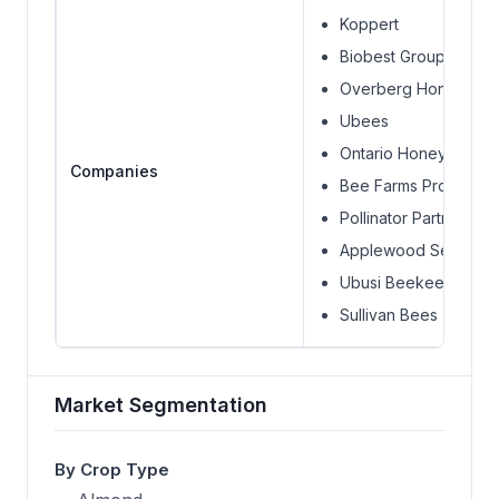
Koppert
Biobest Group
Overberg Honey Co
Ubees
Ontario Honey Comp
Companies
Bee Farms Products
Pollinator Partnership
Applewood Seed Co
Ubusi Beekeeping
Sullivan Bees (API Ho
Market Segmentation
By Crop Type