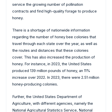
service the growing number of pollination
contracts and find high-quality forage to produce
honey.
There is a shortage of nationwide information
regarding the number of honey bee colonies that
travel through each state over the year, as well as
the routes and distances that these colonies
cover. This has also increased the production of
honey. For instance, in 2023, the United States
produced 139 million pounds of honey, an 11%
increase over 2022. In 2023, there were 2.51 million
honey-producing colonies.
Further, the United States Department of
Agriculture, with different agencies, namely the
National Agricultural Statistics Service, National