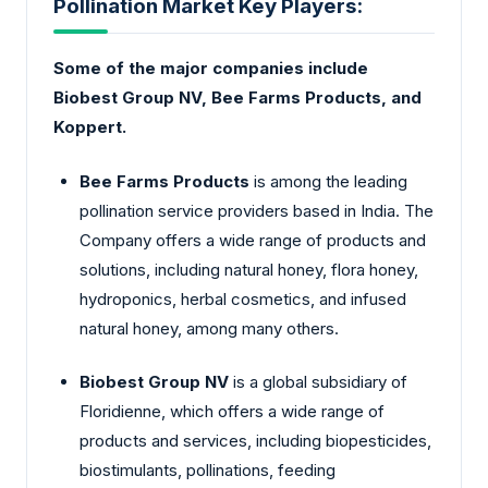
Pollination Market Key Players:
Some of the major companies include
Biobest Group NV, Bee Farms Products, and
Koppert.
Bee Farms Products
is among the leading
pollination service providers based in India. The
Company offers a wide range of products and
solutions, including natural honey, flora honey,
hydroponics, herbal cosmetics, and infused
natural honey, among many others.
Biobest Group NV
is a global subsidiary of
Floridienne, which offers a wide range of
products and services, including biopesticides,
biostimulants, pollinations, feeding