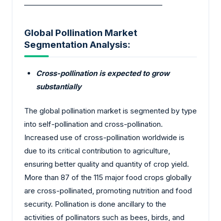
________________________________________
Global Pollination Market
Segmentation Analysis:
Cross-pollination is expected to grow
substantially
The global pollination market is segmented by type
into self-pollination and cross-pollination.
Increased use of cross-pollination worldwide is
due to its critical contribution to agriculture,
ensuring better quality and quantity of crop yield.
More than 87 of the 115 major food crops globally
are cross-pollinated, promoting nutrition and food
security. Pollination is done ancillary to the
activities of pollinators such as bees, birds, and