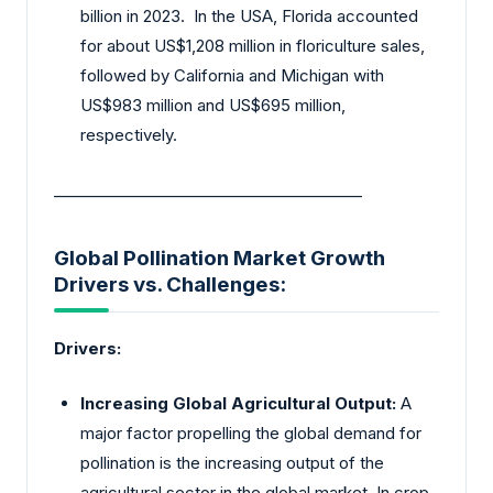
billion in 2023. In the USA, Florida accounted
for about US$1,208 million in floriculture sales,
followed by California and Michigan with
US$983 million and US$695 million,
respectively.
________________________________________
Global Pollination Market Growth
Drivers vs. Challenges:
Drivers:
Increasing Global Agricultural Output:
A
major factor propelling the global demand for
pollination is the increasing output of the
agricultural sector in the global market. In crop