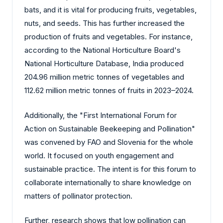
bats, and it is vital for producing fruits, vegetables,
nuts, and seeds. This has further increased the
production of fruits and vegetables. For instance,
according to the National Horticulture Board's
National Horticulture Database, India produced
204.96 million metric tonnes of vegetables and
112.62 million metric tonnes of fruits in 2023–2024.
Additionally, the "First International Forum for
Action on Sustainable Beekeeping and Pollination"
was convened by FAO and Slovenia for the whole
world. It focused on youth engagement and
sustainable practice. The intent is for this forum to
collaborate internationally to share knowledge on
matters of pollinator protection.
Further, research shows that low pollination can