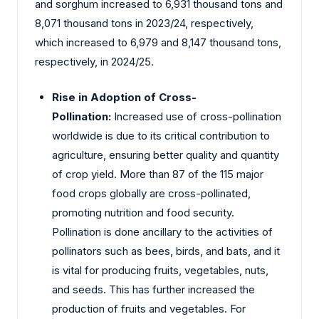
and sorghum increased to 6,931 thousand tons and
8,071 thousand tons in 2023/24, respectively,
which increased to 6,979 and 8,147 thousand tons,
respectively, in 2024/25.
Rise in Adoption of Cross-
Pollination:
Increased use of cross-pollination
worldwide is due to its critical contribution to
agriculture, ensuring better quality and quantity
of crop yield. More than 87 of the 115 major
food crops globally are cross-pollinated,
promoting nutrition and food security.
Pollination is done ancillary to the activities of
pollinators such as bees, birds, and bats, and it
is vital for producing fruits, vegetables, nuts,
and seeds. This has further increased the
production of fruits and vegetables. For