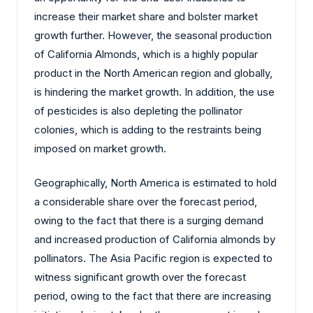
increase their market share and bolster market
growth further. However, the seasonal production
of California Almonds, which is a highly popular
product in the North American region and globally,
is hindering the market growth. In addition, the use
of pesticides is also depleting the pollinator
colonies, which is adding to the restraints being
imposed on market growth.
Geographically, North America is estimated to hold
a considerable share over the forecast period,
owing to the fact that there is a surging demand
and increased production of California almonds by
pollinators. The Asia Pacific region is expected to
witness significant growth over the forecast
period, owing to the fact that there are increasing