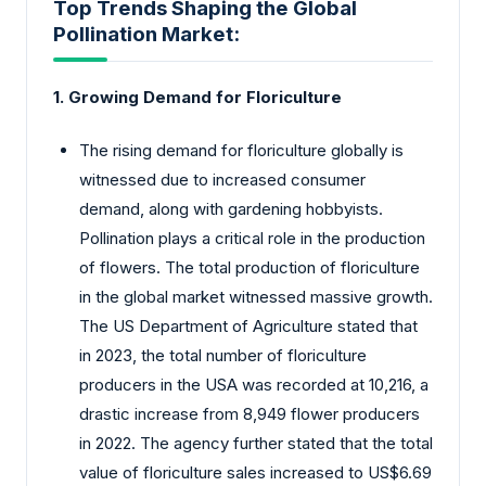
Top Trends Shaping the Global
Pollination Market:
1. Growing Demand for Floriculture
The rising demand for floriculture globally is
witnessed due to increased consumer
demand, along with gardening hobbyists.
Pollination plays a critical role in the production
of flowers. The total production of floriculture
in the global market witnessed massive growth.
The US Department of Agriculture stated that
in 2023, the total number of floriculture
producers in the USA was recorded at 10,216, a
drastic increase from 8,949 flower producers
in 2022. The agency further stated that the total
value of floriculture sales increased to US$6.69