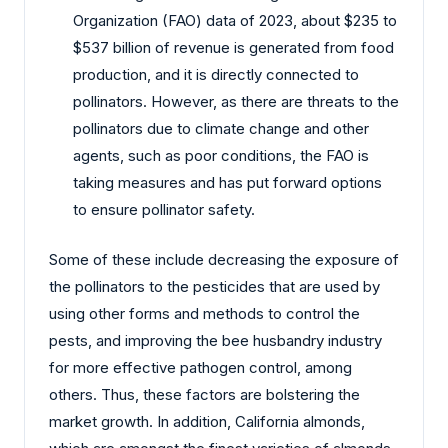
Organization (FAO) data of 2023, about $235 to
$537 billion of revenue is generated from food
production, and it is directly connected to
pollinators. However, as there are threats to the
pollinators due to climate change and other
agents, such as poor conditions, the FAO is
taking measures and has put forward options
to ensure pollinator safety.
Some of these include decreasing the exposure of
the pollinators to the pesticides that are used by
using other forms and methods to control the
pests, and improving the bee husbandry industry
for more effective pathogen control, among
others. Thus, these factors are bolstering the
market growth. In addition, California almonds,