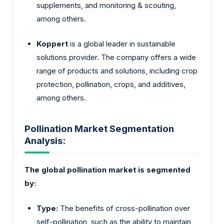
supplements, and monitoring & scouting,
among others.
Koppert
is a global leader in sustainable
solutions provider. The company offers a wide
range of products and solutions, including crop
protection, pollination, crops, and additives,
among others.
Pollination Market Segmentation
Analysis:
The global pollination market is segmented
by:
Type:
The benefits of cross-pollination over
self-pollination, such as the ability to maintain