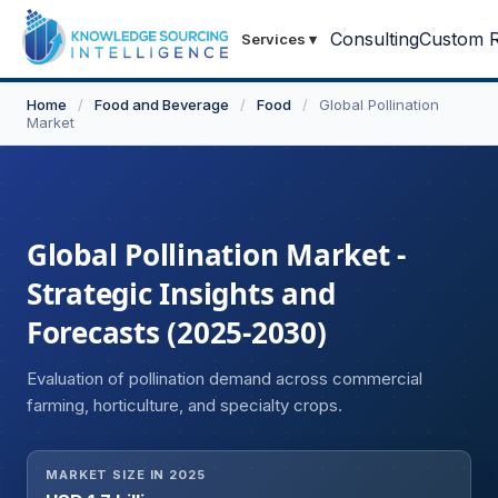
Consulting
Custom R
Services
▾
Home
/
Food and Beverage
/
Food
/
Global Pollination
Market
Global Pollination Market -
Strategic Insights and
Forecasts (2025-2030)
Evaluation of pollination demand across commercial
farming, horticulture, and specialty crops.
MARKET SIZE IN 2025