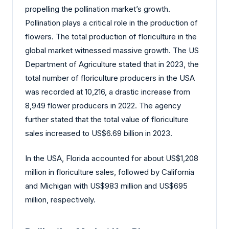
propelling the pollination market’s growth.
Pollination plays a critical role in the production of
flowers. The total production of floriculture in the
global market witnessed massive growth. The US
Department of Agriculture stated that in 2023, the
total number of floriculture producers in the USA
was recorded at 10,216, a drastic increase from
8,949 flower producers in 2022. The agency
further stated that the total value of floriculture
sales increased to US$6.69 billion in 2023.
In the USA, Florida accounted for about US$1,208
million in floriculture sales, followed by California
and Michigan with US$983 million and US$695
million, respectively.