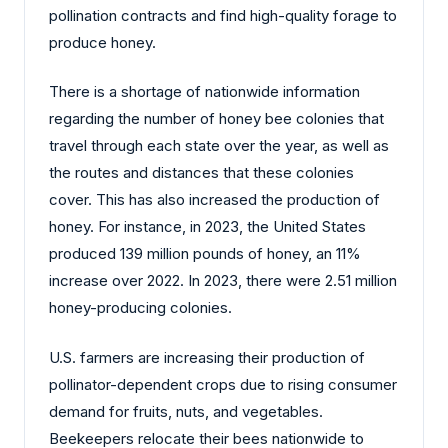
pollination contracts and find high-quality forage to
produce honey.
There is a shortage of nationwide information
regarding the number of honey bee colonies that
travel through each state over the year, as well as
the routes and distances that these colonies
cover. This has also increased the production of
honey. For instance, in 2023, the United States
produced 139 million pounds of honey, an 11%
increase over 2022. In 2023, there were 2.51 million
honey-producing colonies.
U.S. farmers are increasing their production of
pollinator-dependent crops due to rising consumer
demand for fruits, nuts, and vegetables.
Beekeepers relocate their bees nationwide to