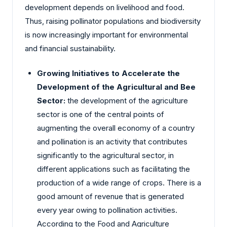
development depends on livelihood and food.
Thus, raising pollinator populations and biodiversity
is now increasingly important for environmental
and financial sustainability.
Growing Initiatives to Accelerate the
Development of the Agricultural and Bee
Sector:
the development of the agriculture
sector is one of the central points of
augmenting the overall economy of a country
and pollination is an activity that contributes
significantly to the agricultural sector, in
different applications such as facilitating the
production of a wide range of crops. There is a
good amount of revenue that is generated
every year owing to pollination activities.
According to the Food and Agriculture