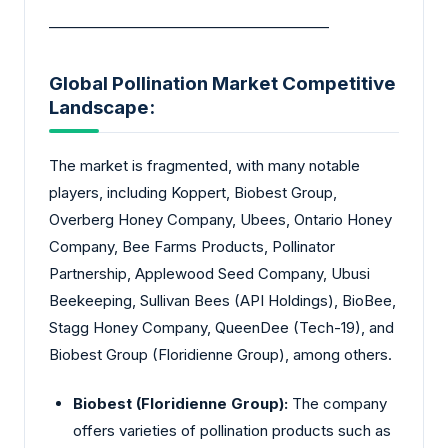
________________________________________
Global Pollination Market Competitive
Landscape:
The market is fragmented, with many notable
players, including Koppert, Biobest Group,
Overberg Honey Company, Ubees, Ontario Honey
Company, Bee Farms Products, Pollinator
Partnership, Applewood Seed Company, Ubusi
Beekeeping, Sullivan Bees (API Holdings), BioBee,
Stagg Honey Company, QueenDee (Tech-19), and
Biobest Group (Floridienne Group), among others.
Biobest (Floridienne Group):
The company
offers varieties of pollination products such as