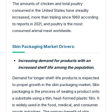
The amounts of chicken and total poultry
consumed in the United States have steadily
increased, more than tripling since 1960 according
to reports in 2021, and poultry is the most
consumed animal meat worldwide.
Skin Packaging Market Drivers:
Increasing demand for products with an
increased shelf life among the population.
Demand for longer shelf-life products is expected
to propel growth in the skin packaging market. Skin
packaging is the process of sealing a product onto
a substrate using a thin, heat-formed plastic film. It
is widely used in the food, medical, and consumer
goods industries. The primary benefit of skin