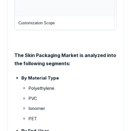
Amc
Customization Scope
Free re
The Skin Packaging Market is analyzed into
the following segments:
By Material Type
Polyethylene
PVC
Ionomer
PET
By End-User