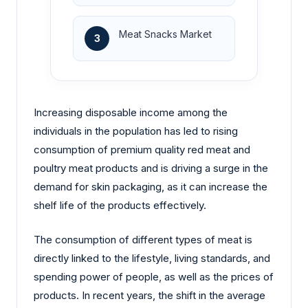
Meat Snacks Market
3
Increasing disposable income among the
individuals in the population has led to rising
consumption of premium quality red meat and
poultry meat products and is driving a surge in the
demand for skin packaging, as it can increase the
shelf life of the products effectively.
The consumption of different types of meat is
directly linked to the lifestyle, living standards, and
spending power of people, as well as the prices of
products. In recent years, the shift in the average