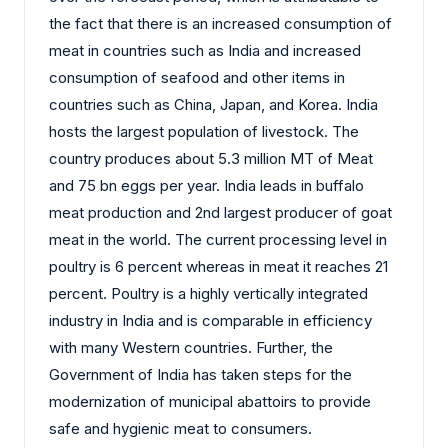
the fact that there is an increased consumption of
meat in countries such as India and increased
consumption of seafood and other items in
countries such as China, Japan, and Korea. India
hosts the largest population of livestock. The
country produces about 5.3 million MT of Meat
and 75 bn eggs per year. India leads in buffalo
meat production and 2nd largest producer of goat
meat in the world. The current processing level in
poultry is 6 percent whereas in meat it reaches 21
percent. Poultry is a highly vertically integrated
industry in India and is comparable in efficiency
with many Western countries. Further, the
Government of India has taken steps for the
modernization of municipal abattoirs to provide
safe and hygienic meat to consumers.