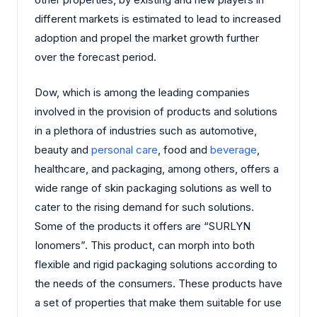
different markets is estimated to lead to increased
adoption and propel the market growth further
over the forecast period.
Dow, which is among the leading companies
involved in the provision of products and solutions
in a plethora of industries such as automotive,
beauty and
personal care
, food and
beverage
,
healthcare, and packaging, among others, offers a
wide range of skin packaging solutions as well to
cater to the rising demand for such solutions.
Some of the products it offers are “SURLYN
Ionomers”. This product, can morph into both
flexible and rigid packaging solutions according to
the needs of the consumers. These products have
a set of properties that make them suitable for use