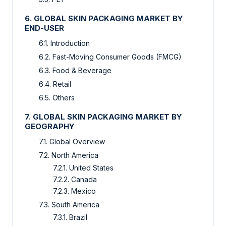
6. GLOBAL SKIN PACKAGING MARKET BY
END-USER
6.1. Introduction
6.2. Fast-Moving Consumer Goods (FMCG)
6.3. Food & Beverage
6.4. Retail
6.5. Others
7. GLOBAL SKIN PACKAGING MARKET BY
GEOGRAPHY
7.1. Global Overview
7.2. North America
7.2.1. United States
7.2.2. Canada
7.2.3. Mexico
7.3. South America
7.3.1. Brazil