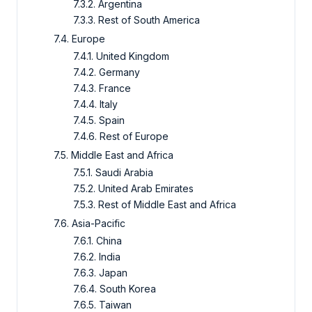
7.3.2. Argentina
7.3.3. Rest of South America
7.4. Europe
7.4.1. United Kingdom
7.4.2. Germany
7.4.3. France
7.4.4. Italy
7.4.5. Spain
7.4.6. Rest of Europe
7.5. Middle East and Africa
7.5.1. Saudi Arabia
7.5.2. United Arab Emirates
7.5.3. Rest of Middle East and Africa
7.6. Asia-Pacific
7.6.1. China
7.6.2. India
7.6.3. Japan
7.6.4. South Korea
7.6.5. Taiwan