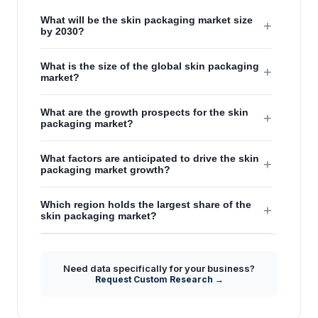
What will be the skin packaging market size
+
by 2030?
What is the size of the global skin packaging
+
market?
What are the growth prospects for the skin
+
packaging market?
What factors are anticipated to drive the skin
+
packaging market growth?
Which region holds the largest share of the
+
skin packaging market?
Need data specifically for your business?
Request Custom Research →