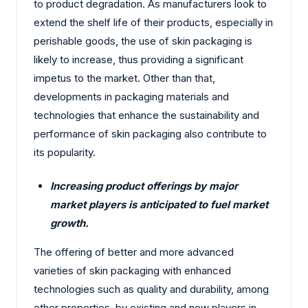
to product degradation. As manufacturers look to
extend the shelf life of their products, especially in
perishable goods, the use of skin packaging is
likely to increase, thus providing a significant
impetus to the market. Other than that,
developments in packaging materials and
technologies that enhance the sustainability and
performance of skin packaging also contribute to
its popularity.
Increasing product offerings by major
market players is anticipated to fuel market
growth.
The offering of better and more advanced
varieties of skin packaging with enhanced
technologies such as quality and durability, among
other properties, by existing and new players in