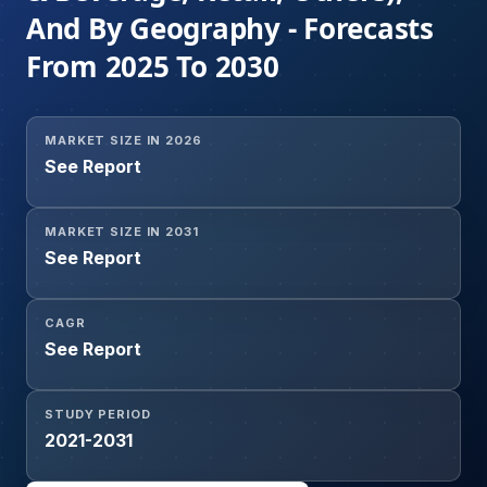
And By Geography - Forecasts
From 2025 To 2030
MARKET SIZE IN 2026
See Report
MARKET SIZE IN 2031
See Report
CAGR
See Report
STUDY PERIOD
2021-2031