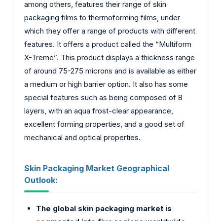
among others, features their range of skin
packaging films to thermoforming films, under
which they offer a range of products with different
features. It offers a product called the “Multiform
X-Treme”. This product displays a thickness range
of around 75-275 microns and is available as either
a medium or high barrier option. It also has some
special features such as being composed of 8
layers, with an aqua frost-clear appearance,
excellent forming properties, and a good set of
mechanical and optical properties.
Skin Packaging Market Geographical
Outlook:
The global skin packaging market is