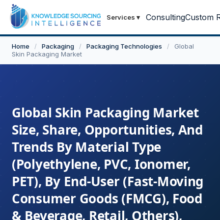
Consulting
Custom R
Services
▾
Home
/
Packaging
/
Packaging Technologies
/
Global
Skin Packaging Market
Global Skin Packaging Market
Size, Share, Opportunities, And
Trends By Material Type
(Polyethylene, PVC, Ionomer,
PET), By End-User (Fast-Moving
Consumer Goods (FMCG), Food
& Beverage, Retail, Others),