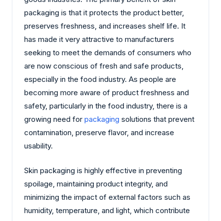
packaging is that it protects the product better,
preserves freshness, and increases shelf life. It
has made it very attractive to manufacturers
seeking to meet the demands of consumers who
are now conscious of fresh and safe products,
especially in the food industry. As people are
becoming more aware of product freshness and
safety, particularly in the food industry, there is a
growing need for
packaging
solutions that prevent
contamination, preserve flavor, and increase
usability.
Skin packaging is highly effective in preventing
spoilage, maintaining product integrity, and
minimizing the impact of external factors such as
humidity, temperature, and light, which contribute