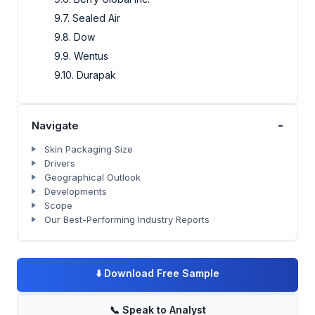
9.7. Sealed Air
9.8. Dow
9.9. Wentus
9.10. Durapak
-
Navigate
Skin Packaging Size
Drivers
Geographical Outlook
Developments
Scope
Our Best-Performing Industry Reports
⬇️
Download Free Sample
📞
Speak to Analyst