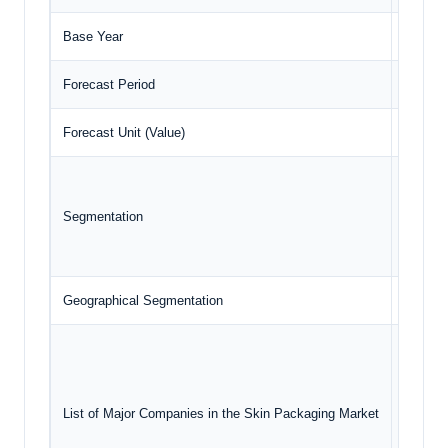
Base Year
2024
Forecast Period
2025 –
Forecast Unit (Value)
USD Bil
Mat
En
Segmentation
Ge
Geographical Segmentation
North A
Pla
Mul
We
List of Major Companies in the Skin Packaging Market
G.M