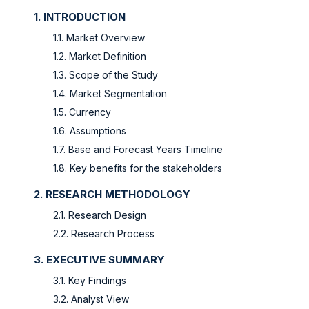
1. INTRODUCTION
1.1. Market Overview
1.2. Market Definition
1.3. Scope of the Study
1.4. Market Segmentation
1.5. Currency
1.6. Assumptions
1.7. Base and Forecast Years Timeline
1.8. Key benefits for the stakeholders
2. RESEARCH METHODOLOGY
2.1. Research Design
2.2. Research Process
3. EXECUTIVE SUMMARY
3.1. Key Findings
3.2. Analyst View