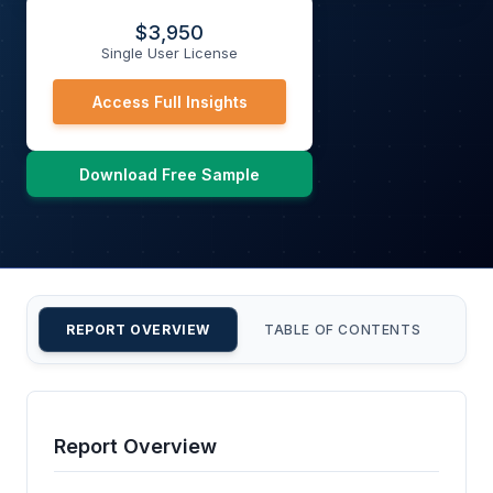
$
3,950
Single User License
Access Full Insights
Download Free Sample
REPORT OVERVIEW
TABLE OF CONTENTS
CU
Report Overview