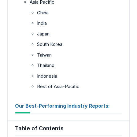
Asia Pacific
China
India
Japan
South Korea
Taiwan
Thailand
Indonesia
Rest of Asia-Pacific
Our Best-Performing Industry Reports:
Table of Contents