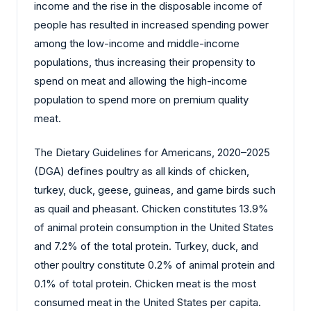
income and the rise in the disposable income of
people has resulted in increased spending power
among the low-income and middle-income
populations, thus increasing their propensity to
spend on meat and allowing the high-income
population to spend more on premium quality
meat.
The Dietary Guidelines for Americans, 2020–2025
(DGA) defines poultry as all kinds of chicken,
turkey, duck, geese, guineas, and game birds such
as quail and pheasant. Chicken constitutes 13.9%
of animal protein consumption in the United States
and 7.2% of the total protein. Turkey, duck, and
other poultry constitute 0.2% of animal protein and
0.1% of total protein. Chicken meat is the most
consumed meat in the United States per capita.