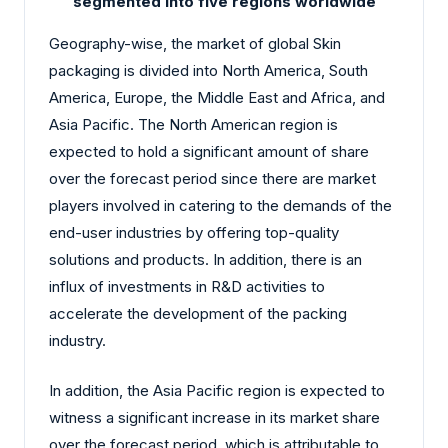
segmented into five regions worldwide
Geography-wise, the market of global Skin
packaging is divided into North America, South
America, Europe, the Middle East and Africa, and
Asia Pacific. The North American region is
expected to hold a significant amount of share
over the forecast period since there are market
players involved in catering to the demands of the
end-user industries by offering top-quality
solutions and products. In addition, there is an
influx of investments in R&D activities to
accelerate the development of the packing
industry.
In addition, the Asia Pacific region is expected to
witness a significant increase in its market share
over the forecast period, which is attributable to