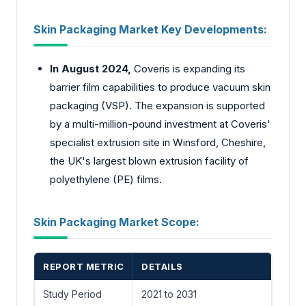
Skin Packaging Market Key Developments:
In August 2024,
Coveris is expanding its
barrier film capabilities to produce vacuum skin
packaging (VSP). The expansion is supported
by a multi-million-pound investment at Coveris'
specialist extrusion site in Winsford, Cheshire,
the UK's largest blown extrusion facility of
polyethylene (PE) films.
Skin Packaging Market Scope:
REPORT METRIC
DETAILS
Study Period
2021 to 2031