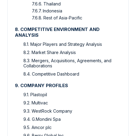
7.6.6. Thailand
7.6.7. Indonesia
7.6.8. Rest of Asia-Pacific
8. COMPETITIVE ENVIRONMENT AND
ANALYSIS
8.1. Major Players and Strategy Analysis
8.2. Market Share Analysis
8.3. Mergers, Acquisitions, Agreements, and
Collaborations
8.4. Competitive Dashboard
9. COMPANY PROFILES
9.1. Plastopil
9.2. Multivac
9.3. WestRock Company
9.4. G.Mondini Spa
9.5. Amcor plc
9.6. Berry Global Inc.