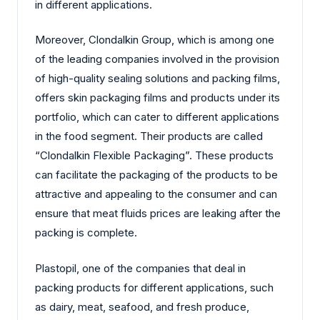
in different applications.
Moreover, Clondalkin Group, which is among one
of the leading companies involved in the provision
of high-quality sealing solutions and packing films,
offers skin packaging films and products under its
portfolio, which can cater to different applications
in the food segment. Their products are called
“Clondalkin Flexible Packaging”. These products
can facilitate the packaging of the products to be
attractive and appealing to the consumer and can
ensure that meat fluids prices are leaking after the
packing is complete.
Plastopil, one of the companies that deal in
packing products for different applications, such
as dairy, meat, seafood, and fresh produce,