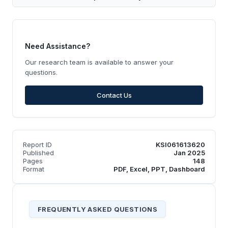
Need Assistance?
Our research team is available to answer your
questions.
Contact Us
Report ID
KSI061613620
Published
Jan 2025
Pages
148
Format
PDF, Excel, PPT, Dashboard
FREQUENTLY ASKED QUESTIONS