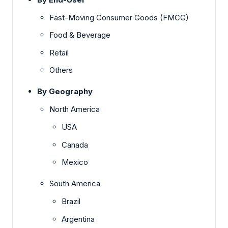
Fast-Moving Consumer Goods (FMCG)
Food & Beverage
Retail
Others
By Geography
North America
USA
Canada
Mexico
South America
Brazil
Argentina