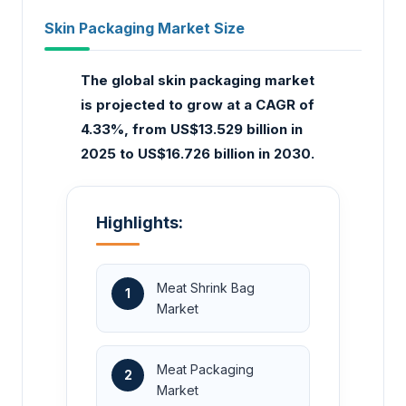
Skin Packaging Market Size
The global skin packaging market
is projected to grow at a CAGR of
4.33%, from US$13.529 billion in
2025 to US$16.726 billion in 2030.
Highlights:
Meat Shrink Bag
1
Market
Meat Packaging
2
Market