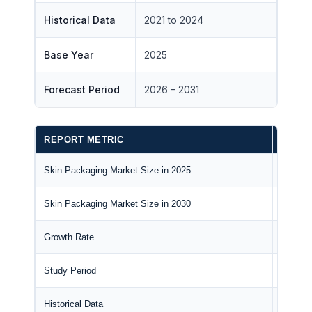
Historical Data
2021 to 2024
Base Year
2025
Forecast Period
2026 – 2031
REPORT METRIC
DETAI
Skin Packaging Market Size in 2025
US$13.5
Skin Packaging Market Size in 2030
US$16.7
Growth Rate
CAGR o
Study Period
2020 to
Historical Data
2020 to