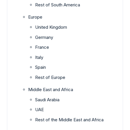
Rest of South America
Europe
United Kingdom
Germany
France
Italy
Spain
Rest of Europe
Middle East and Africa
Saudi Arabia
UAE
Rest of the Middle East and Africa