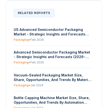
RELATED REPORTS
US Advanced Semiconductor Packaging
Market - Strategic Insights and Forecasts
(2026-2031)
Packaging
•
Feb 2026
Advanced Semiconductor Packaging Market
- Strategic Insights and Forecasts (2026-
2031)
Packaging
•
Feb 2026
Vacuum-Sealed Packaging Market Size,
Share, Opportunities, And Trends By Material
(Polyethylene (pe), Polypropylene (pp),
Packaging
•
Jan 2024
Polyamide (pa), Ethylene Vinyl Alcohol (evoh),
Polyethylene Terephthalate (pet), Other), By
Bottle Capping Machine Market Size, Share,
Product (Pouches & Bags, Films), By End-use
Opportunities, And Trends By Automation
(Food Industry, Healthcare &
(Automated, Semi-automated, Manual), By
Pharmaceuticals, Industrial, Others), And By
Packaging
•
Jan 2024