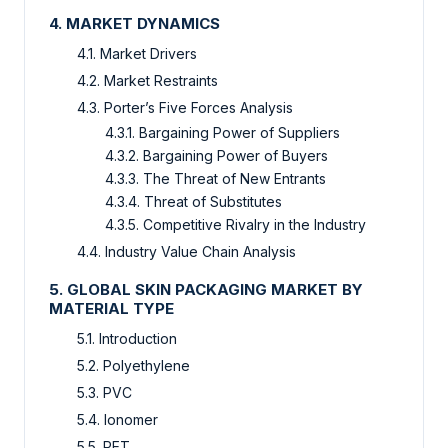
4. MARKET DYNAMICS
4.1. Market Drivers
4.2. Market Restraints
4.3. Porter’s Five Forces Analysis
4.3.1. Bargaining Power of Suppliers
4.3.2. Bargaining Power of Buyers
4.3.3. The Threat of New Entrants
4.3.4. Threat of Substitutes
4.3.5. Competitive Rivalry in the Industry
4.4. Industry Value Chain Analysis
5. GLOBAL SKIN PACKAGING MARKET BY
MATERIAL TYPE
5.1. Introduction
5.2. Polyethylene
5.3. PVC
5.4. Ionomer
5.5. PET