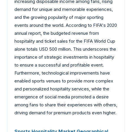
increasing disposable income among fans, rising
demand for unique and memorable experiences,
and the growing popularity of major sporting
events around the world. According to FIFA's 2020
annual report, the budgeted revenue from
hospitality and ticket sales for the FIFA World Cup
alone totals USD 500 million. This underscores the
importance of strategic investments in hospitality
to ensure a successful and profitable event.
Furthermore, technological improvements have
enabled sports venues to provide more complex
and personalized hospitality services, while the
emergence of social media promoted a desire
among fans to share their experiences with others,
driving demand for premium products even higher.
Sports Hospitality Market Geographical