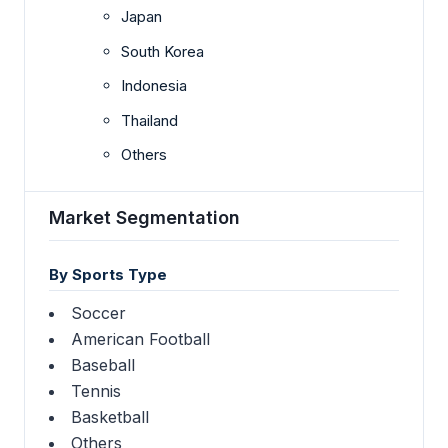
Japan
South Korea
Indonesia
Thailand
Others
Market Segmentation
By Sports Type
Soccer
American Football
Baseball
Tennis
Basketball
Others