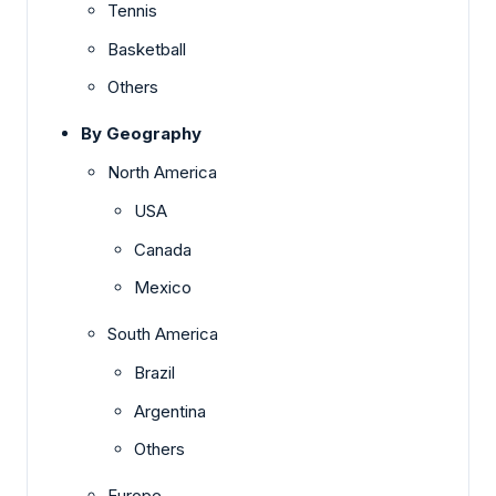
Tennis
Basketball
Others
By Geography
North America
USA
Canada
Mexico
South America
Brazil
Argentina
Others
Europe