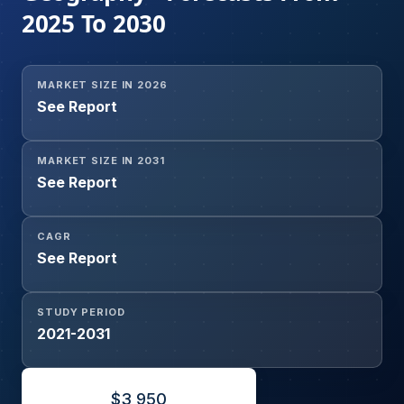
2025 To 2030
MARKET SIZE IN 2026
See Report
MARKET SIZE IN 2031
See Report
CAGR
See Report
STUDY PERIOD
2021-2031
$
3,950