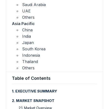
Saudi Arabia
UAE
Others
Asia Pacific
China
India
Japan
South Korea
Indonesia
Thailand
Others
Table of Contents
1. EXECUTIVE SUMMARY
2. MARKET SNAPSHOT
2.1. Market Overview