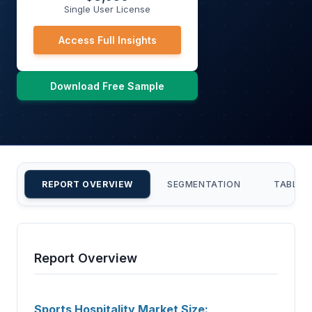
Single User License
Access Full Insights
Download Free Sample
REPORT OVERVIEW
SEGMENTATION
TABLE 
Report Overview
Sports Hospitality Market Size: