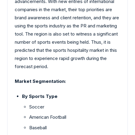
advancements. With new entries of international
companies in the market, their top priorities are
brand awareness and client retention, and they are
using the sports industry as the PR and marketing
tool. The region is also set to witness a significant
number of sports events being held. Thus, it is
predicted that the sports hospitality market in this
region to experience rapid growth during the
forecast period.
Market Segmentation:
By Sports Type
Soccer
American Football
Baseball