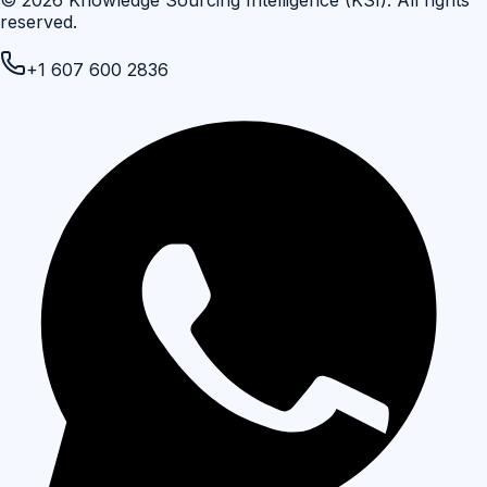
©
2026
Knowledge Sourcing Intelligence (KSI)
. All rights
reserved.
+1 607 600 2836