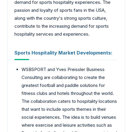
demand for sports hospitality experiences. The
passion and loyalty of sports fans in the USA,
along with the country's strong sports culture,
contribute to the increasing demand for sports
hospitality services and experiences.
Sports Hospitality Market
Developments:
WSBSPORT and Yves Preissler Business
Consulting are collaborating to create the
greatest football and paddle solutions for
fitness clubs and hotels throughout the world.
The collaboration caters to hospitality locations
that want to include sports themes in their
social experiences. The idea is to build venues
where exercise and leisure activities such as