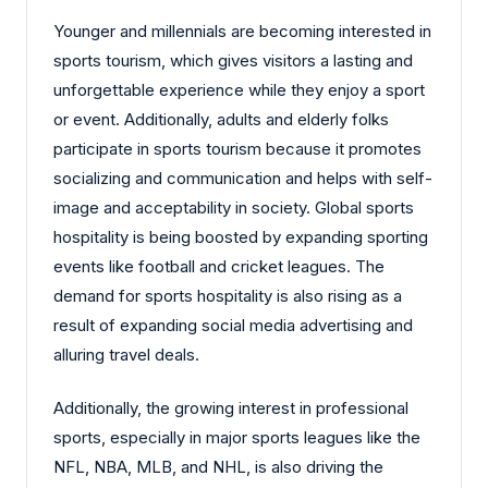
Younger and millennials are becoming interested in
sports tourism, which gives visitors a lasting and
unforgettable experience while they enjoy a sport
or event. Additionally, adults and elderly folks
participate in sports tourism because it promotes
socializing and communication and helps with self-
image and acceptability in society. Global sports
hospitality is being boosted by expanding sporting
events like football and cricket leagues. The
demand for sports hospitality is also rising as a
result of expanding social media advertising and
alluring travel deals.
Additionally, the growing interest in professional
sports, especially in major sports leagues like the
NFL, NBA, MLB, and NHL, is also driving the