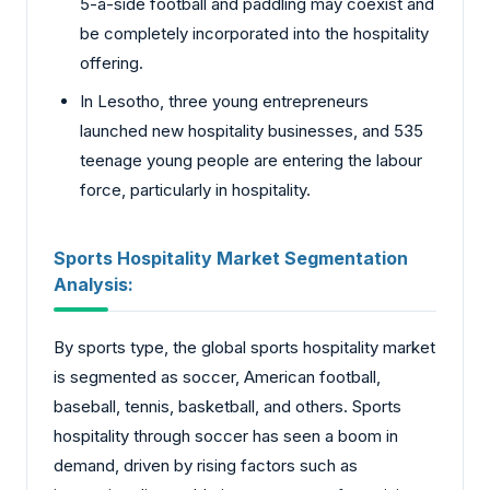
5-a-side football and paddling may coexist and
be completely incorporated into the hospitality
offering.
In Lesotho, three young entrepreneurs
launched new hospitality businesses, and 535
teenage young people are entering the labour
force, particularly in hospitality.
Sports Hospitality Market Segmentation
Analysis:
By sports type, the global sports hospitality market
is segmented as soccer, American football,
baseball, tennis, basketball, and others. Sports
hospitality through soccer has seen a boom in
demand, driven by rising factors such as