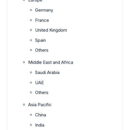
Germany
France
United Kingdom
Spain
Others
Middle East and Africa
Saudi Arabia
UAE
Others
Asia Pacific
China
India