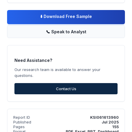
⬇️
Download Free Sample
📞
Speak to Analyst
Need Assistance?
Our research team is available to answer your
questions.
Contact Us
Report ID
KSI061613960
Published
Jul 2025
Pages
155
Format
PDF, Excel, PPT, Dashboard