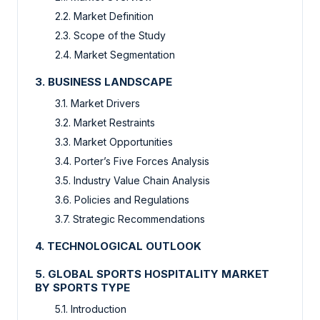
2.2. Market Definition
2.3. Scope of the Study
2.4. Market Segmentation
3. BUSINESS LANDSCAPE
3.1. Market Drivers
3.2. Market Restraints
3.3. Market Opportunities
3.4. Porter’s Five Forces Analysis
3.5. Industry Value Chain Analysis
3.6. Policies and Regulations
3.7. Strategic Recommendations
4. TECHNOLOGICAL OUTLOOK
5. GLOBAL SPORTS HOSPITALITY MARKET
BY SPORTS TYPE
5.1. Introduction