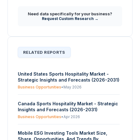
Need data specifically for your business?
Request Custom Research →
RELATED REPORTS
United States Sports Hospitality Market -
Strategic Insights and Forecasts (2026-2031)
Business Opportunities
•
May 2026
Canada Sports Hospitality Market - Strategic
Insights and Forecasts (2026-2031)
Business Opportunities
•
Apr 2026
Mobile ESG Investing Tools Market Size,
Share, Opportunities, And Trends By