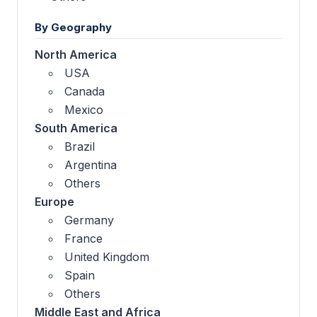
By Geography
North America
USA
Canada
Mexico
South America
Brazil
Argentina
Others
Europe
Germany
France
United Kingdom
Spain
Others
Middle East and Africa