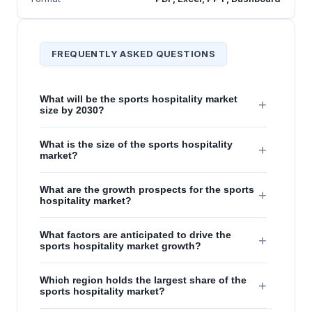
FREQUENTLY ASKED QUESTIONS
What will be the sports hospitality market
+
size by 2030?
What is the size of the sports hospitality
+
market?
What are the growth prospects for the sports
+
hospitality market?
What factors are anticipated to drive the
+
sports hospitality market growth?
Which region holds the largest share of the
+
sports hospitality market?