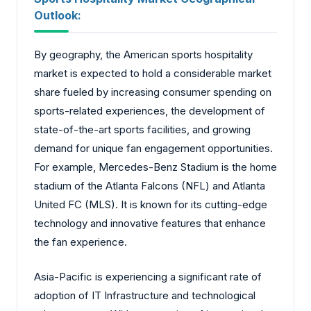
Outlook:
By geography, the American sports hospitality
market is expected to hold a considerable market
share fueled by increasing consumer spending on
sports-related experiences, the development of
state-of-the-art sports facilities, and growing
demand for unique fan engagement opportunities.
For example, Mercedes-Benz Stadium is the home
stadium of the Atlanta Falcons (NFL) and Atlanta
United FC (MLS). It is known for its cutting-edge
technology and innovative features that enhance
the fan experience.
Asia-Pacific is experiencing a significant rate of
adoption of IT Infrastructure and technological