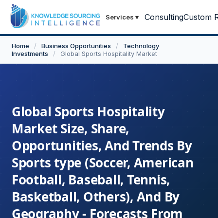
Consulting
Custom R
Services
▾
Home
/
Business Opportunities
/
Technology
Investments
/
Global Sports Hospitality Market
Global Sports Hospitality
Market Size, Share,
Opportunities, And Trends By
Sports type (Soccer, American
Football, Baseball, Tennis,
Basketball, Others), And By
Geography - Forecasts From