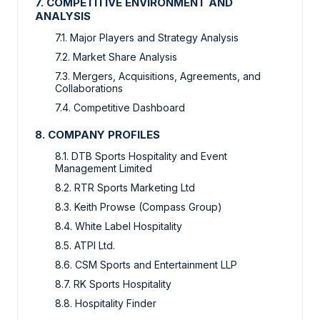
7. COMPETITIVE ENVIRONMENT AND
ANALYSIS
7.1. Major Players and Strategy Analysis
7.2. Market Share Analysis
7.3. Mergers, Acquisitions, Agreements, and
Collaborations
7.4. Competitive Dashboard
8. COMPANY PROFILES
8.1. DTB Sports Hospitality and Event
Management Limited
8.2. RTR Sports Marketing Ltd
8.3. Keith Prowse (Compass Group)
8.4. White Label Hospitality
8.5. ATPI Ltd.
8.6. CSM Sports and Entertainment LLP
8.7. RK Sports Hospitality
8.8. Hospitality Finder