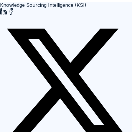
Knowledge Sourcing Intelligence (KSI)