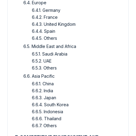
6.4. Europe
6.4.1. Germany
6.4.2. France
6.4.3. United Kingdom
6.4.4. Spain
6.4.5. Others
6.5. Middle East and Africa
6.5.1. Saudi Arabia
6.5.2. UAE
6.5.3. Others
6.6. Asia Pacific
6.6.1. China
6.6.2. India
6.6.3. Japan
6.6.4. South Korea
6.6.5. Indonesia
6.6.6. Thailand
6.6.7. Others