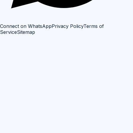
Connect on WhatsApp
Privacy Policy
Terms of
Service
Sitemap