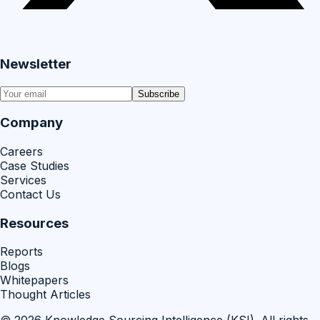
Newsletter
Subscribe
Company
Careers
Case Studies
Services
Contact Us
Resources
Reports
Blogs
Whitepapers
Thought Articles