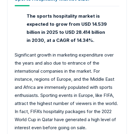
The sports hospitality market
is
expected to grow from USD 14.539
billion in 2025 to USD 28.414 billion
in 2030, at a CAGR of 14.34%.
Significant growth in marketing expenditure over
the years and also due to entrance of the
international companies in the market. For
instance, regions of Europe, and the Middle East
and Africa are immensely populated with sports
enthusiasts. Sporting events in Europe, like FIFA,
attract the highest number of viewers in the world.
In fact, FIFA’s hospitality packages for the 2022
World Cup in Qatar have generated a high level of
interest even before going on sale.