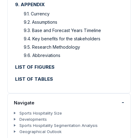
9. APPENDIX
9.1. Currency
9.2. Assumptions
9.3. Base and Forecast Years Timeline
9.4. Key benefits for the stakeholders
9.5. Research Methodology
9.6. Abbreviations
LIST OF FIGURES
LIST OF TABLES
-
Navigate
Sports Hospitality Size
Developments
Sports Hospitality Segmentation Analysis
Geographical Outlook