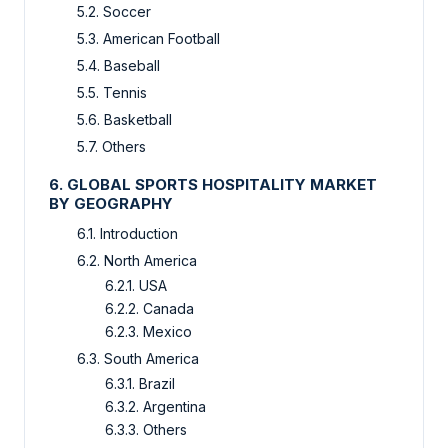
5.2. Soccer
5.3. American Football
5.4. Baseball
5.5. Tennis
5.6. Basketball
5.7. Others
6. GLOBAL SPORTS HOSPITALITY MARKET
BY GEOGRAPHY
6.1. Introduction
6.2. North America
6.2.1. USA
6.2.2. Canada
6.2.3. Mexico
6.3. South America
6.3.1. Brazil
6.3.2. Argentina
6.3.3. Others