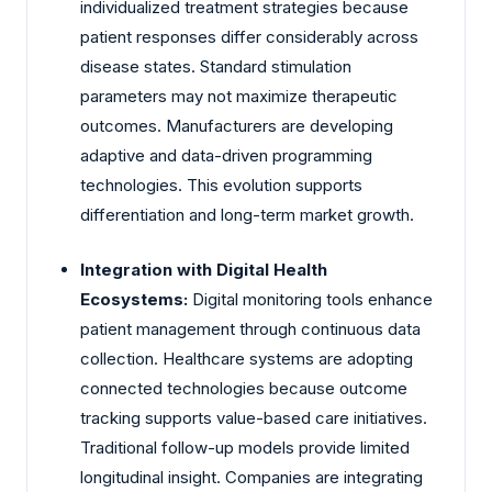
individualized treatment strategies because
patient responses differ considerably across
disease states. Standard stimulation
parameters may not maximize therapeutic
outcomes. Manufacturers are developing
adaptive and data-driven programming
technologies. This evolution supports
differentiation and long-term market growth.
Integration with Digital Health
Ecosystems:
Digital monitoring tools enhance
patient management through continuous data
collection. Healthcare systems are adopting
connected technologies because outcome
tracking supports value-based care initiatives.
Traditional follow-up models provide limited
longitudinal insight. Companies are integrating