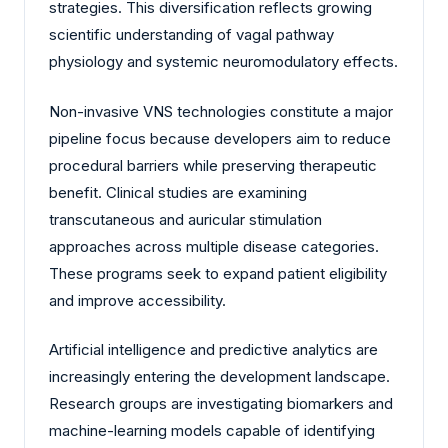
strategies. This diversification reflects growing
scientific understanding of vagal pathway
physiology and systemic neuromodulatory effects.
Non-invasive VNS technologies constitute a major
pipeline focus because developers aim to reduce
procedural barriers while preserving therapeutic
benefit. Clinical studies are examining
transcutaneous and auricular stimulation
approaches across multiple disease categories.
These programs seek to expand patient eligibility
and improve accessibility.
Artificial intelligence and predictive analytics are
increasingly entering the development landscape.
Research groups are investigating biomarkers and
machine-learning models capable of identifying