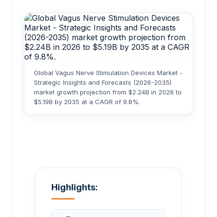
Global Vagus Nerve Stimulation Devices Market -
Strategic Insights and Forecasts (2026-2035)
market growth projection from $2.24B in 2026 to
$5.19B by 2035 at a CAGR of 9.8%.
Highlights: