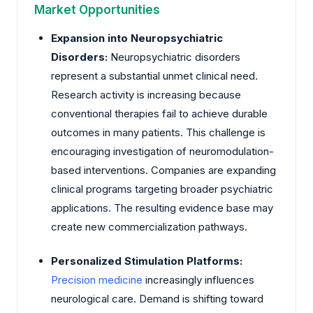
Market Opportunities
Expansion into Neuropsychiatric
Disorders:
Neuropsychiatric disorders
represent a substantial unmet clinical need.
Research activity is increasing because
conventional therapies fail to achieve durable
outcomes in many patients. This challenge is
encouraging investigation of neuromodulation-
based interventions. Companies are expanding
clinical programs targeting broader psychiatric
applications. The resulting evidence base may
create new commercialization pathways.
Personalized Stimulation Platforms:
Precision medicine
increasingly influences
neurological care. Demand is shifting toward