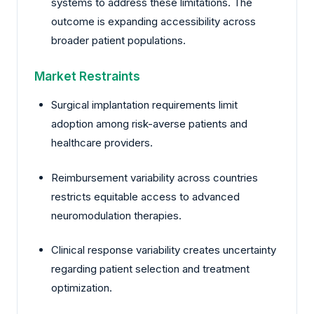
systems to address these limitations. The
outcome is expanding accessibility across
broader patient populations.
Market Restraints
Surgical implantation requirements limit
adoption among risk-averse patients and
healthcare providers.
Reimbursement variability across countries
restricts equitable access to advanced
neuromodulation therapies.
Clinical response variability creates uncertainty
regarding patient selection and treatment
optimization.