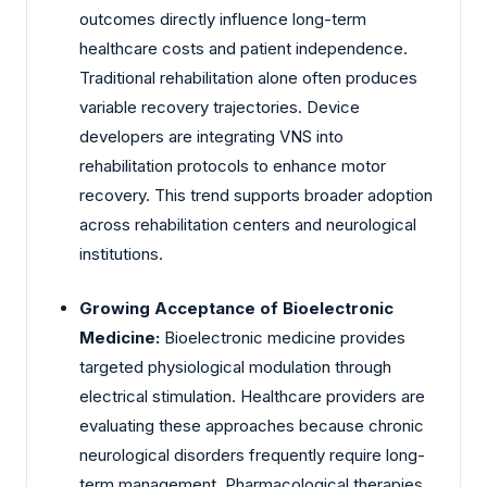
outcomes directly influence long-term
healthcare costs and patient independence.
Traditional rehabilitation alone often produces
variable recovery trajectories. Device
developers are integrating VNS into
rehabilitation protocols to enhance motor
recovery. This trend supports broader adoption
across rehabilitation centers and neurological
institutions.
Growing Acceptance of Bioelectronic
Medicine:
Bioelectronic medicine provides
targeted physiological modulation through
electrical stimulation. Healthcare providers are
evaluating these approaches because chronic
neurological disorders frequently require long-
term management. Pharmacological therapies