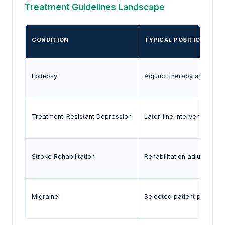
Treatment Guidelines Landscape
CONDITION
TYPICAL POSITION OF V
Epilepsy
Adjunct therapy after in
Treatment-Resistant Depression
Later-line intervention
Stroke Rehabilitation
Rehabilitation adjunct
Migraine
Selected patient populati