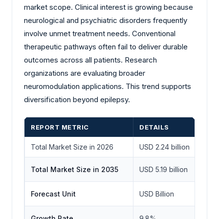
market scope. Clinical interest is growing because
neurological and psychiatric disorders frequently
involve unmet treatment needs. Conventional
therapeutic pathways often fail to deliver durable
outcomes across all patients. Research
organizations are evaluating broader
neuromodulation applications. This trend supports
diversification beyond epilepsy.
REPORT METRIC
DETAILS
Total Market Size in 2026
USD 2.24 billion
Total Market Size in 2035
USD 5.19 billion
Forecast Unit
USD Billion
Growth Rate
9.8%