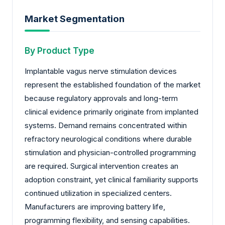
Market Segmentation
By Product Type
Implantable vagus nerve stimulation devices
represent the established foundation of the market
because regulatory approvals and long-term
clinical evidence primarily originate from implanted
systems. Demand remains concentrated within
refractory neurological conditions where durable
stimulation and physician-controlled programming
are required. Surgical intervention creates an
adoption constraint, yet clinical familiarity supports
continued utilization in specialized centers.
Manufacturers are improving battery life,
programming flexibility, and sensing capabilities.