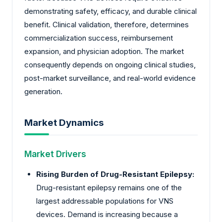
demonstrating safety, efficacy, and durable clinical
benefit. Clinical validation, therefore, determines
commercialization success, reimbursement
expansion, and physician adoption. The market
consequently depends on ongoing clinical studies,
post-market surveillance, and real-world evidence
generation.
Market Dynamics
Market Drivers
Rising Burden of Drug-Resistant Epilepsy:
Drug-resistant epilepsy remains one of the
largest addressable populations for VNS
devices. Demand is increasing because a