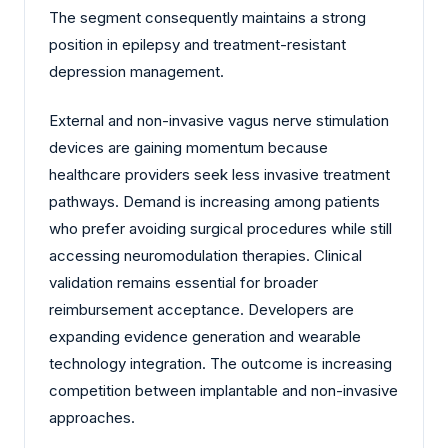
The segment consequently maintains a strong
position in epilepsy and treatment-resistant
depression management.
External and non-invasive vagus nerve stimulation
devices are gaining momentum because
healthcare providers seek less invasive treatment
pathways. Demand is increasing among patients
who prefer avoiding surgical procedures while still
accessing neuromodulation therapies. Clinical
validation remains essential for broader
reimbursement acceptance. Developers are
expanding evidence generation and wearable
technology integration. The outcome is increasing
competition between implantable and non-invasive
approaches.