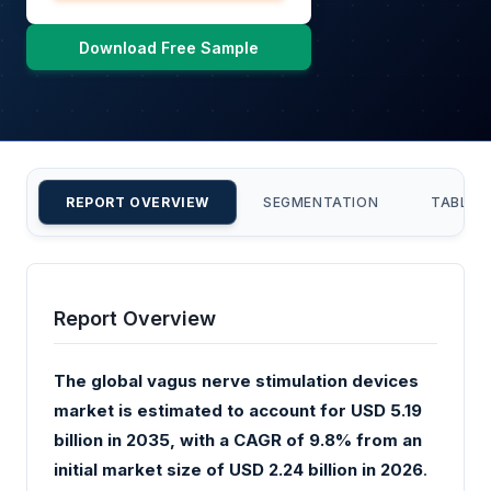
Download Free Sample
REPORT OVERVIEW
SEGMENTATION
TABLE 
Report Overview
The global vagus nerve stimulation devices
market is estimated to account for USD 5.19
billion in 2035, with a CAGR of 9.8% from an
initial market size of USD 2.24 billion in 2026
.