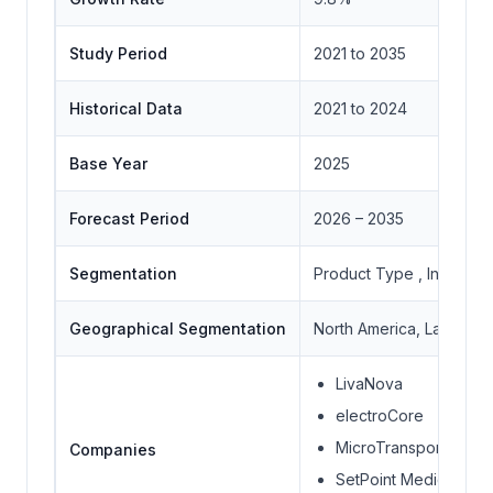
Study Period
2021 to 2035
Historical Data
2021 to 2024
Base Year
2025
Forecast Period
2026 – 2035
Segmentation
Product Type , Indicati
Geographical Segmentation
North America, Latin Amer
LivaNova
electroCore
MicroTransponder
Companies
SetPoint Medical