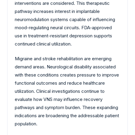
interventions are considered. This therapeutic
pathway increases interest in implantable
neuromodulation systems capable of influencing
mood-regulating neural circuits. FDA-approved
use in treatment-resistant depression supports
continued clinical utilization.
Migraine and stroke rehabilitation are emerging
demand areas. Neurological disability associated
with these conditions creates pressure to improve
functional outcomes and reduce healthcare
utilization. Clinical investigations continue to
evaluate how VNS may influence recovery
pathways and symptom burden. These expanding
indications are broadening the addressable patient
population.