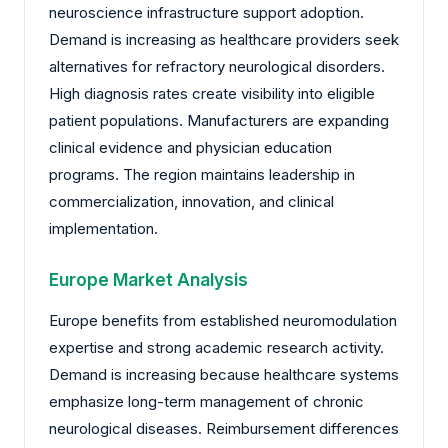
neuroscience infrastructure support adoption.
Demand is increasing as healthcare providers seek
alternatives for refractory neurological disorders.
High diagnosis rates create visibility into eligible
patient populations. Manufacturers are expanding
clinical evidence and physician education
programs. The region maintains leadership in
commercialization, innovation, and clinical
implementation.
Europe Market Analysis
Europe benefits from established neuromodulation
expertise and strong academic research activity.
Demand is increasing because healthcare systems
emphasize long-term management of chronic
neurological diseases. Reimbursement differences