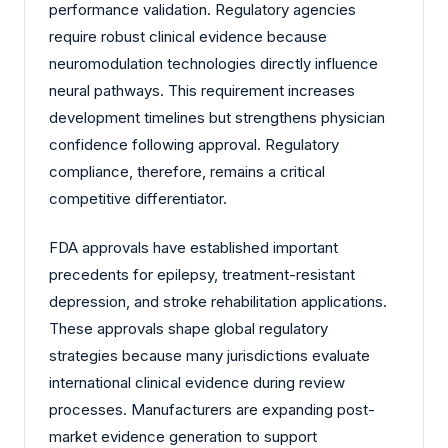
performance validation. Regulatory agencies
require robust clinical evidence because
neuromodulation technologies directly influence
neural pathways. This requirement increases
development timelines but strengthens physician
confidence following approval. Regulatory
compliance, therefore, remains a critical
competitive differentiator.
FDA approvals have established important
precedents for epilepsy, treatment-resistant
depression, and stroke rehabilitation applications.
These approvals shape global regulatory
strategies because many jurisdictions evaluate
international clinical evidence during review
processes. Manufacturers are expanding post-
market evidence generation to support