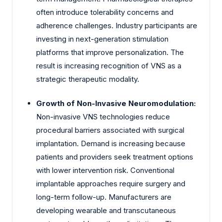
often introduce tolerability concerns and
adherence challenges. Industry participants are
investing in next-generation stimulation
platforms that improve personalization. The
result is increasing recognition of VNS as a
strategic therapeutic modality.
Growth of Non-Invasive Neuromodulation:
Non-invasive VNS technologies reduce
procedural barriers associated with surgical
implantation. Demand is increasing because
patients and providers seek treatment options
with lower intervention risk. Conventional
implantable approaches require surgery and
long-term follow-up. Manufacturers are
developing wearable and transcutaneous