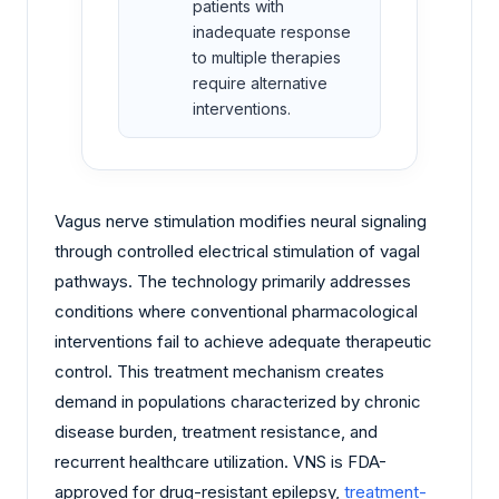
patients with
inadequate response
to multiple therapies
require alternative
interventions.
Vagus nerve stimulation modifies neural signaling
through controlled electrical stimulation of vagal
pathways. The technology primarily addresses
conditions where conventional pharmacological
interventions fail to achieve adequate therapeutic
control. This treatment mechanism creates
demand in populations characterized by chronic
disease burden, treatment resistance, and
recurrent healthcare utilization. VNS is FDA-
approved for drug-resistant epilepsy,
treatment-