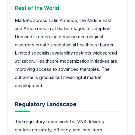
Rest of the World
Markets across Latin America, the Middle East,
and Africa remain at earlier stages of adoption.
Demand is emerging because neurological
disorders create a substantial healthcare burden.
Limited specialist availability restricts widespread
utilization. Healthcare modernization initiatives are
improving access to advanced therapies. The
outcome is gradual but meaningful market
development.
Regulatory Landscape
The regulatory framework for VNS devices
centers on safety, efficacy, and long-term