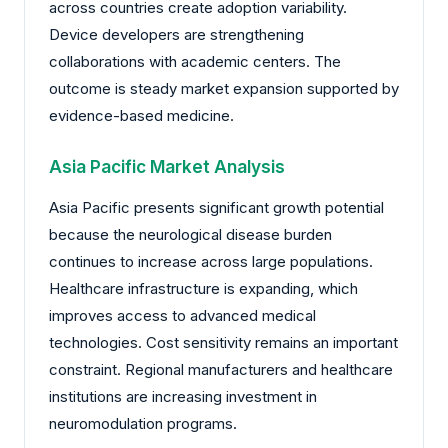
across countries create adoption variability.
Device developers are strengthening
collaborations with academic centers. The
outcome is steady market expansion supported by
evidence-based medicine.
Asia Pacific Market Analysis
Asia Pacific presents significant growth potential
because the neurological disease burden
continues to increase across large populations.
Healthcare infrastructure is expanding, which
improves access to advanced medical
technologies. Cost sensitivity remains an important
constraint. Regional manufacturers and healthcare
institutions are increasing investment in
neuromodulation programs.