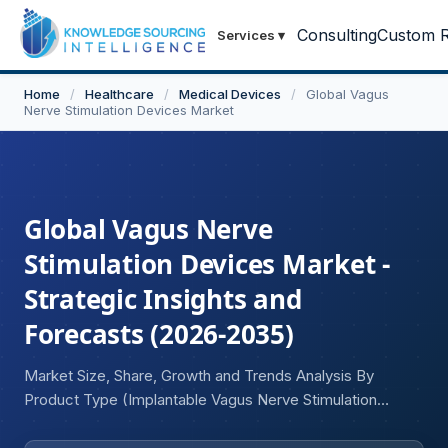
Consulting
Custom R
Services
▾
Home
/
Healthcare
/
Medical Devices
/
Global Vagus
Nerve Stimulation Devices Market
Global Vagus Nerve
Stimulation Devices Market -
Strategic Insights and
Forecasts (2026-2035)
Market Size, Share, Growth and Trends Analysis By
Product Type (Implantable Vagus Nerve Stimulation
Devices, External/Non-Invasive Vagus Nerve Stimulation
Devices), By Indication (Epilepsy, Depression, Migraine,