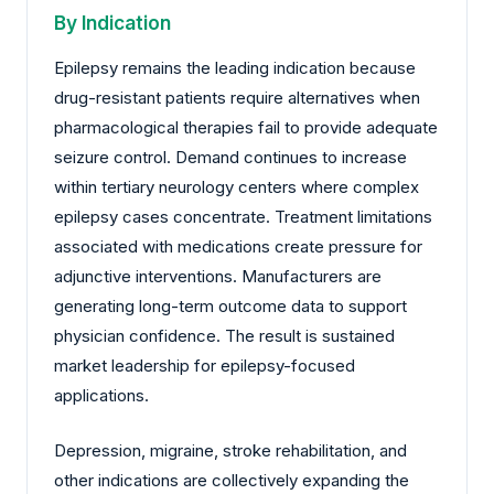
By Indication
Epilepsy remains the leading indication because
drug-resistant patients require alternatives when
pharmacological therapies fail to provide adequate
seizure control. Demand continues to increase
within tertiary neurology centers where complex
epilepsy cases concentrate. Treatment limitations
associated with medications create pressure for
adjunctive interventions. Manufacturers are
generating long-term outcome data to support
physician confidence. The result is sustained
market leadership for epilepsy-focused
applications.
Depression, migraine, stroke rehabilitation, and
other indications are collectively expanding the