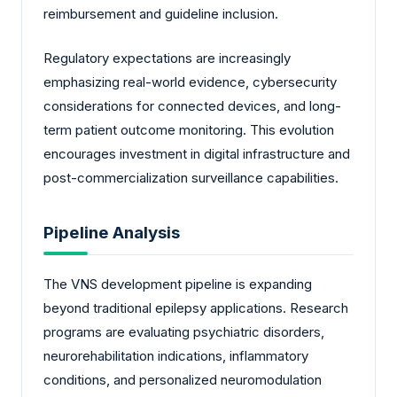
reimbursement and guideline inclusion.
Regulatory expectations are increasingly
emphasizing real-world evidence, cybersecurity
considerations for connected devices, and long-
term patient outcome monitoring. This evolution
encourages investment in digital infrastructure and
post-commercialization surveillance capabilities.
Pipeline Analysis
The VNS development pipeline is expanding
beyond traditional epilepsy applications. Research
programs are evaluating psychiatric disorders,
neurorehabilitation indications, inflammatory
conditions, and personalized neuromodulation