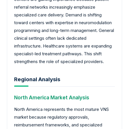
referral networks increasingly emphasize
specialized care delivery. Demand is shifting
toward centers with expertise in neuromodulation
programming and long-term management. General
clinical settings often lack dedicated
infrastructure. Healthcare systems are expanding
specialist-led treatment pathways. This shift
strengthens the role of specialized providers.
Regional Analysis
North America Market Analysis
North America represents the most mature VNS
market because regulatory approvals,
reimbursement frameworks, and specialized