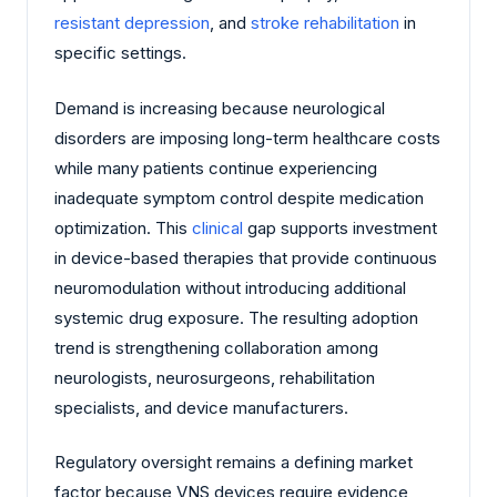
resistant depression
, and
stroke
rehabilitation
in
specific settings.
Demand is increasing because neurological
disorders are imposing long-term healthcare costs
while many patients continue experiencing
inadequate symptom control despite medication
optimization. This
clinical
gap supports investment
in device-based therapies that provide continuous
neuromodulation without introducing additional
systemic drug exposure. The resulting adoption
trend is strengthening collaboration among
neurologists, neurosurgeons, rehabilitation
specialists, and device manufacturers.
Regulatory oversight remains a defining market
factor because VNS devices require evidence