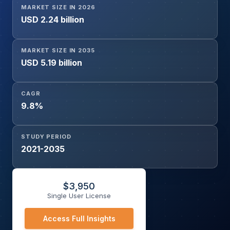
MARKET SIZE IN 2026
Stroke Rehabilitation, Other Indications), By End User
USD 2.24 billion
(Hospitals, Specialty Neurology Centers, Ambulatory
Surgical Centers, Rehabilitation Centers), and Geography
MARKET SIZE IN 2035
USD 5.19 billion
CAGR
9.8%
STUDY PERIOD
2021-2035
$
3,950
Single User License
Access Full Insights