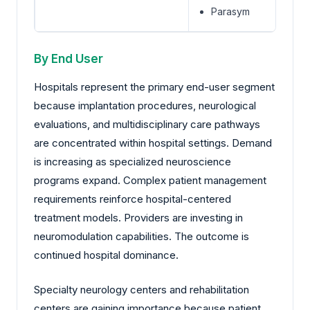
Parasym
By End User
Hospitals represent the primary end-user segment
because implantation procedures, neurological
evaluations, and multidisciplinary care pathways
are concentrated within hospital settings. Demand
is increasing as specialized neuroscience
programs expand. Complex patient management
requirements reinforce hospital-centered
treatment models. Providers are investing in
neuromodulation capabilities. The outcome is
continued hospital dominance.
Specialty neurology centers and rehabilitation
centers are gaining importance because patient