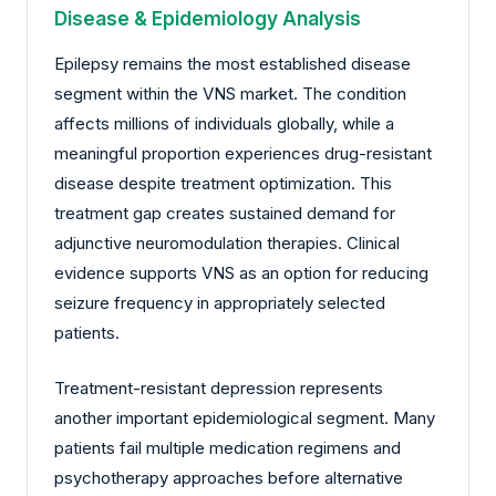
Disease & Epidemiology Analysis
Epilepsy remains the most established disease
segment within the VNS market. The condition
affects millions of individuals globally, while a
meaningful proportion experiences drug-resistant
disease despite treatment optimization. This
treatment gap creates sustained demand for
adjunctive neuromodulation therapies. Clinical
evidence supports VNS as an option for reducing
seizure frequency in appropriately selected
patients.
Treatment-resistant depression represents
another important epidemiological segment. Many
patients fail multiple medication regimens and
psychotherapy approaches before alternative