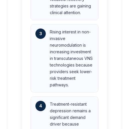
strategies are gaining
clinical attention.
Rising interest in non-
3
invasive
neuromodulation is
increasing investment
in transcutaneous VNS
technologies because
providers seek lower-
risk treatment
pathways.
Treatment-resistant
4
depression remains a
significant demand
driver because