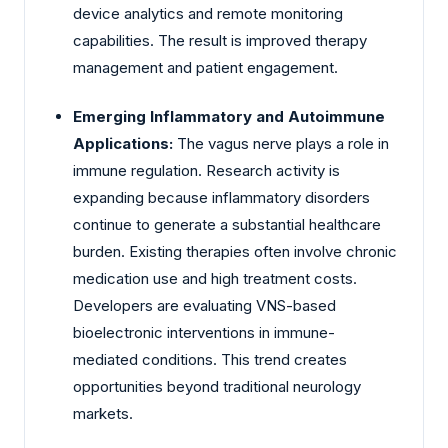
device analytics and remote monitoring
capabilities. The result is improved therapy
management and patient engagement.
Emerging Inflammatory and Autoimmune
Applications:
The vagus nerve plays a role in
immune regulation. Research activity is
expanding because inflammatory disorders
continue to generate a substantial healthcare
burden. Existing therapies often involve chronic
medication use and high treatment costs.
Developers are evaluating VNS-based
bioelectronic interventions in immune-
mediated conditions. This trend creates
opportunities beyond traditional neurology
markets.