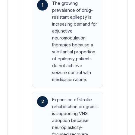
The growing
1
prevalence of drug-
resistant epilepsy is
increasing demand for
adjunctive
neuromodulation
therapies because a
substantial proportion
of epilepsy patients
do not achieve
seizure control with
medication alone.
Expansion of stroke
2
rehabilitation programs
is supporting VNS
adoption because
neuroplasticity-
focused recovery