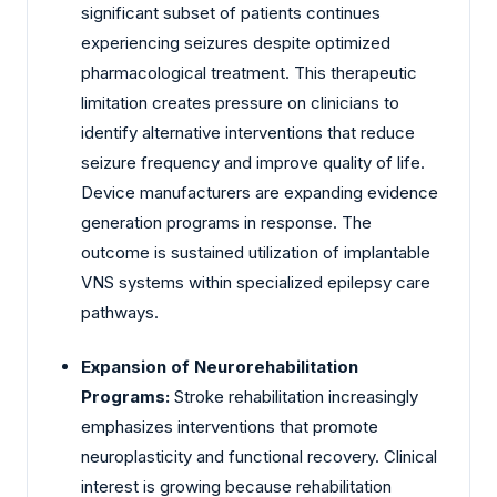
significant subset of patients continues
experiencing seizures despite optimized
pharmacological treatment. This therapeutic
limitation creates pressure on clinicians to
identify alternative interventions that reduce
seizure frequency and improve quality of life.
Device manufacturers are expanding evidence
generation programs in response. The
outcome is sustained utilization of implantable
VNS systems within specialized epilepsy care
pathways.
Expansion of Neurorehabilitation
Programs:
Stroke rehabilitation increasingly
emphasizes interventions that promote
neuroplasticity and functional recovery. Clinical
interest is growing because rehabilitation