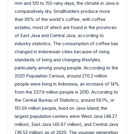
mm and 120 to 150 rainy days, the climate in Java is
comparatively dry. Smallholders produce more
than 95% of the world's coffee, with coffee
estates, most of which are found in the provinces
of East Java and Central Java, according to
industry statistics. The consumption of coffee has
changed in Indonesian cities because of rising
standards of living and changing lifestyles,
particularly among young people. According to the
2020 Population Census, around 270.2 million
people were living in Indonesia, an increase of 14%
from the 237.6 million people in 2010. According to
the Central Bureau of Statistics, around 56.1%, or
151.59 million people, lived on Java Island; the
largest population centers were West Java (48.27
million), East Java (40.67 million), and Central Java
(36.52 million) as of 2020. The younger generation