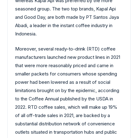
whereas Kapal Api was preferred by the more
seasoned group. The two top brands, Kapal Api
and Good Day, are both made by PT Santos Jaya
Abadi, a leader in the instant coffee industry in
Indonesia.
Moreover, several ready-to-drink (RTD) coffee
manufacturers launched new product lines in 2021
that were more reasonably priced and came in
smaller packets for consumers whose spending
power had been lowered as a result of social
limitations brought on by the epidemic, according
to the Coffee Annual published by the USDA in
2022. RTD coffee sales, which will make up 19%
of all off-trade sales in 2021, are backed by a
substantial distribution network of convenience
outlets situated in transportation hubs and public