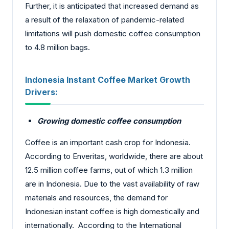
Further, it is anticipated that increased demand as
a result of the relaxation of pandemic-related
limitations will push domestic coffee consumption
to 4.8 million bags.
Indonesia Instant Coffee Market Growth
Drivers:
Growing domestic coffee consumption
Coffee is an important cash crop for Indonesia.
According to Enveritas, worldwide, there are about
12.5 million coffee farms, out of which 1.3 million
are in Indonesia. Due to the vast availability of raw
materials and resources, the demand for
Indonesian instant coffee is high domestically and
internationally. According to the International