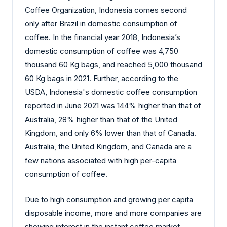
Coffee Organization, Indonesia comes second
only after Brazil in domestic consumption of
coffee. In the financial year 2018, Indonesia’s
domestic consumption of coffee was 4,750
thousand 60 Kg bags, and reached 5,000 thousand
60 Kg bags in 2021. Further, according to the
USDA, Indonesia's domestic coffee consumption
reported in June 2021 was 144% higher than that of
Australia, 28% higher than that of the United
Kingdom, and only 6% lower than that of Canada.
Australia, the United Kingdom, and Canada are a
few nations associated with high per-capita
consumption of coffee.
Due to high consumption and growing per capita
disposable income, more and more companies are
showing interest in the instant coffee market.