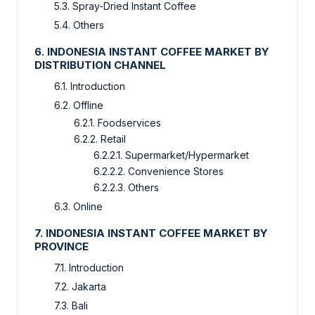
5.3. Spray-Dried Instant Coffee
5.4. Others
6. INDONESIA INSTANT COFFEE MARKET BY
DISTRIBUTION CHANNEL
6.1. Introduction
6.2. Offline
6.2.1. Foodservices
6.2.2. Retail
6.2.2.1. Supermarket/Hypermarket
6.2.2.2. Convenience Stores
6.2.2.3. Others
6.3. Online
7. INDONESIA INSTANT COFFEE MARKET BY
PROVINCE
7.1. Introduction
7.2. Jakarta
7.3. Bali