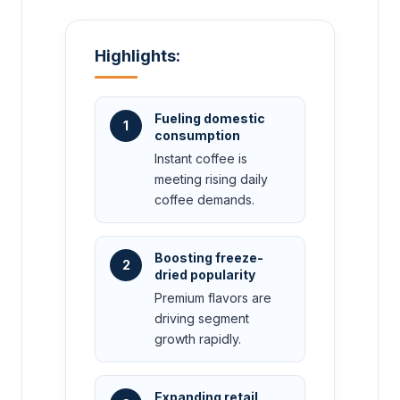
Highlights:
Fueling domestic
1
consumption
Instant coffee is
meeting rising daily
coffee demands.
Boosting freeze-
2
dried popularity
Premium flavors are
driving segment
growth rapidly.
Expanding retail