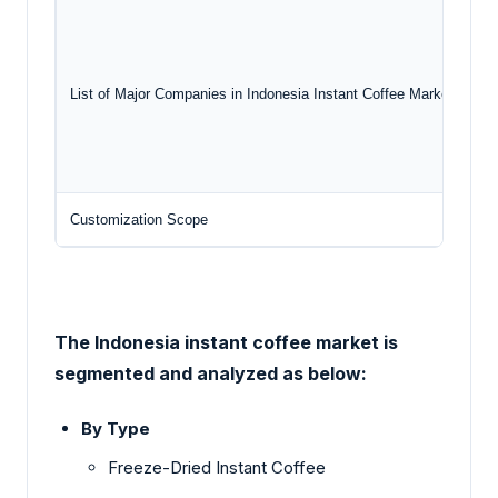
List of Major Companies in Indonesia Instant Coffee Market
Customization Scope
Fr
The Indonesia instant coffee market is
segmented and analyzed as below:
By Type
Freeze-Dried Instant Coffee