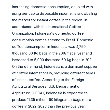
Increasing domestic consumption, coupled with
rising per capita disposable income, is snowballing
the market for instant coffee in the region. In
accordance with the International Coffee
Organization, Indonesia's domestic coffee
consumption comes second to Brazil. Domestic
coffee consumption in Indonesia was 4,750
thousand 60 Kg bags in the 2018 fiscal year and
increased to 5,000 thousand 60 Kg bags in 2021.
On the other hand, Indonesia is a dominant supplier
of coffee internationally, providing different types
of instant coffee. According to the Foreign
Agricultural Services,
U.S. Department of
Agriculture (USDA)
, Indonesia is expected to
produce 11.35 million (60 kilograms) bags more
coffee in 2022–2023 than the previous year.