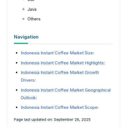
Java
Others
Navigation
Indonesia Instant Coffee Market Size:
Indonesia Instant Coffee Market Highlights:
Indonesia Instant Coffee Market Growth
Drivers:
Indonesia Instant Coffee Market Geographical
Outlook:
Indonesia Instant Coffee Market Scope:
Page last updated on: September 26, 2025