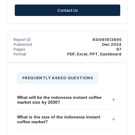
Contact Us
Report ID
KSI061613695
Published
Dec 2024
Pages
97
Format
PDF, Excel, PPT, Dashboard
FREQUENTLY ASKED QUESTIONS
What will be the indonesia instant coffee
+
market size by 2030?
What is the size of the indonesia instant
+
coffee market?