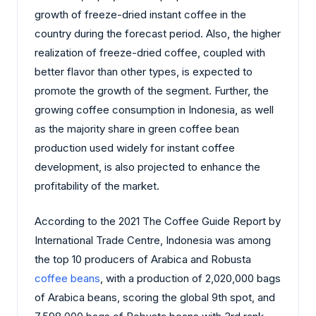
growth of freeze-dried instant coffee in the
country during the forecast period. Also, the higher
realization of freeze-dried coffee, coupled with
better flavor than other types, is expected to
promote the growth of the segment. Further, the
growing coffee consumption in Indonesia, as well
as the majority share in green coffee bean
production used widely for instant coffee
development, is also projected to enhance the
profitability of the market.
According to the 2021 The Coffee Guide Report by
International Trade Centre, Indonesia was among
the top 10 producers of Arabica and Robusta
coffee beans
, with a production of 2,020,000 bags
of Arabica beans, scoring the global 9th spot, and