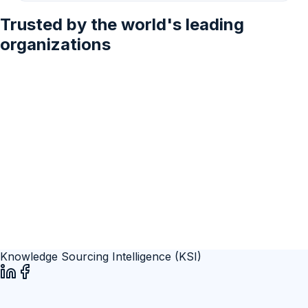
2028
Trusted by the world's leading
organizations
Knowledge Sourcing Intelligence (KSI)