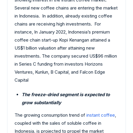
Several new coffee chains are entering the market
in Indonesia. In addition, already existing coffee
chains are receiving high investments. For
instance, In January 2022, Indonesia’s premium
coffee chain start-up Kopi Kenangan attained a
US$1 billion valuation after attaining new
investments. The company secured US$96 million
in Series C funding from investors Horizons
Ventures, Kunlun, B Capital, and Falcon Edge
Capital
The freeze-dried segment is expected to
grow substantially
The growing consumption trend of
instant coffee
,
coupled with the sales of soluble coffee in
Indonesia, is projected to propel the market