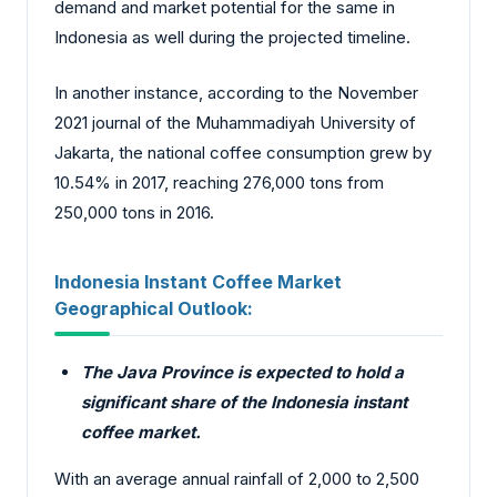
demand and market potential for the same in
Indonesia as well during the projected timeline.
In another instance, according to the November
2021 journal of the
Muhammadiyah University of
Jakarta
, the national coffee consumption grew by
10.54% in 2017, reaching 276,000 tons from
250,000 tons in 2016.
Indonesia Instant Coffee Market
Geographical Outlook:
The Java Province is expected to hold a
significant share of the Indonesia instant
coffee market.
With an average annual rainfall of 2,000 to 2,500