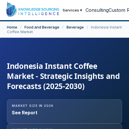
Consulting
Custom R
Services
▾
Home
/
Food and Beverage
/
Beverage
/
Indonesia Instant
Coffee Market
Indonesia Instant Coffee
Market - Strategic Insights and
Forecasts (2025-2030)
MARKET SIZE IN 2026
See Report