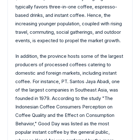
typically favors three-in-one coffee, espresso-
based drinks, and instant coffee. Hence, the
increasing younger population, coupled with rising
travel, commuting, social gatherings, and outdoor
events, is expected to propel the market growth.
In addition, the province hosts some of the largest
producers of processed coffees catering to
domestic and foreign markets, including instant
coffee. For instance, PT. Santos Jaya Abadi, one
of the largest companies in Southeast Asia, was
founded in 1979. According to the study "The
Indonesian Coffee Consumers Perception on
Coffee Quality and the Effect on Consumption
Behavior," Good Day was listed as the most
popular instant coffee by the general public,