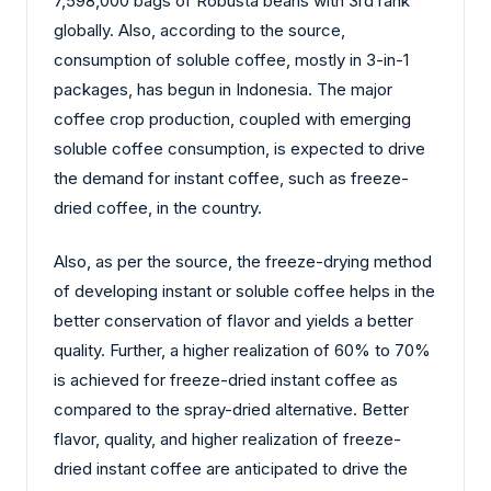
7,598,000 bags of Robusta beans with 3rd rank
globally. Also, according to the source,
consumption of soluble coffee, mostly in 3-in-1
packages, has begun in Indonesia. The major
coffee crop production, coupled with emerging
soluble coffee consumption, is expected to drive
the demand for instant coffee, such as freeze-
dried coffee, in the country.
Also, as per the source, the freeze-drying method
of developing instant or soluble coffee helps in the
better conservation of flavor and yields a better
quality. Further, a higher realization of 60% to 70%
is achieved for freeze-dried instant coffee as
compared to the spray-dried alternative. Better
flavor, quality, and higher realization of freeze-
dried instant coffee are anticipated to drive the