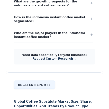
What are the growth prospects for the
+
indonesia instant coffee market?
How is the indonesia instant coffee market
+
segmented?
Who are the major players in the indonesia
+
instant coffee market?
Need data specifically for your business?
Request Custom Research →
RELATED REPORTS
Global Coffee Substitute Market Size, Share,
Opportunities, And Trends By Product Type