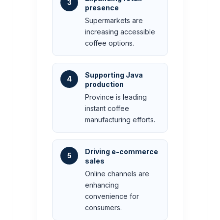
3
presence
Supermarkets are
increasing accessible
coffee options.
Supporting Java
4
production
Province is leading
instant coffee
manufacturing efforts.
Driving e-commerce
5
sales
Online channels are
enhancing
convenience for
consumers.