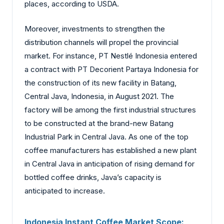
places, according to USDA.
Moreover, investments to strengthen the
distribution channels will propel the provincial
market. For instance, PT Nestlé Indonesia entered
a contract with PT Decorient Partaya Indonesia for
the construction of its new facility in Batang,
Central Java, Indonesia, in August 2021. The
factory will be among the first industrial structures
to be constructed at the brand-new Batang
Industrial Park in Central Java. As one of the top
coffee manufacturers has established a new plant
in Central Java in anticipation of rising demand for
bottled coffee drinks, Java’s capacity is
anticipated to increase.
Indonesia Instant Coffee Market Scope: