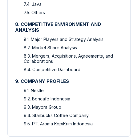
7.4. Java
7.5. Others
8. COMPETITIVE ENVIRONMENT AND
ANALYSIS
8.1. Major Players and Strategy Analysis
8.2. Market Share Analysis
8.3. Mergers, Acquisitions, Agreements, and
Collaborations
8.4. Competitive Dashboard
9. COMPANY PROFILES
9.1. Nestlé
9.2. Boncafe Indonesia
9.3. Mayora Group
9.4. Starbucks Coffee Company
9.5. PT. Aroma KopiKrim Indonesia