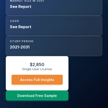
MARKET SIZE IN 2031
See Report
CAGR
See Report
STUDY PERIOD
2021-2031
$
2,850
Single User License
Access Full Insights
Download Free Sample