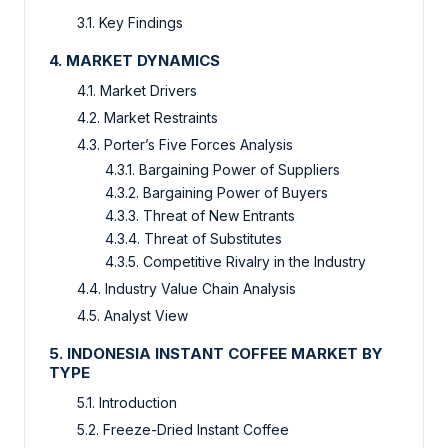
3.1. Key Findings
4. MARKET DYNAMICS
4.1. Market Drivers
4.2. Market Restraints
4.3. Porter’s Five Forces Analysis
4.3.1. Bargaining Power of Suppliers
4.3.2. Bargaining Power of Buyers
4.3.3. Threat of New Entrants
4.3.4. Threat of Substitutes
4.3.5. Competitive Rivalry in the Industry
4.4. Industry Value Chain Analysis
4.5. Analyst View
5. INDONESIA INSTANT COFFEE MARKET BY
TYPE
5.1. Introduction
5.2. Freeze-Dried Instant Coffee