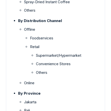
Spray-Dried Instant Coffee
Others
By Distribution Channel
Offline
Foodservices
Retail
Supermarket/Hypermarket
Convenience Stores
Others
Online
By Province
Jakarta
Bali