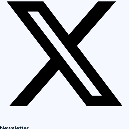
Newsletter