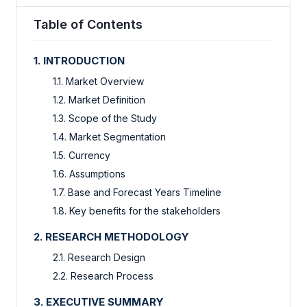
Table of Contents
1. INTRODUCTION
1.1. Market Overview
1.2. Market Definition
1.3. Scope of the Study
1.4. Market Segmentation
1.5. Currency
1.6. Assumptions
1.7. Base and Forecast Years Timeline
1.8. Key benefits for the stakeholders
2. RESEARCH METHODOLOGY
2.1. Research Design
2.2. Research Process
3. EXECUTIVE SUMMARY