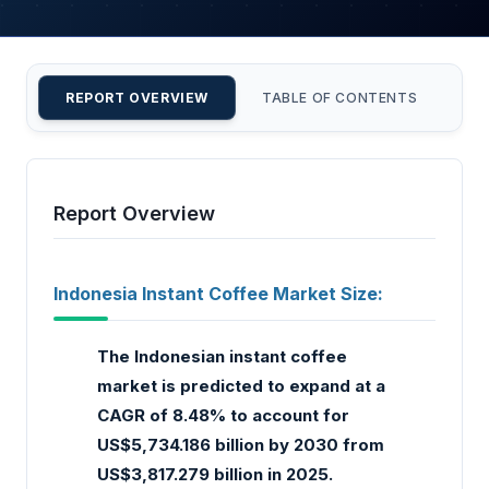
REPORT OVERVIEW
TABLE OF CONTENTS
CU
Report Overview
Indonesia Instant Coffee Market Size:
The Indonesian instant coffee
market is predicted to expand at a
CAGR of 8.48% to account for
US$5,734.186 billion by 2030 from
US$3,817.279 billion in 2025.