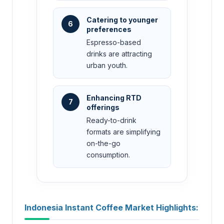
Catering to younger
6
preferences
Espresso-based
drinks are attracting
urban youth.
Enhancing RTD
7
offerings
Ready-to-drink
formats are simplifying
on-the-go
consumption.
Indonesia Instant Coffee Market Highlights: