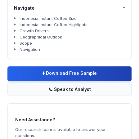
-
Navigate
Indonesia Instant Coffee Size
Indonesia Instant Coffee Highlights
Growth Drivers
Geographical Outlook
Scope
Navigation
⬇️
Download Free Sample
📞
Speak to Analyst
Need Assistance?
Our research team is available to answer your
questions.