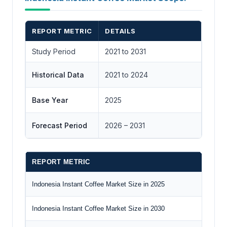
REPORT METRIC
DETAILS
Study Period
2021 to 2031
Historical Data
2021 to 2024
Base Year
2025
Forecast Period
2026 – 2031
REPORT METRIC
D
Indonesia Instant Coffee Market Size in 2025
US
Indonesia Instant Coffee Market Size in 2030
US