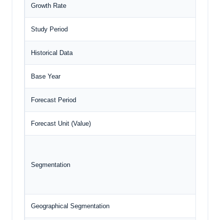
Growth Rate
CA
Study Period
20
Historical Data
20
Base Year
20
Forecast Period
20
Forecast Unit (Value)
US
Segmentation
Geographical Segmentation
Ja