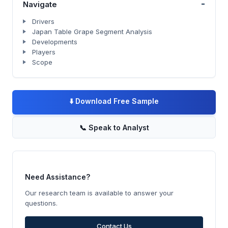
-
Navigate
Drivers
Japan Table Grape Segment Analysis
Developments
Players
Scope
⬇️
Download Free Sample
📞
Speak to Analyst
Need Assistance?
Our research team is available to answer your
questions.
Contact Us