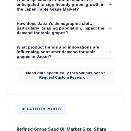
+
anticipated to significantly propel growth in
the Japan Table Grape Market?
How does Japan's demographic shift,
+
particularly its aging population, impact the
demand for table grapes?
What product trends and innovations are
+
influencing consumer demand for table
grapes in Japan?
What role do international imports play in the
Need data specifically for your business?
+
supply and growth of the Japan Table Grape
Request Custom Research →
Market?
RELATED REPORTS
Refined Grape Seed Oil Market Size, Share,