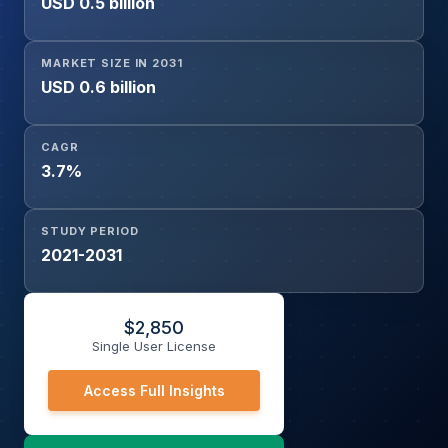
USD 0.5 billion
MARKET SIZE IN 2031
USD 0.6 billion
CAGR
3.7%
STUDY PERIOD
2021-2031
$
2,850
Single User License
Access Full Insights