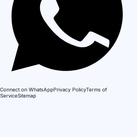
Connect on WhatsApp
Privacy Policy
Terms of
Service
Sitemap