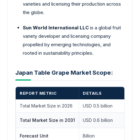
varieties and licensing their production across
the globe.
Sun World International LLC
is a global fruit
variety developer and licensing company
propelled by emerging technologies, and
rooted in sustainability principles.
Japan Table Grape Market Scope:
REPORT METRIC
DETAILS
Total Market Size in 2026
USD 0.5 billion
Total Market Size in 2031
USD 0.6 billion
Forecast Unit
Billion