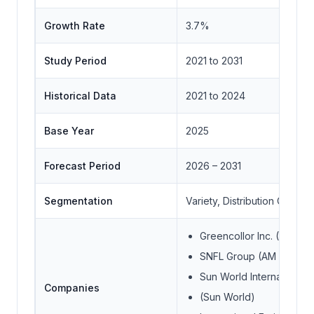
Growth Rate
3.7%
Study Period
2021 to 2031
Historical Data
2021 to 2024
Base Year
2025
Forecast Period
2026 – 2031
Segmentation
Variety, Distribution Channe
Greencollor Inc. (Mitsui 
SNFL Group (AM Fresh 
Sun World International 
Companies
(Sun World)