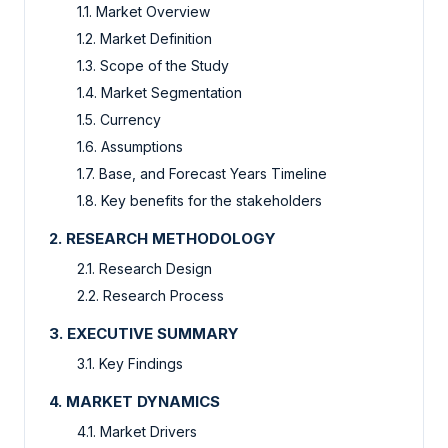
1.1. Market Overview
1.2. Market Definition
1.3. Scope of the Study
1.4. Market Segmentation
1.5. Currency
1.6. Assumptions
1.7. Base, and Forecast Years Timeline
1.8. Key benefits for the stakeholders
2. RESEARCH METHODOLOGY
2.1. Research Design
2.2. Research Process
3. EXECUTIVE SUMMARY
3.1. Key Findings
4. MARKET DYNAMICS
4.1. Market Drivers