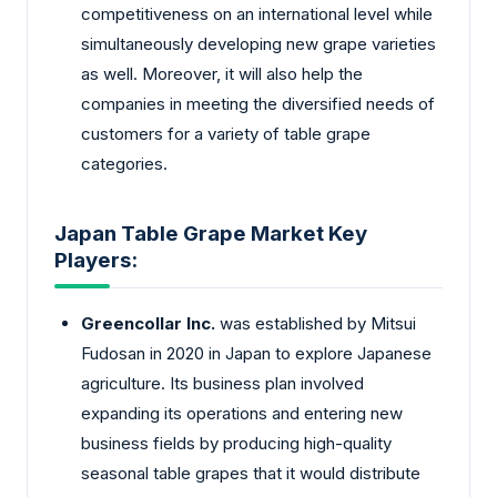
competitiveness on an international level while
simultaneously developing new grape varieties
as well. Moreover, it will also help the
companies in meeting the diversified needs of
customers for a variety of table grape
categories.
Japan Table Grape Market Key
Players:
Greencollar Inc.
was established by Mitsui
Fudosan in 2020 in Japan to explore Japanese
agriculture. Its business plan involved
expanding its operations and entering new
business fields by producing high-quality
seasonal table grapes that it would distribute