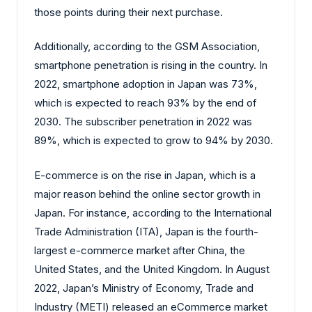
those points during their next purchase.
Additionally, according to the GSM Association,
smartphone penetration is rising in the country. In
2022, smartphone adoption in Japan was 73%,
which is expected to reach 93% by the end of
2030. The subscriber penetration in 2022 was
89%, which is expected to grow to 94% by 2030.
E-commerce is on the rise in Japan, which is a
major reason behind the online sector growth in
Japan. For instance, according to the International
Trade Administration (ITA), Japan is the fourth-
largest e-commerce market after China, the
United States, and the United Kingdom. In August
2022, Japan’s Ministry of Economy, Trade and
Industry (METI) released an eCommerce market