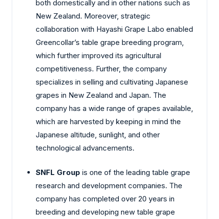
both domestically and in other nations such as
New Zealand. Moreover, strategic
collaboration with Hayashi Grape Labo enabled
Greencollar’s table grape breeding program,
which further improved its agricultural
competitiveness. Further, the company
specializes in selling and cultivating Japanese
grapes in New Zealand and Japan. The
company has a wide range of grapes available,
which are harvested by keeping in mind the
Japanese altitude, sunlight, and other
technological advancements.
SNFL Group
is one of the leading table grape
research and development companies. The
company has completed over 20 years in
breeding and developing new table grape