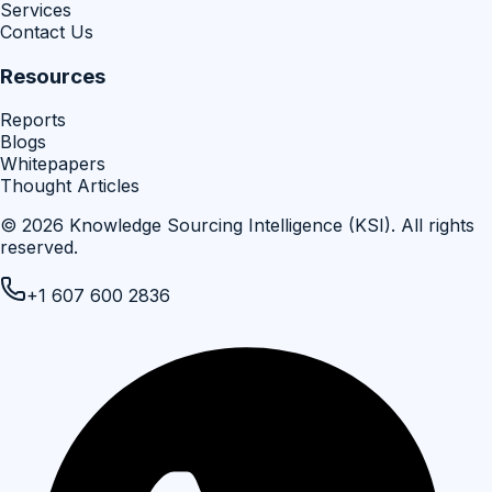
Services
Contact Us
Resources
Reports
Blogs
Whitepapers
Thought Articles
©
2026
Knowledge Sourcing Intelligence (KSI)
. All rights
reserved.
+1 607 600 2836