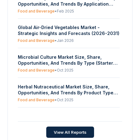
Opportunities, And Trends By Application
(Food And Beverage Industry, Cosmetics,
Food and Beverage
•
Feb 2025
Healthcare And Supplements, Others), By
Source Of Extraction (Conventional,
Global Air-Dried Vegetables Market -
Organic), By Distribution Channel (Wholesale
Strategic Insights and Forecasts (2026-2031)
Retailers, Offline, Online), And By Geography
- Forecasts From 2025 To 2030
Food and Beverage
•
Jan 2026
Microbial Culture Market Size, Share,
Opportunities, And Trends By Type (Starter
Cultures, Adjunct, And Aroma Cultures,
Food and Beverage
•
Oct 2025
Probiotics), By End User (Bakery And
Confectionery, Dairy, Fruits And Vegetables,
Herbal Nutraceutical Market Size, Share,
Beverages, Other), And By Geography -
Opportunities, And Trends By Product Type
Forecasts From 2025 To 2030
(Ginger, Garlic, Turmeric, Aloe Vera, Green
Food and Beverage
•
Oct 2025
Tea, Others), By Nature (Conventional,
Organic), By Form (Powder, Liquid, Capsules
Italy Table Grape Market - Strategic Insights
& Tablets, Others), By Sales Channel
and Forecasts (2026-2031)
(Pharmacy, Online Stores,
Supermarkets/Hypermarkets, Others), And By
Food and Beverage
•
Feb 2026
View All Reports
Geography - Forecasts From 2025 To 2030