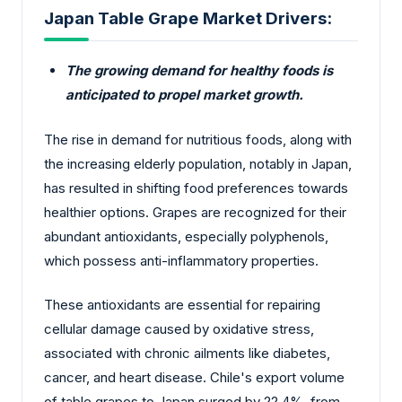
Japan Table Grape Market Drivers:
The growing demand for healthy foods is
anticipated to propel market growth.
The rise in demand for nutritious foods, along with
the increasing elderly population, notably in Japan,
has resulted in shifting food preferences towards
healthier options. Grapes are recognized for their
abundant antioxidants, especially polyphenols,
which possess anti-inflammatory properties.
These antioxidants are essential for repairing
cellular damage caused by oxidative stress,
associated with chronic ailments like diabetes,
cancer, and heart disease. Chile's export volume
of table grapes to Japan surged by 22.4%, from