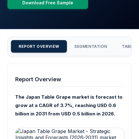
Download Free Sample
REPORT OVERVIEW
SEGMENTATION
TABLE 
Report Overview
The Japan Table Grape market is forecast to
grow at a CAGR of 3.7%, reaching USD 0.6
billion in 2031 from USD 0.5 billion in 2026.