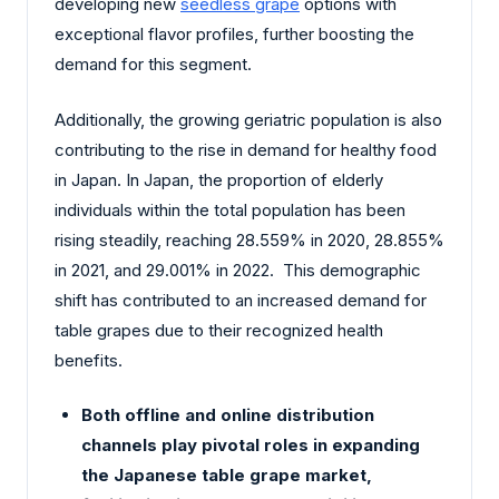
developing new
seedless grape
options with
exceptional flavor profiles, further boosting the
demand for this segment.
Additionally, the growing geriatric population is also
contributing to the rise in demand for healthy food
in Japan. In Japan, the proportion of elderly
individuals within the total population has been
rising steadily, reaching 28.559% in 2020, 28.855%
in 2021, and 29.001% in 2022. This demographic
shift has contributed to an increased demand for
table grapes due to their recognized health
benefits.
Both offline and online distribution
channels play pivotal roles in expanding
the Japanese table grape market,