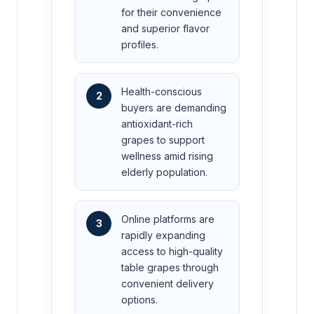
for their convenience
and superior flavor
profiles.
Health-conscious
2
buyers are demanding
antioxidant-rich
grapes to support
wellness amid rising
elderly population.
Online platforms are
3
rapidly expanding
access to high-quality
table grapes through
convenient delivery
options.