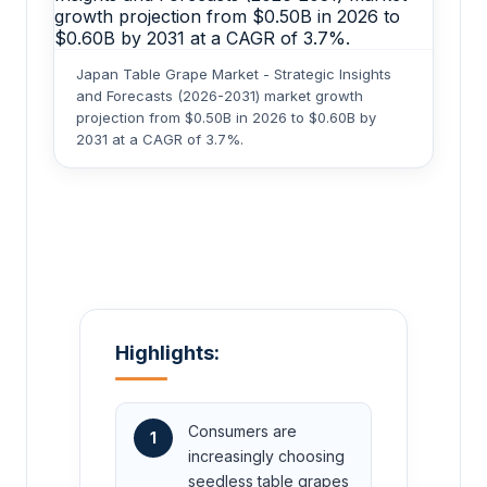
Japan Table Grape Market - Strategic Insights
and Forecasts (2026-2031) market growth
projection from $0.50B in 2026 to $0.60B by
2031 at a CAGR of 3.7%.
Highlights:
Consumers are
1
increasingly choosing
seedless table grapes