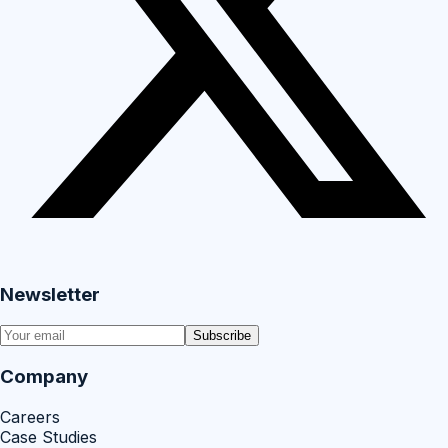
Newsletter
Subscribe
Company
Careers
Case Studies