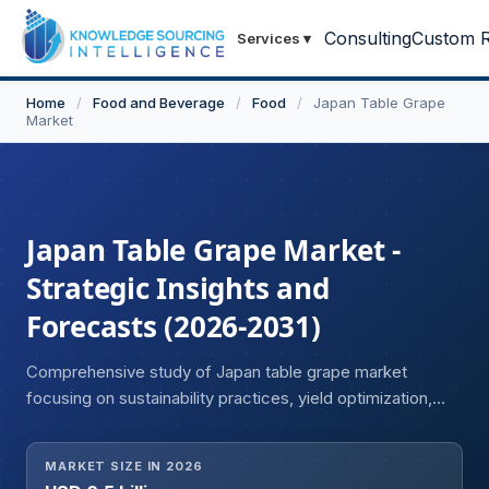
Consulting
Custom R
Services
▾
Home
/
Food and Beverage
/
Food
/
Japan Table Grape
Market
Japan Table Grape Market -
Strategic Insights and
Forecasts (2026-2031)
Comprehensive study of Japan table grape market
focusing on sustainability practices, yield optimization,
and future outlook.
MARKET SIZE IN 2026