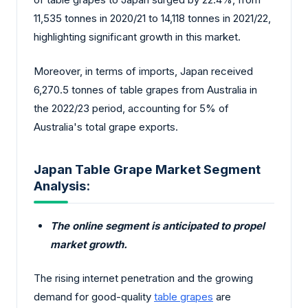
11,535 tonnes in 2020/21 to 14,118 tonnes in 2021/22,
highlighting significant growth in this market.
Moreover, in terms of imports, Japan received
6,270.5 tonnes of table grapes from Australia in
the 2022/23 period, accounting for 5% of
Australia's total grape exports.
Japan Table Grape Market Segment
Analysis:
The online segment is anticipated to propel
market growth.
The rising internet penetration and the growing
demand for good-quality
table grapes
are