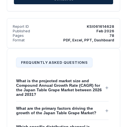
Report ID
KSI061614628
Published
Feb 2026
Pages
78
Format
PDF, Excel, PPT, Dashboard
FREQUENTLY ASKED QUESTIONS
What is the projected market size and
Compound Annual Growth Rate (CAGR) for
+
the Japan Table Grape Market between 2026
and 2031?
What are the primary factors driving the
+
growth of the Japan Table Grape Market?
Which specific distribution channel is