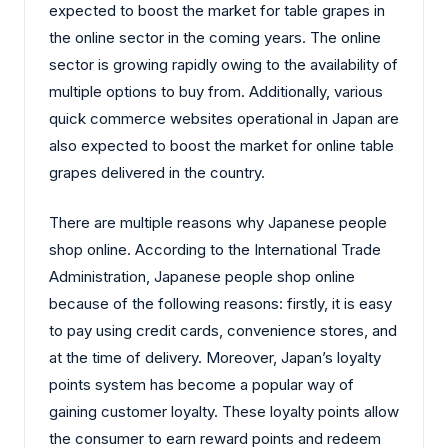
expected to boost the market for table grapes in
the online sector in the coming years. The online
sector is growing rapidly owing to the availability of
multiple options to buy from. Additionally, various
quick commerce websites operational in Japan are
also expected to boost the market for online table
grapes delivered in the country.
There are multiple reasons why Japanese people
shop online. According to the International Trade
Administration, Japanese people shop online
because of the following reasons: firstly, it is easy
to pay using credit cards, convenience stores, and
at the time of delivery. Moreover, Japan’s loyalty
points system has become a popular way of
gaining customer loyalty. These loyalty points allow
the consumer to earn reward points and redeem