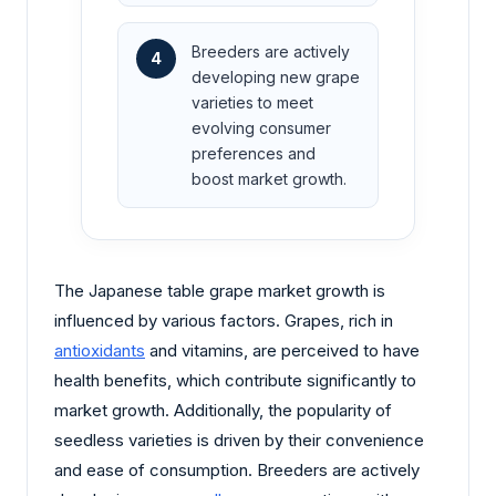
Breeders are actively
4
developing new grape
varieties to meet
evolving consumer
preferences and
boost market growth.
The Japanese table grape market growth is
influenced by various factors. Grapes, rich in
antioxidants
and vitamins, are perceived to have
health benefits, which contribute significantly to
market growth. Additionally, the popularity of
seedless varieties is driven by their convenience
and ease of consumption. Breeders are actively