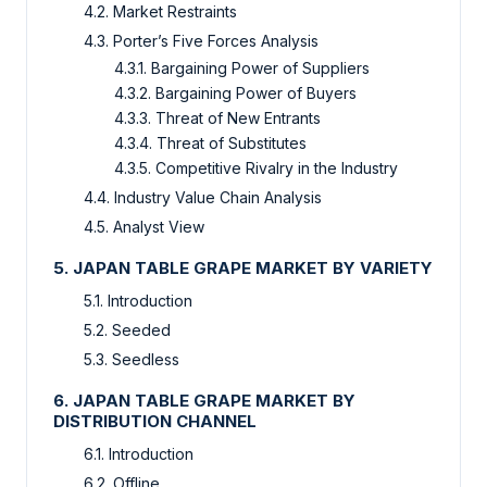
4.2. Market Restraints
4.3. Porter’s Five Forces Analysis
4.3.1. Bargaining Power of Suppliers
4.3.2. Bargaining Power of Buyers
4.3.3. Threat of New Entrants
4.3.4. Threat of Substitutes
4.3.5. Competitive Rivalry in the Industry
4.4. Industry Value Chain Analysis
4.5. Analyst View
5. JAPAN TABLE GRAPE MARKET BY VARIETY
5.1. Introduction
5.2. Seeded
5.3. Seedless
6. JAPAN TABLE GRAPE MARKET BY
DISTRIBUTION CHANNEL
6.1. Introduction
6.2. Offline