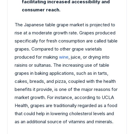
facilitating increased accessibility and
consumer reach.
The Japanese table grape market is projected to
rise at a moderate growth rate. Grapes produced
specifically for fresh consumption are called table
grapes. Compared to other grape varietals
produced for making
wine
, juice, or drying into
raisins or sultanas. The increasing use of table
grapes in baking applications, such as in tarts,
cakes, breads, and pizza, coupled with the health
benefits it provide, is one of the major reasons for
market growth. For instance, according to UCLA
Health, grapes are traditionally regarded as a food
that could help in lowering cholesterol levels and
as an additional source of vitamins and minerals.