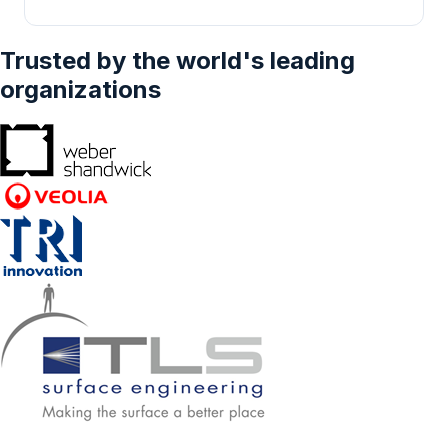
Trusted by the world's leading
organizations