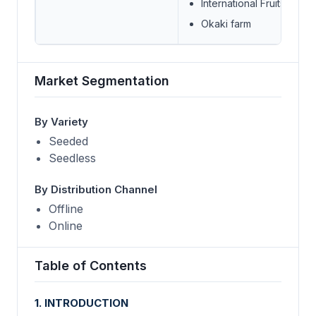
International Fruits Genet
Okaki farm
Market Segmentation
By Variety
Seeded
Seedless
By Distribution Channel
Offline
Online
Table of Contents
1. INTRODUCTION