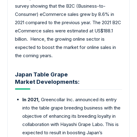
survey showing that the B2C (Business-to-
Consumer) eCommerce sales grew by 8.6% in
2021 compared to the previous year. The 2021 B2C
eCommerce sales were estimated at US$188.1
billion. Hence, the growing online sector is
expected to boost the market for online sales in
the coming years.
Japan Table Grape
Market Developments:
In 2021,
Greencollar Inc. announced its entry
into the table grape breeding business with the
objective of enhancing its breeding loyalty in
collaboration with Hayashi Grape Labo. This is
expected to result in boosting Japan’s