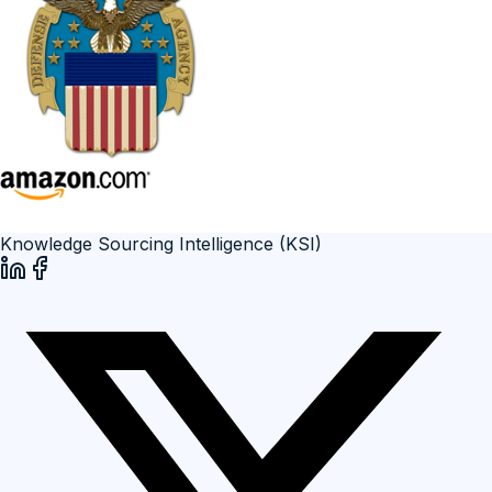
Knowledge Sourcing Intelligence (KSI)