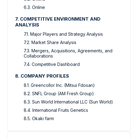
6.3. Online
7. COMPETITIVE ENVIRONMENT AND
ANALYSIS
7.1. Major Players and Strategy Analysis
7.2. Market Share Analysis
7.3. Mergers, Acquisitions, Agreements, and
Collaborations
7.4. Competitive Dashboard
8. COMPANY PROFILES
8.1. Greencollor Inc. (Mitsui Fdosan)
8.2. SNFL Group (AM Fresh Group)
8.3. Sun World International LLC (Sun World)
8.4. International Fruits Genetics
8.5. Okaki farm