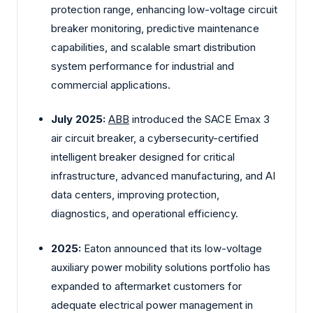
protection range, enhancing low-voltage circuit
breaker monitoring, predictive maintenance
capabilities, and scalable smart distribution
system performance for industrial and
commercial applications.
July 2025:
ABB
introduced the SACE Emax 3
air circuit breaker, a cybersecurity-certified
intelligent breaker designed for critical
infrastructure, advanced manufacturing, and AI
data centers, improving protection,
diagnostics, and operational efficiency.
2025:
Eaton announced that its low-voltage
auxiliary power mobility solutions portfolio has
expanded to aftermarket customers for
adequate electrical power management in