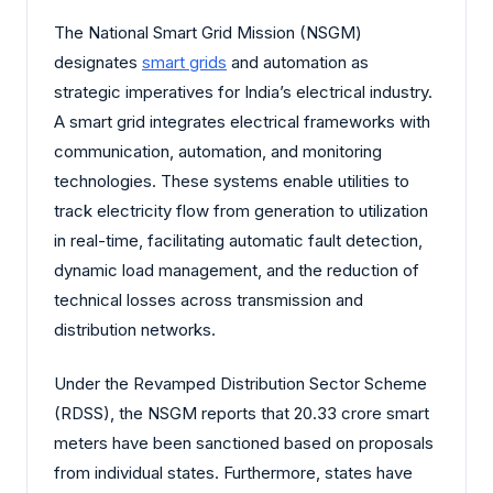
The National Smart Grid Mission (NSGM)
designates
smart grids
and automation as
strategic imperatives for India’s electrical industry.
A smart grid integrates electrical frameworks with
communication, automation, and monitoring
technologies. These systems enable utilities to
track electricity flow from generation to utilization
in real-time, facilitating automatic fault detection,
dynamic load management, and the reduction of
technical losses across transmission and
distribution networks.
Under the Revamped Distribution Sector Scheme
(RDSS), the NSGM reports that 20.33 crore smart
meters have been sanctioned based on proposals
from individual states. Furthermore, states have