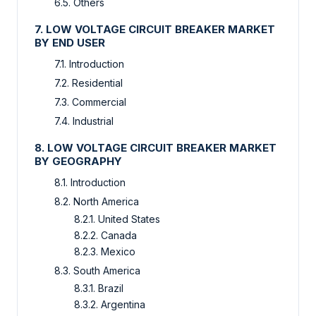
6.5. Others
7. LOW VOLTAGE CIRCUIT BREAKER MARKET
BY END USER
7.1. Introduction
7.2. Residential
7.3. Commercial
7.4. Industrial
8. LOW VOLTAGE CIRCUIT BREAKER MARKET
BY GEOGRAPHY
8.1. Introduction
8.2. North America
8.2.1. United States
8.2.2. Canada
8.2.3. Mexico
8.3. South America
8.3.1. Brazil
8.3.2. Argentina