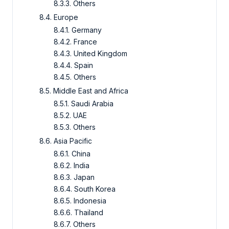
8.3.3. Others
8.4. Europe
8.4.1. Germany
8.4.2. France
8.4.3. United Kingdom
8.4.4. Spain
8.4.5. Others
8.5. Middle East and Africa
8.5.1. Saudi Arabia
8.5.2. UAE
8.5.3. Others
8.6. Asia Pacific
8.6.1. China
8.6.2. India
8.6.3. Japan
8.6.4. South Korea
8.6.5. Indonesia
8.6.6. Thailand
8.6.7. Others