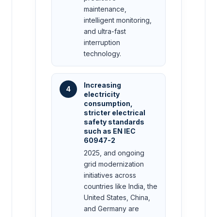
maintenance,
intelligent monitoring,
and ultra-fast
interruption
technology.
Increasing
4
electricity
consumption,
stricter electrical
safety standards
such as EN IEC
60947-2
2025, and ongoing
grid modernization
initiatives across
countries like India, the
United States, China,
and Germany are