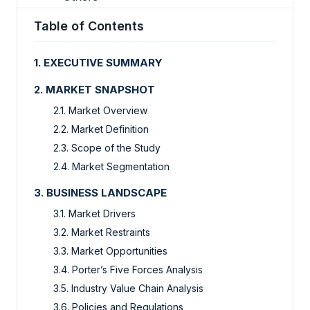
Table of Contents
1. EXECUTIVE SUMMARY
2. MARKET SNAPSHOT
2.1. Market Overview
2.2. Market Definition
2.3. Scope of the Study
2.4. Market Segmentation
3. BUSINESS LANDSCAPE
3.1. Market Drivers
3.2. Market Restraints
3.3. Market Opportunities
3.4. Porter’s Five Forces Analysis
3.5. Industry Value Chain Analysis
3.6. Policies and Regulations