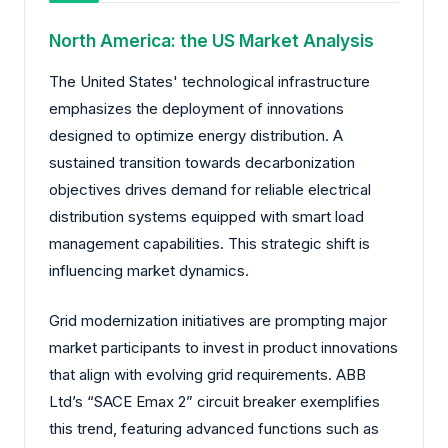
North America: the US Market Analysis
The United States' technological infrastructure
emphasizes the deployment of innovations
designed to optimize energy distribution. A
sustained transition towards decarbonization
objectives drives demand for reliable electrical
distribution systems equipped with smart load
management capabilities. This strategic shift is
influencing market dynamics.
Grid modernization initiatives are prompting major
market participants to invest in product innovations
that align with evolving grid requirements. ABB
Ltd’s “SACE Emax 2” circuit breaker exemplifies
this trend, featuring advanced functions such as