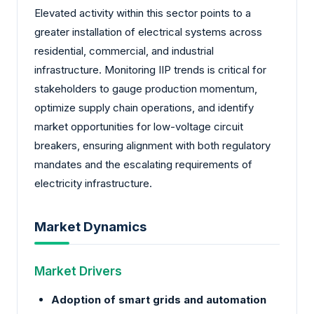
Elevated activity within this sector points to a
greater installation of electrical systems across
residential, commercial, and industrial
infrastructure. Monitoring IIP trends is critical for
stakeholders to gauge production momentum,
optimize supply chain operations, and identify
market opportunities for low-voltage circuit
breakers, ensuring alignment with both regulatory
mandates and the escalating requirements of
electricity infrastructure.
Market Dynamics
Market Drivers
Adoption of smart grids and automation