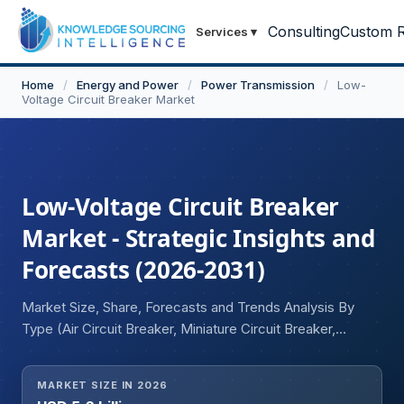
Consulting
Custom R
Services
▾
Home
/
Energy and Power
/
Power Transmission
/
Low-
Voltage Circuit Breaker Market
Low-Voltage Circuit Breaker
Market - Strategic Insights and
Forecasts (2026-2031)
Market Size, Share, Forecasts and Trends Analysis By
Type (Air Circuit Breaker, Miniature Circuit Breaker,
Molded Case Circuit Breaker, Residential Current Circuit
Breaker), Application (Motor Control Centres, Lighting
MARKET SIZE IN 2026
Circuits, Feeder Circuits, Others), End User (Residential,