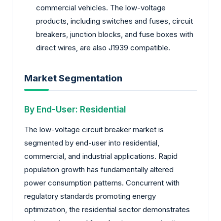
commercial vehicles. The low-voltage
products, including switches and fuses, circuit
breakers, junction blocks, and fuse boxes with
direct wires, are also J1939 compatible.
Market Segmentation
By End-User: Residential
The low-voltage circuit breaker market is
segmented by end-user into residential,
commercial, and industrial applications. Rapid
population growth has fundamentally altered
power consumption patterns. Concurrent with
regulatory standards promoting energy
optimization, the residential sector demonstrates