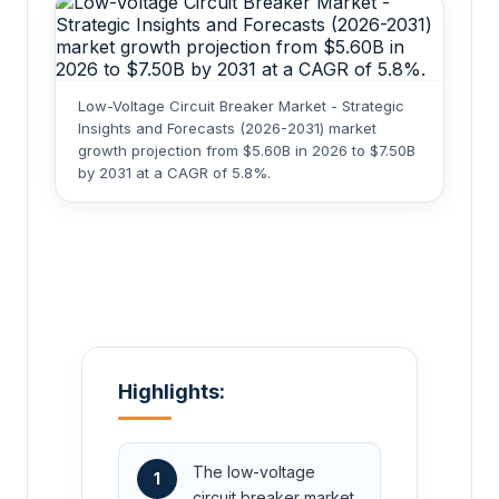
Low-Voltage Circuit Breaker Market - Strategic
Insights and Forecasts (2026-2031) market
growth projection from $5.60B in 2026 to $7.50B
by 2031 at a CAGR of 5.8%.
Highlights:
The low-voltage
1
circuit breaker market