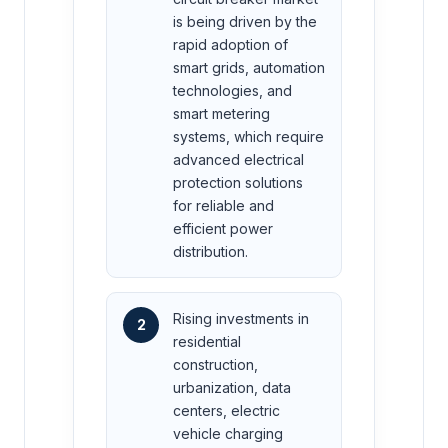
is being driven by the
rapid adoption of
smart grids, automation
technologies, and
smart metering
systems, which require
advanced electrical
protection solutions
for reliable and
efficient power
distribution.
Rising investments in
2
residential
construction,
urbanization, data
centers, electric
vehicle charging