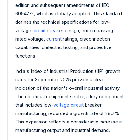
edition and subsequent amendments of IEC
60947-2, which is globally adopted. This standard
defines the technical specifications for low-
voltage
circuit breaker
design, encompassing
rated voltage,
current
ratings, disconnection
capabilities, dielectric testing, and protective
functions.
India's Index of Industrial Production (IIP) growth
rates for September 2025 provide a clear
indication of the nation's overall industrial activity.
The electrical equipment sector, a key component
that includes low-
voltage circuit
breaker
manufacturing, recorded a growth rate of 28.7%.
This expansion reflects a considerable increase in
manufacturing output and industrial demand.