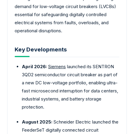
demand for low-voltage circuit breakers (LVCBs)
essential for safeguarding digitally controlled
electrical systems from faults, overloads, and
operational disruptions.
Key Developments
April 2026:
Siemens
launched its SENTRON
3QD2 semiconductor circuit breaker as part of
a new DC low-voltage portfolio, enabling ultra-
fast microsecond interruption for data centers,
industrial systems, and battery storage
protection.
August 2025:
Schneider Electric launched the
FeederSeT digitally connected circuit