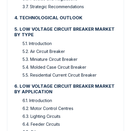
3.7. Strategic Recommendations
4. TECHNOLOGICAL OUTLOOK
5. LOW VOLTAGE CIRCUIT BREAKER MARKET
BY TYPE
5.1. Introduction
5.2. Air Circuit Breaker
5.3. Miniature Circuit Breaker
5.4. Molded Case Circuit Breaker
5.5. Residential Current Circuit Breaker
6. LOW VOLTAGE CIRCUIT BREAKER MARKET
BY APPLICATION
6.1. Introduction
6.2. Motor Control Centres
6.3. Lighting Circuits
6.4. Feeder Circuits