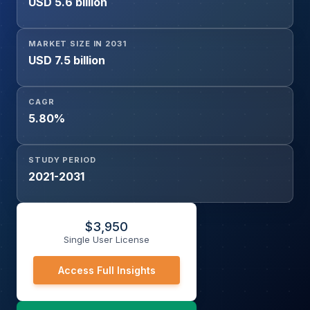
USD 5.6 billion
Commercial, Industrial), and Region
MARKET SIZE IN 2031
USD 7.5 billion
CAGR
5.80%
STUDY PERIOD
2021-2031
$
3,950
Single User License
Access Full Insights