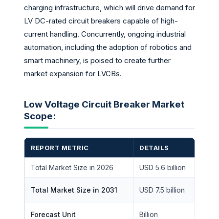
charging infrastructure, which will drive demand for
LV DC-rated circuit breakers capable of high-
current handling. Concurrently, ongoing industrial
automation, including the adoption of robotics and
smart machinery, is poised to create further
market expansion for LVCBs.
Low Voltage Circuit Breaker Market
Scope:
REPORT METRIC
DETAILS
Total Market Size in 2026
USD 5.6 billion
Total Market Size in 2031
USD 7.5 billion
Forecast Unit
Billion