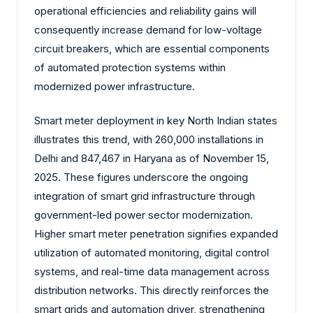
operational efficiencies and reliability gains will
consequently increase demand for low-voltage
circuit breakers, which are essential components
of automated protection systems within
modernized power infrastructure.
Smart meter deployment in key North Indian states
illustrates this trend, with 260,000 installations in
Delhi and 847,467 in Haryana as of November 15,
2025. These figures underscore the ongoing
integration of smart grid infrastructure through
government-led power sector modernization.
Higher smart meter penetration signifies expanded
utilization of automated monitoring, digital control
systems, and real-time data management across
distribution networks. This directly reinforces the
smart grids and automation driver, strengthening