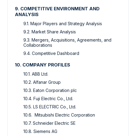
9. COMPETITIVE ENVIRONMENT AND
ANALYSIS
9.1. Major Players and Strategy Analysis
9.2. Market Share Analysis
9.3. Mergers, Acquisitions, Agreements, and
Collaborations
9.4. Competitive Dashboard
10. COMPANY PROFILES
10.1. ABB Ltd.
10.2. Alfanar Group
10.3. Eaton Corporation plc
10.4. Fuji Electric Co., Ltd.
10.5. LS ELECTRIC Co., Ltd.
10.6. Mitsubishi Electric Corporation
10.7. Schneider Electric SE
10.8. Siemens AG