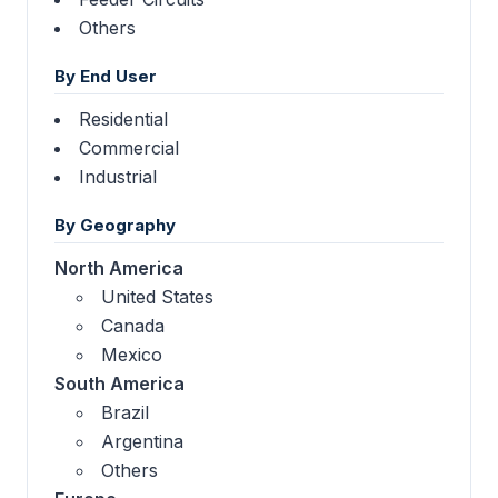
Others
By End User
Residential
Commercial
Industrial
By Geography
North America
United States
Canada
Mexico
South America
Brazil
Argentina
Others