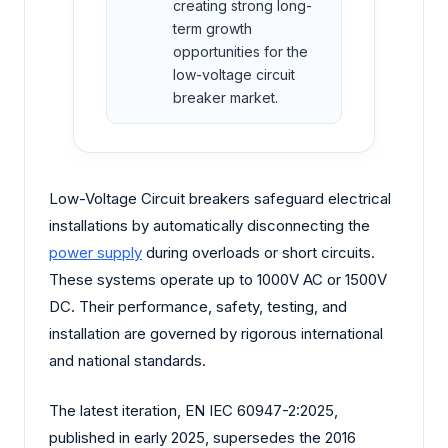
creating strong long-
term growth
opportunities for the
low-voltage circuit
breaker market.
Low-Voltage Circuit breakers safeguard electrical
installations by automatically disconnecting the
power supply
during overloads or short circuits.
These systems operate up to 1000V AC or 1500V
DC. Their performance, safety, testing, and
installation are governed by rigorous international
and national standards.
The latest iteration, EN IEC 60947-2:2025,
published in early 2025, supersedes the 2016