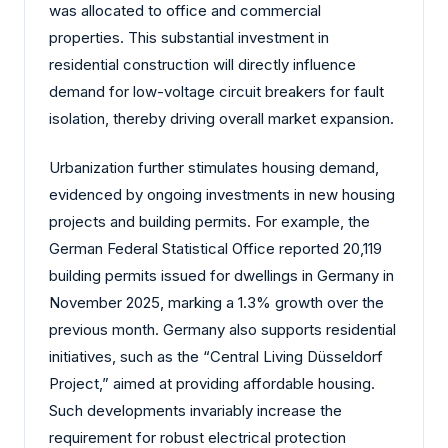
was allocated to office and commercial
properties. This substantial investment in
residential construction will directly influence
demand for low-voltage circuit breakers for fault
isolation, thereby driving overall market expansion.
Urbanization further stimulates housing demand,
evidenced by ongoing investments in new housing
projects and building permits. For example, the
German Federal Statistical Office reported 20,119
building permits issued for dwellings in Germany in
November 2025, marking a 1.3% growth over the
previous month. Germany also supports residential
initiatives, such as the “Central Living Düsseldorf
Project,” aimed at providing affordable housing.
Such developments invariably increase the
requirement for robust electrical protection