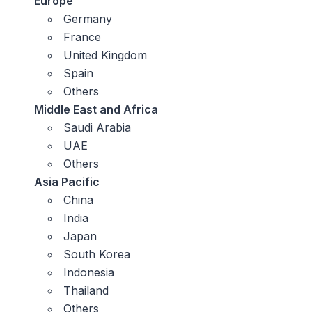
Europe
Germany
France
United Kingdom
Spain
Others
Middle East and Africa
Saudi Arabia
UAE
Others
Asia Pacific
China
India
Japan
South Korea
Indonesia
Thailand
Others