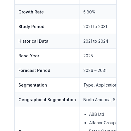
Growth Rate
5.80%
Study Period
2021 to 2031
Historical Data
2021 to 2024
Base Year
2025
Forecast Period
2026 – 2031
Segmentation
Type, Application, End 
Geographical Segmentation
North America, South Ame
ABB Ltd
Alfanar Group