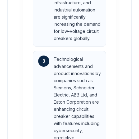
infrastructure, and
industrial automation
are significantly
increasing the demand
for low-voltage circuit
breakers globally.
Technological
3
advancements and
product innovations by
companies such as
Siemens, Schneider
Electric, ABB Ltd, and
Eaton Corporation are
enhancing circuit
breaker capabilities
with features including
cybersecurity,
predictive