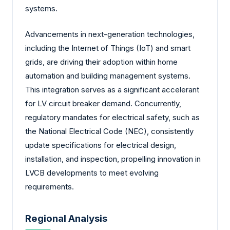
systems.
Advancements in next-generation technologies,
including the Internet of Things (IoT) and smart
grids, are driving their adoption within home
automation and building management systems.
This integration serves as a significant accelerant
for LV circuit breaker demand. Concurrently,
regulatory mandates for electrical safety, such as
the National Electrical Code (NEC), consistently
update specifications for electrical design,
installation, and inspection, propelling innovation in
LVCB developments to meet evolving
requirements.
Regional Analysis