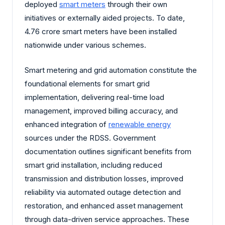
deployed
smart meters
through their own
initiatives or externally aided projects. To date,
4.76 crore smart meters have been installed
nationwide under various schemes.
Smart metering and grid automation constitute the
foundational elements for smart grid
implementation, delivering real-time load
management, improved billing accuracy, and
enhanced integration of
renewable energy
sources under the RDSS. Government
documentation outlines significant benefits from
smart grid installation, including reduced
transmission and distribution losses, improved
reliability via automated outage detection and
restoration, and enhanced asset management
through data-driven service approaches. These