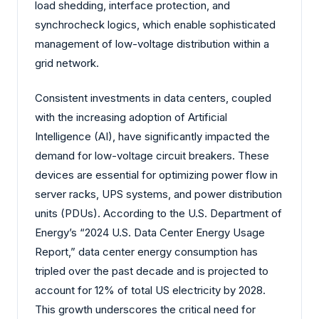
load shedding, interface protection, and
synchrocheck logics, which enable sophisticated
management of low-voltage distribution within a
grid network.
Consistent investments in data centers, coupled
with the increasing adoption of Artificial
Intelligence (AI), have significantly impacted the
demand for low-voltage circuit breakers. These
devices are essential for optimizing power flow in
server racks, UPS systems, and power distribution
units (PDUs). According to the U.S. Department of
Energy’s “2024 U.S. Data Center Energy Usage
Report,” data center energy consumption has
tripled over the past decade and is projected to
account for 12% of total US electricity by 2028.
This growth underscores the critical need for