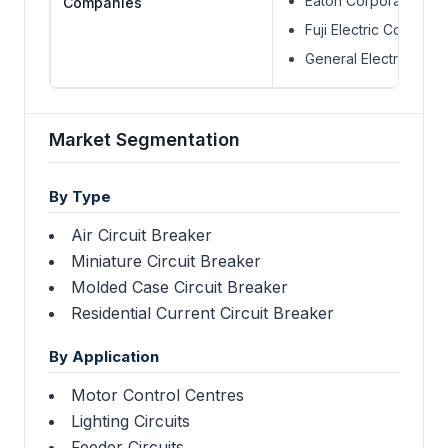
Eaton Corporation
Companies
Fuji Electric Compone
General Electric
Market Segmentation
By Type
Air Circuit Breaker
Miniature Circuit Breaker
Molded Case Circuit Breaker
Residential Current Circuit Breaker
By Application
Motor Control Centres
Lighting Circuits
Feeder Circuits