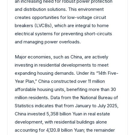
an increasing need for robust power protection
and distribution solutions. This environment
creates opportunities for low-voltage circuit
breakers (LVCBs), which are integral to home
electrical systems for preventing short-circuits
and managing power overloads.
Major economies, such as China, are actively
investing in residential developments to meet
expanding housing demands. Under its “14th Five-
Year Plan,” China constructed over 11 million
affordable housing units, benefiting more than 30
million residents. Data from the National Bureau of
Statistics indicates that from January to July 2025,
China invested 5,358 billion Yuan in real estate
development, with residential buildings alone
accounting for 4,120.8 billion Yuan; the remainder