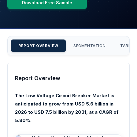
Download Free Sample
REPORT OVERVIEW
SEGMENTATION
TABLE 
Report Overview
The Low Voltage Circuit Breaker Market is
anticipated to grow from USD 5.6 billion in
2026 to USD 7.5 billion by 2031, at a CAGR of
5.80%.