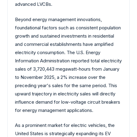
advanced LVCBs.
Beyond energy management innovations,
foundational factors such as consistent population
growth and sustained investments in residential
and commercial establishments have amplified
electricity consumption. The U.S. Energy
Information Administration reported total electricity
sales of 3,720,443 megawatt-hours from January
to November 2025, a 2% increase over the
preceding year's sales for the same period. This
upward trajectory in electricity sales will directly
influence demand for low-voltage circuit breakers
for energy management applications.
As a prominent market for electric vehicles, the
United States is strategically expanding its EV