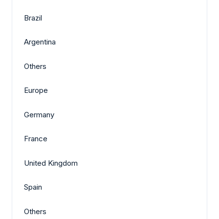
Brazil
Argentina
Others
Europe
Germany
France
United Kingdom
Spain
Others