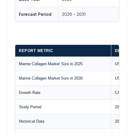
Forecast Period
2026 – 2031
REPORT METRIC
DETAILS
Marine Collagen Market Size in 2025
US$1,382.6
Marine Collagen Market Size in 2030
US$2,021.7
Growth Rate
CAGR of 
Study Period
2020 to 20
Historical Data
2020 to 20