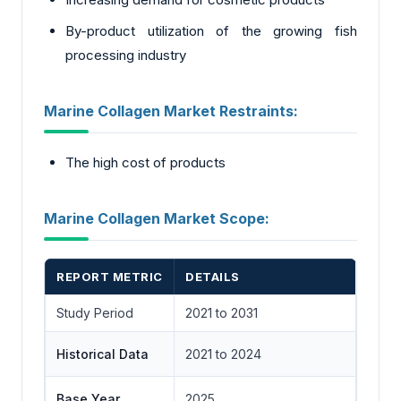
By-product utilization of the growing fish
processing industry
Marine Collagen Market Restraints:
The high cost of products
Marine Collagen Market Scope:
REPORT METRIC
DETAILS
Study Period
2021 to 2031
Historical Data
2021 to 2024
Base Year
2025