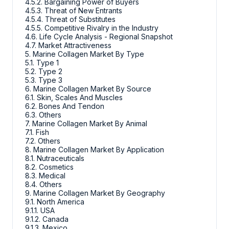
4.5.2. Bargaining Power of Buyers
4.5.3. Threat of New Entrants
4.5.4. Threat of Substitutes
4.5.5. Competitive Rivalry in the Industry
4.6. Life Cycle Analysis - Regional Snapshot
4.7. Market Attractiveness
5. Marine Collagen Market By Type
5.1. Type 1
5.2. Type 2
5.3. Type 3
6. Marine Collagen Market By Source
6.1. Skin, Scales And Muscles
6.2. Bones And Tendon
6.3. Others
7. Marine Collagen Market By Animal
7.1. Fish
7.2. Others
8. Marine Collagen Market By Application
8.1. Nutraceuticals
8.2. Cosmetics
8.3. Medical
8.4. Others
9. Marine Collagen Market By Geography
9.1. North America
9.1.1. USA
9.1.2. Canada
9.1.3. Mexico