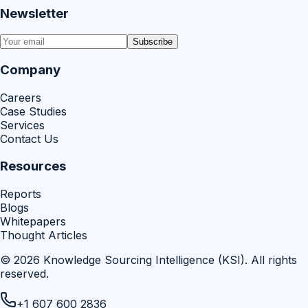
Newsletter
Subscribe
Company
Careers
Case Studies
Services
Contact Us
Resources
Reports
Blogs
Whitepapers
Thought Articles
©
2026
Knowledge Sourcing Intelligence (KSI)
. All rights
reserved.
+1 607 600 2836