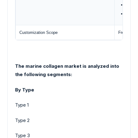
Gelita
Weisha
Customization Scope
Free repor
The marine collagen market is analyzed into
the following segments:
By Type
Type 1
Type 2
Type 3