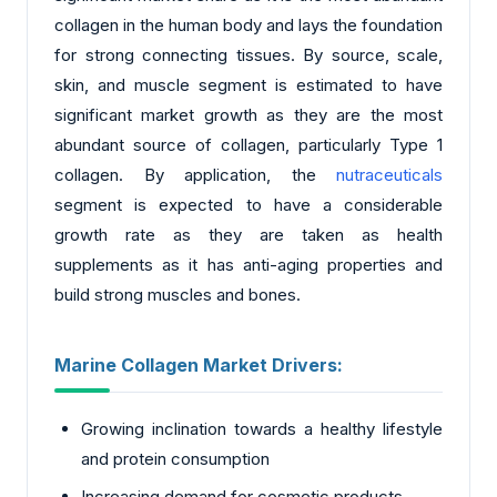
collagen in the human body and lays the foundation
for strong connecting tissues. By source, scale,
skin, and muscle segment is estimated to have
significant market growth as they are the most
abundant source of collagen, particularly Type 1
collagen. By application, the
nutraceuticals
segment is expected to have a considerable
growth rate as they are taken as health
supplements as it has anti-aging properties and
build strong muscles and bones.
Marine Collagen Market Drivers:
Growing inclination towards a healthy lifestyle
and protein consumption
Increasing demand for cosmetic products