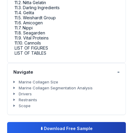
11.2. Nitta Gelatin
11.3. Darling Ingredients
11.4. Gelita
11.5. Weishardt Group
11.6. Amicogen
11.7. Nippi
11.8. Seagarden
11.9. Vital Proteins
11.10. Cannoils
LIST OF FIGURES
LIST OF TABLES
-
Navigate
Marine Collagen Size
Marine Collagen Segmentation Analysis
Drivers
Restraints
Scope
⬇️
Download Free Sample