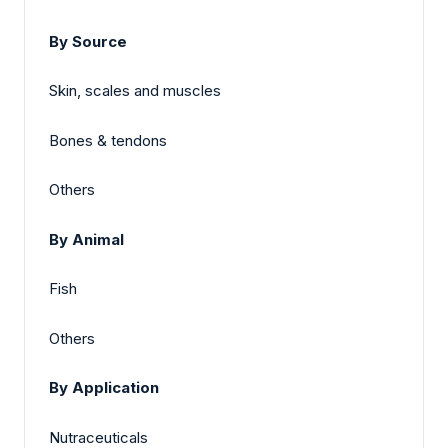
By Source
Skin, scales and muscles
Bones & tendons
Others
By Animal
Fish
Others
By Application
Nutraceuticals