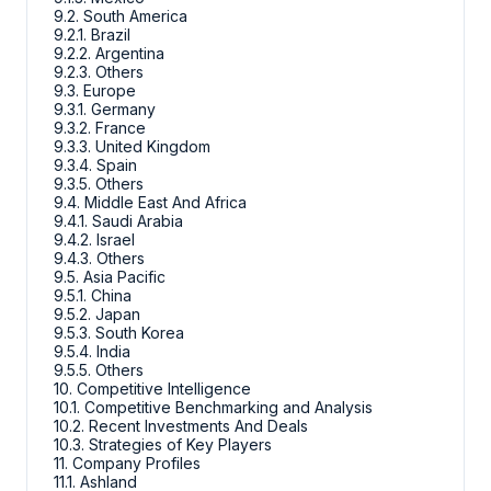
9.2. South America
9.2.1. Brazil
9.2.2. Argentina
9.2.3. Others
9.3. Europe
9.3.1. Germany
9.3.2. France
9.3.3. United Kingdom
9.3.4. Spain
9.3.5. Others
9.4. Middle East And Africa
9.4.1. Saudi Arabia
9.4.2. Israel
9.4.3. Others
9.5. Asia Pacific
9.5.1. China
9.5.2. Japan
9.5.3. South Korea
9.5.4. India
9.5.5. Others
10. Competitive Intelligence
10.1. Competitive Benchmarking and Analysis
10.2. Recent Investments And Deals
10.3. Strategies of Key Players
11. Company Profiles
11.1. Ashland