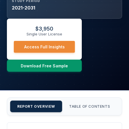
STUDY PERIOD
2021-2031
$
3,950
Single User License
Access Full Insights
Download Free Sample
REPORT OVERVIEW
TABLE OF CONTENTS
CU