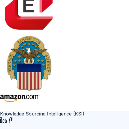
Knowledge Sourcing Intelligence (KSI)