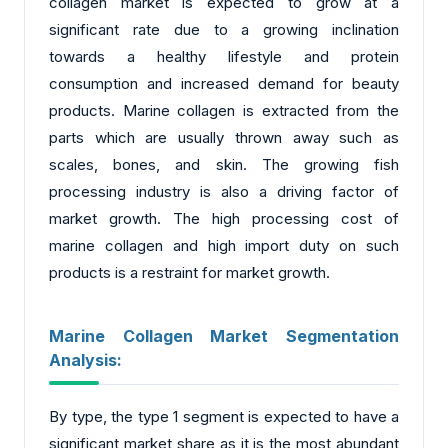
collagen market is expected to grow at a
significant rate due to a growing inclination
towards a healthy lifestyle and protein
consumption and increased demand for beauty
products. Marine collagen is extracted from the
parts which are usually thrown away such as
scales, bones, and skin. The growing fish
processing industry is also a driving factor of
market growth. The high processing cost of
marine collagen and high import duty on such
products is a restraint for market growth.
Marine Collagen Market Segmentation
Analysis:
By type, the type 1 segment is expected to have a
significant market share as it is the most abundant