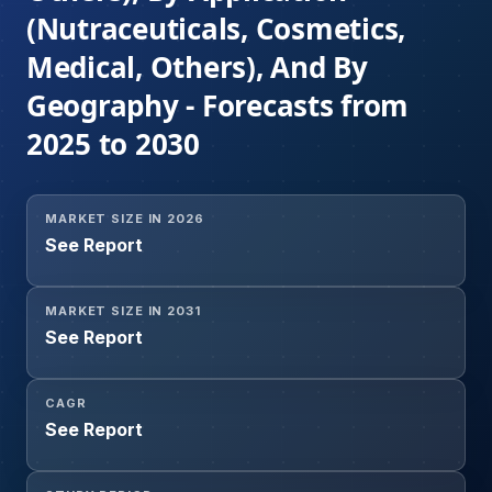
(Nutraceuticals, Cosmetics,
Medical, Others), And By
Geography - Forecasts from
2025 to 2030
MARKET SIZE IN 2026
See Report
MARKET SIZE IN 2031
See Report
CAGR
See Report