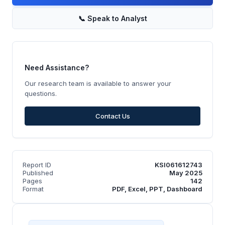
📞
Speak to Analyst
Need Assistance?
Our research team is available to answer your
questions.
Contact Us
Report ID
KSI061612743
Published
May 2025
Pages
142
Format
PDF, Excel, PPT, Dashboard