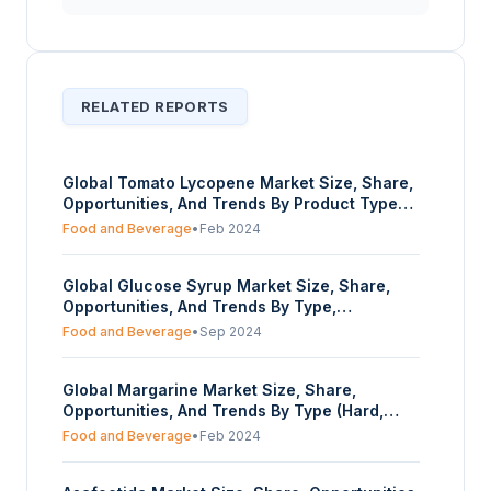
RELATED REPORTS
Global Tomato Lycopene Market Size, Share,
Opportunities, And Trends By Product Type
(Natural, Synthetic), By Form (Liquid, Powder,
Food and Beverage
•
Feb 2024
Capsules), By Application (Food & Beverage,
Dietary Supplements, Pharmaceuticals,
Global Glucose Syrup Market Size, Share,
Others), By End-User (Adults, Children and
Opportunities, And Trends By Type,
Adolescents, Sports Enthusiasts), And By
Application, and Geography - Forecasts From
Geography - Forecasts From 2024 To 2029
Food and Beverage
•
Sep 2024
2024 To 2029
Global Margarine Market Size, Share,
Opportunities, And Trends By Type (Hard,
Soft, Liquid), By Fat Content (Regular, Light,
Food and Beverage
•
Feb 2024
Fat-free), By End-User (Household
Consumers, Food Service Industry, Bakery