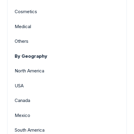
Cosmetics
Medical
Others
By Geography
North America
USA
Canada
Mexico
South America