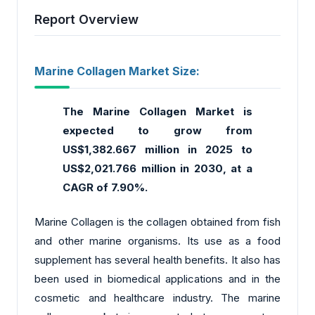
Report Overview
Marine Collagen Market Size:
The Marine Collagen Market is
expected to grow from
US$1,382.667 million in 2025 to
US$2,021.766 million in 2030, at a
CAGR of 7.90%.
Marine Collagen is the collagen obtained from fish
and other marine organisms. Its use as a food
supplement has several health benefits. It also has
been used in biomedical applications and in the
cosmetic and healthcare industry. The marine