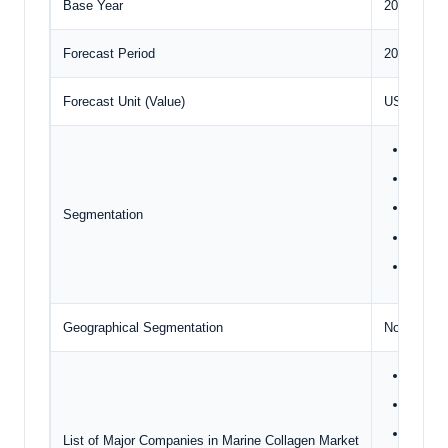
Base Year
2024
Forecast Period
2025 – 20
Forecast Unit (Value)
USD Millio
Type
Sourc
Animal
Segmentation
Applic
Geogr
Geographical Segmentation
North Amer
Ashla
Nitta G
Darling
List of Major Companies in Marine Collagen Market