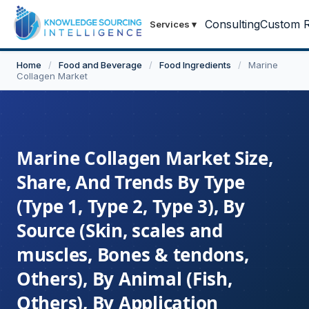
Consulting
Custom R
Services
▾
Home
/
Food and Beverage
/
Food Ingredients
/
Marine
Collagen Market
Marine Collagen Market Size,
Share, And Trends By Type
(Type 1, Type 2, Type 3), By
Source (Skin, scales and
muscles, Bones & tendons,
Others), By Animal (Fish,
Others), By Application