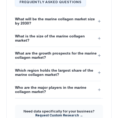
FREQUENTLY ASKED QUESTIONS
What will be the marine collagen market size
+
by 2030?
What is the size of the marine collagen
+
market?
What are the growth prospects for the marine
+
collagen market?
Which region holds the largest share of the
+
marine collagen market?
Who are the major players in the marine
+
collagen market?
Need data specifically for your business?
Request Custom Research →