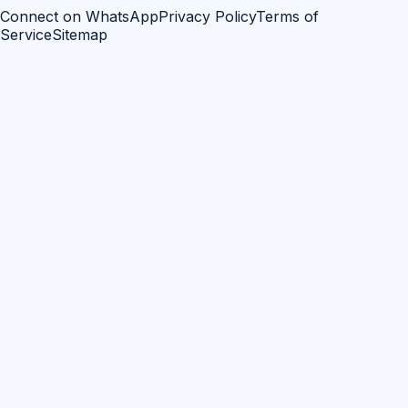
Connect on WhatsApp
Privacy Policy
Terms of
Service
Sitemap