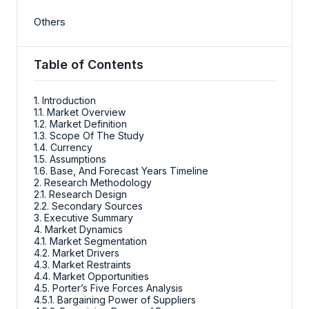
Others
Table of Contents
1. Introduction
1.1. Market Overview
1.2. Market Definition
1.3. Scope Of The Study
1.4. Currency
1.5. Assumptions
1.6. Base, And Forecast Years Timeline
2. Research Methodology
2.1. Research Design
2.2. Secondary Sources
3. Executive Summary
4. Market Dynamics
4.1. Market Segmentation
4.2. Market Drivers
4.3. Market Restraints
4.4. Market Opportunities
4.5. Porter’s Five Forces Analysis
4.5.1. Bargaining Power of Suppliers