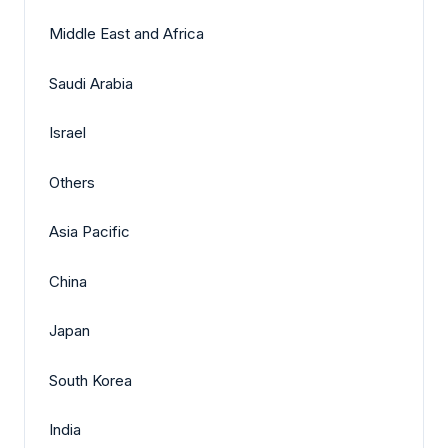
Middle East and Africa
Saudi Arabia
Israel
Others
Asia Pacific
China
Japan
South Korea
India