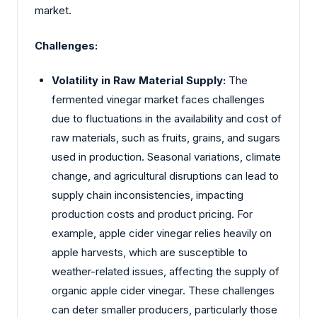
market.
Challenges:
Volatility in Raw Material Supply:
The
fermented vinegar market faces challenges
due to fluctuations in the availability and cost of
raw materials, such as fruits, grains, and sugars
used in production. Seasonal variations, climate
change, and agricultural disruptions can lead to
supply chain inconsistencies, impacting
production costs and product pricing. For
example, apple cider vinegar relies heavily on
apple harvests, which are susceptible to
weather-related issues, affecting the supply of
organic apple cider vinegar. These challenges
can deter smaller producers, particularly those