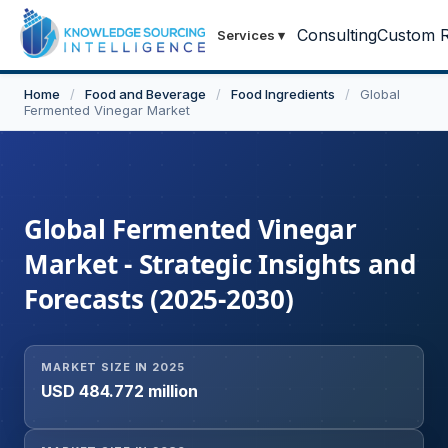
Consulting
Custom R
Services
▾
Home
/
Food and Beverage
/
Food Ingredients
/
Global
Fermented Vinegar Market
Global Fermented Vinegar
Market - Strategic Insights and
Forecasts (2025-2030)
MARKET SIZE IN 2025
USD 484.772 million