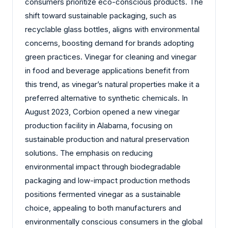
consumers prioritize eco-conscious products. The
shift toward sustainable packaging, such as
recyclable glass bottles, aligns with environmental
concerns, boosting demand for brands adopting
green practices. Vinegar for cleaning and vinegar
in food and beverage applications benefit from
this trend, as vinegar’s natural properties make it a
preferred alternative to synthetic chemicals. In
August 2023, Corbion opened a new vinegar
production facility in Alabama, focusing on
sustainable production and natural preservation
solutions. The emphasis on reducing
environmental impact through biodegradable
packaging and low-impact production methods
positions fermented vinegar as a sustainable
choice, appealing to both manufacturers and
environmentally conscious consumers in the global