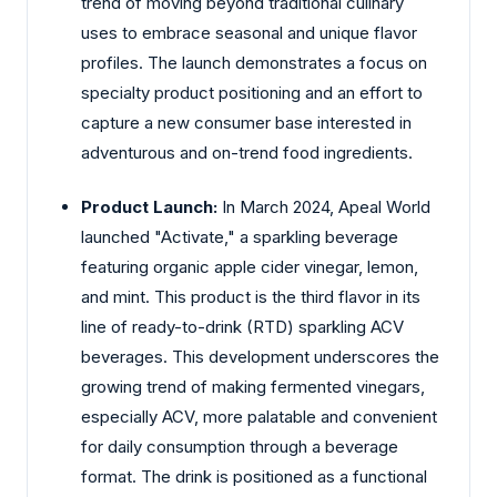
trend of moving beyond traditional culinary
uses to embrace seasonal and unique flavor
profiles. The launch demonstrates a focus on
specialty product positioning and an effort to
capture a new consumer base interested in
adventurous and on-trend food ingredients.
Product Launch:
In March 2024, Apeal World
launched "Activate," a sparkling beverage
featuring organic apple cider vinegar, lemon,
and mint. This product is the third flavor in its
line of ready-to-drink (RTD) sparkling ACV
beverages. This development underscores the
growing trend of making fermented vinegars,
especially ACV, more palatable and convenient
for daily consumption through a beverage
format. The drink is positioned as a functional