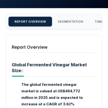
REPORT OVERVIEW
SEGMENTATION
TABLE 
Report Overview
Global Fermented Vinegar Market
Size:
The global fermented vinegar
market is valued at US$484.772
million in 2025 and is expected to
increase at a CAGR of 3.62%