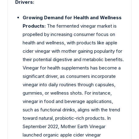
Drivers:
Growing Demand for Health and Wellness
Products:
The fermented vinegar market is
propelled by increasing consumer focus on
health and wellness, with products like apple
cider vinegar with mother gaining popularity for
their potential digestive and metabolic benefits.
Vinegar for health supplements has become a
significant driver, as consumers incorporate
vinegar into daily routines through capsules,
gummies, or wellness shots. For instance,
vinegar in food and beverage applications,
such as functional drinks, aligns with the trend
toward natural, probiotic-rich products. In
September 2022, Mother Earth Vinegar
launched organic apple cider vinegar