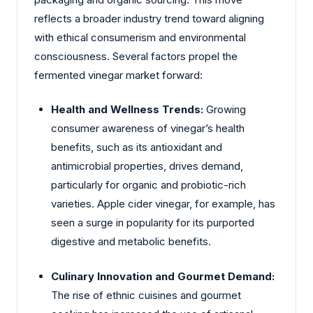
reflects a broader industry trend toward aligning
with ethical consumerism and environmental
consciousness. Several factors propel the
fermented vinegar market forward:
Health and Wellness Trends:
Growing
consumer awareness of vinegar’s health
benefits, such as its antioxidant and
antimicrobial properties, drives demand,
particularly for organic and probiotic-rich
varieties. Apple cider vinegar, for example, has
seen a surge in popularity for its purported
digestive and metabolic benefits.
Culinary Innovation and Gourmet Demand:
The rise of ethnic cuisines and gourmet