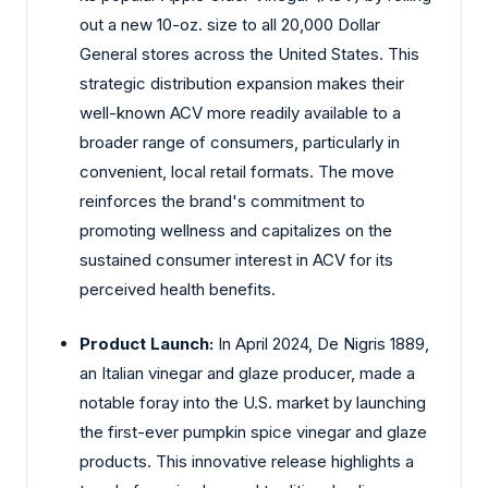
out a new 10-oz. size to all 20,000 Dollar
General stores across the United States. This
strategic distribution expansion makes their
well-known ACV more readily available to a
broader range of consumers, particularly in
convenient, local retail formats. The move
reinforces the brand's commitment to
promoting wellness and capitalizes on the
sustained consumer interest in ACV for its
perceived health benefits.
Product Launch:
In April 2024, De Nigris 1889,
an Italian vinegar and glaze producer, made a
notable foray into the U.S. market by launching
the first-ever pumpkin spice vinegar and glaze
products. This innovative release highlights a