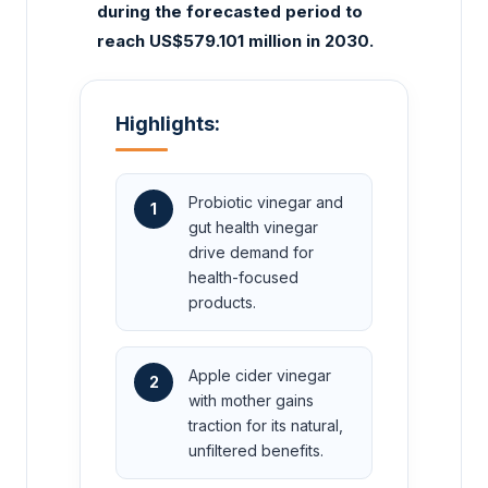
during the forecasted period to
reach US$579.101 million in 2030.
Highlights:
Probiotic vinegar and
1
gut health vinegar
drive demand for
health-focused
products.
Apple cider vinegar
2
with mother gains
traction for its natural,
unfiltered benefits.