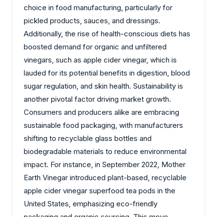
choice in food manufacturing, particularly for
pickled products, sauces, and dressings.
Additionally, the rise of health-conscious diets has
boosted demand for organic and unfiltered
vinegars, such as apple cider vinegar, which is
lauded for its potential benefits in digestion, blood
sugar regulation, and skin health. Sustainability is
another pivotal factor driving market growth.
Consumers and producers alike are embracing
sustainable food packaging, with manufacturers
shifting to recyclable glass bottles and
biodegradable materials to reduce environmental
impact. For instance, in September 2022, Mother
Earth Vinegar introduced plant-based, recyclable
apple cider vinegar superfood tea pods in the
United States, emphasizing eco-friendly
packaging and organic sourcing. This move