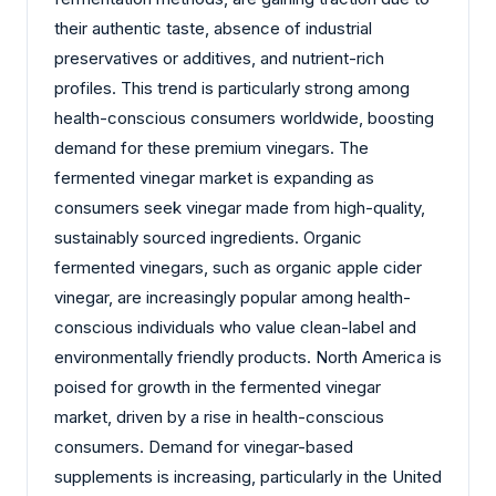
their authentic taste, absence of industrial
preservatives or additives, and nutrient-rich
profiles. This trend is particularly strong among
health-conscious consumers worldwide, boosting
demand for these premium vinegars. The
fermented vinegar market is expanding as
consumers seek vinegar made from high-quality,
sustainably sourced ingredients. Organic
fermented vinegars, such as organic apple cider
vinegar, are increasingly popular among health-
conscious individuals who value clean-label and
environmentally friendly products. North America is
poised for growth in the fermented vinegar
market, driven by a rise in health-conscious
consumers. Demand for vinegar-based
supplements is increasing, particularly in the United