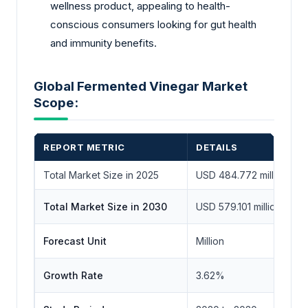
wellness product, appealing to health-
conscious consumers looking for gut health
and immunity benefits.
Global Fermented Vinegar Market
Scope:
REPORT METRIC
DETAILS
Total Market Size in 2025
USD 484.772 million
Total Market Size in 2030
USD 579.101 million
Forecast Unit
Million
Growth Rate
3.62%