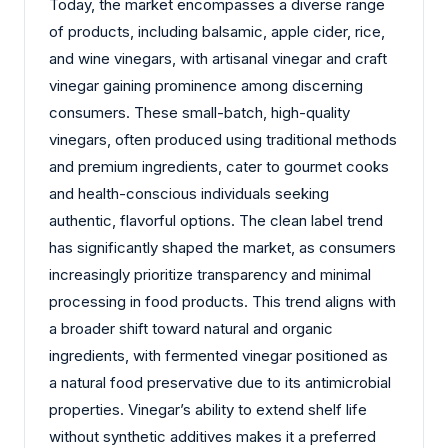
Today, the market encompasses a diverse range
of products, including balsamic, apple cider, rice,
and wine vinegars, with artisanal vinegar and craft
vinegar gaining prominence among discerning
consumers. These small-batch, high-quality
vinegars, often produced using traditional methods
and premium ingredients, cater to gourmet cooks
and health-conscious individuals seeking
authentic, flavorful options. The clean label trend
has significantly shaped the market, as consumers
increasingly prioritize transparency and minimal
processing in food products. This trend aligns with
a broader shift toward natural and organic
ingredients, with fermented vinegar positioned as
a natural food preservative due to its antimicrobial
properties. Vinegar’s ability to extend shelf life
without synthetic additives makes it a preferred