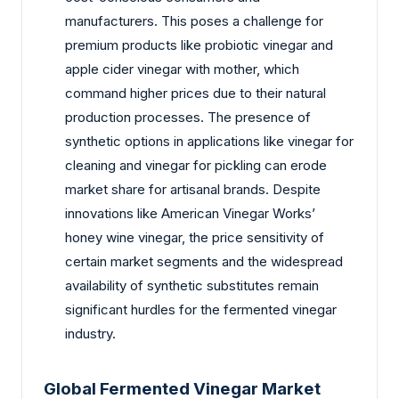
manufacturers. This poses a challenge for
premium products like probiotic vinegar and
apple cider vinegar with mother, which
command higher prices due to their natural
production processes. The presence of
synthetic options in applications like vinegar for
cleaning and vinegar for pickling can erode
market share for artisanal brands. Despite
innovations like American Vinegar Works’
honey wine vinegar, the price sensitivity of
certain market segments and the widespread
availability of synthetic substitutes remain
significant hurdles for the fermented vinegar
industry.
Global Fermented Vinegar Market