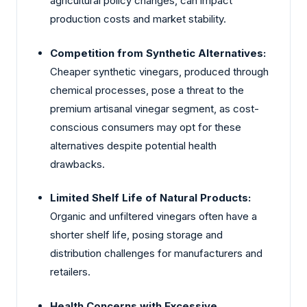
agricultural policy changes, can impact
production costs and market stability.
Competition from Synthetic Alternatives:
Cheaper synthetic vinegars, produced through
chemical processes, pose a threat to the
premium artisanal vinegar segment, as cost-
conscious consumers may opt for these
alternatives despite potential health
drawbacks.
Limited Shelf Life of Natural Products:
Organic and unfiltered vinegars often have a
shorter shelf life, posing storage and
distribution challenges for manufacturers and
retailers.
Health Concerns with Excessive