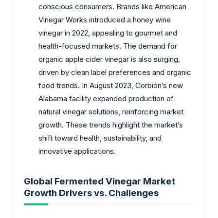
conscious consumers. Brands like American
Vinegar Works introduced a honey wine
vinegar in 2022, appealing to gourmet and
health-focused markets. The demand for
organic apple cider vinegar is also surging,
driven by clean label preferences and organic
food trends. In August 2023, Corbion’s new
Alabama facility expanded production of
natural vinegar solutions, reinforcing market
growth. These trends highlight the market’s
shift toward health, sustainability, and
innovative applications.
Global Fermented Vinegar Market
Growth Drivers vs. Challenges