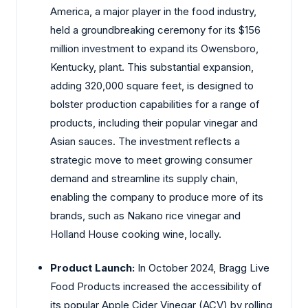
America, a major player in the food industry,
held a groundbreaking ceremony for its $156
million investment to expand its Owensboro,
Kentucky, plant. This substantial expansion,
adding 320,000 square feet, is designed to
bolster production capabilities for a range of
products, including their popular vinegar and
Asian sauces. The investment reflects a
strategic move to meet growing consumer
demand and streamline its supply chain,
enabling the company to produce more of its
brands, such as Nakano rice vinegar and
Holland House cooking wine, locally.
Product Launch:
In October 2024, Bragg Live
Food Products increased the accessibility of
its popular Apple Cider Vinegar (ACV) by rolling