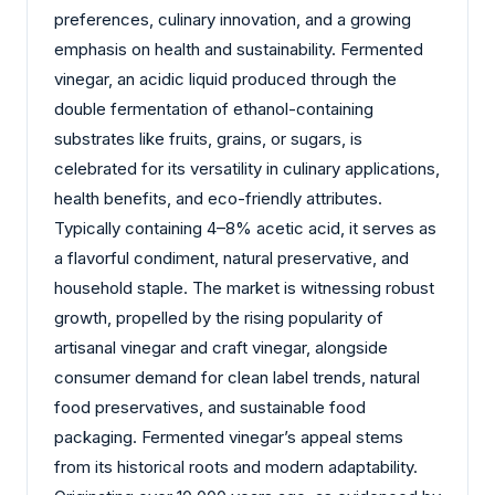
preferences, culinary innovation, and a growing
emphasis on health and sustainability. Fermented
vinegar, an acidic liquid produced through the
double fermentation of ethanol-containing
substrates like fruits, grains, or sugars, is
celebrated for its versatility in culinary applications,
health benefits, and eco-friendly attributes.
Typically containing 4–8% acetic acid, it serves as
a flavorful condiment, natural preservative, and
household staple. The market is witnessing robust
growth, propelled by the rising popularity of
artisanal vinegar and craft vinegar, alongside
consumer demand for clean label trends, natural
food preservatives, and sustainable food
packaging. Fermented vinegar’s appeal stems
from its historical roots and modern adaptability.