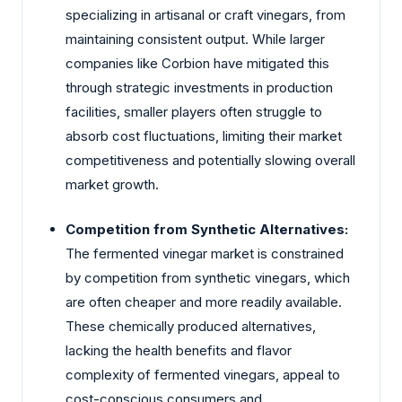
specializing in artisanal or craft vinegars, from
maintaining consistent output. While larger
companies like Corbion have mitigated this
through strategic investments in production
facilities, smaller players often struggle to
absorb cost fluctuations, limiting their market
competitiveness and potentially slowing overall
market growth.
Competition from Synthetic Alternatives:
The fermented vinegar market is constrained
by competition from synthetic vinegars, which
are often cheaper and more readily available.
These chemically produced alternatives,
lacking the health benefits and flavor
complexity of fermented vinegars, appeal to
cost-conscious consumers and