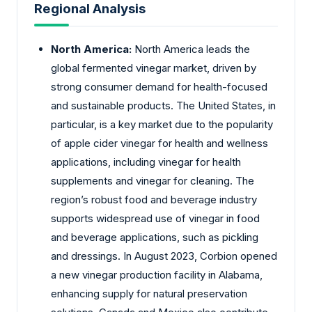
Regional Analysis
North America:
North America leads the
global fermented vinegar market, driven by
strong consumer demand for health-focused
and sustainable products. The United States, in
particular, is a key market due to the popularity
of apple cider vinegar for health and wellness
applications, including vinegar for health
supplements and vinegar for cleaning. The
region’s robust food and beverage industry
supports widespread use of vinegar in food
and beverage applications, such as pickling
and dressings. In August 2023, Corbion opened
a new vinegar production facility in Alabama,
enhancing supply for natural preservation