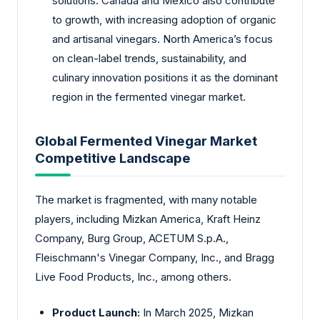
solutions. Canada and Mexico also contribute
to growth, with increasing adoption of organic
and artisanal vinegars. North America’s focus
on clean-label trends, sustainability, and
culinary innovation positions it as the dominant
region in the fermented vinegar market.
Global Fermented Vinegar Market
Competitive Landscape
The market is fragmented, with many notable
players, including Mizkan America, Kraft Heinz
Company, Burg Group, ACETUM S.p.A.,
Fleischmann's Vinegar Company, Inc., and Bragg
Live Food Products, Inc., among others.
Product Launch:
In March 2025, Mizkan