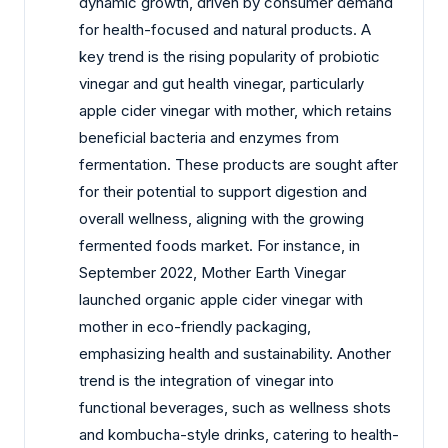
dynamic growth, driven by consumer demand
for health-focused and natural products. A
key trend is the rising popularity of probiotic
vinegar and gut health vinegar, particularly
apple cider vinegar with mother, which retains
beneficial bacteria and enzymes from
fermentation. These products are sought after
for their potential to support digestion and
overall wellness, aligning with the growing
fermented foods market. For instance, in
September 2022, Mother Earth Vinegar
launched organic apple cider vinegar with
mother in eco-friendly packaging,
emphasizing health and sustainability. Another
trend is the integration of vinegar into
functional beverages, such as wellness shots
and kombucha-style drinks, catering to health-