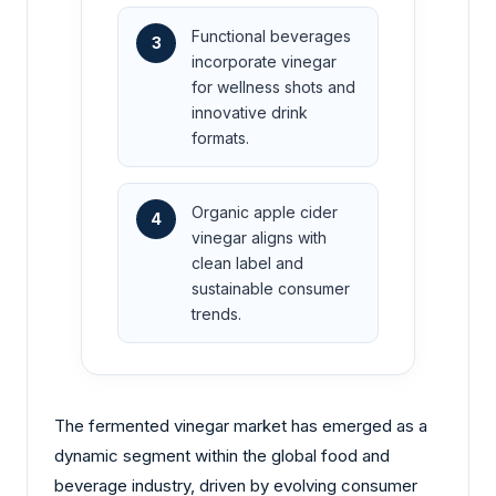
Functional beverages
3
incorporate vinegar
for wellness shots and
innovative drink
formats.
Organic apple cider
4
vinegar aligns with
clean label and
sustainable consumer
trends.
The fermented vinegar market has emerged as a
dynamic segment within the global food and
beverage industry, driven by evolving consumer