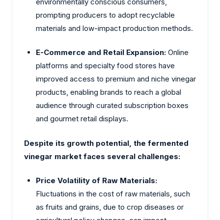
environmentally conscious consumers,
prompting producers to adopt recyclable
materials and low-impact production methods.
E-Commerce and Retail Expansion:
Online
platforms and specialty food stores have
improved access to premium and niche vinegar
products, enabling brands to reach a global
audience through curated subscription boxes
and gourmet retail displays.
Despite its growth potential, the fermented
vinegar market faces several challenges:
Price Volatility of Raw Materials:
Fluctuations in the cost of raw materials, such
as fruits and grains, due to crop diseases or