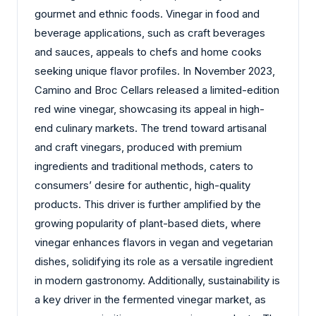
gourmet and ethnic foods. Vinegar in food and
beverage applications, such as craft beverages
and sauces, appeals to chefs and home cooks
seeking unique flavor profiles. In November 2023,
Camino and Broc Cellars released a limited-edition
red wine vinegar, showcasing its appeal in high-
end culinary markets. The trend toward artisanal
and craft vinegars, produced with premium
ingredients and traditional methods, caters to
consumers’ desire for authentic, high-quality
products. This driver is further amplified by the
growing popularity of plant-based diets, where
vinegar enhances flavors in vegan and vegetarian
dishes, solidifying its role as a versatile ingredient
in modern gastronomy. Additionally, sustainability is
a key driver in the fermented vinegar market, as