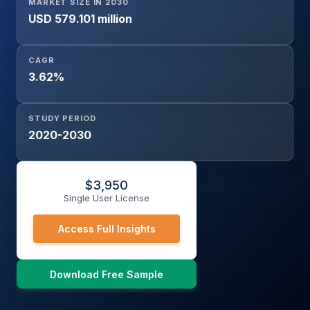
MARKET SIZE IN 2030
USD 579.101 million
CAGR
3.62%
STUDY PERIOD
2020-2030
$
3,950
Single User License
Access Full Insights
Download Free Sample