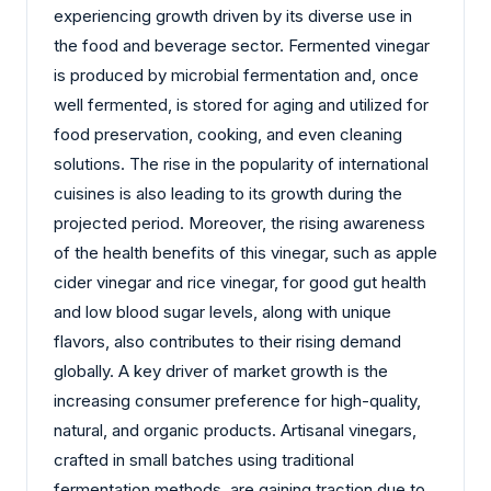
experiencing growth driven by its diverse use in
the food and beverage sector. Fermented vinegar
is produced by microbial fermentation and, once
well fermented, is stored for aging and utilized for
food preservation, cooking, and even cleaning
solutions. The rise in the popularity of international
cuisines is also leading to its growth during the
projected period. Moreover, the rising awareness
of the health benefits of this vinegar, such as apple
cider vinegar and rice vinegar, for good gut health
and low blood sugar levels, along with unique
flavors, also contributes to their rising demand
globally. A key driver of market growth is the
increasing consumer preference for high-quality,
natural, and organic products. Artisanal vinegars,
crafted in small batches using traditional
fermentation methods, are gaining traction due to