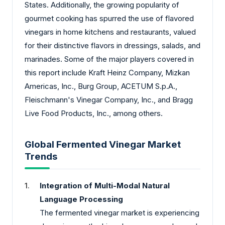
States. Additionally, the growing popularity of
gourmet cooking has spurred the use of flavored
vinegars in home kitchens and restaurants, valued
for their distinctive flavors in dressings, salads, and
marinades. Some of the major players covered in
this report include Kraft Heinz Company, Mizkan
Americas, Inc., Burg Group, ACETUM S.p.A.,
Fleischmann's Vinegar Company, Inc., and Bragg
Live Food Products, Inc., among others.
Global Fermented Vinegar Market
Trends
Integration of Multi-Modal Natural
Language Processing
The fermented vinegar market is experiencing