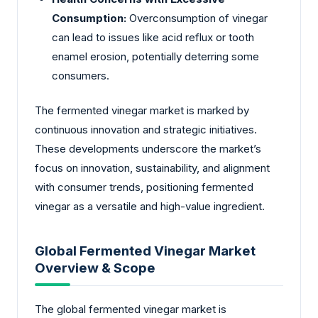
Consumption:
Overconsumption of vinegar
can lead to issues like acid reflux or tooth
enamel erosion, potentially deterring some
consumers.
The fermented vinegar market is marked by
continuous innovation and strategic initiatives.
These developments underscore the market’s
focus on innovation, sustainability, and alignment
with consumer trends, positioning fermented
vinegar as a versatile and high-value ingredient.
Global Fermented Vinegar Market
Overview & Scope
The global fermented vinegar market is