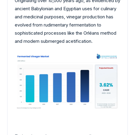
Originating over 10,000 years ago, as evidenced by
ancient Babylonian and Egyptian uses for culinary
and medicinal purposes, vinegar production has
evolved from rudimentary fermentation to
sophisticated processes like the Orléans method
and modern submerged acetification.