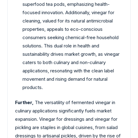
superfood tea pods, emphasizing health-
focused innovation. Additionally, vinegar for
cleaning, valued for its natural antimicrobial
properties, appeals to eco-conscious
consumers seeking chemical-free household
solutions. This dual role in health and
sustainability drives market growth, as vinegar
caters to both culinary and non-culinary
applications, resonating with the clean label
movement and rising demand for natural
products.
Further,
The versatility of fermented vinegar in
culinary applications significantly fuels market
expansion. Vinegar for dressings and vinegar for
pickling are staples in global cuisines, from salad
dressings to artisanal pickles, driven by the rise of