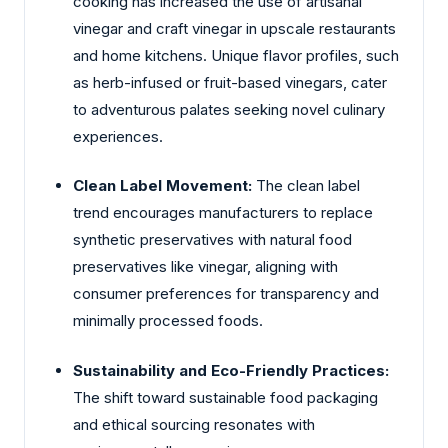
cooking has increased the use of artisanal
vinegar and craft vinegar in upscale restaurants
and home kitchens. Unique flavor profiles, such
as herb-infused or fruit-based vinegars, cater
to adventurous palates seeking novel culinary
experiences.
Clean Label Movement:
The clean label
trend encourages manufacturers to replace
synthetic preservatives with natural food
preservatives like vinegar, aligning with
consumer preferences for transparency and
minimally processed foods.
Sustainability and Eco-Friendly Practices:
The shift toward sustainable food packaging
and ethical sourcing resonates with