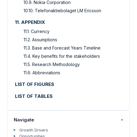
10.9. Nokia Corporation
10.10. Telefonaktiebolaget LM Ericsson
11. APPENDIX
11.1. Currency
11.2. Assumptions
11.3. Base and Forecast Years Timeline
11.4. Key benefits for the stakeholders
11.5. Research Methodology
11.6. Abbreviations
LIST OF FIGURES
LIST OF TABLES
-
Navigate
Growth Drivers
Opportunities