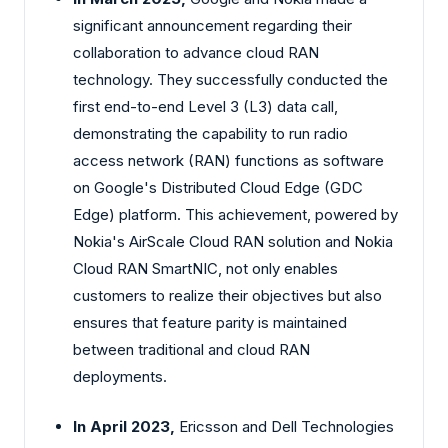
significant announcement regarding their
collaboration to advance cloud RAN
technology. They successfully conducted the
first end-to-end Level 3 (L3) data call,
demonstrating the capability to run radio
access network (RAN) functions as software
on Google's Distributed Cloud Edge (GDC
Edge) platform. This achievement, powered by
Nokia's AirScale Cloud RAN solution and Nokia
Cloud RAN SmartNIC, not only enables
customers to realize their objectives but also
ensures that feature parity is maintained
between traditional and cloud RAN
deployments.
In April 2023,
Ericsson and Dell Technologies