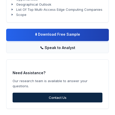
Geographical Outlook
List Of Top Multi-Access Edge Computing Companies
Scope
⬇️
Download Free Sample
📞
Speak to Analyst
Need Assistance?
Our research team is available to answer your
questions.
Contact Us