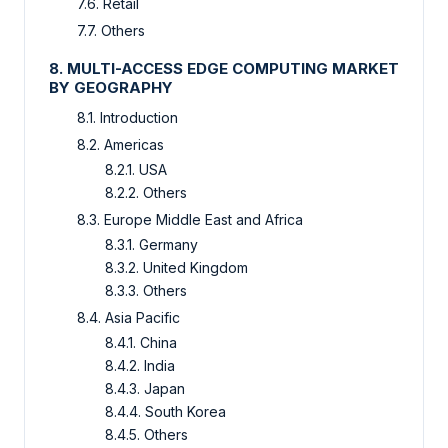
7.6. Retail
7.7. Others
8.
MULTI-ACCESS EDGE COMPUTING
MARKET
BY GEOGRAPHY
8.1. Introduction
8.2. Americas
8.2.1. USA
8.2.2. Others
8.3. Europe Middle East and Africa
8.3.1. Germany
8.3.2. United Kingdom
8.3.3. Others
8.4. Asia Pacific
8.4.1. China
8.4.2. India
8.4.3. Japan
8.4.4. South Korea
8.4.5. Others