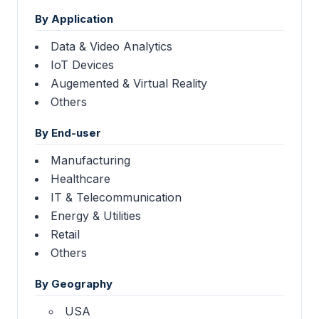
By Application
Data & Video Analytics
IoT Devices
Augemented & Virtual Reality
Others
By End-user
Manufacturing
Healthcare
IT & Telecommunication
Energy & Utilities
Retail
Others
By Geography
USA