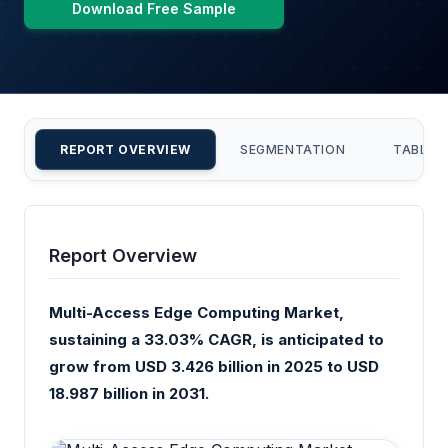
Download Free Sample
REPORT OVERVIEW
SEGMENTATION
TABLE 
Report Overview
Multi-Access Edge Computing Market,
sustaining a 33.03% CAGR, is anticipated to
grow from USD 3.426 billion in 2025 to USD
18.987 billion in 2031.