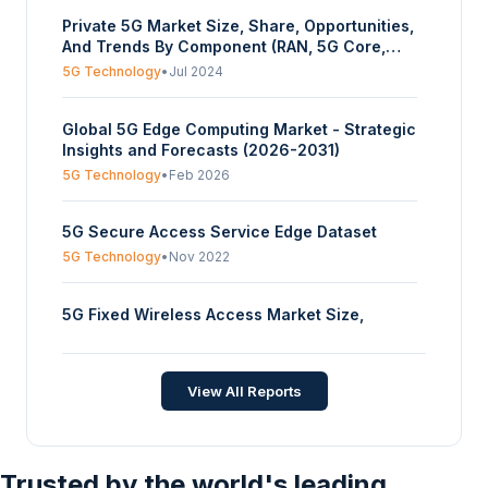
(Standalone, Non-Standalone), By Industrial
Private 5G Market Size, Share, Opportunities,
Vertical (Manufacturing, Oil & Mining,
And Trends By Component (RAN, 5G Core,
Logistics/Warehouses, Healthcare, Others),
Transport, Edge Server), By Application
And By Geography - Forecasts From 2025 To
5G Technology
•
Jul 2024
(Industrial Equipment, AGVs, Security, Others),
2030
By Band (Sub-6 GHz, MmWave), By Industrial
Global 5G Edge Computing Market - Strategic
Vertical (Manufacturing, Oil & Mining,
Insights and Forecasts (2026-2031)
Logistics/Warehouses, Healthcare, Others),
And By Geography - Forecasts From 2024 To
5G Technology
•
Feb 2026
2029
5G Secure Access Service Edge Dataset
5G Technology
•
Nov 2022
5G Fixed Wireless Access Market Size,
Share, Opportunities, And Trends By
Demographic Trend (Rural, Urban, Semi-
5G Technology
•
Jul 2025
urban), By End-Use (Residential, Commercial,
View All Reports
Industrial, Government), And By Geography -
Forecasts From 2025 To 2030
Trusted by the world's leading