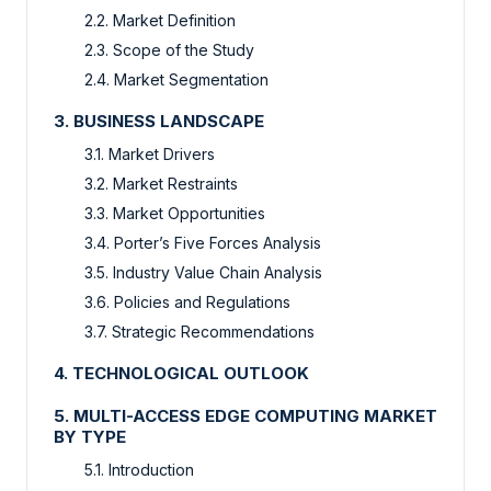
2.2. Market Definition
2.3. Scope of the Study
2.4. Market Segmentation
3. BUSINESS LANDSCAPE
3.1. Market Drivers
3.2. Market Restraints
3.3. Market Opportunities
3.4. Porter’s Five Forces Analysis
3.5. Industry Value Chain Analysis
3.6. Policies and Regulations
3.7. Strategic Recommendations
4. TECHNOLOGICAL OUTLOOK
5. MULTI-ACCESS EDGE COMPUTING MARKET
BY TYPE
5.1. Introduction