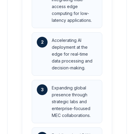
access edge
computing for low-
latency applications.
Accelerating AI
2
deployment at the
edge for real-time
data processing and
decision-making.
Expanding global
3
presence through
strategic labs and
enterprise-focused
MEC collaborations.