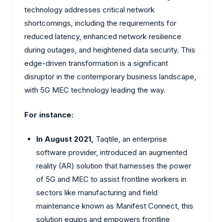
technology addresses critical network
shortcomings, including the requirements for
reduced latency, enhanced network resilience
during outages, and heightened data security. This
edge-driven transformation is a significant
disruptor in the contemporary business landscape,
with 5G MEC technology leading the way.
For instance:
In August 2021,
Taqtile, an enterprise
software provider, introduced an augmented
reality (AR) solution that harnesses the power
of 5G and MEC to assist frontline workers in
sectors like manufacturing and field
maintenance known as Manifest Connect, this
solution equips and empowers frontline