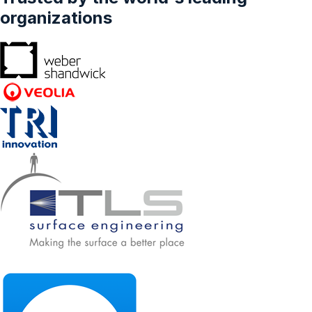
organizations