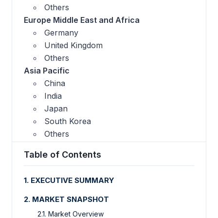
Others
Europe Middle East and Africa
Germany
United Kingdom
Others
Asia Pacific
China
India
Japan
South Korea
Others
Table of Contents
1. EXECUTIVE SUMMARY
2. MARKET SNAPSHOT
2.1. Market Overview