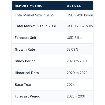
REPORT METRIC
DETAILS
Total Market Size in 2025
USD 3.426 billion
Total Market Size in 2031
USD 18.987 billion
Forecast Unit
USD Billion
Growth Rate
33.03%
Study Period
2020 to 2031
Historical Data
2020 to 2023
Base Year
2024
Forecast Period
2025 – 2031