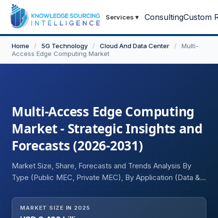
Consulting
Custom R
Services
▾
Home
/
5G Technology
/
Cloud And Data Center
/
Multi-
Access Edge Computing Market
Multi-Access Edge Computing
Market - Strategic Insights and
Forecasts (2026-2031)
Market Size, Share, Forecasts and Trends Analysis By
Type (Public MEC, Private MEC), By Application (Data &
Video Analytics, IoT Devices, Augemented & Virtual
Reality, Others), By End-user (Manufacturing, Healthcare,
MARKET SIZE IN 2025
IT & Telecommunication, Energy & Utilities, Retail,