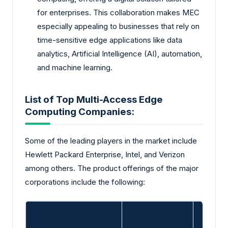
for enterprises. This collaboration makes MEC
especially appealing to businesses that rely on
time-sensitive edge applications like data
analytics, Artificial Intelligence (AI), automation,
and machine learning.
List of Top Multi-Access Edge
Computing Companies:
Some of the leading players in the market include
Hewlett Packard Enterprise, Intel, and Verizon
among others. The product offerings of the major
corporations include the following: