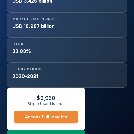
USD 3.426 billion
Others), and Geography
MARKET SIZE IN 2031
USD 18.987 billion
CAGR
33.03%
STUDY PERIOD
2020-2031
$
3,950
Single User License
Access Full Insights