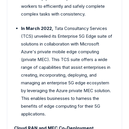
workers to efficiently and safely complete
complex tasks with consistency.
In March 2022,
Tata Consultancy Services
(TCS) unveiled its Enterprise 5G Edge suite of
solutions in collaboration with Microsoft
Azure's private mobile edge computing
(private MEC). This TCS suite offers a wide
range of capabilities that assist enterprises in
creating, incorporating, deploying, and
managing an enterprise 5G edge ecosystem
by leveraging the Azure private MEC solution.
This enables businesses to harness the
benefits of edge computing for their 5G
applications.
Cloud RAN and MEC Co-Deployment