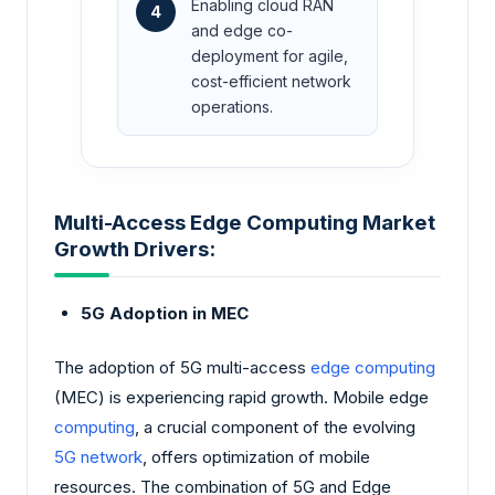
Enabling cloud RAN
4
and edge co-
deployment for agile,
cost-efficient network
operations.
Multi-Access Edge Computing Market
Growth Drivers:
5G Adoption in MEC
The adoption of 5G multi-access
edge computing
(MEC) is experiencing rapid growth. Mobile edge
computing
, a crucial component of the evolving
5G network
, offers optimization of mobile
resources. The combination of 5G and Edge