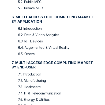
5.2. Public MEC
5.3. Private MEC
6. MULTI-ACCESS EDGE COMPUTING MARKET
BY APPLICATION
6.1. Introduction
6.2. Data & Video Analytics
6.3. IoT Devices
6.4. Augemented & Virtual Reality
6.5. Others
7. MULTI-ACCESS EDGE COMPUTING MARKET
BY END-USER
7.1. Introduction
7.2. Manufacturing
7.3. Healthcare
7.4. IT & Telecommunication
7.5. Energy & Utilities