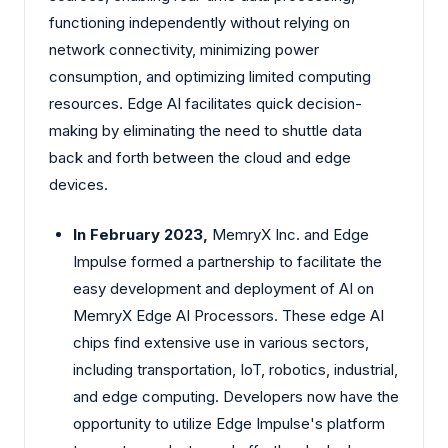
functioning independently without relying on
network connectivity, minimizing power
consumption, and optimizing limited computing
resources. Edge AI facilitates quick decision-
making by eliminating the need to shuttle data
back and forth between the cloud and edge
devices.
In February 2023,
MemryX Inc. and Edge
Impulse formed a partnership to facilitate the
easy development and deployment of AI on
MemryX Edge AI Processors. These edge AI
chips find extensive use in various sectors,
including transportation, IoT, robotics, industrial,
and edge computing. Developers now have the
opportunity to utilize Edge Impulse's platform