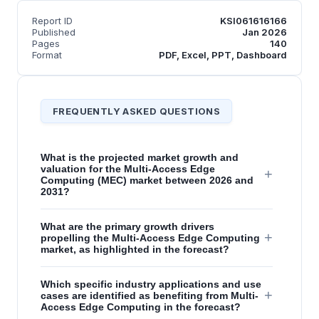
Report ID
KSI061616166
Published
Jan 2026
Pages
140
Format
PDF, Excel, PPT, Dashboard
FREQUENTLY ASKED QUESTIONS
What is the projected market growth and
valuation for the Multi-Access Edge
+
Computing (MEC) market between 2026 and
2031?
What are the primary growth drivers
+
propelling the Multi-Access Edge Computing
market, as highlighted in the forecast?
Which specific industry applications and use
+
cases are identified as benefiting from Multi-
Access Edge Computing in the forecast?