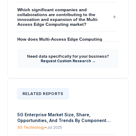
Which significant companies and
collaborations are contributing to the
+
innovation and expansion of the Multi-
Access Edge Computing market?
How does Multi-Access Edge Computing
facilitate advancements in 5G and AI
+
technologies, according to the market
forecast?
Need data specifically for your business?
Request Custom Research →
Does the report provide insights into the
global presence and regional expansion
+
strategies for the Multi-Access Edge
Computing market?
RELATED REPORTS
5G Enterprise Market Size, Share,
Opportunities, And Trends By Component
(RAN, 5G Core, Transport, Edge Server), By
5G Technology
•
Jul 2025
Band (Sub-6 GHz, MmWave), By Deployment