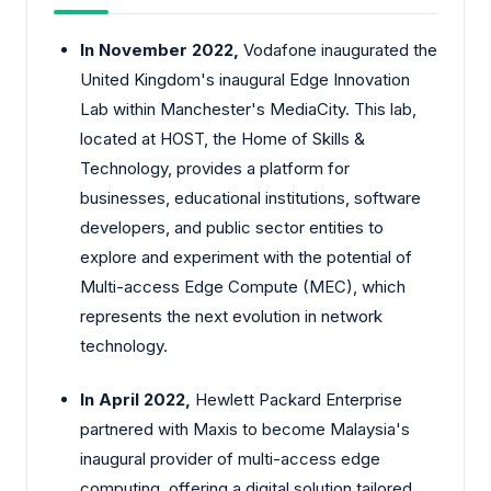
In November 2022,
Vodafone inaugurated the
United Kingdom's inaugural Edge Innovation
Lab within Manchester's MediaCity. This lab,
located at HOST, the Home of Skills &
Technology, provides a platform for
businesses, educational institutions, software
developers, and public sector entities to
explore and experiment with the potential of
Multi-access Edge Compute (MEC), which
represents the next evolution in network
technology.
In April 2022,
Hewlett Packard Enterprise
partnered with Maxis to become Malaysia's
inaugural provider of multi-access edge
computing, offering a digital solution tailored