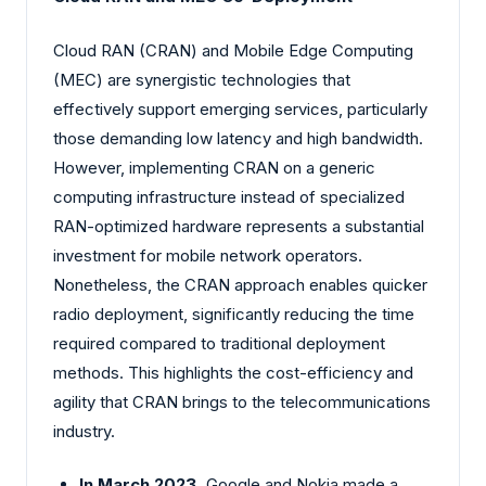
Cloud RAN (CRAN) and Mobile Edge Computing
(MEC) are synergistic technologies that
effectively support emerging services, particularly
those demanding low latency and high bandwidth.
However, implementing CRAN on a generic
computing infrastructure instead of specialized
RAN-optimized hardware represents a substantial
investment for mobile network operators.
Nonetheless, the CRAN approach enables quicker
radio deployment, significantly reducing the time
required compared to traditional deployment
methods. This highlights the cost-efficiency and
agility that CRAN brings to the telecommunications
industry.
In March 2023,
Google and Nokia made a