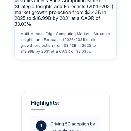
Multi-Access Edge Computing Market - Strategic
Insights and Forecasts (2026-2031) market
growth projection from $3.43B in 2025 to
$18.99B by 2031 at a CAGR of 33.03%.
Highlights:
Driving 5G adoption by
1
integrating multi-