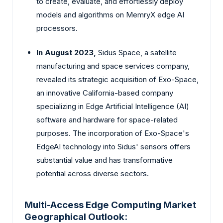
to create, evaluate, and effortlessly deploy
models and algorithms on MemryX edge AI
processors.
In August 2023,
Sidus Space, a satellite
manufacturing and space services company,
revealed its strategic acquisition of Exo-Space,
an innovative California-based company
specializing in Edge Artificial Intelligence (AI)
software and hardware for space-related
purposes. The incorporation of Exo-Space's
EdgeAI technology into Sidus' sensors offers
substantial value and has transformative
potential across diverse sectors.
Multi-Access Edge Computing Market
Geographical Outlook: