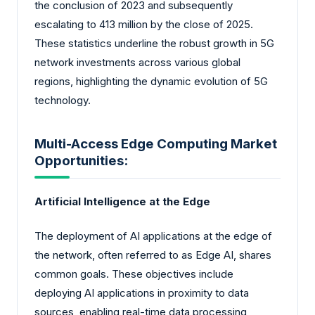
the conclusion of 2023 and subsequently
escalating to 413 million by the close of 2025.
These statistics underline the robust growth in 5G
network investments across various global
regions, highlighting the dynamic evolution of 5G
technology.
Multi-Access Edge Computing Market
Opportunities:
Artificial Intelligence at the Edge
The deployment of AI applications at the edge of
the network, often referred to as Edge AI, shares
common goals. These objectives include
deploying AI applications in proximity to data
sources, enabling real-time data processing,