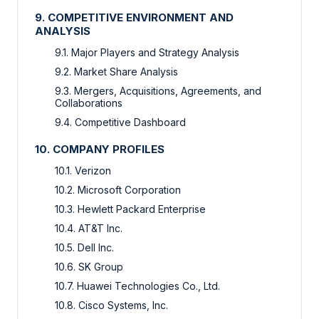
9. COMPETITIVE ENVIRONMENT AND
ANALYSIS
9.1. Major Players and Strategy Analysis
9.2. Market Share Analysis
9.3. Mergers, Acquisitions, Agreements, and
Collaborations
9.4. Competitive Dashboard
10. COMPANY PROFILES
10.1. Verizon
10.2. Microsoft Corporation
10.3. Hewlett Packard Enterprise
10.4. AT&T Inc.
10.5. Dell Inc.
10.6. SK Group
10.7. Huawei Technologies Co., Ltd.
10.8. Cisco Systems, Inc.