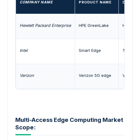
COMPANY NAME
PRODUCT NAME
DESCRIP
Hewlett Packard Enterprise
HPE GreenLake
HPE Green
Intel
Smart Edge
The Intel
Verizon
Verizon 5G edge
Verizon 
Multi-Access Edge Computing Market
Scope: