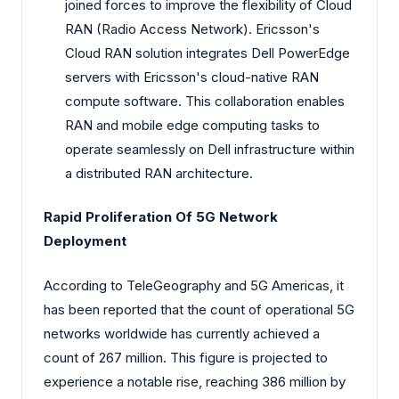
joined forces to improve the flexibility of Cloud
RAN (Radio Access Network). Ericsson's
Cloud RAN solution integrates Dell PowerEdge
servers with Ericsson's cloud-native RAN
compute software. This collaboration enables
RAN and mobile edge computing tasks to
operate seamlessly on Dell infrastructure within
a distributed RAN architecture.
Rapid Proliferation Of 5G Network
Deployment
According to TeleGeography and 5G Americas, it
has been reported that the count of operational 5G
networks worldwide has currently achieved a
count of 267 million. This figure is projected to
experience a notable rise, reaching 386 million by