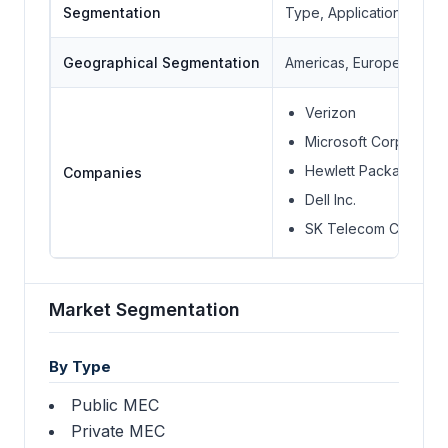
Segmentation
Type, Application, End-
Geographical Segmentation
Americas, Europe Middle 
Verizon
Microsoft Corporatio
Hewlett Packard Ente
Companies
Dell Inc.
SK Telecom Co. Ltd.
Market Segmentation
By Type
Public MEC
Private MEC