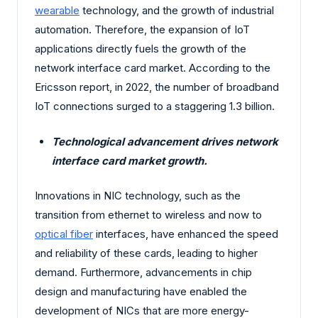
wearable
technology, and the growth of industrial
automation. Therefore, the expansion of IoT
applications directly fuels the growth of the
network interface card market. According to the
Ericsson report, in 2022, the number of broadband
IoT connections surged to a staggering 1.3 billion.
Technological advancement drives network
interface card market growth.
Innovations in NIC technology, such as the
transition from ethernet to wireless and now to
optical fiber
interfaces, have enhanced the speed
and reliability of these cards, leading to higher
demand. Furthermore, advancements in chip
design and manufacturing have enabled the
development of NICs that are more energy-