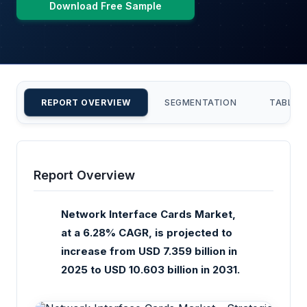
Download Free Sample
REPORT OVERVIEW
SEGMENTATION
TABLE 
Report Overview
Network Interface Cards Market,
at a 6.28% CAGR, is projected to
increase from USD 7.359 billion in
2025 to USD 10.603 billion in 2031.