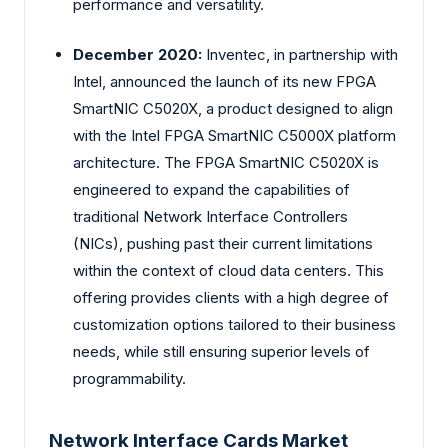
performance and versatility.
December 2020:
Inventec, in partnership with
Intel, announced the launch of its new FPGA
SmartNIC C5020X, a product designed to align
with the Intel FPGA SmartNIC C5000X platform
architecture. The FPGA SmartNIC C5020X is
engineered to expand the capabilities of
traditional Network Interface Controllers
(NICs), pushing past their current limitations
within the context of cloud data centers. This
offering provides clients with a high degree of
customization options tailored to their business
needs, while still ensuring superior levels of
programmability.
Network Interface Cards Market