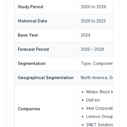
Study Period
2020 to 2029
Historical Data
2020 to 2023
Base Year
2024
Forecast Period
2025 – 2029
Segmentation
Type, Component, Conn
Geographical Segmentation
North America, South Ame
Molex (Koch Industrie
Dell Inc.
Intel Corporation
Companies
Lenovo Group Limite
ENET Solutions Inc.