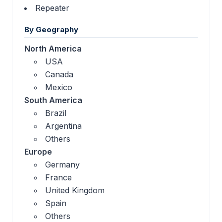
Repeater
By Geography
North America
USA
Canada
Mexico
South America
Brazil
Argentina
Others
Europe
Germany
France
United Kingdom
Spain
Others