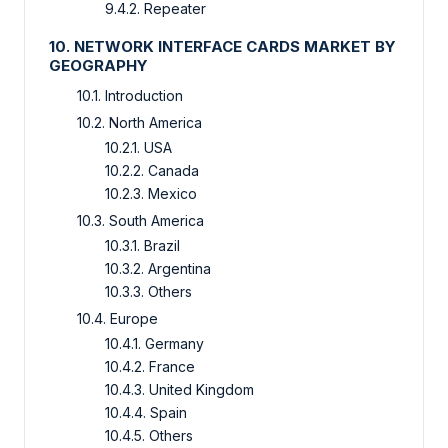
9.4.2. Repeater
10. NETWORK INTERFACE CARDS MARKET BY
GEOGRAPHY
10.1. Introduction
10.2. North America
10.2.1. USA
10.2.2. Canada
10.2.3. Mexico
10.3. South America
10.3.1. Brazil
10.3.2. Argentina
10.3.3. Others
10.4. Europe
10.4.1. Germany
10.4.2. France
10.4.3. United Kingdom
10.4.4. Spain
10.4.5. Others