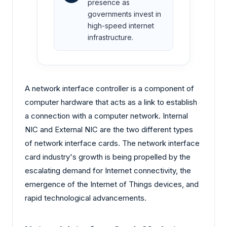
presence as
governments invest in
high-speed internet
infrastructure.
A network interface controller is a component of
computer hardware that acts as a link to establish
a connection with a computer network. Internal
NIC and External NIC are the two different types
of network interface cards. The network interface
card industry's growth is being propelled by the
escalating demand for Internet connectivity, the
emergence of the Internet of Things devices, and
rapid technological advancements.