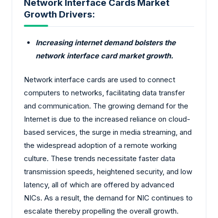
Network Interface Cards Market
Growth Drivers:
Increasing internet demand bolsters the
network interface card market growth.
Network interface cards are used to connect
computers to networks, facilitating data transfer
and communication. The growing demand for the
Internet is due to the increased reliance on cloud-
based services, the surge in media streaming, and
the widespread adoption of a remote working
culture. These trends necessitate faster data
transmission speeds, heightened security, and low
latency, all of which are offered by advanced
NICs. As a result, the demand for NIC continues to
escalate thereby propelling the overall growth.