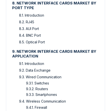
8. NETWORK INTERFACE CARDS MARKET BY
PORT TYPE
8.1. Introduction
8.2. RJ45
8.3. AUI Port
8.4. BNC Port
8.5. Optical Port
9. NETWORK INTERFACE CARDS MARKET BY
APPLICATION
9.1. Introduction
9.2. Data Exchange
9.3. Wired Communication
9.3.1. Switches
9.3.2. Routers
9.3.3. Smartphones
9.4. Wireless Communication
9.4.1. Firewall