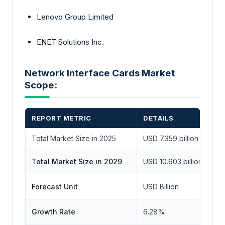
Lenovo Group Limited
ENET Solutions Inc.
Network Interface Cards Market
Scope:
REPORT METRIC
DETAILS
Total Market Size in 2025
USD 7.359 billion
Total Market Size in 2029
USD 10.603 billion
Forecast Unit
USD Billion
Growth Rate
6.28%