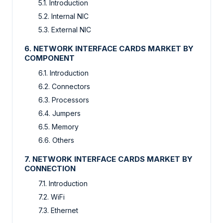
5.1. Introduction
5.2. Internal NIC
5.3. External NIC
6. NETWORK INTERFACE CARDS MARKET BY
COMPONENT
6.1. Introduction
6.2. Connectors
6.3. Processors
6.4. Jumpers
6.5. Memory
6.6. Others
7. NETWORK INTERFACE CARDS MARKET BY
CONNECTION
7.1. Introduction
7.2. WiFi
7.3. Ethernet