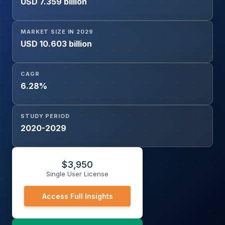
USD 7.359 billion
Exchange, Wired Communication, Switches, Routers,
Smartphones, Wireless Communication, Firewall,
Repeater), and Geography
MARKET SIZE IN 2029
USD 10.603 billion
CAGR
6.28%
STUDY PERIOD
2020-2029
$
3,950
Single User License
Access Full Insights