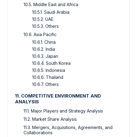
10.5. Middle East and Africa
10.5.1. Saudi Arabia
10.5.2. UAE
10.5.3. Others
10.6. Asia Pacific
10.6.1. China
10.6.2. India
10.6.3. Japan
10.6.4. South Korea
10.6.5. Indonesia
10.6.6. Thailand
10.6.7. Others
11. COMPETITIVE ENVIRONMENT AND
ANALYSIS
11.1. Major Players and Strategy Analysis
11.2. Market Share Analysis
11.3. Mergers, Acquisitions, Agreements, and
Collaborations