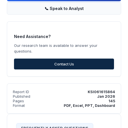
📞
Speak to Analyst
Need Assistance?
Our research team is available to answer your
questions.
Contact Us
Report ID
KSI061615864
Published
Jan 2026
Pages
145
Format
PDF, Excel, PPT, Dashboard
FREQUENTLY ASKED QUESTIONS