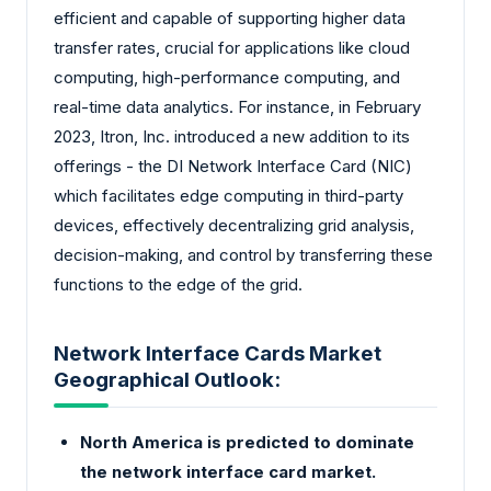
efficient and capable of supporting higher data
transfer rates, crucial for applications like cloud
computing, high-performance computing, and
real-time data analytics. For instance, in February
2023, Itron, Inc. introduced a new addition to its
offerings - the DI Network Interface Card (NIC)
which facilitates edge computing in third-party
devices, effectively decentralizing grid analysis,
decision-making, and control by transferring these
functions to the edge of the grid.
Network Interface Cards Market
Geographical Outlook:
North America is predicted to dominate
the network interface card market.