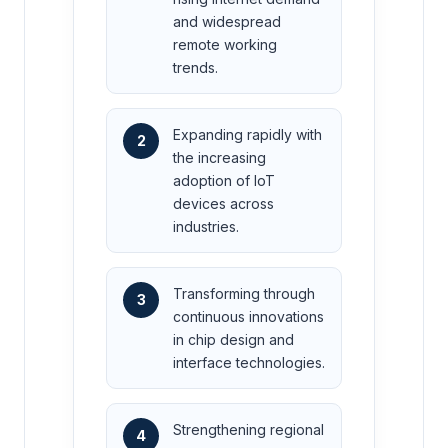
and widespread
remote working
trends.
Expanding rapidly with
2
the increasing
adoption of IoT
devices across
industries.
Transforming through
3
continuous innovations
in chip design and
interface technologies.
Strengthening regional
4