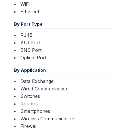
WiFi
Ethernet
By Port Type
RJ45
AUI Port
BNC Port
Optical Port
By Application
Data Exchange
Wired Communication
Switches
Routers
Smartphones
Wireless Communication
Firewall