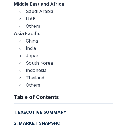
Middle East and Africa
Saudi Arabia
UAE
Others
Asia Pacific
China
India
Japan
South Korea
Indonesia
Thailand
Others
Table of Contents
1. EXECUTIVE SUMMARY
2. MARKET SNAPSHOT