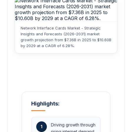
Network Interface Cards Market - Strategic
Insights and Forecasts (2026-2031) market
growth projection from $7.36B in 2025 to $10.60B
by 2029 at a CAGR of 6.28%.
Highlights:
Driving growth through
1
rising internet demand