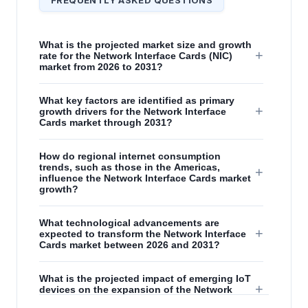
What is the projected market size and growth
+
rate for the Network Interface Cards (NIC)
market from 2026 to 2031?
What key factors are identified as primary
+
growth drivers for the Network Interface
Cards market through 2031?
How do regional internet consumption
trends, such as those in the Americas,
+
influence the Network Interface Cards market
growth?
What technological advancements are
+
expected to transform the Network Interface
Cards market between 2026 and 2031?
What is the projected impact of emerging IoT
+
devices on the expansion of the Network
Interface Cards market?