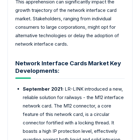
This apprehension can significantly impact the
growth trajectory of the network interface card
market. Stakeholders, ranging from individual
consumers to large corporations, might opt for
alternative technologies or delay the adoption of
network interface cards.
Network Interface Cards Market Key
Developments:
September 2021:
LR-LINK introduced a new,
reliable solution for railways - the M12 interface
network card. The M12 connector, a core
feature of this network card, is a circular
connector fortified with a locking thread. It
boasts a high IP protection level, effectively
guarding against both liquid and solid intrusion