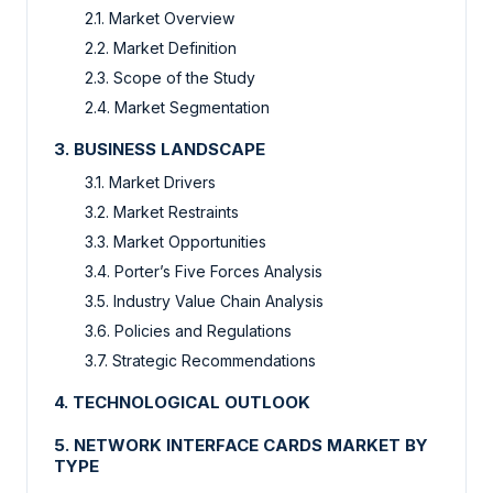
2.1. Market Overview
2.2. Market Definition
2.3. Scope of the Study
2.4. Market Segmentation
3. BUSINESS LANDSCAPE
3.1. Market Drivers
3.2. Market Restraints
3.3. Market Opportunities
3.4. Porter’s Five Forces Analysis
3.5. Industry Value Chain Analysis
3.6. Policies and Regulations
3.7. Strategic Recommendations
4. TECHNOLOGICAL OUTLOOK
5. NETWORK INTERFACE CARDS MARKET BY
TYPE