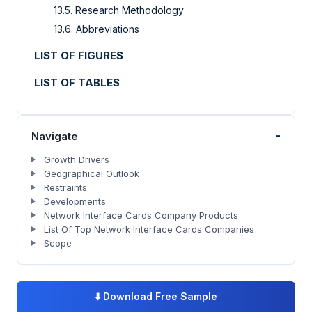
13.5. Research Methodology
13.6. Abbreviations
LIST OF FIGURES
LIST OF TABLES
-
Navigate
Growth Drivers
Geographical Outlook
Restraints
Developments
Network Interface Cards Company Products
List Of Top Network Interface Cards Companies
Scope
⬇️
Download Free Sample