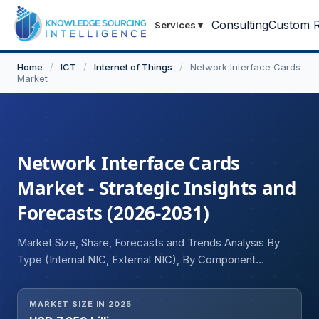
Consulting
Custom R
Services
▾
Home
/
ICT
/
Internet of Things
/
Network Interface Cards
Market
Network Interface Cards
Market - Strategic Insights and
Forecasts (2026-2031)
Market Size, Share, Forecasts and Trends Analysis By
Type (Internal NIC, External NIC), By Component
(Connectors, Processors, Jumpers, Memory, Others), By
Connection (WiFi, Ethernet), By Port Type (RJ45, AUI
MARKET SIZE IN 2025
Port, BNC Port, Optical Port), By Application (Data