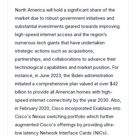
North America will hold a significant share of the
market due to robust government initiatives and
substantial investments geared towards improving
high-speed internet access and the region’s
numerous tech giants that have undertaken
strategic actions such as acquisitions,
partnerships, and collaborations to advance their
technological capabilities and market position. For
instance, in June 2023, the Biden administration
initiated a comprehensive plan valued at over $42
billion to provide all American homes with high-
speed internet connectivity by the year 2030. Also,
in February 2020, Cisco incorporated Exablaze into
Cisco's Nexus switching portfolio which further
augmented Cisco's offerings by providing ultra-
low latency Network Interface Cards (NICs).