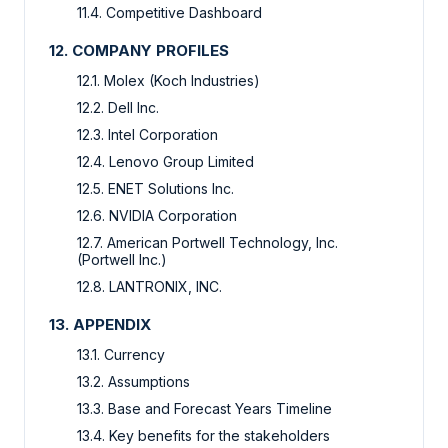
11.4. Competitive Dashboard
12. COMPANY PROFILES
12.1. Molex (Koch Industries)
12.2. Dell Inc.
12.3. Intel Corporation
12.4. Lenovo Group Limited
12.5. ENET Solutions Inc.
12.6. NVIDIA Corporation
12.7. American Portwell Technology, Inc.
(Portwell Inc.)
12.8. LANTRONIX, INC.
13. APPENDIX
13.1. Currency
13.2. Assumptions
13.3. Base and Forecast Years Timeline
13.4. Key benefits for the stakeholders