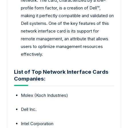
network. The card, characterized by a low-
profile form factor, is a creation of Dell™,
making it perfectly compatible and validated on
Dell systems. One of the key features of this
network interface card is its support for
remote management, an attribute that allows
users to optimize management resources
effectively.
List of Top Network Interface Cards
Companies:
Molex (Koch Industries)
Dell Inc.
Intel Corporation