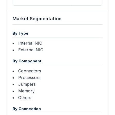
Market Segmentation
By Type
Internal NIC
External NIC
By Component
Connectors
Processors
Jumpers
Memory
Others
By Connection