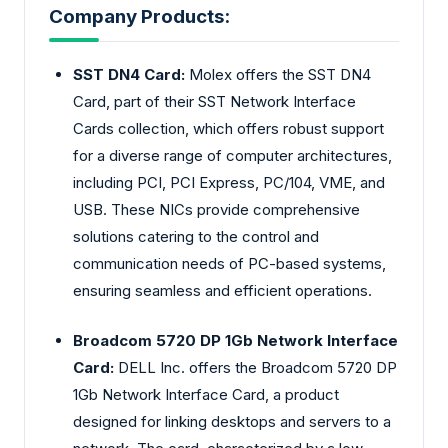
Company Products:
SST DN4 Card:
Molex offers the SST DN4
Card, part of their SST Network Interface
Cards collection, which offers robust support
for a diverse range of computer architectures,
including PCI, PCI Express, PC/104, VME, and
USB. These NICs provide comprehensive
solutions catering to the control and
communication needs of PC-based systems,
ensuring seamless and efficient operations.
Broadcom 5720 DP 1Gb Network Interface
Card:
DELL Inc. offers the Broadcom 5720 DP
1Gb Network Interface Card, a product
designed for linking desktops and servers to a