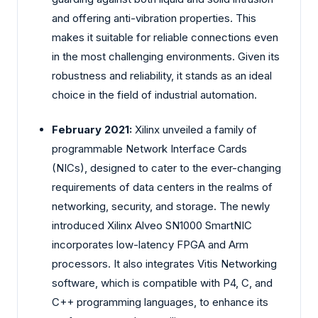
and offering anti-vibration properties. This
makes it suitable for reliable connections even
in the most challenging environments. Given its
robustness and reliability, it stands as an ideal
choice in the field of industrial automation.
February 2021:
Xilinx unveiled a family of
programmable Network Interface Cards
(NICs), designed to cater to the ever-changing
requirements of data centers in the realms of
networking, security, and storage. The newly
introduced Xilinx Alveo SN1000 SmartNIC
incorporates low-latency FPGA and Arm
processors. It also integrates Vitis Networking
software, which is compatible with P4, C, and
C++ programming languages, to enhance its