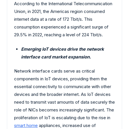
According to the International Telecommunication
Union, in 2021, the Americas region consumed
internet data at a rate of 172 Tbit/s. This
consumption experienced a significant surge of
29.5% in 2022, reaching a level of 224 Tbit/s.
Emerging IoT devices drive the network
interface card market expansion.
Network interface cards serve as critical
components in IoT devices, providing them the
essential connectivity to communicate with other
devices and the broader internet. As IoT devices
need to transmit vast amounts of data securely the
role of NICs becomes increasingly significant. The
proliferation of IoT is escalating due to the rise in
smart home
appliances, increased use of