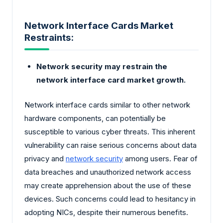
Network Interface Cards Market
Restraints:
Network security may restrain the
network interface card market growth.
Network interface cards similar to other network
hardware components, can potentially be
susceptible to various cyber threats. This inherent
vulnerability can raise serious concerns about data
privacy and
network security
among users. Fear of
data breaches and unauthorized network access
may create apprehension about the use of these
devices. Such concerns could lead to hesitancy in
adopting NICs, despite their numerous benefits.