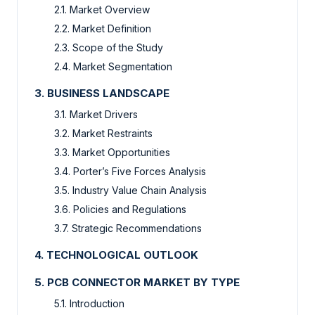
2.1. Market Overview
2.2. Market Definition
2.3. Scope of the Study
2.4. Market Segmentation
3. BUSINESS LANDSCAPE
3.1. Market Drivers
3.2. Market Restraints
3.3. Market Opportunities
3.4. Porter’s Five Forces Analysis
3.5. Industry Value Chain Analysis
3.6. Policies and Regulations
3.7. Strategic Recommendations
4. TECHNOLOGICAL OUTLOOK
5. PCB CONNECTOR MARKET BY TYPE
5.1. Introduction