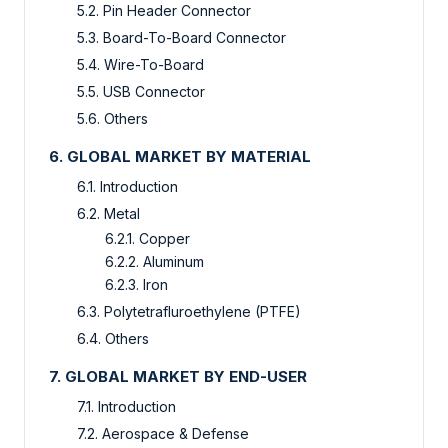
5.2. Pin Header Connector
5.3. Board-To-Board Connector
5.4. Wire-To-Board
5.5. USB Connector
5.6. Others
6. GLOBAL MARKET BY MATERIAL
6.1. Introduction
6.2. Metal
6.2.1. Copper
6.2.2. Aluminum
6.2.3. Iron
6.3. Polytetrafluroethylene (PTFE)
6.4. Others
7. GLOBAL MARKET BY END-USER
7.1. Introduction
7.2. Aerospace & Defense