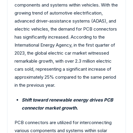
components and systems within vehicles. With the
growing trend of automotive electrification,
advanced driver-assistance systems (ADAS), and
electric vehicles, the demand for PCB connectors
has significantly increased. According to the
International Energy Agency, in the first quarter of
2023, the global electric car market witnessed
remarkable growth, with over 2.3 million electric
cars sold, representing a significant increase of
approximately 25% compared to the same period
in the previous year.
Shift toward renewable energy drives PCB
connector market growth.
PCB connectors are utilized for interconnecting
various components and systems within solar