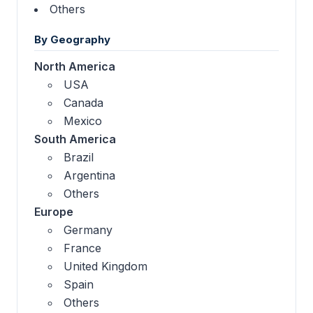
Others
By Geography
North America
USA
Canada
Mexico
South America
Brazil
Argentina
Others
Europe
Germany
France
United Kingdom
Spain
Others