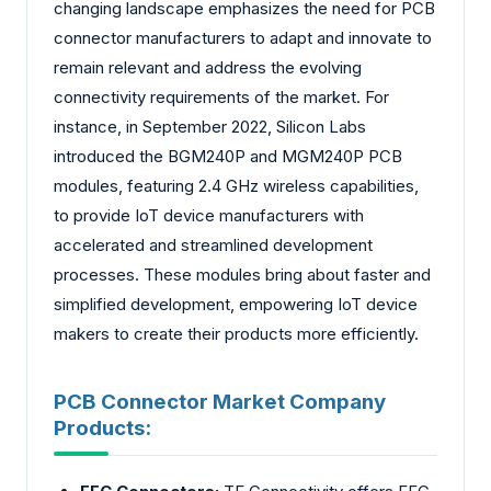
changing landscape emphasizes the need for PCB
connector manufacturers to adapt and innovate to
remain relevant and address the evolving
connectivity requirements of the market. For
instance, in September 2022, Silicon Labs
introduced the BGM240P and MGM240P PCB
modules, featuring 2.4 GHz wireless capabilities,
to provide IoT device manufacturers with
accelerated and streamlined development
processes. These modules bring about faster and
simplified development, empowering IoT device
makers to create their products more efficiently.
PCB Connector Market Company
Products: