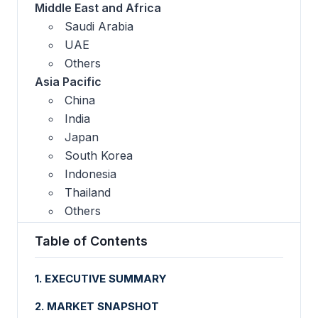
Middle East and Africa
Saudi Arabia
UAE
Others
Asia Pacific
China
India
Japan
South Korea
Indonesia
Thailand
Others
Table of Contents
1. EXECUTIVE SUMMARY
2. MARKET SNAPSHOT