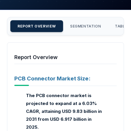
REPORT OVERVIEW
SEGMENTATION
TABLE 
Report Overview
PCB Connector Market Size:
The PCB connector market is
projected to expand at a 6.03%
CAGR, attaining USD 9.83 billion in
2031 from USD 6.917 billion in
2025.