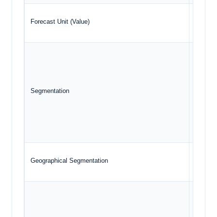
Forecast Unit (Value)
USD Bil
Typ
Mat
Segmentation
End
Geo
Geographical Segmentation
North A
TE 