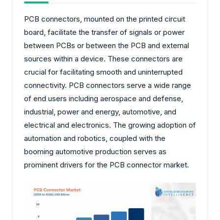
PCB connectors, mounted on the printed circuit
board, facilitate the transfer of signals or power
between PCBs or between the PCB and external
sources within a device. These connectors are
crucial for facilitating smooth and uninterrupted
connectivity. PCB connectors serve a wide range
of end users including aerospace and defense,
industrial, power and energy, automotive, and
electrical and electronics. The growing adoption of
automation and robotics, coupled with the
booming automotive production serves as
prominent drivers for the PCB connector market.