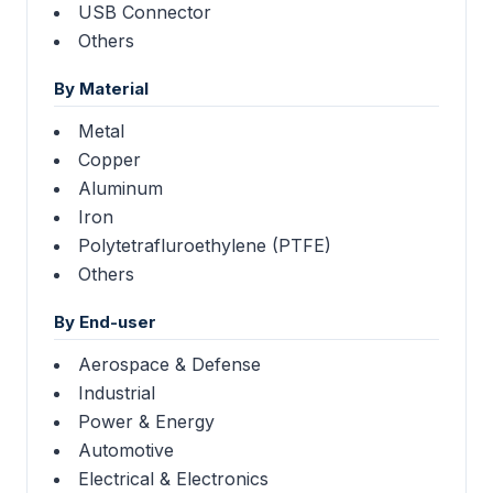
USB Connector
Others
By Material
Metal
Copper
Aluminum
Iron
Polytetrafluroethylene (PTFE)
Others
By End-user
Aerospace & Defense
Industrial
Power & Energy
Automotive
Electrical & Electronics