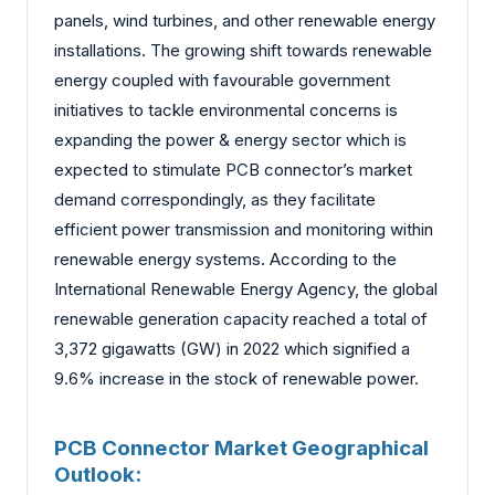
panels, wind turbines, and other renewable energy
installations. The growing shift towards renewable
energy coupled with favourable government
initiatives to tackle environmental concerns is
expanding the power & energy sector which is
expected to stimulate PCB connector’s market
demand correspondingly, as they facilitate
efficient power transmission and monitoring within
renewable energy systems. According to the
International Renewable Energy Agency, the global
renewable generation capacity reached a total of
3,372 gigawatts (GW) in 2022 which signified a
9.6% increase in the stock of renewable power.
PCB Connector Market Geographical
Outlook: