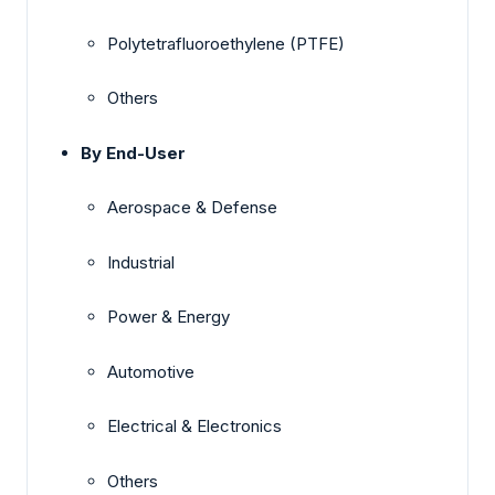
Polytetrafluoroethylene (PTFE)
Others
By End-User
Aerospace & Defense
Industrial
Power & Energy
Automotive
Electrical & Electronics
Others