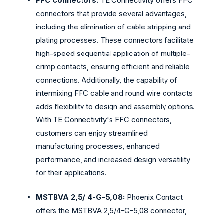
FFC Connectors:
TE Connectivity offers FFC
connectors that provide several advantages,
including the elimination of cable stripping and
plating processes. These connectors facilitate
high-speed sequential application of multiple-
crimp contacts, ensuring efficient and reliable
connections. Additionally, the capability of
intermixing FFC cable and round wire contacts
adds flexibility to design and assembly options.
With TE Connectivity's FFC connectors,
customers can enjoy streamlined
manufacturing processes, enhanced
performance, and increased design versatility
for their applications.
MSTBVA 2,5/ 4-G-5,08:
Phoenix Contact
offers the MSTBVA 2,5/4-G-5,08 connector,