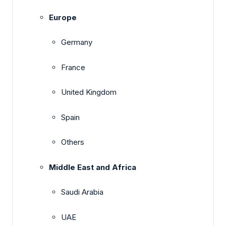
Europe
Germany
France
United Kingdom
Spain
Others
Middle East and Africa
Saudi Arabia
UAE