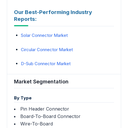
Our Best-Performing Industry
Reports:
Solar Connector Market
Circular Connector Market
D-Sub Connector Market
Market Segmentation
By Type
Pin Header Connector
Board-To-Board Connector
Wire-To-Board