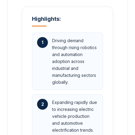
Highlights:
Driving demand
1
through rising robotics
and automation
adoption across
industrial and
manufacturing sectors
globally.
Expanding rapidly due
2
to increasing electric
vehicle production
and automotive
electrification trends.