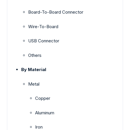
Board-To-Board Connector
Wire-To-Board
USB Connector
Others
By Material
Metal
Copper
Aluminum
Iron