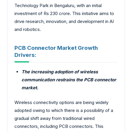
Technology Park in Bengaluru, with an initial
investment of Rs 230 crore. This initiative aims to
drive research, innovation, and development in AI
and robotics.
PCB Connector Market Growth
Drivers:
The increasing adoption of wireless
communication restrains the PCB connector
market.
Wireless connectivity options are being widely
adopted owing to which there is a possibility of a
gradual shift away from traditional wired
connectors, including PCB connectors. This