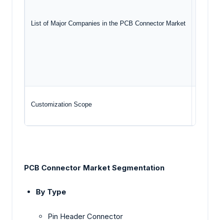
Pho
List of Major Companies in the PCB Connector Market
Amp
HAR
Smi
Customization Scope
Free re
PCB Connector Market Segmentation
By Type
Pin Header Connector