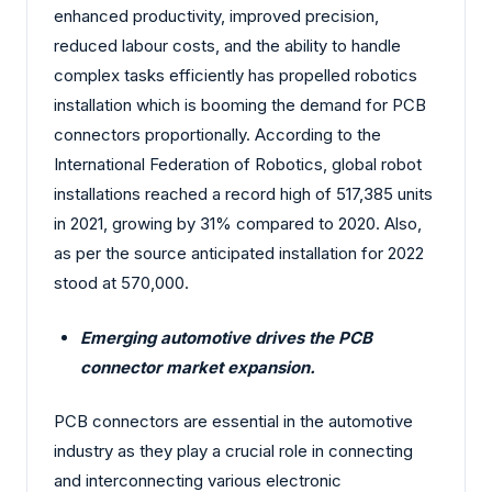
enhanced productivity, improved precision,
reduced labour costs, and the ability to handle
complex tasks efficiently has propelled robotics
installation which is booming the demand for PCB
connectors proportionally. According to the
International Federation of Robotics, global robot
installations reached a record high of 517,385 units
in 2021, growing by 31% compared to 2020. Also,
as per the source anticipated installation for 2022
stood at 570,000.
Emerging automotive drives the PCB
connector market expansion.
PCB connectors are essential in the automotive
industry as they play a crucial role in connecting
and interconnecting various electronic