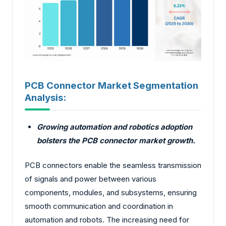
PCB Connector Market Segmentation
Analysis:
Growing automation and robotics adoption
bolsters the PCB connector market growth.
PCB connectors enable the seamless transmission
of signals and power between various
components, modules, and subsystems, ensuring
smooth communication and coordination in
automation and robots. The increasing need for