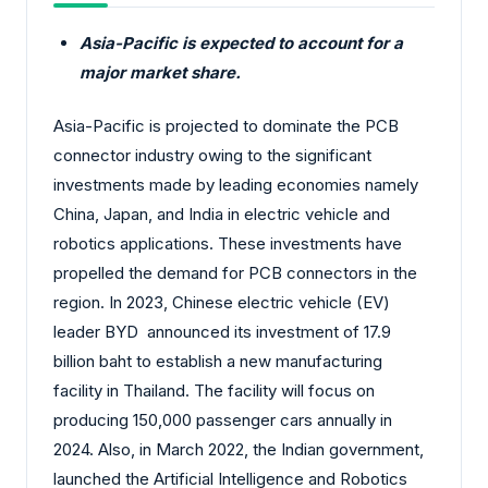
Asia-Pacific is expected to account for a
major market share.
Asia-Pacific is projected to dominate the PCB
connector industry owing to the significant
investments made by leading economies namely
China, Japan, and India in electric vehicle and
robotics applications. These investments have
propelled the demand for PCB connectors in the
region. In 2023, Chinese electric vehicle (EV)
leader BYD announced its investment of 17.9
billion baht to establish a new manufacturing
facility in Thailand. The facility will focus on
producing 150,000 passenger cars annually in
2024. Also, in March 2022, the Indian government,
launched the Artificial Intelligence and Robotics