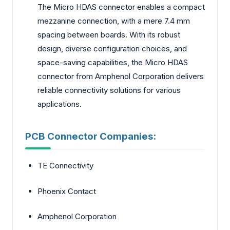
The Micro HDAS connector enables a compact
mezzanine connection, with a mere 7.4 mm
spacing between boards. With its robust
design, diverse configuration choices, and
space-saving capabilities, the Micro HDAS
connector from Amphenol Corporation delivers
reliable connectivity solutions for various
applications.
PCB Connector Companies:
TE Connectivity
Phoenix Contact
Amphenol Corporation