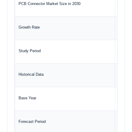
PCB Connector Market Size in 2030
USD 9.3
Growth Rate
CAGR o
Study Period
2020 to
Historical Data
2020 to
Base Year
2024
Forecast Period
2025 –