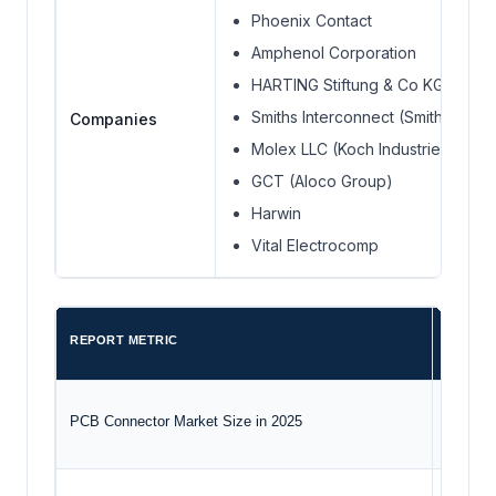
Phoenix Contact
Amphenol Corporation
HARTING Stiftung & Co KG.
Smiths Interconnect (Smiths Grou
Companies
Molex LLC (Koch Industries)
GCT (Aloco Group)
Harwin
Vital Electrocomp
REPORT METRIC
DETAIL
PCB Connector Market Size in 2025
USD 6.9