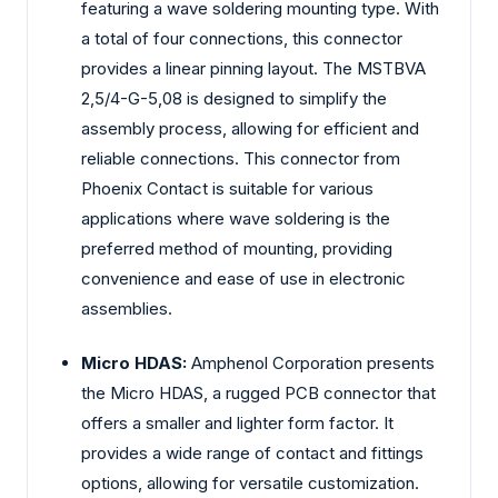
featuring a wave soldering mounting type. With
a total of four connections, this connector
provides a linear pinning layout. The MSTBVA
2,5/4-G-5,08 is designed to simplify the
assembly process, allowing for efficient and
reliable connections. This connector from
Phoenix Contact is suitable for various
applications where wave soldering is the
preferred method of mounting, providing
convenience and ease of use in electronic
assemblies.
Micro HDAS:
Amphenol Corporation presents
the Micro HDAS, a rugged PCB connector that
offers a smaller and lighter form factor. It
provides a wide range of contact and fittings
options, allowing for versatile customization.