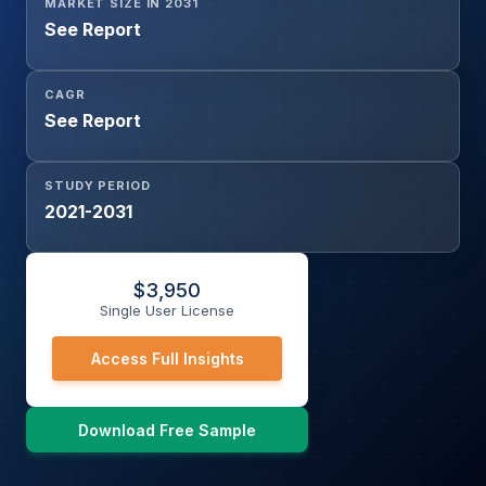
MARKET SIZE IN 2031
See Report
CAGR
See Report
STUDY PERIOD
2021-2031
$
3,950
Single User License
Access Full Insights
Download Free Sample