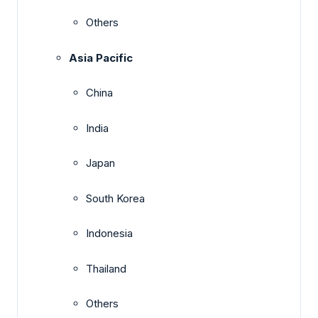
Others
Asia Pacific
China
India
Japan
South Korea
Indonesia
Thailand
Others