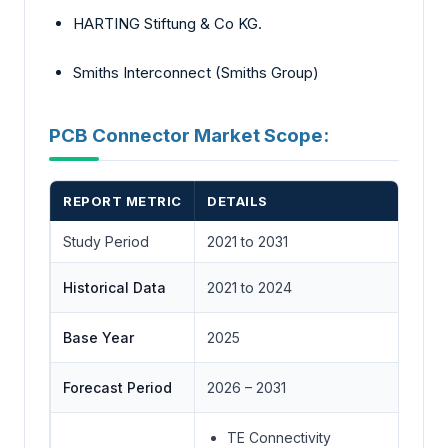
HARTING Stiftung & Co KG.
Smiths Interconnect (Smiths Group)
PCB Connector Market Scope:
REPORT METRIC
DETAILS
Study Period
2021 to 2031
Historical Data
2021 to 2024
Base Year
2025
Forecast Period
2026 – 2031
TE Connectivity