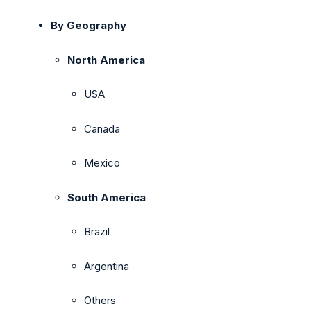
By Geography
North America
USA
Canada
Mexico
South America
Brazil
Argentina
Others