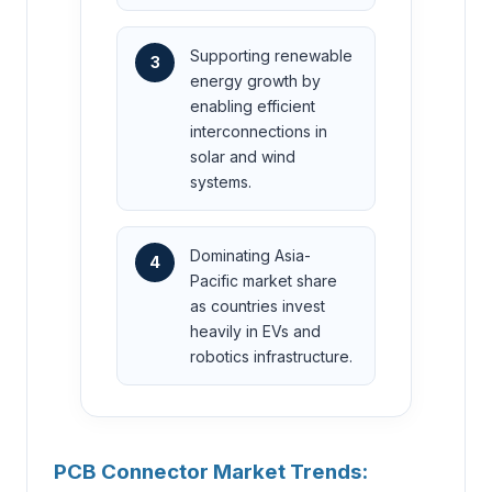
Supporting renewable
3
energy growth by
enabling efficient
interconnections in
solar and wind
systems.
Dominating Asia-
4
Pacific market share
as countries invest
heavily in EVs and
robotics infrastructure.
PCB Connector Market Trends: