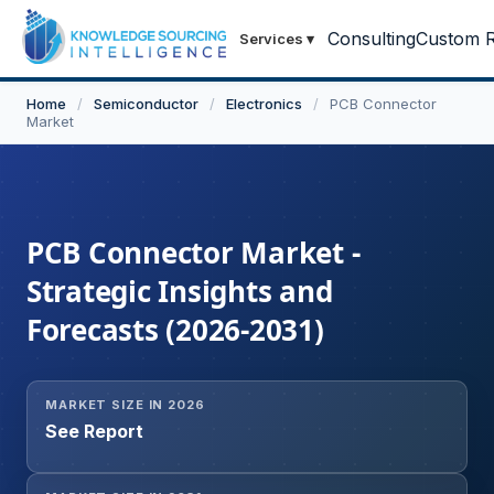
Consulting
Custom R
Services
▾
Home
/
Semiconductor
/
Electronics
/
PCB Connector
Market
PCB Connector Market -
Strategic Insights and
Forecasts (2026-2031)
MARKET SIZE IN 2026
See Report