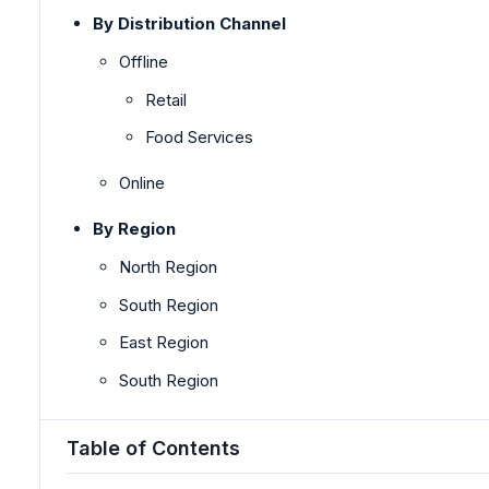
By Distribution Channel
Offline
Retail
Food Services
Online
By Region
North Region
South Region
East Region
South Region
Table of Contents