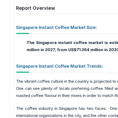
Report Overview
Singapore Instant Coffee Market Size:
The Singapore instant coffee market is est
million in 2027, from US$71.264 million in 202
Singapore Instant Coffee Market Trends:
The vibrant coffee culture in the country is projected to
One can see plenty of locals preferring coffee filled w
roasted coffee flavour in their mixes in order to match 
The coffee industry in Singapore has two faces. One 
international organizations in the city, and the other con