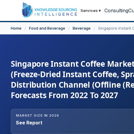
Consulting
Cu
Services
▾
Home
/
Food and Beverage
/
Beverage
/
Singapore Instant 
Singapore Instant Coffee Market
(Freeze-Dried Instant Coffee, Spr
Distribution Channel (Offline (Re
Forecasts From 2022 To 2027
MARKET SIZE IN 2026
See Report