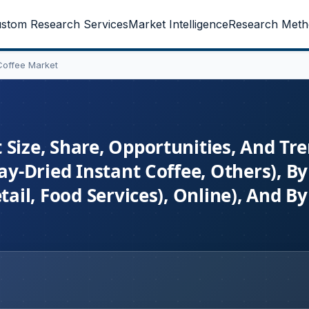
stom Research Services
Market Intelligence
Research Meth
Coffee Market
 Size, Share, Opportunities, And Tr
ay-Dried Instant Coffee, Others), By
tail, Food Services), Online), And By