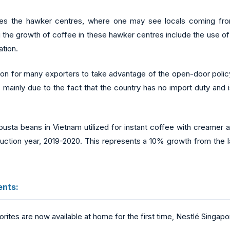
udes the hawker centres, where one may see locals coming fro
 the growth of coffee in these hawker centres include the use o
ation.
tion for many exporters to take advantage of the open-door policy 
s mainly due to the fact that the country has no import duty and 
usta beans in Vietnam utilized for instant coffee with creamer 
duction year, 2019-2020. This represents a 10% growth from the 
nts:
ites are now available at home for the first time, Nestlé Singapo