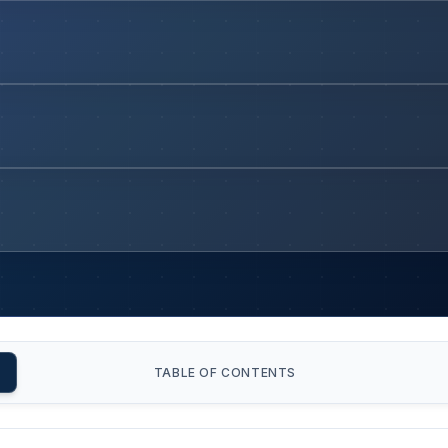
TABLE OF CONTENTS