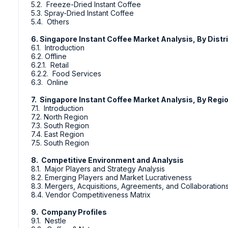
5.2. Freeze-Dried Instant Coffee
5.3. Spray-Dried Instant Coffee
5.4. Others
6. Singapore Instant Coffee Market Analysis, By Distr
6.1. Introduction
6.2. Offline
6.2.1. Retail
6.2.2. Food Services
6.3. Online
7. Singapore Instant Coffee Market Analysis, By Regi
7.1. Introduction
7.2. North Region
7.3. South Region
7.4. East Region
7.5. South Region
8. Competitive Environment and Analysis
8.1. Major Players and Strategy Analysis
8.2. Emerging Players and Market Lucrativeness
8.3. Mergers, Acquisitions, Agreements, and Collaboration
8.4. Vendor Competitiveness Matrix
9. Company Profiles
9.1. Nestle