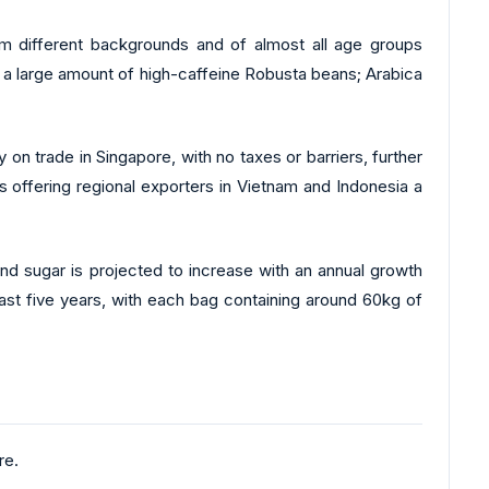
m different backgrounds and of almost all age groups
f a large amount of high-caffeine Robusta beans; Arabica
on trade in Singapore, with no taxes or barriers, further
is offering regional exporters in Vietnam and Indonesia a
and sugar is projected to increase with an annual growth
last five years, with each bag containing around 60kg of
re.