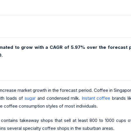
imated to grow with a CAGR of 5.97% over the forecast p
0.
 increase market growth in the forecast period. Coffee in Singapor
ith loads of
sugar
and condensed milk.
Instant coffee
brands lik
the coffee consumption styles of most individuals.
contains takeaway shops that sell at least 800 to 1000 cups o
tains several specialty coffee shops in the suburban areas.