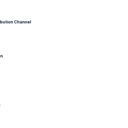
ibution Channel
on
s