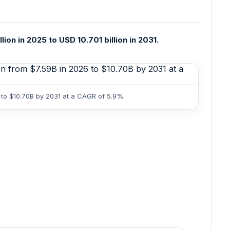
n in 2025 to USD 10.701 billion in 2031.
 to $10.70B by 2031 at a CAGR of 5.9%.