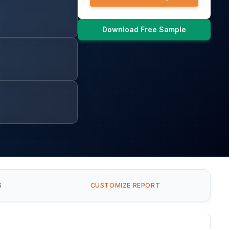
Download Free Sample
S
CUSTOMIZE REPORT