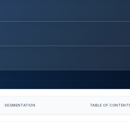
SEGMENTATION
TABLE OF CONTENT