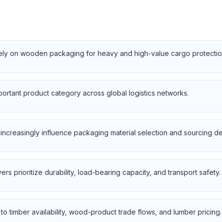
 rely on wooden packaging for heavy and high-value cargo protectio
portant product category across global logistics networks.
ncreasingly influence packaging material selection and sourcing de
rs prioritize durability, load-bearing capacity, and transport safety.
to timber availability, wood-product trade flows, and lumber pricing.