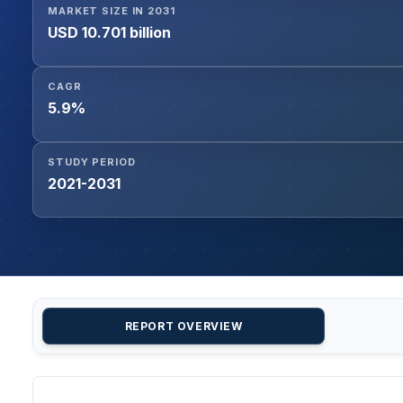
MARKET SIZE IN 2031
USD 10.701 billion
CAGR
5.9%
STUDY PERIOD
2021-2031
REPORT OVERVIEW