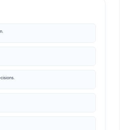
n.
cisions.