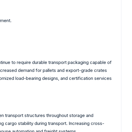
ement.
inue to require durable transport packaging capable of
increased demand for pallets and export-grade crates
mized load-bearing designs, and certification services
n transport structures throughout storage and
 cargo stability during transport. Increasing cross-
house automation and freight systems.