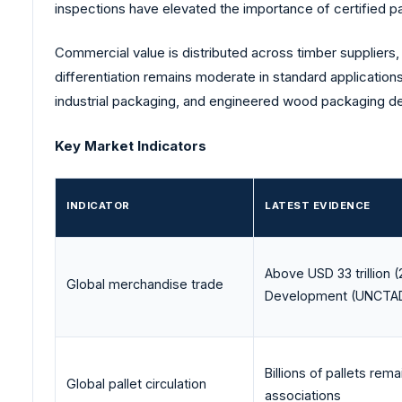
inspections have elevated the importance of certified p
Commercial value is distributed across timber suppliers,
differentiation remains moderate in standard application
industrial packaging, and engineered wood packaging des
Key Market Indicators
INDICATOR
LATEST EVIDENCE
Above USD 33 trillion 
Global merchandise trade
Development (
UNCTA
Billions of pallets rema
Global pallet circulation
associations