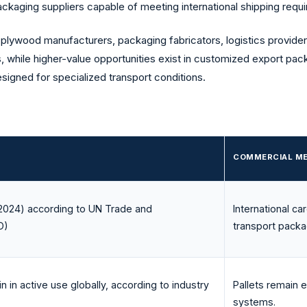
ackaging suppliers capable of meeting international shipping requ
 plywood manufacturers, packaging fabricators, logistics provider
s, while higher-value opportunities exist in customized export pac
igned for specialized transport conditions.
COMMERCIAL M
(2024) according to UN Trade and
International c
D
)
transport packa
in in active use globally, according to industry
Pallets remain e
systems.