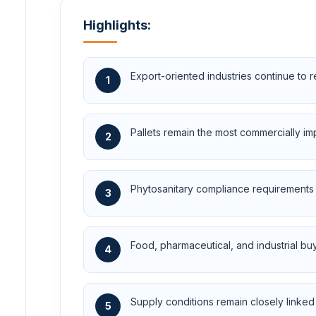
Highlights:
Export-oriented industries continue to
1
Pallets remain the most commercially im
2
Phytosanitary compliance requirements i
3
Food, pharmaceutical, and industrial buye
4
Supply conditions remain closely linked 
5