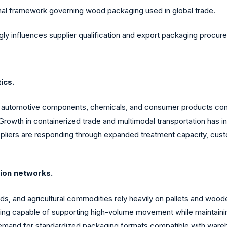
nal framework governing wood packaging used in global trade.
gly influences supplier qualification and export packaging procur
ics.
, automotive components, chemicals, and consumer products cont
Growth in containerized trade and multimodal transportation has 
pliers are responding through expanded treatment capacity, custo
tion networks.
, and agricultural commodities rely heavily on pallets and woode
aging capable of supporting high-volume movement while maintaining
 demand for standardized packaging formats compatible with ware