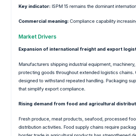
Key indicator:
ISPM 15 remains the dominant internatio
Commercial meaning:
Compliance capability increasin
Market Drivers
Expansion of international freight and export logist
Manufacturers shipping industrial equipment, machinery
protecting goods throughout extended logistics chains. 
designed to withstand repeated handling. Packaging sup
that simplify export compliance.
Rising demand from food and agricultural distribu
Fresh produce, meat products, seafood, processed foods
distribution activities. Food supply chains require pack
border trade in agricultural products has strengthened