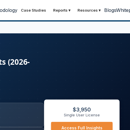
odology
Blogs
White
Case Studies
Reports
▾
Resources
▾
s (2026-
$
3,950
Single User License
Access Full Insights