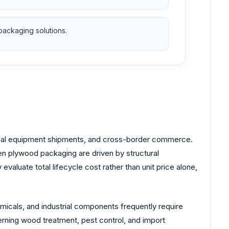
packaging solutions.
ustrial equipment shipments, and cross-border commerce.
n plywood packaging are driven by structural
 evaluate total lifecycle cost rather than unit price alone,
micals, and industrial components frequently require
rning wood treatment, pest control, and import