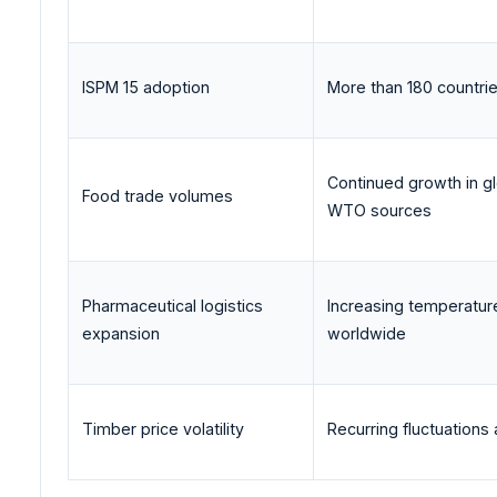
ISPM 15 adoption
More than 180 countri
Continued growth in gl
Food trade volumes
WTO sources
Pharmaceutical logistics
Increasing temperatur
expansion
worldwide
Timber price volatility
Recurring fluctuation