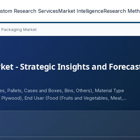
stom Research Services
Market Intelligence
Research Meth
 Packaging Market
 - Strategic Insights and Forecast
 Pallets, Cases and Boxes, Bins, Others), Material Type
 Plywood), End User (Food (Fruits and Vegetables, Meat,
Pharmaceutical, Others), and Geography.