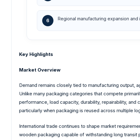
Regional manufacturing expansion and i
6
Key Highlights
Market Overview
Demand remains closely tied to manufacturing output, ag
Unlike many packaging categories that compete primaril
performance, load capacity, durability, repairability, and 
particularly when packaging is reused across multiple log
International trade continues to shape market requireme
wooden packaging capable of withstanding long transit 