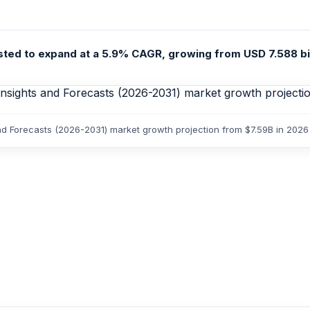
 to expand at a 5.9% CAGR, growing from USD 7.588 billio
d Forecasts (2026-2031) market growth projection from $7.59B in 2026