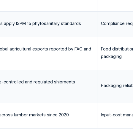
es apply ISPM 15 phytosanitary standards
Compliance requ
obal agricultural exports reported by FAO and
Food distribut
packaging.
e-controlled and regulated shipments
Packaging reliab
s across lumber markets since 2020
Input-cost mana