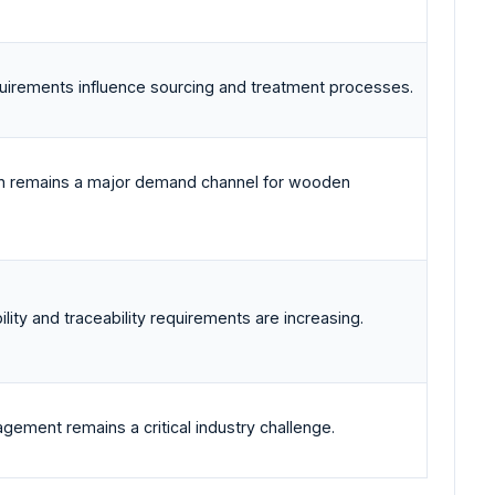
irements influence sourcing and treatment processes.
ion remains a major demand channel for wooden
ility and traceability requirements are increasing.
gement remains a critical industry challenge.