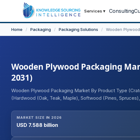
Consulting
Cu
Services
▾
Home
/
Packaging
/
Packaging Solutions
/
Wooden Plywood
Wooden Plywood Packaging Market
2031)
Wooden Plywood Packaging Market By Product Type (Crates,
(Hardwood (Oak, Teak, Maple), Softwood (Pines, Spruces),
Poultry, and Seafood, Others), Beverages, Healthcare and 
MARKET SIZE IN 2026
USD 7.588 billion