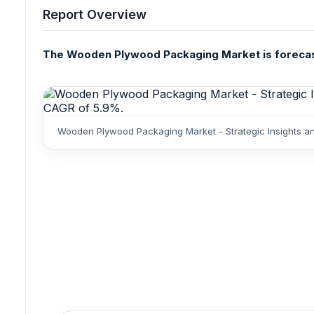
Report Overview
The Wooden Plywood Packaging Market is forecasted
Wooden Plywood Packaging Market - Strategic Insights an