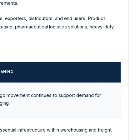
irements.
s, exporters, distributors, and end users. Product
kaging, pharmaceutical logistics solutions, heavy-duty
EANING
argo movement continues to support demand for
ging.
ssential infrastructure within warehousing and freight