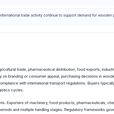
nternational trade activity continue to support demand for wooden 
ricultural trade, pharmaceutical distribution, food exports, ind
y on branding or consumer appeal, purchasing decisions in woode
compliance with international transport regulations. Buyers typically
istics cycles.
nts. Exporters of machinery, food products, pharmaceuticals, che
periods and multiple handling stages. Regulatory frameworks gove