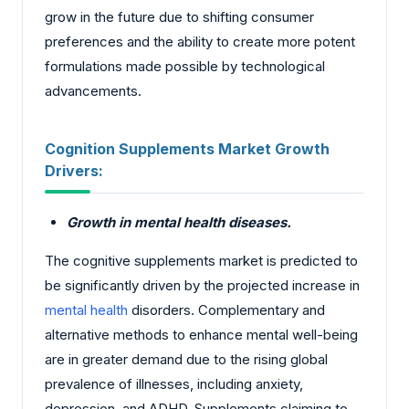
grow in the future due to shifting consumer
preferences and the ability to create more potent
formulations made possible by technological
advancements.
Cognition Supplements Market Growth
Drivers:
Growth in mental health diseases.
The cognitive supplements market is predicted to
be significantly driven by the projected increase in
mental health
disorders. Complementary and
alternative methods to enhance mental well-being
are in greater demand due to the rising global
prevalence of illnesses, including anxiety,
depression, and ADHD. Supplements claiming to