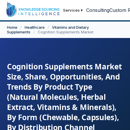
Consulting
Custom R
Services
▾
Home
/
Healthcare
/
Vitamins and Dietary
Supplements
/
Cognition Supplements Market
Cognition Supplements Market
Size, Share, Opportunities, And
Trends By Product Type
(Natural Molecules, Herbal
Extract, Vitamins & Minerals),
By Form (Chewable, Capsules),
By Distribution Channel