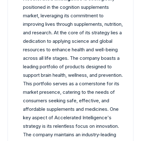
positioned in the cognition supplements
market, leveraging its commitment to
improving lives through supplements, nutrition,
and research. At the core of its strategy lies a
dedication to applying science and global
resources to enhance health and well-being
across all life stages. The company boasts a
leading portfolio of products designed to
support brain health, wellness, and prevention.
This portfolio serves as a cornerstone for its
market presence, catering to the needs of
consumers seeking safe, effective, and
affordable supplements and medicines. One
key aspect of Accelerated Intelligence's
strategy is its relentless focus on innovation.
The company maintains an industry-leading