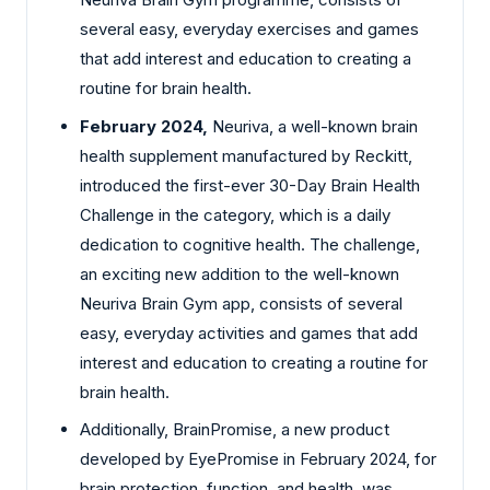
several easy, everyday exercises and games
that add interest and education to creating a
routine for brain health.
February 2024,
Neuriva, a well-known brain
health supplement manufactured by Reckitt,
introduced the first-ever 30-Day Brain Health
Challenge in the category, which is a daily
dedication to cognitive health. The challenge,
an exciting new addition to the well-known
Neuriva Brain Gym app, consists of several
easy, everyday activities and games that add
interest and education to creating a routine for
brain health.
Additionally, BrainPromise, a new product
developed by EyePromise in February 2024, for
brain protection, function, and health, was