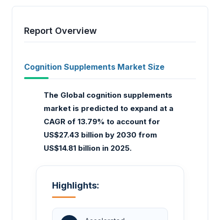
Report Overview
Cognition Supplements Market Size
The Global cognition supplements
market is predicted to expand at a
CAGR of 13.79% to account for
US$27.43 billion by 2030 from
US$14.81 billion in 2025.
Highlights: