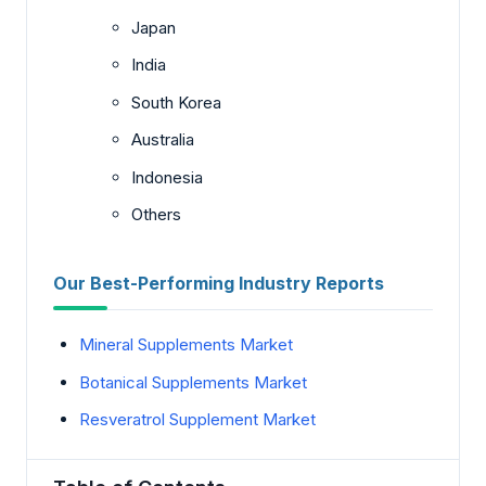
Japan
India
South Korea
Australia
Indonesia
Others
Our Best-Performing Industry Reports
Mineral Supplements Market
Botanical Supplements Market
Resveratrol Supplement Market