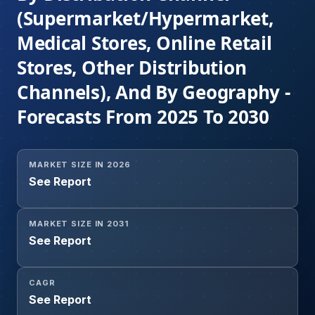
(Supermarket/Hypermarket,
Medical Stores, Online Retail
Stores, Other Distribution
Channels), And By Geography -
Forecasts From 2025 To 2030
MARKET SIZE IN 2026
See Report
MARKET SIZE IN 2031
See Report
CAGR
See Report