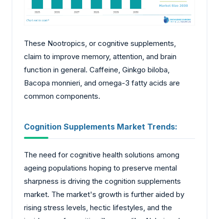
These Nootropics, or cognitive supplements,
claim to improve memory, attention, and brain
function in general. Caffeine, Ginkgo biloba,
Bacopa monnieri, and omega-3 fatty acids are
common components.
Cognition Supplements Market Trends:
The need for cognitive health solutions among
ageing populations hoping to preserve mental
sharpness is driving the cognition supplements
market. The market's growth is further aided by
rising stress levels, hectic lifestyles, and the