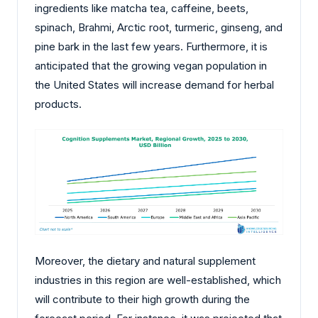
ingredients like matcha tea, caffeine, beets,
spinach, Brahmi, Arctic root, turmeric, ginseng, and
pine bark in the last few years. Furthermore, it is
anticipated that the growing vegan population in
the United States will increase demand for herbal
products.
Moreover, the dietary and natural supplement
industries in this region are well-established, which
will contribute to their high growth during the