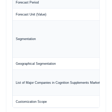
Forecast Period
202
Forecast Unit (Value)
USD
Segmentation
Geographical Segmentation
Nor
List of Major Companies in Cognition Supplements Market
Customization Scope
Fre