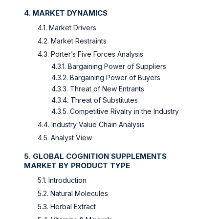
4. MARKET DYNAMICS
4.1. Market Drivers
4.2. Market Restraints
4.3. Porter’s Five Forces Analysis
4.3.1. Bargaining Power of Suppliers
4.3.2. Bargaining Power of Buyers
4.3.3. Threat of New Entrants
4.3.4. Threat of Substitutes
4.3.5. Competitive Rivalry in the Industry
4.4. Industry Value Chain Analysis
4.5. Analyst View
5. GLOBAL COGNITION SUPPLEMENTS
MARKET BY PRODUCT TYPE
5.1. Introduction
5.2. Natural Molecules
5.3. Herbal Extract