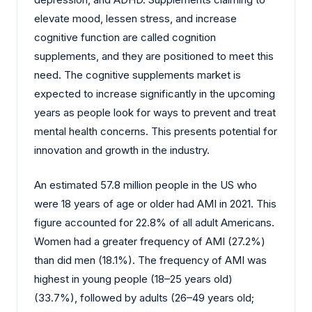
elevate mood, lessen stress, and increase
cognitive function are called cognition
supplements, and they are positioned to meet this
need. The cognitive supplements market is
expected to increase significantly in the upcoming
years as people look for ways to prevent and treat
mental health concerns. This presents potential for
innovation and growth in the industry.
An estimated 57.8 million people in the US who
were 18 years of age or older had AMI in 2021. This
figure accounted for 22.8% of all adult Americans.
Women had a greater frequency of AMI (27.2%)
than did men (18.1%). The frequency of AMI was
highest in young people (18–25 years old)
(33.7%), followed by adults (26–49 years old;