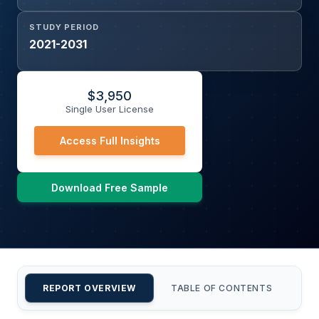
STUDY PERIOD
2021-2031
$
3,950
Single User License
Access Full Insights
Download Free Sample
REPORT OVERVIEW
TABLE OF CONTENTS
CU