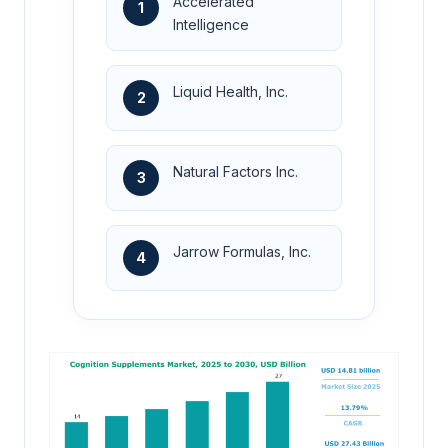
Accelerated
1
Intelligence
Liquid Health, Inc.
2
Natural Factors Inc.
3
Jarrow Formulas, Inc.
4