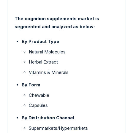
The cognition supplements market is
segmented and analyzed as below:
By Product Type
Natural Molecules
Herbal Extract
Vitamins & Minerals
By Form
Chewable
Capsules
By Distribution Channel
Supermarkets/Hypermarkets