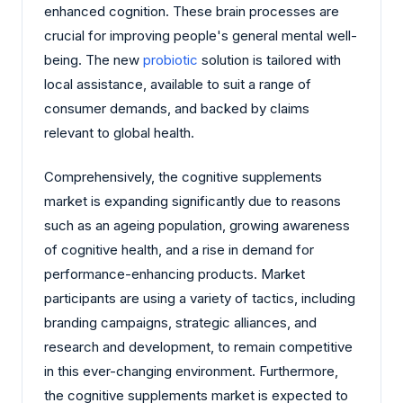
enhanced cognition. These brain processes are
crucial for improving people's general mental well-
being. The new
probiotic
solution is tailored with
local assistance, available to suit a range of
consumer demands, and backed by claims
relevant to global health.
Comprehensively, the cognitive supplements
market is expanding significantly due to reasons
such as an ageing population, growing awareness
of cognitive health, and a rise in demand for
performance-enhancing products. Market
participants are using a variety of tactics, including
branding campaigns, strategic alliances, and
research and development, to remain competitive
in this ever-changing environment. Furthermore,
the cognitive supplements market is expected to