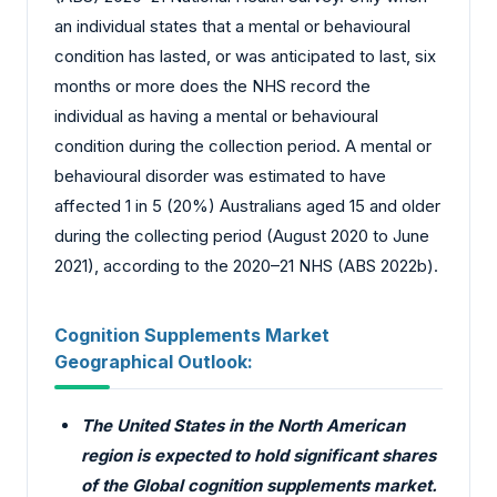
an individual states that a mental or behavioural
condition has lasted, or was anticipated to last, six
months or more does the NHS record the
individual as having a mental or behavioural
condition during the collection period. A mental or
behavioural disorder was estimated to have
affected 1 in 5 (20%) Australians aged 15 and older
during the collecting period (August 2020 to June
2021), according to the 2020–21 NHS (ABS 2022b).
Cognition Supplements Market
Geographical Outlook:
The United States in the North American
region is expected to hold significant shares
of the Global cognition supplements market.