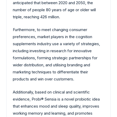
anticipated that between 2020 and 2050, the
number of people 80 years of age or older will
triple, reaching 426 million.
Furthermore, to meet changing consumer
preferences, market players in the cognition
supplements industry use a variety of strategies,
including investing in research for innovative
formulations, forming strategic partnerships for
wider distribution, and utilising branding and
marketing techniques to differentiate their
products and win over customers.
Additionally, based on clinical and scientific
evidence, Probi® Sensia is a novel probiotic idea
that enhances mood and sleep quality, improves
working memory and learning, and promotes