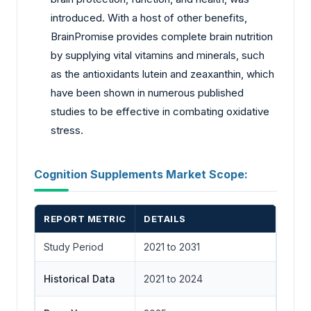
introduced. With a host of other benefits,
BrainPromise provides complete brain nutrition
by supplying vital vitamins and minerals, such
as the antioxidants lutein and zeaxanthin, which
have been shown in numerous published
studies to be effective in combating oxidative
stress.
Cognition Supplements Market Scope:
REPORT METRIC
DETAILS
Study Period
2021 to 2031
Historical Data
2021 to 2024