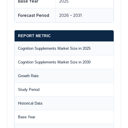
Base Year
2025
Forecast Period
2026 – 2031
REPORT METRIC
DE
Cognition Supplements Market Size in 2025
US$
Cognition Supplements Market Size in 2030
US$
Growth Rate
CAG
Study Period
202
Historical Data
202
Base Year
202