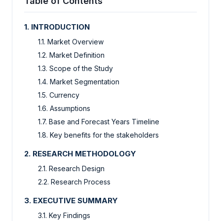
Table of Contents
1. INTRODUCTION
1.1. Market Overview
1.2. Market Definition
1.3. Scope of the Study
1.4. Market Segmentation
1.5. Currency
1.6. Assumptions
1.7. Base and Forecast Years Timeline
1.8. Key benefits for the stakeholders
2. RESEARCH METHODOLOGY
2.1. Research Design
2.2. Research Process
3. EXECUTIVE SUMMARY
3.1. Key Findings