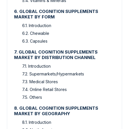
5.4. Vitamins & Minerals
6. GLOBAL COGNITION SUPPLEMENTS
MARKET BY FORM
6.1. Introduction
6.2. Chewable
6.3. Capsules
7. GLOBAL COGNITION SUPPLEMENTS
MARKET BY DISTRIBUTION CHANNEL
7.1. Introduction
7.2. Supermarkets/Hypermarkets
7.3. Medical Stores
7.4. Online Retail Stores
7.5. Others
8. GLOBAL COGNITION SUPPLEMENTS
MARKET BY GEOGRAPHY
8.1. Introduction