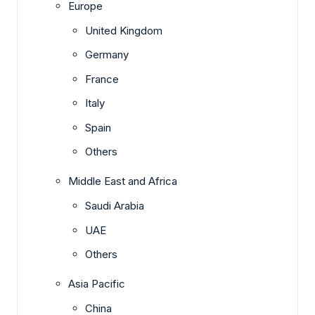
Europe
United Kingdom
Germany
France
Italy
Spain
Others
Middle East and Africa
Saudi Arabia
UAE
Others
Asia Pacific
China