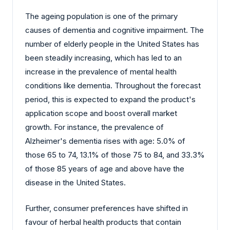
The ageing population is one of the primary
causes of dementia and cognitive impairment. The
number of elderly people in the United States has
been steadily increasing, which has led to an
increase in the prevalence of mental health
conditions like dementia. Throughout the forecast
period, this is expected to expand the product's
application scope and boost overall market
growth. For instance, the prevalence of
Alzheimer's dementia rises with age: 5.0% of
those 65 to 74, 13.1% of those 75 to 84, and 33.3%
of those 85 years of age and above have the
disease in the United States.
Further, consumer preferences have shifted in
favour of herbal health products that contain