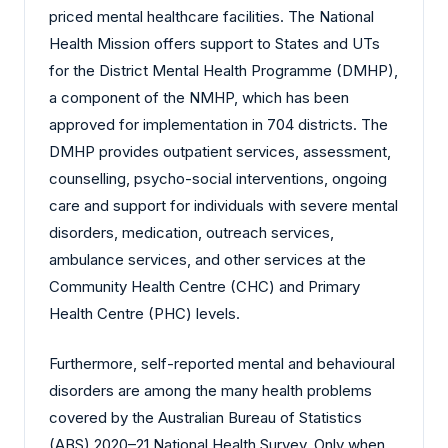
priced mental healthcare facilities. The National
Health Mission offers support to States and UTs
for the District Mental Health Programme (DMHP),
a component of the NMHP, which has been
approved for implementation in 704 districts. The
DMHP provides outpatient services, assessment,
counselling, psycho-social interventions, ongoing
care and support for individuals with severe mental
disorders, medication, outreach services,
ambulance services, and other services at the
Community Health Centre (CHC) and Primary
Health Centre (PHC) levels.
Furthermore, self-reported mental and behavioural
disorders are among the many health problems
covered by the Australian Bureau of Statistics
(ABS) 2020–21 National Health Survey. Only when