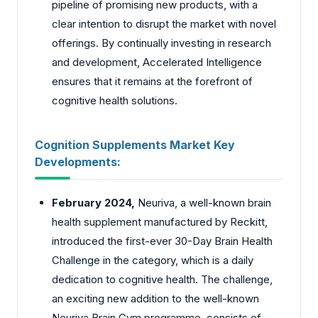
pipeline of promising new products, with a
clear intention to disrupt the market with novel
offerings. By continually investing in research
and development, Accelerated Intelligence
ensures that it remains at the forefront of
cognitive health solutions.
Cognition Supplements Market Key
Developments:
February 2024,
Neuriva, a well-known brain
health supplement manufactured by Reckitt,
introduced the first-ever 30-Day Brain Health
Challenge in the category, which is a daily
dedication to cognitive health. The challenge,
an exciting new addition to the well-known
Neuriva Brain Gym programme, consists of