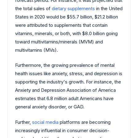
forecast period. For instance, it was projected that
the total sales of
dietary supplements
in the United
States in 2020 would be $55.7 billion, $21.2 billion
were attributed to supplements that contain
vitamins, minerals, or both, with $8.0 billion going
toward multivitamins/minerals (MVM) and
multivitamins (MVs).
Furthermore, the growing prevalence of mental
health issues like anxiety, stress, and depression is
supporting the industry's growth. For instance, the
Anxiety and Depression Association of America
estimates that 6.8 million adult Americans have
general anxiety disorder, or GAD.
Further,
social media
platforms are becoming
increasingly influential in consumer decision-