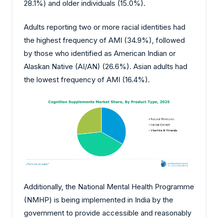
28.1%) and older individuals (15.0%).
Adults reporting two or more racial identities had
the highest frequency of AMI (34.9%), followed
by those who identified as American Indian or
Alaskan Native (AI/AN) (26.6%). Asian adults had
the lowest frequency of AMI (16.4%).
Additionally, the National Mental Health Programme
(NMHP) is being implemented in India by the
government to provide accessible and reasonably