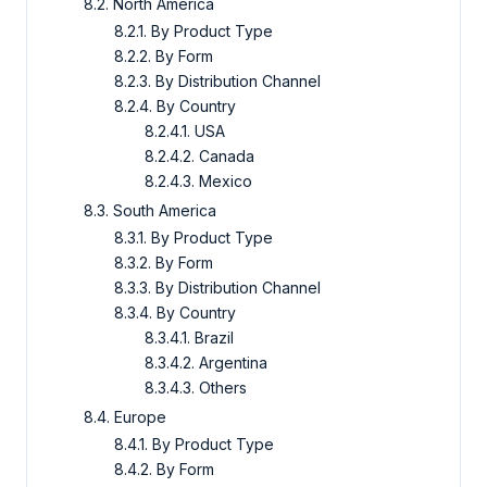
8.2. North America
8.2.1. By Product Type
8.2.2. By Form
8.2.3. By Distribution Channel
8.2.4. By Country
8.2.4.1. USA
8.2.4.2. Canada
8.2.4.3. Mexico
8.3. South America
8.3.1. By Product Type
8.3.2. By Form
8.3.3. By Distribution Channel
8.3.4. By Country
8.3.4.1. Brazil
8.3.4.2. Argentina
8.3.4.3. Others
8.4. Europe
8.4.1. By Product Type
8.4.2. By Form