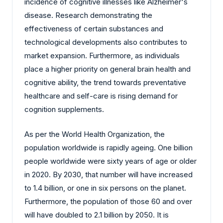
incidence of cognitive illnesses like Alzheimer's
disease. Research demonstrating the
effectiveness of certain substances and
technological developments also contributes to
market expansion. Furthermore, as individuals
place a higher priority on general brain health and
cognitive ability, the trend towards preventative
healthcare and self-care is rising demand for
cognition supplements.
As per the World Health Organization, the
population worldwide is rapidly ageing. One billion
people worldwide were sixty years of age or older
in 2020. By 2030, that number will have increased
to 1.4 billion, or one in six persons on the planet.
Furthermore, the population of those 60 and over
will have doubled to 2.1 billion by 2050. It is