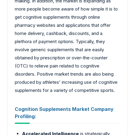
making. In addition, the market is expanding as
more people become aware of how simple it is to
get cognitive supplements through online
pharmacy websites and applications that offer
home delivery, cashback, discounts, and a
plethora of payment options. Typically, they
involve generic supplements that are easily
obtained by prescription or over-the-counter
(OTC) to relieve pain related to cognitive
disorders. Positive market trends are also being
produced by athletes' increasing use of cognitive
supplements for a variety of competitive sports.
Cognition Supplements Market Company
Profiling:
Accelerated Intelligence
is strategically