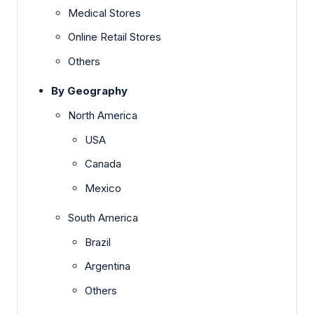
Medical Stores
Online Retail Stores
Others
By Geography
North America
USA
Canada
Mexico
South America
Brazil
Argentina
Others