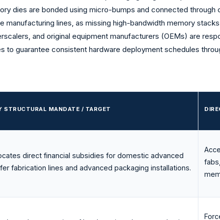
emory dies are bonded using micro-bumps and connected through 
ice manufacturing lines, as missing high-bandwidth memory stacks
erscalers, and original equipment manufacturers (OEMs) are respo
s to guarantee consistent hardware deployment schedules throu
Y STRUCTURAL MANDATE / TARGET
DIR
Acce
locates direct financial subsidies for domestic advanced
fabs
fer fabrication lines and advanced packaging installations.
memo
Forc