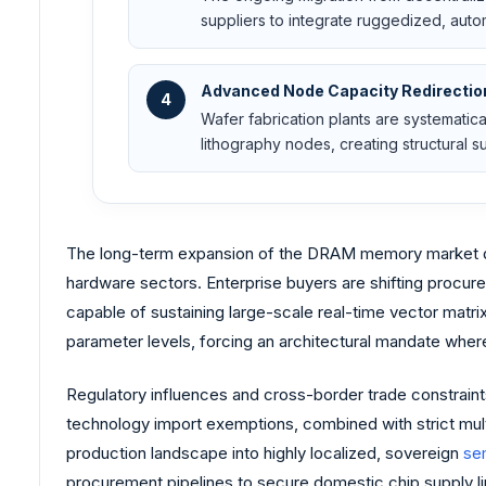
suppliers to integrate ruggedized, aut
Advanced Node Capacity Redirectio
4
Wafer fabrication plants are systemati
lithography nodes, creating structural s
The long-term expansion of the DRAM memory market dep
hardware sectors. Enterprise buyers are shifting procur
capable of sustaining large-scale real-time vector matrix
parameter levels, forcing an architectural mandate wher
Regulatory influences and cross-border trade constraints
technology import exemptions, combined with strict mul
production landscape into highly localized, sovereign
se
procurement pipelines to secure domestic chip supply lin