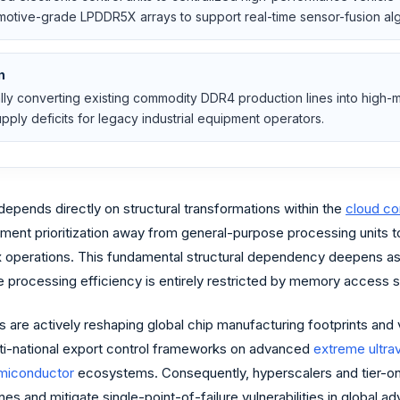
omotive-grade LPDDR5X arrays to support real-time sensor-fusion alg
n
cally converting existing commodity DDR4 production lines into hi
upply deficits for legacy industrial equipment operators.
ends directly on structural transformations within the
cloud c
ement prioritization away from general-purpose processing units
 operations. This fundamental structural dependency deepens as fron
e processing efficiency is entirely restricted by memory access 
 are actively reshaping global chip manufacturing footprints and v
ti-national export control frameworks on advanced
extreme ultrav
miconductor
ecosystems. Consequently, hyperscalers and tier-one
es and mitigate single-point-of-failure vulnerabilities in global 