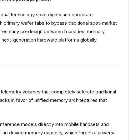
onal technology sovereignty and corporate
th primary wafer fabs to bypass traditional spot-market
ires early co-design between foundries, memory
r next-generation hardware platforms globally.
elemetry volumes that completely saturate traditional
acks in favor of unified memory architectures that
inference models directly into mobile handsets and
seline device memory capacity, which forces a universal