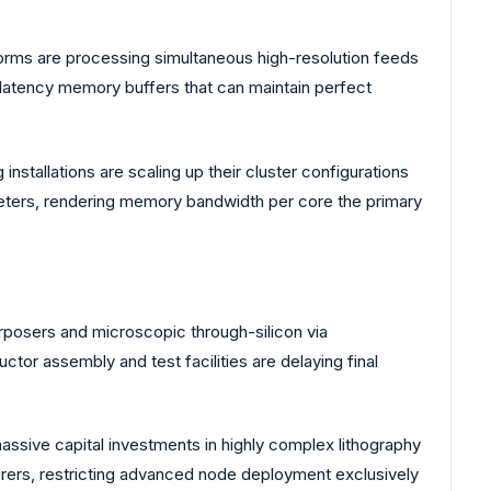
rms are processing simultaneous high-resolution feeds
-latency memory buffers that can maintain perfect
stallations are scaling up their cluster configurations
eters, rendering memory bandwidth per core the primary
rposers and microscopic through-silicon via
r assembly and test facilities are delaying final
ssive capital investments in highly complex lithography
urers, restricting advanced node deployment exclusively