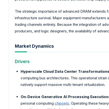
The strategic importance of advanced DRAM extends fa
infrastructure survival. Major equipment manufacturers a
trading channels entirely. Because the integration of a
producers, and logic designers, the availability of adva
Market Dynamics
Drivers
Hyperscale Cloud Data Center Transformations
computing bus architectures. This operational strain
natively support massive multi-tenant virtualization.
On-Device Generative AI Processing Execution
personal computing
chipsets
. Operating these heavy