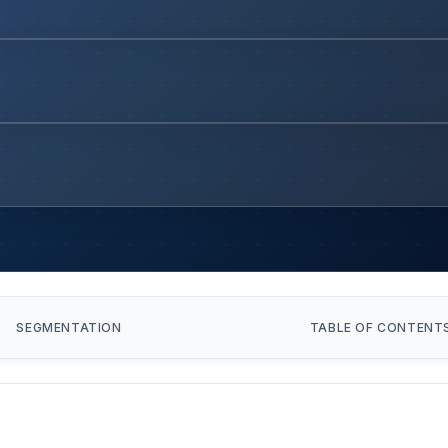
SEGMENTATION
TABLE OF CONTENT