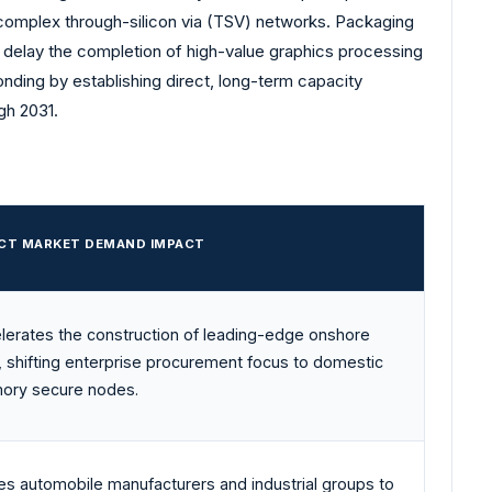
complex through-silicon via (TSV) networks. Packaging
 delay the completion of high-value graphics processing
nding by establishing direct, long-term capacity
gh 2031.
ECT MARKET DEMAND IMPACT
lerates the construction of leading-edge onshore
, shifting enterprise procurement focus to domestic
ry secure nodes.
es automobile manufacturers and industrial groups to