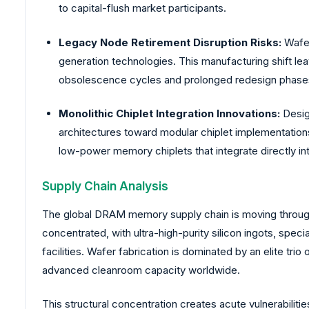
to capital-flush market participants.
Legacy Node Retirement Disruption Risks:
Wafer
generation technologies. This manufacturing shift l
obsolescence cycles and prolonged redesign phase
Monolithic Chiplet Integration Innovations:
Design
architectures toward modular chiplet implementation
low-power memory chiplets that integrate directly 
Supply Chain Analysis
The global DRAM memory supply chain is moving through 
concentrated, with ultra-high-purity silicon ingots, spec
facilities. Wafer fabrication is dominated by an elite t
advanced cleanroom capacity worldwide.
This structural concentration creates acute vulnerabili