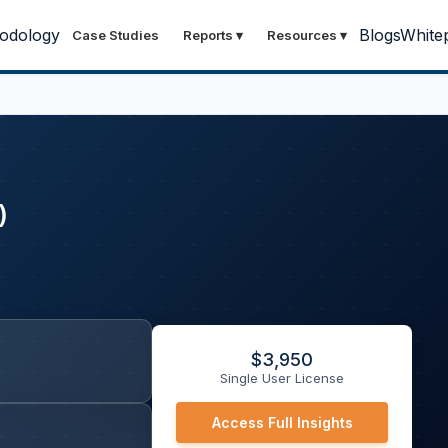
odology
Blogs
White
Case Studies
Reports
▾
Resources
▾
)
$
3,950
Single User License
Access Full Insights