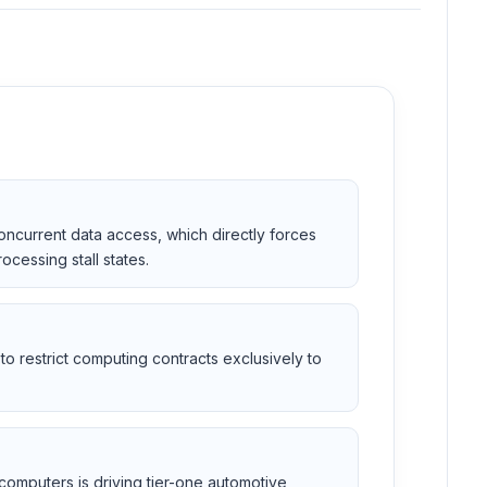
concurrent data access, which directly forces
cessing stall states.
o restrict computing contracts exclusively to
computers is driving tier-one automotive