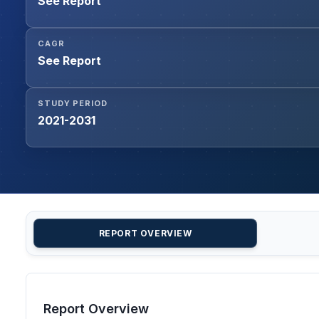
See Report
CAGR
See Report
STUDY PERIOD
2021-2031
REPORT OVERVIEW
Report Overview