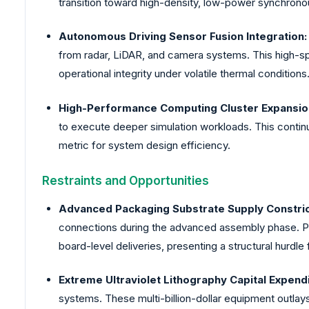
transition toward high-density, low-power synchrono
Autonomous Driving Sensor Fusion Integration:
from radar, LiDAR, and camera systems. This high-sp
operational integrity under volatile thermal conditions
High-Performance Computing Cluster Expansio
to execute deeper simulation workloads. This conti
metric for system design efficiency.
Restraints and Opportunities
Advanced Packaging Substrate Supply Constric
connections during the advanced assembly phase. Phy
board-level deliveries, presenting a structural hurdle 
Extreme Ultraviolet Lithography Capital Expend
systems. These multi-billion-dollar equipment outlay