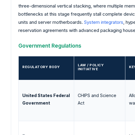
three-dimensional vertical stacking, where multiple m
bottlenecks at this stage frequently stall complete dev
units and server motherboards.
System integrators
, hyp
reservation agreements with advanced packaging house
Government Regulations
LAW / POLICY
REGULATORY BODY
KE
INITIATIVE
United States Federal
CHIPS and Science
Al
Government
Act
wa