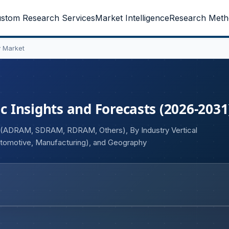
stom Research Services
Market Intelligence
Research Meth
 Market
 Insights and Forecasts (2026-2031
e (ADRAM, SDRAM, RDRAM, Others), By Industry Vertical
tomotive, Manufacturing), and Geography