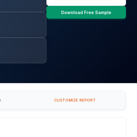
Download Free Sample
S
CUSTOMIZE REPORT