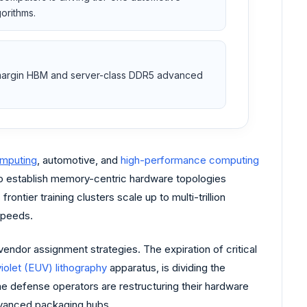
orithms.
gh-margin HBM and server-class DDR5 advanced
omputing
, automotive, and
high-performance computing
 to establish memory-centric hardware topologies
tier training clusters scale up to multi-trillion
speeds.
endor assignment strategies. The expiration of critical
iolet (EUV) lithography
apparatus, is dividing the
 defense operators are restructuring their hardware
advanced packaging hubs.