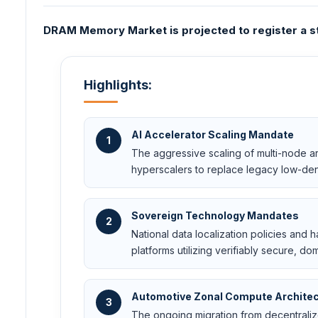
DRAM Memory Market is projected to register a st
Highlights:
AI Accelerator Scaling Mandate
1
The aggressive scaling of multi-node art
hyperscalers to replace legacy low-den
Sovereign Technology Mandates
2
National data localization policies and
platforms utilizing verifiably secure,
Automotive Zonal Compute Archite
3
The ongoing migration from decentralize