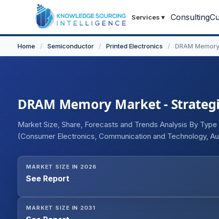
Consulting
Cu
Services
▾
Home
/
Semiconductor
/
Printed Electronics
/
DRAM Memory
DRAM Memory Market - Strategic
Market Size, Share, Forecasts and Trends Analysis By Typ
(Consumer Electronics, Communication and Technology, Au
MARKET SIZE IN 2026
See Report
MARKET SIZE IN 2031