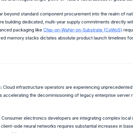
r beyond standard component procurement into the realm of nati
re building dedicated, multi-year supply commitments directly wi
dvanced packaging like
Chip-on-Wafer-on-Substrate (CoWoS)
requ
nced memory stacks dictates absolute product launch timelines fo
:
Cloud infrastructure operators are experiencing unprecedented t
 is accelerating the decommissioning of legacy enterprise server r
:
Consumer electronics developers are integrating complex local 
 client-side neural networks requires substantial increases in ba