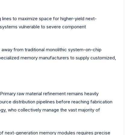
 lines to maximize space for higher-yield next-
ol systems vulnerable to severe component
ns away from traditional monolithic system-on-chip
 specialized memory manufacturers to supply customized,
Primary raw material refinement remains heavily
ource distribution pipelines before reaching fabrication
ogy, who collectively manage the vast majority of
on of next-generation memory modules requires precise