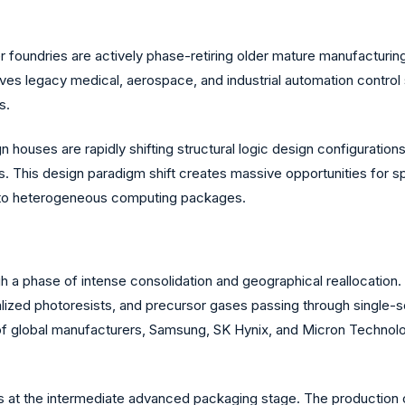
 foundries are actively phase-retiring older mature manufacturing
eaves legacy medical, aerospace, and industrial automation contr
s.
 houses are rapidly shifting structural logic design configuratio
s. This design paradigm shift creates massive opportunities for
into heterogeneous computing packages.
a phase of intense consolidation and geographical reallocation. 
ialized photoresists, and precursor gases passing through single-s
rio of global manufacturers, Samsung, SK Hynix, and Micron Technol
ties at the intermediate advanced packaging stage. The producti