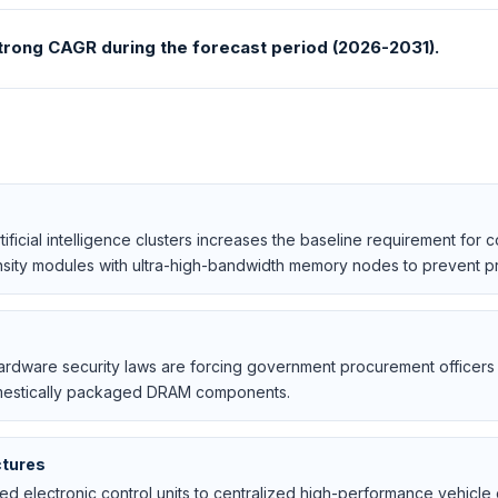
rong CAGR during the forecast period (2026-2031).
ificial intelligence clusters increases the baseline requirement for 
sity modules with ultra-high-bandwidth memory nodes to prevent pro
 hardware security laws are forcing government procurement officers t
 domestically packaged DRAM components.
ctures
d electronic control units to centralized high-performance vehicle 