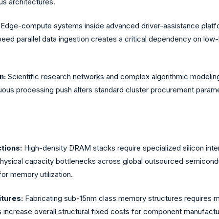
us architectures.
Edge-compute systems inside advanced driver-assistance platfo
eed parallel data ingestion creates a critical dependency on low
.
n:
Scientific research networks and complex algorithmic modeling in
nuous processing push alters standard cluster procurement param
tions:
High-density DRAM stacks require specialized silicon inte
sical capacity bottlenecks across global outsourced semiconducto
for memory utilization.
itures:
Fabricating sub-15nm class memory structures requires ma
s increase overall structural fixed costs for component manufact