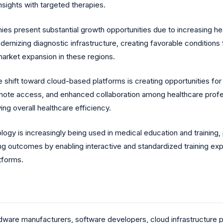
insights with targeted therapies.
 present substantial growth opportunities due to increasing healt
rnizing diagnostic infrastructure, creating favorable conditions f
arket expansion in these regions.
 shift toward cloud-based platforms is creating opportunities for 
mote access, and enhanced collaboration among healthcare professi
ing overall healthcare efficiency.
ology is increasingly being used in medical education and training
rning outcomes by enabling interactive and standardized training e
atforms.
dware manufacturers, software developers, cloud infrastructure pr