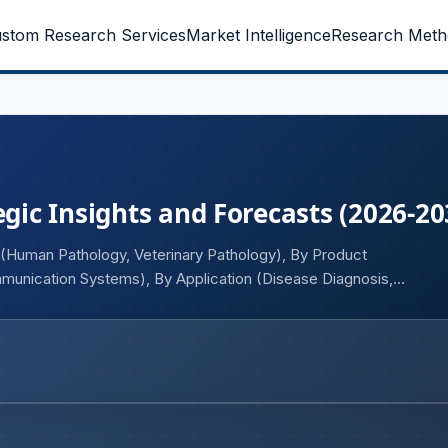
stom Research Services
Market Intelligence
Research Meth
egic Insights and Forecasts (2026-20
 (Human Pathology, Veterinary Pathology), By Product
mmunication Systems), By Application (Disease Diagnosis,
ology, Training & Education, Companion Diagnostics), By
ogy Companies, Diagnostic Laboratories, Others), and