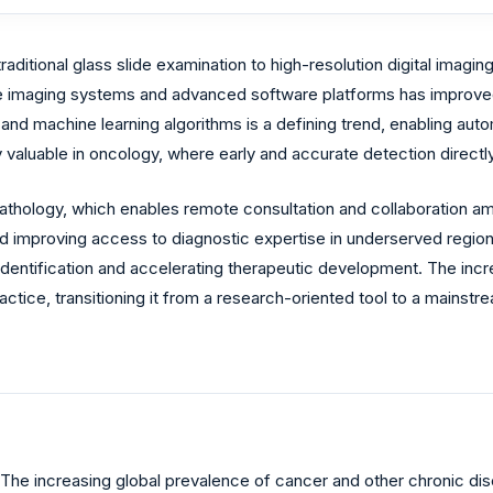
raditional glass slide examination to high-resolution digital imagin
lide imaging systems and advanced software platforms has improve
ce and machine learning algorithms is a defining trend, enabling au
rly valuable in oncology, where early and accurate detection direc
epathology, which enables remote consultation and collaboration a
d improving access to diagnostic expertise in underserved regions.
r identification and accelerating therapeutic development. The inc
 practice, transitioning it from a research-oriented tool to a mainstr
The increasing global prevalence of cancer and other chronic disea