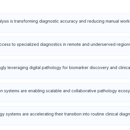
nalysis is transforming diagnostic accuracy and reducing manual wor
cess to specialized diagnostics in remote and underserved regions
y leveraging digital pathology for biomarker discovery and clinical 
 systems are enabling scalable and collaborative pathology ecos
y systems are accelerating their transition into routine clinical diagn