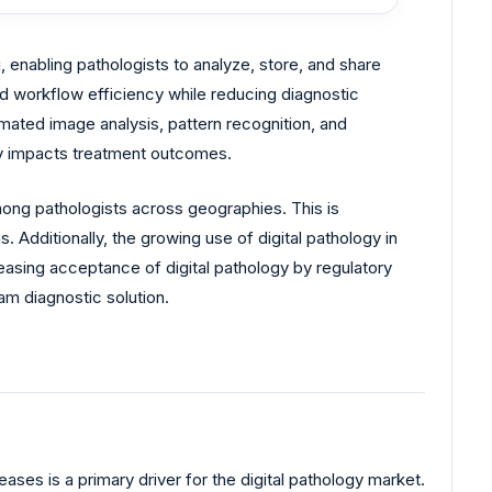
g, enabling pathologists to analyze, store, and share
d workflow efficiency while reducing diagnostic
tomated image analysis, pattern recognition, and
tly impacts treatment outcomes.
mong pathologists across geographies. This is
 Additionally, the growing use of digital pathology in
reasing acceptance of digital pathology by regulatory
eam diagnostic solution.
ses is a primary driver for the digital pathology market.