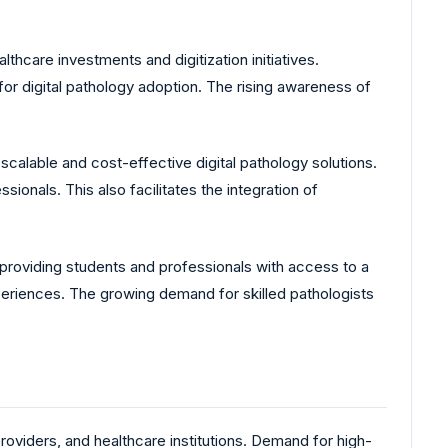
hcare investments and digitization initiatives.
or digital pathology adoption. The rising awareness of
scalable and cost-effective digital pathology solutions.
onals. This also facilitates the integration of
, providing students and professionals with access to a
xperiences. The growing demand for skilled pathologists
oviders, and healthcare institutions. Demand for high-