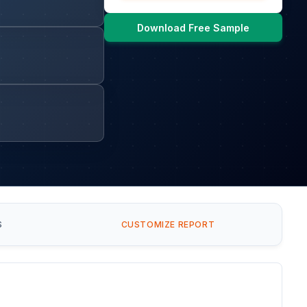
Download Free Sample
S
CUSTOMIZE REPORT