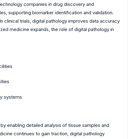
technology companies in drug discovery and
s, supporting biomarker identification and validation.
 clinical trials, digital pathology improves data accuracy
ized medicine expands, the role of digital pathology in
ilities
ities
ogy systems
e by enabling detailed analysis of tissue samples and
icine continues to gain traction, digital pathology