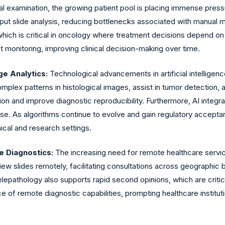
cal examination, the growing patient pool is placing immense press
hput slide analysis, reducing bottlenecks associated with manual m
 which is critical in oncology where treatment decisions depend on 
ent monitoring, improving clinical decision-making over time.
ge Analytics:
Technological advancements in artificial intelligence
plex patterns in histological images, assist in tumor detection, 
on and improve diagnostic reproducibility. Furthermore, AI integrati
e. As algorithms continue to evolve and gain regulatory acceptanc
ical and research settings.
 Diagnostics:
The increasing need for remote healthcare servic
iew slides remotely, facilitating consultations across geographic b
elepathology also supports rapid second opinions, which are crit
f remote diagnostic capabilities, prompting healthcare institution