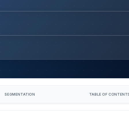
SEGMENTATION
TABLE OF CONTENT