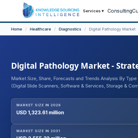
Consulting
Cu
Services
▾
Home
/
Healthcare
/
Diagnostics
/
Digital Pathology Market
Digital Pathology Market - Strat
Market Size, Share, Forecasts and Trends Analysis By Type
(Digital Slide Scanners, Software & Services, Storage & Co
Drug Discovery & Development, Teleconsultation / Telepath
End User (Hospitals & Clinics, Pharmaceutical & Biotechnol
MARKET SIZE IN 2026
Geography
USD 1,323.61 million
MARKET SIZE IN 2031