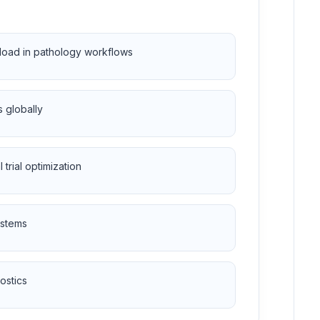
kload in pathology workflows
 globally
trial optimization
ystems
ostics