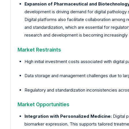
Expansion of Pharmaceutical and Biotechnolog
development is driving demand for digital pathology s
Digital platforms also facilitate collaboration among
and standardization, which are essential for regulato
research and development is becoming increasingly cr
Market Restraints
High initial investment costs associated with digital p
Data storage and management challenges due to large
Regulatory and standardization inconsistencies acro
Market Opportunities
Integration with Personalized Medicine:
Digital 
biomarker expression. This supports tailored treatment