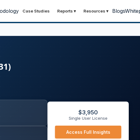
odology
Blogs
White
Case Studies
Reports
▾
Resources
▾
31)
$
3,950
Single User License
Access Full Insights