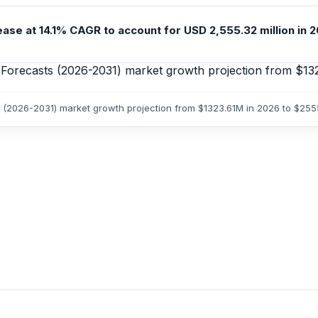
ease at 14.1% CAGR to account for USD 2,555.32 million in 2
sts (2026-2031) market growth projection from $1323.61M in 2026 to $25