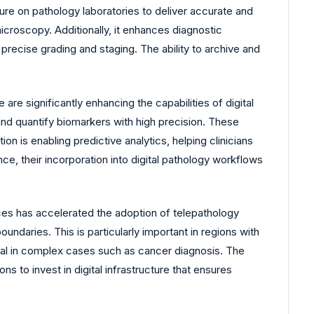
ure on pathology laboratories to deliver accurate and
icroscopy. Additionally, it enhances diagnostic
precise grading and staging. The ability to archive and
 are significantly enhancing the capabilities of digital
and quantify biomarkers with high precision. These
on is enabling predictive analytics, helping clinicians
e, their incorporation into digital pathology workflows
es has accelerated the adoption of telepathology
oundaries. This is particularly important in regions with
ical in complex cases such as cancer diagnosis. The
s to invest in digital infrastructure that ensures