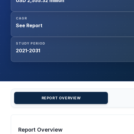
USD 2,555.32 million
CAGR
See Report
STUDY PERIOD
2021-2031
REPORT OVERVIEW
Report Overview