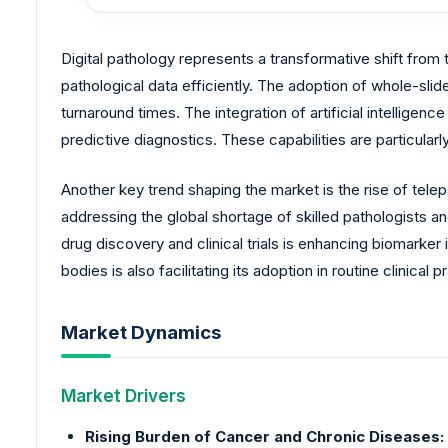
Digital pathology represents a transformative shift from t
pathological data efficiently. The adoption of whole-s
turnaround times. The integration of artificial intelligen
predictive diagnostics. These capabilities are particula
Another key trend shaping the market is the rise of tel
addressing the global shortage of skilled pathologists an
drug discovery and clinical trials is enhancing biomarke
bodies is also facilitating its adoption in routine clinical
Market Dynamics
Market Drivers
Rising Burden of Cancer and Chronic Diseases: