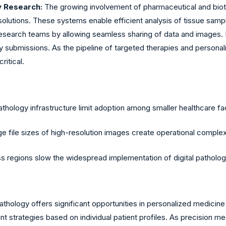
y Research:
The growing involvement of pharmaceutical and bio
olutions. These systems enable efficient analysis of tissue sample
 research teams by allowing seamless sharing of data and images. In
ry submissions. As the pipeline of targeted therapies and personal
itical.
athology infrastructure limit adoption among smaller healthcare fac
 file sizes of high-resolution images create operational complex
ss regions slow the widespread implementation of digital pathol
pathology offers significant opportunities in personalized medicin
 strategies based on individual patient profiles. As precision med