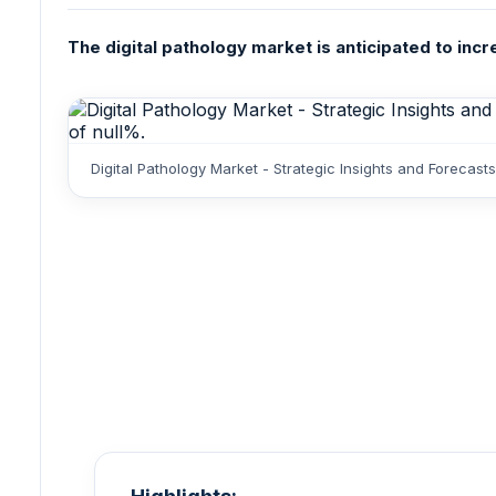
The digital pathology market is anticipated to incr
Digital Pathology Market - Strategic Insights and Foreca