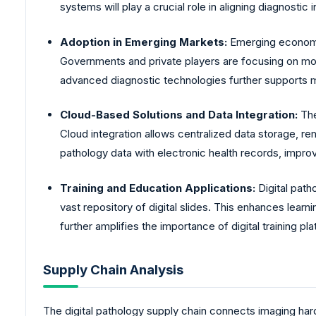
systems will play a crucial role in aligning diagnostic 
Adoption in Emerging Markets:
Emerging economies
Governments and private players are focusing on mode
advanced diagnostic technologies further supports m
Cloud-Based Solutions and Data Integration:
The
Cloud integration allows centralized data storage, re
pathology data with electronic health records, improv
Training and Education Applications:
Digital path
vast repository of digital slides. This enhances lea
further amplifies the importance of digital training pl
Supply Chain Analysis
The digital pathology supply chain connects imaging har