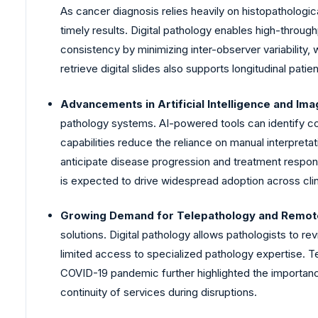
As cancer diagnosis relies heavily on histopathologi
timely results. Digital pathology enables high-throug
consistency by minimizing inter-observer variability,
retrieve digital slides also supports longitudinal pati
Advancements in Artificial Intelligence and Ima
pathology systems. AI-powered tools can identify com
capabilities reduce the reliance on manual interpretati
anticipate disease progression and treatment respons
is expected to drive widespread adoption across clin
Growing Demand for Telepathology and Remote
solutions. Digital pathology allows pathologists to rev
limited access to specialized pathology expertise. T
COVID-19 pandemic further highlighted the importance o
continuity of services during disruptions.