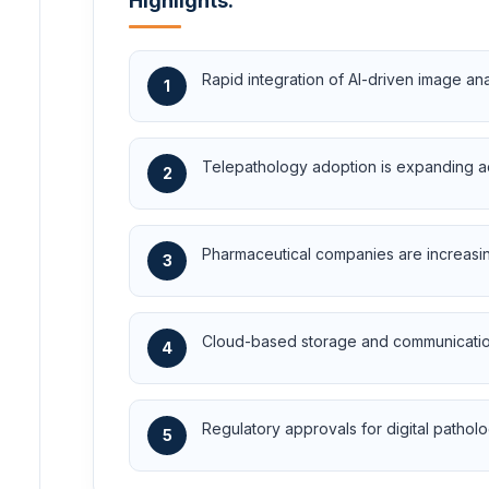
Highlights:
Rapid integration of AI-driven image a
1
Telepathology adoption is expanding ac
2
Pharmaceutical companies are increasingl
3
Cloud-based storage and communication
4
Regulatory approvals for digital patholog
5