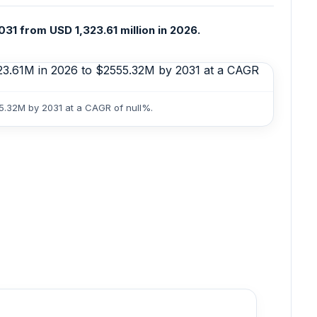
031 from USD 1,323.61 million in 2026.
55.32M by 2031 at a CAGR of null%.