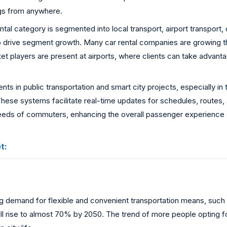
ngs from anywhere.
tal category is segmented into local transport, airport transport, o
to drive segment growth. Many car rental companies are growing the
ket players are present at airports, where clients can take advanta
nts in public transportation and smart city projects, especially 
hese systems facilitate real-time updates for schedules, routes, a
needs of commuters, enhancing the overall passenger experience a
t:
ing demand for flexible and convenient transportation means, such 
d will rise to almost 70% by 2050. The trend of more people optin