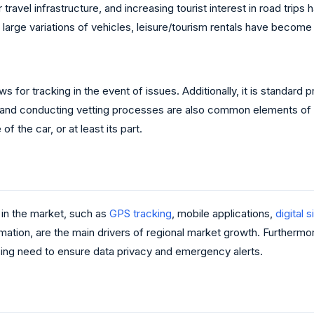
r travel infrastructure, and increasing tourist interest in road tri
arge variations of vehicles, leisure/tourism rentals have become a
ws for tracking in the event of issues. Additionally, it is standard
 and conducting vetting processes are also common elements of th
f the car, or at least its part.
in the market, such as
GPS tracking
, mobile applications,
digital 
tion, are the main drivers of regional market growth. Furthermo
sing need to ensure data privacy and emergency alerts.