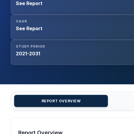
See Report
CAGR
See Report
STUDY PERIOD
2021-2031
REPORT OVERVIEW
Report Overview