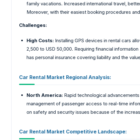
family vacations. Increased international travel, bette
Moreover, with their easiest booking procedures and l
Challenges:
High Costs:
Installing GPS devices in rental cars allo
2,500 to USD 50,000. Requiring financial information
has personal insurance covering liability and the value o
Car Rental Market Regional Analysis:
North America:
Rapid technological advancements 
management of passenger access to real-time informa
on safety and security issues because of the increa
Car Rental Market Competitive Landscape: