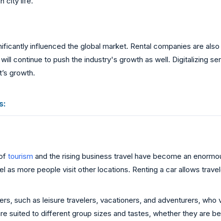
n city life.
ficantly influenced the global market. Rental companies are also in
will continue to push the industry's growth as well. Digitalizing
’s growth.
s:
 of
tourism
and the rising business travel have become an enormo
as more people visit other locations. Renting a car allows travel
, such as leisure travelers, vacationers, and adventurers, who va
are suited to different group sizes and tastes, whether they are