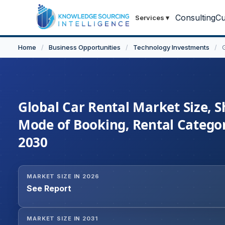
Consulting
Cu
Services
▾
Home
/
Business Opportunities
/
Technology Investments
/
Global Car Rental Market Size, S
Mode of Booking, Rental Categor
2030
MARKET SIZE IN 2026
See Report
MARKET SIZE IN 2031