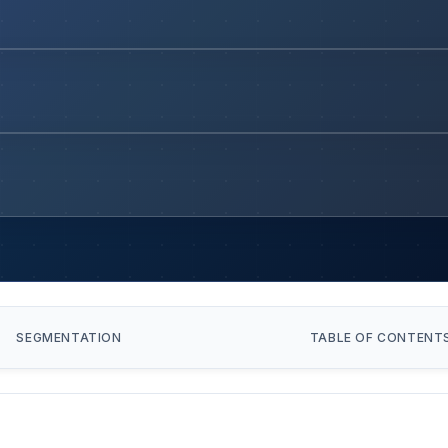
SEGMENTATION
TABLE OF CONTENT