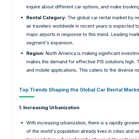
inquire about different car options, and make booki
Rental Category:
The global car rental market by ren
air travelers worldwide in recent years is expected 
major airports in response to this trend. Leading mar
segment's expansion.
Region:
North America is making significant investme
makes the demand for effective PIS solutions high. T
and mobile applications. This caters to the diverse 
Top Trends Shaping the Global Car Rental Marke
1. Increasing Urbanization
With increasing urbanization, there is a rapidly grow
of the world's population already lives in cities an