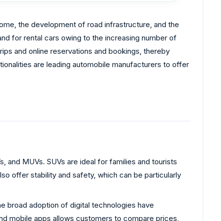
ncome, the development of road infrastructure, and the
and for rental cars owing to the increasing number of
 trips and online reservations and bookings, thereby
tionalities are leading automobile manufacturers to offer
, and MUVs. SUVs are ideal for families and tourists
offer stability and safety, which can be particularly
e broad adoption of digital technologies have
 and mobile apps allows customers to compare prices,