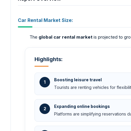
Car Rental Market Size:
The
global car rental market
is projected to gro
Highlights:
Boosting leisure travel
1
Tourists are renting vehicles for flexibilit
Expanding online bookings
2
Platforms are simplifying reservations da