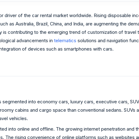
jor driver of the car rental market worldwide. Rising disposable i
uch as Australia, Brazil, China, and India, are augmenting the dem
ty is contributing to the emerging trend of customization of travel
nological advancements in
telematics
solutions and navigation func
 integration of devices such as smartphones with cars.
is segmented into economy cars, luxury cars, executive cars, SUVs
oomy cabins and cargo space than conventional sedans. SUVs also 
avel vehicles.
 into online and offline. The growing internet penetration and th
s. The rising convenience of online platforms such as websites