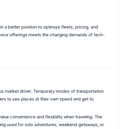
 a better position to optimize fleets, pricing, and
 service offerings meets the changing demands of tech-
us market driver. Temporary modes of transportation
ers to see places at their own speed and get to
lue convenience and flexibility when traveling. The
 being used for solo adventures, weekend getaways, or