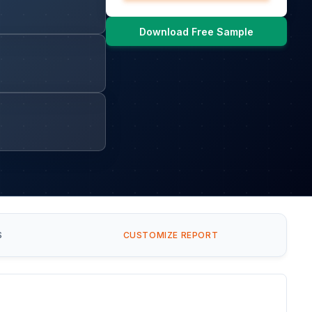
Download Free Sample
S
CUSTOMIZE REPORT