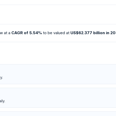
w at a
CAGR of 5.54%
to be valued at
US$62.377 billion in 2
y.
ily.