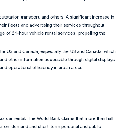
utstation transport, and others. A significant increase in
ir fleets and advertising their services throughout
ge of 24-hour vehicle rental services, propelling the
in the US and Canada, especially the US and Canada, which
nd other information accessible through digital displays
nd operational efficiency in urban areas.
as car rental. The World Bank claims that more than half
g for on-demand and short-term personal and public