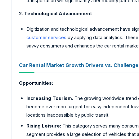
transportation will significantly alter mobility patterns i
2. Technological Advancement
Digitization and technological advancement have signi
customer services
by applying data analytics. These 
savvy consumers and enhances the car rental market
Car Rental Market Growth Drivers vs. Challenge
Opportunities:
Increasing Tourism:
The growing worldwide trend
become ever more urgent for easy independent travel 
locations inaccessible by public transit.
Rising Leisure:
This category serves many consumers
segment provides a large selection of vehicles that 