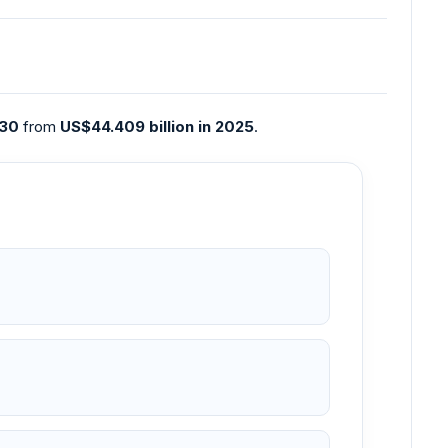
030
from
US$44.409 billion in 2025
.