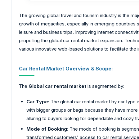
The growing global travel and tourism industry is the ma
growth of megacities, especially in emerging countries s
leisure and business trips. Improving internet connectivi
propelling the global car rental market expansion. Tech
various innovative web-based solutions to facilitate the
Car Rental Market Overview & Scope:
The
Global car rental market
is segmented by:
Car Type:
The global car rental market by car type 
with bigger groups or bags because they have more r
alluring to buyers looking for dependable and cozy tr
Mode of Booking:
The mode of booking is segmented
transformed customers' access to car rental service