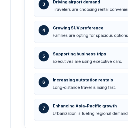
Driving airport demand
3
Travelers are choosing rental convenie
Growing SUV preference
4
Families are opting for spacious options
Supporting business trips
5
Executives are using executive cars.
Increasing outstation rentals
6
Long-distance travel is rising fast.
Enhancing Asia-Pacific growth
7
Urbanization is fueling regional demand