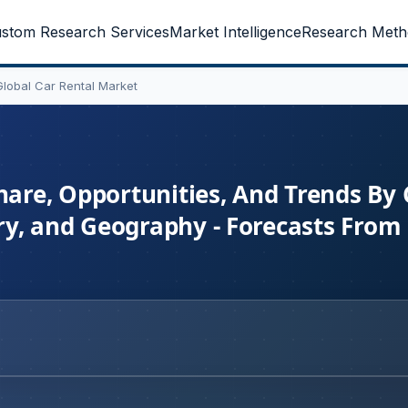
stom Research Services
Market Intelligence
Research Meth
Global Car Rental Market
hare, Opportunities, And Trends By 
y, and Geography - Forecasts From