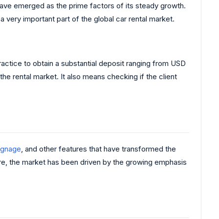
ps have emerged as the prime factors of its steady growth.
 very important part of the global car rental market.
 practice to obtain a substantial deposit ranging from USD
e rental market. It also means checking if the client
signage
, and other features that have transformed the
re, the market has been driven by the growing emphasis