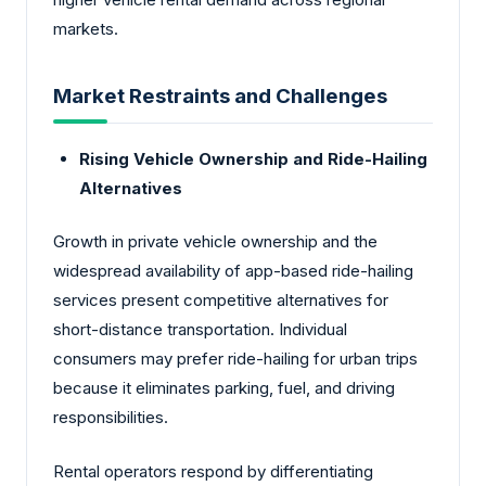
markets.
Market Restraints and Challenges
Rising Vehicle Ownership and Ride-Hailing
Alternatives
Growth in private vehicle ownership and the
widespread availability of app-based ride-hailing
services present competitive alternatives for
short-distance transportation. Individual
consumers may prefer ride-hailing for urban trips
because it eliminates parking, fuel, and driving
responsibilities.
Rental operators respond by differentiating