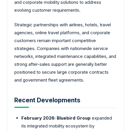
and corporate mobility solutions to address
evolving customer requirements.
Strategic partnerships with airlines, hotels, travel
agencies, online travel platforms, and corporate
customers remain important competitive
strategies. Companies with nationwide service
networks, integrated maintenance capabilities, and
strong after-sales support are generally better
positioned to secure large corporate contracts
and government fleet agreements.
Recent Developments
February 2026:
Bluebird Group
expanded
its integrated mobility ecosystem by