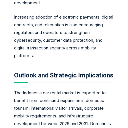
development.
Increasing adoption of electronic payments, digital
contracts, and telematics is also encouraging
regulators and operators to strengthen
cybersecurity, customer data protection, and
digital transaction security across mobility
platforms.
Outlook and Strategic Implications
The Indonesia car rental market is expected to
benefit from continued expansion in domestic
tourism, international visitor arrivals, corporate
mobility requirements, and infrastructure
development between 2026 and 2031. Demand is