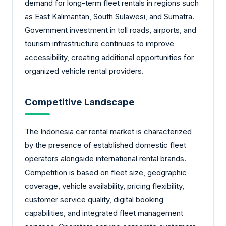
demand for long-term fleet rentals in regions such
as East Kalimantan, South Sulawesi, and Sumatra.
Government investment in toll roads, airports, and
tourism infrastructure continues to improve
accessibility, creating additional opportunities for
organized vehicle rental providers.
Competitive Landscape
The Indonesia car rental market is characterized
by the presence of established domestic fleet
operators alongside international rental brands.
Competition is based on fleet size, geographic
coverage, vehicle availability, pricing flexibility,
customer service quality, digital booking
capabilities, and integrated fleet management