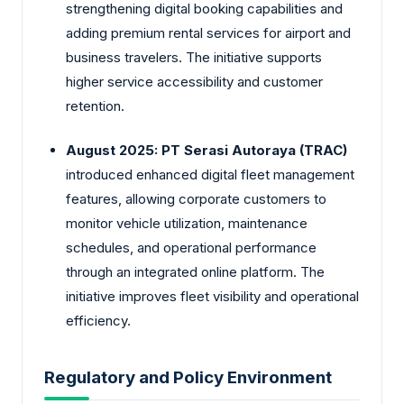
strengthening digital booking capabilities and
adding premium rental services for airport and
business travelers. The initiative supports
higher service accessibility and customer
retention.
August 2025:
PT Serasi Autoraya (TRAC)
introduced enhanced digital fleet management
features, allowing corporate customers to
monitor vehicle utilization, maintenance
schedules, and operational performance
through an integrated online platform. The
initiative improves fleet visibility and operational
efficiency.
Regulatory and Policy Environment