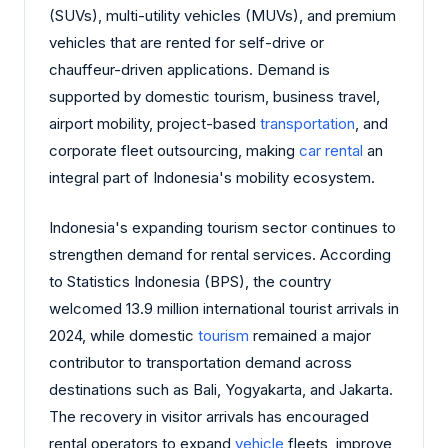
(SUVs), multi-utility vehicles (MUVs), and premium
vehicles that are rented for self-drive or
chauffeur-driven applications. Demand is
supported by domestic tourism, business travel,
airport mobility, project-based
transportation
, and
corporate fleet outsourcing, making
car rental
an
integral part of Indonesia's mobility ecosystem.
Indonesia's expanding tourism sector continues to
strengthen demand for rental services. According
to Statistics Indonesia (BPS), the country
welcomed 13.9 million international tourist arrivals in
2024, while domestic
tourism
remained a major
contributor to transportation demand across
destinations such as Bali, Yogyakarta, and Jakarta.
The recovery in visitor arrivals has encouraged
rental operators to expand
vehicle
fleets, improve