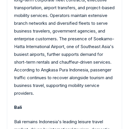
transportation, airport transfers, and project-based
mobility services. Operators maintain extensive
branch networks and diversified fleets to serve
business travelers, government agencies, and
enterprise customers. The presence of Soekarno-
Hatta International Airport, one of Southeast Asia's
busiest airports, further supports demand for
short-term rentals and chauffeur-driven services.
According to Angkasa Pura Indonesia, passenger
traffic continues to recover alongside tourism and
business travel, supporting mobility service
providers.
Bali
Bali remains Indonesia's leading leisure travel