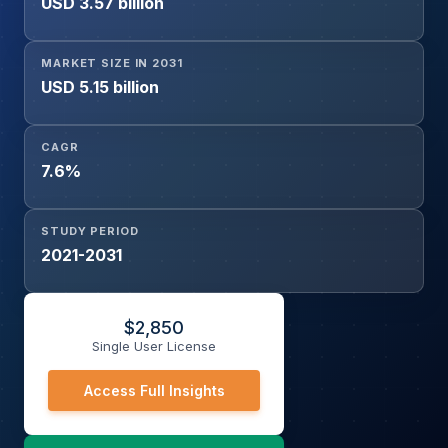
USD 3.57 billion
Transport, Outstation Transport, Others), Contract Type
(Long-Term, Short-Term), and Region
MARKET SIZE IN 2031
USD 5.15 billion
CAGR
7.6%
STUDY PERIOD
2021-2031
$
2,850
Single User License
Access Full Insights