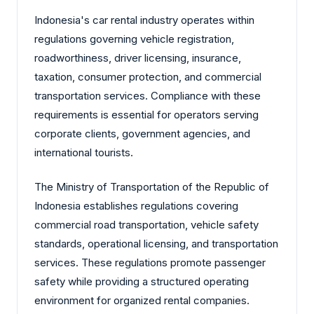
Indonesia's car rental industry operates within
regulations governing vehicle registration,
roadworthiness, driver licensing, insurance,
taxation, consumer protection, and commercial
transportation services. Compliance with these
requirements is essential for operators serving
corporate clients, government agencies, and
international tourists.
The Ministry of Transportation of the Republic of
Indonesia establishes regulations covering
commercial road transportation, vehicle safety
standards, operational licensing, and transportation
services. These regulations promote passenger
safety while providing a structured operating
environment for organized rental companies.