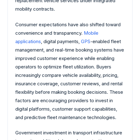
replacement vehicle services under integrated
mobility contracts.
Consumer expectations have also shifted toward
convenience and transparency.
Mobile
applications
, digital payments,
GPS
-enabled fleet
management, and real-time booking systems have
improved customer experience while enabling
operators to optimize fleet utilization. Buyers
increasingly compare vehicle availability, pricing,
insurance coverage, customer reviews, and rental
flexibility before making booking decisions. These
factors are encouraging providers to invest in
digital platforms, customer support capabilities,
and predictive fleet maintenance technologies.
Government investment in transport infrastructure