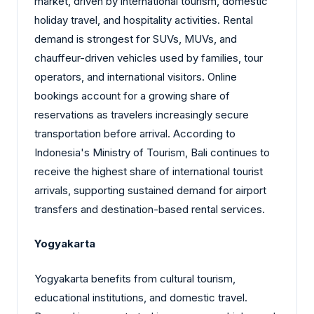
market, driven by international tourism, domestic
holiday travel, and hospitality activities. Rental
demand is strongest for SUVs, MUVs, and
chauffeur-driven vehicles used by families, tour
operators, and international visitors. Online
bookings account for a growing share of
reservations as travelers increasingly secure
transportation before arrival. According to
Indonesia's Ministry of Tourism, Bali continues to
receive the highest share of international tourist
arrivals, supporting sustained demand for airport
transfers and destination-based rental services.
Yogyakarta
Yogyakarta benefits from cultural tourism,
educational institutions, and domestic travel.