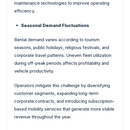
maintenance technologies to improve operating
efficiency.
Seasonal Demand Fluctuations
Rental demand varies according to tourism
seasons, public holidays, religious festivals, and
corporate travel patterns. Uneven fleet utilization
during off-peak periods affects profitability and
vehicle productivity.
Operators mitigate this challenge by diversifying
customer segments, expanding long-term
corporate contracts, and introducing subscription-
based mobility services that generate more stable
revenue throughout the year.