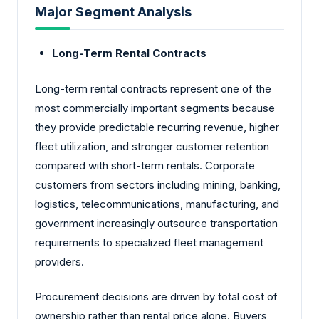
Major Segment Analysis
Long-Term Rental Contracts
Long-term rental contracts represent one of the
most commercially important segments because
they provide predictable recurring revenue, higher
fleet utilization, and stronger customer retention
compared with short-term rentals. Corporate
customers from sectors including mining, banking,
logistics, telecommunications, manufacturing, and
government increasingly outsource transportation
requirements to specialized fleet management
providers.
Procurement decisions are driven by total cost of
ownership rather than rental price alone. Buyers