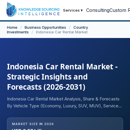
Consulting
Custom R
Services
▾
Home
/
Business Opportunities
/
Country
Investments
/
Indonesia Car Rental Market
Indonesia Car Rental Market -
Strategic Insights and
Forecasts (2026-2031)
Indonesia Car Rental Market Analysis, Share & Forecasts
By Vehicle Type (Economy, Luxury, SUV, MUV), Service
(Self-Drive, Chauffeur-Driven), Application (Leisure
Travel, Business Travel), Mode of Booking (Online,
MARKET SIZE IN 2026
Offline), Rental Category (Local Transport, Airport