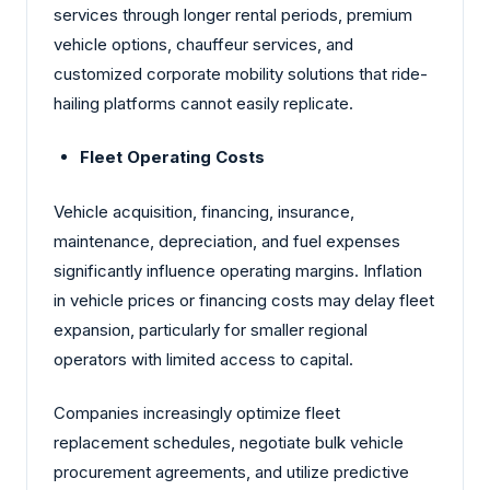
services through longer rental periods, premium
vehicle options, chauffeur services, and
customized corporate mobility solutions that ride-
hailing platforms cannot easily replicate.
Fleet Operating Costs
Vehicle acquisition, financing, insurance,
maintenance, depreciation, and fuel expenses
significantly influence operating margins. Inflation
in vehicle prices or financing costs may delay fleet
expansion, particularly for smaller regional
operators with limited access to capital.
Companies increasingly optimize fleet
replacement schedules, negotiate bulk vehicle
procurement agreements, and utilize predictive