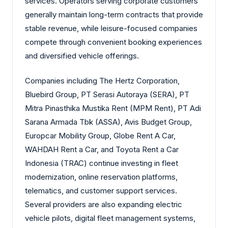
services. Operators serving corporate customers
generally maintain long-term contracts that provide
stable revenue, while leisure-focused companies
compete through convenient booking experiences
and diversified vehicle offerings.
Companies including The Hertz Corporation,
Bluebird Group, PT Serasi Autoraya (SERA), PT
Mitra Pinasthika Mustika Rent (MPM Rent), PT Adi
Sarana Armada Tbk (ASSA), Avis Budget Group,
Europcar Mobility Group, Globe Rent A Car,
WAHDAH Rent a Car, and Toyota Rent a Car
Indonesia (TRAC) continue investing in fleet
modernization, online reservation platforms,
telematics, and customer support services.
Several providers are also expanding electric
vehicle pilots, digital fleet management systems,