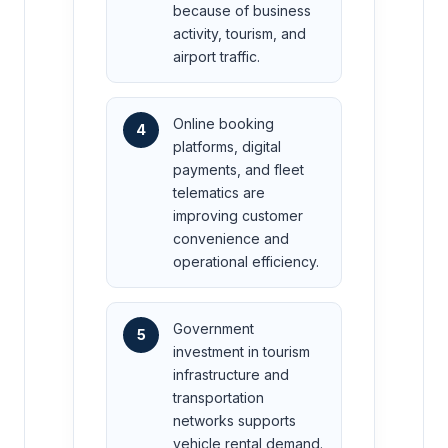
because of business
activity, tourism, and
airport traffic.
Online booking
4
platforms, digital
payments, and fleet
telematics are
improving customer
convenience and
operational efficiency.
Government
5
investment in tourism
infrastructure and
transportation
networks supports
vehicle rental demand.