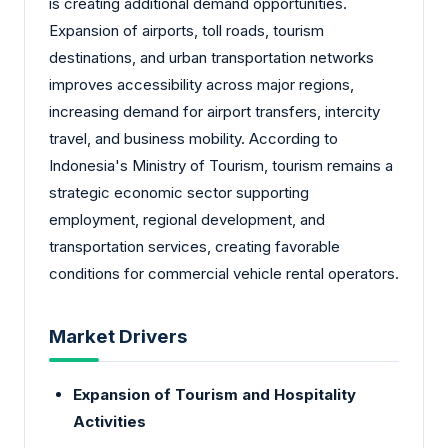
is creating additional demand opportunities.
Expansion of airports, toll roads, tourism
destinations, and urban transportation networks
improves accessibility across major regions,
increasing demand for airport transfers, intercity
travel, and business mobility. According to
Indonesia's Ministry of Tourism, tourism remains a
strategic economic sector supporting
employment, regional development, and
transportation services, creating favorable
conditions for commercial vehicle rental operators.
Market Drivers
Expansion of Tourism and Hospitality
Activities