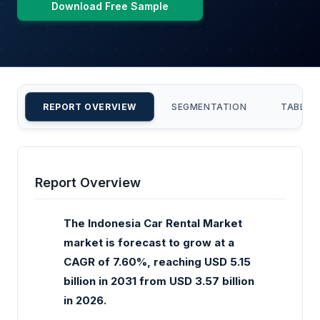
Download Free Sample
REPORT OVERVIEW
SEGMENTATION
TABLE 
Report Overview
The Indonesia Car Rental Market
market is forecast to grow at a
CAGR of 7.60%, reaching USD 5.15
billion in 2031 from USD 3.57 billion
in 2026.