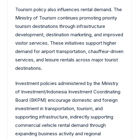
Tourism policy also influences rental demand. The
Ministry of Tourism continues promoting priority
tourism destinations through infrastructure
development, destination marketing, and improved
visitor services. These initiatives support higher
demand for airport transportation, chauffeur-driven
services, and leisure rentals across major tourist
destinations.
Investment policies administered by the Ministry
of Investment/Indonesia Investment Coordinating
Board (BKPM) encourage domestic and foreign
investment in transportation, tourism, and
supporting infrastructure, indirectly supporting
commercial vehicle rental demand through
expanding business activity and regional