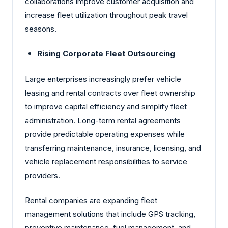
collaborations improve customer acquisition and
increase fleet utilization throughout peak travel
seasons.
Rising Corporate Fleet Outsourcing
Large enterprises increasingly prefer vehicle
leasing and rental contracts over fleet ownership
to improve capital efficiency and simplify fleet
administration. Long-term rental agreements
provide predictable operating expenses while
transferring maintenance, insurance, licensing, and
vehicle replacement responsibilities to service
providers.
Rental companies are expanding fleet
management solutions that include GPS tracking,
preventive maintenance, fuel management, and