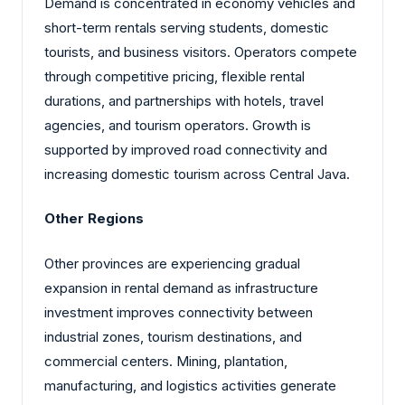
Demand is concentrated in economy vehicles and
short-term rentals serving students, domestic
tourists, and business visitors. Operators compete
through competitive pricing, flexible rental
durations, and partnerships with hotels, travel
agencies, and tourism operators. Growth is
supported by improved road connectivity and
increasing domestic tourism across Central Java.
Other Regions
Other provinces are experiencing gradual
expansion in rental demand as infrastructure
investment improves connectivity between
industrial zones, tourism destinations, and
commercial centers. Mining, plantation,
manufacturing, and logistics activities generate