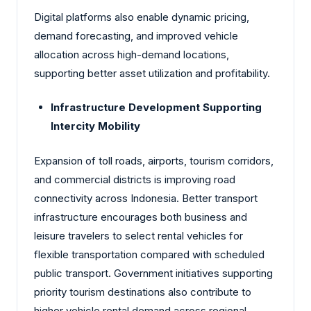
Digital platforms also enable dynamic pricing,
demand forecasting, and improved vehicle
allocation across high-demand locations,
supporting better asset utilization and profitability.
Infrastructure Development Supporting
Intercity Mobility
Expansion of toll roads, airports, tourism corridors,
and commercial districts is improving road
connectivity across Indonesia. Better transport
infrastructure encourages both business and
leisure travelers to select rental vehicles for
flexible transportation compared with scheduled
public transport. Government initiatives supporting
priority tourism destinations also contribute to
higher vehicle rental demand across regional