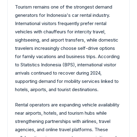
Tourism remains one of the strongest demand
generators for Indonesia's car rental industry.
International visitors frequently prefer rental
vehicles with chauffeurs for intercity travel,
sightseeing, and airport transfers, while domestic
travelers increasingly choose self-drive options
for family vacations and business trips. According
to Statistics Indonesia (BPS), international visitor
arrivals continued to recover during 2024,
supporting demand for mobility services linked to
hotels, airports, and tourist destinations.
Rental operators are expanding vehicle availability
near airports, hotels, and tourism hubs while
strengthening partnerships with airlines, travel
agencies, and online travel platforms. These