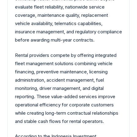
evaluate fleet reliability, nationwide service
coverage, maintenance quality, replacement
vehicle availability, telematics capabilities,
insurance management, and regulatory compliance
before awarding multi-year contracts.
Rental providers compete by offering integrated
fleet management solutions combining vehicle
financing, preventive maintenance, licensing
administration, accident management, fuel
monitoring, driver management, and digital
reporting. These value-added services improve
operational efficiency for corporate customers
while creating long-term contractual relationships
and stable cash flows for rental operators.
According to the Indonesia Investment