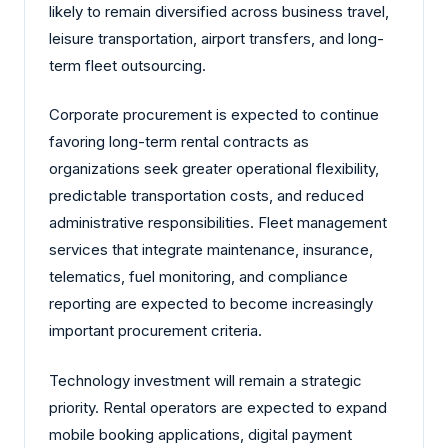
likely to remain diversified across business travel,
leisure transportation, airport transfers, and long-
term fleet outsourcing.
Corporate procurement is expected to continue
favoring long-term rental contracts as
organizations seek greater operational flexibility,
predictable transportation costs, and reduced
administrative responsibilities. Fleet management
services that integrate maintenance, insurance,
telematics, fuel monitoring, and compliance
reporting are expected to become increasingly
important procurement criteria.
Technology investment will remain a strategic
priority. Rental operators are expected to expand
mobile booking applications, digital payment