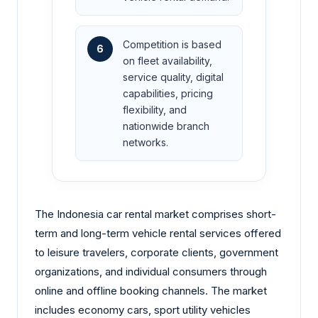
Competition is based
6
on fleet availability,
service quality, digital
capabilities, pricing
flexibility, and
nationwide branch
networks.
The Indonesia car rental market comprises short-
term and long-term vehicle rental services offered
to leisure travelers, corporate clients, government
organizations, and individual consumers through
online and offline booking channels. The market
includes economy cars, sport utility vehicles