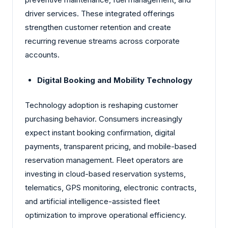
driver services. These integrated offerings
strengthen customer retention and create
recurring revenue streams across corporate
accounts.
Digital Booking and Mobility Technology
Technology adoption is reshaping customer
purchasing behavior. Consumers increasingly
expect instant booking confirmation, digital
payments, transparent pricing, and mobile-based
reservation management. Fleet operators are
investing in cloud-based reservation systems,
telematics, GPS monitoring, electronic contracts,
and artificial intelligence-assisted fleet
optimization to improve operational efficiency.