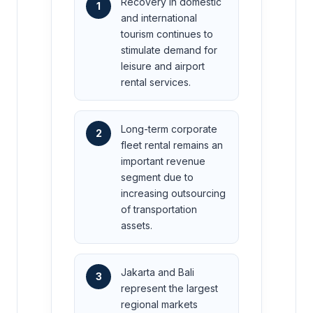
Recovery in domestic
1
and international
tourism continues to
stimulate demand for
leisure and airport
rental services.
Long-term corporate
2
fleet rental remains an
important revenue
segment due to
increasing outsourcing
of transportation
assets.
Jakarta and Bali
3
represent the largest
regional markets