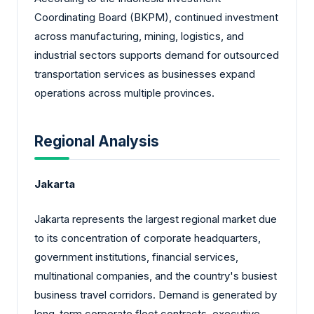
Coordinating Board (BKPM), continued investment
across manufacturing, mining, logistics, and
industrial sectors supports demand for outsourced
transportation services as businesses expand
operations across multiple provinces.
Regional Analysis
Jakarta
Jakarta represents the largest regional market due
to its concentration of corporate headquarters,
government institutions, financial services,
multinational companies, and the country's busiest
business travel corridors. Demand is generated by
long-term corporate fleet contracts, executive