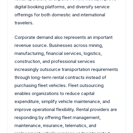
digital booking platforms, and diversify service
offerings for both domestic and international
travelers.
Corporate demand also represents an important
revenue source. Businesses across mining,
manufacturing, financial services, logistics,
construction, and professional services
increasingly outsource transportation requirements
through long-term rental contracts instead of
purchasing fleet vehicles. Fleet outsourcing
enables organizations to reduce capital
expenditure, simplify vehicle maintenance, and
improve operational flexibility. Rental providers are
responding by offering fleet management,
maintenance, insurance, telematics, and