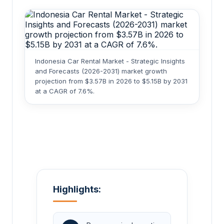
Indonesia Car Rental Market - Strategic Insights
and Forecasts (2026-2031) market growth
projection from $3.57B in 2026 to $5.15B by 2031
at a CAGR of 7.6%.
Highlights: