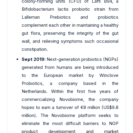
colony-forming units (CFU) of Lafti B94, a
Bifidobacterium lactis probiotic strain from
Lalleman Prebiotics and probiotics
complement each other in maintaining a healthy
gut flora, preserving the integrity of the gut
wall, and relieving symptoms such occasional
constipation.
Sept 2019:
Next-generation probiotics (NGPs)
generated from humans are being introduced
to the European market by Winclove
Probiotics, a company based in the
Netherlands. Within the first five years of
commercializing Novobiome, the company
hopes to earn a turnover of €8 million (US$9.8
million). The Novobiome platform seeks to
eliminate the most difficult barriers to NGP
product development and market