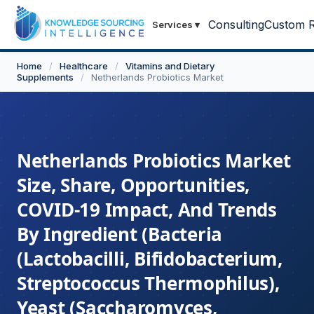
Consulting
Custom R
Services
▾
Home
/
Healthcare
/
Vitamins and Dietary
Supplements
/
Netherlands Probiotics Market
Netherlands Probiotics Market
Size, Share, Opportunities,
COVID-19 Impact, And Trends
By Ingredient (Bacteria
(Lactobacilli, Bifidobacterium,
Streptococcus Thermophilus),
Yeast (Saccharomyces,