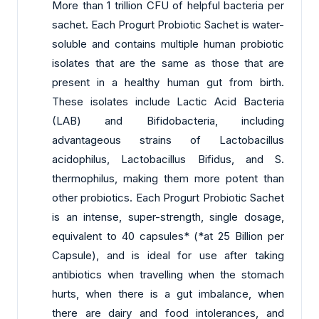
More than 1 trillion CFU of helpful bacteria per
sachet. Each Progurt Probiotic Sachet is water-
soluble and contains multiple human probiotic
isolates that are the same as those that are
present in a healthy human gut from birth.
These isolates include Lactic Acid Bacteria
(LAB) and Bifidobacteria, including
advantageous strains of Lactobacillus
acidophilus, Lactobacillus Bifidus, and S.
thermophilus, making them more potent than
other probiotics. Each Progurt Probiotic Sachet
is an intense, super-strength, single dosage,
equivalent to 40 capsules* (*at 25 Billion per
Capsule), and is ideal for use after taking
antibiotics when travelling when the stomach
hurts, when there is a gut imbalance, when
there are dairy and food intolerances, and