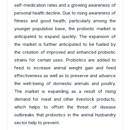
self-medication rates and a growing awareness of
personal health decline. Due to rising awareness of
fitness and good health, particularly among the
younger population base, the probiotic market is
anticipated to expand quickly. The expansion of
the market is further anticipated to be fueled by
the creation of improved and enhanced probiotic
strains for certain uses. Probiotics are added to
feed to increase animal weight gain and feed
effectiveness as well as to preserve and advance
the well-being of domestic animals and poultry.
The market is expanding as a result of rising
demand for meat and other livestock products,
which helps to offset the threat of disease
outbreaks that probiotics in the animal husbandry
sector help to prevent.