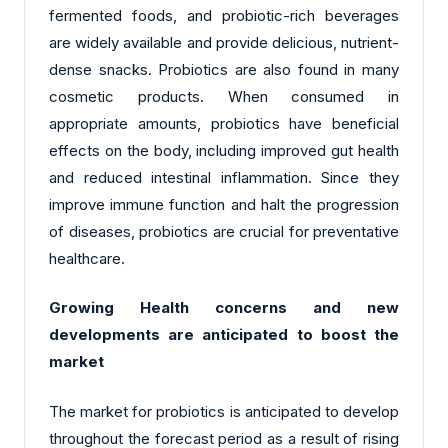
fermented foods, and probiotic-rich beverages
are widely available and provide delicious, nutrient-
dense snacks. Probiotics are also found in many
cosmetic products. When consumed in
appropriate amounts, probiotics have beneficial
effects on the body, including improved gut health
and reduced intestinal inflammation. Since they
improve immune function and halt the progression
of diseases, probiotics are crucial for preventative
healthcare.
Growing Health concerns and new
developments are anticipated to boost the
market
The market for probiotics is anticipated to develop
throughout the forecast period as a result of rising