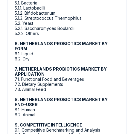
5.1. Bacteria
5.1.1. Lactobacilli
5.1.2. Bifidobacterium
5.1.3. Streptococcus Thermophilus
5.2. Yeast
5.2.1. Saccharomyces Boulardii
5.2.2. Others
6. NETHERLANDS PROBIOTICS MARKET BY
FORM
6.1. Liquid
6.2. Dry
7. NETHERLANDS PROBIOTICS MARKET BY
APPLICATION
7.1. Functional Food and Beverages
7.2. Dietary Supplements
7.3. Animal Feed
8. NETHERLANDS PROBIOTICS MARKET BY
END-USER
8.1. Human
8.2. Animal
9. COMPETITIVE INTELLIGENCE
9.1. Competitive Benchmarking and Analysis