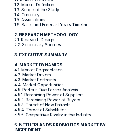
1.2. Market Definition
1.3. Scope of the Study
1.4. Currency
1.5. Assumptions
1.6. Base, and Forecast Years Timeline
2. RESEARCH METHODOLOGY
2.1. Research Design
2.2. Secondary Sources
3. EXECUTIVE SUMMARY
4. MARKET DYNAMICS
4.1. Market Segmentation
4.2. Market Drivers
4.3. Market Restraints
4.4. Market Opportunities
4.5. Porter’s Five Forces Analysis
4.5.1. Bargaining Power of Suppliers
4.5.2. Bargaining Power of Buyers
4.5.3. Threat of New Entrants
4.5.4. Threat of Substitutes
4.5.5. Competitive Rivalry in the Industry
5. NETHERLANDS PROBIOTICS MARKET BY
INGREDIENT