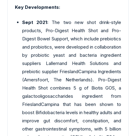
Key Developments:
Sept 2021:
The two new shot drink-style
products, Pro-Digest Health Shot and Pro-
Digest Bowel Support, which include prebiotics
and probiotics, were developed in collaboration
by probiotic yeast and bacteria ingredient
suppliers Lallemand Health Solutions and
prebiotic supplier FrieslandCampina Ingredients
(Amersfoort, The Netherlands). Pro-Digest
Health Shot combines 5 g of Biotis GOS, a
galactooligosaccharides ingredient from
FrieslandCampina that has been shown to
boost Bifidobacteria levels in healthy adults and
improve gut discomfort, constipation, and
other gastrointestinal symptoms, with 5 billion