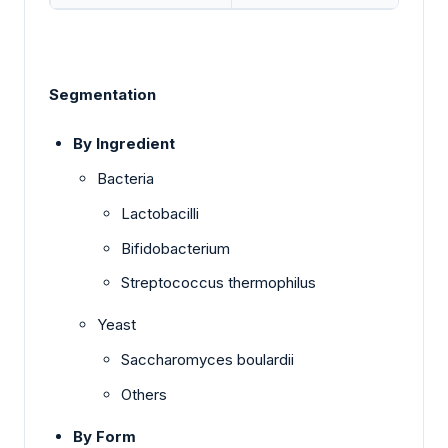
Segmentation
By Ingredient
Bacteria
Lactobacilli
Bifidobacterium
Streptococcus thermophilus
Yeast
Saccharomyces boulardii
Others
By Form