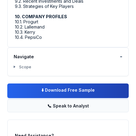
9.2. Recent Investments and Deals
9.3. Strategies of Key Players
10. COMPANY PROFILES
10.1. Progurt
10.2. Lallemand
10.3. Kerry
10.4. PepsiCo
-
Navigate
Scope
⬇️
Download Free Sample
📞
Speak to Analyst
Need Assistance?