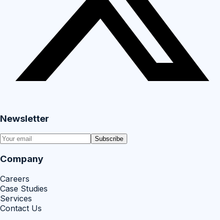
Newsletter
Subscribe
Company
Careers
Case Studies
Services
Contact Us