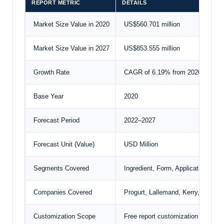
REPORT METRIC
DETAILS
Market Size Value in 2020
US$560.701 million
Market Size Value in 2027
US$853.555 million
Growth Rate
CAGR of 6.19% from 2020 to 202
Base Year
2020
Forecast Period
2022–2027
Forecast Unit (Value)
USD Million
Segments Covered
Ingredient, Form, Application, And
Companies Covered
Progurt, Lallemand,
Kerry
, PepsiC
Customization Scope
Free report customization with pu