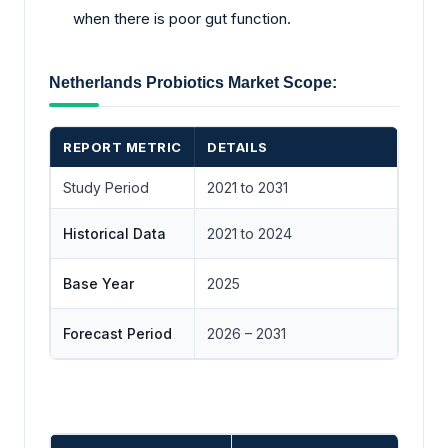
when there is poor gut function.
Netherlands Probiotics Market Scope:
REPORT METRIC
DETAILS
Study Period
2021 to 2031
Historical Data
2021 to 2024
Base Year
2025
Forecast Period
2026 – 2031