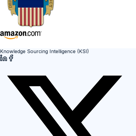
Knowledge Sourcing Intelligence (KSI)