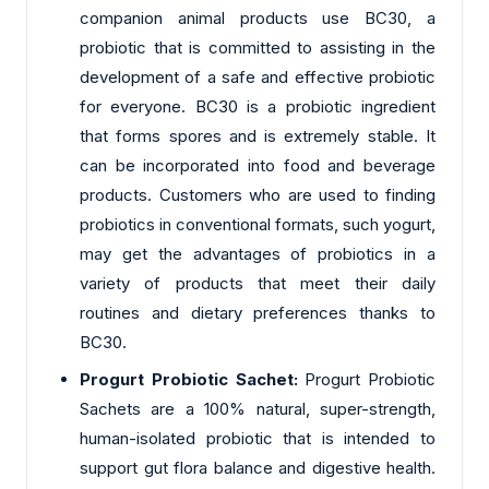
companion animal products use BC30, a
probiotic that is committed to assisting in the
development of a safe and effective probiotic
for everyone. BC30 is a probiotic ingredient
that forms spores and is extremely stable. It
can be incorporated into food and beverage
products. Customers who are used to finding
probiotics in conventional formats, such yogurt,
may get the advantages of probiotics in a
variety of products that meet their daily
routines and dietary preferences thanks to
BC30.
Progurt Probiotic Sachet:
Progurt Probiotic
Sachets are a 100% natural, super-strength,
human-isolated probiotic that is intended to
support gut flora balance and digestive health.