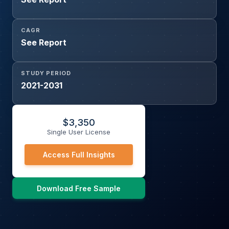
CAGR
See Report
STUDY PERIOD
2021-2031
$
3,350
Single User License
Access Full Insights
Download Free Sample