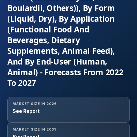
Boulardii, Others)), By Form
(Liquid, Dry), By Application
(Functional Food And
Beverages, Dietary
Supplements, Animal Feed),
And By End-User (Human,
Animal) - Forecasts From 2022
To 2027
MARKET SIZE IN 2026
See Report
MARKET SIZE IN 2031
See Report