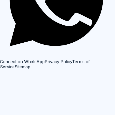
Connect on WhatsApp
Privacy Policy
Terms of
Service
Sitemap