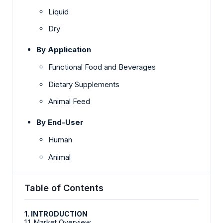
Liquid
Dry
By Application
Functional Food and Beverages
Dietary Supplements
Animal Feed
By End-User
Human
Animal
Table of Contents
1. INTRODUCTION
1.1. Market Overview