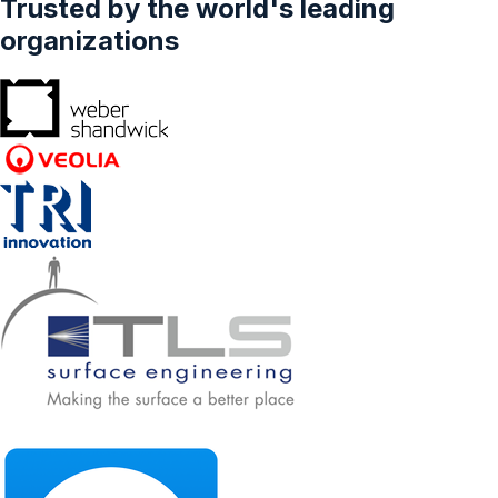
Trusted by the world's leading
Distribution Channel (Online, Offline
(Pharmacy, Super Markets, Other Outlets)),
organizations
Forecasts From 2024 To 2029