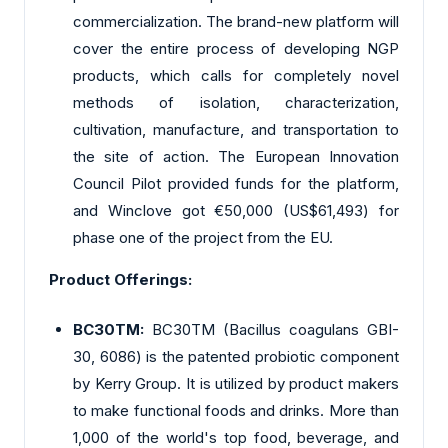
commercialization. The brand-new platform will
cover the entire process of developing NGP
products, which calls for completely novel
methods of isolation, characterization,
cultivation, manufacture, and transportation to
the site of action. The European Innovation
Council Pilot provided funds for the platform,
and Winclove got €50,000 (US$61,493) for
phase one of the project from the EU.
Product Offerings:
BC30TM:
BC30TM (Bacillus coagulans GBI-
30, 6086) is the patented probiotic component
by Kerry Group. It is utilized by product makers
to make functional foods and drinks. More than
1,000 of the world's top food, beverage, and