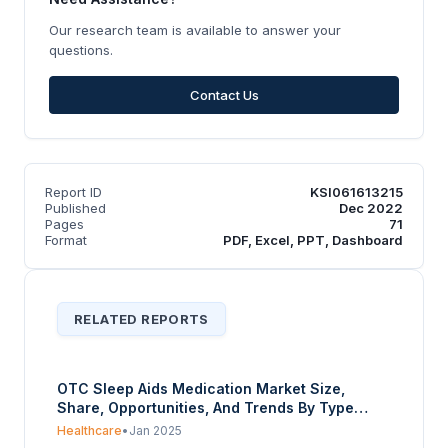
Our research team is available to answer your
questions.
Contact Us
Report ID
KSI061613215
Published
Dec 2022
Pages
71
Format
PDF, Excel, PPT, Dashboard
RELATED REPORTS
OTC Sleep Aids Medication Market Size,
Share, Opportunities, And Trends By Type
(Antihistamine, Melatonin Supplements,
Healthcare
•
Jan 2025
Herbal Supplement, Others), By