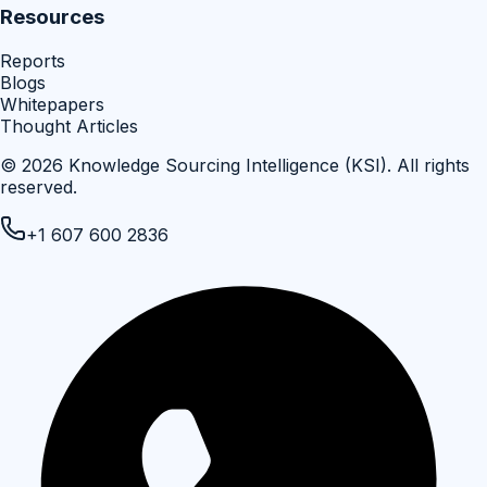
Resources
Reports
Blogs
Whitepapers
Thought Articles
©
2026
Knowledge Sourcing Intelligence (KSI)
. All rights
reserved.
+1 607 600 2836