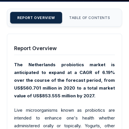
REPORT OVERVIEW
TABLE OF CONTENTS
CU
Report Overview
The Netherlands probiotics market is
anticipated to expand at a CAGR of 6.19%
over the course of the forecast period, from
US$560.701 million in 2020 to a total market
value of US$853.555 million by 2027.
Live microorganisms known as probiotics are
intended to enhance one's health whether
administered orally or topically. Yogurts, other