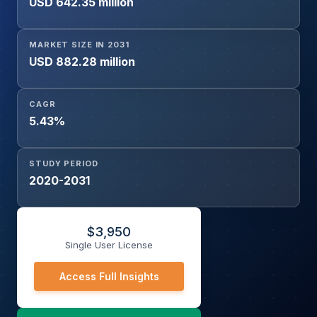
USD 642.35 million
MARKET SIZE IN 2031
USD 882.28 million
CAGR
5.43%
STUDY PERIOD
2020-2031
$
3,950
Single User License
Access Full Insights