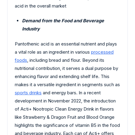
acid in the overall market
Demand from the Food and Beverage
Industry
Pantothenic acid is an essential nutrient and plays
a vital role as an ingredient in various
processed
foods
, including bread and flour. Beyond its
nutritional contribution, it serves a dual purpose by
enhancing flavor and extending shelf life. This
makes it a versatile ingredient in segments such as
sports drinks
and energy bars. In a recent
development in November 2022, the introduction
of Acti+ Nootropic Clean Energy Drink in flavors
like Strawberry & Dragon Fruit and Blood Orange
highlights the significance of vitamin B5 in the food
and beverage industry. Each can of Acti+ offers