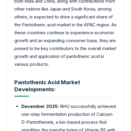
both India and China, along with contributions from
other nations like Japan and South Korea, among
others, is expected to drive a significant share of
the Pantothenic acid market in the APAC region. As
these countries continue to experience economic
growth and an expanding consumer base, they are
poised to be key contributors to the overall market
growth and application of pantothenic acid in
various products.
Pantothenic Acid Market
Developments:
December 2025:
NHU successfully achieved
one-step fermentation production of Calcium
D-Pantothenate, a bio-based process that
simplifies the manufacturing of Vitamin B5 with