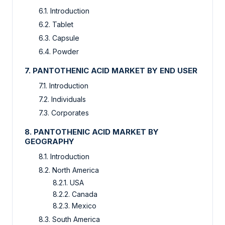
6.1. Introduction
6.2. Tablet
6.3. Capsule
6.4. Powder
7. PANTOTHENIC ACID MARKET BY END USER
7.1. Introduction
7.2. Individuals
7.3. Corporates
8. PANTOTHENIC ACID MARKET BY
GEOGRAPHY
8.1. Introduction
8.2. North America
8.2.1. USA
8.2.2. Canada
8.2.3. Mexico
8.3. South America