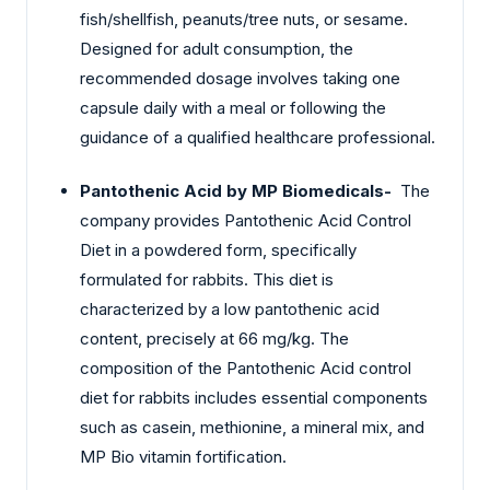
fish/shellfish, peanuts/tree nuts, or sesame.
Designed for adult consumption, the
recommended dosage involves taking one
capsule daily with a meal or following the
guidance of a qualified healthcare professional.
Pantothenic Acid by MP Biomedicals-
The
company provides Pantothenic Acid Control
Diet in a powdered form, specifically
formulated for rabbits. This diet is
characterized by a low pantothenic acid
content, precisely at 66 mg/kg. The
composition of the Pantothenic Acid control
diet for rabbits includes essential components
such as casein, methionine, a mineral mix, and
MP Bio vitamin fortification.