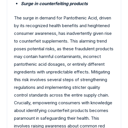
Surge in counterfeiting products
The surge in demand for Pantothenic Acid, driven
by its recognized health benefits and heightened
consumer awareness, has inadvertently given rise
to counterfeit supplements. This alarming trend
poses potential risks, as these fraudulent products
may contain harmful contaminants, incorrect
pantothenic acid dosages, or entirely different
ingredients with unpredictable effects. Mitigating
this risk involves several steps of strengthening
regulations and implementing stricter quality
control standards across the entire supply chain.
Crucially, empowering consumers with knowledge
about identifying counterfeit products becomes
paramount in safeguarding their health. This
involves raising awareness about common red