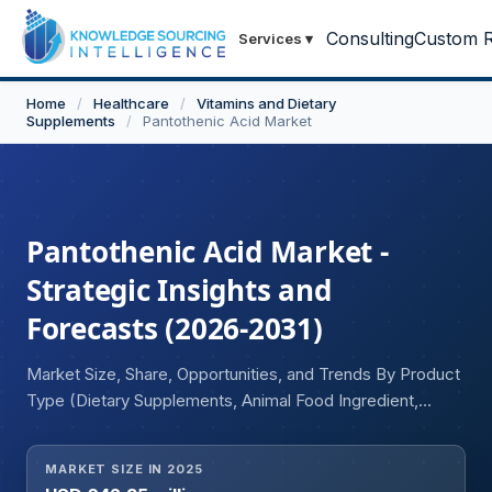
Consulting
Custom R
Services
▾
Home
/
Healthcare
/
Vitamins and Dietary
Supplements
/
Pantothenic Acid Market
Pantothenic Acid Market -
Strategic Insights and
Forecasts (2026-2031)
Market Size, Share, Opportunities, and Trends By Product
Type (Dietary Supplements, Animal Food Ingredient,
Others), By Form (Tablet, Capsule, Powder), By End User
(Individuals, Corporates), and Geography
MARKET SIZE IN 2025