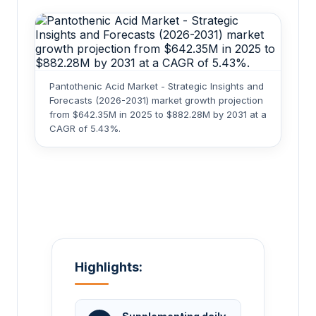
Pantothenic Acid Market - Strategic Insights and
Forecasts (2026-2031) market growth projection
from $642.35M in 2025 to $882.28M by 2031 at a
CAGR of 5.43%.
Highlights: