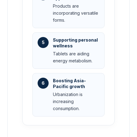
Products are
incorporating versatile
forms.
Supporting personal
5
wellness
Tablets are aiding
energy metabolism.
Boosting Asia-
6
Pacific growth
Urbanization is
increasing
consumption.