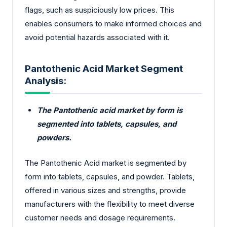
flags, such as suspiciously low prices. This
enables consumers to make informed choices and
avoid potential hazards associated with it.
Pantothenic Acid Market Segment
Analysis:
The Pantothenic acid market by form is
segmented into tablets, capsules, and
powders.
The Pantothenic Acid market is segmented by
form into tablets, capsules, and powder. Tablets,
offered in various sizes and strengths, provide
manufacturers with the flexibility to meet diverse
customer needs and dosage requirements.