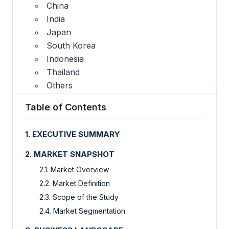
China
India
Japan
South Korea
Indonesia
Thailand
Others
Table of Contents
1. EXECUTIVE SUMMARY
2. MARKET SNAPSHOT
2.1. Market Overview
2.2. Market Definition
2.3. Scope of the Study
2.4. Market Segmentation