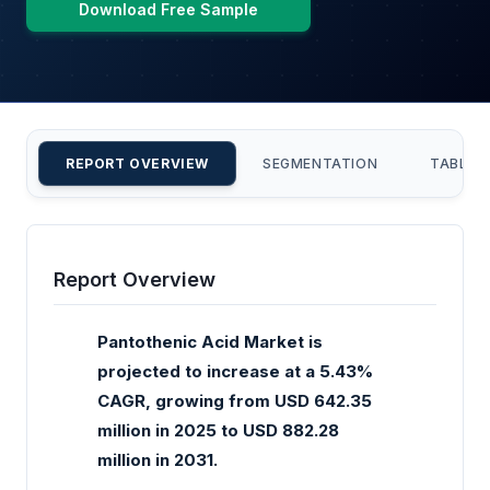
Download Free Sample
REPORT OVERVIEW
SEGMENTATION
TABLE 
Report Overview
Pantothenic Acid Market is
projected to increase at a 5.43%
CAGR, growing from USD 642.35
million in 2025 to USD 882.28
million in 2031.