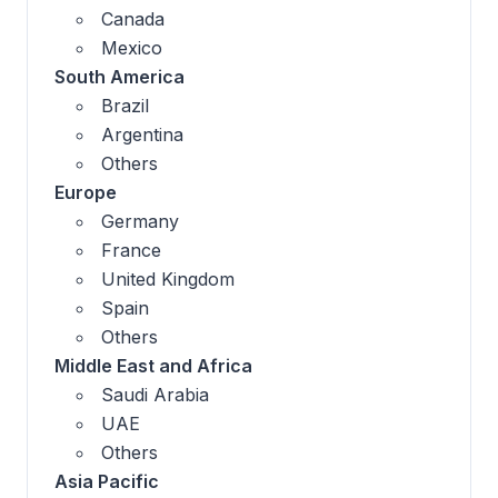
Canada
Mexico
South America
Brazil
Argentina
Others
Europe
Germany
France
United Kingdom
Spain
Others
Middle East and Africa
Saudi Arabia
UAE
Others
Asia Pacific