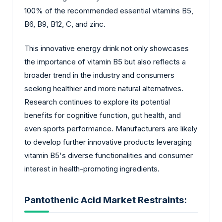
100% of the recommended essential vitamins B5,
B6, B9, B12, C, and zinc.
This innovative energy drink not only showcases
the importance of vitamin B5 but also reflects a
broader trend in the industry and consumers
seeking healthier and more natural alternatives.
Research continues to explore its potential
benefits for cognitive function, gut health, and
even sports performance. Manufacturers are likely
to develop further innovative products leveraging
vitamin B5's diverse functionalities and consumer
interest in health-promoting ingredients.
Pantothenic Acid Market Restraints: