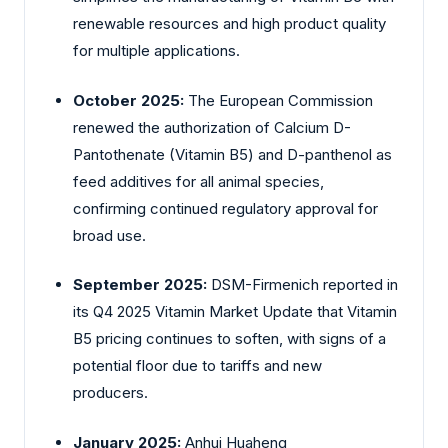
renewable resources and high product quality
for multiple applications.
October 2025:
The European Commission
renewed the authorization of Calcium D-
Pantothenate (Vitamin B5) and D-panthenol as
feed additives for all animal species,
confirming continued regulatory approval for
broad use.
September 2025:
DSM-Firmenich reported in
its Q4 2025 Vitamin Market Update that Vitamin
B5 pricing continues to soften, with signs of a
potential floor due to tariffs and new
producers.
January 2025:
Anhui Huaheng