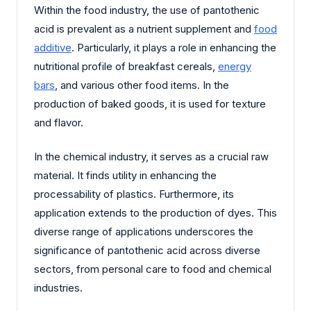
Within the food industry, the use of pantothenic
acid is prevalent as a nutrient supplement and
food
additive
. Particularly, it plays a role in enhancing the
nutritional profile of breakfast cereals,
energy
bars
, and various other food items. In the
production of baked goods, it is used for texture
and flavor.
In the chemical industry, it serves as a crucial raw
material. It finds utility in enhancing the
processability of plastics. Furthermore, its
application extends to the production of dyes. This
diverse range of applications underscores the
significance of pantothenic acid across diverse
sectors, from personal care to food and chemical
industries.