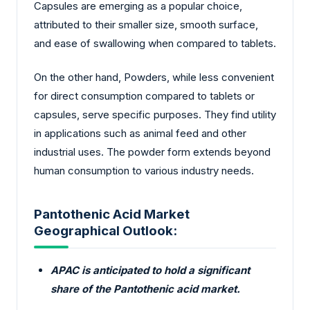
Capsules are emerging as a popular choice,
attributed to their smaller size, smooth surface,
and ease of swallowing when compared to tablets.
On the other hand, Powders, while less convenient
for direct consumption compared to tablets or
capsules, serve specific purposes. They find utility
in applications such as animal feed and other
industrial uses. The powder form extends beyond
human consumption to various industry needs.
Pantothenic Acid Market
Geographical Outlook:
APAC is anticipated to hold a significant
share of the Pantothenic acid market.