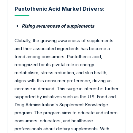
Pantothenic Acid Market Drivers:
Rising awareness of supplements
Globally, the growing awareness of supplements
and their associated ingredients has become a
trend among consumers. Pantothenic acid,
recognized for its pivotal role in energy
metabolism, stress reduction, and skin health,
aligns with this consumer preference, driving an
increase in demand. This surge in interest is further
supported by initiatives such as the U.S. Food and
Drug Administration's Supplement Knowledge
program. The program aims to educate and inform
consumers, educators, and healthcare
professionals about dietary supplements. With