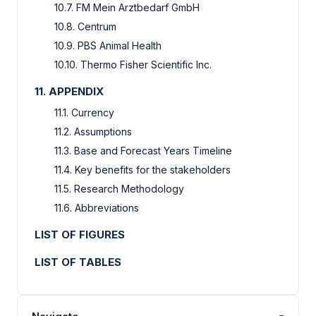
10.7. FM Mein Arztbedarf GmbH
10.8. Centrum
10.9. PBS Animal Health
10.10. Thermo Fisher Scientific Inc.
11. APPENDIX
11.1. Currency
11.2. Assumptions
11.3. Base and Forecast Years Timeline
11.4. Key benefits for the stakeholders
11.5. Research Methodology
11.6. Abbreviations
LIST OF FIGURES
LIST OF TABLES
-