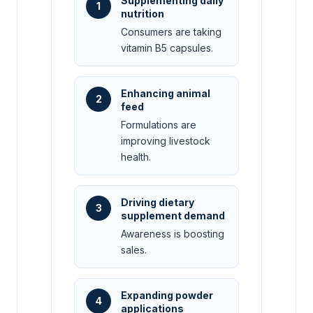
Supplementing daily
1
nutrition
Consumers are taking
vitamin B5 capsules.
Enhancing animal
2
feed
Formulations are
improving livestock
health.
Driving dietary
3
supplement demand
Awareness is boosting
sales.
Expanding powder
4
applications