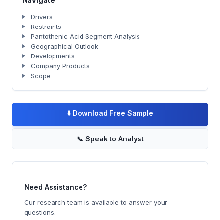
Navigate
Drivers
Restraints
Pantothenic Acid Segment Analysis
Geographical Outlook
Developments
Company Products
Scope
⬇️
Download Free Sample
📞
Speak to Analyst
Need Assistance?
Our research team is available to answer your
questions.