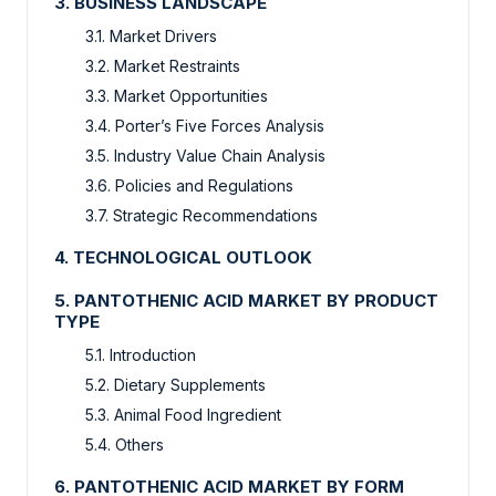
3. BUSINESS LANDSCAPE
3.1. Market Drivers
3.2. Market Restraints
3.3. Market Opportunities
3.4. Porter’s Five Forces Analysis
3.5. Industry Value Chain Analysis
3.6. Policies and Regulations
3.7. Strategic Recommendations
4. TECHNOLOGICAL OUTLOOK
5. PANTOTHENIC ACID MARKET BY PRODUCT
TYPE
5.1. Introduction
5.2. Dietary Supplements
5.3. Animal Food Ingredient
5.4. Others
6. PANTOTHENIC ACID MARKET BY FORM