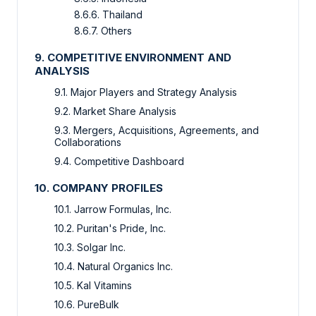
8.6.6. Thailand
8.6.7. Others
9. COMPETITIVE ENVIRONMENT AND
ANALYSIS
9.1. Major Players and Strategy Analysis
9.2. Market Share Analysis
9.3. Mergers, Acquisitions, Agreements, and
Collaborations
9.4. Competitive Dashboard
10. COMPANY PROFILES
10.1. Jarrow Formulas, Inc.
10.2. Puritan's Pride, Inc.
10.3. Solgar Inc.
10.4. Natural Organics Inc.
10.5. Kal Vitamins
10.6. PureBulk