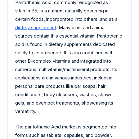
Pantothenic Acid, commonly recognized as
vitamin B5, is a nutrient naturally occurring in
certain foods, incorporated into others, and as a
dietary supplement
. Many plant and animal
sources contain this essential vitamin. Pantothenic
acid is found in dietary supplements dedicated
solely to its presence. It is also combined with
other B-complex vitamins and integrated into
numerous multivitamin/multimineral products. Its
applications are in various industries, including
personal care products like bar soaps, hair
conditioners, body cleansers, washes, shower
gels, and even pet treatments, showcasing its
versatility.
The pantothenic Acid market is segmented into
forms such as tablets, capsules, and powder.