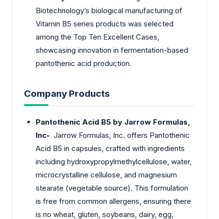
Biotechnology’s biological manufacturing of
Vitamin B5 series products was selected
among the Top Ten Excellent Cases,
showcasing innovation in fermentation-based
pantothenic acid production.
Company Products
Pantothenic Acid B5 by Jarrow Formulas,
Inc-
Jarrow Formulas, Inc. offers Pantothenic
Acid B5 in capsules, crafted with ingredients
including hydroxypropylmethylcellulose, water,
microcrystalline cellulose, and magnesium
stearate (vegetable source). This formulation
is free from common allergens, ensuring there
is no wheat, gluten, soybeans, dairy, egg,