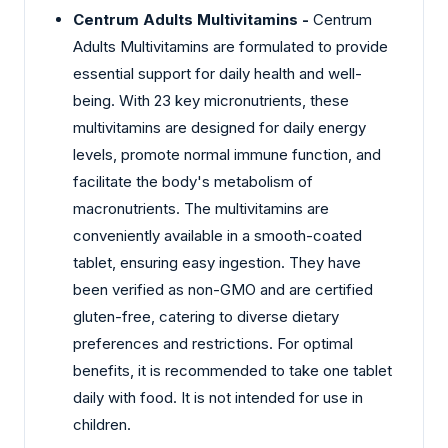
Centrum Adults Multivitamins -
Centrum
Adults Multivitamins are formulated to provide
essential support for daily health and well-
being. With 23 key micronutrients, these
multivitamins are designed for daily energy
levels, promote normal immune function, and
facilitate the body's metabolism of
macronutrients. The multivitamins are
conveniently available in a smooth-coated
tablet, ensuring easy ingestion. They have
been verified as non-GMO and are certified
gluten-free, catering to diverse dietary
preferences and restrictions. For optimal
benefits, it is recommended to take one tablet
daily with food. It is not intended for use in
children.