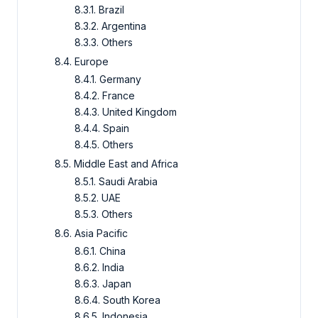
8.3.1. Brazil
8.3.2. Argentina
8.3.3. Others
8.4. Europe
8.4.1. Germany
8.4.2. France
8.4.3. United Kingdom
8.4.4. Spain
8.4.5. Others
8.5. Middle East and Africa
8.5.1. Saudi Arabia
8.5.2. UAE
8.5.3. Others
8.6. Asia Pacific
8.6.1. China
8.6.2. India
8.6.3. Japan
8.6.4. South Korea
8.6.5. Indonesia