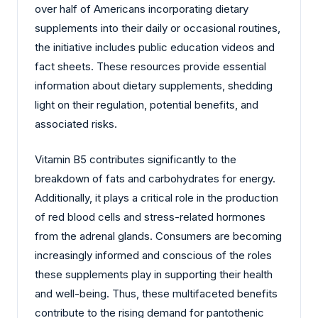
over half of Americans incorporating dietary
supplements into their daily or occasional routines,
the initiative includes public education videos and
fact sheets. These resources provide essential
information about dietary supplements, shedding
light on their regulation, potential benefits, and
associated risks.
Vitamin B5 contributes significantly to the
breakdown of fats and carbohydrates for energy.
Additionally, it plays a critical role in the production
of red blood cells and stress-related hormones
from the adrenal glands. Consumers are becoming
increasingly informed and conscious of the roles
these supplements play in supporting their health
and well-being. Thus, these multifaceted benefits
contribute to the rising demand for pantothenic