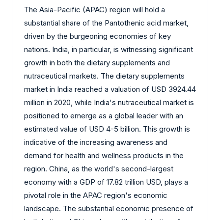
The Asia-Pacific (APAC) region will hold a
substantial share of the Pantothenic acid market,
driven by the burgeoning economies of key
nations. India, in particular, is witnessing significant
growth in both the dietary supplements and
nutraceutical markets. The dietary supplements
market in India reached a valuation of USD 3924.44
million in 2020, while India's nutraceutical market is
positioned to emerge as a global leader with an
estimated value of USD 4-5 billion. This growth is
indicative of the increasing awareness and
demand for health and wellness products in the
region. China, as the world's second-largest
economy with a GDP of 17.82 trillion USD, plays a
pivotal role in the APAC region's economic
landscape. The substantial economic presence of