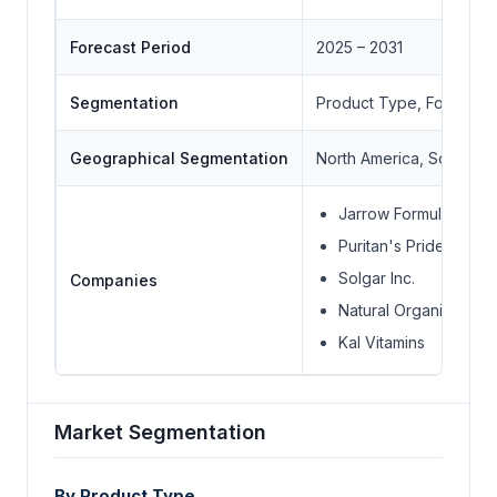
Forecast Period
2025 – 2031
Segmentation
Product Type, Form, En
Geographical Segmentation
North America, South Ame
Jarrow Formulas Inc.
Puritan's Pride Inc.
Solgar Inc.
Companies
Natural Organics Inc.
Kal Vitamins
Market Segmentation
By Product Type