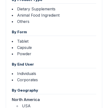
Dietary Supplements
Animal Food Ingredient
Others
By Form
Tablet
Capsule
Powder
By End User
Individuals
Corporates
By Geography
North America
USA