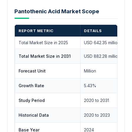
Pantothenic Acid Market Scope
REPORT METRIC
DETAILS
Total Market Size in 2025
USD 642.35 million
Total Market Size in 2031
USD 882.28 million
Forecast Unit
Million
Growth Rate
5.43%
Study Period
2020 to 2031
Historical Data
2020 to 2023
Base Year
2024