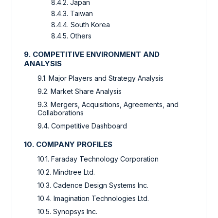
8.4.2. Japan
8.4.3. Taiwan
8.4.4. South Korea
8.4.5. Others
9. COMPETITIVE ENVIRONMENT AND
ANALYSIS
9.1. Major Players and Strategy Analysis
9.2. Market Share Analysis
9.3. Mergers, Acquisitions, Agreements, and
Collaborations
9.4. Competitive Dashboard
10. COMPANY PROFILES
10.1. Faraday Technology Corporation
10.2. Mindtree Ltd.
10.3. Cadence Design Systems Inc.
10.4. Imagination Technologies Ltd.
10.5. Synopsys Inc.