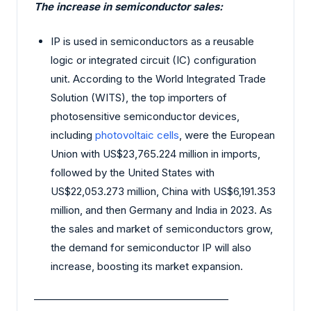
The increase in semiconductor sales:
IP is used in semiconductors as a reusable
logic or integrated circuit (IC) configuration
unit. According to the World Integrated Trade
Solution (WITS), the top importers of
photosensitive semiconductor devices,
including
photovoltaic cells
, were the European
Union with US$23,765.224 million in imports,
followed by the United States with
US$22,053.273 million, China with US$6,191.353
million, and then Germany and India in 2023. As
the sales and market of semiconductors grow,
the demand for semiconductor IP will also
increase, boosting its market expansion.
________________________________________