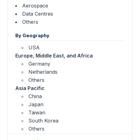
Aerospace
Data Centres
Others
By Geography
USA
Europe, Middle East, and Africa
Germany
Netherlands
Others
Asia Pacific
China
Japan
Taiwan
South Korea
Others