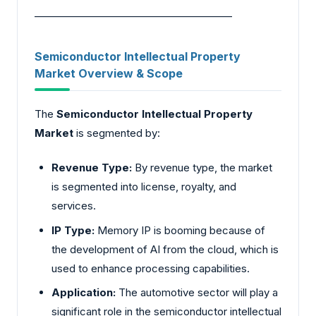
________________________________________
Semiconductor Intellectual Property
Market Overview & Scope
The
Semiconductor Intellectual Property
Market
is segmented by:
Revenue Type:
By revenue type, the market
is segmented into license, royalty, and
services.
IP Type:
Memory IP is booming because of
the development of AI from the cloud, which is
used to enhance processing capabilities.
Application:
The automotive sector will play a
significant role in the semiconductor intellectual