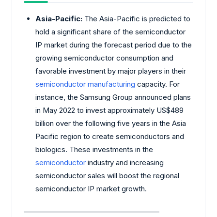
Asia-Pacific:
The Asia-Pacific is predicted to
hold a significant share of the semiconductor
IP market during the forecast period due to the
growing semiconductor consumption and
favorable investment by major players in their
semiconductor manufacturing
capacity. For
instance, the Samsung Group announced plans
in May 2022 to invest approximately US$489
billion over the following five years in the Asia
Pacific region to create semiconductors and
biologics. These investments in the
semiconductor
industry and increasing
semiconductor sales will boost the regional
semiconductor IP market growth.
________________________________________