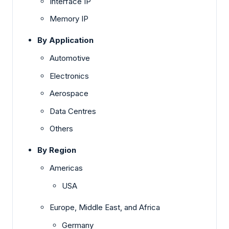
Interface IP
Memory IP
By Application
Automotive
Electronics
Aerospace
Data Centres
Others
By Region
Americas
USA
Europe, Middle East, and Africa
Germany