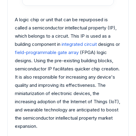
A logic chip or unit that can be repurposed is
called a semiconductor intellectual property (IP),
which belongs to a circuit. This IP is used as a
building component in
integrated circuit
designs or
field-programmable gate array
(FPGA) logic
designs. Using the pre-existing building blocks,
semiconductor IP facilitates quicker chip creation.
It is also responsible for increasing any device's
quality and improving its effectiveness. The
miniaturization of electronic devices, the
increasing adoption of the Internet of Things (IoT),
and wearable technology are anticipated to boost
the semiconductor intellectual property market
expansion.