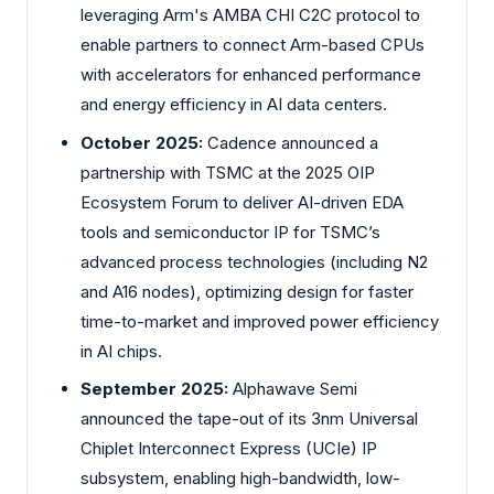
leveraging Arm's AMBA CHI C2C protocol to
enable partners to connect Arm-based CPUs
with accelerators for enhanced performance
and energy efficiency in AI data centers.
October 2025:
Cadence announced a
partnership with TSMC at the 2025 OIP
Ecosystem Forum to deliver AI-driven EDA
tools and semiconductor IP for TSMC’s
advanced process technologies (including N2
and A16 nodes), optimizing design for faster
time-to-market and improved power efficiency
in AI chips.
September 2025:
Alphawave Semi
announced the tape-out of its 3nm Universal
Chiplet Interconnect Express (UCIe) IP
subsystem, enabling high-bandwidth, low-