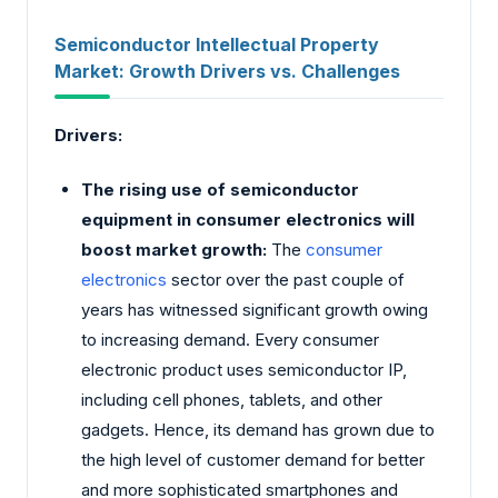
Semiconductor Intellectual Property
Market: Growth Drivers vs. Challenges
Drivers:
The rising use of semiconductor
equipment in consumer electronics will
boost market growth:
The
consumer
electronics
sector over the past couple of
years has witnessed significant growth owing
to increasing demand. Every consumer
electronic product uses semiconductor IP,
including cell phones, tablets, and other
gadgets. Hence, its demand has grown due to
the high level of customer demand for better
and more sophisticated smartphones and