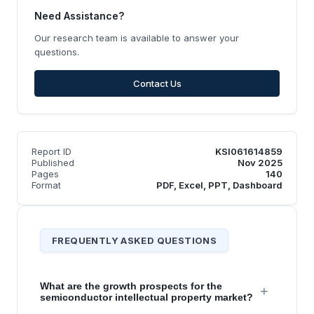
Need Assistance?
Our research team is available to answer your
questions.
Contact Us
Report ID
KSI061614859
Published
Nov 2025
Pages
140
Format
PDF, Excel, PPT, Dashboard
FREQUENTLY ASKED QUESTIONS
What are the growth prospects for the
+
semiconductor intellectual property market?