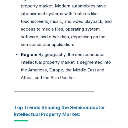
property market. Modern automobiles have
infotainment systems with features like
touchscreens, music, and video playback, and
access to media files, operating system
software, and other data, depending on the
semiconductor application.
Region:
By geography, the semiconductor
intellectual property market is segmented into
the Americas, Europe, the Middle East and
Africa, and the Asia Pacific.
________________________________________
Top Trends Shaping the Semiconductor
Intellectual Property Market: