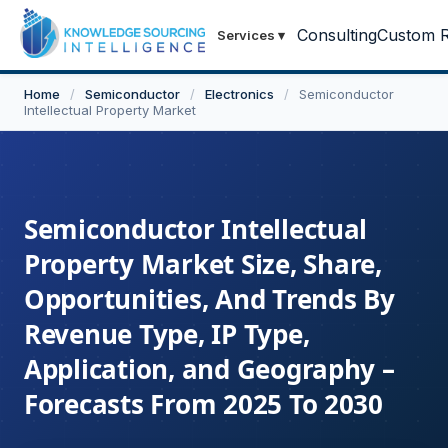
Consulting
Custom R
Services
▾
Home
/
Semiconductor
/
Electronics
/
Semiconductor
Intellectual Property Market
Semiconductor Intellectual
Property Market Size, Share,
Opportunities, And Trends By
Revenue Type, IP Type,
Application, and Geography –
Forecasts From 2025 To 2030