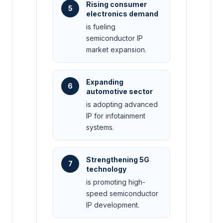
Rising consumer
5
electronics demand
is fueling
semiconductor IP
market expansion.
Expanding
6
automotive sector
is adopting advanced
IP for infotainment
systems.
Strengthening 5G
7
technology
is promoting high-
speed semiconductor
IP development.