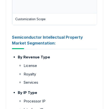
Customization Scope
Semiconductor Intellectual Property
Market Segmentation:
By Revenue Type
License
Royalty
Services
By IP Type
Processor IP