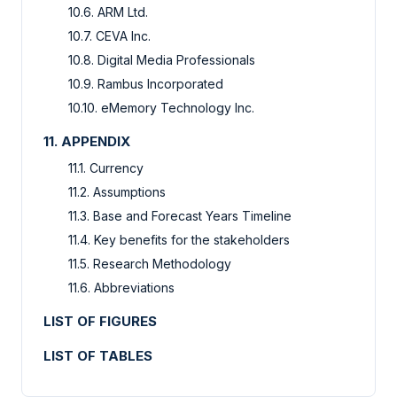
10.6. ARM Ltd.
10.7. CEVA Inc.
10.8. Digital Media Professionals
10.9. Rambus Incorporated
10.10. eMemory Technology Inc.
11. APPENDIX
11.1. Currency
11.2. Assumptions
11.3. Base and Forecast Years Timeline
11.4. Key benefits for the stakeholders
11.5. Research Methodology
11.6. Abbreviations
LIST OF FIGURES
LIST OF TABLES