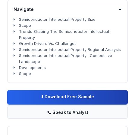
-
Navigate
Semiconductor Intellectual Property Size
Scope
Trends Shaping The Semiconductor Intellectual
Property
Growth Drivers Vs. Challenges
Semiconductor Intellectual Property Regional Analysis
Semiconductor Intellectual Property : Competitive
Landscape
Developments
Scope
⬇️
Download Free Sample
📞
Speak to Analyst