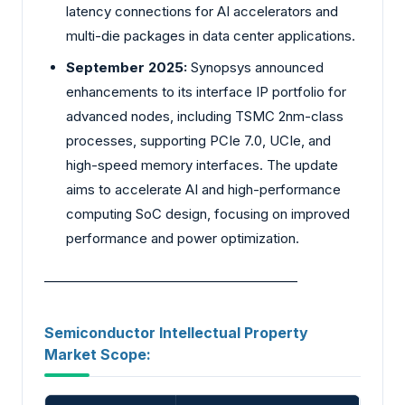
latency connections for AI accelerators and
multi-die packages in data center applications.
September 2025:
Synopsys announced
enhancements to its interface IP portfolio for
advanced nodes, including TSMC 2nm-class
processes, supporting PCIe 7.0, UCIe, and
high-speed memory interfaces. The update
aims to accelerate AI and high-performance
computing SoC design, focusing on improved
performance and power optimization.
________________________________________
Semiconductor Intellectual Property
Market Scope: