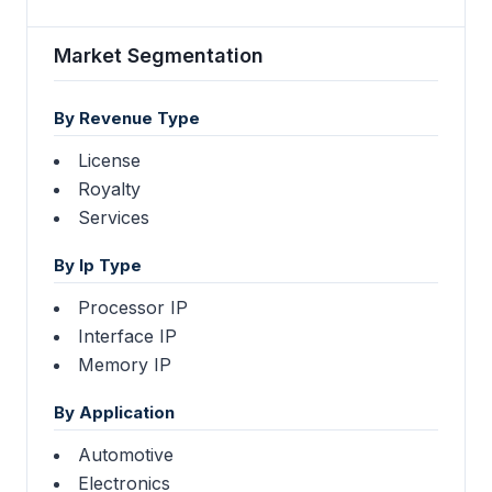
Market Segmentation
By Revenue Type
License
Royalty
Services
By Ip Type
Processor IP
Interface IP
Memory IP
By Application
Automotive
Electronics