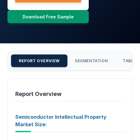
Download Free Sample
REPORT OVERVIEW
SEGMENTATION
TABLE 
Report Overview
Semiconductor Intellectual Property
Market Size: