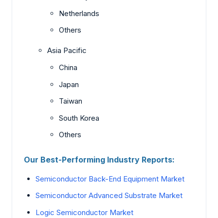
Netherlands
Others
Asia Pacific
China
Japan
Taiwan
South Korea
Others
Our Best-Performing Industry Reports:
Semiconductor Back-End Equipment Market
Semiconductor Advanced Substrate Market
Logic Semiconductor Market