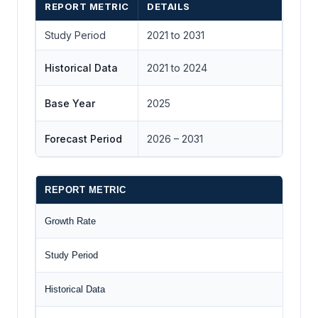
REPORT METRIC
DETAILS
Study Period
2021 to 2031
Historical Data
2021 to 2024
Base Year
2025
Forecast Period
2026 – 2031
REPORT METRIC
Growth Rate
Study Period
Historical Data