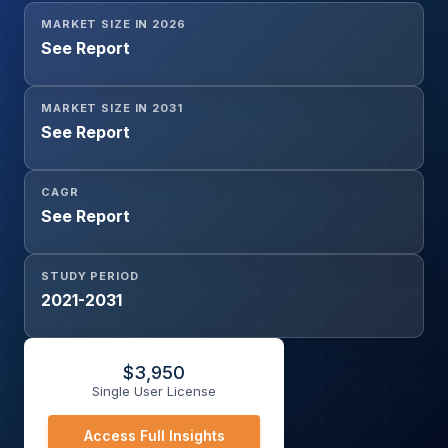
MARKET SIZE IN 2026
See Report
MARKET SIZE IN 2031
See Report
CAGR
See Report
STUDY PERIOD
2021-2031
$
3,950
Single User License
Access Full Insights