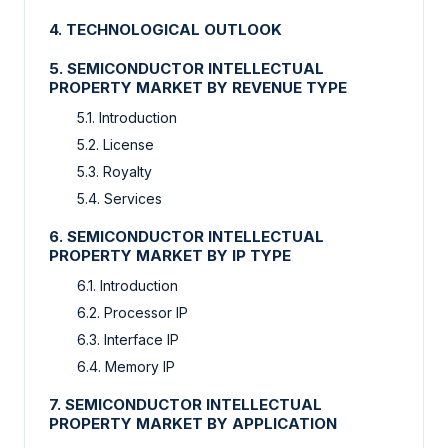
4. TECHNOLOGICAL OUTLOOK
5. SEMICONDUCTOR INTELLECTUAL
PROPERTY MARKET BY REVENUE TYPE
5.1. Introduction
5.2. License
5.3. Royalty
5.4. Services
6. SEMICONDUCTOR INTELLECTUAL
PROPERTY MARKET BY IP TYPE
6.1. Introduction
6.2. Processor IP
6.3. Interface IP
6.4. Memory IP
7. SEMICONDUCTOR INTELLECTUAL
PROPERTY MARKET BY APPLICATION