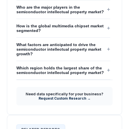
Who are the major players in the
+
semiconductor intellectual property market?
How is the global multimedia chipset market
+
segmented?
What factors are anticipated to drive the
+
semiconductor intellectual property market
growth?
Which region holds the largest share of the
+
semiconductor intellectual property market?
Need data specifically for your business?
Request Custom Research →