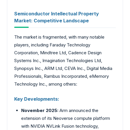
Semiconductor Intellectual Property
Market: Competitive Landscape
The market is fragmented, with many notable
players, including Faraday Technology
Corporation, Mindtree Ltd, Cadence Design
Systems Inc., Imagination Technologies Ltd,
Synopsys Inc., ARM Ltd, CEVA Inc., Digital Media
Professionals, Rambus Incorporated, eMemory
Technology Inc., among others:
Key Developments:
November 2025:
Arm announced the
extension of its Neoverse compute platform
with NVIDIA NVLink Fusion technology,