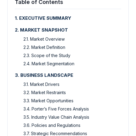
Table of Contents
1. EXECUTIVE SUMMARY
2. MARKET SNAPSHOT
2.1. Market Overview
2.2. Market Definition
2.3. Scope of the Study
2.4. Market Segmentation
3. BUSINESS LANDSCAPE
3.1. Market Drivers
3.2. Market Restraints
3.3. Market Opportunities
3.4. Porter’s Five Forces Analysis
3.5. Industry Value Chain Analysis
3.6. Policies and Regulations
3.7. Strategic Recommendations