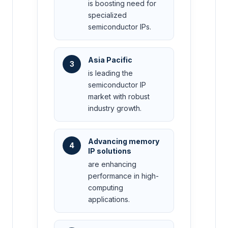
is boosting need for
specialized
semiconductor IPs.
Asia Pacific
3
is leading the
semiconductor IP
market with robust
industry growth.
Advancing memory
4
IP solutions
are enhancing
performance in high-
computing
applications.