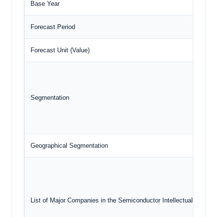
Base Year
Forecast Period
Forecast Unit (Value)
Segmentation
Geographical Segmentation
List of Major Companies in the Semiconductor Intellectual Propert