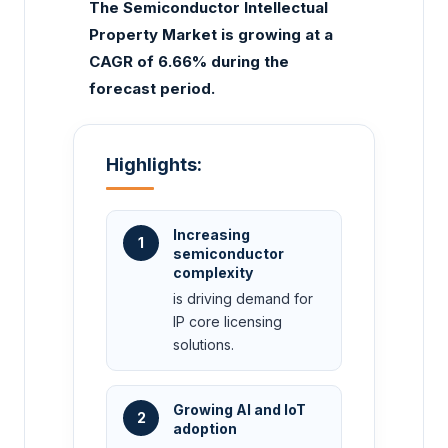
The Semiconductor Intellectual
Property Market is growing at a
CAGR of 6.66% during the
forecast period.
Highlights:
Increasing
1
semiconductor
complexity
is driving demand for
IP core licensing
solutions.
Growing AI and IoT
2
adoption