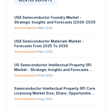
RELATED REPORTS
USA Semiconductor Foundry Market -
Strategic Insights and Forecasts (2026-2031)
Semiconductor
•
Mar 2026
USA Semiconductor Materials Market -
Forecasts From 2025 To 2030
Semiconductor
•
Nov 2025
US Semiconductor Intellectual Property (IP)
Market - Strategic Insights and Forecasts
(2026-2031)
Semiconductor
•
Feb 2026
Semiconductor Intellectual Property (IP) Core
Licensing Market Size, Share, Opportunities,
and Trends Segmented By IP Core Type,
Semiconductor
•
Aug 2025
Design Type, End User, and Region -
Forecasts from 2025 to 2030