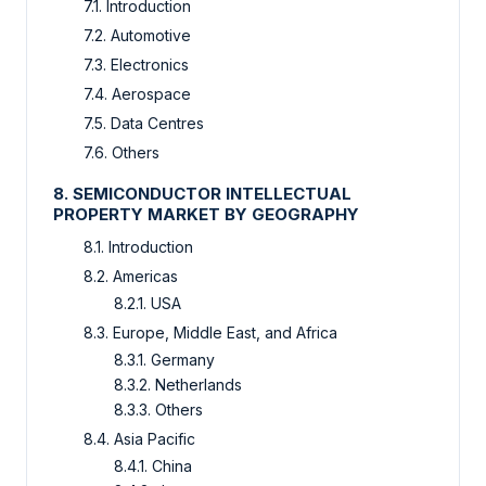
7.1. Introduction
7.2. Automotive
7.3. Electronics
7.4. Aerospace
7.5. Data Centres
7.6. Others
8. SEMICONDUCTOR INTELLECTUAL
PROPERTY MARKET BY GEOGRAPHY
8.1. Introduction
8.2. Americas
8.2.1. USA
8.3. Europe, Middle East, and Africa
8.3.1. Germany
8.3.2. Netherlands
8.3.3. Others
8.4. Asia Pacific
8.4.1. China