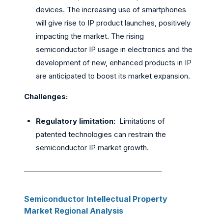
devices. The increasing use of smartphones
will give rise to IP product launches, positively
impacting the market. The rising
semiconductor IP usage in electronics and the
development of new, enhanced products in IP
are anticipated to boost its market expansion.
Challenges:
Regulatory limitation:
Limitations of
patented technologies can restrain the
semiconductor IP market growth.
________________________________________
Semiconductor Intellectual Property
Market Regional Analysis