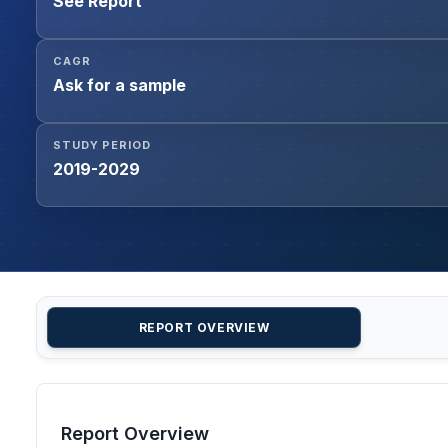
See Report
CAGR
Ask for a sample
STUDY PERIOD
2019-2029
REPORT OVERVIEW
Report Overview