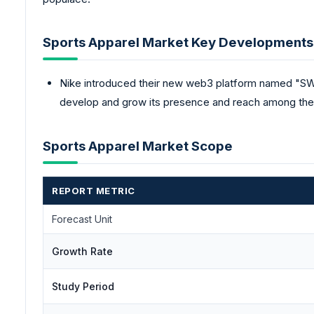
Sports Apparel Market Key Developments
Nike introduced their new web3 platform named "SW
develop and grow its presence and reach among the 
Sports Apparel Market Scope
REPORT METRIC
Forecast Unit
Growth Rate
Study Period