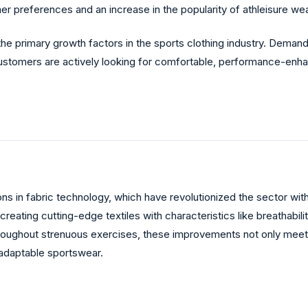
er preferences and an increase in the popularity of athleisure wea
the primary growth factors in the sports clothing industry. Dema
ustomers are actively looking for comfortable, performance-enhanc
ons in fabric technology, which have revolutionized the sector wit
reating cutting-edge textiles with characteristics like breathabi
hroughout strenuous exercises, these improvements not only meet 
adaptable sportswear.