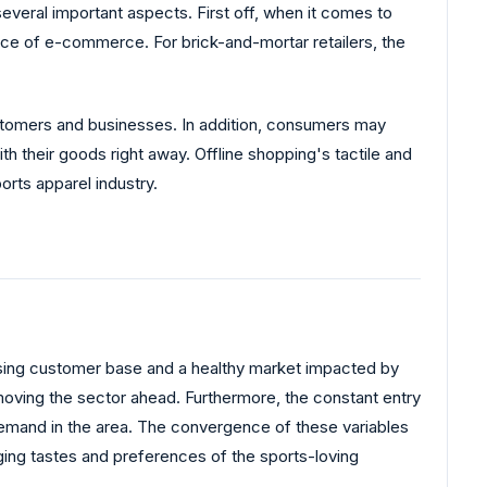
everal important aspects. First off, when it comes to
nce of e-commerce. For brick-and-mortar retailers, the
stomers and businesses. In addition, consumers may
th their goods right away. Offline shopping's tactile and
orts apparel industry.
a rising customer base and a healthy market impacted by
n moving the sector ahead. Furthermore, the constant entry
l demand in the area. The convergence of these variables
nging tastes and preferences of the sports-loving