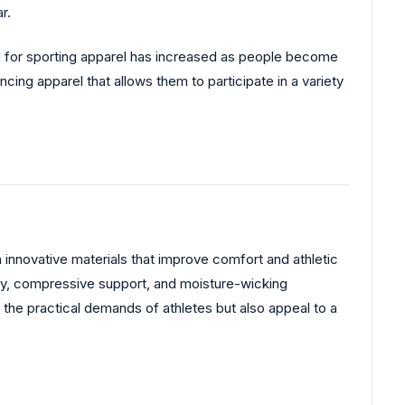
r.
nd for sporting apparel has increased as people become
ing apparel that allows them to participate in a variety
h innovative materials that improve comfort and athletic
lity, compressive support, and moisture-wicking
the practical demands of athletes but also appeal to a