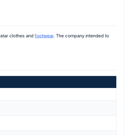
atar clothes and
footwear
. The company intended to