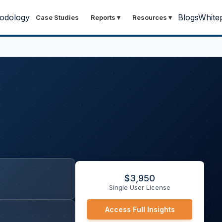
odology
Blogs
White
Case Studies
Reports
▾
Resources
▾
)
$
3,950
Single User License
Access Full Insights