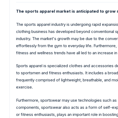
The sports apparel market is anticipated to grow s
The sports apparel industry is undergoing rapid expansio
clothing business has developed beyond conventional sp
industry. The market's growth may be due to the conver
effortlessly from the gym to everyday life. Furthermore
fitness and wellness trends have all led to an increase 
Sports apparel is specialized clothes and accessories de
to sportsmen and fitness enthusiasts. It includes a broad
frequently comprised of lightweight, breathable, and moi
exercise.
Furthermore, sportswear may use technologies such as c
components, sportswear also acts as a form of self-expre
or fitness enthusiasts, plays an important role in boost