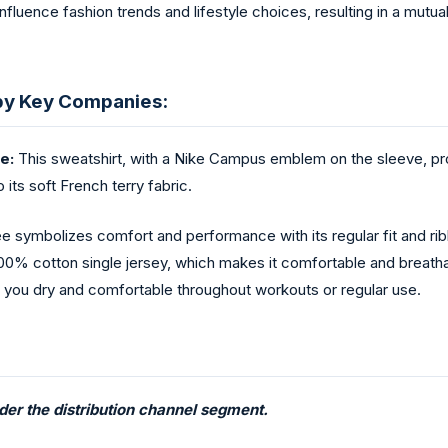
uence fashion trends and lifestyle choices, resulting in a mutual
by Key Companies:
e:
This sweatshirt, with a Nike Campus emblem on the sleeve, prov
 its soft French terry fabric.
 symbolizes comfort and performance with its regular fit and rib
of 100% cotton single jersey, which makes it comfortable and brea
g you dry and comfortable throughout workouts or regular use.
nder the distribution channel segment.