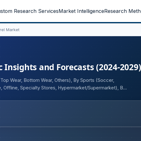
stom Research Services
Market Intelligence
Research Meth
rel Market
c Insights and Forecasts (2024-2029
 (Top Wear, Bottom Wear, Others), By Sports (Soccer,
ne, Offline, Specialty Stores, Hypermarket/Supermarket), By