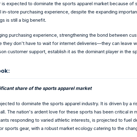
tor is expected to dominate the sports apparel market because of s
l in-store purchasing experience, despite the expanding importa
 is still a big benefit.
aging purchasing experience, strengthening the bond between cu
 they don't have to wait for internet deliveries—they can leave wi
on customer support, establish it as the dominant player in the sp
ook:
ficant share of the sports apparel market
rojected to dominate the sports apparel industry. It is driven by 
ll. The nation's ardent love for these sports has been critical i
pants responding to varied athletic interests, is projected to fue
for sports gear, with a robust market ecology catering to the cha