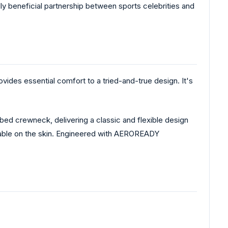
ly beneficial partnership between sports celebrities and
ides essential comfort to a tried-and-true design. It's
bed crewneck, delivering a classic and flexible design
thable on the skin. Engineered with AEROREADY