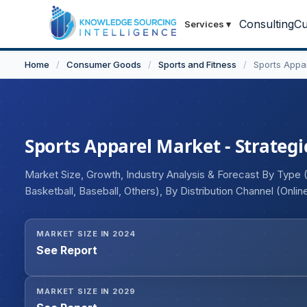
Consulting
Cu
Services
▾
Home
/
Consumer Goods
/
Sports and Fitness
/
Sports Appa
Sports Apparel Market - Strategi
Market Size, Growth, Industry Analysis & Forecast By Type
Basketball, Baseball, Others), By Distribution Channel (Onli
End-Users (Men, Women, Children), and Geography
MARKET SIZE IN 2024
See Report
MARKET SIZE IN 2029