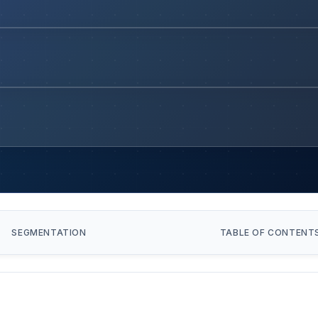
SEGMENTATION
TABLE OF CONTENT