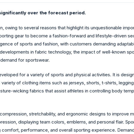
ignificantly over the forecast period.
n, owing to several reasons that highlight its unquestionable impo
orting gear to become a fashion-forward and lifestyle-driven sec
gence of sports and fashion, with customers demanding adaptabl
, developments in fabric technology, the impact of well-known spo
in demand for sportswear.
veloped for a variety of sports and physical activities. It is des
 variety of clothing items such as jerseys, shorts, t-shirts, legg
sture-wicking fabrics that assist athletes in controlling body tem
ompression, stretchability, and ergonomic designs to improve mob
ssion, displaying team colors, emblems, and personal flair. Spor
ing comfort, performance, and overall sporting experience. Demand