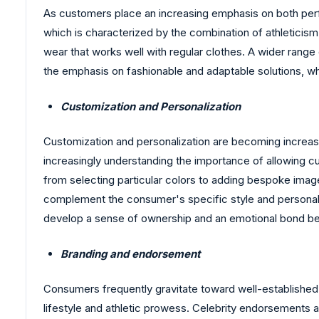
As customers place an increasing emphasis on both perf
which is characterized by the combination of athleticis
wear that works well with regular clothes. A wider range
the emphasis on fashionable and adaptable solutions, w
Customization and Personalization
Customization and personalization are becoming increasin
increasingly understanding the importance of allowing cu
from selecting particular colors to adding bespoke imag
complement the consumer's specific style and personality
develop a sense of ownership and an emotional bond be
Branding and endorsement
Consumers frequently gravitate toward well-established bu
lifestyle and athletic prowess. Celebrity endorsements a