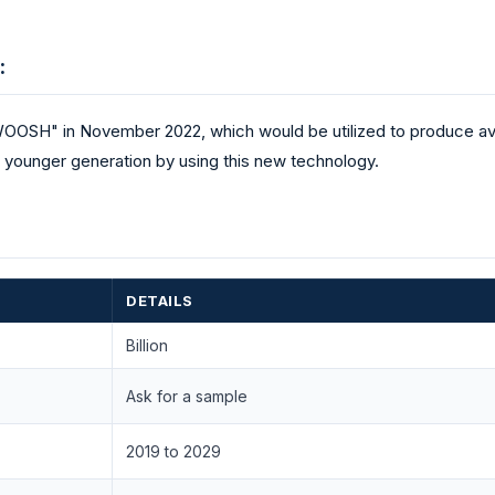
:
OOSH" in November 2022, which would be utilized to produce av
younger generation by using this new technology.
DETAILS
Billion
Ask for a sample
2019 to 2029