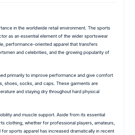
rtance in the worldwide retail environment. The sports
tor as an essential element of the wider sportswear
e, performance-oriented apparel that transfers
rtsmen and celebrities, and the growing popularity of
igned primarily to improve performance and give comfort
ings, shoes, socks, and caps. These garments are
perature and staying dry throughout hard physical
ility and muscle support. Aside from its essential
ts clothing, whether for professional players, amateurs,
 for sports apparel has increased dramatically in recent