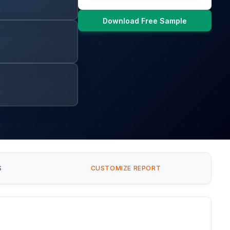
Download Free Sample
S
CUSTOMIZE REPORT