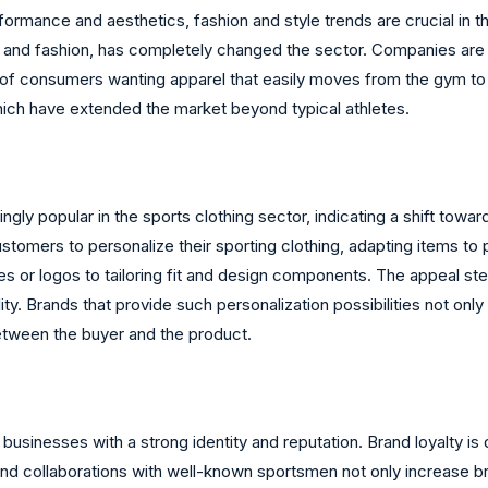
ormance and aesthetics, fashion and style trends are crucial in 
m and fashion, has completely changed the sector. Companies are 
 of consumers wanting apparel that easily moves from the gym to 
hich have extended the market beyond typical athletes.
gly popular in the sports clothing sector, indicating a shift tow
stomers to personalize their sporting clothing, adapting items to 
es or logos to tailoring fit and design components. The appeal s
. Brands that provide such personalization possibilities not only
tween the buyer and the product.
sinesses with a strong identity and reputation. Brand loyalty is dr
nd collaborations with well-known sportsmen not only increase bran