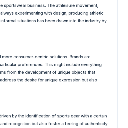
the sportswear business. The athleisure movement,
always experimenting with design, producing athletic
informal situations has been drawn into the industry by
ard more consumer-centric solutions. Brands are
particular preferences. This might include everything
tems from the development of unique objects that
 address the desire for unique expression but also
iven by the identification of sports gear with a certain
d recognition but also foster a feeling of authenticity