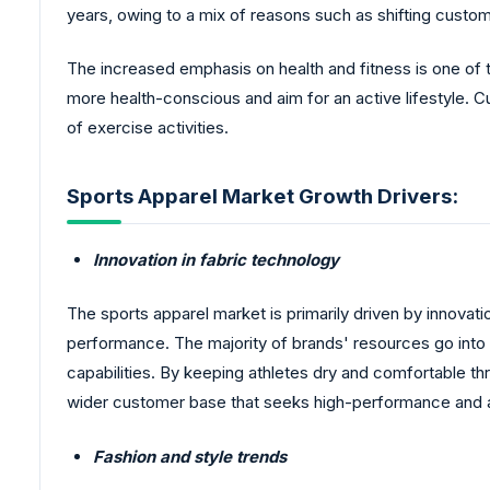
years, owing to a mix of reasons such as shifting custom
The increased emphasis on health and fitness is one of 
more health-conscious and aim for an active lifestyle. C
of exercise activities.
Sports Apparel Market Growth Drivers:
Innovation in fabric technology
The sports apparel market is primarily driven by innovati
performance. The majority of brands' resources go into c
capabilities. By keeping athletes dry and comfortable t
wider customer base that seeks high-performance and 
Fashion and style trends