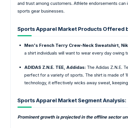
and trust among customers. Athlete endorsements can infl
sports gear businesses.
Sports Apparel Market Products Offered 
Men's French Terry Crew-Neck Sweatshirt, Nik
a shirt individuals will want to wear every day owing to
ADIDAS Z.N.E. TEE, Addidas:
The Adidas Z.N.E. Tee
perfect for a variety of sports. The shirt is made 
technology, it effectively wicks away sweat, keepin
Sports Apparel Market Segment Analysis:
Prominent growth is projected in the offline sector u