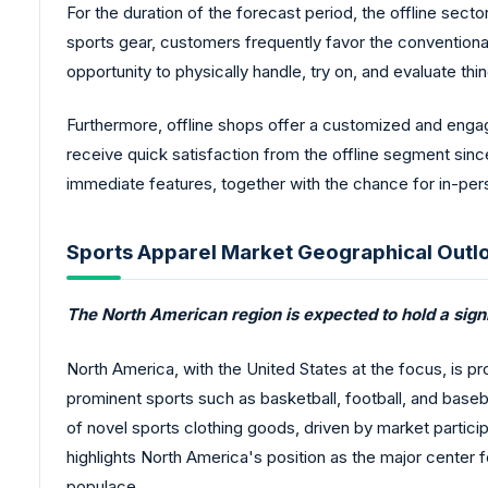
For the duration of the forecast period, the offline sec
sports gear, customers frequently favor the conventiona
opportunity to physically handle, try on, and evaluate things
Furthermore, offline shops offer a customized and eng
receive quick satisfaction from the offline segment since
immediate features, together with the chance for in-pers
Sports Apparel Market Geographical Outl
The North American region is expected to hold a signi
North America, with the United States at the focus, is p
prominent sports such as basketball, football, and baseba
of novel sports clothing goods, driven by market partici
highlights North America's position as the major center 
populace.