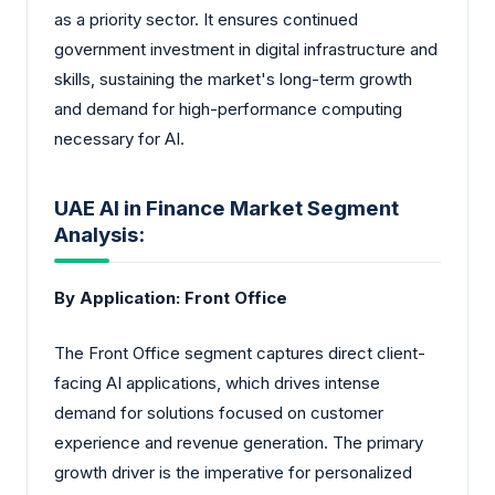
as a priority sector. It ensures continued
government investment in digital infrastructure and
skills, sustaining the market's long-term growth
and demand for high-performance computing
necessary for AI.
UAE AI in Finance Market Segment
Analysis:
By Application: Front Office
The Front Office segment captures direct client-
facing AI applications, which drives intense
demand for solutions focused on customer
experience and revenue generation. The primary
growth driver is the imperative for personalized