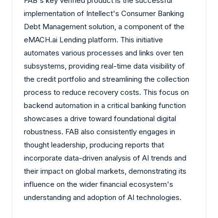
FAB's key verified product is the successful
implementation of Intellect's Consumer Banking
Debt Management solution, a component of the
eMACH.ai Lending platform. This initiative
automates various processes and links over ten
subsystems, providing real-time data visibility of
the credit portfolio and streamlining the collection
process to reduce recovery costs. This focus on
backend automation in a critical banking function
showcases a drive toward foundational digital
robustness. FAB also consistently engages in
thought leadership, producing reports that
incorporate data-driven analysis of AI trends and
their impact on global markets, demonstrating its
influence on the wider financial ecosystem's
understanding and adoption of AI technologies.