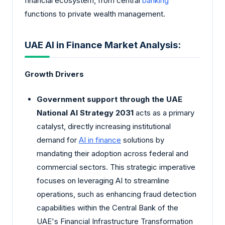
financial ecosystem, from central
banking
functions to private wealth management.
UAE AI in Finance Market Analysis:
Growth Drivers
Government support through the UAE
National AI Strategy 2031
acts as a primary
catalyst, directly increasing institutional
demand for
AI in finance
solutions by
mandating their adoption across federal and
commercial sectors. This strategic imperative
focuses on leveraging AI to streamline
operations, such as enhancing fraud detection
capabilities within the Central Bank of the
UAE's Financial Infrastructure Transformation