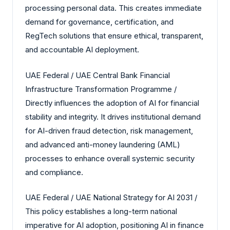
processing personal data. This creates immediate
demand for governance, certification, and
RegTech solutions that ensure ethical, transparent,
and accountable AI deployment.
UAE Federal / UAE Central Bank Financial
Infrastructure Transformation Programme /
Directly influences the adoption of AI for financial
stability and integrity. It drives institutional demand
for AI-driven fraud detection, risk management,
and advanced anti-money laundering (AML)
processes to enhance overall systemic security
and compliance.
UAE Federal / UAE National Strategy for AI 2031 /
This policy establishes a long-term national
imperative for AI adoption, positioning AI in finance