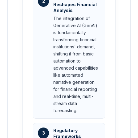
2
Reshapes Financial
Analysis
The integration of
Generative AI (GenAI)
is fundamentally
transforming financial
institutions' demand,
shifting it from basic
automation to
advanced capabilities
like automated
narrative generation
for financial reporting
and real-time, multi-
stream data
forecasting.
Regulatory
3
Frameworks