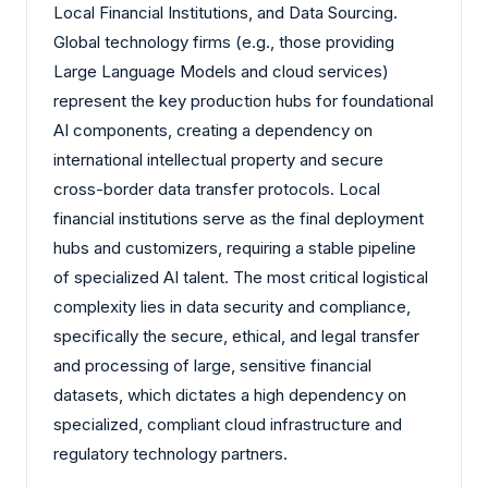
Local Financial Institutions, and Data Sourcing.
Global technology firms (e.g., those providing
Large Language Models and cloud services)
represent the key production hubs for foundational
AI components, creating a dependency on
international intellectual property and secure
cross-border data transfer protocols. Local
financial institutions serve as the final deployment
hubs and customizers, requiring a stable pipeline
of specialized AI talent. The most critical logistical
complexity lies in data security and compliance,
specifically the secure, ethical, and legal transfer
and processing of large, sensitive financial
datasets, which dictates a high dependency on
specialized, compliant cloud infrastructure and
regulatory technology partners.