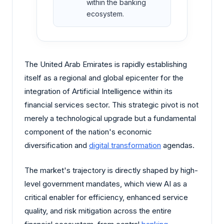
within the banking
ecosystem.
The United Arab Emirates is rapidly establishing
itself as a regional and global epicenter for the
integration of Artificial Intelligence within its
financial services sector. This strategic pivot is not
merely a technological upgrade but a fundamental
component of the nation's economic
diversification and
digital transformation
agendas.
The market's trajectory is directly shaped by high-
level government mandates, which view AI as a
critical enabler for efficiency, enhanced service
quality, and risk mitigation across the entire