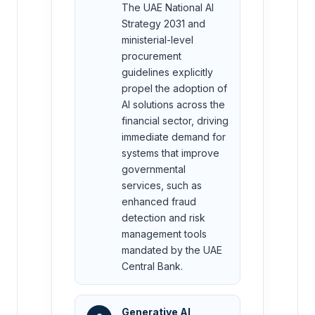
The UAE National AI
Strategy 2031 and
ministerial-level
procurement
guidelines explicitly
propel the adoption of
AI solutions across the
financial sector, driving
immediate demand for
systems that improve
governmental
services, such as
enhanced fraud
detection and risk
management tools
mandated by the UAE
Central Bank.
Generative AI