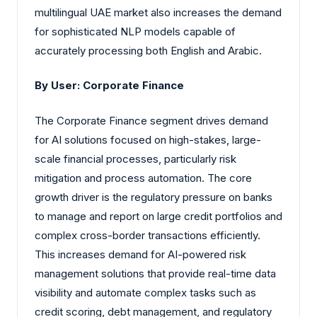
multilingual UAE market also increases the demand
for sophisticated NLP models capable of
accurately processing both English and Arabic.
By User: Corporate Finance
The Corporate Finance segment drives demand
for AI solutions focused on high-stakes, large-
scale financial processes, particularly risk
mitigation and process automation. The core
growth driver is the regulatory pressure on banks
to manage and report on large credit portfolios and
complex cross-border transactions efficiently.
This increases demand for AI-powered risk
management solutions that provide real-time data
visibility and automate complex tasks such as
credit scoring, debt management, and regulatory