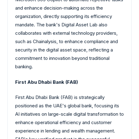
and enhance decision-making across the
organization, directly supporting its efficiency
mandate. The bank's Digital Asset Lab also
collaborates with external technology providers,
such as Chainalysis, to enhance compliance and
security in the digital asset space, reflecting a
commitment to innovation beyond traditional
banking.
First Abu Dhabi Bank (FAB)
First Abu Dhabi Bank (FAB) is strategically
positioned as the UAE's global bank, focusing its
AI initiatives on large-scale digital transformation to
enhance operational efficiency and customer
experience in lending and wealth management.