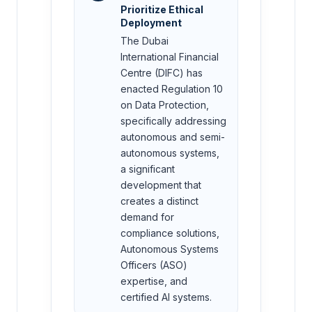
Prioritize Ethical
Deployment
The Dubai
International Financial
Centre (DIFC) has
enacted Regulation 10
on Data Protection,
specifically addressing
autonomous and semi-
autonomous systems,
a significant
development that
creates a distinct
demand for
compliance solutions,
Autonomous Systems
Officers (ASO)
expertise, and
certified AI systems.