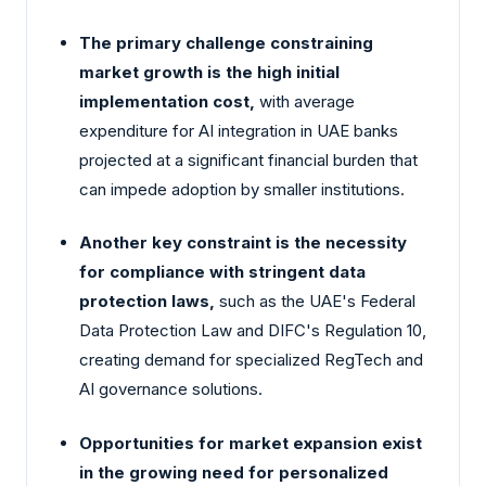
The primary challenge constraining
market growth is the high initial
implementation cost,
with average
expenditure for AI integration in UAE banks
projected at a significant financial burden that
can impede adoption by smaller institutions.
Another key constraint is the necessity
for compliance with stringent data
protection laws,
such as the UAE's Federal
Data Protection Law and DIFC's Regulation 10,
creating demand for specialized RegTech and
AI governance solutions.
Opportunities for market expansion exist
in the growing need for personalized