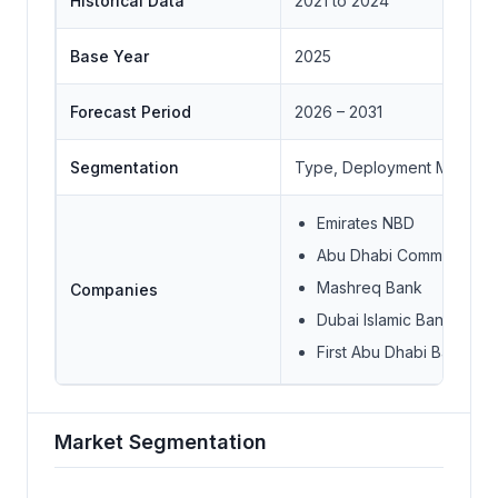
Historical Data
2021 to 2024
Base Year
2025
Forecast Period
2026 – 2031
Segmentation
Type, Deployment Model, Us
Emirates NBD
Abu Dhabi Commercial 
Mashreq Bank
Companies
Dubai Islamic Bank
First Abu Dhabi Bank
Market Segmentation