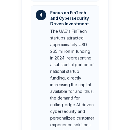
Focus on FinTech
4
and Cybersecurity
Drives Investment
The UAE's FinTech
startups attracted
approximately USD
265 million in funding
in 2024, representing
a substantial portion of
national startup
funding, directly
increasing the capital
available for and, thus,
the demand for
cutting-edge AI-driven
cybersecurity and
personalized customer
experience solutions