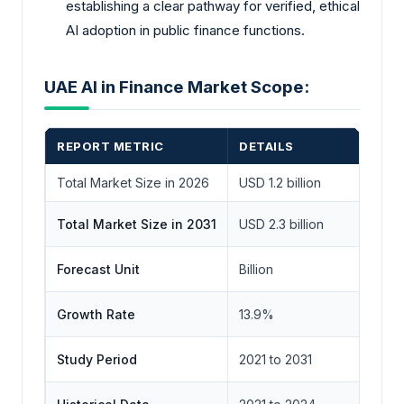
establishing a clear pathway for verified, ethical
AI adoption in public finance functions.
UAE AI in Finance Market Scope:
REPORT METRIC
DETAILS
Total Market Size in 2026
USD 1.2 billion
Total Market Size in 2031
USD 2.3 billion
Forecast Unit
Billion
Growth Rate
13.9%
Study Period
2021 to 2031