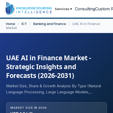
Consulting
Custom R
Services
▾
Home
/
ICT
/
Banking and Finance
/
UAE AI in Finance
Market
UAE AI in Finance Market -
Strategic Insights and
Forecasts (2026-2031)
Market Size, Share & Growth Analysis By Type (Natural
Language Processing, Large Language Models,
Sentiment Analysis, Image Recognition, Others),
Deployment Model (On-Premise, Cloud), User (Personal
MARKET SIZE IN 2026
Finance, Consumer Finance, Corporate Finance),