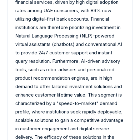
financial services, driven by high digital adoption
rates among UAE consumers, with 89% now
utilizing digital-first bank accounts. Financial
institutions are therefore prioritizing investment in
Natural Language Processing (NLP)-powered
virtual assistants (chatbots) and conversational AI
to provide 24/7 customer support and instant
query resolution. Furthermore, AI-driven advisory
tools, such as robo-advisors and personalized
product recommendation engines, are in high
demand to offer tailored investment solutions and
enhance customer lifetime value. This segment is
characterized by a "speed-to-market" demand
profile, where institutions seek rapidly deployable,
scalable solutions to gain a competitive advantage
in customer engagement and digital service
delivery. The efficacy of these solutions in the