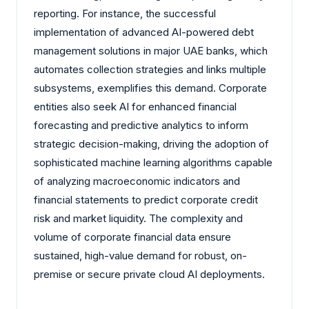
reporting. For instance, the successful
implementation of advanced AI-powered debt
management solutions in major UAE banks, which
automates collection strategies and links multiple
subsystems, exemplifies this demand. Corporate
entities also seek AI for enhanced financial
forecasting and predictive analytics to inform
strategic decision-making, driving the adoption of
sophisticated machine learning algorithms capable
of analyzing macroeconomic indicators and
financial statements to predict corporate credit
risk and market liquidity. The complexity and
volume of corporate financial data ensure
sustained, high-value demand for robust, on-
premise or secure private cloud AI deployments.