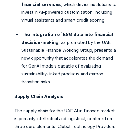
financial services,
which drives institutions to
invest in AI-powered customization, including
virtual assistants and smart credit scoring.
The integration of ESG data into financial
decision-making,
as promoted by the UAE
Sustainable Finance Working Group, presents a
new opportunity that accelerates the demand
for GenAI models capable of evaluating
sustainability-linked products and carbon
transition risks.
Supply Chain Analysis
The supply chain for the UAE AI in Finance market
is primarily intellectual and logistical, centered on
three core elements: Global Technology Providers,