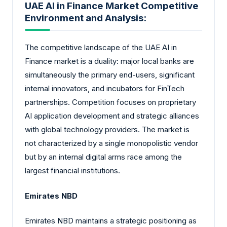
UAE AI in Finance Market Competitive
Environment and Analysis:
The competitive landscape of the UAE AI in
Finance market is a duality: major local banks are
simultaneously the primary end-users, significant
internal innovators, and incubators for FinTech
partnerships. Competition focuses on proprietary
AI application development and strategic alliances
with global technology providers. The market is
not characterized by a single monopolistic vendor
but by an internal digital arms race among the
largest financial institutions.
Emirates NBD
Emirates NBD maintains a strategic positioning as