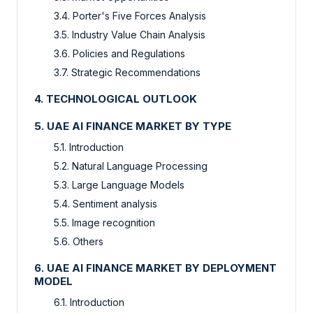
3.4. Porter's Five Forces Analysis
3.5. Industry Value Chain Analysis
3.6. Policies and Regulations
3.7. Strategic Recommendations
4. TECHNOLOGICAL OUTLOOK
5. UAE AI FINANCE MARKET BY TYPE
5.1. Introduction
5.2. Natural Language Processing
5.3. Large Language Models
5.4. Sentiment analysis
5.5. Image recognition
5.6. Others
6. UAE AI FINANCE MARKET BY DEPLOYMENT
MODEL
6.1. Introduction