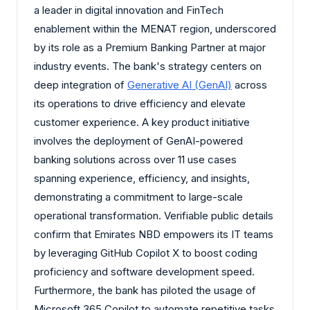
a leader in digital innovation and FinTech
enablement within the MENAT region, underscored
by its role as a Premium Banking Partner at major
industry events. The bank's strategy centers on
deep integration of
Generative AI (GenAI)
across
its operations to drive efficiency and elevate
customer experience. A key product initiative
involves the deployment of GenAI-powered
banking solutions across over 11 use cases
spanning experience, efficiency, and insights,
demonstrating a commitment to large-scale
operational transformation. Verifiable public details
confirm that Emirates NBD empowers its IT teams
by leveraging GitHub Copilot X to boost coding
proficiency and software development speed.
Furthermore, the bank has piloted the usage of
Microsoft 365 Copilot to automate repetitive tasks