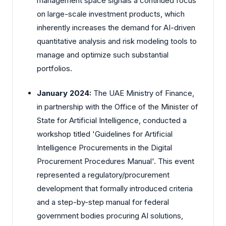
management space signals a continued focus
on large-scale investment products, which
inherently increases the demand for AI-driven
quantitative analysis and risk modeling tools to
manage and optimize such substantial
portfolios.
January 2024:
The UAE Ministry of Finance,
in partnership with the Office of the Minister of
State for Artificial Intelligence, conducted a
workshop titled 'Guidelines for Artificial
Intelligence Procurements in the Digital
Procurement Procedures Manual'. This event
represented a regulatory/procurement
development that formally introduced criteria
and a step-by-step manual for federal
government bodies procuring AI solutions,