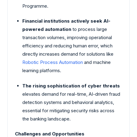
Programme.
Financial institutions actively seek AI-
powered automation
to process large
transaction volumes, improving operational
efficiency and reducing human error, which
directly increases demand for solutions like
Robotic Process Automation
and machine
learning platforms.
The rising sophistication of cyber threats
elevates demand for real-time, AI-driven fraud
detection systems and behavioral analytics,
essential for mitigating security risks across
the banking landscape.
Challenges and Opportunities