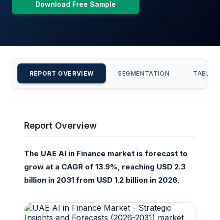
Download Free Sample
REPORT OVERVIEW
SEGMENTATION
TABLE 
Report Overview
The UAE AI in Finance market is forecast to
grow at a CAGR of 13.9%, reaching USD 2.3
billion in 2031 from USD 1.2 billion in 2026.