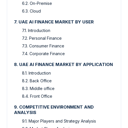
6.2. On-Premise
6.3. Cloud
7. UAE AI FINANCE MARKET BY USER
7.1. Introduction
7.2. Personal Finance
7.3. Consumer Finance
7.4. Corporate Finance
8. UAE AI FINANCE MARKET BY APPLICATION
8.1. Introduction
8.2. Back Office
8.3. Middle office
8.4. Front Office
9. COMPETITIVE ENVIRONMENT AND
ANALYSIS
9.1. Major Players and Strategy Analysis