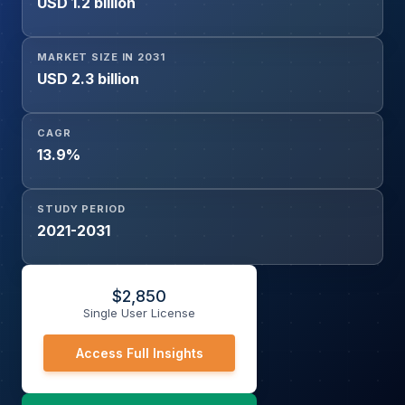
USD 1.2 billion
Application (Back Office, Middle Office, Front Office)
MARKET SIZE IN 2031
USD 2.3 billion
CAGR
13.9%
STUDY PERIOD
2021-2031
$
2,850
Single User License
Access Full Insights