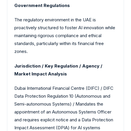
Government Regulations
The regulatory environment in the UAE is
proactively structured to foster AI innovation while
maintaining rigorous compliance and ethical
standards, particularly within its financial free
zones.
Jurisdiction / Key Regulation / Agency /
Market Impact Analysis
Dubai International Financial Centre (DIFC) / DIFC
Data Protection Regulation 10 (Autonomous and
Semi-autonomous Systems) / Mandates the
appointment of an Autonomous Systems Officer
and requires explicit notice and a Data Protection
Impact Assessment (DPIA) for AI systems