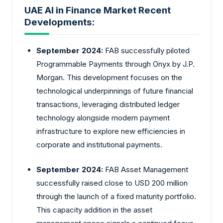
UAE AI in Finance Market Recent
Developments:
September 2024:
FAB successfully piloted
Programmable Payments through Onyx by J.P.
Morgan. This development focuses on the
technological underpinnings of future financial
transactions, leveraging distributed ledger
technology alongside modern payment
infrastructure to explore new efficiencies in
corporate and institutional payments.
September 2024:
FAB Asset Management
successfully raised close to USD 200 million
through the launch of a fixed maturity portfolio.
This capacity addition in the asset