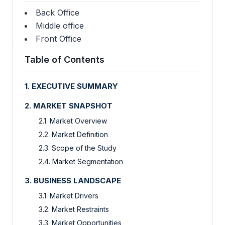
Back Office
Middle office
Front Office
Table of Contents
1. EXECUTIVE SUMMARY
2. MARKET SNAPSHOT
2.1. Market Overview
2.2. Market Definition
2.3. Scope of the Study
2.4. Market Segmentation
3. BUSINESS LANDSCAPE
3.1. Market Drivers
3.2. Market Restraints
3.3. Market Opportunities