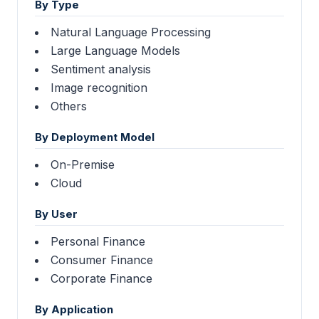
By Type
Natural Language Processing
Large Language Models
Sentiment analysis
Image recognition
Others
By Deployment Model
On-Premise
Cloud
By User
Personal Finance
Consumer Finance
Corporate Finance
By Application