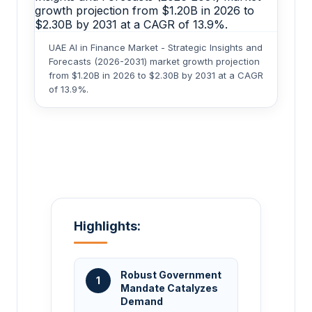
UAE AI in Finance Market - Strategic Insights and
Forecasts (2026-2031) market growth projection
from $1.20B in 2026 to $2.30B by 2031 at a CAGR
of 13.9%.
Highlights:
Robust Government
1
Mandate Catalyzes
Demand