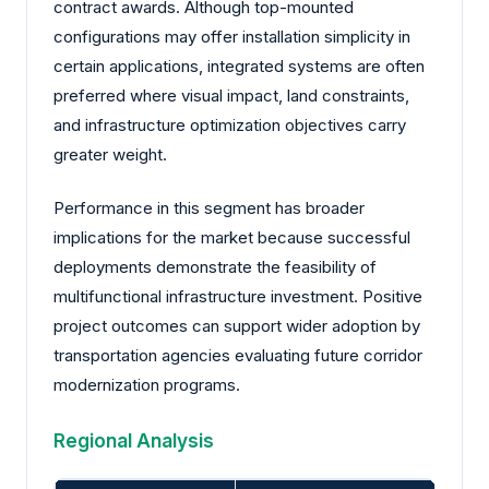
contract awards. Although top-mounted
configurations may offer installation simplicity in
certain applications, integrated systems are often
preferred where visual impact, land constraints,
and infrastructure optimization objectives carry
greater weight.
Performance in this segment has broader
implications for the market because successful
deployments demonstrate the feasibility of
multifunctional infrastructure investment. Positive
project outcomes can support wider adoption by
transportation agencies evaluating future corridor
modernization programs.
Regional Analysis