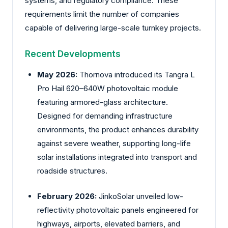
systems, and regulatory compliance. These
requirements limit the number of companies
capable of delivering large-scale turnkey projects.
Recent Developments
May 2026:
Thornova
introduced its Tangra L
Pro Hail 620–640W photovoltaic module
featuring armored-glass architecture.
Designed for demanding infrastructure
environments, the product enhances durability
against severe weather, supporting long-life
solar installations integrated into transport and
roadside structures.
February 2026:
JinkoSolar
unveiled low-
reflectivity photovoltaic panels engineered for
highways, airports, elevated barriers, and