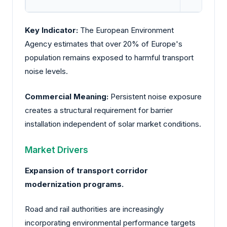
Key Indicator:
The European Environment
Agency estimates that over 20% of Europe's
population remains exposed to harmful transport
noise levels.
Commercial Meaning:
Persistent noise exposure
creates a structural requirement for barrier
installation independent of solar market conditions.
Market Drivers
Expansion of transport corridor
modernization programs.
Road and rail authorities are increasingly
incorporating environmental performance targets