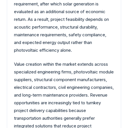
requirement, after which solar generation is
evaluated as an additional source of economic
return. As a result, project feasibility depends on
acoustic performance, structural durability,
maintenance requirements, safety compliance,
and expected energy output rather than
photovoltaic efficiency alone.
Value creation within the market extends across
specialized engineering firms, photovoltaic module
suppliers, structural component manufacturers,
electrical contractors, civil engineering companies,
and long-term maintenance providers. Revenue
opportunities are increasingly tied to turnkey
project delivery capabilities because
transportation authorities generally prefer
integrated solutions that reduce project