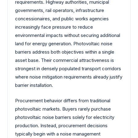
requirements. Highway authorities, municipal
governments, rail operators, infrastructure
concessionaires, and public works agencies
increasingly face pressure to reduce
environmental impacts without securing additional
land for energy generation. Photovoltaic noise
barriers address both objectives within a single
asset base. Their commercial attractiveness is
strongest in densely populated transport corridors
where noise mitigation requirements already justify
barrier installation.
Procurement behavior differs from traditional
photovoltaic markets. Buyers rarely purchase
photovoltaic noise barriers solely for electricity
production. Instead, procurement decisions
typically begin with a noise management