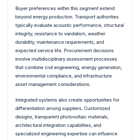
Buyer preferences within this segment extend
beyond energy production. Transport authorities
typically evaluate acoustic performance, structural
integrity, resistance to vandalism, weather
durability, maintenance requirements, and
expected service life. Procurement decisions
involve multidisciplinary assessment processes
that combine civil engineering, energy generation,
environmental compliance, and infrastructure
asset management considerations.
Integrated systems also create opportunities for
differentiation among suppliers. Customized
designs, transparent photovoltaic materials,
architectural integration capabilities, and
specialized engineering expertise can influence