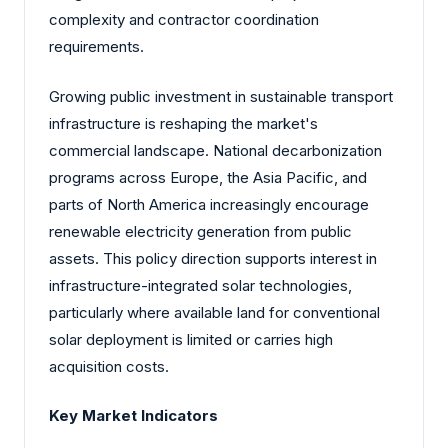
complexity and contractor coordination
requirements.
Growing public investment in sustainable transport
infrastructure is reshaping the market's
commercial landscape. National decarbonization
programs across Europe, the Asia Pacific, and
parts of North America increasingly encourage
renewable electricity generation from public
assets. This policy direction supports interest in
infrastructure-integrated solar technologies,
particularly where available land for conventional
solar deployment is limited or carries high
acquisition costs.
Key Market Indicators