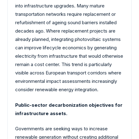
into infrastructure upgrades. Many mature
transportation networks require replacement or
refurbishment of ageing sound barriers installed
decades ago. Where replacement projects are
already planned, integrating photovoltaic systems
can improve lifecycle economics by generating
electricity from infrastructure that would otherwise
remain a cost center. This trend is particularly
visible across European transport corridors where
environmental impact assessments increasingly
consider renewable energy integration.
Public-sector decarbonization objectives for
infrastructure assets.
Governments are seeking ways to increase
renewable generation without creating additional