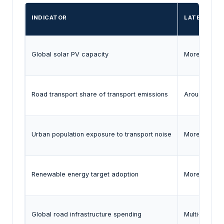
INDICATOR
LATEST EVI
Global solar PV capacity
More than 2 
Road transport share of transport emissions
Around three
Urban population exposure to transport noise
More than 20
Renewable energy target adoption
More than 13
Global road infrastructure spending
Multi-trilli