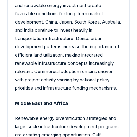
and renewable energy investment create
favorable conditions for long-term market
development. China, Japan, South Korea, Australia,
and India continue to invest heavily in
transportation infrastructure. Dense urban
development patterns increase the importance of
efficient land utilization, making integrated
renewable infrastructure concepts increasingly
relevant. Commercial adoption remains uneven,
with project activity varying by national policy
priorities and infrastructure funding mechanisms.
Middle East and Africa
Renewable energy diversification strategies and
large-scale infrastructure development programs
are creating emerging opportunities. Gulf