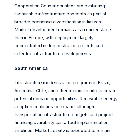
Cooperation Council countries are evaluating
sustainable infrastructure concepts as part of
broader economic diversification initiatives.
Market development remains at an earlier stage
than in Europe, with deployment largely
concentrated in demonstration projects and
selected infrastructure developments.
South America
Infrastructure modernization programs in Brazil,
Argentina, Chile, and other regional markets create
potential demand opportunities. Renewable energy
adoption continues to expand, although
transportation infrastructure budgets and project
financing availability can affect implementation
timelines. Market activity is expected to remain