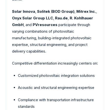
Solar Innova
,
Solitek (BOD Group)
,
Mitrex Inc.
,
Onyx Solar Group LLC
,
Rau.de
,
R. Kohlhauer
GmbH
, and
PVresources
participate through
varying combinations of photovoltaic
manufacturing, building-integrated photovoltaic
expertise, structural engineering, and project
delivery capabilities.
Competitive differentiation increasingly centers on:
Customized photovoltaic integration solutions
Acoustic and structural engineering expertise
Compliance with transportation infrastructure
standards