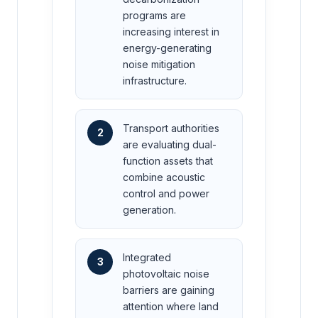
programs are
increasing interest in
energy-generating
noise mitigation
infrastructure.
Transport authorities
2
are evaluating dual-
function assets that
combine acoustic
control and power
generation.
Integrated
3
photovoltaic noise
barriers are gaining
attention where land