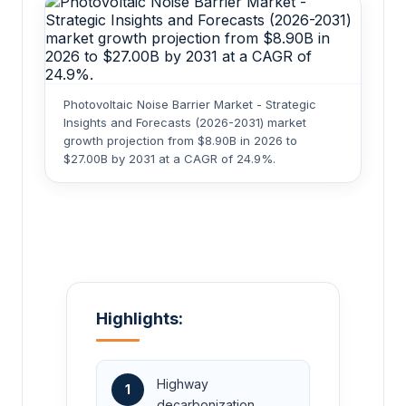
Photovoltaic Noise Barrier Market - Strategic
Insights and Forecasts (2026-2031) market
growth projection from $8.90B in 2026 to
$27.00B by 2031 at a CAGR of 24.9%.
Highlights:
Highway
1
decarbonization