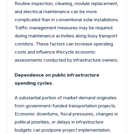
Routine inspection, cleaning, module replacement,
and electrical maintenance can be more
complicated than in conventional solar installations.
Traffic management measures may be required
during maintenance activities along busy transport
corridors. These factors can increase operating
costs and influence lifecycle economic
assessments conducted by infrastructure owners.
Dependence on public infrastructure
spending cycles.
A substantial portion of market demand originates
from government-funded transportation projects.
Economic downturns, fiscal pressures, changes in
political priorities, or delays in infrastructure
budgets can postpone project implementation.