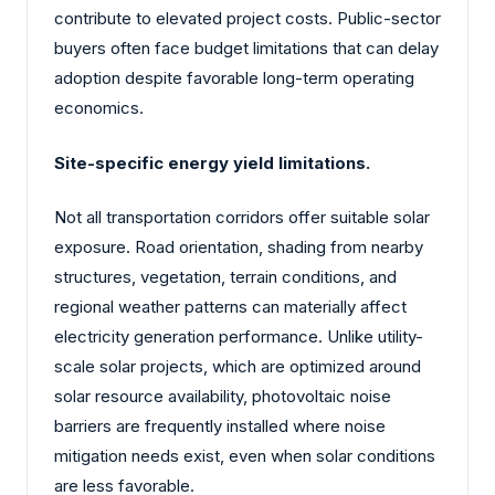
contribute to elevated project costs. Public-sector
buyers often face budget limitations that can delay
adoption despite favorable long-term operating
economics.
Site-specific energy yield limitations.
Not all transportation corridors offer suitable solar
exposure. Road orientation, shading from nearby
structures, vegetation, terrain conditions, and
regional weather patterns can materially affect
electricity generation performance. Unlike utility-
scale solar projects, which are optimized around
solar resource availability, photovoltaic noise
barriers are frequently installed where noise
mitigation needs exist, even when solar conditions
are less favorable.