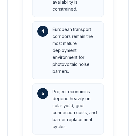
availability is
constrained.
European transport
4
corridors remain the
most mature
deployment
environment for
photovoltaic noise
barriers.
Project economics
5
depend heavily on
solar yield, grid
connection costs, and
barrier replacement
cycles.