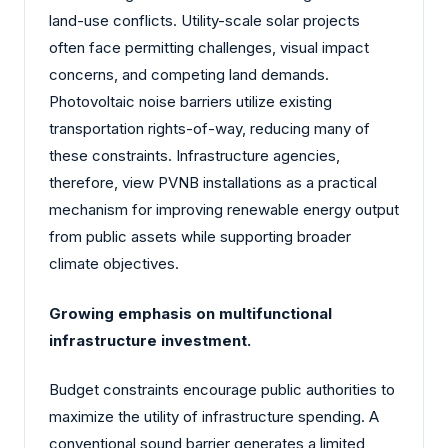
land-use conflicts. Utility-scale solar projects
often face permitting challenges, visual impact
concerns, and competing land demands.
Photovoltaic noise barriers utilize existing
transportation rights-of-way, reducing many of
these constraints. Infrastructure agencies,
therefore, view PVNB installations as a practical
mechanism for improving renewable energy output
from public assets while supporting broader
climate objectives.
Growing emphasis on multifunctional
infrastructure investment.
Budget constraints encourage public authorities to
maximize the utility of infrastructure spending. A
conventional sound barrier generates a limited