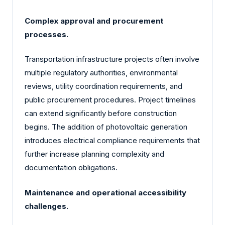
Complex approval and procurement
processes.
Transportation infrastructure projects often involve
multiple regulatory authorities, environmental
reviews, utility coordination requirements, and
public procurement procedures. Project timelines
can extend significantly before construction
begins. The addition of photovoltaic generation
introduces electrical compliance requirements that
further increase planning complexity and
documentation obligations.
Maintenance and operational accessibility
challenges.