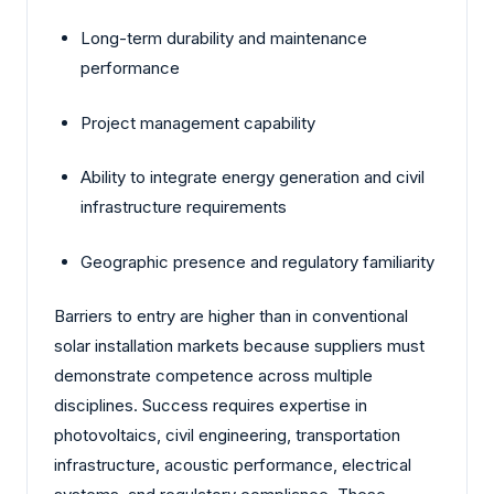
Long-term durability and maintenance
performance
Project management capability
Ability to integrate energy generation and civil
infrastructure requirements
Geographic presence and regulatory familiarity
Barriers to entry are higher than in conventional
solar installation markets because suppliers must
demonstrate competence across multiple
disciplines. Success requires expertise in
photovoltaics, civil engineering, transportation
infrastructure, acoustic performance, electrical