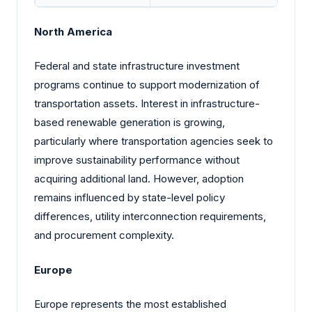
North America
Federal and state infrastructure investment
programs continue to support modernization of
transportation assets. Interest in infrastructure-
based renewable generation is growing,
particularly where transportation agencies seek to
improve sustainability performance without
acquiring additional land. However, adoption
remains influenced by state-level policy
differences, utility interconnection requirements,
and procurement complexity.
Europe
Europe represents the most established