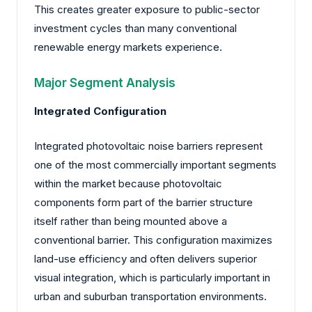
This creates greater exposure to public-sector
investment cycles than many conventional
renewable energy markets experience.
Major Segment Analysis
Integrated Configuration
Integrated photovoltaic noise barriers represent
one of the most commercially important segments
within the market because photovoltaic
components form part of the barrier structure
itself rather than being mounted above a
conventional barrier. This configuration maximizes
land-use efficiency and often delivers superior
visual integration, which is particularly important in
urban and suburban transportation environments.