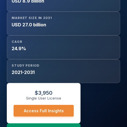
USD 8.9 billion
MARKET SIZE IN 2031
USD 27.0 billion
CAGR
24.9%
STUDY PERIOD
2021-2031
$
3,950
Single User License
Access Full Insights