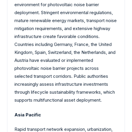
environment for photovoltaic noise barrier
deployment. Stringent environmental regulations,
mature renewable energy markets, transport noise
mitigation requirements, and extensive highway
infrastructure create favorable conditions.
Countries including Germany, France, the United
Kingdom, Spain, Switzerland, the Netherlands, and
Austria have evaluated or implemented
photovoltaic noise barrier projects across
selected transport corridors. Public authorities
increasingly assess infrastructure investments
through lifecycle sustainability frameworks, which
supports multifunctional asset deployment.
Asia Pacific
Rapid transport network expansion, urbanization,