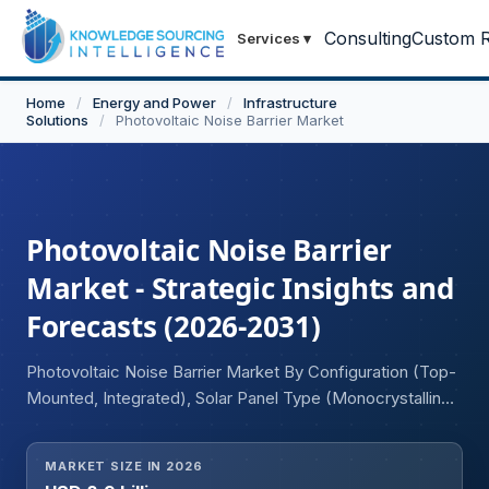
Consulting
Custom R
Services
▾
Home
/
Energy and Power
/
Infrastructure
Solutions
/
Photovoltaic Noise Barrier Market
Photovoltaic Noise Barrier
Market - Strategic Insights and
Forecasts (2026-2031)
Photovoltaic Noise Barrier Market By Configuration (Top-
Mounted, Integrated), Solar Panel Type (Monocrystalline,
Polycrystalline, Thin-Film Solar Panel), Application
(Motorways, Freeways, Others), and Geography.
MARKET SIZE IN 2026