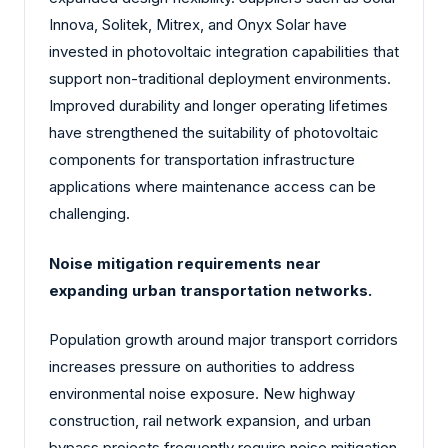
Innova, Solitek, Mitrex, and Onyx Solar have
invested in photovoltaic integration capabilities that
support non-traditional deployment environments.
Improved durability and longer operating lifetimes
have strengthened the suitability of photovoltaic
components for transportation infrastructure
applications where maintenance access can be
challenging.
Noise mitigation requirements near
expanding urban transportation networks.
Population growth around major transport corridors
increases pressure on authorities to address
environmental noise exposure. New highway
construction, rail network expansion, and urban
bypass projects frequently require noise mitigation