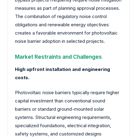
measures as part of planning approval processes.
The combination of regulatory noise control
obligations and renewable energy objectives
creates a favorable environment for photovoltaic
noise barrier adoption in selected projects.
Market Restraints and Challenges
High upfront installation and engineering
costs.
Photovoltaic noise barriers typically require higher
capital investment than conventional sound
barriers or standard ground-mounted solar
systems. Structural engineering requirements,
specialized foundations, electrical integration,
safety systems, and customized designs