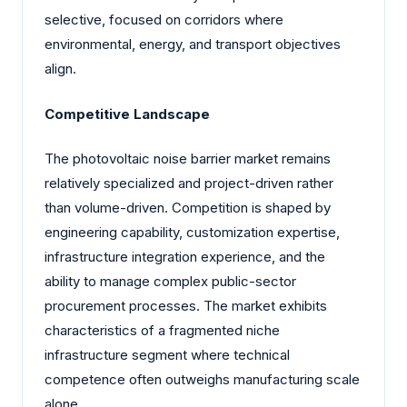
selective, focused on corridors where
environmental, energy, and transport objectives
align.
Competitive Landscape
The photovoltaic noise barrier market remains
relatively specialized and project-driven rather
than volume-driven. Competition is shaped by
engineering capability, customization expertise,
infrastructure integration experience, and the
ability to manage complex public-sector
procurement processes. The market exhibits
characteristics of a fragmented niche
infrastructure segment where technical
competence often outweighs manufacturing scale
alone.