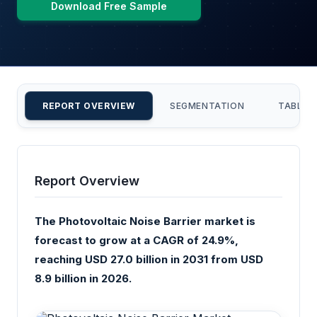
Download Free Sample
REPORT OVERVIEW
SEGMENTATION
TABLE 
Report Overview
The Photovoltaic Noise Barrier market is
forecast to grow at a CAGR of 24.9%,
reaching USD 27.0 billion in 2031 from USD
8.9 billion in 2026.