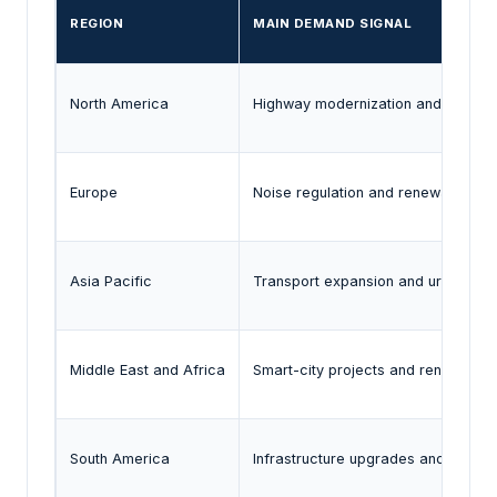
REGION
MAIN DEMAND SIGNAL
North America
Highway modernization and state-l
Europe
Noise regulation and renewable infr
Asia Pacific
Transport expansion and urban inf
Middle East and Africa
Smart-city projects and renewable d
South America
Infrastructure upgrades and renew