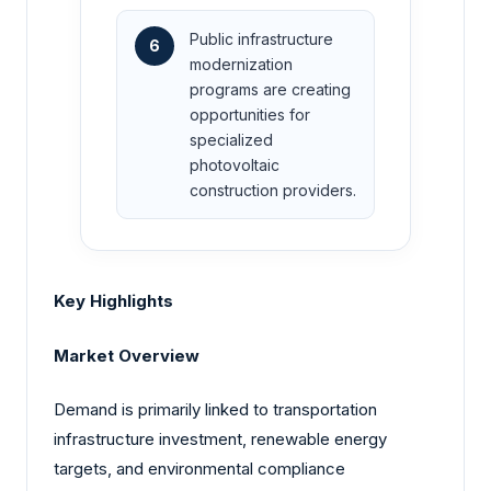
Public infrastructure
6
modernization
programs are creating
opportunities for
specialized
photovoltaic
construction providers.
Key Highlights
Market Overview
Demand is primarily linked to transportation
infrastructure investment, renewable energy
targets, and environmental compliance