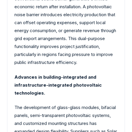
economic return after installation. A photovoltaic
noise barrier introduces electricity production that
can offset operating expenses, support local
energy consumption, or generate revenue through
grid export arrangements. This dual-purpose
functionality improves project justification,
particularly in regions facing pressure to improve
public infrastructure efficiency.
Advances in building-integrated and
infrastructure-integrated photovoltaic
technologies.
The development of glass-glass modules, bifacial
panels, semi-transparent photovoltaic systems,
and customized mounting structures has
expanded design flexibility. Suppliers such as Solar