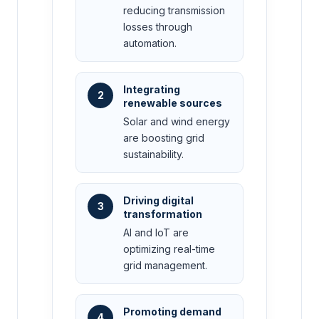
reducing transmission
losses through
automation.
Integrating
2
renewable sources
Solar and wind energy
are boosting grid
sustainability.
Driving digital
3
transformation
AI and IoT are
optimizing real-time
grid management.
Promoting demand
4