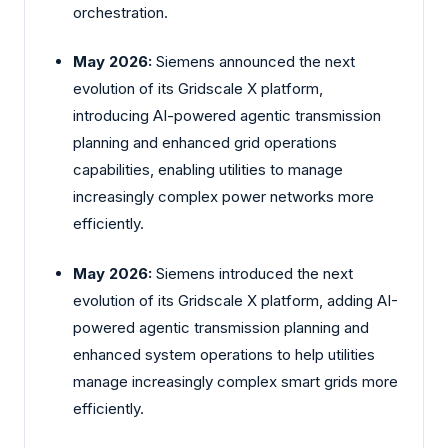
orchestration.
May 2026:
Siemens announced the next
evolution of its Gridscale X platform,
introducing AI-powered agentic transmission
planning and enhanced grid operations
capabilities, enabling utilities to manage
increasingly complex power networks more
efficiently.
May 2026:
Siemens introduced the next
evolution of its Gridscale X platform, adding AI-
powered agentic transmission planning and
enhanced system operations to help utilities
manage increasingly complex smart grids more
efficiently.