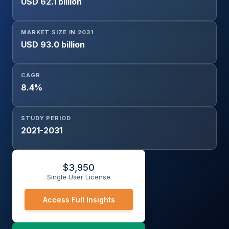
USD 62.1 billion
(Sensors, Programmable Logic Controller, Smart Meter,
Networking Hardware), Service (Consulting, Deployment
and Integration, Support and Maintenance)), and
MARKET SIZE IN 2031
Geography
USD 93.0 billion
CAGR
8.4%
STUDY PERIOD
2021-2031
$
3,950
Single User License
Access Full Insights