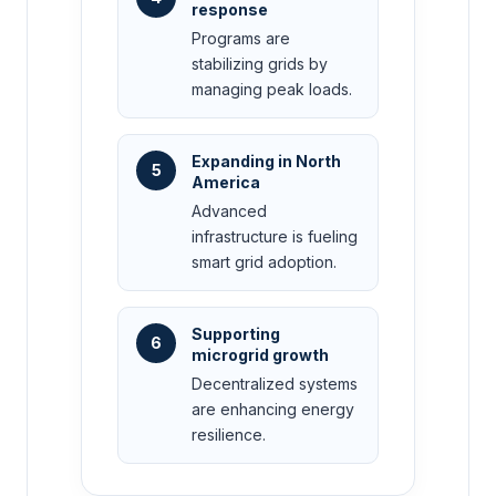
response
Programs are
stabilizing grids by
managing peak loads.
Expanding in North
5
America
Advanced
infrastructure is fueling
smart grid adoption.
Supporting
6
microgrid growth
Decentralized systems
are enhancing energy
resilience.