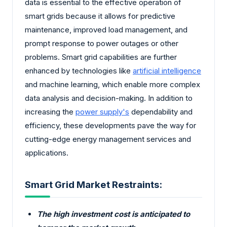
data is essential to the effective operation of
smart grids because it allows for predictive
maintenance, improved load management, and
prompt response to power outages or other
problems. Smart grid capabilities are further
enhanced by technologies like
artificial intelligence
and machine learning, which enable more complex
data analysis and decision-making. In addition to
increasing the
power supply's
dependability and
efficiency, these developments pave the way for
cutting-edge energy management services and
applications.
Smart Grid Market Restraints:
The high investment cost is anticipated to