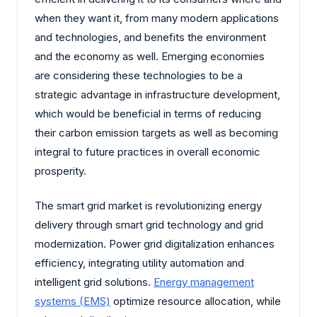
when they want it, from many modern applications
and technologies, and benefits the environment
and the economy as well. Emerging economies
are considering these technologies to be a
strategic advantage in infrastructure development,
which would be beneficial in terms of reducing
their carbon emission targets as well as becoming
integral to future practices in overall economic
prosperity.
The smart grid market is revolutionizing energy
delivery through smart grid technology and grid
modernization. Power grid digitalization enhances
efficiency, integrating utility automation and
intelligent grid solutions.
Energy management
systems (EMS)
optimize resource allocation, while