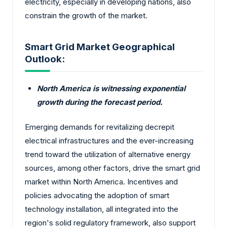
electricity, especially in developing nations, also
constrain the growth of the market.
Smart Grid Market Geographical
Outlook:
North America is witnessing exponential
growth during the forecast period.
Emerging demands for revitalizing decrepit
electrical infrastructures and the ever-increasing
trend toward the utilization of alternative energy
sources, among other factors, drive the smart grid
market within North America. Incentives and
policies advocating the adoption of smart
technology installation, all integrated into the
region's solid regulatory framework, also support