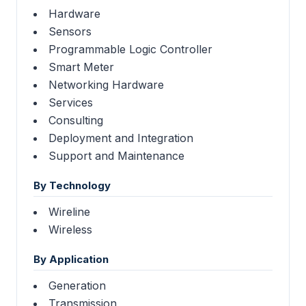
Hardware
Sensors
Programmable Logic Controller
Smart Meter
Networking Hardware
Services
Consulting
Deployment and Integration
Support and Maintenance
By Technology
Wireline
Wireless
By Application
Generation
Transmission