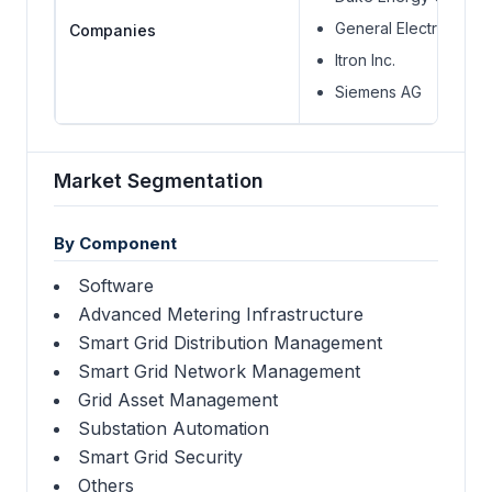
General Electric Com
Companies
Itron Inc.
Siemens AG
Market Segmentation
By Component
Software
Advanced Metering Infrastructure
Smart Grid Distribution Management
Smart Grid Network Management
Grid Asset Management
Substation Automation
Smart Grid Security
Others