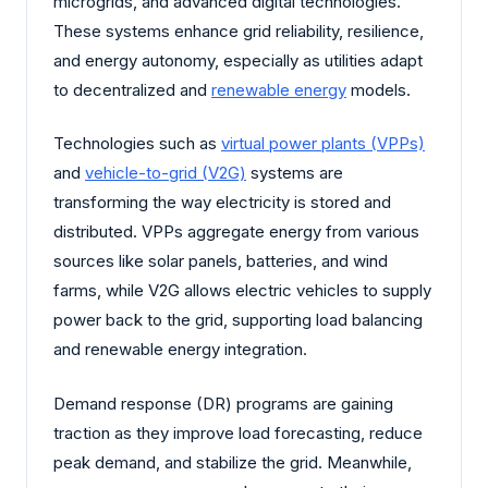
microgrids, and advanced digital technologies.
These systems enhance grid reliability, resilience,
and energy autonomy, especially as utilities adapt
to decentralized and
renewable energy
models.
Technologies such as
virtual power plants (VPPs)
and
vehicle-to-grid (V2G)
systems are
transforming the way electricity is stored and
distributed. VPPs aggregate energy from various
sources like solar panels, batteries, and wind
farms, while V2G allows electric vehicles to supply
power back to the grid, supporting load balancing
and renewable energy integration.
Demand response (DR) programs are gaining
traction as they improve load forecasting, reduce
peak demand, and stabilize the grid. Meanwhile,