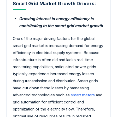
Smart Grid Market Growth Drivers:
Growing interest in energy efficiency is
contributing to the smart grid market growth
One of the major driving factors for the global
smart grid market is increasing demand for energy
efficiency in electrical supply systems. Because
infrastructure is often old and lacks real-time
monitoring capabilities, antiquated power grids
typically experience increased energy losses
during transmission and distribution. Smart grids
have cut down these losses by harnessing
advanced technologies such as
smart meters
and
grid automation for efficient control and
optimization of the electricity flow. Therefore,
optimal use of resources results in reduced