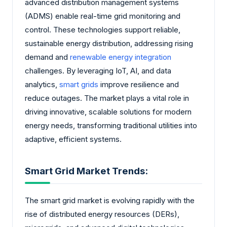
advanced distribution management systems
(ADMS) enable real-time grid monitoring and
control. These technologies support reliable,
sustainable energy distribution, addressing rising
demand and
renewable energy integration
challenges. By leveraging IoT, AI, and data
analytics,
smart grids
improve resilience and
reduce outages. The market plays a vital role in
driving innovative, scalable solutions for modern
energy needs, transforming traditional utilities into
adaptive, efficient systems.
Smart Grid Market Trends:
The smart grid market is evolving rapidly with the
rise of distributed energy resources (DERs),