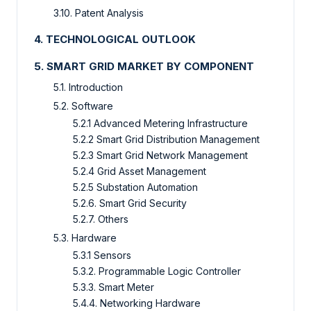
3.10. Patent Analysis
4. TECHNOLOGICAL OUTLOOK
5. SMART GRID MARKET BY COMPONENT
5.1. Introduction
5.2. Software
5.2.1 Advanced Metering Infrastructure
5.2.2 Smart Grid Distribution Management
5.2.3 Smart Grid Network Management
5.2.4 Grid Asset Management
5.2.5 Substation Automation
5.2.6. Smart Grid Security
5.2.7. Others
5.3. Hardware
5.3.1 Sensors
5.3.2. Programmable Logic Controller
5.3.3. Smart Meter
5.4.4. Networking Hardware