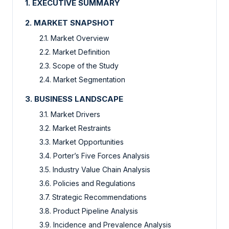
1. EXECUTIVE SUMMARY
2. MARKET SNAPSHOT
2.1. Market Overview
2.2. Market Definition
2.3. Scope of the Study
2.4. Market Segmentation
3. BUSINESS LANDSCAPE
3.1. Market Drivers
3.2. Market Restraints
3.3. Market Opportunities
3.4. Porter’s Five Forces Analysis
3.5. Industry Value Chain Analysis
3.6. Policies and Regulations
3.7. Strategic Recommendations
3.8. Product Pipeline Analysis
3.9. Incidence and Prevalence Analysis