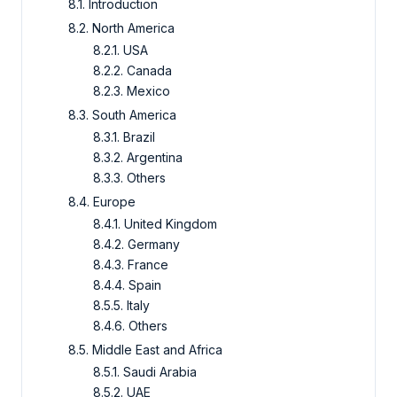
8.1. Introduction
8.2. North America
8.2.1. USA
8.2.2. Canada
8.2.3. Mexico
8.3. South America
8.3.1. Brazil
8.3.2. Argentina
8.3.3. Others
8.4. Europe
8.4.1. United Kingdom
8.4.2. Germany
8.4.3. France
8.4.4. Spain
8.5.5. Italy
8.4.6. Others
8.5. Middle East and Africa
8.5.1. Saudi Arabia
8.5.2. UAE