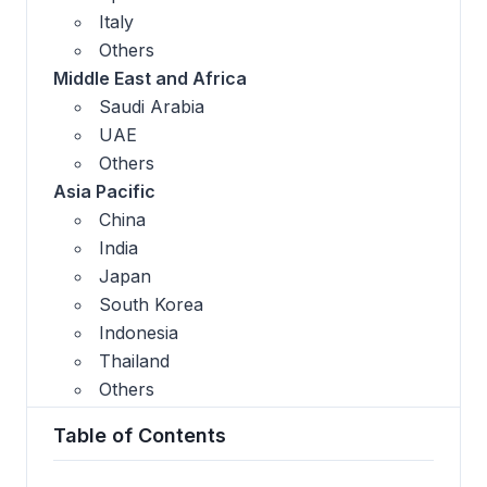
Italy
Others
Middle East and Africa
Saudi Arabia
UAE
Others
Asia Pacific
China
India
Japan
South Korea
Indonesia
Thailand
Others
Table of Contents