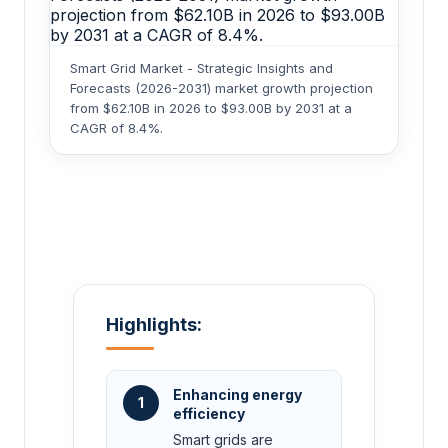
Smart Grid Market - Strategic Insights and
Forecasts (2026-2031) market growth projection
from $62.10B in 2026 to $93.00B by 2031 at a
CAGR of 8.4%.
Highlights:
Enhancing energy
1
efficiency
Smart grids are