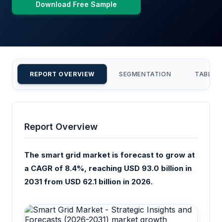
Download Free Sample
REPORT OVERVIEW
SEGMENTATION
TABLE 
Report Overview
The smart grid market is forecast to grow at
a CAGR of 8.4%, reaching USD 93.0 billion in
2031 from USD 62.1 billion in 2026.