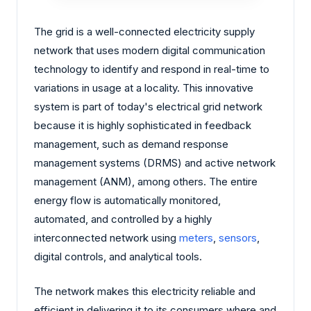
The grid is a well-connected electricity supply
network that uses modern digital communication
technology to identify and respond in real-time to
variations in usage at a locality. This innovative
system is part of today's electrical grid network
because it is highly sophisticated in feedback
management, such as demand response
management systems (DRMS) and active network
management (ANM), among others. The entire
energy flow is automatically monitored,
automated, and controlled by a highly
interconnected network using
meters
,
sensors
,
digital controls, and analytical tools.
The network makes this electricity reliable and
efficient in delivering it to its consumers where and