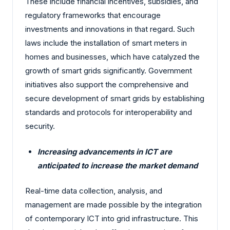
These include financial incentives, subsidies, and
regulatory frameworks that encourage
investments and innovations in that regard. Such
laws include the installation of smart meters in
homes and businesses, which have catalyzed the
growth of smart grids significantly. Government
initiatives also support the comprehensive and
secure development of smart grids by establishing
standards and protocols for interoperability and
security.
Increasing advancements in ICT are
anticipated to increase the market demand
Real-time data collection, analysis, and
management are made possible by the integration
of contemporary ICT into grid infrastructure. This