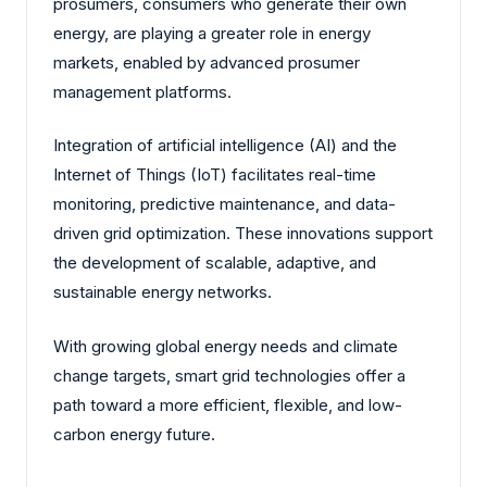
prosumers, consumers who generate their own
energy, are playing a greater role in energy
markets, enabled by advanced prosumer
management platforms.
Integration of artificial intelligence (AI) and the
Internet of Things (IoT) facilitates real-time
monitoring, predictive maintenance, and data-
driven grid optimization. These innovations support
the development of scalable, adaptive, and
sustainable energy networks.
With growing global energy needs and climate
change targets, smart grid technologies offer a
path toward a more efficient, flexible, and low-
carbon energy future.