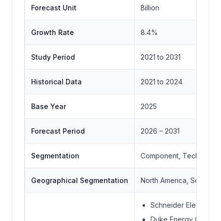
Forecast Unit
Billion
Growth Rate
8.4%
Study Period
2021 to 2031
Historical Data
2021 to 2024
Base Year
2025
Forecast Period
2026 – 2031
Segmentation
Component, Technology,
Geographical Segmentation
North America, South Ame
Schneider Electric SE
Duke Energy Corpora