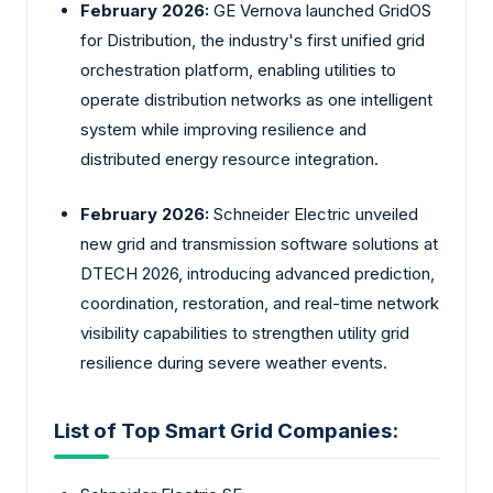
February 2026:
GE Vernova launched GridOS
for Distribution, the industry's first unified grid
orchestration platform, enabling utilities to
operate distribution networks as one intelligent
system while improving resilience and
distributed energy resource integration.
February 2026:
Schneider Electric unveiled
new grid and transmission software solutions at
DTECH 2026, introducing advanced prediction,
coordination, restoration, and real-time network
visibility capabilities to strengthen utility grid
resilience during severe weather events.
List of Top Smart Grid Companies: