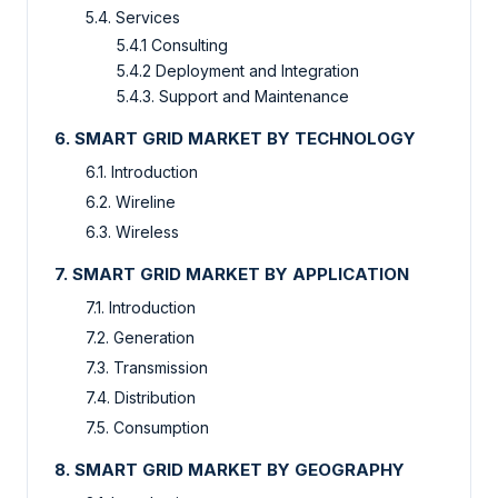
5.4. Services
5.4.1 Consulting
5.4.2 Deployment and Integration
5.4.3. Support and Maintenance
6. SMART GRID MARKET BY TECHNOLOGY
6.1. Introduction
6.2. Wireline
6.3. Wireless
7. SMART GRID MARKET BY APPLICATION
7.1. Introduction
7.2. Generation
7.3. Transmission
7.4. Distribution
7.5. Consumption
8. SMART GRID MARKET BY GEOGRAPHY