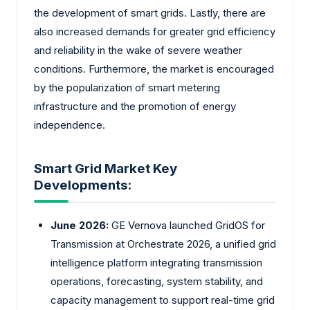
the development of smart grids. Lastly, there are
also increased demands for greater grid efficiency
and reliability in the wake of severe weather
conditions. Furthermore, the market is encouraged
by the popularization of smart metering
infrastructure and the promotion of energy
independence.
Smart Grid Market Key
Developments:
June 2026:
GE Vernova launched GridOS for
Transmission at Orchestrate 2026, a unified grid
intelligence platform integrating transmission
operations, forecasting, system stability, and
capacity management to support real-time grid