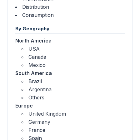
Distribution
Consumption
By Geography
North America
USA
Canada
Mexico
South America
Brazil
Argentina
Others
Europe
United Kingdom
Germany
France
Spain