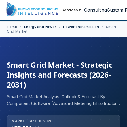
Consulting
Custom R
Services
▾
Home
/
Energy and Power
/
Power Transmission
/
Smart
Grid Market
Smart Grid Market - Strategic
Insights and Forecasts (2026-
2031)
Smart Grid Market Analysis, Outlook & Forecast By
Component (Software (Advanced Metering Infrastructure,
Smart Grid Distribution Management, Smart Grid Network
Management, Grid Asset Management, Substation
MARKET SIZE IN 2026
Automation, Smart Grid Security, Others) Hardware