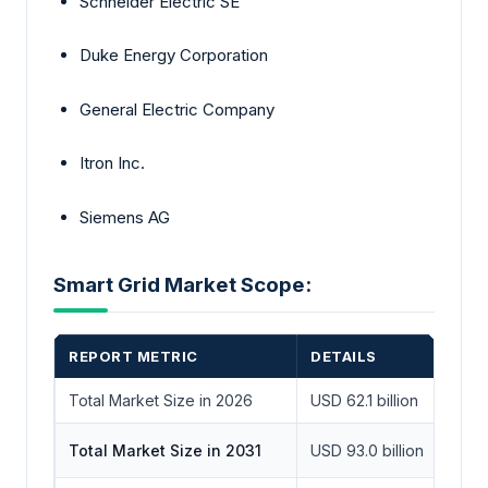
Schneider Electric SE
Duke Energy Corporation
General Electric Company
Itron Inc.
Siemens AG
Smart Grid Market Scope:
REPORT METRIC
DETAILS
Total Market Size in 2026
USD 62.1 billion
Total Market Size in 2031
USD 93.0 billion