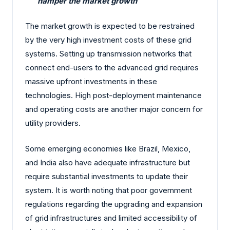
hamper the market growth
The market growth is expected to be restrained
by the very high investment costs of these grid
systems. Setting up transmission networks that
connect end-users to the advanced grid requires
massive upfront investments in these
technologies. High post-deployment maintenance
and operating costs are another major concern for
utility providers.
Some emerging economies like Brazil, Mexico,
and India also have adequate infrastructure but
require substantial investments to update their
system. It is worth noting that poor government
regulations regarding the upgrading and expansion
of grid infrastructures and limited accessibility of