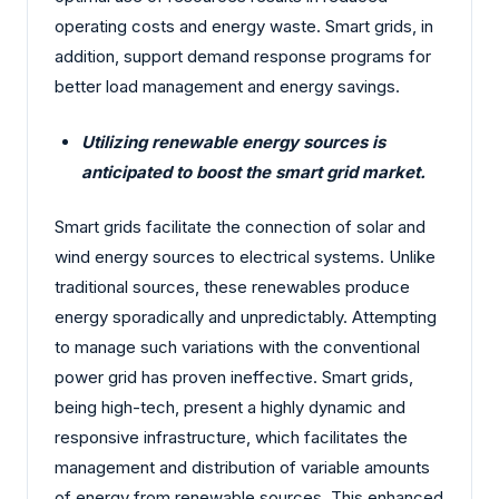
operating costs and energy waste. Smart grids, in
addition, support demand response programs for
better load management and energy savings.
Utilizing renewable energy sources is
anticipated to boost the smart grid market.
Smart grids facilitate the connection of solar and
wind energy sources to electrical systems. Unlike
traditional sources, these renewables produce
energy sporadically and unpredictably. Attempting
to manage such variations with the conventional
power grid has proven ineffective. Smart grids,
being high-tech, present a highly dynamic and
responsive infrastructure, which facilitates the
management and distribution of variable amounts
of energy from renewable sources. This enhanced