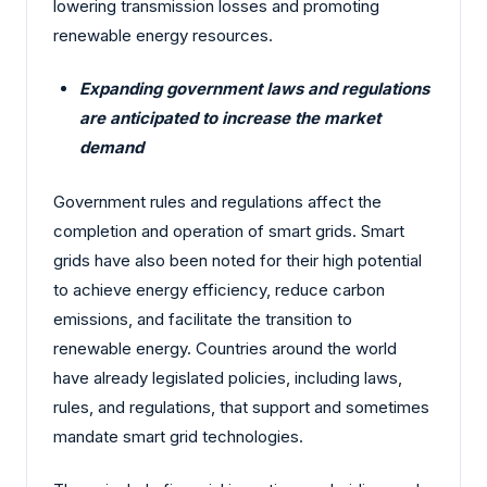
lowering transmission losses and promoting
renewable energy resources.
Expanding government laws and regulations
are anticipated to increase the market
demand
Government rules and regulations affect the
completion and operation of smart grids. Smart
grids have also been noted for their high potential
to achieve energy efficiency, reduce carbon
emissions, and facilitate the transition to
renewable energy. Countries around the world
have already legislated policies, including laws,
rules, and regulations, that support and sometimes
mandate smart grid technologies.