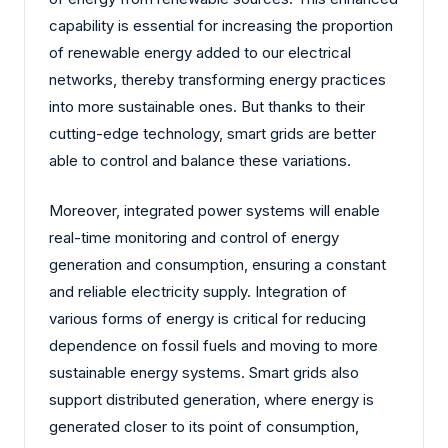
capability is essential for increasing the proportion
of renewable energy added to our electrical
networks, thereby transforming energy practices
into more sustainable ones. But thanks to their
cutting-edge technology, smart grids are better
able to control and balance these variations.
Moreover, integrated power systems will enable
real-time monitoring and control of energy
generation and consumption, ensuring a constant
and reliable electricity supply. Integration of
various forms of energy is critical for reducing
dependence on fossil fuels and moving to more
sustainable energy systems. Smart grids also
support distributed generation, where energy is
generated closer to its point of consumption,