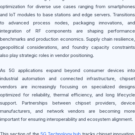
optimization for diverse use cases ranging from smartphones
and IoT modules to base stations and edge servers. Transitions
to advanced process nodes, packaging innovations, and
integration of RF components are shaping performance
benchmarks and production economics. Supply chain resilience,
geopolitical considerations, and foundry capacity constraints
also play strategic roles in vendor positioning.
As 5G applications expand beyond consumer devices into
industrial automation and connected infrastructure, chipset
vendors are increasingly focusing on specialized designs
optimized for reliability, thermal efficiency, and long lifecycle
support. Partnerships between chipset providers, device
manufacturers, and network vendors are becoming more
important for ensuring interoperability and ecosystem alignment.
This section of the
5G Technology hub
tracks chipset innovation