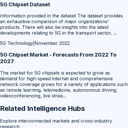
5G Chipset Dataset
Information provided in the dataset The dataset provides
an exhaustive comparison of major organizations'
products. There will also be insights into the latest
developments relating to 5G in the transport sector.
...
5G Technology
|
November 2022
5G Chipset Market - Forecasts From 2022 To
2027
The market for 5G chipsets is expected to grow as
demand for high-speed internet and comprehensive
network coverage grows for a variety of applications such
as remote learning, telemedicine, autonomous driving,
videoconferencing, live strea
...
Related Intelligence Hubs
Explore interconnected markets and cross-industry
research.