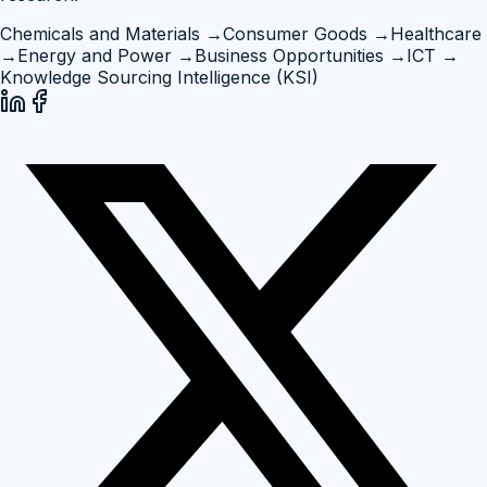
Chemicals and Materials
→
Consumer Goods
→
Healthcare
→
Energy and Power
→
Business Opportunities
→
ICT
→
Knowledge Sourcing Intelligence (KSI)