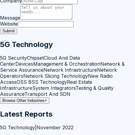
Company
Message
Website
Submit
5G Technology
5G Security
Chipset
Cloud And Data
Center
Devices
Management & Orchestration
Network &
Service Assurance
Network Infrastructure
Network
Operators
Network Slicing Technology
New Radio
Access
OSS BSS Technology
Real Estate
Infrastructure
System Integrators
Testing & Quality
Assurance
Transport And SDN
Browse Other Industries
+
Latest Reports
5G Technology
|
November 2022