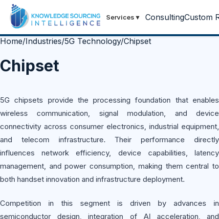
Consulting
Custom R
Services
▾
Home
/
Industries
/
5G Technology
/
Chipset
Chipset
5G chipsets provide the processing foundation that enables
wireless communication, signal modulation, and device
connectivity across consumer electronics, industrial equipment,
and telecom infrastructure. Their performance directly
influences network efficiency, device capabilities, latency
management, and power consumption, making them central to
both handset innovation and infrastructure deployment.
Competition in this segment is driven by advances in
semiconductor design, integration of AI acceleration, and