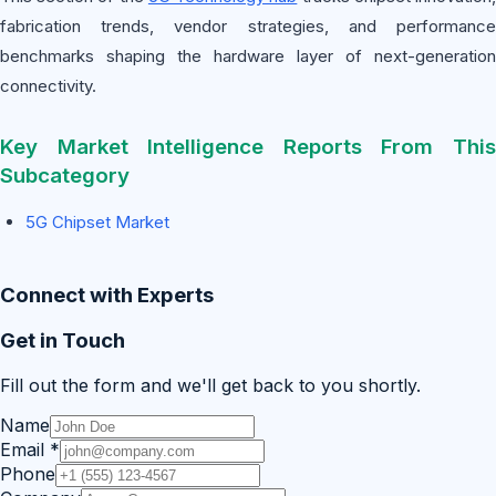
fabrication trends, vendor strategies, and performance
benchmarks shaping the hardware layer of next-generation
connectivity.
Key Market Intelligence Reports From This
Subcategory
5G Chipset Market
Connect with Experts
Get in Touch
Fill out the form and we'll get back to you shortly.
Name
Email
*
Phone