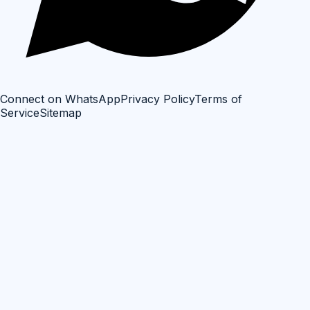
Connect on WhatsApp
Privacy Policy
Terms of
Service
Sitemap