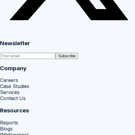
Newsletter
Subscribe
Company
Careers
Case Studies
Services
Contact Us
Resources
Reports
Blogs
Whitepapers