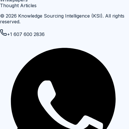
Thought Articles
©
2026
Knowledge Sourcing Intelligence (KSI)
. All rights
reserved.
+1 607 600 2836