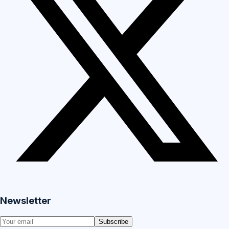
Newsletter
Subscribe