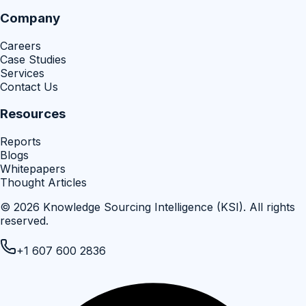
Company
Careers
Case Studies
Services
Contact Us
Resources
Reports
Blogs
Whitepapers
Thought Articles
©
2026
Knowledge Sourcing Intelligence (KSI)
. All rights
reserved.
+1 607 600 2836