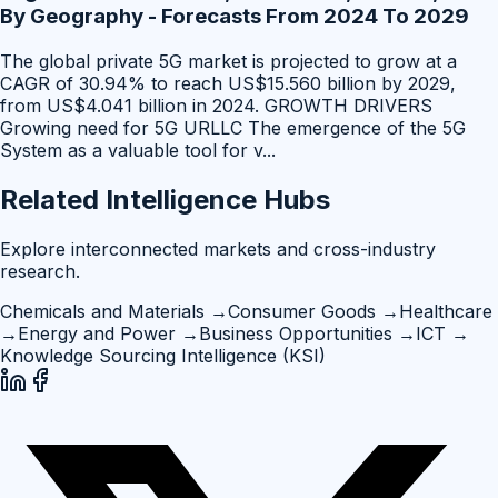
By Geography - Forecasts From 2024 To 2029
The global private 5G market is projected to grow at a
CAGR of 30.94% to reach US$15.560 billion by 2029,
from US$4.041 billion in 2024. GROWTH DRIVERS
Growing need for 5G URLLC The emergence of the 5G
System as a valuable tool for v
...
Related Intelligence Hubs
Explore interconnected markets and cross-industry
research.
Chemicals and Materials
→
Consumer Goods
→
Healthcare
→
Energy and Power
→
Business Opportunities
→
ICT
→
Knowledge Sourcing Intelligence (KSI)