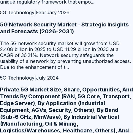
unique regulatory framework that empo
...
5G Technology
|
February 2026
5G Network Security Market - Strategic Insights
and Forecasts (2026-2031)
The 5G network security market will grow from USD
2.408 billion in 2025 to USD 11.29 billion in 2030 at a
CAGR of 36.21%. Network security safeguards the
usability of a network by preventing unauthorized access.
Due to the enhancement of t
...
5G Technology
|
July 2024
Private 5G Market Size, Share, Opportunities, And
Trends By Component (RAN, 5G Core, Transport,
Edge Server), By Application (Industrial
Equipment, AGVs, Security, Others), By Band
(Sub-6 GHz, MmWave), By Industrial Vertical
(Manufacturing, Oil & Mining,
Logistics/Warehouses, Healthcare, Others), And