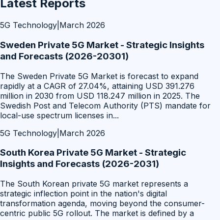
Latest Reports
5G Technology
|
March 2026
Sweden Private 5G Market - Strategic Insights
and Forecasts (2026-20301)
The Sweden Private 5G Market is forecast to expand
rapidly at a CAGR of 27.04%, attaining USD 391.276
million in 2030 from USD 118.247 million in 2025. The
Swedish Post and Telecom Authority (PTS) mandate for
local-use spectrum licenses in
...
5G Technology
|
March 2026
South Korea Private 5G Market - Strategic
Insights and Forecasts (2026-2031)
The South Korean private 5G market represents a
strategic inflection point in the nation's digital
transformation agenda, moving beyond the consumer-
centric public 5G rollout. The market is defined by a