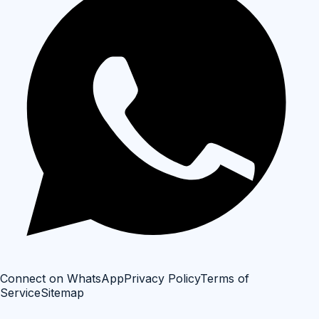
Connect on WhatsApp
Privacy Policy
Terms of
Service
Sitemap