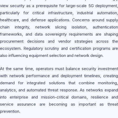
view security as a prerequisite for large-scale 5G deployment,
particularly for critical infrastructure, industrial automation,
healthcare, and defense applications. Concerns around supply
chain integrity, network slicing isolation, authentication
frameworks, and data sovereignty requirements are shaping
procurement decisions and vendor strategies across the
ecosystem. Regulatory scrutiny and certification programs are
also influencing equipment selection and network design.
At the same time, operators must balance security investment
with network performance and deployment timelines, creating
demand for integrated solutions that combine monitoring,
analytics, and automated threat response. As networks expand
into enterprise and mission-critical domains, resilience and
service assurance are becoming as important as threat
prevention.