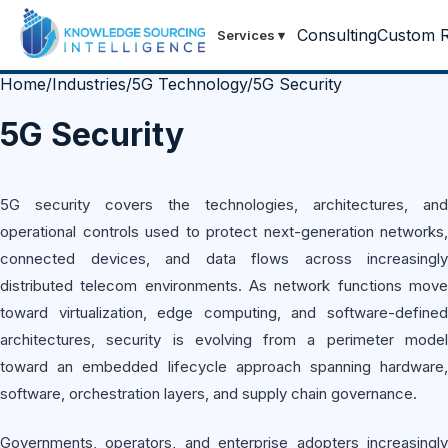
Consulting
Custom R
Services
▾
Home
/
Industries
/
5G Technology
/
5G Security
5G Security
5G security covers the technologies, architectures, and
operational controls used to protect next-generation networks,
connected devices, and data flows across increasingly
distributed telecom environments. As network functions move
toward virtualization, edge computing, and software-defined
architectures, security is evolving from a perimeter model
toward an embedded lifecycle approach spanning hardware,
software, orchestration layers, and supply chain governance.
Governments, operators, and enterprise adopters increasingly