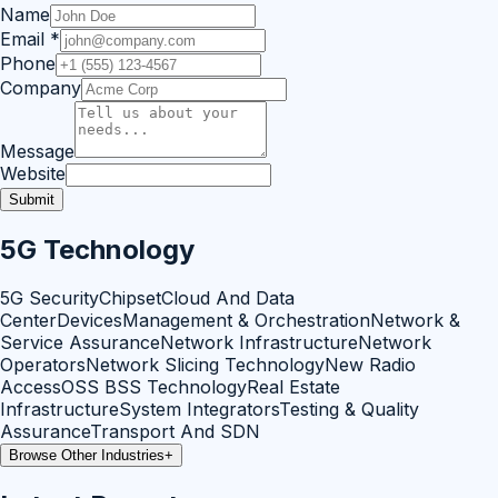
Name
Email
*
Phone
Company
Message
Website
Submit
5G Technology
5G Security
Chipset
Cloud And Data
Center
Devices
Management & Orchestration
Network &
Service Assurance
Network Infrastructure
Network
Operators
Network Slicing Technology
New Radio
Access
OSS BSS Technology
Real Estate
Infrastructure
System Integrators
Testing & Quality
Assurance
Transport And SDN
Browse Other Industries
+