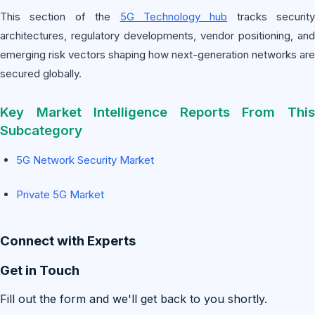
This section of the
5G Technology hub
tracks security
architectures, regulatory developments, vendor positioning, and
emerging risk vectors shaping how next-generation networks are
secured globally.
Key Market Intelligence Reports From This
Subcategory
5G Network Security Market
Private 5G Market
Connect with Experts
Get in Touch
Fill out the form and we'll get back to you shortly.