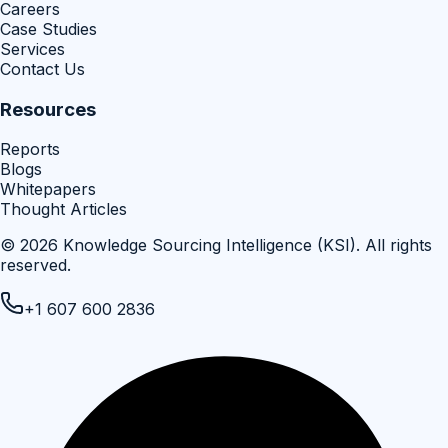
Careers
Case Studies
Services
Contact Us
Resources
Reports
Blogs
Whitepapers
Thought Articles
©
2026
Knowledge Sourcing Intelligence (KSI)
. All rights
reserved.
+1 607 600 2836