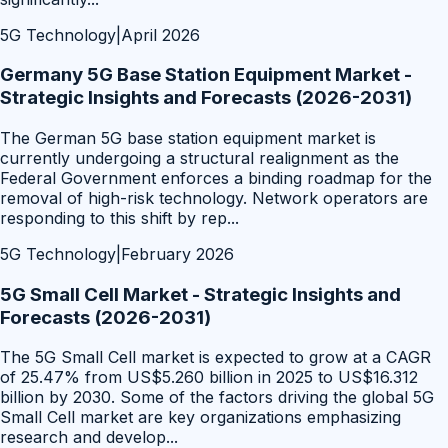
5G Technology
|
April 2026
Germany 5G Base Station Equipment Market -
Strategic Insights and Forecasts (2026-2031)
The German 5G base station equipment market is
currently undergoing a structural realignment as the
Federal Government enforces a binding roadmap for the
removal of high-risk technology. Network operators are
responding to this shift by rep
...
5G Technology
|
February 2026
5G Small Cell Market - Strategic Insights and
Forecasts (2026-2031)
The 5G Small Cell market is expected to grow at a CAGR
of 25.47% from US$5.260 billion in 2025 to US$16.312
billion by 2030. Some of the factors driving the global 5G
Small Cell market are key organizations emphasizing
research and develop
...