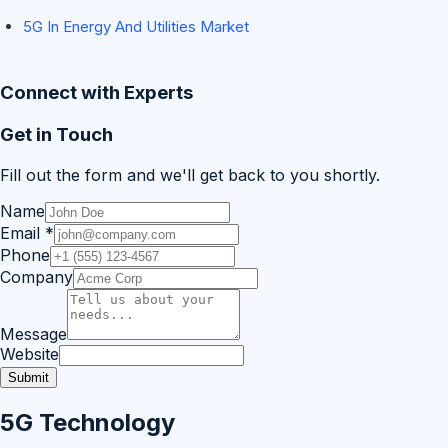
5G In Energy And Utilities Market
Connect with Experts
Get in Touch
Fill out the form and we'll get back to you shortly.
Name
Email
*
Phone
Company
Message
Website
Submit
5G Technology