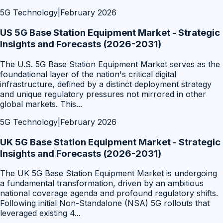
5G Technology
|
February 2026
US 5G Base Station Equipment Market - Strategic
Insights and Forecasts (2026-2031)
The U.S. 5G Base Station Equipment Market serves as the
foundational layer of the nation's critical digital
infrastructure, defined by a distinct deployment strategy
and unique regulatory pressures not mirrored in other
global markets. This
...
5G Technology
|
February 2026
UK 5G Base Station Equipment Market - Strategic
Insights and Forecasts (2026-2031)
The UK 5G Base Station Equipment Market is undergoing
a fundamental transformation, driven by an ambitious
national coverage agenda and profound regulatory shifts.
Following initial Non-Standalone (NSA) 5G rollouts that
leveraged existing 4
...