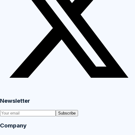
Newsletter
Subscribe
Company