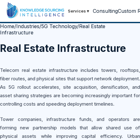
Consulting
Custom R
Services
▾
Home
/
Industries
/
5G Technology
/
Real Estate
Infrastructure
Real Estate Infrastructure
Telecom real estate infrastructure includes towers, rooftops,
fiber routes, and physical sites that support network deployment.
As 5G rollout accelerates, site acquisition, densification, and
asset sharing strategies are becoming increasingly important for
controlling costs and speeding deployment timelines.
Tower companies, infrastructure funds, and operators are
forming new partnership models that allow shared use of
physical assets while improving capital efficiency. Urban