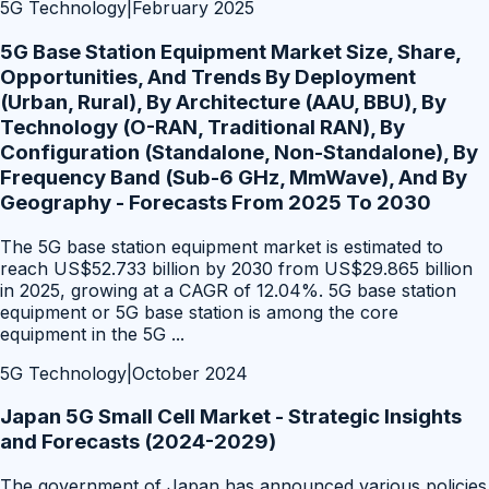
5G Technology
|
February 2025
5G Base Station Equipment Market Size, Share,
Opportunities, And Trends By Deployment
(Urban, Rural), By Architecture (AAU, BBU), By
Technology (O-RAN, Traditional RAN), By
Configuration (Standalone, Non-Standalone), By
Frequency Band (Sub-6 GHz, MmWave), And By
Geography - Forecasts From 2025 To 2030
The 5G base station equipment market is estimated to
reach US$52.733 billion by 2030 from US$29.865 billion
in 2025, growing at a CAGR of 12.04%. 5G base station
equipment or 5G base station is among the core
equipment in the 5G
...
5G Technology
|
October 2024
Japan 5G Small Cell Market - Strategic Insights
and Forecasts (2024-2029)
The government of Japan has announced various policies