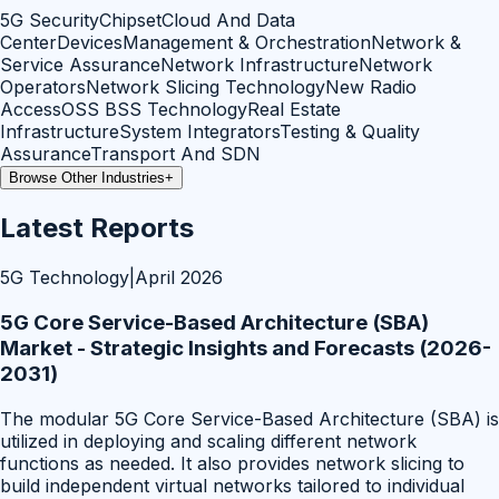
5G Security
Chipset
Cloud And Data
Center
Devices
Management & Orchestration
Network &
Service Assurance
Network Infrastructure
Network
Operators
Network Slicing Technology
New Radio
Access
OSS BSS Technology
Real Estate
Infrastructure
System Integrators
Testing & Quality
Assurance
Transport And SDN
Browse Other Industries
+
Latest Reports
5G Technology
|
April 2026
5G Core Service-Based Architecture (SBA)
Market - Strategic Insights and Forecasts (2026-
2031)
The modular 5G Core Service-Based Architecture (SBA) is
utilized in deploying and scaling different network
functions as needed. It also provides network slicing to
build independent virtual networks tailored to individual