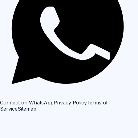
Connect on WhatsApp
Privacy Policy
Terms of
Service
Sitemap