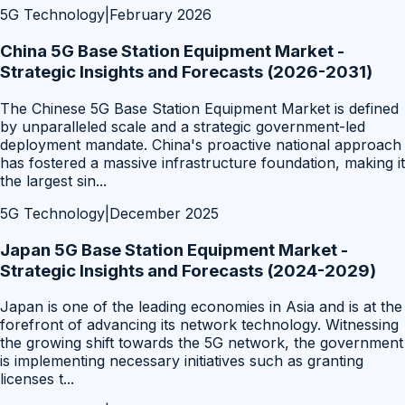
5G Technology
|
February 2026
China 5G Base Station Equipment Market -
Strategic Insights and Forecasts (2026-2031)
The Chinese 5G Base Station Equipment Market is defined
by unparalleled scale and a strategic government-led
deployment mandate. China's proactive national approach
has fostered a massive infrastructure foundation, making it
the largest sin
...
5G Technology
|
December 2025
Japan 5G Base Station Equipment Market -
Strategic Insights and Forecasts (2024-2029)
Japan is one of the leading economies in Asia and is at the
forefront of advancing its network technology. Witnessing
the growing shift towards the 5G network, the government
is implementing necessary initiatives such as granting
licenses t
...