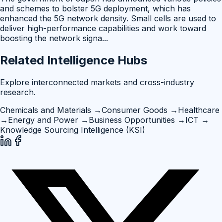
and schemes to bolster 5G deployment, which has
enhanced the 5G network density. Small cells are used to
deliver high-performance capabilities and work toward
boosting the network signa
...
Related Intelligence Hubs
Explore interconnected markets and cross-industry
research.
Chemicals and Materials
→
Consumer Goods
→
Healthcare
→
Energy and Power
→
Business Opportunities
→
ICT
→
Knowledge Sourcing Intelligence (KSI)