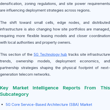
densification, zoning regulations, and site power requirements
are influencing deployment strategies across regions.
The shift toward small cells, edge nodes, and distributed
infrastructure is also changing how site portfolios are managed,
requiring more flexible leasing models and closer coordination
with local authorities and property owners.
This section of the
5G Technology hub
tracks site infrastructure
trends, ownership models, deployment economics, and
partnership strategies shaping the physical footprint of next-
generation telecom networks.
Key Market Intelligence Reports From This
Subcategory
5G Core Service-Based Architecture (SBA) Market