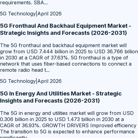
requirements. SBA
...
5G Technology
|
April 2026
5G Fronthaul And Backhaul Equipment Market -
Strategic Insights and Forecasts (2026-2031)
The 5G fronthaul and backhaul equipment market will
grow from USD 7.444 billion in 2025 to USD 36.766 billion
in 2030 at a CAGR of 37.63%. 5G fronthaul is a type of
network that uses fiber-based connections to connect a
remote radio head t
...
5G Technology
|
April 2026
5G In Energy And Utilities Market - Strategic
Insights and Forecasts (2026-2031)
The 5G in energy and utilities market will grow from USD
0.306 billion in 2025 to USD 1.473 billion in 2030 at a
CAGR of 36.93%. GROWTH DRIVERS Improved efficiency
The transition to 5G is expected to enhance performance
significantly
...