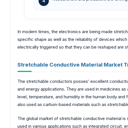
4
In modern times, the electronics are being made stretc
specific shape as well as the reliability of devices whi
electrically triggered so that they can be reshaped are 
Stretchable Conductive Material Market T
The stretchable conductors posses’ excellent conductivity
and energy applications. They are used in medicines as 
level, temperature, and humidity in the human body and f
also used as carbon-based materials such as stretchable
The global market of stretchable conductive material is
used in various applications such as integrated circuit, e