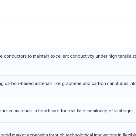
 conductors to maintain excellent conductivity under high tensile st
ng carbon-based materials like graphene and carbon nanotubes int
uctive materials in healthcare for real-time monitoring of vital sign
pid market expansion through technological innovations in flexible el