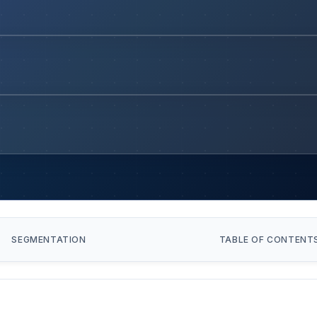
SEGMENTATION
TABLE OF CONTENT