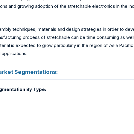
ions and growing adoption of the stretchable electronics in the in
bly techniques, materials and design strategies in order to dev
anufacturing process of stretchable can be time consuming as wel
rial is expected to grow particularly in the region of Asia Pacifi
 applications.
arket Segmentations:
egmentation By Type: