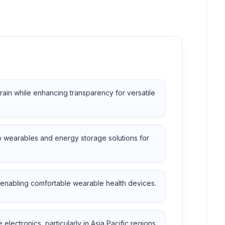
rain while enhancing transparency for versatile
o wearables and energy storage solutions for
s, enabling comfortable wearable health devices.
ectronics, particularly in Asia Pacific regions.