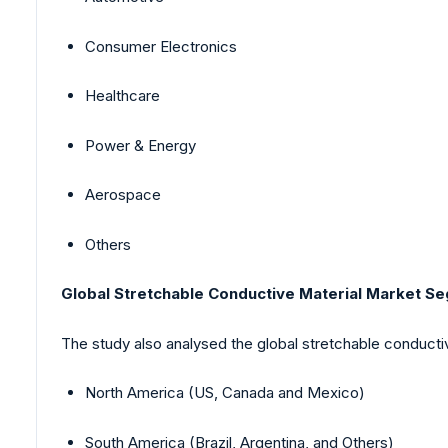
Consumer Electronics
Healthcare
Power & Energy
Aerospace
Others
Global Stretchable Conductive Material Market Se
The study also analysed the global stretchable conductiv
North America (US, Canada and Mexico)
South America (Brazil, Argentina, and Others)