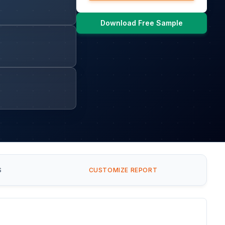
Download Free Sample
S
CUSTOMIZE REPORT