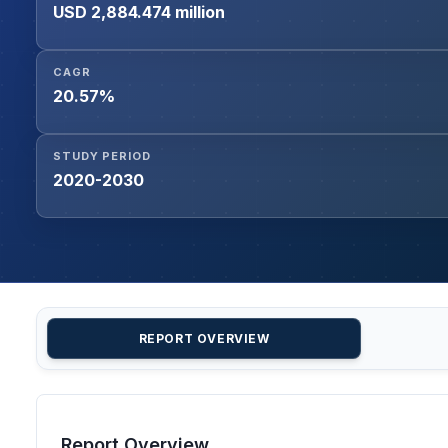
USD 2,884.474 million
CAGR
20.57%
STUDY PERIOD
2020-2030
REPORT OVERVIEW
Report Overview