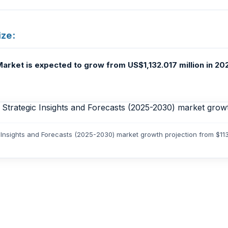
ize:
arket is expected to grow from US$1,132.017 million in 20
c Insights and Forecasts (2025-2030) market growth projection from $