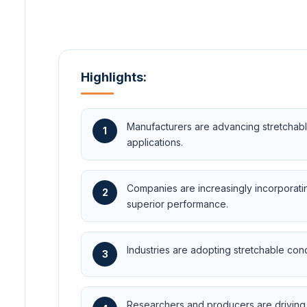
Highlights:
Manufacturers are advancing stretchable
1
applications.
Companies are increasingly incorporati
2
superior performance.
Industries are adopting stretchable cond
3
Researchers and producers are driving ra