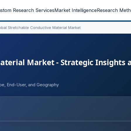
stom Research Services
Market Intelligence
Research Meth
obal Stretchable Conductive Material Market
terial Market - Strategic Insights 
ype, End-User, and Geography