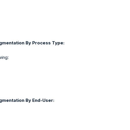
egmentation By Process Type:
wing:
egmentation By End-User: