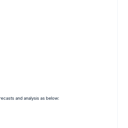
orecasts and analysis as below: