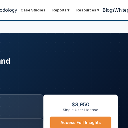
odology
Blogs
White
Case Studies
Reports
▾
Resources
▾
and
$
3,950
Single User License
Access Full Insights