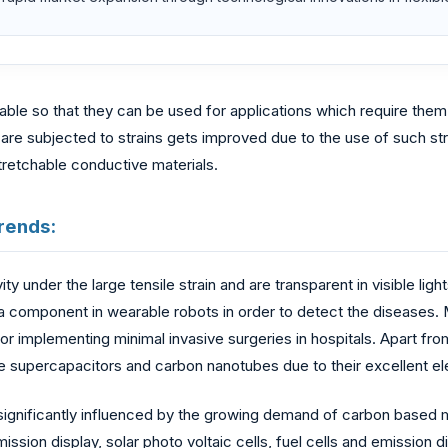
hable so that they can be used for applications which require t
ch are subjected to strains gets improved due to the use of such s
stretchable conductive materials.
rends:
 under the large tensile strain and are transparent in visible ligh
a component in wearable robots in order to detect the diseases. 
or implementing minimal invasive surgeries in hospitals. Apart fr
 supercapacitors and carbon nanotubes due to their excellent elec
 significantly influenced by the growing demand of carbon based
mission display, solar photo voltaic cells, fuel cells and emission