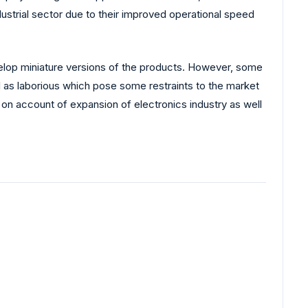
dustrial sector due to their improved operational speed
elop miniature versions of the products. However, some
l as laborious which pose some restraints to the market
c on account of expansion of electronics industry as well