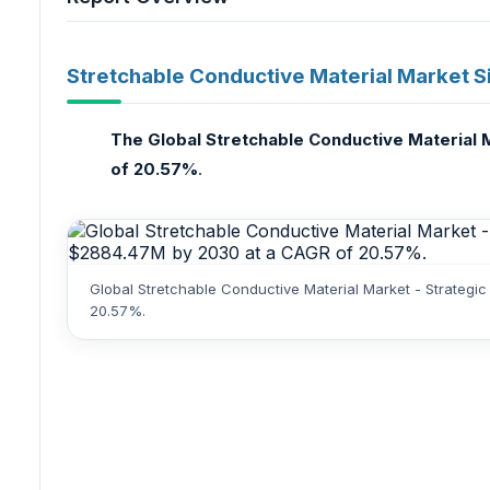
Stretchable Conductive Material Market S
The Global Stretchable Conductive Material M
of 20.57%
.
Global Stretchable Conductive Material Market - Strategi
20.57%.