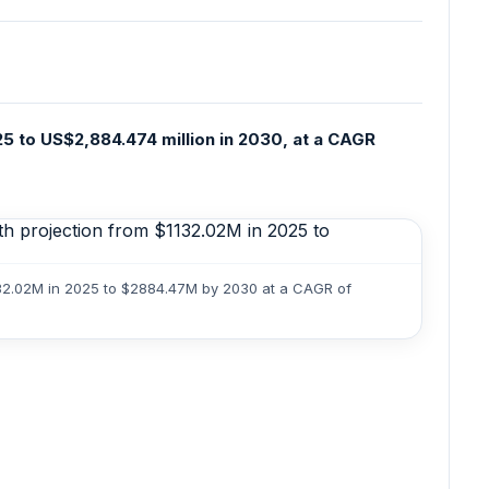
25 to US$2,884.474 million in 2030, at a CAGR
1132.02M in 2025 to $2884.47M by 2030 at a CAGR of