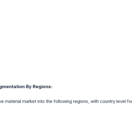
gmentation By Regions:
e material market into the following regions, with country level f