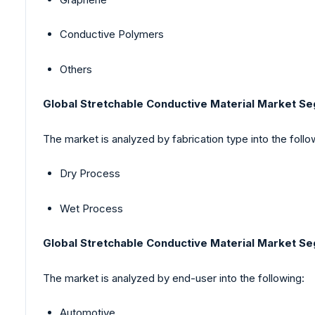
Conductive Polymers
Others
Global Stretchable Conductive Material Market S
The market is analyzed by fabrication type into the follo
Dry Process
Wet Process
Global Stretchable Conductive Material Market S
The market is analyzed by end-user into the following:
Automotive