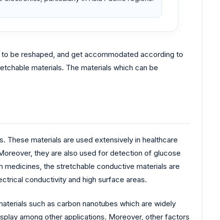
hem to be reshaped, and get accommodated according to
tretchable materials. The materials which can be
ts. These materials are used extensively in healthcare
Moreover, they are also used for detection of glucose
om medicines, the stretchable conductive materials are
trical conductivity and high surface areas.
 materials such as carbon nanotubes which are widely
 display among other applications. Moreover, other factors