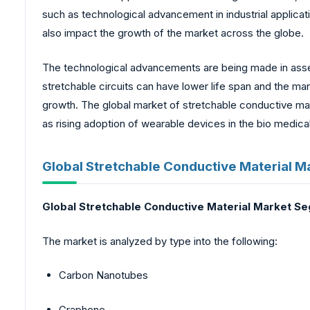
such as technological advancement in industrial applicat
also impact the growth of the market across the globe.
The technological advancements are being made in assem
stretchable circuits can have lower life span and the m
growth. The global market of stretchable conductive mate
as rising adoption of wearable devices in the bio medical
Global Stretchable Conductive Material M
Global Stretchable Conductive Material Market S
The market is analyzed by type into the following:
Carbon Nanotubes
Graphene