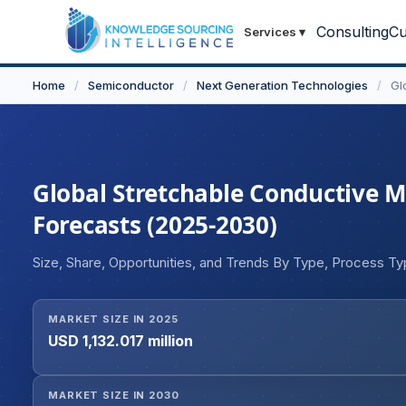
Consulting
Cu
Services
▾
Home
/
Semiconductor
/
Next Generation Technologies
/
Gl
Global Stretchable Conductive Ma
Forecasts (2025-2030)
Size, Share, Opportunities, and Trends By Type, Process T
MARKET SIZE IN 2025
USD 1,132.017 million
MARKET SIZE IN 2030