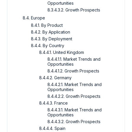
Opportunities
8.3.4.3.2. Growth Prospects
8.4. Europe
8.4.1. By Product
8.4.2. By Application
8.4.3. By Deployment
8.4.4. By Country
8.4.4.1. United Kingdom
8.4.4.1.1. Market Trends and
Opportunities
8.4.4.1.2. Growth Prospects
8.4.4.2. Germany
8.4.4.2.1. Market Trends and
Opportunities
8.4.4.2.2. Growth Prospects
8.4.4.3. France
8.4.4.3.1. Market Trends and
Opportunities
8.4.4.3.2. Growth Prospects
8.4.4.4. Spain