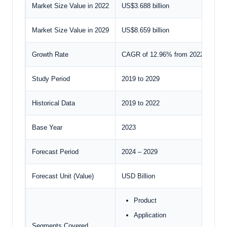
Market Size Value in 2022
US$3.688 billion
Market Size Value in 2029
US$8.659 billion
Growth Rate
CAGR of 12.96% from 2022 to 202
Study Period
2019 to 2029
Historical Data
2019 to 2022
Base Year
2023
Forecast Period
2024 – 2029
Forecast Unit (Value)
USD Billion
Product
Application
Segments Covered