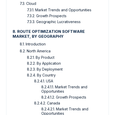
7.3. Cloud
7.3.1. Market Trends and Opportunities
7.3.2. Growth Prospects
7.3.3. Geographic Lucrativeness
8. ROUTE OPTIMIZATION SOFTWARE
MARKET, BY GEOGRAPHY
8.1. Introduction
8.2. North America
8.2.1. By Product
8.2.2. By Application
8.2.3. By Deployment
8.2.4. By Country
8.2.4.1. USA
8.2.4.1.1. Market Trends and
Opportunities
8.2.4.1.2. Growth Prospects
8.2.4.2. Canada
8.2.4.2.1. Market Trends and
Opportunities