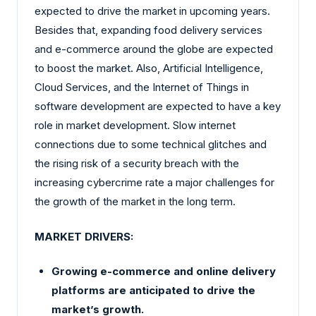
expected to drive the market in upcoming years.
Besides that, expanding food delivery services
and e-commerce around the globe are expected
to boost the market. Also, Artificial Intelligence,
Cloud Services, and the Internet of Things in
software development are expected to have a key
role in market development. Slow internet
connections due to some technical glitches and
the rising risk of a security breach with the
increasing cybercrime rate a major challenges for
the growth of the market in the long term.
MARKET DRIVERS:
Growing e-commerce and online delivery
platforms are anticipated to drive the
market’s growth.