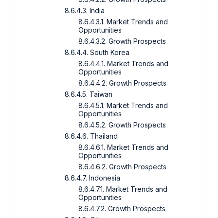
8.6.4.3. India
8.6.4.3.1. Market Trends and
Opportunities
8.6.4.3.2. Growth Prospects
8.6.4.4. South Korea
8.6.4.4.1. Market Trends and
Opportunities
8.6.4.4.2. Growth Prospects
8.6.4.5. Taiwan
8.6.4.5.1. Market Trends and
Opportunities
8.6.4.5.2. Growth Prospects
8.6.4.6. Thailand
8.6.4.6.1. Market Trends and
Opportunities
8.6.4.6.2. Growth Prospects
8.6.4.7. Indonesia
8.6.4.7.1. Market Trends and
Opportunities
8.6.4.7.2. Growth Prospects