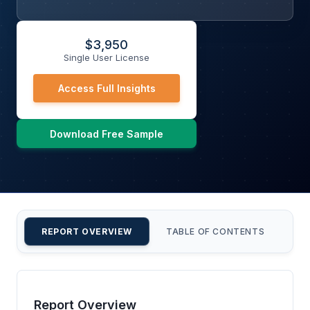
$
3,950
Single User License
Access Full Insights
Download Free Sample
REPORT OVERVIEW
TABLE OF CONTENTS
CU
Report Overview