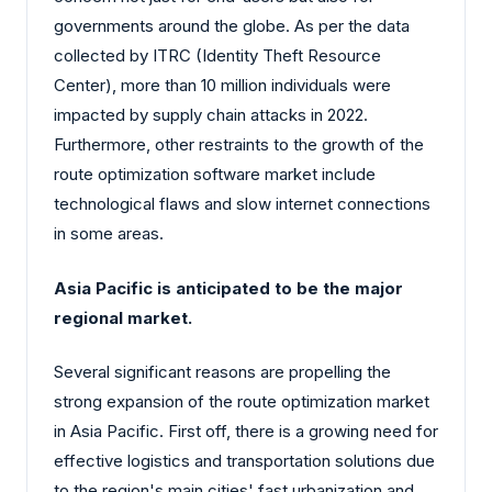
governments around the globe. As per the data
collected by ITRC (Identity Theft Resource
Center), more than 10 million individuals were
impacted by supply chain attacks in 2022.
Furthermore, other restraints to the growth of the
route optimization software market include
technological flaws and slow internet connections
in some areas.
Asia Pacific is anticipated to be the major
regional market.
Several significant reasons are propelling the
strong expansion of the route optimization market
in Asia Pacific. First off, there is a growing need for
effective logistics and transportation solutions due
to the region's main cities' fast urbanization and