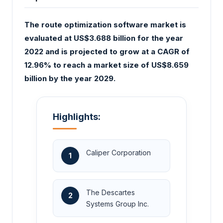
The route optimization software market is
evaluated at US$3.688 billion for the year
2022 and is projected to grow at a CAGR of
12.96% to reach a market size of US$8.659
billion by the year 2029.
Highlights:
Caliper Corporation
1
The Descartes
2
Systems Group Inc.