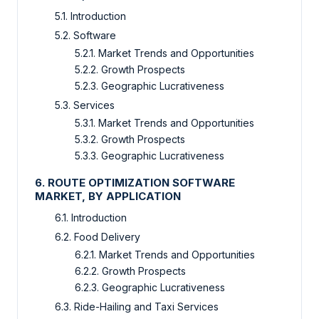
5.1. Introduction
5.2. Software
5.2.1. Market Trends and Opportunities
5.2.2. Growth Prospects
5.2.3. Geographic Lucrativeness
5.3. Services
5.3.1. Market Trends and Opportunities
5.3.2. Growth Prospects
5.3.3. Geographic Lucrativeness
6. ROUTE OPTIMIZATION SOFTWARE
MARKET, BY APPLICATION
6.1. Introduction
6.2. Food Delivery
6.2.1. Market Trends and Opportunities
6.2.2. Growth Prospects
6.2.3. Geographic Lucrativeness
6.3. Ride-Hailing and Taxi Services