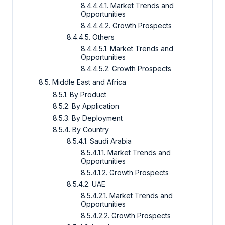
8.4.4.4.1. Market Trends and
Opportunities
8.4.4.4.2. Growth Prospects
8.4.4.5. Others
8.4.4.5.1. Market Trends and
Opportunities
8.4.4.5.2. Growth Prospects
8.5. Middle East and Africa
8.5.1. By Product
8.5.2. By Application
8.5.3. By Deployment
8.5.4. By Country
8.5.4.1. Saudi Arabia
8.5.4.1.1. Market Trends and
Opportunities
8.5.4.1.2. Growth Prospects
8.5.4.2. UAE
8.5.4.2.1. Market Trends and
Opportunities
8.5.4.2.2. Growth Prospects