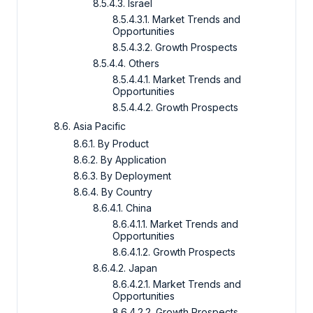
8.5.4.3. Israel
8.5.4.3.1. Market Trends and
Opportunities
8.5.4.3.2. Growth Prospects
8.5.4.4. Others
8.5.4.4.1. Market Trends and
Opportunities
8.5.4.4.2. Growth Prospects
8.6. Asia Pacific
8.6.1. By Product
8.6.2. By Application
8.6.3. By Deployment
8.6.4. By Country
8.6.4.1. China
8.6.4.1.1. Market Trends and
Opportunities
8.6.4.1.2. Growth Prospects
8.6.4.2. Japan
8.6.4.2.1. Market Trends and
Opportunities
8.6.4.2.2. Growth Prospects