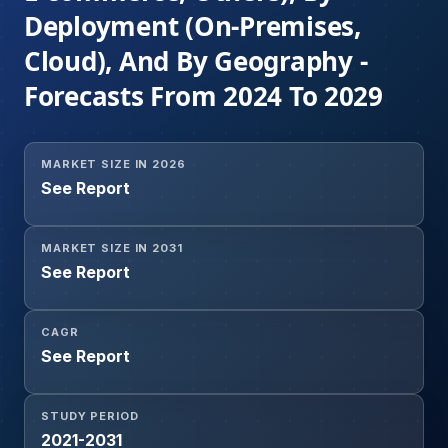
Deployment (On-Premises,
Cloud), And By Geography -
Forecasts From 2024 To 2029
MARKET SIZE IN 2026
See Report
MARKET SIZE IN 2031
See Report
CAGR
See Report
STUDY PERIOD
2021-2031