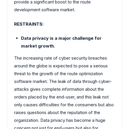
provide a significant boost to the route
development software market.
RESTRAINTS:
Data privacy is a major challenge for
market growth.
The increasing rate of cyber security breaches
around the globe is expected to pose a serious
threat to the growth of the route optimization
software market. The leak of data through cyber-
attacks gives complete information about the
orders placed by the end-user, and this leak not
only causes difficulties for the consumers but also
raises questions about the reputation of the
organization. Data privacy has become a huge
concern not just for end-users but also for