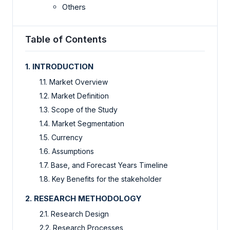
Others
Table of Contents
1. INTRODUCTION
1.1. Market Overview
1.2. Market Definition
1.3. Scope of the Study
1.4. Market Segmentation
1.5. Currency
1.6. Assumptions
1.7. Base, and Forecast Years Timeline
1.8. Key Benefits for the stakeholder
2. RESEARCH METHODOLOGY
2.1. Research Design
2.2. Research Processes