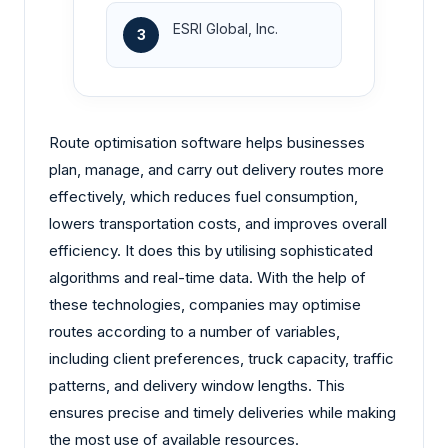
ESRI Global, Inc.
3
Route optimisation software helps businesses
plan, manage, and carry out delivery routes more
effectively, which reduces fuel consumption,
lowers transportation costs, and improves overall
efficiency. It does this by utilising sophisticated
algorithms and real-time data. With the help of
these technologies, companies may optimise
routes according to a number of variables,
including client preferences, truck capacity, traffic
patterns, and delivery window lengths. This
ensures precise and timely deliveries while making
the most use of available resources.