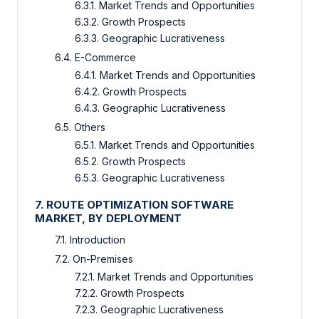
6.3.1. Market Trends and Opportunities
6.3.2. Growth Prospects
6.3.3. Geographic Lucrativeness
6.4. E-Commerce
6.4.1. Market Trends and Opportunities
6.4.2. Growth Prospects
6.4.3. Geographic Lucrativeness
6.5. Others
6.5.1. Market Trends and Opportunities
6.5.2. Growth Prospects
6.5.3. Geographic Lucrativeness
7. ROUTE OPTIMIZATION SOFTWARE
MARKET, BY DEPLOYMENT
7.1. Introduction
7.2. On-Premises
7.2.1. Market Trends and Opportunities
7.2.2. Growth Prospects
7.2.3. Geographic Lucrativeness