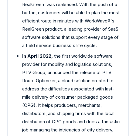
RealGreen was realeased. With the push of a
button, customers will be able to plan the most
efficient route in minutes with WorkWave®'s
RealGreen product, a leading provider of SaaS
software solutions that support every stage of
a field service business's life cycle.
In April 2022,
the first worldwide software
provider for mobility and logistics solutions,
PTV Group, announced the release of PTV
Route Optimizer, a cloud solution created to
address the difficulties associated with last-
mile delivery of consumer packaged goods
(CPG). It helps producers, merchants,
distributors, and shipping firms with the local
distribution of CPG goods and does a fantastic
job managing the intricacies of city delivery.