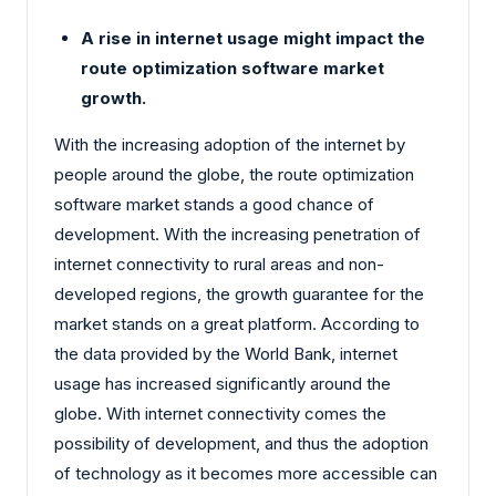
A rise in internet usage might impact the
route optimization software market
growth.
With the increasing adoption of the internet by
people around the globe, the route optimization
software market stands a good chance of
development. With the increasing penetration of
internet connectivity to rural areas and non-
developed regions, the growth guarantee for the
market stands on a great platform. According to
the data provided by the World Bank, internet
usage has increased significantly around the
globe. With internet connectivity comes the
possibility of development, and thus the adoption
of technology as it becomes more accessible can