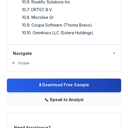
10.6. Routific Solutions Inc
10.7. ORTEC B.V.
10.8. Microlise Gr
10.9. Coupa Software (Thoma Bravo)
10.10. Omnitracs LLC (Solera Holdings)
-
Navigate
Scope
⬇️
Download Free Sample
📞
Speak to Analyst
Need Assistance?