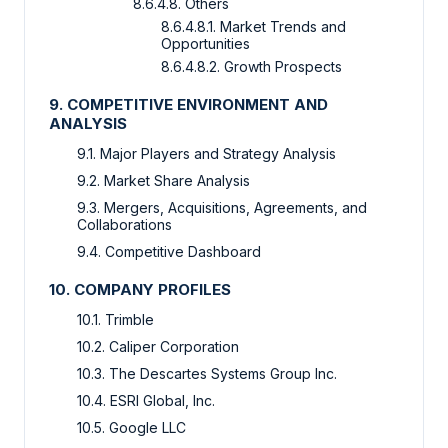
8.6.4.8. Others
8.6.4.8.1. Market Trends and
Opportunities
8.6.4.8.2. Growth Prospects
9. COMPETITIVE ENVIRONMENT AND
ANALYSIS
9.1. Major Players and Strategy Analysis
9.2. Market Share Analysis
9.3. Mergers, Acquisitions, Agreements, and
Collaborations
9.4. Competitive Dashboard
10. COMPANY PROFILES
10.1. Trimble
10.2. Caliper Corporation
10.3. The Descartes Systems Group Inc.
10.4. ESRI Global, Inc.
10.5. Google LLC