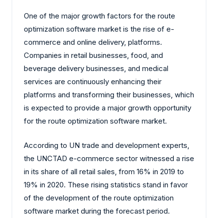
One of the major growth factors for the route
optimization software market is the rise of e-
commerce and online delivery, platforms.
Companies in retail businesses, food, and
beverage delivery businesses, and medical
services are continuously enhancing their
platforms and transforming their businesses, which
is expected to provide a major growth opportunity
for the route optimization software market.
According to UN trade and development experts,
the UNCTAD e-commerce sector witnessed a rise
in its share of all retail sales, from 16% in 2019 to
19% in 2020. These rising statistics stand in favor
of the development of the route optimization
software market during the forecast period.