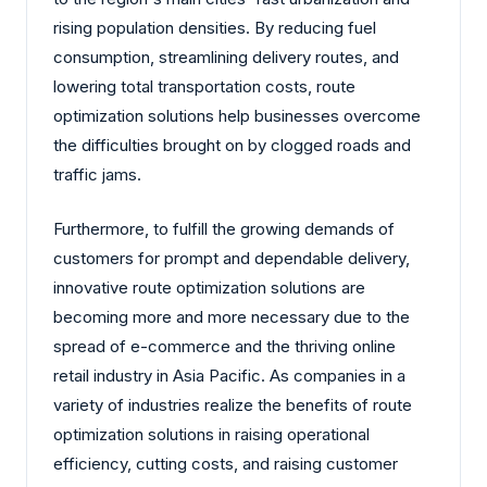
rising population densities. By reducing fuel
consumption, streamlining delivery routes, and
lowering total transportation costs, route
optimization solutions help businesses overcome
the difficulties brought on by clogged roads and
traffic jams.
Furthermore, to fulfill the growing demands of
customers for prompt and dependable delivery,
innovative route optimization solutions are
becoming more and more necessary due to the
spread of e-commerce and the thriving online
retail industry in Asia Pacific. As companies in a
variety of industries realize the benefits of route
optimization solutions in raising operational
efficiency, cutting costs, and raising customer