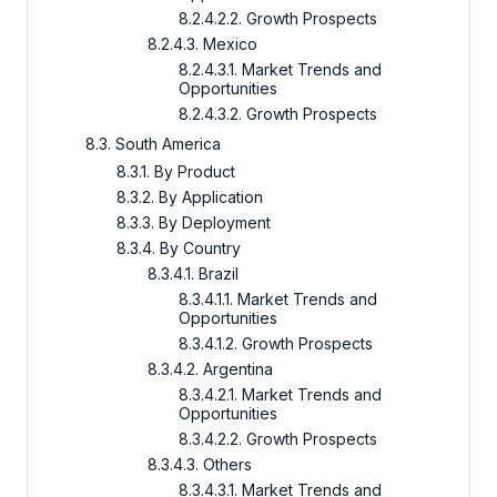
8.2.4.2.2. Growth Prospects
8.2.4.3. Mexico
8.2.4.3.1. Market Trends and
Opportunities
8.2.4.3.2. Growth Prospects
8.3. South America
8.3.1. By Product
8.3.2. By Application
8.3.3. By Deployment
8.3.4. By Country
8.3.4.1. Brazil
8.3.4.1.1. Market Trends and
Opportunities
8.3.4.1.2. Growth Prospects
8.3.4.2. Argentina
8.3.4.2.1. Market Trends and
Opportunities
8.3.4.2.2. Growth Prospects
8.3.4.3. Others
8.3.4.3.1. Market Trends and