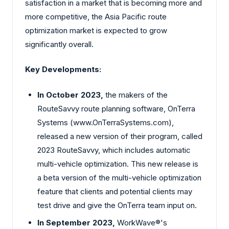
satisfaction in a market that is becoming more and
more competitive, the Asia Pacific route
optimization market is expected to grow
significantly overall.
Key Developments:
In October 2023,
the makers of the
RouteSavvy route planning software, OnTerra
Systems (www.OnTerraSystems.com),
released a new version of their program, called
2023 RouteSavvy, which includes automatic
multi-vehicle optimization. This new release is
a beta version of the multi-vehicle optimization
feature that clients and potential clients may
test drive and give the OnTerra team input on.
In September 2023,
WorkWave®'s