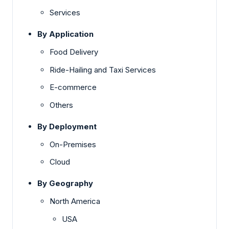
Services
By Application
Food Delivery
Ride-Hailing and Taxi Services
E-commerce
Others
By Deployment
On-Premises
Cloud
By Geography
North America
USA