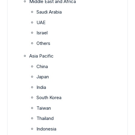
Middle East and Africa
Saudi Arabia
UAE
Israel
Others
Asia Pacific
China
Japan
India
South Korea
Taiwan
Thailand
Indonesia