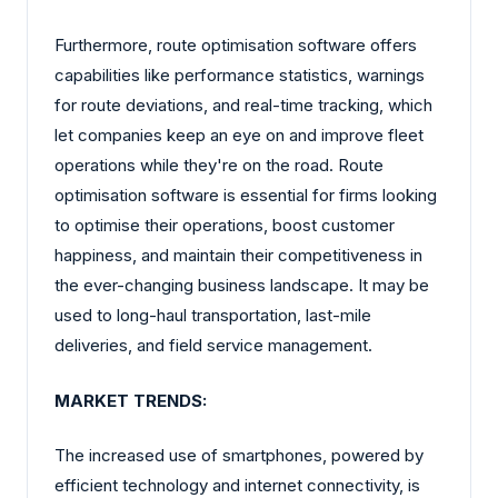
Furthermore, route optimisation software offers
capabilities like performance statistics, warnings
for route deviations, and real-time tracking, which
let companies keep an eye on and improve fleet
operations while they're on the road. Route
optimisation software is essential for firms looking
to optimise their operations, boost customer
happiness, and maintain their competitiveness in
the ever-changing business landscape. It may be
used to long-haul transportation, last-mile
deliveries, and field service management.
MARKET TRENDS:
The increased use of smartphones, powered by
efficient technology and internet connectivity, is