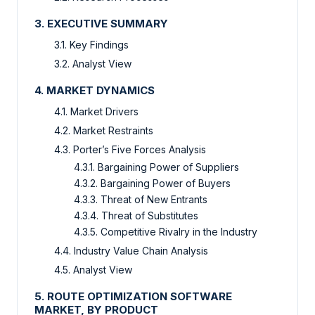
3. EXECUTIVE SUMMARY
3.1. Key Findings
3.2. Analyst View
4. MARKET DYNAMICS
4.1. Market Drivers
4.2. Market Restraints
4.3. Porter’s Five Forces Analysis
4.3.1. Bargaining Power of Suppliers
4.3.2. Bargaining Power of Buyers
4.3.3. Threat of New Entrants
4.3.4. Threat of Substitutes
4.3.5. Competitive Rivalry in the Industry
4.4. Industry Value Chain Analysis
4.5. Analyst View
5. ROUTE OPTIMIZATION SOFTWARE
MARKET, BY PRODUCT