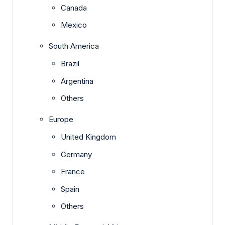
Canada
Mexico
South America
Brazil
Argentina
Others
Europe
United Kingdom
Germany
France
Spain
Others