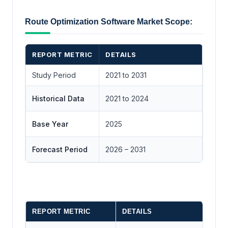
Route Optimization Software Market Scope:
REPORT METRIC
DETAILS
Study Period
2021 to 2031
Historical Data
2021 to 2024
Base Year
2025
Forecast Period
2026 – 2031
REPORT METRIC
DETAILS