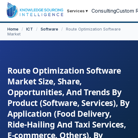
Consulting
Custom R
Services
▾
Home
/
ICT
/
Software
/
Route Optimization Software
Market
Route Optimization Software
Market Size, Share,
Opportunities, And Trends By
Product (Software, Services), By
Application (Food Delivery,
Ride-Hailing And Taxi Services,
E-commerce, Others), By