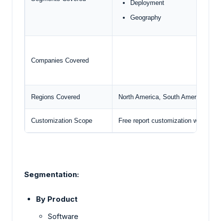
Deployment
Geography
Companies Covered
Regions Covered
North America, South America, Euro
Customization Scope
Free report customization with pur
Segmentation:
By Product
Software