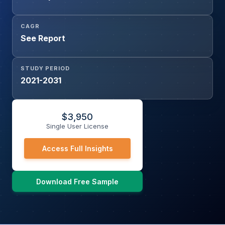
CAGR
See Report
STUDY PERIOD
2021-2031
$
3,950
Single User License
Access Full Insights
Download Free Sample