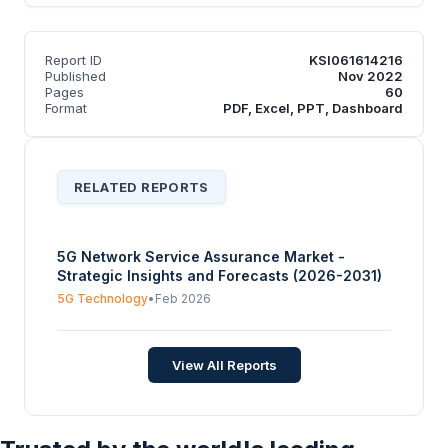
Report ID
KSI061614216
Published
Nov 2022
Pages
60
Format
PDF, Excel, PPT, Dashboard
RELATED REPORTS
5G Network Service Assurance Market -
Strategic Insights and Forecasts (2026-2031)
5G Technology
•
Feb 2026
View All Reports