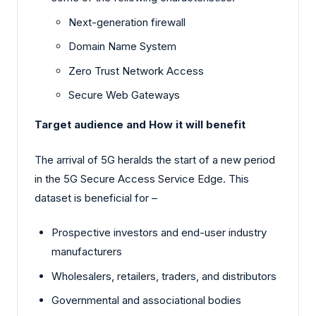
Next-generation firewall
Domain Name System
Zero Trust Network Access
Secure Web Gateways
Target audience and How it will benefit
The arrival of 5G heralds the start of a new period
in the 5G Secure Access Service Edge. This
dataset is beneficial for –
Prospective investors and end-user industry
manufacturers
Wholesalers, retailers, traders, and distributors
Governmental and associational bodies