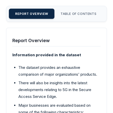
REPORT OVERVIEW
TABLE OF CONTENTS
CU
Report Overview
Information provided in the dataset
The dataset provides an exhaustive
comparison of major organizations' products.
There will also be insights into the latest
developments relating to 5G in the Secure
Access Service Edge.
Major businesses are evaluated based on
some of the following characteristics: