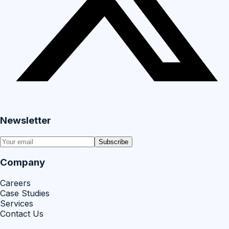
Newsletter
Subscribe
Company
Careers
Case Studies
Services
Contact Us