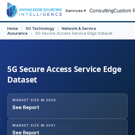
Consulting
Custom R
Services
▾
Home
/
5G Technology
/
Network & Service
Assurance
/
5G Secure Access Service Edge Dataset
5G Secure Access Service Edge
Dataset
MARKET SIZE IN 2026
See Report
MARKET SIZE IN 2031
See Report