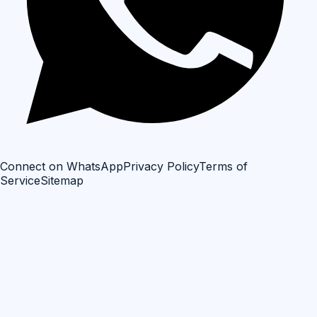
Connect on WhatsApp
Privacy Policy
Terms of
Service
Sitemap