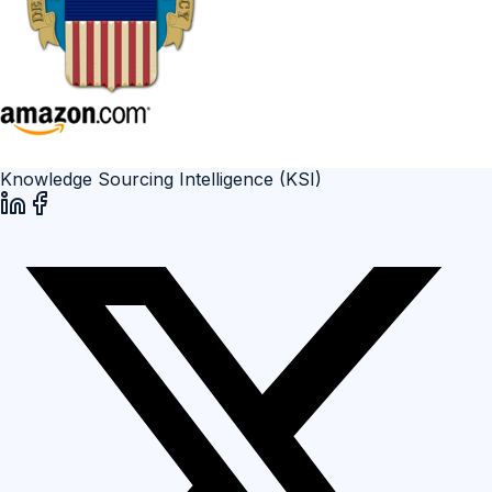
Knowledge Sourcing Intelligence (KSI)