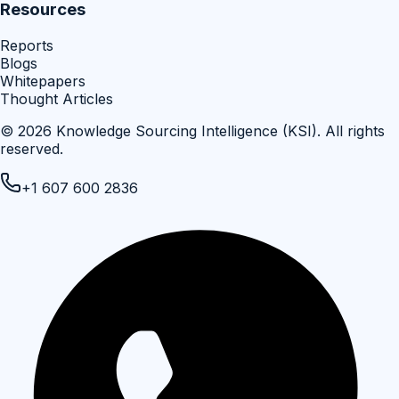
Resources
Reports
Blogs
Whitepapers
Thought Articles
©
2026
Knowledge Sourcing Intelligence (KSI)
. All rights
reserved.
+1 607 600 2836