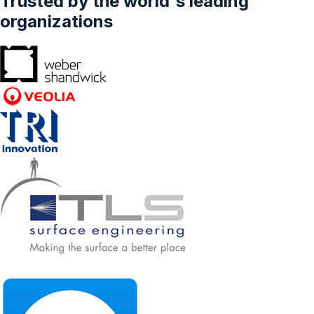
Trusted by the world's leading
organizations