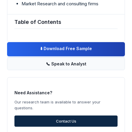
Market Research and consulting firms
Table of Contents
⬇️
Download Free Sample
📞
Speak to Analyst
Need Assistance?
Our research team is available to answer your
questions.
Contact Us