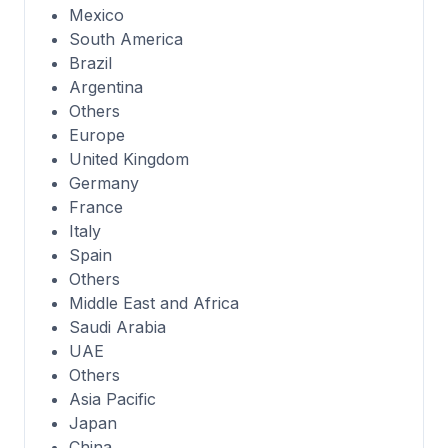
Mexico
South America
Brazil
Argentina
Others
Europe
United Kingdom
Germany
France
Italy
Spain
Others
Middle East and Africa
Saudi Arabia
UAE
Others
Asia Pacific
Japan
China