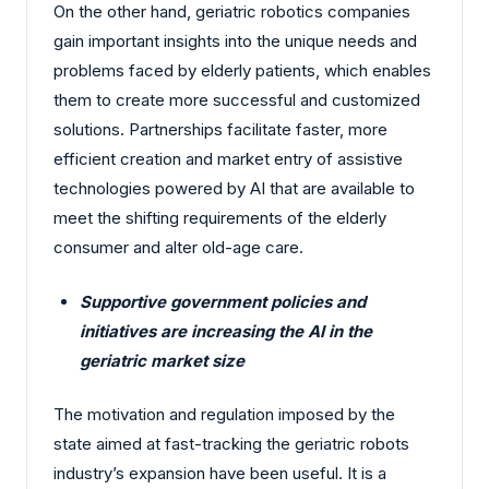
On the other hand, geriatric robotics companies
gain important insights into the unique needs and
problems faced by elderly patients, which enables
them to create more successful and customized
solutions. Partnerships facilitate faster, more
efficient creation and market entry of assistive
technologies powered by AI that are available to
meet the shifting requirements of the elderly
consumer and alter old-age care.
Supportive government policies and
initiatives are increasing the AI in the
geriatric market size
The motivation and regulation imposed by the
state aimed at fast-tracking the geriatric robots
industry’s expansion have been useful. It is a