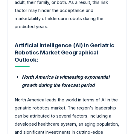
adult, their family, or both. As a result, this risk
factor may hinder the acceptance and
marketability of eldercare robots during the
predicted years.
Artificial Intelligence (AI) in Geriatric
Robotics Market Geographical
Outlook:
North America is witnessing exponential
growth during the forecast period
North America leads the world in terms of AI in the
geriatric robotics market. The region's leadership
can be attributed to several factors, including a
developed healthcare system, an aging population,
and significant investments in cutting-edge