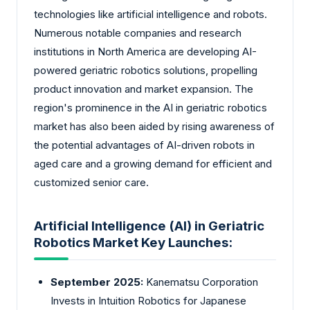
technologies like artificial intelligence and robots.
Numerous notable companies and research
institutions in North America are developing AI-
powered geriatric robotics solutions, propelling
product innovation and market expansion. The
region's prominence in the AI in geriatric robotics
market has also been aided by rising awareness of
the potential advantages of AI-driven robots in
aged care and a growing demand for efficient and
customized senior care.
Artificial Intelligence (AI) in Geriatric
Robotics Market Key Launches:
September 2025:
Kanematsu Corporation
Invests in Intuition Robotics for Japanese