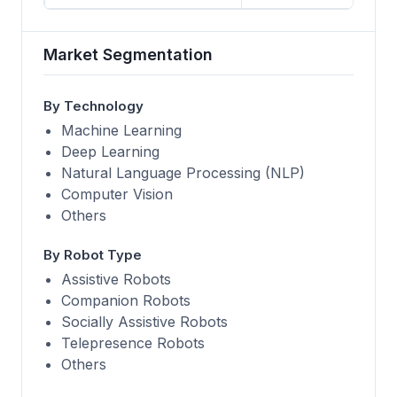
Market Segmentation
By Technology
Machine Learning
Deep Learning
Natural Language Processing (NLP)
Computer Vision
Others
By Robot Type
Assistive Robots
Companion Robots
Socially Assistive Robots
Telepresence Robots
Others