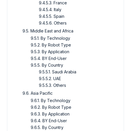
9.4.5.3. France
9.4.5.4. Italy
9.4.5.5. Spain
9.4.5.6. Others
9.5. Middle East and Africa
9.5.1. By Technology
9.5.2. By Robot Type
9.5.3. By Application
9.5.4. BY End-User
9.5.5. By Country
9.5.5.1. Saudi Arabia
9.5.5.2. UAE
9.5.5.3. Others
9.6. Asia Pacific
9.6.1. By Technology
9.6.2. By Robot Type
9.6.3. By Application
9.6.4. BY End-User
9.6.5. By Country