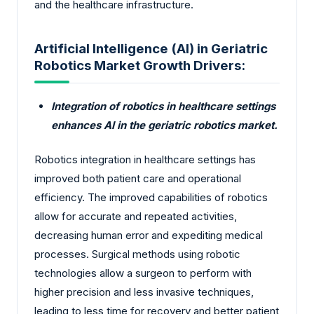
and the healthcare infrastructure.
Artificial Intelligence (AI) in Geriatric
Robotics Market Growth Drivers:
Integration of robotics in healthcare settings
enhances AI in the geriatric robotics market.
Robotics integration in healthcare settings has
improved both patient care and operational
efficiency. The improved capabilities of robotics
allow for accurate and repeated activities,
decreasing human error and expediting medical
processes. Surgical methods using robotic
technologies allow a surgeon to perform with
higher precision and less invasive techniques,
leading to less time for recovery and better patient