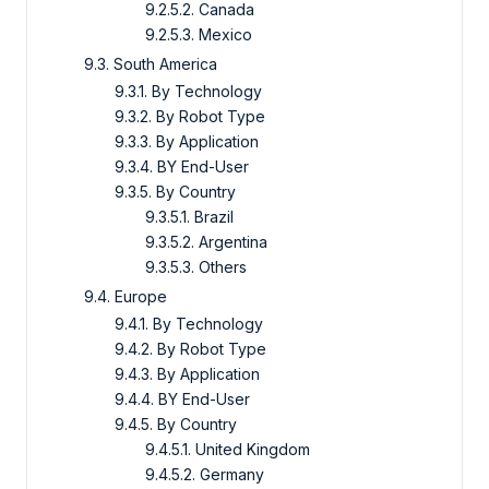
9.2.5.2. Canada
9.2.5.3. Mexico
9.3. South America
9.3.1. By Technology
9.3.2. By Robot Type
9.3.3. By Application
9.3.4. BY End-User
9.3.5. By Country
9.3.5.1. Brazil
9.3.5.2. Argentina
9.3.5.3. Others
9.4. Europe
9.4.1. By Technology
9.4.2. By Robot Type
9.4.3. By Application
9.4.4. BY End-User
9.4.5. By Country
9.4.5.1. United Kingdom
9.4.5.2. Germany