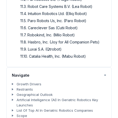
11.3. Robot Care Systems B.V. (Lea Robot)
11.4. Intuition Robotics Ltd. (Elliq Robot)
11.5. Paro Robots Us, Inc. (Paro Robot)
11.6. Careclever Sas (Cutii Robot)
11.7. Robokind, Inc. (Milo Robot)
11.8. Hasbro, Inc. (Joy for All Companion Pets)
11.9. Luxai S.A. (Qtrobot)
11.10. Catalia Health, Inc. (Mabu Robot)
-
Navigate
Growth Drivers
Restraints
Geographical Outlook
Artificial Intelligence (AI) In Geriatric Robotics Key
Launches
List Of Top AI In Geriatric Robotics Companies
Scope