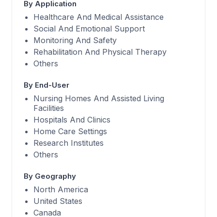
By Application
Healthcare And Medical Assistance
Social And Emotional Support
Monitoring And Safety
Rehabilitation And Physical Therapy
Others
By End-User
Nursing Homes And Assisted Living
Facilities
Hospitals And Clinics
Home Care Settings
Research Institutes
Others
By Geography
North America
United States
Canada