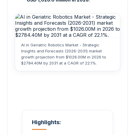
AI in Geriatric Robotics Market - Strategic
Insights and Forecasts (2026-2031) market
growth projection from $1026.00M in 2026 to
$2784.40M by 2031 at a CAGR of 22.1%.
Highlights: