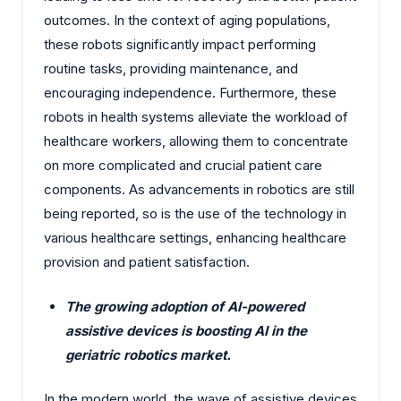
outcomes. In the context of aging populations,
these robots significantly impact performing
routine tasks, providing maintenance, and
encouraging independence. Furthermore, these
robots in health systems alleviate the workload of
healthcare workers, allowing them to concentrate
on more complicated and crucial patient care
components. As advancements in robotics are still
being reported, so is the use of the technology in
various healthcare settings, enhancing healthcare
provision and patient satisfaction.
The growing adoption of AI-powered
assistive devices is boosting AI in the
geriatric robotics market.
In the modern world, the wave of assistive devices