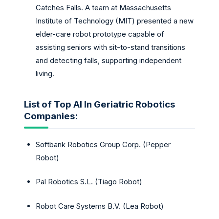
Catches Falls. A team at Massachusetts
Institute of Technology (MIT) presented a new
elder-care robot prototype capable of
assisting seniors with sit-to-stand transitions
and detecting falls, supporting independent
living.
List of Top AI In Geriatric Robotics
Companies:
Softbank Robotics Group Corp. (Pepper
Robot)
Pal Robotics S.L. (Tiago Robot)
Robot Care Systems B.V. (Lea Robot)