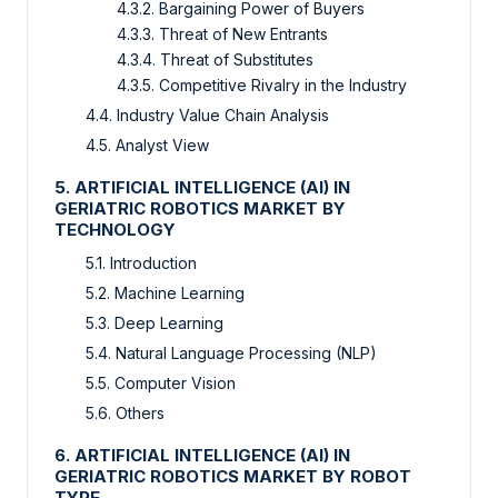
4.3.2. Bargaining Power of Buyers
4.3.3. Threat of New Entrants
4.3.4. Threat of Substitutes
4.3.5. Competitive Rivalry in the Industry
4.4. Industry Value Chain Analysis
4.5. Analyst View
5. ARTIFICIAL INTELLIGENCE (AI) IN
GERIATRIC ROBOTICS MARKET BY
TECHNOLOGY
5.1. Introduction
5.2. Machine Learning
5.3. Deep Learning
5.4. Natural Language Processing (NLP)
5.5. Computer Vision
5.6. Others
6. ARTIFICIAL INTELLIGENCE (AI) IN
GERIATRIC ROBOTICS MARKET BY ROBOT
TYPE