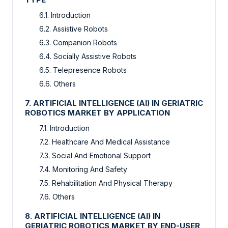
6.1. Introduction
6.2. Assistive Robots
6.3. Companion Robots
6.4. Socially Assistive Robots
6.5. Telepresence Robots
6.6. Others
7. ARTIFICIAL INTELLIGENCE (AI) IN GERIATRIC
ROBOTICS MARKET BY APPLICATION
7.1. Introduction
7.2. Healthcare And Medical Assistance
7.3. Social And Emotional Support
7.4. Monitoring And Safety
7.5. Rehabilitation And Physical Therapy
7.6. Others
8. ARTIFICIAL INTELLIGENCE (AI) IN
GERIATRIC ROBOTICS MARKET BY END-USER