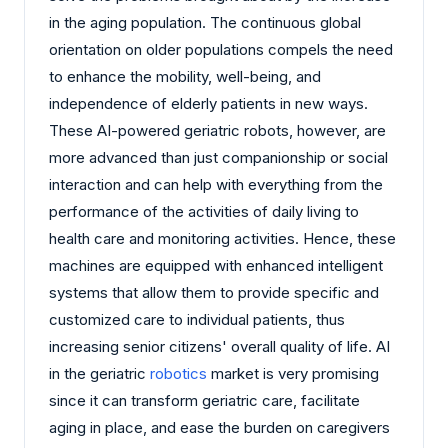
in the aging population. The continuous global
orientation on older populations compels the need
to enhance the mobility, well-being, and
independence of elderly patients in new ways.
These AI-powered geriatric robots, however, are
more advanced than just companionship or social
interaction and can help with everything from the
performance of the activities of daily living to
health care and monitoring activities. Hence, these
machines are equipped with enhanced intelligent
systems that allow them to provide specific and
customized care to individual patients, thus
increasing senior citizens' overall quality of life. AI
in the geriatric
robotics
market is very promising
since it can transform geriatric care, facilitate
aging in place, and ease the burden on caregivers