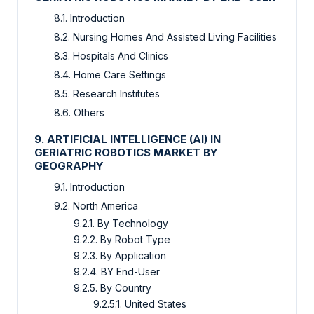
8.1. Introduction
8.2. Nursing Homes And Assisted Living Facilities
8.3. Hospitals And Clinics
8.4. Home Care Settings
8.5. Research Institutes
8.6. Others
9. ARTIFICIAL INTELLIGENCE (AI) IN
GERIATRIC ROBOTICS MARKET BY
GEOGRAPHY
9.1. Introduction
9.2. North America
9.2.1. By Technology
9.2.2. By Robot Type
9.2.3. By Application
9.2.4. BY End-User
9.2.5. By Country
9.2.5.1. United States