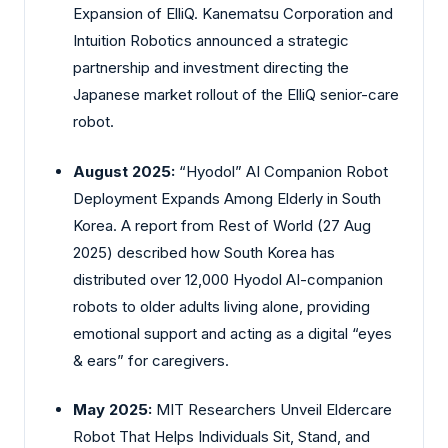
Expansion of ElliQ. Kanematsu Corporation and
Intuition Robotics announced a strategic
partnership and investment directing the
Japanese market rollout of the ElliQ senior-care
robot.
August 2025:
“Hyodol” AI Companion Robot
Deployment Expands Among Elderly in South
Korea. A report from Rest of World (27 Aug
2025) described how South Korea has
distributed over 12,000 Hyodol AI-companion
robots to older adults living alone, providing
emotional support and acting as a digital “eyes
& ears” for caregivers.
May 2025:
MIT Researchers Unveil Eldercare
Robot That Helps Individuals Sit, Stand, and