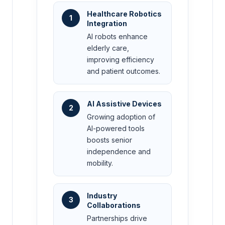
Healthcare Robotics
1
Integration
AI robots enhance
elderly care,
improving efficiency
and patient outcomes.
AI Assistive Devices
2
Growing adoption of
AI-powered tools
boosts senior
independence and
mobility.
Industry
3
Collaborations
Partnerships drive