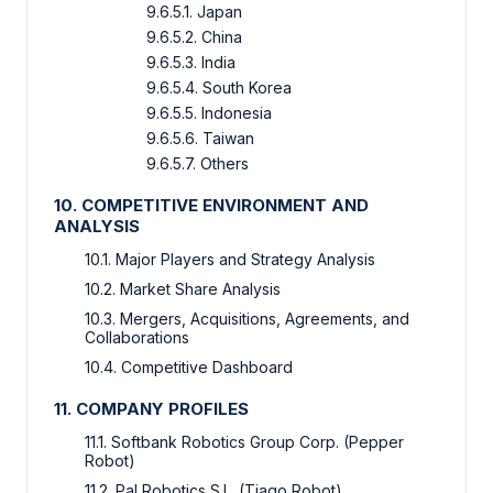
9.6.5.1. Japan
9.6.5.2. China
9.6.5.3. India
9.6.5.4. South Korea
9.6.5.5. Indonesia
9.6.5.6. Taiwan
9.6.5.7. Others
10. COMPETITIVE ENVIRONMENT AND
ANALYSIS
10.1. Major Players and Strategy Analysis
10.2. Market Share Analysis
10.3. Mergers, Acquisitions, Agreements, and
Collaborations
10.4. Competitive Dashboard
11. COMPANY PROFILES
11.1. Softbank Robotics Group Corp. (Pepper
Robot)
11.2. Pal Robotics S.L. (Tiago Robot)