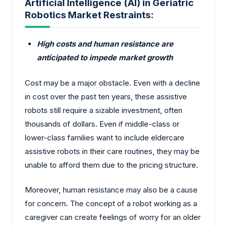
Artificial Intelligence (AI) in Geriatric
Robotics Market Restraints:
High costs and human resistance are
anticipated to impede market growth
Cost may be a major obstacle. Even with a decline
in cost over the past ten years, these assistive
robots still require a sizable investment, often
thousands of dollars. Even if middle-class or
lower-class families want to include eldercare
assistive robots in their care routines, they may be
unable to afford them due to the pricing structure.
Moreover, human resistance may also be a cause
for concern. The concept of a robot working as a
caregiver can create feelings of worry for an older