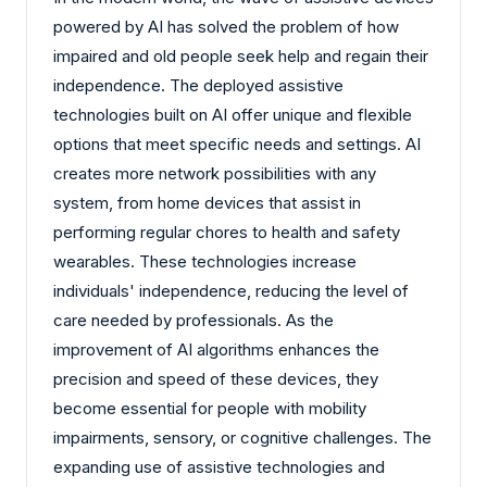
powered by AI has solved the problem of how
impaired and old people seek help and regain their
independence. The deployed assistive
technologies built on AI offer unique and flexible
options that meet specific needs and settings. AI
creates more network possibilities with any
system, from home devices that assist in
performing regular chores to health and safety
wearables. These technologies increase
individuals' independence, reducing the level of
care needed by professionals. As the
improvement of AI algorithms enhances the
precision and speed of these devices, they
become essential for people with mobility
impairments, sensory, or cognitive challenges. The
expanding use of assistive technologies and