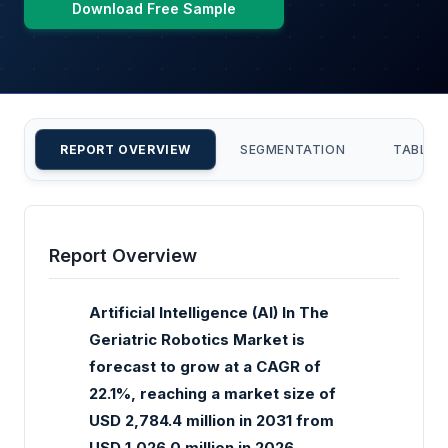
Download Free Sample
REPORT OVERVIEW
SEGMENTATION
TABLE 
Report Overview
Artificial Intelligence (AI) In The
Geriatric Robotics Market is
forecast to grow at a CAGR of
22.1%, reaching a market size of
USD 2,784.4 million in 2031 from
USD 1,026.0 million in 2026.