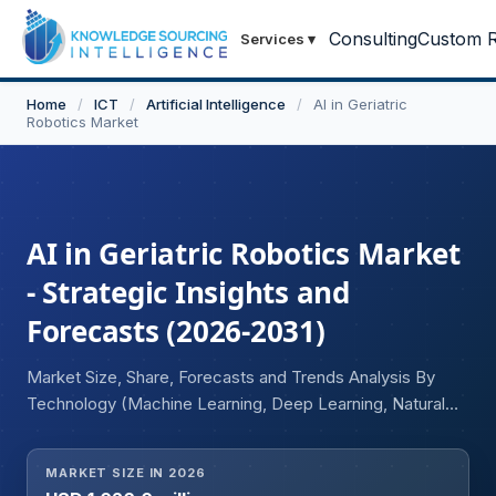
Consulting
Custom R
Services
▾
Home
/
ICT
/
Artificial Intelligence
/
AI in Geriatric
Robotics Market
AI in Geriatric Robotics Market
- Strategic Insights and
Forecasts (2026-2031)
Market Size, Share, Forecasts and Trends Analysis By
Technology (Machine Learning, Deep Learning, Natural
Language Processing (NLP), Computer Vision, Others),
By Robot Type (Assistive Robots, Companion Robots,
MARKET SIZE IN 2026
Socially Assistive Robots, Telepresence Robots, Others),