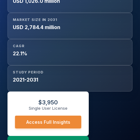
USD 1,026.0 million
By Application (Healthcare and Medical Assistance, Social
and Emotional Support, Monitoring and Safety,
Rehabilitation and Physical Therapy, Others), By End-user
MARKET SIZE IN 2031
(Nursing Homes and Assisted Living Facilities, Hospitals
USD 2,784.4 million
and Clinics, Home Care Settings, Research Institutes,
Others), and Geography
CAGR
22.1%
STUDY PERIOD
2021-2031
$
3,950
Single User License
Access Full Insights