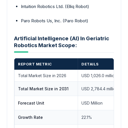
Intuition Robotics Ltd. (Elliq Robot)
Paro Robots Us, Inc. (Paro Robot)
Artificial Intelligence (AI) In Geriatric
Robotics Market Scope:
REPORT METRIC
DETAILS
Total Market Size in 2026
USD 1,026.0 million
Total Market Size in 2031
USD 2,784.4 million
Forecast Unit
USD Million
Growth Rate
22.1%