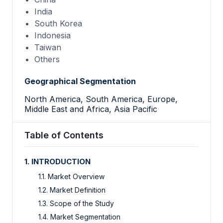
India
South Korea
Indonesia
Taiwan
Others
Geographical Segmentation
North America, South America, Europe,
Middle East and Africa, Asia Pacific
Table of Contents
1. INTRODUCTION
1.1. Market Overview
1.2. Market Definition
1.3. Scope of the Study
1.4. Market Segmentation