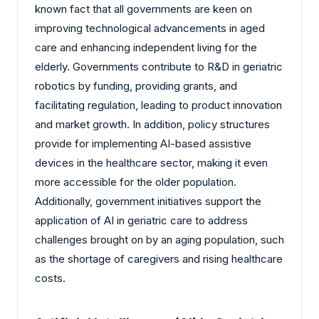
known fact that all governments are keen on
improving technological advancements in aged
care and enhancing independent living for the
elderly. Governments contribute to R&D in geriatric
robotics by funding, providing grants, and
facilitating regulation, leading to product innovation
and market growth. In addition, policy structures
provide for implementing AI-based assistive
devices in the healthcare sector, making it even
more accessible for the older population.
Additionally, government initiatives support the
application of AI in geriatric care to address
challenges brought on by an aging population, such
as the shortage of caregivers and rising healthcare
costs.