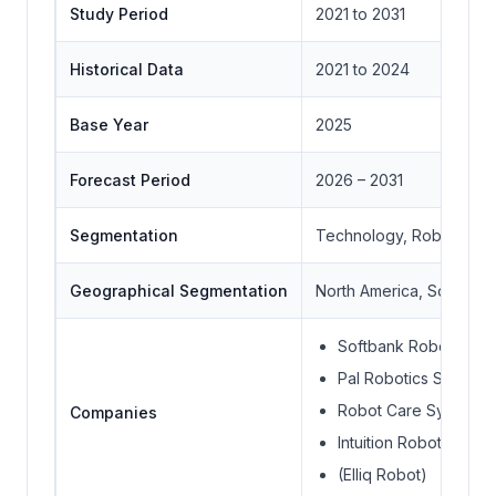
Study Period
2021 to 2031
Historical Data
2021 to 2024
Base Year
2025
Forecast Period
2026 – 2031
Segmentation
Technology, Robot Type
Geographical Segmentation
North America, South Ame
Softbank Robotics G
Pal Robotics S.L. (Ti
Robot Care Systems B
Companies
Intuition Robotics Ltd.
(Elliq Robot)