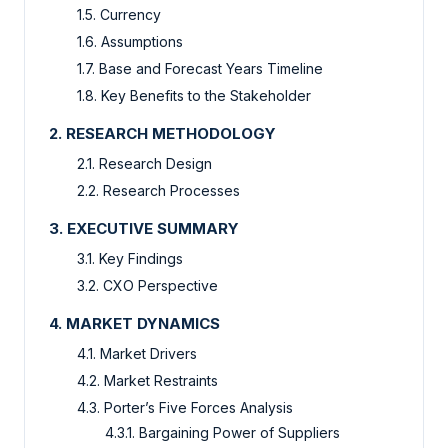
1.5. Currency
1.6. Assumptions
1.7. Base and Forecast Years Timeline
1.8. Key Benefits to the Stakeholder
2. RESEARCH METHODOLOGY
2.1. Research Design
2.2. Research Processes
3. EXECUTIVE SUMMARY
3.1. Key Findings
3.2. CXO Perspective
4. MARKET DYNAMICS
4.1. Market Drivers
4.2. Market Restraints
4.3. Porter’s Five Forces Analysis
4.3.1. Bargaining Power of Suppliers