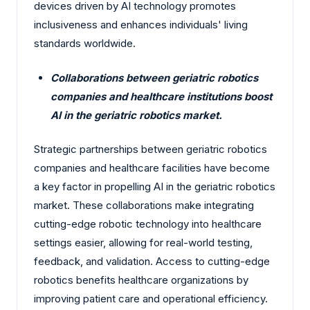
devices driven by AI technology promotes
inclusiveness and enhances individuals' living
standards worldwide.
Collaborations between geriatric robotics
companies and healthcare institutions boost
AI in the geriatric robotics market.
Strategic partnerships between geriatric robotics
companies and healthcare facilities have become
a key factor in propelling AI in the geriatric robotics
market. These collaborations make integrating
cutting-edge robotic technology into healthcare
settings easier, allowing for real-world testing,
feedback, and validation. Access to cutting-edge
robotics benefits healthcare organizations by
improving patient care and operational efficiency.