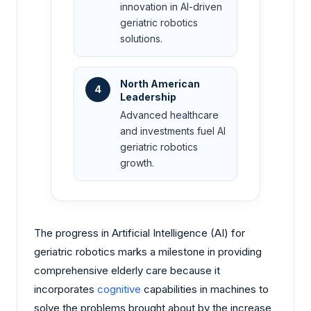
innovation in AI-driven
geriatric robotics
solutions.
North American
4
Leadership
Advanced healthcare
and investments fuel AI
geriatric robotics
growth.
The progress in Artificial Intelligence (AI) for
geriatric robotics marks a milestone in providing
comprehensive elderly care because it
incorporates
cognitive
capabilities in machines to
solve the problems brought about by the increase